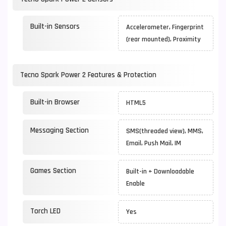
Built-in Sensors
Accelerometer, Fingerprint
(rear mounted), Proximity
Tecno Spark Power 2 Features & Protection
Built-in Browser
HTML5
Messaging Section
SMS(threaded view), MMS,
Email, Push Mail, IM
Games Section
Built-in + Downloadable
Enable
Torch LED
Yes