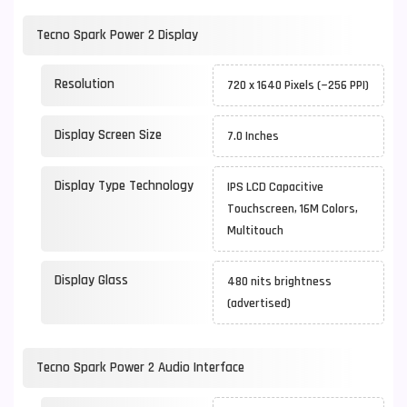
Tecno Spark Power 2 Display
Resolution
720 x 1640 Pixels (~256 PPI)
Display Screen Size
7.0 Inches
Display Type Technology
IPS LCD Capacitive
Touchscreen, 16M Colors,
Multitouch
Display Glass
480 nits brightness
(advertised)
Tecno Spark Power 2 Audio Interface