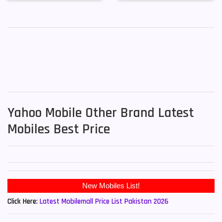
Yahoo Mobile Other Brand Latest
Mobiles Best Price
New Mobiles List!
Click Here:
Latest Mobilemall Price List Pakistan 2026