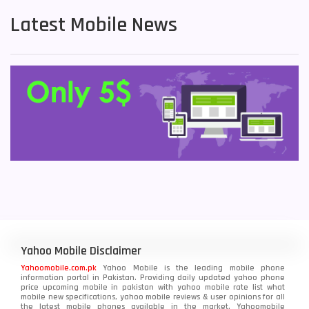
Latest Mobile News
Yahoo Mobile Disclaimer
Yahoomobile.com.pk
Yahoo Mobile is the leading mobile phone
information portal in Pakistan. Providing daily updated yahoo phone
price upcoming mobile in pakistan with yahoo mobile rate list what
mobile new specifications, yahoo mobile reviews & user opinions for all
the latest mobile phones available in the market. Yahoomobile