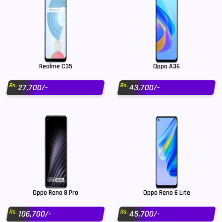
Realme C35
Oppo A36
Rs.
Rs.
27,700/-
43,700/-
Oppo Reno 8 Pro
Oppo Reno 6 Lite
Rs.
Rs.
106,700/-
45,700/-