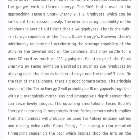
the gadget with sufficient energy. The RAM that's used in the
approaching Tecno's Spark Energy 2 is 2 gigabytes which can be
sufficient to run issues easily. The interior storage capability of the
cellphone is sort of sufficient that's 64 gigabytes. That is the built-
in storage capability of the Tecno Spark Energy's. However there's
additionally an choice of accelerating the storage capability of the
utilizing the devoted slot of the cellphone that may settle for a
microSD
card as much as 128 gigabytes. So storage of the Spark
Energy 2 by Tecno might be elevated as much as 256 gigabytes by
utilizing each the choices built-in storage and the microSD card. On
the rear of the cellphone, there's a quad camera setup. The principle
sensor of the Tecno Energy 2 will probably be
16 megapixels together
with a 5 megapixels macro lens and 2megapixels depth sensor that
can seize lovely images. The upcoming smartphone Tecno Spark's
Energy 2 is packing 16 megapixels front-facing camera which implies
that the handset will probably be used for taking enticing selfies
and making video calls. Spark Energy 2 is having a rear-mounted
fingerprint reader on the rear which implies that the info on the