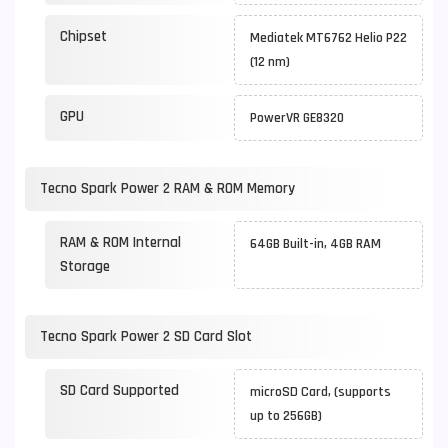
Chipset
Mediatek MT6762 Helio P22
(12 nm)
GPU
PowerVR GE8320
Tecno Spark Power 2 RAM & ROM Memory
RAM & ROM Internal
64GB Built-in, 4GB RAM
Storage
Tecno Spark Power 2 SD Card Slot
SD Card Supported
microSD Card, (supports
up to 256GB)