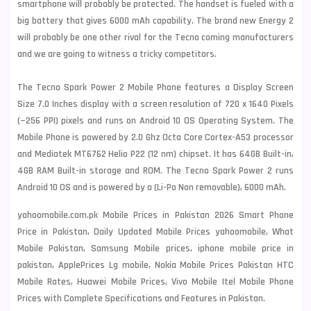
smartphone will probably be protected. The handset is fueled with a
big
battery that gives 6000 mAh capability. The brand new Energy 2
will probably be one other rival for the
Tecno
coming manufacturers
and we are going to witness a tricky competitors.
The Tecno Spark Power 2 Mobile Phone features a Display Screen
Size 7.0 Inches display with a screen resolution of 720 x 1640 Pixels
(~256 PPI) pixels and runs on Android 10 OS Operating System. The
Mobile Phone is powered by 2.0 Ghz Octa Core Cortex-A53 processor
and Mediatek MT6762 Helio P22 (12 nm) chipset. It has 64GB Built-in,
4GB RAM Built-in storage and ROM. The Tecno Spark Power 2 runs
Android 10 OS and is powered by a (Li-Po Non removable), 6000 mAh.
yahoomobile.com.pk Mobile Prices in Pakistan 2026 Smart Phone
Price in Pakistan, Daily Updated Mobile Prices yahoomobile, What
Mobile Pakistan, Samsung Mobile prices, iphone mobile price in
pakistan, ApplePrices Lg mobile, Nokia Mobile Prices Pakistan HTC
Mobile Rates, Huawei Mobile Prices, Vivo Mobile Itel Mobile Phone
Prices with Complete Specifications and Features in Pakistan.