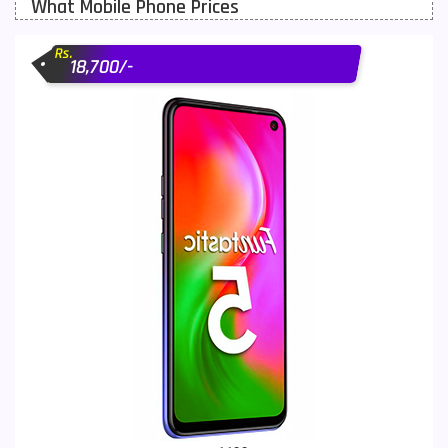
What Mobile Phone Prices
Motorola Mobiles
43
Rs.
Nokia Mobiles
90
18,700/-
OnePlus Mobiles
26
Oppo Mobiles
150
QMobile Mobiles
8
Realme Mobiles
119
Samsung Galaxy Tab
4
Samsung Mobiles
138
Sony Mobiles
19
Sparx Mobiles
14
Tecno Mobiles
91