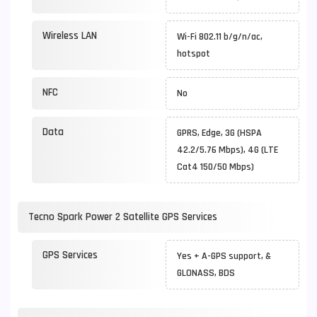
Wireless LAN
Wi-Fi 802.11 b/g/n/ac,
hotspot
NFC
No
Data
GPRS, Edge, 3G (HSPA
42.2/5.76 Mbps), 4G (LTE
Cat4 150/50 Mbps)
Tecno Spark Power 2 Satellite GPS Services
GPS Services
Yes + A-GPS support, &
GLONASS, BDS