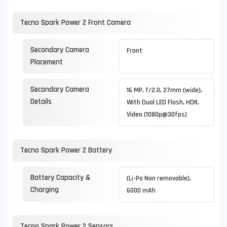
Tecno Spark Power 2 Front Camera
Secondary Camera
Front
Placement
Secondary Camera
16 MP, f/2.0, 27mm (wide),
Details
With Dual LED Flash, HDR,
Video (1080p@30fps)
Tecno Spark Power 2 Battery
Battery Capacity &
(Li-Po Non removable),
Charging
6000 mAh
Tecno Spark Power 2 Sensors