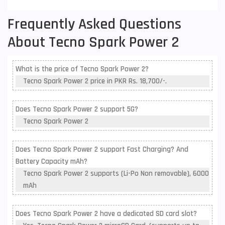
Frequently Asked Questions
About Tecno Spark Power 2
What is the price of Tecno Spark Power 2?
Tecno Spark Power 2 price in PKR Rs. 18,700/-.
Does Tecno Spark Power 2 support 5G?
Tecno Spark Power 2
Does Tecno Spark Power 2 support Fast Charging? And
Battery Capacity mAh?
Tecno Spark Power 2 supports (Li-Po Non removable), 6000
mAh
Does Tecno Spark Power 2 have a dedicated SD card slot?