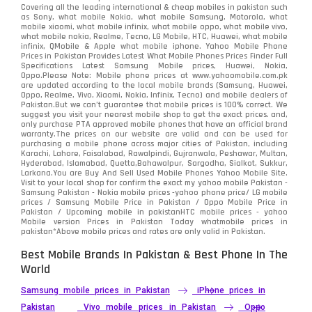
Covering all the leading international & cheap mobiles in pakistan such
as Sony, what mobile Nokia, what mobile Samsung, Motorola, what
mobile xiaomi, what mobile infinix, what mobile oppo, what mobile vivo,
what mobile nokia, Realme, Tecno, LG Mobile, HTC, Huawei, what mobile
infinix, QMobile & Apple what mobile iphone. Yahoo Mobile Phone
Prices in Pakistan Provides Latest What Mobile Phones Prices Finder Full
Specifications Latest Samsung Mobile prices, Huawei, Nokia,
Oppo.Please Note: Mobile phone prices at www.yahoomobile.com.pk
are updated according to the local mobile brands (Samsung, Huawei,
Oppo, Realme, Vivo, Xiaomi, Nokia, Infinix, Tecno) and mobile dealers of
Pakistan.But we can’t guarantee that mobile prices is 100% correct. We
suggest you visit your nearest mobile shop to get the exact prices. and,
only purchase PTA approved mobile phones that have an official brand
warranty.The prices on our website are valid and can be used for
purchasing a mobile phone across major cities of Pakistan, including
Karachi, Lahore, Faisalabad, Rawalpindi, Gujranwala, Peshawar, Multan,
Hyderabad, Islamabad, Quetta,Bahawalpur, Sargodha, Sialkot, Sukkur,
Larkana.You are
Buy And Sell Used Mobile Phones Yahoo Mobile Site
.
Visit to your local shop for confirm the exact
my yahoo mobile
Pakistan -
Samsung Pakistan - Nokia mobile prices -yahoo phone price/ LG mobile
prices / Samsung Mobile Price in Pakistan / Oppo Mobile Price in
Pakistan / Upcoming mobile in pakistanHTC mobile prices - yahoo
Mobile version Prices in Pakistan Today
whatmobile
prices in
pakistan*Above mobile prices and rates are only valid in Pakistan.
Best Mobile Brands In Pakistan & Best Phone In The
World
Samsung mobile prices in Pakistan
iPhone prices in
Pakistan
Vivo mobile prices in Pakistan
Oppo