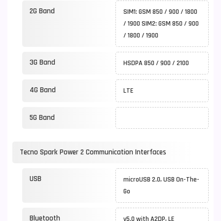
2G Band
SIM1: GSM 850 / 900 / 1800
/ 1900 SIM2: GSM 850 / 900
/ 1800 / 1900
3G Band
HSDPA 850 / 900 / 2100
4G Band
LTE
5G Band
Tecno Spark Power 2 Communication Interfaces
USB
microUSB 2.0, USB On-The-
Go
Bluetooth
v5.0 with A2DP, LE