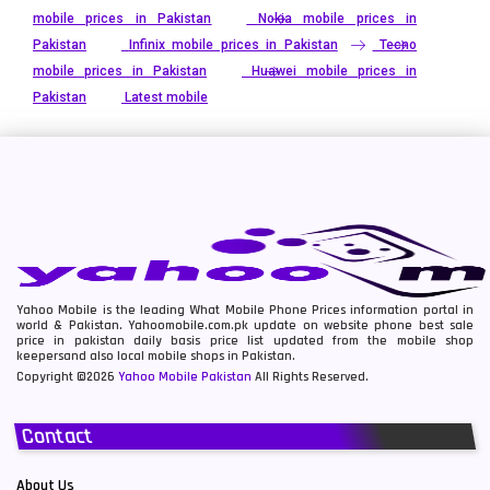
mobile prices in Pakistan
Nokia mobile prices in
Pakistan
Infinix mobile prices in Pakistan
Tecno
mobile prices in Pakistan
Huawei mobile prices in
Pakistan
Latest mobile
Yahoo Mobile is the leading What Mobile Phone Prices information portal in
world & Pakistan. Yahoomobile.com.pk update on website phone best sale
price in pakistan daily basis price list updated from the mobile shop
keepersand also local mobile shops in Pakistan.
Copyright ©2026
Yahoo Mobile Pakistan
All Rights Reserved.
Contact
About Us