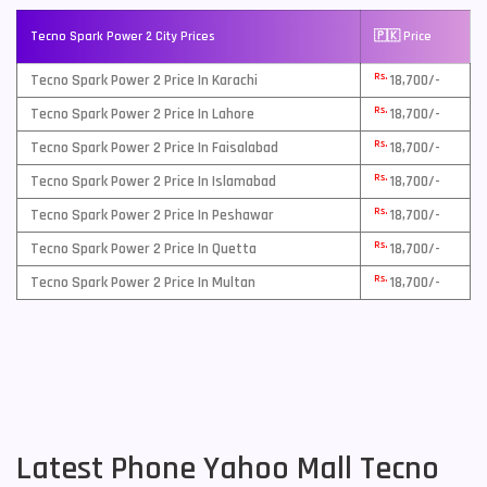
Tecno Spark Power 2 City Prices
🇵🇰 Price
Rs.
Tecno Spark Power 2 Price In Karachi
18,700/-
Rs.
Tecno Spark Power 2 Price In Lahore
18,700/-
Rs.
Tecno Spark Power 2 Price In Faisalabad
18,700/-
Rs.
Tecno Spark Power 2 Price In Islamabad
18,700/-
Rs.
Tecno Spark Power 2 Price In Peshawar
18,700/-
Rs.
Tecno Spark Power 2 Price In Quetta
18,700/-
Rs.
Tecno Spark Power 2 Price In Multan
18,700/-
Latest Phone Yahoo Mall Tecno