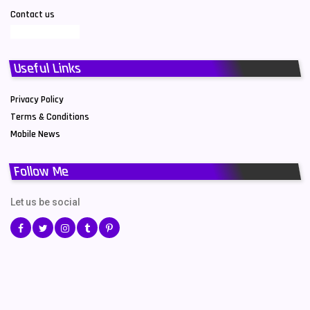
Contact us
Useful Links
Privacy Policy
Terms & Conditions
Mobile News
Follow Me
Let us be social