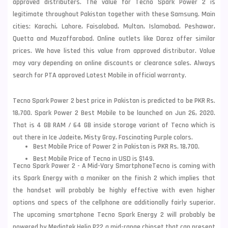
approved distributers. The value for Tecno Spark Power 2 is
legitimate throughout Pakistan together with these
Samsung
. Main
cities: Karachi, Lahore, Faisalabad, Multan, Islamabad, Peshawar,
Quetta and Muzaffarabad. Online outlets like Daraz offer similar
prices. We have listed this value from approved distributor. Value
may vary depending on online discounts or clearance sales. Always
search for PTA approved Latest Mobile in official warranty.
Tecno Spark Power 2 best price in Pakistan is predicted to be PKR Rs.
18,700. Spark Power 2 Best Mobile to be launched on Jun 26, 2020.
That is 4 GB RAM / 64 GB inside storage variant of Tecno which is
out there in Ice Jadeite, Misty Gray, Fascinating Purple colors.
Best Mobile Price of Power 2 in Pakistan is PKR Rs. 18,700.
Best Mobile Price of Tecno in USD is $149.
Tecno Spark Power 2 - A Mid-Vary Smartphone
Tecno is coming with
its Spark Energy with a moniker on the finish 2 which implies that
the handset will probably be highly effective with even higher
options and specs of the cellphone are additionally fairly superior.
The upcoming smartphone Tecno Spark Energy 2 will probably be
powered by Mediatek Helio P22 a mid-range chipset that can present