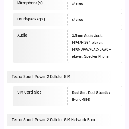
Microphone(s)
stereo
Loudspeaker(s)
stereo
Audio
3.5mm Audio Jack,
MP4/H.264 player,
MP3/WAV/FLAC/eAAC+
player, Speaker Phone
Tecno Spark Power 2 Cellular SIM
SIM Card Slot
Dual Sim, Dual Standby
(Nano-SIM)
Tecno Spark Power 2 Cellular SIM Network Band