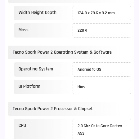
Width Height Depth
174.9 x 79.6 x 9.2 mm
Mass
220 g
Tecno Spark Power 2 Operating System & Software
Operating System
Android 10 OS
UI Platform
Hios
Tecno Spark Power 2 Processor & Chipset
CPU
2.0 Ghz Octa Core Cortex-
A53