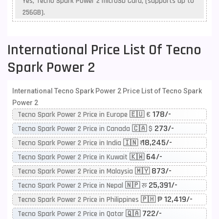
Yes, Tecno Spark Power 2 microSD Card, (supports up to
256GB).
International Price List Of Tecno
Spark Power 2
International Tecno Spark Power 2 Price List of Tecno Spark
Power 2
178/-
Tecno Spark Power 2 Price in Europe 🇪🇺 €
273/-
Tecno Spark Power 2 Price in Canada 🇨🇦 $
18,245/-
Tecno Spark Power 2 Price in India 🇮🇳 ₹
64/-
Tecno Spark Power 2 Price in Kuwait 🇰🇼
873/-
Tecno Spark Power 2 Price in Malaysia 🇲🇾
25,391/-
Tecno Spark Power 2 Price in Nepal 🇳🇵 रू
12,419/-
Tecno Spark Power 2 Price in Philippines 🇵🇭 ₱
722/-
Tecno Spark Power 2 Price in Qatar 🇶🇦