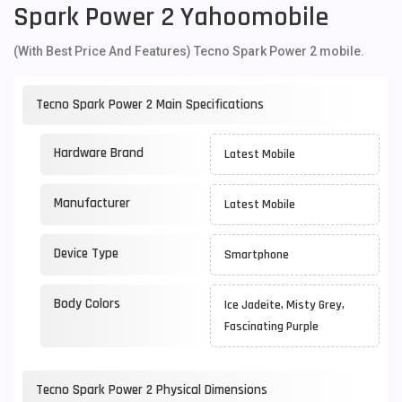
Spark Power 2 Yahoomobile
(With Best Price And Features) Tecno Spark Power 2 mobile.
Tecno Spark Power 2 Main Specifications
Hardware Brand
Latest Mobile
Manufacturer
Latest Mobile
Device Type
Smartphone
Body Colors
Ice Jadeite, Misty Grey,
Fascinating Purple
Tecno Spark Power 2 Physical Dimensions