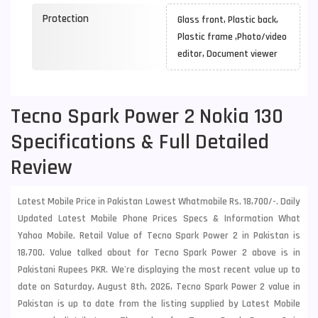
Protection
Glass front, Plastic back,
Plastic frame ,Photo/video
editor, Document viewer
Tecno Spark Power 2 Nokia 130
Specifications & Full Detailed
Review
Latest Mobile Price in Pakistan Lowest Whatmobile Rs. 18,700/-. Daily
Updated Latest Mobile Phone Prices Specs & Information What
Yahoo Mobile. Retail Value of Tecno Spark Power 2 in Pakistan is
18,700. Value talked about for Tecno Spark Power 2 above is in
Pakistani Rupees PKR. We're displaying the most recent value up to
date on Saturday, August 8th, 2026, Tecno Spark Power 2 value in
Pakistan is up to date from the listing supplied by Latest Mobile