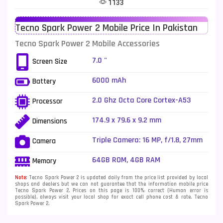
1133
Telenor Mobiles
1
Tecno Spark Power 2 Mobile Price In Pakistan
Vivo Mobiles
185
Tecno Spark Power 2 Mobile Accessories
Xiaomi Mobiles
191
7.0 "
Screen Size
Zong Mobiles
2
6000 mAh
Battery
2.0 Ghz Octa Core Cortex-A53
Processor
174.9 x 79.6 x 9.2 mm
Dimensions
Triple Camera: 16 MP, f/1.8, 27mm
Camera
(wide), AF + 5 MP, (ultrawide) + 2
MP, (macro), Quad LED Flash
64GB ROM, 4GB RAM
Memory
Note:
Tecno Spark Power 2 is updated daily from the price list provided by local
shops and dealers but we can not guarantee that the information mobile price
Tecno Spark Power 2. Prices on this page is 100% correct (Human error is
possible), always visit your local shop for exact cell phone cost & rate. Tecno
Spark Power 2.