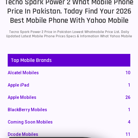
Tecno Spark Power 2 What Mobile Phone
Price In Pakistan. Today Find Your 2026
Best Mobile Phone With Yahoo Mobile
Tecno Spark Power 2 Price in Pakistan Lowest Whatmobile Price List. Daily
Updated Latest Mobile Phone Prices Specs & Information What Yahoo Mobile
Top Mobile Brands
Alcatel Mobiles
10
Apple iPad
1
Apple Mobiles
26
BlackBerry Mobiles
1
Coming Soon Mobiles
4
Dcode Mobiles
11