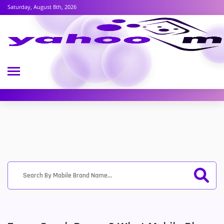
Saturday, August 8th, 2026