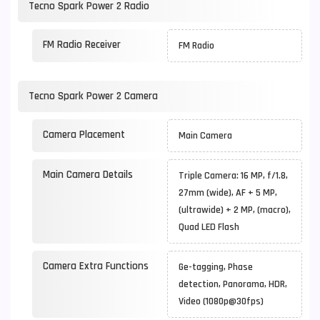
Tecno Spark Power 2 Radio
FM Radio Receiver
FM Radio
Tecno Spark Power 2 Camera
Camera Placement
Main Camera
Main Camera Details
Triple Camera: 16 MP, f/1.8,
27mm (wide), AF + 5 MP,
(ultrawide) + 2 MP, (macro),
Quad LED Flash
Camera Extra Functions
Ge-tagging, Phase
detection, Panorama, HDR,
Video (1080p@30fps)