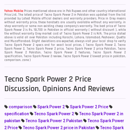
Yahoo Mobile:
Prices mentioned above are in Pak Rupees and other country international
Price List. The latest price of Tecno Spark Power 2 in Pakistan was updated from the list
provided by Latest Mobile official dealers and warranty providers. Price in Grey means
without warranty price, these handsets are usually available without any warranty, in
shop warranty or some non existing cheap company's warranty. The best price of Tecno
Spark Power 2 is Rs. 18,700 in Pakistan in official warranty ( without discount ), while
the without warranty Grey market cost of Tecno Spark Power 2 is N/A. The price stated
above is valid all over Pakistan including Karachi, Lahore, Islamabad, Peshawar, Quetta
and Muzaffarabad. Slight deviations are expected, always visit your local shop to verify
Tecno Spark Power 2 specs and for exact local prices. ( Tecno Spark Power 2, Tecno
Spark Power 2, Tecno Spark Power 2 price, Tecno Spark Power 2 price Pakistan, Tecno
Spark Power 2 Pakistan, Tecno Spark Power 2 features, Tecno Spark Power 2
specification, Tecno Spark Power 2 review, Tecno Spark Power 2 lowest price in pakistan,
comparison, zone )
Tecno Spark Power 2 Price
Discussion, Opinions And Reviews
comparison
Spark Power 2
Spark Power 2 Price
specification
Tecno Spark Power 2
Tecno Spark Power 2 in
pakistan
Tecno Spark Power 2 Pakistan
Tecno Spark Power
2 Price
Tecno Spark Power 2 price in Pakistan
Tecno Spark