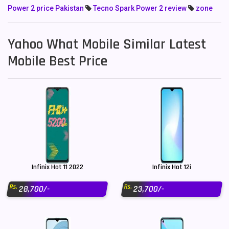
Power 2 price Pakistan
Tecno Spark Power 2 review
zone
Yahoo What Mobile Similar Latest
Mobile Best Price
Infinix Hot 11 2022
Infinix Hot 12i
Rs.
Rs.
28,700/-
23,700/-