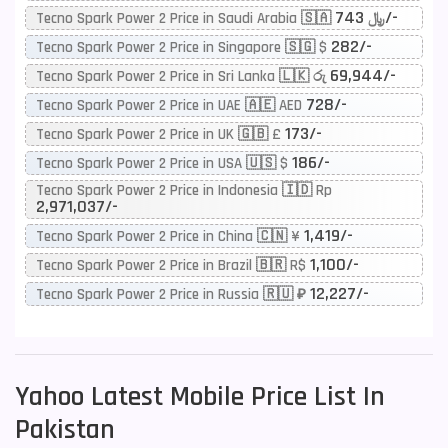
743/-
Tecno Spark Power 2 Price in Saudi Arabia 🇸🇦 ﷼
282/-
Tecno Spark Power 2 Price in Singapore 🇸🇬 $
69,944/-
Tecno Spark Power 2 Price in Sri Lanka 🇱🇰 රු
728/-
Tecno Spark Power 2 Price in UAE 🇦🇪 AED
173/-
Tecno Spark Power 2 Price in UK 🇬🇧 £
186/-
Tecno Spark Power 2 Price in USA 🇺🇸 $
Tecno Spark Power 2 Price in Indonesia 🇮🇩 Rp
2,971,037/-
1,419/-
Tecno Spark Power 2 Price in China 🇨🇳 ¥
1,100/-
Tecno Spark Power 2 Price in Brazil 🇧🇷 R$
12,227/-
Tecno Spark Power 2 Price in Russia 🇷🇺 ₽
Yahoo
Latest Mobile Price List In
Pakistan