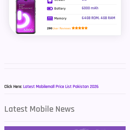
6000 mAh
Battery
Sony Mobiles
19
64GB ROM, 4GB RAM
Memory
Sparx Mobiles
14
290
User Reviews
Tecno Mobiles
91
Telenor Mobiles
1
Vivo Mobiles
185
Xiaomi Mobiles
191
New Mobiles List!
Zong Mobiles
2
Click Here:
Latest Mobilemall Price List Pakistan 2026
Latest Mobile News