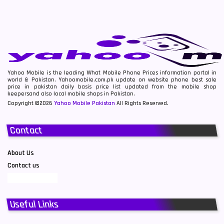
Yahoo Mobile is the leading What Mobile Phone Prices information portal in
world & Pakistan. Yahoomobile.com.pk update on website phone best sale
price in pakistan daily basis price list updated from the mobile shop
keepersand also local mobile shops in Pakistan.
Copyright ©2026
Yahoo Mobile Pakistan
All Rights Reserved.
Contact
About Us
Contact us
Useful Links