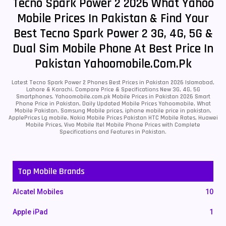
Tecno Spark Power 2 2026 What Yahoo
Mobile Prices In Pakistan & Find Your
Best Tecno Spark Power 2 3G, 4G, 5G &
Dual Sim Mobile Phone At Best Price In
Pakistan Yahoomobile.com.pk
Latest Tecno Spark Power 2 Phones Best Prices in Pakistan 2026 Islamabad,
Lahore & Karachi. Compare Price & Specifications New 3G, 4G, 5G
Smartphones. Yahoomobile.com.pk Mobile Prices in Pakistan 2026 Smart
Phone Price in Pakistan, Daily Updated Mobile Prices Yahoomobile, What
Mobile Pakistan, Samsung Mobile prices, iphone mobile price in pakistan,
ApplePrices Lg mobile, Nokia Mobile Prices Pakistan HTC Mobile Rates, Huawei
Mobile Prices, Vivo Mobile Itel Mobile Phone Prices with Complete
Specifications and Features in Pakistan.
Top Mobile Brands
Alcatel Mobiles
10
Apple iPad
1