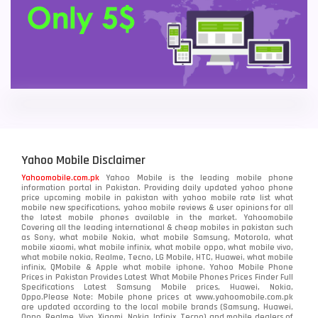
Yahoo Mobile Disclaimer
Yahoomobile.com.pk
Yahoo Mobile is the leading mobile phone
information portal in Pakistan. Providing daily updated yahoo phone
price upcoming mobile in pakistan with yahoo mobile rate list what
mobile new specifications, yahoo mobile reviews & user opinions for all
the latest mobile phones available in the market. Yahoomobile
Covering all the leading international & cheap mobiles in pakistan such
as Sony, what mobile Nokia, what mobile Samsung, Motorola, what
mobile xiaomi, what mobile infinix, what mobile oppo, what mobile vivo,
what mobile nokia, Realme, Tecno, LG Mobile, HTC, Huawei, what mobile
infinix, QMobile & Apple what mobile iphone. Yahoo Mobile Phone
Prices in Pakistan Provides Latest What Mobile Phones Prices Finder Full
Specifications Latest Samsung Mobile prices, Huawei, Nokia,
Oppo.Please Note: Mobile phone prices at www.yahoomobile.com.pk
are updated according to the local mobile brands (Samsung, Huawei,
Oppo, Realme, Vivo, Xiaomi, Nokia, Infinix, Tecno) and mobile dealers of