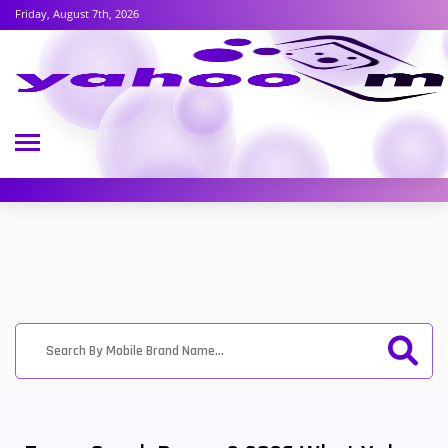
Friday, August 7th, 2026