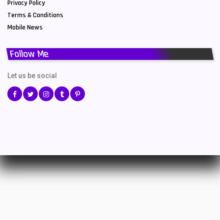
Privacy Policy
Terms & Conditions
Mobile News
Follow Me
Let us be social