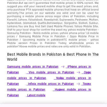
Pakistan.But we can’t guarantee that mobile prices is 100% correct. We
suggest you visit your nearest mobile shop to get the exact prices. and,
only purchase PTA approved mobile phones that have an official brand
warranty.The prices on our website are valid and can be used for
purchasing a mobile phone across major cities of Pakistan, including
Karachi, Lahore, Faisalabad, Rawalpindi, Gujranwala, Peshawar, Multan,
Hyderabad, Islamabad, Quetta,Bahawalpur, Sargodha, Sialkot, Sukkur,
Larkana.You are
Buy And Sell Used Mobile Phones Yahoo Mobile Site
.
Visit to your local shop for confirm the exact
my yahoo mobile
Pakistan -
Samsung Pakistan - Nokia mobile prices -yahoo phone price/ LG mobile
prices / Samsung Mobile Price in Pakistan / Oppo Mobile Price in
Pakistan / Upcoming mobile in pakistanHTC mobile prices - yahoo
Mobile version Prices in Pakistan Today
whatmobile
prices in
pakistan*Above mobile prices and rates are only valid in Pakistan.
Best Mobile Brands In Pakistan & Best Phone In The
World
Samsung mobile prices in Pakistan
iPhone prices in
Pakistan
Vivo mobile prices in Pakistan
Oppo
mobile prices in Pakistan
Nokia mobile prices in
Pakistan
Infinix mobile prices in Pakistan
Tecno
mobile prices in Pakistan
Huawei mobile prices in
Pakistan
Latest mobile