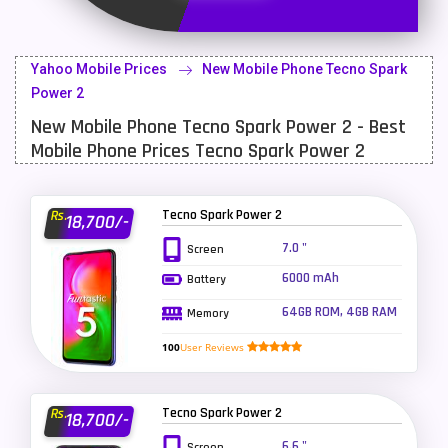
Latest Mobile
700
Lenovo Mobiles
16
Yahoo Mobile Prices
New Mobile Phone Tecno Spark
LG Mobiles
33
Power 2
New Mobile Phone Tecno Spark Power 2 - Best
Meizu Mobiles
3
Mobile Phone Prices Tecno Spark Power 2
Motorola Mobiles
43
Nokia Mobiles
90
Tecno Spark Power 2
Rs.
18,700/-
OnePlus Mobiles
26
7.0 "
Screen
6000 mAh
Battery
Oppo Mobiles
150
64GB ROM, 4GB RAM
Memory
QMobile Mobiles
8
100
User Reviews
Realme Mobiles
119
Samsung Galaxy Tab
4
Tecno Spark Power 2
Rs.
18,700/-
Samsung Mobiles
138
6.6 "
Screen