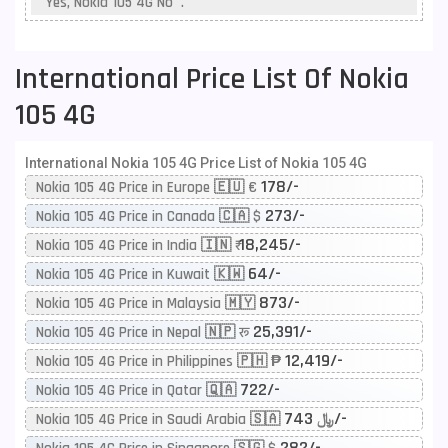
Yes, Nokia 105 4G No .
International Price List Of Nokia
105 4G
International Nokia 105 4G Price List of Nokia 105 4G
178/-
Nokia 105 4G Price in Europe 🇪🇺 €
273/-
Nokia 105 4G Price in Canada 🇨🇦 $
18,245/-
Nokia 105 4G Price in India 🇮🇳 ₹
64/-
Nokia 105 4G Price in Kuwait 🇰🇼
873/-
Nokia 105 4G Price in Malaysia 🇲🇾
25,391/-
Nokia 105 4G Price in Nepal 🇳🇵 रू
12,419/-
Nokia 105 4G Price in Philippines 🇵🇭 ₱
722/-
Nokia 105 4G Price in Qatar 🇶🇦
743/-
Nokia 105 4G Price in Saudi Arabia 🇸🇦 ﷼
282/-