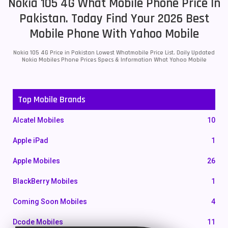
Nokia 105 4G What Mobile Phone Price In
Pakistan. Today Find Your 2026 Best
Mobile Phone With Yahoo Mobile
Nokia 105 4G Price in Pakistan Lowest Whatmobile Price List. Daily Updated
Nokia Mobiles Phone Prices Specs & Information What Yahoo Mobile
Top Mobile Brands
Alcatel Mobiles
10
Apple iPad
1
Apple Mobiles
26
BlackBerry Mobiles
1
Coming Soon Mobiles
4
Dcode Mobiles
11