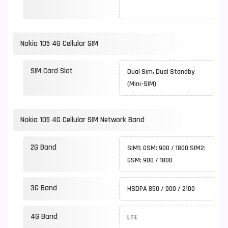
Nokia 105 4G Cellular SIM
SIM Card Slot
Dual Sim, Dual Standby
(Mini-SIM)
Nokia 105 4G Cellular SIM Network Band
2G Band
SIM1: GSM: 900 / 1800 SIM2:
GSM: 900 / 1800
3G Band
HSDPA 850 / 900 / 2100
4G Band
LTE