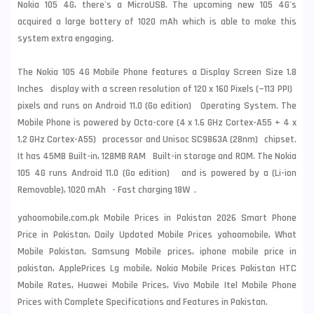
Nokia
105 4G, there's a MicroUSB. The upcoming new 105 4G's
acquired a large battery of 1020 mAh which is able to make this
system extra engaging.
The Nokia 105 4G Mobile Phone features a Display Screen Size 1.8
Inches display with a screen resolution of 120 x 160 Pixels (~113 PPI)
pixels and runs on Android 11.0 (Go edition) Operating System. The
Mobile Phone is powered by Octa-core (4 x 1.6 GHz Cortex-A55 + 4 x
1.2 GHz Cortex-A55) processor and Unisoc SC9863A (28nm) chipset.
It has 45MB Built-in, 128MB RAM Built-in storage and ROM. The Nokia
105 4G runs Android 11.0 (Go edition) and is powered by a (Li-ion
Removable), 1020 mAh - Fast charging 18W .
yahoomobile.com.pk Mobile Prices in Pakistan 2026 Smart Phone
Price in Pakistan, Daily Updated Mobile Prices yahoomobile, What
Mobile Pakistan, Samsung Mobile prices, iphone mobile price in
pakistan, ApplePrices Lg mobile, Nokia Mobile Prices Pakistan HTC
Mobile Rates, Huawei Mobile Prices, Vivo Mobile Itel Mobile Phone
Prices with Complete Specifications and Features in Pakistan.