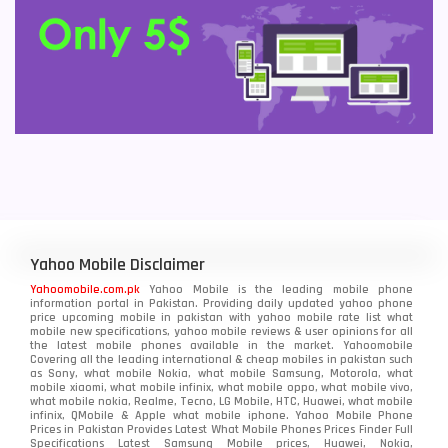
Yahoo Mobile Disclaimer
Yahoomobile.com.pk
Yahoo Mobile is the leading mobile phone
information portal in Pakistan. Providing daily updated yahoo phone
price upcoming mobile in pakistan with yahoo mobile rate list what
mobile new specifications, yahoo mobile reviews & user opinions for all
the latest mobile phones available in the market. Yahoomobile
Covering all the leading international & cheap mobiles in pakistan such
as Sony, what mobile Nokia, what mobile Samsung, Motorola, what
mobile xiaomi, what mobile infinix, what mobile oppo, what mobile vivo,
what mobile nokia, Realme, Tecno, LG Mobile, HTC, Huawei, what mobile
infinix, QMobile & Apple what mobile iphone. Yahoo Mobile Phone
Prices in Pakistan Provides Latest What Mobile Phones Prices Finder Full
Specifications Latest Samsung Mobile prices, Huawei, Nokia,