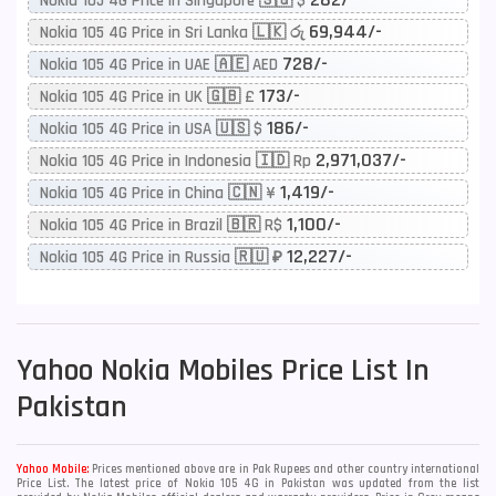
Nokia 105 4G Price in Singapore 🇸🇬 $
69,944/-
Nokia 105 4G Price in Sri Lanka 🇱🇰 රු
728/-
Nokia 105 4G Price in UAE 🇦🇪 AED
173/-
Nokia 105 4G Price in UK 🇬🇧 £
186/-
Nokia 105 4G Price in USA 🇺🇸 $
2,971,037/-
Nokia 105 4G Price in Indonesia 🇮🇩 Rp
1,419/-
Nokia 105 4G Price in China 🇨🇳 ¥
1,100/-
Nokia 105 4G Price in Brazil 🇧🇷 R$
12,227/-
Nokia 105 4G Price in Russia 🇷🇺 ₽
Yahoo
Nokia Mobiles Price List In
Pakistan
Yahoo Mobile:
Prices mentioned above are in Pak Rupees and other country international
Price List. The latest price of Nokia 105 4G in Pakistan was updated from the list