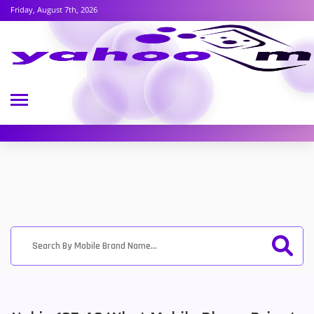
Friday, August 7th, 2026