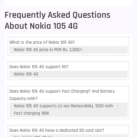
Frequently Asked Questions
About Nokia 105 4G
What is the price of Nokia 105 4G?
Nokia 105 4G price in PKR Rs. 2,500/-.
Does Nokia 105 4G support 5G?
Nokia 105 4G
Does Nokia 105 4G support Fast Charging? And Battery
Capacity mAh?
Nokia 105 4G supports (Li-ion Removable), 1020 mAh -
Fast charging 18W
Does Nokia 105 4G have a dedicated SD card slot?