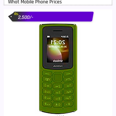
What Mobile Phone Prices
Motorola Mobiles
43
Rs.
Nokia Mobiles
90
2,500/-
OnePlus Mobiles
26
Oppo Mobiles
150
QMobile Mobiles
8
Realme Mobiles
119
Samsung Galaxy Tab
4
Samsung Mobiles
138
Sony Mobiles
19
Sparx Mobiles
14
Tecno Mobiles
91