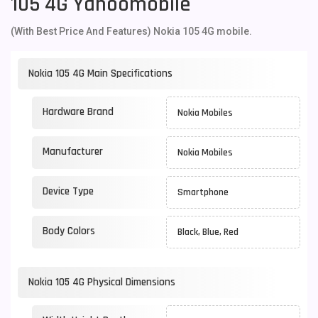
105 4G Yahoomobile
(With Best Price And Features) Nokia 105 4G mobile.
Nokia 105 4G Main Specifications
Hardware Brand
Nokia Mobiles
Manufacturer
Nokia Mobiles
Device Type
Smartphone
Body Colors
Black, Blue, Red
Nokia 105 4G Physical Dimensions