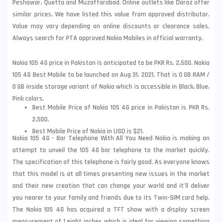
Peshawar, Quetta and Muzaffarabad. Online outlets like Daraz offer
similar prices. We have listed this value from approved distributor.
Value may vary depending on online discounts or clearance sales.
Always search for PTA approved Nokia Mobiles in official warranty.
Nokia 105 4G price in Pakistan is anticipated to be PKR Rs. 2,500. Nokia
105 4G Best Mobile to be launched on Aug 31, 2021. That is 0 GB RAM /
0 GB inside storage variant of Nokia which is accessible in Black, Blue,
Pink colors.
Best Mobile Price of Nokia 105 4G price in Pakistan is PKR Rs.
2,500.
Best Mobile Price of Nokia in USD is $21.
Nokia 105 4G - Bar Telephone With All You Need Nokia is making an
attempt to unveil the 105 4G bar telephone to the market quickly.
The specification of this telephone is fairly good. As everyone knows
that this model is at all times presenting new issues in the market
and their new creation that can change your world and it'll deliver
you nearer to your family and friends due to its Twin-SIM card help.
The Nokia 105 4G has acquired a TFT show with a display screen
measurement of 1.eight inches which is ideal for viewing something