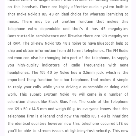
on this handset. There are highly effective audio system built-in
that make Nokia's 105 4G an ideal choice for whereas itemizing to
music. There may be yet another function that makes this
telephone extra dependable and that's it has 45 megabytes
Constructed-in reminiscence and likewise there are 128 megabytes
of RAM. The all-new Nokia 105 4G's going to have Bluetooth help to
ship and obtain information from different telephones. The FM Radio
antenna can also be changing into part of the telephone, to supply
you high-quality indicators of Radio frequencies with none
headphones. The 105 4G by Nokia has a 3.5mm jack, which is the
important thing function for a bar telephone, that makes it simple
to reply your calls while you're driving a automobile or doing vital
work. This superb system Nokia 4G will come in a number of
coloration choices like Black, Blue, Pink. The scale of the telephone
are 121 x 50 x 14.5 mm and weigh 80 g. As everyone knows that this
telephone firm is a legend and now the Nokia 105's 4G is inheriting
the identical qualities however now this telephone acquired LTE so
you'll be able to stream issues at lightning-fast velocity. This new