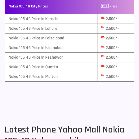
Nokia 105 4G City Prices
🇵🇰 Price
Rs.
Nokia 105 4G Price In Karachi
2,500/-
Rs.
Nokia 105 4G Price In Lahore
2,500/-
Rs.
Nokia 105 4G Price In Faisalabad
2,500/-
Rs.
Nokia 105 4G Price In Islamabad
2,500/-
Rs.
Nokia 105 4G Price In Peshawar
2,500/-
Rs.
Nokia 105 4G Price In Quetta
2,500/-
Rs.
Nokia 105 4G Price In Multan
2,500/-
Latest Phone Yahoo Mall Nokia