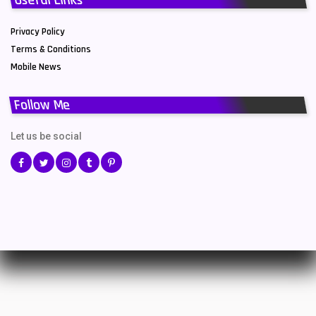
Privacy Policy
Terms & Conditions
Mobile News
Follow Me
Let us be social