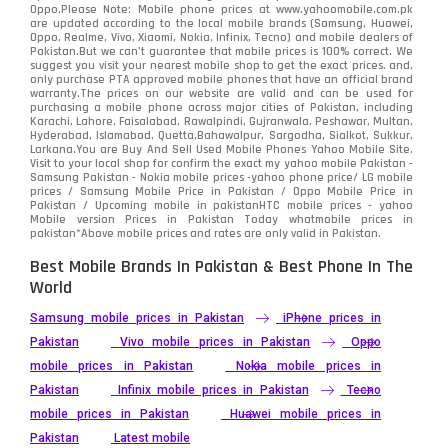
Oppo.Please Note: Mobile phone prices at www.yahoomobile.com.pk
are updated according to the local mobile brands (Samsung, Huawei,
Oppo, Realme, Vivo, Xiaomi, Nokia, Infinix, Tecno) and mobile dealers of
Pakistan.But we can’t guarantee that mobile prices is 100% correct. We
suggest you visit your nearest mobile shop to get the exact prices. and,
only purchase PTA approved mobile phones that have an official brand
warranty.The prices on our website are valid and can be used for
purchasing a mobile phone across major cities of Pakistan, including
Karachi, Lahore, Faisalabad, Rawalpindi, Gujranwala, Peshawar, Multan,
Hyderabad, Islamabad, Quetta,Bahawalpur, Sargodha, Sialkot, Sukkur,
Larkana.You are
Buy And Sell Used Mobile Phones Yahoo Mobile Site
.
Visit to your local shop for confirm the exact
my yahoo mobile
Pakistan -
Samsung Pakistan - Nokia mobile prices -yahoo phone price/ LG mobile
prices / Samsung Mobile Price in Pakistan / Oppo Mobile Price in
Pakistan / Upcoming mobile in pakistanHTC mobile prices - yahoo
Mobile version Prices in Pakistan Today
whatmobile
prices in
pakistan*Above mobile prices and rates are only valid in Pakistan.
Best Mobile Brands In Pakistan & Best Phone In The
World
Samsung mobile prices in Pakistan
iPhone prices in
Pakistan
Vivo mobile prices in Pakistan
Oppo
mobile prices in Pakistan
Nokia mobile prices in
Pakistan
Infinix mobile prices in Pakistan
Tecno
mobile prices in Pakistan
Huawei mobile prices in
Pakistan
Latest mobile