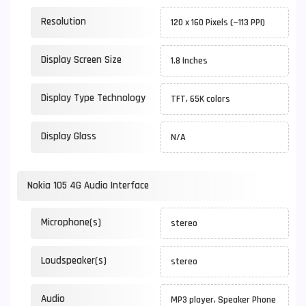
Resolution
120 x 160 Pixels (~113 PPI)
Display Screen Size
1.8 Inches
Display Type Technology
TFT, 65K colors
Display Glass
N/A
Nokia 105 4G Audio Interface
Microphone(s)
stereo
Loudspeaker(s)
stereo
Audio
MP3 player, Speaker Phone