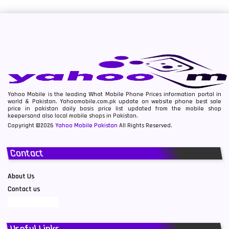
Yahoo Mobile is the leading What Mobile Phone Prices information portal in
world & Pakistan. Yahoomobile.com.pk update on website phone best sale
price in pakistan daily basis price list updated from the mobile shop
keepersand also local mobile shops in Pakistan.
Copyright ©2026
Yahoo Mobile Pakistan
All Rights Reserved.
Contact
About Us
Contact us
Useful Links