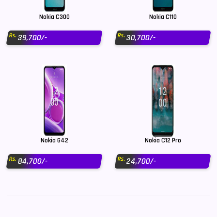
Nokia C300
Nokia C110
Rs.
Rs.
39,700/-
30,700/-
Nokia G42
Nokia C12 Pro
Rs.
Rs.
84,700/-
24,700/-