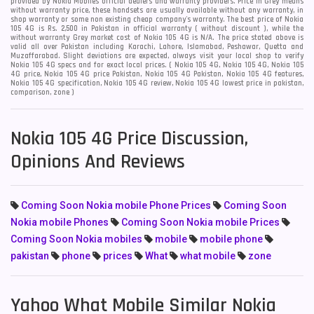
provided by Nokia Mobiles official dealers and warranty providers. Price in Grey means
without warranty price, these handsets are usually available without any warranty, in
shop warranty or some non existing cheap company's warranty. The best price of Nokia
105 4G is Rs. 2,500 in Pakistan in official warranty ( without discount ), while the
without warranty Grey market cost of Nokia 105 4G is N/A. The price stated above is
valid all over Pakistan including Karachi, Lahore, Islamabad, Peshawar, Quetta and
Muzaffarabad. Slight deviations are expected, always visit your local shop to verify
Nokia 105 4G specs and for exact local prices. ( Nokia 105 4G, Nokia 105 4G, Nokia 105
4G price, Nokia 105 4G price Pakistan, Nokia 105 4G Pakistan, Nokia 105 4G features,
Nokia 105 4G specification, Nokia 105 4G review, Nokia 105 4G lowest price in pakistan,
comparison, zone )
Nokia 105 4G Price Discussion,
Opinions And Reviews
Coming Soon Nokia mobile Phone Prices
Coming Soon
Nokia mobile Phones
Coming Soon Nokia mobile Prices
Coming Soon Nokia mobiles
mobile
mobile phone
pakistan
phone
prices
What
what mobile
zone
Yahoo What Mobile Similar Nokia