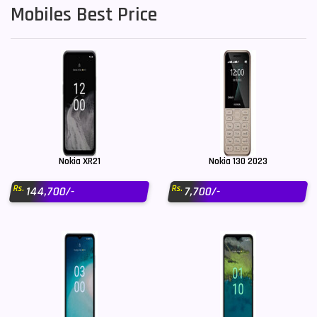
Mobiles Best Price
Nokia XR21
Nokia 130 2023
Rs.
Rs.
144,700/-
7,700/-