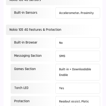
Built-in Sensors
Accelerometer, Proximity
Nokia 105 4G Features & Protection
Built-in Browser
No
Messaging Section
SMS
Games Section
Built-in + Downloadable
Enable
Torch LED
Yes
Protection
Readout assist, Platic