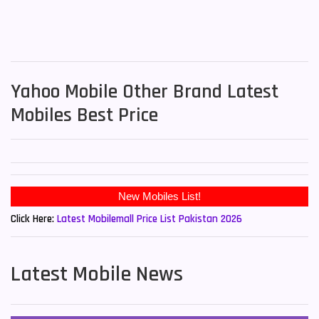
Yahoo Mobile Other Brand Latest
Mobiles Best Price
New Mobiles List!
Click Here:
Latest Mobilemall Price List Pakistan 2026
Latest Mobile News