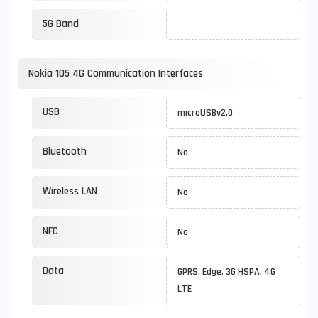
5G Band
Nokia 105 4G Communication Interfaces
USB
microUSBv2.0
Bluetooth
No
Wireless LAN
No
NFC
No
Data
GPRS, Edge, 3G HSPA, 4G
LTE