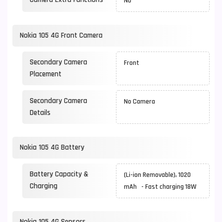
No
Nokia 105 4G Front Camera
Secondary Camera
Front
Placement
Secondary Camera
No Camera
Details
Nokia 105 4G Battery
Battery Capacity &
(Li-ion Removable), 1020
Charging
mAh - Fast charging 18W
Nokia 105 4G Sensors