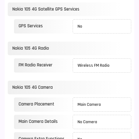
Nokia 105 4G Satellite GPS Services
GPS Services
No
Nokia 105 4G Radio
FM Radio Receiver
Wireless FM Radio
Nokia 105 4G Camera
Camera Placement
Main Camera
Main Camera Details
No Camera
Camera Extra Functions