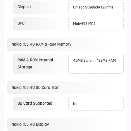
Chipset
Unisoc SC9863A (28nm)
GPU
Mali-G52 MC2
Nokia 105 4G RAM & ROM Memory
RAM & ROM Internal
45MB Built-in, 128MB RAM
Storage
Nokia 105 4G SD Card Slot
SD Card Supported
No
Nokia 105 4G Display