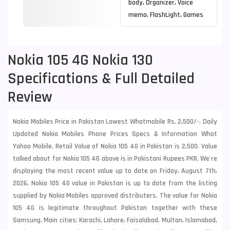
body, Organizer, Voice
memo, FlashLight, Games
Nokia 105 4G Nokia 130
Specifications & Full Detailed
Review
Nokia Mobiles Price in Pakistan Lowest Whatmobile Rs. 2,500/-. Daily
Updated Nokia Mobiles Phone Prices Specs & Information What
Yahoo Mobile. Retail Value of Nokia 105 4G in Pakistan is 2,500. Value
talked about for Nokia 105 4G above is in Pakistani Rupees PKR. We're
displaying the most recent value up to date on Friday, August 7th,
2026, Nokia 105 4G value in Pakistan is up to date from the listing
supplied by Nokia Mobiles approved distributers. The value for Nokia
105 4G is legitimate throughout Pakistan together with these
Samsung
. Main cities: Karachi, Lahore, Faisalabad, Multan, Islamabad,