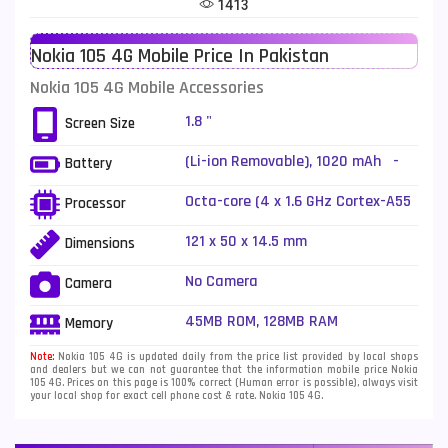
1413
Telenor Mobiles
1
Nokia 105 4G Mobile Price In Pakistan
Vivo Mobiles
185
Nokia 105 4G Mobile Accessories
Xiaomi Mobiles
191
1.8 "
Screen Size
Zong Mobiles
2
(Li-ion Removable), 1020 mAh -
Battery
Fast charging 18W
Octa-core (4 x 1.6 GHz Cortex-A55
Processor
+ 4 x 1.2 GHz Cortex-A55)
121 x 50 x 14.5 mm
Dimensions
No Camera
Camera
45MB ROM, 128MB RAM
Memory
Note:
Nokia 105 4G is updated daily from the price list provided by local shops
and dealers but we can not guarantee that the information mobile price Nokia
105 4G. Prices on this page is 100% correct (Human error is possible), always visit
your local shop for exact cell phone cost & rate. Nokia 105 4G.