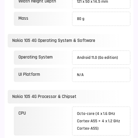
Width Height Depth
121 x 50 x 14.5 mm
Mass
80 g
Nokia 105 4G Operating System & Software
Operating System
Android 11.0 (Go edition)
UI Platform
N/A
Nokia 105 4G Processor & Chipset
CPU
Octa-core (4 x 1.6 GHz
Cortex-A55 + 4 x 1.2 GHz
Cortex-A55)