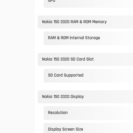
GPU
Nokia 150 2020 RAM & ROM Memory
RAM & ROM Internal Storage
Nokia 150 2020 SD Card Slot
SD Card Supported
Nokia 150 2020 Display
Resolution
Display Screen Size