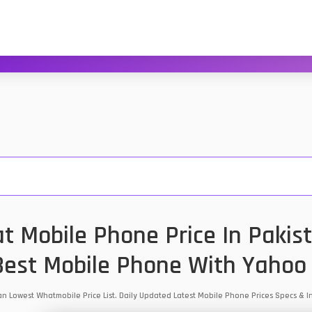
t Mobile Phone Price In Pakist
est Mobile Phone With Yahoo
tan Lowest Whatmobile Price List. Daily Updated Latest Mobile Phone Prices Specs &