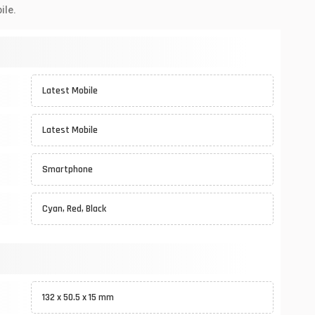
ile.
Latest Mobile
Latest Mobile
Smartphone
Cyan, Red, Black
132 x 50.5 x 15 mm