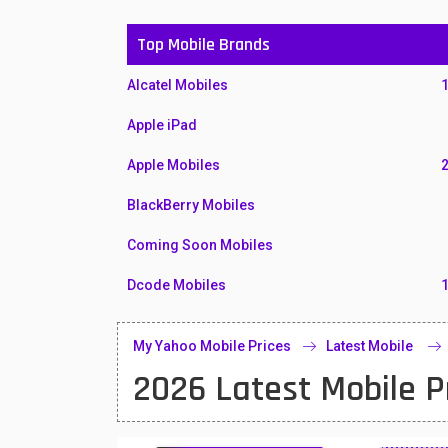
Top Mobile Brands
Alcatel Mobiles
Apple iPad
Apple Mobiles
BlackBerry Mobiles
Coming Soon Mobiles
Dcode Mobiles
Honor Mobiles
My Yahoo Mobile Prices
Latest Mobile
Htc Mobiles
2026 Latest Mobile P
Huawei MatePad
Huawei Mobiles