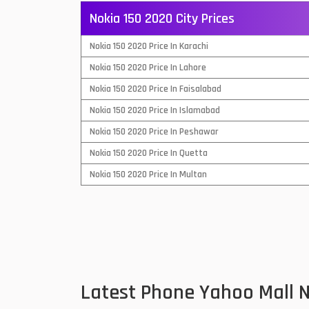
Nokia 150 2020 City Prices
QMobile Mobiles
Nokia 150 2020 Price In Karachi
Realme Mobiles
1
Nokia 150 2020 Price In Lahore
Samsung Galaxy Tab
Nokia 150 2020 Price In Faisalabad
Samsung Mobiles
1
Nokia 150 2020 Price In Islamabad
Sony Mobiles
Nokia 150 2020 Price In Peshawar
Nokia 150 2020 Price In Quetta
Sparx Mobiles
Nokia 150 2020 Price In Multan
Tecno Mobiles
Telenor Mobiles
Vivo Mobiles
1
Xiaomi Mobiles
1
Latest Phone Yahoo Mall 
Zong Mobiles