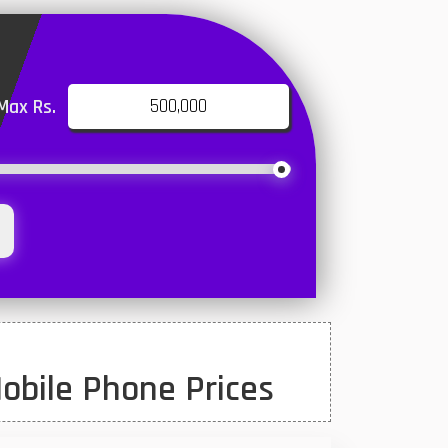
Max Rs.
obile Phone Prices