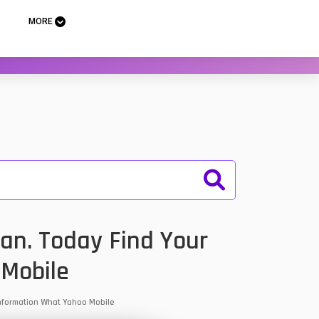
MORE
an. Today Find Your
 Mobile
 Information What Yahoo Mobile