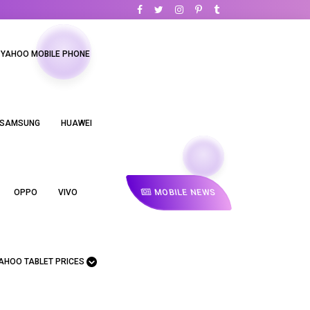
YAHOO MOBILE PHONE
SAMSUNG
HUAWEI
MOBILE NEWS
OPPO
VIVO
AHOO TABLET PRICES