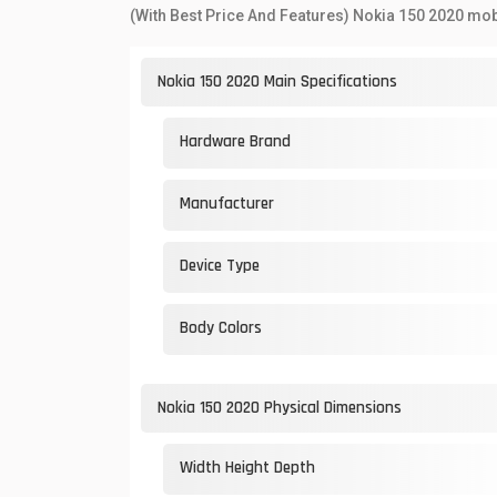
(With Best Price And Features) Nokia 150 2020 mob
Nokia 150 2020 Main Specifications
Hardware Brand
Manufacturer
Device Type
Body Colors
Nokia 150 2020 Physical Dimensions
Width Height Depth