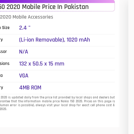
50 2020 Mobile Price In Pakistan
01
 2020 Mobile Accessories
14
2.4 "
n Size
35
(Li-ion Removable), 1020 mAh
ry
00
N/A
ssor
16
132 x 50.5 x 15 mm
sions
33
VGA
ra
3
4MB ROM
ry
43
2020 is updated daily from the price list provided by local shops and dealers but
rantee that the information mobile price Nokia 150 2020. Prices on this page is
uman error is possible), always visit your local shop for exact cell phone cost &
90
 2020.
26
50