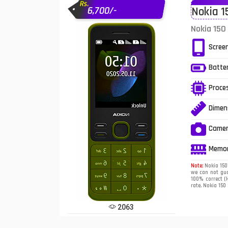
Rs.
6,700/-
Nokia 1
Infinix Mobiles
1
Nokia 150
iphone Mobiles
Scree
Itel Mobiles
Batte
Latest Mobile
7
Proce
Lenovo Mobiles
Dimen
LG Mobiles
Came
Meizu Mobiles
Memo
Motorola Mobiles
Note:
Nokia 150 
we can not gua
100% correct (H
Nokia Mobiles
rate. Nokia 150
OnePlus Mobiles
2063
Oppo Mobiles
1