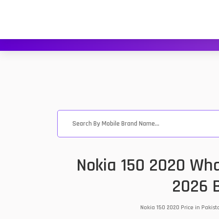
Nokia 150 2020 Wha
2026 B
Nokia 150 2020 Price in Pakis