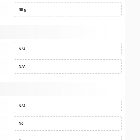
90 g
N/A
N/A
N/A
No