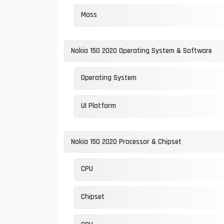
Mass
Nokia 150 2020 Operating System & Software
Operating System
UI Platform
Nokia 150 2020 Processor & Chipset
CPU
Chipset