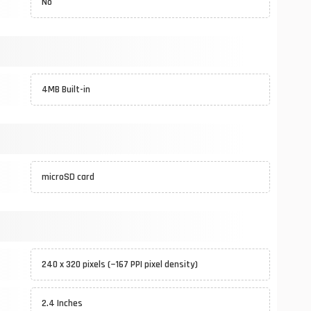
No
4MB Built-in
microSD card
240 x 320 pixels (~167 PPI pixel density)
2.4 Inches