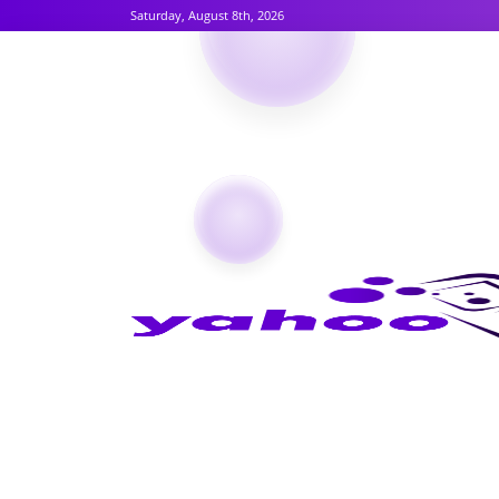
Saturday, August 8th, 2026