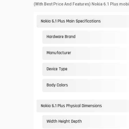
(With Best Price And Features) Nokia 6.1 Plus mobi
Nokia 6.1 Plus Main Specifications
Hardware Brand
Manufacturer
Device Type
Body Colors
Nokia 6.1 Plus Physical Dimensions
Width Height Depth