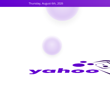
Thursday, August 6th, 2026