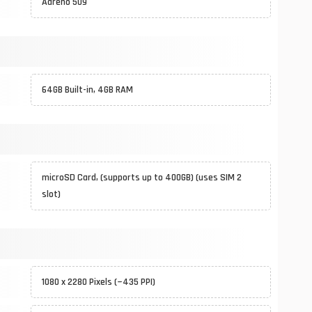
Adreno 509
64GB Built-in, 4GB RAM
microSD Card, (supports up to 400GB) (uses SIM 2
slot)
1080 x 2280 Pixels (~435 PPI)