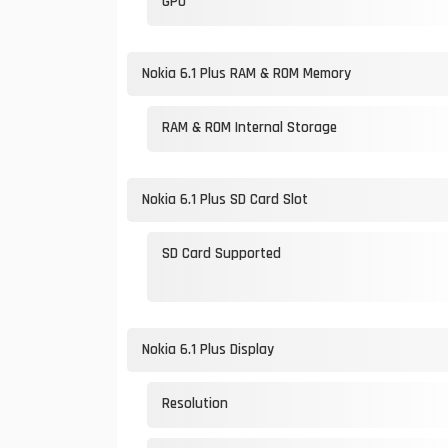
GPU
Nokia 6.1 Plus RAM & ROM Memory
RAM & ROM Internal Storage
Nokia 6.1 Plus SD Card Slot
SD Card Supported
Nokia 6.1 Plus Display
Resolution