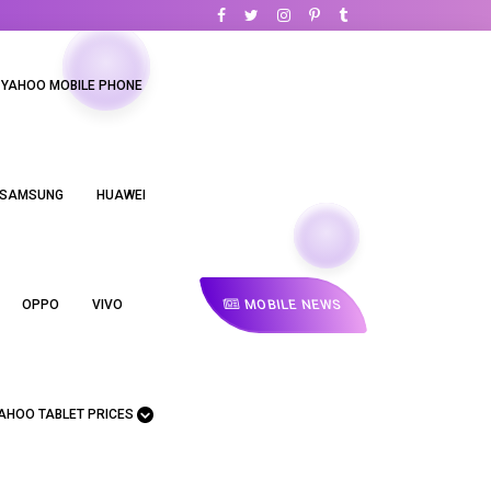
YAHOO MOBILE PHONE
SAMSUNG
HUAWEI
MOBILE NEWS
OPPO
VIVO
AHOO TABLET PRICES