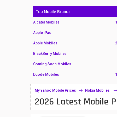
Top Mobile Brands
Alcatel Mobiles
Apple iPad
Apple Mobiles
BlackBerry Mobiles
Coming Soon Mobiles
Dcode Mobiles
Honor Mobiles
My Yahoo Mobile Prices
Nokia Mobiles
Htc Mobiles
2026 Latest Mobile P
Huawei MatePad
Huawei Mobiles