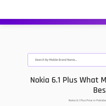
Nokia 6.1 Plus What M
Bes
Nokia 6.1 Plus Price in Pakis