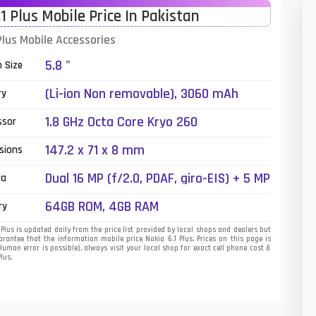
.1 Plus Mobile Price In Pakistan
01
Plus Mobile Accessories
14
5.8 "
n Size
35
(Li-ion Non removable), 3060 mAh
ry
00
1.8 GHz Octa Core Kryo 260
ssor
16
147.2 x 71 x 8 mm
sions
33
Dual 16 MP (f/2.0, PDAF, giro-EIS) + 5 MP
ra
(f/2.2, depth sensor), , dual-LED dual-
3
64GB ROM, 4GB RAM
ry
tone flash
43
Plus is updated daily from the price list provided by local shops and dealers but
rantee that the information mobile price Nokia 6.1 Plus. Prices on this page is
uman error is possible), always visit your local shop for exact cell phone cost &
90
Plus.
26
50