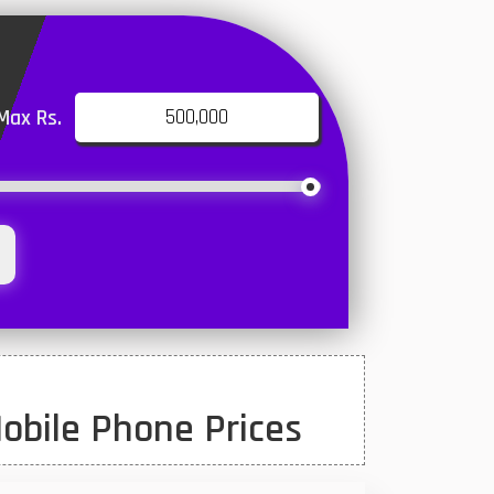
Max Rs.
obile Phone Prices