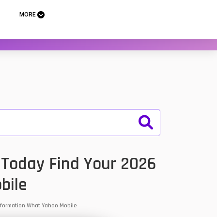
MORE
. Today Find Your 2026
bile
 Information What Yahoo Mobile