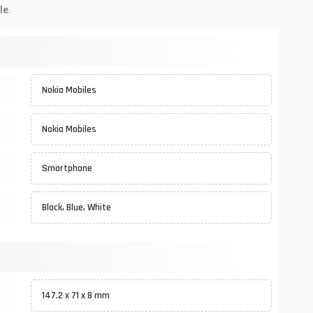
le.
Nokia Mobiles
Nokia Mobiles
Smartphone
Black, Blue, White
147.2 x 71 x 8 mm