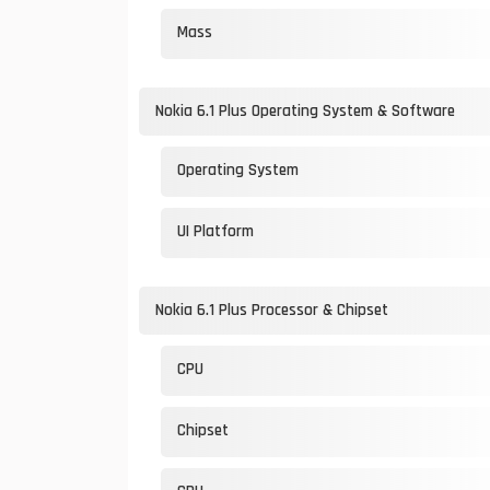
Mass
Nokia 6.1 Plus Operating System & Software
Operating System
UI Platform
Nokia 6.1 Plus Processor & Chipset
CPU
Chipset