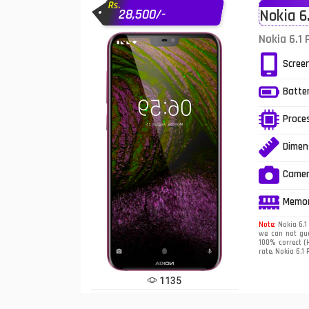
Rs.
28,500/-
Nokia 6
Infinix Mobiles
1
Nokia 6.1 
iphone Mobiles
Scree
Itel Mobiles
Batte
Latest Mobile
7
Proce
Lenovo Mobiles
Dimen
LG Mobiles
Came
Meizu Mobiles
Memo
Motorola Mobiles
Note:
Nokia 6.1 
we can not gua
100% correct (H
Nokia Mobiles
rate. Nokia 6.1 
OnePlus Mobiles
1135
Oppo Mobiles
1