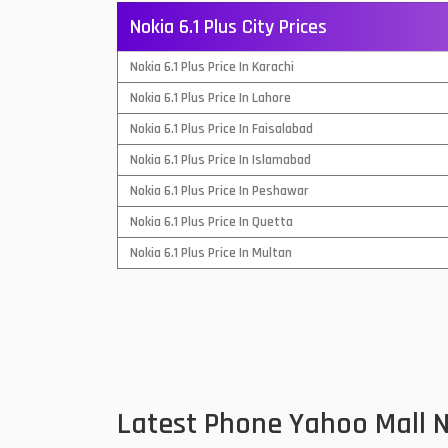
Nokia 6.1 Plus City Prices
QMobile Mobiles
Nokia 6.1 Plus Price In Karachi
Realme Mobiles
1
Nokia 6.1 Plus Price In Lahore
Samsung Galaxy Tab
Nokia 6.1 Plus Price In Faisalabad
Samsung Mobiles
1
Nokia 6.1 Plus Price In Islamabad
Sony Mobiles
Nokia 6.1 Plus Price In Peshawar
Nokia 6.1 Plus Price In Quetta
Sparx Mobiles
Nokia 6.1 Plus Price In Multan
Tecno Mobiles
Telenor Mobiles
Vivo Mobiles
1
Xiaomi Mobiles
1
Latest Phone Yahoo Mall N
Zong Mobiles