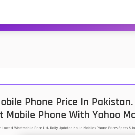
obile Phone Price In Pakistan
t Mobile Phone With Yahoo Mo
tan Lowest Whatmobile Price List. Daily Updated Nokia Mobiles Phone Prices Specs &