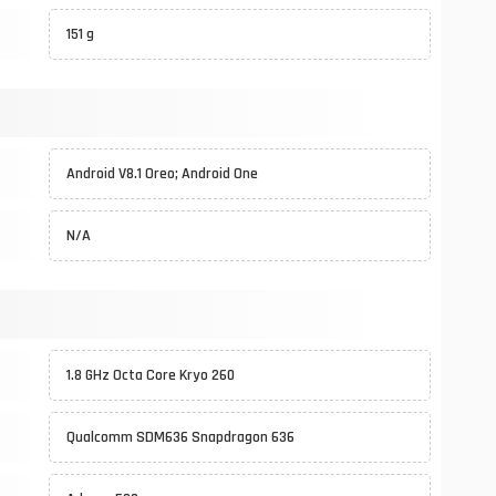
151 g
Android V8.1 Oreo; Android One
N/A
1.8 GHz Octa Core Kryo 260
Qualcomm SDM636 Snapdragon 636