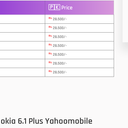
🇵🇰 Price
8
Rs.
28,500/-
19
Rs.
28,500/-
4
Rs.
28,500/-
38
Rs.
28,500/-
Rs.
19
28,500/-
Rs.
28,500/-
14
Rs.
28,500/-
91
1
85
91
okia 6.1 Plus Yahoomobile
2