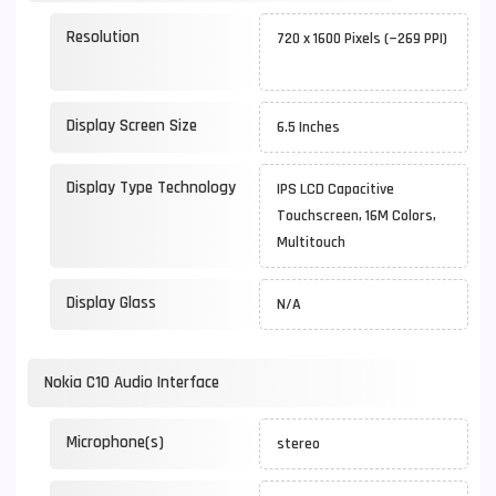
Resolution
720 x 1600 Pixels (~269 PPI)
Display Screen Size
6.5 Inches
Display Type Technology
IPS LCD Capacitive
Touchscreen, 16M Colors,
Multitouch
Display Glass
N/A
Nokia C10 Audio Interface
Microphone(s)
stereo