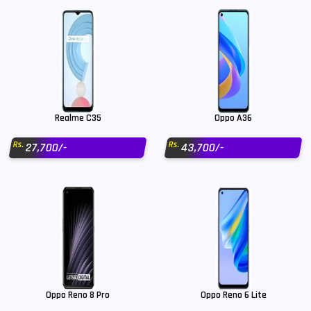
Realme C35
Oppo A36
Rs.
Rs.
27,700/-
43,700/-
Oppo Reno 8 Pro
Oppo Reno 6 Lite