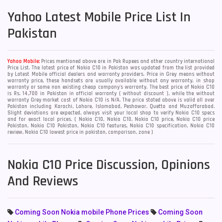
Yahoo
Latest Mobile Price List In
Pakistan
Yahoo Mobile:
Prices mentioned above are in Pak Rupees and other country international
Price List. The latest price of Nokia C10 in Pakistan was updated from the list provided
by Latest Mobile official dealers and warranty providers. Price in Grey means without
warranty price, these handsets are usually available without any warranty, in shop
warranty or some non existing cheap company's warranty. The best price of Nokia C10
is Rs. 14,700 in Pakistan in official warranty ( without discount ), while the without
warranty Grey market cost of Nokia C10 is N/A. The price stated above is valid all over
Pakistan including Karachi, Lahore, Islamabad, Peshawar, Quetta and Muzaffarabad.
Slight deviations are expected, always visit your local shop to verify Nokia C10 specs
and for exact local prices. ( Nokia C10, Nokia C10, Nokia C10 price, Nokia C10 price
Pakistan, Nokia C10 Pakistan, Nokia C10 features, Nokia C10 specification, Nokia C10
review, Nokia C10 lowest price in pakistan, comparison, zone )
Nokia C10 Price Discussion, Opinions
And Reviews
Coming Soon Nokia mobile Phone Prices
Coming Soon