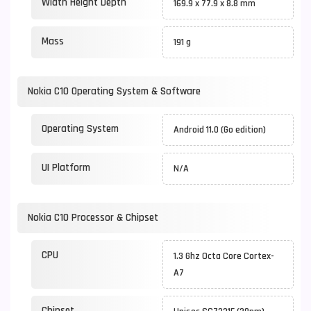
Width Height Depth
169.9 x 77.9 x 8.8 mm
Mass
191 g
Nokia C10 Operating System & Software
Operating System
Android 11.0 (Go edition)
UI Platform
N/A
Nokia C10 Processor & Chipset
CPU
1.3 Ghz Octa Core Cortex-
A7
Chipset