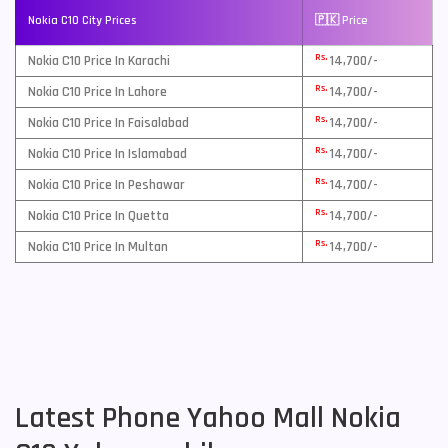
Nokia C10 City Prices
🇵🇰 Price
Rs.
Nokia C10 Price In Karachi
14,700/-
Rs.
Nokia C10 Price In Lahore
14,700/-
Rs.
Nokia C10 Price In Faisalabad
14,700/-
Rs.
Nokia C10 Price In Islamabad
14,700/-
Rs.
Nokia C10 Price In Peshawar
14,700/-
Rs.
Nokia C10 Price In Quetta
14,700/-
Rs.
Nokia C10 Price In Multan
14,700/-
Latest Phone Yahoo Mall Nokia