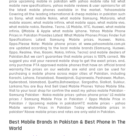
price upcoming mobile in pakistan with yahoo mobile rate list what
mobile new specifications, yahoo mobile reviews & user opinions for all
the latest mobile phones available in the market. Yahoomobile
Covering all the leading international & cheap mobiles in pakistan such
as Sony, what mobile Nokia, what mobile Samsung, Motorola, what
mobile xiaomi, what mobile infinix, what mobile oppo, what mobile vivo,
what mobile nokia, Realme, Tecno, LG Mobile, HTC, Huawei, what mobile
infinix, QMobile & Apple what mobile iphone. Yahoo Mobile Phone
Prices in Pakistan Provides Latest What Mobile Phones Prices Finder Full
Specifications Latest Samsung Mobile prices, Huawei, Nokia,
Oppo.Please Note: Mobile phone prices at www.yahoomobile.com.pk
are updated according to the local mobile brands (Samsung, Huawei,
Oppo, Realme, Vivo, Xiaomi, Nokia, Infinix, Tecno) and mobile dealers of
Pakistan.But we can’t guarantee that mobile prices is 100% correct. We
suggest you visit your nearest mobile shop to get the exact prices. and,
only purchase PTA approved mobile phones that have an official brand
warranty.The prices on our website are valid and can be used for
purchasing a mobile phone across major cities of Pakistan, including
Karachi, Lahore, Faisalabad, Rawalpindi, Gujranwala, Peshawar, Multan,
Hyderabad, Islamabad, Quetta,Bahawalpur, Sargodha, Sialkot, Sukkur,
Larkana.You are
Buy And Sell Used Mobile Phones Yahoo Mobile Site
.
Visit to your local shop for confirm the exact
my yahoo mobile
Pakistan -
Samsung Pakistan - Nokia mobile prices -yahoo phone price/ LG mobile
prices / Samsung Mobile Price in Pakistan / Oppo Mobile Price in
Pakistan / Upcoming mobile in pakistanHTC mobile prices - yahoo
Mobile version Prices in Pakistan Today
whatmobile
prices in
pakistan*Above mobile prices and rates are only valid in Pakistan.
Best Mobile Brands In Pakistan & Best Phone In The
World