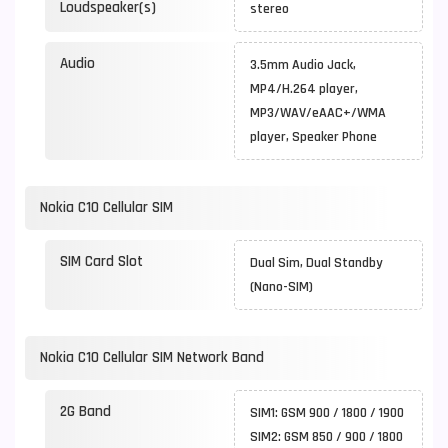
Loudspeaker(s)
stereo
Audio
3.5mm Audio Jack,
MP4/H.264 player,
MP3/WAV/eAAC+/WMA
player, Speaker Phone
Nokia C10 Cellular SIM
SIM Card Slot
Dual Sim, Dual Standby
(Nano-SIM)
Nokia C10 Cellular SIM Network Band
2G Band
SIM1: GSM 900 / 1800 / 1900
SIM2: GSM 850 / 900 / 1800