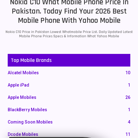
Nokia C10 What Mobile Phone Price In
Pakistan. Today Find Your 2026 Best
Mobile Phone With Yahoo Mobile
Nokia C10 Price in Pakistan Lowest Whatmobile Price List. Daily Updated Latest
Mobile Phone Prices Specs & Information What Yahoo Mobile
Top Mobile Brands
Alcatel Mobiles
10
Apple iPad
1
Apple Mobiles
26
BlackBerry Mobiles
1
Coming Soon Mobiles
4
Dcode Mobiles
11