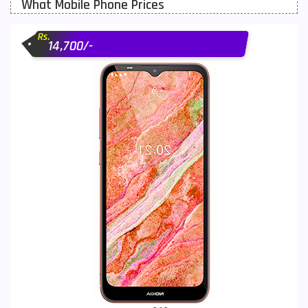
What Mobile Phone Prices
Motorola Mobiles
43
Rs.
Nokia Mobiles
90
14,700/-
OnePlus Mobiles
26
Oppo Mobiles
150
QMobile Mobiles
8
Realme Mobiles
119
Samsung Galaxy Tab
4
Samsung Mobiles
138
Sony Mobiles
19
Sparx Mobiles
14
Tecno Mobiles
91