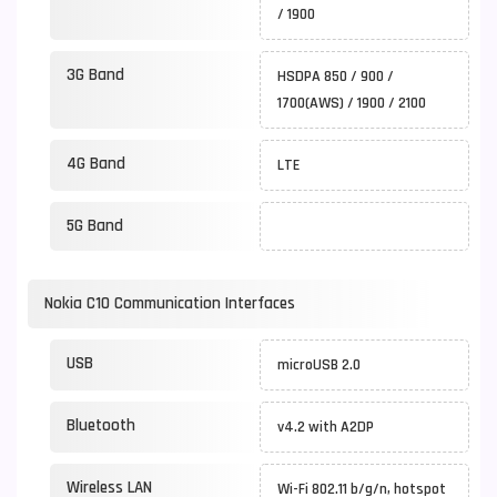
/ 1900
3G Band
HSDPA 850 / 900 /
1700(AWS) / 1900 / 2100
4G Band
LTE
5G Band
Nokia C10 Communication Interfaces
USB
microUSB 2.0
Bluetooth
v4.2 with A2DP
Wireless LAN
Wi-Fi 802.11 b/g/n, hotspot