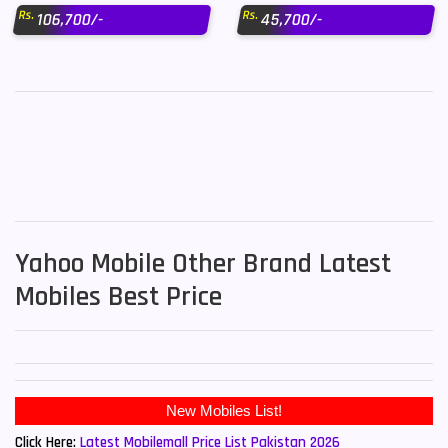
Rs.
Rs.
106,700/-
45,700/-
Yahoo Mobile Other Brand Latest
Mobiles Best Price
New Mobiles List!
Click Here:
Latest Mobilemall Price List Pakistan 2026