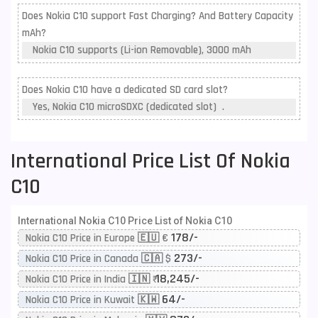
Does Nokia C10 support Fast Charging? And Battery Capacity
mAh?
Nokia C10 supports (Li-ion Removable), 3000 mAh
Does Nokia C10 have a dedicated SD card slot?
Yes, Nokia C10 microSDXC (dedicated slot) .
International Price List Of Nokia
C10
International Nokia C10 Price List of Nokia C10
178/-
Nokia C10 Price in Europe 🇪🇺 €
273/-
Nokia C10 Price in Canada 🇨🇦 $
18,245/-
Nokia C10 Price in India 🇮🇳 ₹
64/-
Nokia C10 Price in Kuwait 🇰🇼