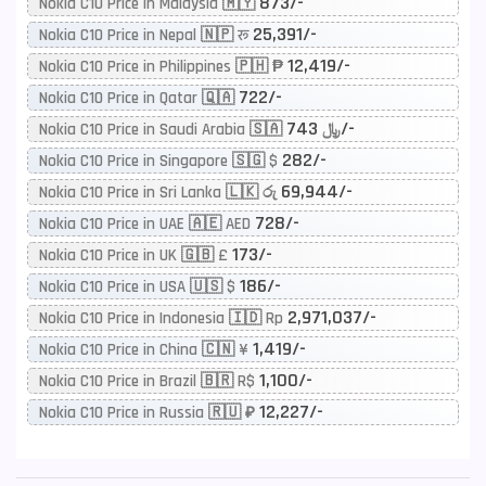
873/-
Nokia C10 Price in Malaysia 🇲🇾
25,391/-
Nokia C10 Price in Nepal 🇳🇵 रू
12,419/-
Nokia C10 Price in Philippines 🇵🇭 ₱
722/-
Nokia C10 Price in Qatar 🇶🇦
743/-
Nokia C10 Price in Saudi Arabia 🇸🇦 ﷼
282/-
Nokia C10 Price in Singapore 🇸🇬 $
69,944/-
Nokia C10 Price in Sri Lanka 🇱🇰 රු
728/-
Nokia C10 Price in UAE 🇦🇪 AED
173/-
Nokia C10 Price in UK 🇬🇧 £
186/-
Nokia C10 Price in USA 🇺🇸 $
2,971,037/-
Nokia C10 Price in Indonesia 🇮🇩 Rp
1,419/-
Nokia C10 Price in China 🇨🇳 ¥
1,100/-
Nokia C10 Price in Brazil 🇧🇷 R$
12,227/-
Nokia C10 Price in Russia 🇷🇺 ₽