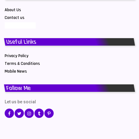
About Us
Contact us
Useful Links
Privacy Policy
Terms & Conditions
Mobile News
Follow Me
Let us be social