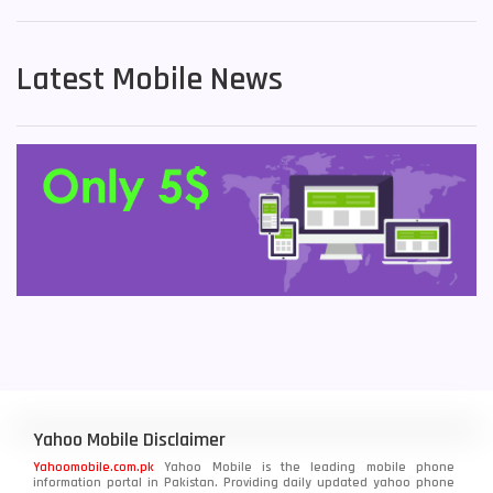
Latest Mobile News
Yahoo Mobile Disclaimer
Yahoomobile.com.pk
Yahoo Mobile is the leading mobile phone
information portal in Pakistan. Providing daily updated yahoo phone