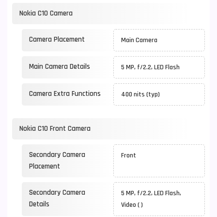
Nokia C10 Camera
Camera Placement
Main Camera
Main Camera Details
5 MP, f/2.2, LED Flash
Camera Extra Functions
400 nits (typ)
Nokia C10 Front Camera
Secondary Camera
Front
Placement
Secondary Camera
5 MP, f/2.2, LED Flash,
Details
Video ( )