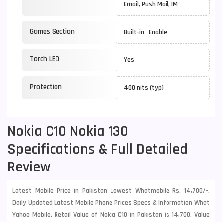
Email, Push Mail, IM
Games Section
Built-in Enable
Torch LED
Yes
Protection
400 nits (typ)
Nokia C10 Nokia 130
Specifications & Full Detailed
Review
Latest Mobile Price in Pakistan Lowest Whatmobile Rs. 14,700/-.
Daily Updated Latest Mobile Phone Prices Specs & Information What
Yahoo Mobile. Retail Value of Nokia C10 in Pakistan is 14,700. Value