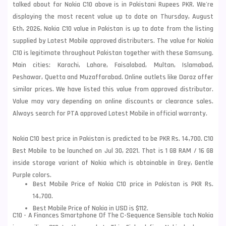
talked about for Nokia C10 above is in Pakistani Rupees PKR. We're
displaying the most recent value up to date on Thursday, August
6th, 2026, Nokia C10 value in Pakistan is up to date from the listing
supplied by Latest Mobile approved distributers. The value for Nokia
C10 is legitimate throughout Pakistan together with these
Samsung
.
Main cities: Karachi, Lahore, Faisalabad, Multan, Islamabad,
Peshawar, Quetta and Muzaffarabad. Online outlets like Daraz offer
similar prices. We have listed this value from approved distributor.
Value may vary depending on online discounts or clearance sales.
Always search for PTA approved Latest Mobile in official warranty.
Nokia C10 best price in Pakistan is predicted to be PKR Rs. 14,700. C10
Best Mobile to be launched on Jul 30, 2021. That is 1 GB RAM / 16 GB
inside storage variant of Nokia which is obtainable in Grey, Gentle
Purple colors.
Best Mobile Price of Nokia C10 price in Pakistan is PKR Rs.
14,700.
Best Mobile Price of Nokia in USD is $112.
C10 - A Finances Smartphone Of The C-Sequence Sensible tach Nokia