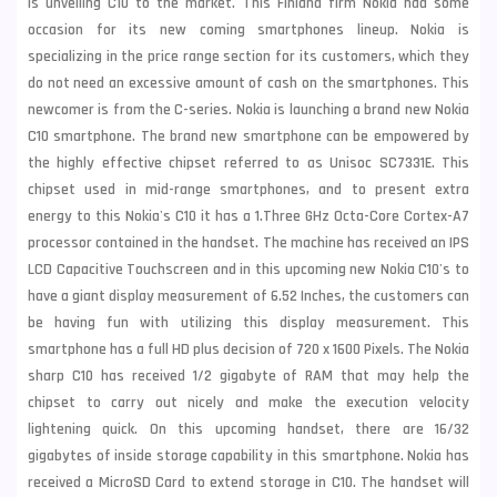
is unveiling C10 to the market. This Finland firm Nokia had some
occasion for its new coming smartphones lineup. Nokia is
specializing in the price range section for its customers, which they
do not need an excessive amount of cash on the smartphones. This
newcomer is from the C-series.
Nokia
is launching a brand new Nokia
C10 smartphone. The brand new smartphone can be empowered by
the highly effective chipset referred to as Unisoc SC7331E. This
chipset used in mid-range smartphones, and to present extra
energy to this Nokia's C10 it has a 1.Three GHz Octa-Core Cortex-A7
processor contained in the handset. The machine has received an IPS
LCD Capacitive Touchscreen and in this upcoming new Nokia C10's to
have a giant display measurement of 6.52 Inches, the customers can
be having fun with utilizing this display measurement. This
smartphone has a full HD plus decision of 720 x 1600 Pixels. The Nokia
sharp C10 has received 1/2 gigabyte of RAM that may help the
chipset to carry out nicely and make the execution velocity
lightening quick. On this upcoming handset, there are 16/32
gigabytes of inside storage capability in this smartphone. Nokia has
received a MicroSD Card to extend storage in C10. The handset will