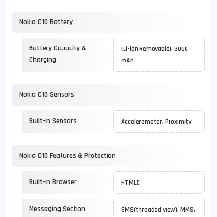
Nokia C10 Battery
Battery Capacity &
(Li-ion Removable), 3000
Charging
mAh
Nokia C10 Sensors
Built-in Sensors
Accelerometer, Proximity
Nokia C10 Features & Protection
Built-in Browser
HTML5
Messaging Section
SMS(threaded view), MMS,