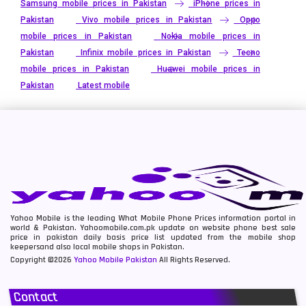
Samsung mobile prices in Pakistan
iPhone prices in
Pakistan
Vivo mobile prices in Pakistan
Oppo
mobile prices in Pakistan
Nokia mobile prices in
Pakistan
Infinix mobile prices in Pakistan
Tecno
mobile prices in Pakistan
Huawei mobile prices in
Pakistan
Latest mobile
Yahoo Mobile is the leading What Mobile Phone Prices information portal in
world & Pakistan. Yahoomobile.com.pk update on website phone best sale
price in pakistan daily basis price list updated from the mobile shop
keepersand also local mobile shops in Pakistan.
Copyright ©2026
Yahoo Mobile Pakistan
All Rights Reserved.
Contact