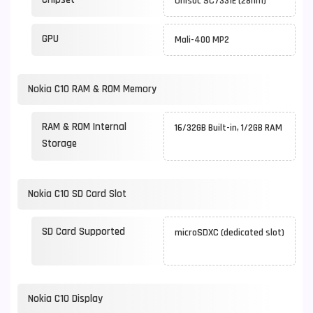
Unisoc SC7331E (28nm)
GPU
Mali-400 MP2
Nokia C10 RAM & ROM Memory
RAM & ROM Internal
16/32GB Built-in, 1/2GB RAM
Storage
Nokia C10 SD Card Slot
SD Card Supported
microSDXC (dedicated slot)
Nokia C10 Display