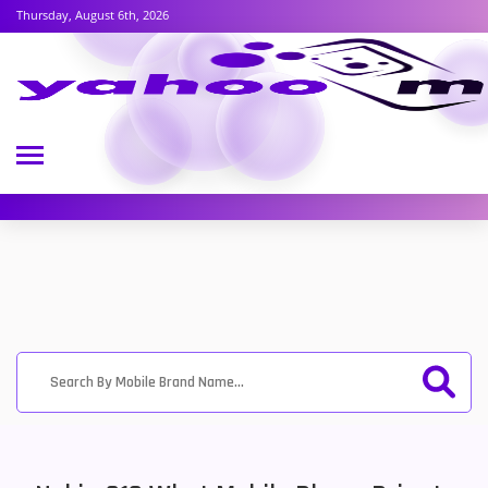
Thursday, August 6th, 2026