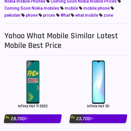
Nokia mobile Phones
Coming Soon Nokia mobile Prices
Coming Soon Nokia mobiles
mobile
mobile phone
pakistan
phone
prices
What
what mobile
zone
Yahoo What Mobile Similar Latest
Mobile Best Price
Infinix Hot 11 2022
Infinix Hot 12i
Rs.
Rs.
28,700/-
23,700/-