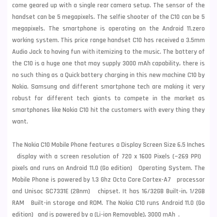
come geared up with a single rear camera setup. The sensor of the
handset can be 5 megapixels. The selfie shooter of the C10 can be 5
megapixels. The smartphone is operating on the Android 11.zero
working system. This price range handset C10 has received a 3.5mm
Audio Jack to having fun with itemizing to the music. The battery of
the C10 is a huge one that may supply 3000 mAh capability, there is
no such thing as a Quick battery charging in this new machine C10 by
Nokia.
Samsung
and different smartphone tech are making it very
robust for different tech giants to compete in the market as
smartphones like Nokia C10 hit the customers with every thing they
want.
The Nokia C10 Mobile Phone features a Display Screen Size 6.5 Inches
display with a screen resolution of 720 x 1600 Pixels (~269 PPI)
pixels and runs on Android 11.0 (Go edition) Operating System. The
Mobile Phone is powered by 1.3 Ghz Octa Core Cortex-A7 processor
and Unisoc SC7331E (28nm) chipset. It has 16/32GB Built-in, 1/2GB
RAM Built-in storage and ROM. The Nokia C10 runs Android 11.0 (Go
edition) and is powered by a (Li-ion Removable), 3000 mAh .