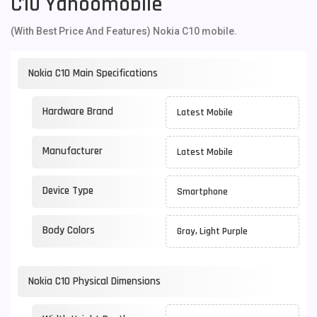
C10 Yahoomobile
(With Best Price And Features) Nokia C10 mobile.
Nokia C10 Main Specifications
Hardware Brand
Latest Mobile
Manufacturer
Latest Mobile
Device Type
Smartphone
Body Colors
Gray, Light Purple
Nokia C10 Physical Dimensions