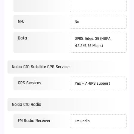
NFC
No
Data
GPRS, Edge, 3G (HSPA
42.2/5.76 Mbps)
Nokia C10 Satellite GPS Services
GPS Services
Yes + A-GPS support
Nokia C10 Radio
FM Radio Receiver
FM Radio