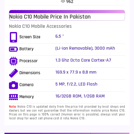
962
Telenor Mobiles
1
Nokia C10 Mobile Price In Pakistan
Vivo Mobiles
185
Nokia C10 Mobile Accessories
Xiaomi Mobiles
191
6.5 "
Screen Size
Zong Mobiles
2
(Li-ion Removable), 3000 mAh
Battery
1.3 Ghz Octa Core Cortex-A7
Processor
169.9 x 77.9 x 8.8 mm
Dimensions
5 MP, f/2.2, LED Flash
Camera
16/32GB ROM, 1/2GB RAM
Memory
Note:
Nokia C10 is updated daily from the price list provided by local shops and
dealers but we can not guarantee that the information mobile price Nokia C10.
Prices on this page is 100% correct (Human error is possible), always visit your
local shop for exact cell phone cost & rate. Nokia C10.