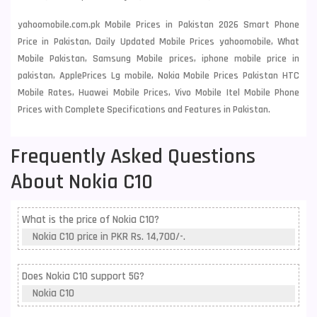
yahoomobile.com.pk Mobile Prices in Pakistan 2026 Smart Phone
Price in Pakistan, Daily Updated Mobile Prices yahoomobile, What
Mobile Pakistan, Samsung Mobile prices, iphone mobile price in
pakistan, ApplePrices Lg mobile, Nokia Mobile Prices Pakistan HTC
Mobile Rates, Huawei Mobile Prices, Vivo Mobile Itel Mobile Phone
Prices with Complete Specifications and Features in Pakistan.
Frequently Asked Questions
About Nokia C10
What is the price of Nokia C10?
Nokia C10 price in PKR Rs. 14,700/-.
Does Nokia C10 support 5G?
Nokia C10