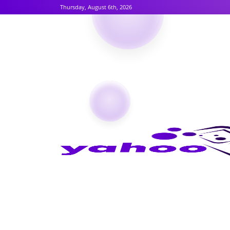
Thursday, August 6th, 2026