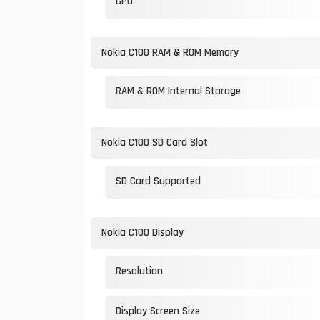
GPU
Nokia C100 RAM & ROM Memory
RAM & ROM Internal Storage
Nokia C100 SD Card Slot
SD Card Supported
Nokia C100 Display
Resolution
Display Screen Size