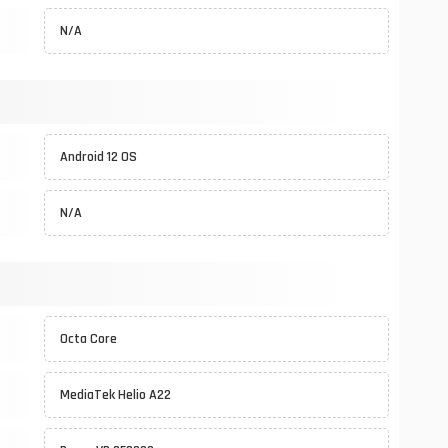
N/A
Android 12 OS
N/A
Octa Core
MediaTek Helio A22