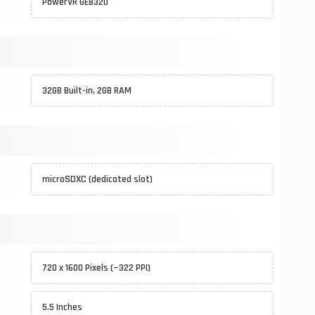
PowerVR GE8320
32GB Built-in, 2GB RAM
microSDXC (dedicated slot)
720 x 1600 Pixels (~322 PPI)
5.5 Inches