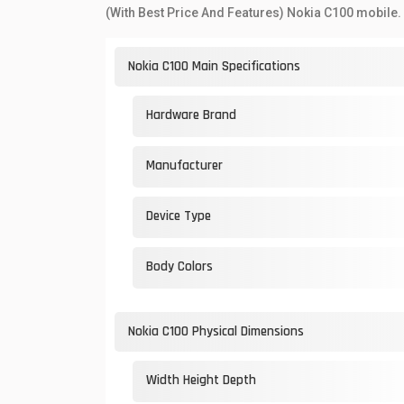
(With Best Price And Features) Nokia C100 mobile.
Nokia C100 Main Specifications
Hardware Brand
Manufacturer
Device Type
Body Colors
Nokia C100 Physical Dimensions
Width Height Depth