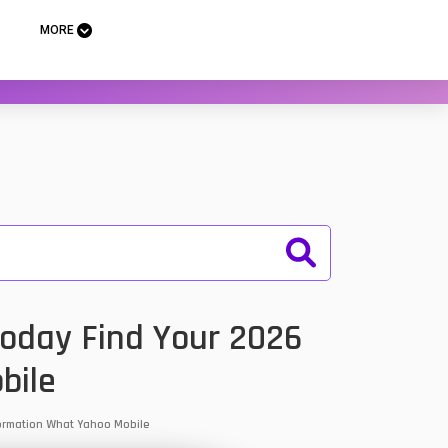
MORE
Today Find Your 2026
bile
nformation What Yahoo Mobile