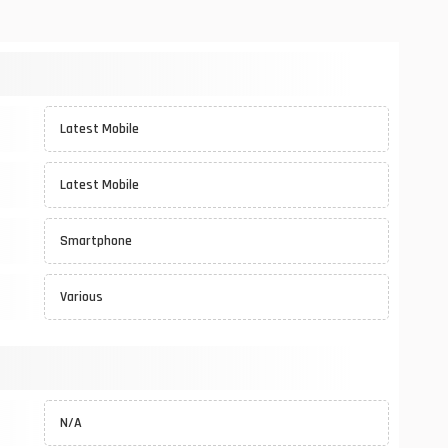
Latest Mobile
Latest Mobile
Smartphone
Various
N/A