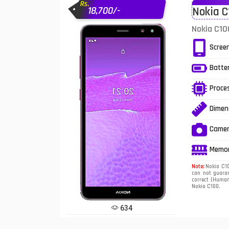
Rs.
18,700/-
Nokia C
Infinix Mobiles
1
Nokia C10
iphone Mobiles
Scree
Itel Mobiles
Batte
Latest Mobile
7
Proce
Lenovo Mobiles
Dimen
LG Mobiles
Came
Meizu Mobiles
Memo
Motorola Mobiles
Note:
Nokia C100
can not guaran
correct (Human 
Nokia Mobiles
Nokia C100.
OnePlus Mobiles
634
Oppo Mobiles
1