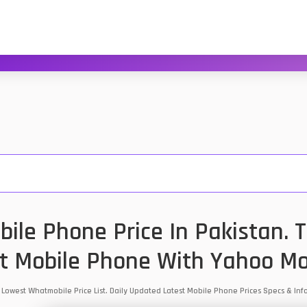
ile Phone Price In Pakistan. 
t Mobile Phone With Yahoo Mo
n Lowest Whatmobile Price List. Daily Updated Latest Mobile Phone Prices Specs & I