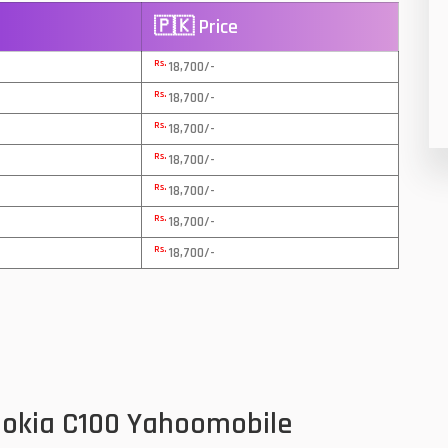
🇵🇰 Price
8
Rs.
18,700/-
19
Rs.
18,700/-
4
Rs.
18,700/-
38
Rs.
18,700/-
Rs.
19
18,700/-
Rs.
18,700/-
14
Rs.
18,700/-
91
1
85
91
Nokia C100 Yahoomobile
2