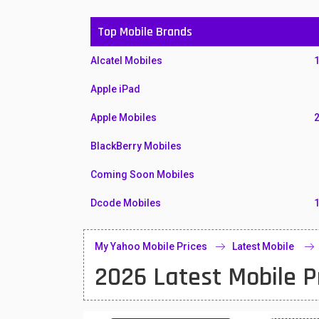
Top Mobile Brands
Alcatel Mobiles
Apple iPad
Apple Mobiles
BlackBerry Mobiles
Coming Soon Mobiles
Dcode Mobiles
Honor Mobiles
My Yahoo Mobile Prices
Latest Mobile
Htc Mobiles
2026 Latest Mobile P
Huawei MatePad
Huawei Mobiles