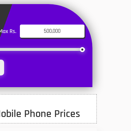
Max Rs.
obile Phone Prices