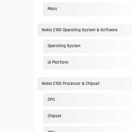
Mass
Nokia C100 Operating System & Software
Operating System
UI Platform
Nokia C100 Processor & Chipset
CPU
Chipset