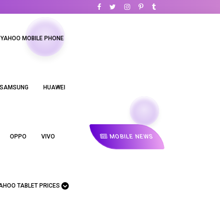
YAHOO MOBILE PHONE
SAMSUNG
HUAWEI
MOBILE NEWS
OPPO
VIVO
AHOO TABLET PRICES