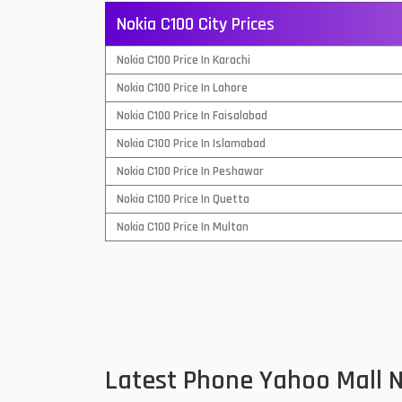
Nokia C100 City Prices
QMobile Mobiles
Nokia C100 Price In Karachi
Realme Mobiles
1
Nokia C100 Price In Lahore
Samsung Galaxy Tab
Nokia C100 Price In Faisalabad
Samsung Mobiles
1
Nokia C100 Price In Islamabad
Sony Mobiles
Nokia C100 Price In Peshawar
Nokia C100 Price In Quetta
Sparx Mobiles
Nokia C100 Price In Multan
Tecno Mobiles
Telenor Mobiles
Vivo Mobiles
1
Xiaomi Mobiles
1
Latest Phone Yahoo Mall 
Zong Mobiles