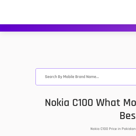
Nokia C100 What Mob
Bes
Nokia C100 Price in Pakista