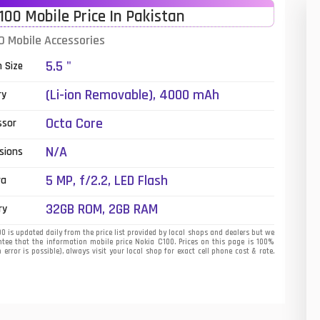
100 Mobile Price In Pakistan
01
0 Mobile Accessories
14
5.5 "
n Size
35
(Li-ion Removable), 4000 mAh
ry
00
Octa Core
ssor
16
N/A
sions
33
5 MP, f/2.2, LED Flash
ra
3
32GB ROM, 2GB RAM
ry
43
 is updated daily from the price list provided by local shops and dealers but we
tee that the information mobile price Nokia C100. Prices on this page is 100%
error is possible), always visit your local shop for exact cell phone cost & rate.
90
26
50