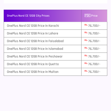
OnePlus Nord CE 12GB City Prices
🇵🇰 Price
Rs.
OnePlus Nord CE 12GB Price In Karachi
76,700/-
Rs.
OnePlus Nord CE 12GB Price In Lahore
76,700/-
Rs.
OnePlus Nord CE 12GB Price In Faisalabad
76,700/-
Rs.
OnePlus Nord CE 12GB Price In Islamabad
76,700/-
Rs.
OnePlus Nord CE 12GB Price In Peshawar
76,700/-
Rs.
OnePlus Nord CE 12GB Price In Quetta
76,700/-
Rs.
OnePlus Nord CE 12GB Price In Multan
76,700/-