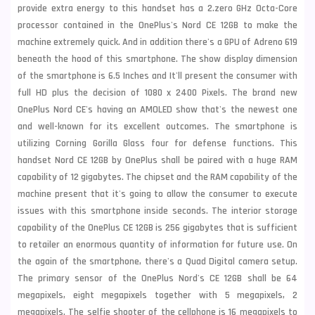
provide extra energy to this handset has a 2.zero GHz Octa-Core
processor contained in the OnePlus's Nord CE 12GB to make the
machine extremely quick. And in addition there's a GPU of Adreno 619
beneath the hood of this smartphone. The show display dimension
of the smartphone is 6.5 Inches and It'll present the consumer with
full HD plus the decision of 1080 x 2400 Pixels. The brand new
OnePlus Nord CE's having an AMOLED show that's the newest one
and well-known for its excellent outcomes. The smartphone is
utilizing Corning Gorilla Glass four for defense functions. This
handset Nord CE 12GB by OnePlus shall be paired with a huge RAM
capability of 12 gigabytes. The chipset and the RAM capability of the
machine present that it's going to allow the consumer to execute
issues with this smartphone inside seconds. The interior storage
capability of the OnePlus CE 12GB is 256 gigabytes that is sufficient
to retailer an enormous quantity of information for future use. On
the again of the smartphone, there's a Quad Digital camera setup.
The primary sensor of the OnePlus Nord's CE 12GB shall be 64
megapixels, eight megapixels together with 5 megapixels, 2
megapixels. The selfie shooter of the cellphone is 16 megapixels to