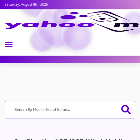
Saturday, August 8th, 2026