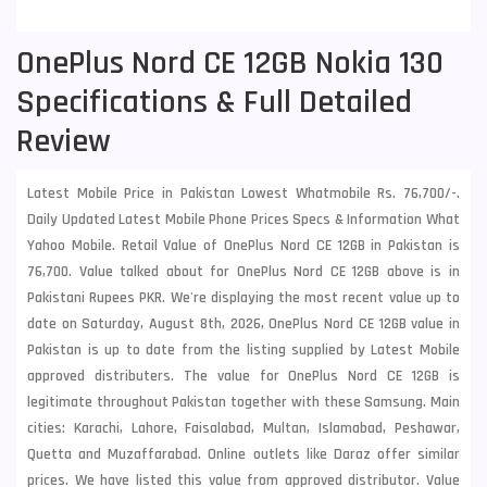
OnePlus Nord CE 12GB Nokia 130
Specifications & Full Detailed
Review
Latest Mobile Price in Pakistan Lowest Whatmobile Rs. 76,700/-.
Daily Updated Latest Mobile Phone Prices Specs & Information What
Yahoo Mobile. Retail Value of OnePlus Nord CE 12GB in Pakistan is
76,700. Value talked about for OnePlus Nord CE 12GB above is in
Pakistani Rupees PKR. We're displaying the most recent value up to
date on Saturday, August 8th, 2026, OnePlus Nord CE 12GB value in
Pakistan is up to date from the listing supplied by Latest Mobile
approved distributers. The value for OnePlus Nord CE 12GB is
legitimate throughout Pakistan together with these
Samsung
. Main
cities: Karachi, Lahore, Faisalabad, Multan, Islamabad, Peshawar,
Quetta and Muzaffarabad. Online outlets like Daraz offer similar
prices. We have listed this value from approved distributor. Value