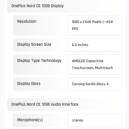
OnePlus Nord CE 12GB Display
Resolution
1080 x 2400 Pixels (~404
PPI)
Display Screen Size
6.5 Inches
Display Type Technology
AMOLED Capacitive
Touchscreen, Multitouch
Display Glass
Corning Gorilla Glass 4
OnePlus Nord CE 12GB Audio Interface
Microphone(s)
stereo