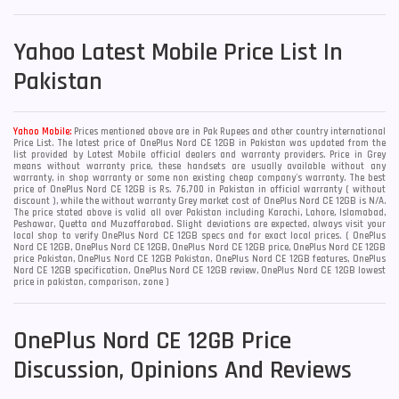
Yahoo
Latest Mobile Price List In
Pakistan
Yahoo Mobile:
Prices mentioned above are in Pak Rupees and other country international
Price List. The latest price of OnePlus Nord CE 12GB in Pakistan was updated from the
list provided by Latest Mobile official dealers and warranty providers. Price in Grey
means without warranty price, these handsets are usually available without any
warranty, in shop warranty or some non existing cheap company's warranty. The best
price of OnePlus Nord CE 12GB is Rs. 76,700 in Pakistan in official warranty ( without
discount ), while the without warranty Grey market cost of OnePlus Nord CE 12GB is N/A.
The price stated above is valid all over Pakistan including Karachi, Lahore, Islamabad,
Peshawar, Quetta and Muzaffarabad. Slight deviations are expected, always visit your
local shop to verify OnePlus Nord CE 12GB specs and for exact local prices. ( OnePlus
Nord CE 12GB, OnePlus Nord CE 12GB, OnePlus Nord CE 12GB price, OnePlus Nord CE 12GB
price Pakistan, OnePlus Nord CE 12GB Pakistan, OnePlus Nord CE 12GB features, OnePlus
Nord CE 12GB specification, OnePlus Nord CE 12GB review, OnePlus Nord CE 12GB lowest
price in pakistan, comparison, zone )
OnePlus Nord CE 12GB Price
Discussion, Opinions And Reviews