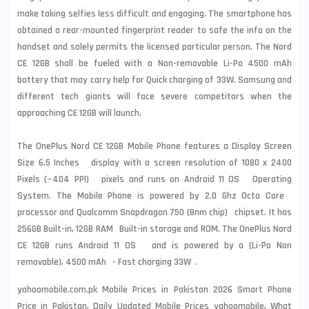
make taking selfies less difficult and engaging. The smartphone has
obtained a rear-mounted fingerprint reader to safe the info on the
handset and solely permits the licensed particular person. The Nord
CE 12GB shall be fueled with a Non-removable Li-Po 4500 mAh
battery that may carry help for Quick charging of 33W.
Samsung
and
different tech giants will face severe competitors when the
approaching CE 12GB will launch.
The OnePlus Nord CE 12GB Mobile Phone features a Display Screen
Size 6.5 Inches display with a screen resolution of 1080 x 2400
Pixels (~404 PPI) pixels and runs on Android 11 OS Operating
System. The Mobile Phone is powered by 2.0 Ghz Octa Core
processor and Qualcomm Snapdragon 750 (8nm chip) chipset. It has
256GB Built-in, 12GB RAM Built-in storage and ROM. The OnePlus Nord
CE 12GB runs Android 11 OS and is powered by a (Li-Po Non
removable), 4500 mAh - Fast charging 33W .
yahoomobile.com.pk Mobile Prices in Pakistan 2026 Smart Phone
Price in Pakistan, Daily Updated Mobile Prices yahoomobile, What