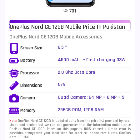
Tecno Mobiles
91
701
Telenor Mobiles
1
OnePlus Nord CE 12GB Mobile Price In Pakistan
Vivo Mobiles
185
OnePlus Nord CE 12GB Mobile Accessories
Xiaomi Mobiles
191
6.5 "
Screen Size
Zong Mobiles
2
4500 mAh - Fast charging 33W
Battery
2.0 Ghz Octa Core
Processor
N/A
Dimensions
Quad Camera: 64 MP + 8 MP + 5
Camera
MP + 2 MP, LED Flash
256GB ROM, 12GB RAM
Memory
Note:
OnePlus Nord CE 12GB is updated daily from the price list provided by local
shops and dealers but we can not guarantee that the information mobile price
OnePlus Nord CE 12GB. Prices on this page is 100% correct (Human error is
possible), always visit your local shop for exact cell phone cost & rate. OnePlus
Nord CE 12GB.