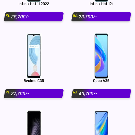
Infinix Hot 11 2022
Infinix Hot 12i
Rs.
Rs.
28,700/-
23,700/-
Realme C35
Oppo A36
Rs.
Rs.
27,700/-
43,700/-