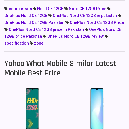
comparison
Nord CE 12GB
Nord CE 12GB Price
OnePlus Nord CE 12GB
OnePlus Nord CE 12GB in pakistan
OnePlus Nord CE 12GB Pakistan
OnePlus Nord CE 12GB Price
OnePlus Nord CE 12GB price in Pakistan
OnePlus Nord CE
12GB price Pakistan
OnePlus Nord CE 12GB review
specification
zone
Yahoo What Mobile Similar Latest
Mobile Best Price