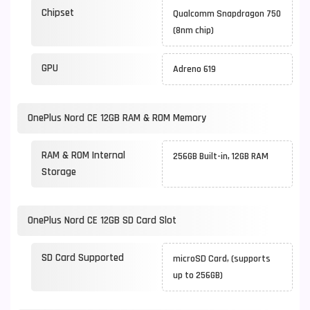
Chipset
Qualcomm Snapdragon 750
(8nm chip)
GPU
Adreno 619
OnePlus Nord CE 12GB RAM & ROM Memory
RAM & ROM Internal
256GB Built-in, 12GB RAM
Storage
OnePlus Nord CE 12GB SD Card Slot
SD Card Supported
microSD Card, (supports
up to 256GB)