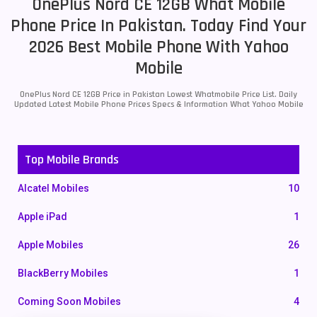
OnePlus Nord CE 12GB What Mobile
Phone Price In Pakistan. Today Find Your
2026 Best Mobile Phone With Yahoo
Mobile
OnePlus Nord CE 12GB Price in Pakistan Lowest Whatmobile Price List. Daily
Updated Latest Mobile Phone Prices Specs & Information What Yahoo Mobile
Top Mobile Brands
Alcatel Mobiles
10
Apple iPad
1
Apple Mobiles
26
BlackBerry Mobiles
1
Coming Soon Mobiles
4