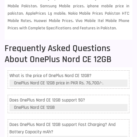
Mobile Pakistan, Samsung Mobile prices, iphone mobile price in
pakistan, ApplePrices Lg mobile, Nokia Mobile Prices Pakistan HTC
Mobile Rates, Huawei Mobile Prices, Vivo Mobile Itel Mobile Phone
Prices with Complete Specifications and Features in Pakistan.
Frequently Asked Questions
About OnePlus Nord CE 12GB
What is the price of OnePlus Nord CE 12GB?
OnePlus Nord CE 12GB price in PKR Rs. 76,700/-.
Does OnePlus Nord CE 12GB support 5G?
OnePlus Nord CE 12GB
Does OnePlus Nord CE 12GB support Fast Charging? And
Battery Capacity mAh?