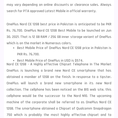
may vary depending on online discounts or clearance sales. Always
search for PTA approved Latest Mobile in official warranty.
OnePlus Nord CE 12GB best price in Pakistan is anticipated to be PKR
Rs. 76,700. OnePlus Nord CE 12GB Best Mobile to be launched on Jun
30, 2021. That is 12 GB RAM / 256 GB inner storage variant of OnePlus
which is on the market in Numerous colors.
Best Mobile Price of OnePlus Nord CE 12GB price in Pakistan is
PKR Rs. 76,700.
Best Mobile Price of OnePlus in USD is $574.
Nord CE 12GB - A Highly effective Chipset Telephone In The Market
OnePlus is launching a brand new Nord CE smartphone that has
obtained a moniker of 12GB on the finish. In response to a tipster,
OnePlus
will launch a brand new smartphone in its new Nord
collection. The cellphone has been noticed on the BIS web site, this
cellphone would be the successor to the Nord N10. The upcoming
machine of the corporate shall be referred to as OnePlus Nord CE
12GB. The smartphone obtained a Chipset of Qualcomm Snapdragon
750 which is probably the most highly effective chipset and to