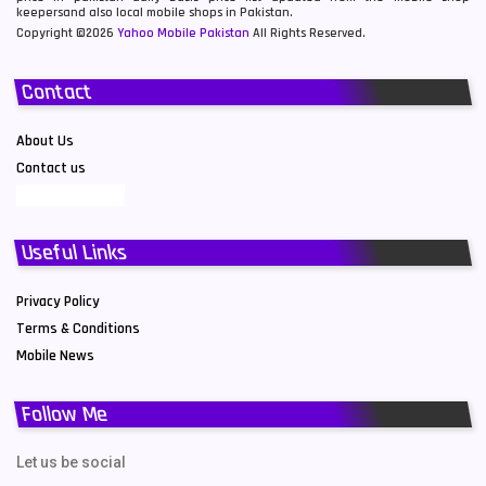
keepersand also local mobile shops in Pakistan.
Copyright ©2026
Yahoo Mobile Pakistan
All Rights Reserved.
Contact
About Us
Contact us
Useful Links
Privacy Policy
Terms & Conditions
Mobile News
Follow Me
Let us be social