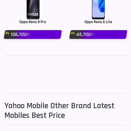
Oppo Reno 8 Pro
Oppo Reno 6 Lite
Rs.
Rs.
106,700/-
45,700/-
Yahoo Mobile Other Brand Latest
Mobiles Best Price