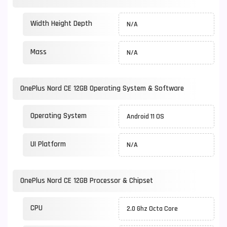
Width Height Depth
N/A
Mass
N/A
OnePlus Nord CE 12GB Operating System & Software
Operating System
Android 11 OS
UI Platform
N/A
OnePlus Nord CE 12GB Processor & Chipset
CPU
2.0 Ghz Octa Core