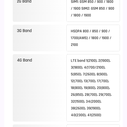
2G Band
SIM1: GSM 850 / 900 / 1800
/ 1900 SIM2: GSM 850 / 900
/ 1800 / 1900
3G Band
HSDPA 800 / 850 / 900 /
1700(AWS) / 1800 / 1900 /
2100
4G Band
LTE band 1(2100), 2(1900),
3(1800), 4(1700/2100),
5(850), 7(2600), 8(900),
12(700), 13(700), 17(700),
18(800), 19(800), 20(800),
26(850), 28(700), 29(700),
32(1500), 34(2000),
38(2600), 39(1900),
40(2300), 41(2500)