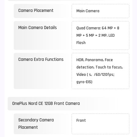
Camera Placement
Main Camera
Main Camera Details
Quad Camera: 64 MP + 8
MP + 5 MP + 2 MP, LED
Flash
Camera Extra Functions
HDR, Panorama, Face
detection, Touch to focus,
Video ( s, /60/120fps;
gyro-EIS)
OnePlus Nord CE 12GB Front Camera
Secondary Camera
Front
Placement