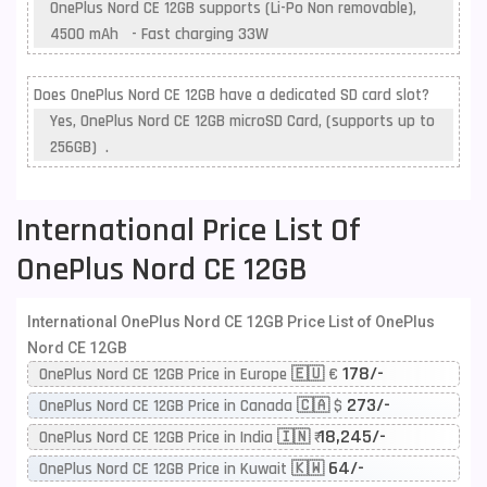
OnePlus Nord CE 12GB supports (Li-Po Non removable),
4500 mAh - Fast charging 33W
Does OnePlus Nord CE 12GB have a dedicated SD card slot?
Yes, OnePlus Nord CE 12GB microSD Card, (supports up to
256GB) .
International Price List Of
OnePlus Nord CE 12GB
International OnePlus Nord CE 12GB Price List of OnePlus
Nord CE 12GB
178/-
OnePlus Nord CE 12GB Price in Europe 🇪🇺 €
273/-
OnePlus Nord CE 12GB Price in Canada 🇨🇦 $
18,245/-
OnePlus Nord CE 12GB Price in India 🇮🇳 ₹
64/-
OnePlus Nord CE 12GB Price in Kuwait 🇰🇼