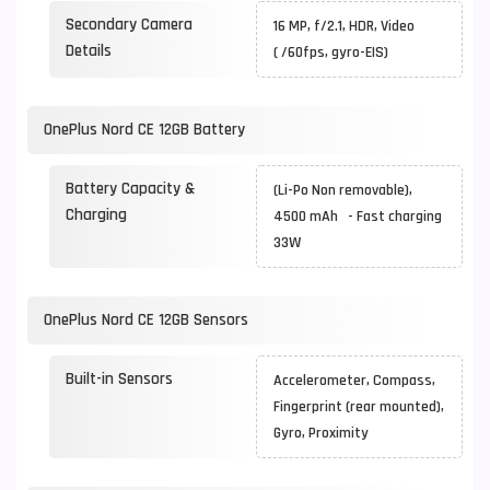
Secondary Camera
16 MP, f/2.1, HDR, Video
Details
( /60fps, gyro-EIS)
OnePlus Nord CE 12GB Battery
Battery Capacity &
(Li-Po Non removable),
Charging
4500 mAh - Fast charging
33W
OnePlus Nord CE 12GB Sensors
Built-in Sensors
Accelerometer, Compass,
Fingerprint (rear mounted),
Gyro, Proximity