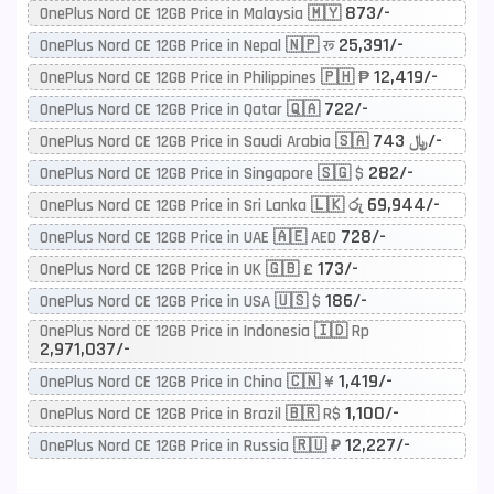
873/-
OnePlus Nord CE 12GB Price in Malaysia 🇲🇾
25,391/-
OnePlus Nord CE 12GB Price in Nepal 🇳🇵 रू
12,419/-
OnePlus Nord CE 12GB Price in Philippines 🇵🇭 ₱
722/-
OnePlus Nord CE 12GB Price in Qatar 🇶🇦
743/-
OnePlus Nord CE 12GB Price in Saudi Arabia 🇸🇦 ﷼
282/-
OnePlus Nord CE 12GB Price in Singapore 🇸🇬 $
69,944/-
OnePlus Nord CE 12GB Price in Sri Lanka 🇱🇰 රු
728/-
OnePlus Nord CE 12GB Price in UAE 🇦🇪 AED
173/-
OnePlus Nord CE 12GB Price in UK 🇬🇧 £
186/-
OnePlus Nord CE 12GB Price in USA 🇺🇸 $
OnePlus Nord CE 12GB Price in Indonesia 🇮🇩 Rp
2,971,037/-
1,419/-
OnePlus Nord CE 12GB Price in China 🇨🇳 ¥
1,100/-
OnePlus Nord CE 12GB Price in Brazil 🇧🇷 R$
12,227/-
OnePlus Nord CE 12GB Price in Russia 🇷🇺 ₽