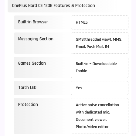
OnePlus Nord CE 12GB Features & Protection
Built-in Browser
HTML5
Messaging Section
SMS(threaded view), MMS,
Email, Push Mail, IM
Games Section
Built-in + Downloadable
Enable
Torch LED
Yes
Protection
Active noise cancellation
with dedicated mic,
Document viewer,
Photo/video editor