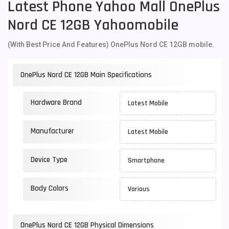
Latest Phone Yahoo Mall OnePlus
Nord CE 12GB Yahoomobile
(With Best Price And Features) OnePlus Nord CE 12GB mobile.
OnePlus Nord CE 12GB Main Specifications
Hardware Brand
Latest Mobile
Manufacturer
Latest Mobile
Device Type
Smartphone
Body Colors
Various
OnePlus Nord CE 12GB Physical Dimensions