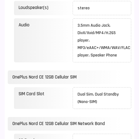
Loudspeaker(s)
stereo
Audio
3.5mm Audio Jack,
DivX/Xvid/MP4/H.265
player,
MP3/eAAC+/WMA/WAV/FLAC
player, Speaker Phone
OnePlus Nord CE 12GB Cellular SIM
SIM Card Slot
Dual Sim, Dual Standby
(Nano-SIM)
OnePlus Nord CE 12GB Cellular SIM Network Band