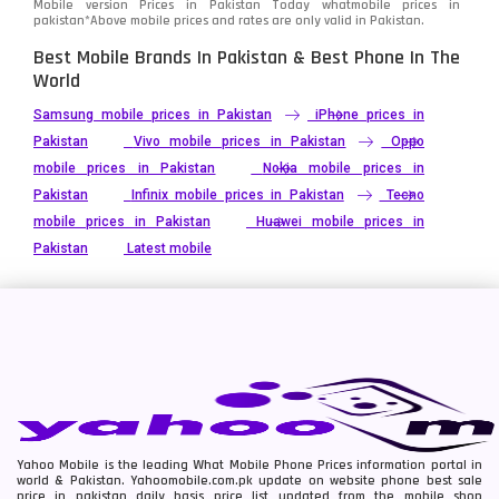
Mobile version Prices in Pakistan Today
whatmobile
prices in
pakistan*Above mobile prices and rates are only valid in Pakistan.
Best Mobile Brands In Pakistan & Best Phone In The
World
Samsung mobile prices in Pakistan
iPhone prices in
Pakistan
Vivo mobile prices in Pakistan
Oppo
mobile prices in Pakistan
Nokia mobile prices in
Pakistan
Infinix mobile prices in Pakistan
Tecno
mobile prices in Pakistan
Huawei mobile prices in
Pakistan
Latest mobile
Yahoo Mobile is the leading What Mobile Phone Prices information portal in
world & Pakistan. Yahoomobile.com.pk update on website phone best sale
price in pakistan daily basis price list updated from the mobile shop