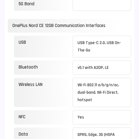
5G Band
OnePlus Nord CE 12GB Communication Interfaces
USB
USB Type-C 2.0, USB On-
The-Go
Bluetooth
v5.1 with A2DP, LE
Wireless LAN
Wi-Fi 802.11 a/b/g/n/ac,
dual-band, Wi-Fi Direct,
hotspot
NFC
Yes
Data
GPRS, Edge, 3G (HSPA