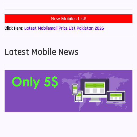
Click Here:
Latest Mobilemall Price List Pakistan 2026
Latest Mobile News