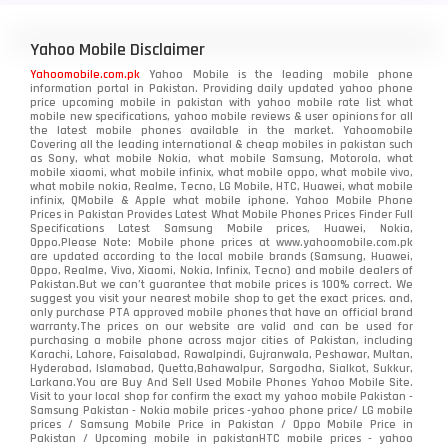
Yahoo Mobile Disclaimer
Yahoomobile.com.pk
Yahoo Mobile is the leading mobile phone
information portal in Pakistan. Providing daily updated yahoo phone
price upcoming mobile in pakistan with yahoo mobile rate list what
mobile new specifications, yahoo mobile reviews & user opinions for all
the latest mobile phones available in the market. Yahoomobile
Covering all the leading international & cheap mobiles in pakistan such
as Sony, what mobile Nokia, what mobile Samsung, Motorola, what
mobile xiaomi, what mobile infinix, what mobile oppo, what mobile vivo,
what mobile nokia, Realme, Tecno, LG Mobile, HTC, Huawei, what mobile
infinix, QMobile & Apple what mobile iphone. Yahoo Mobile Phone
Prices in Pakistan Provides Latest What Mobile Phones Prices Finder Full
Specifications Latest Samsung Mobile prices, Huawei, Nokia,
Oppo.Please Note: Mobile phone prices at www.yahoomobile.com.pk
are updated according to the local mobile brands (Samsung, Huawei,
Oppo, Realme, Vivo, Xiaomi, Nokia, Infinix, Tecno) and mobile dealers of
Pakistan.But we can’t guarantee that mobile prices is 100% correct. We
suggest you visit your nearest mobile shop to get the exact prices. and,
only purchase PTA approved mobile phones that have an official brand
warranty.The prices on our website are valid and can be used for
purchasing a mobile phone across major cities of Pakistan, including
Karachi, Lahore, Faisalabad, Rawalpindi, Gujranwala, Peshawar, Multan,
Hyderabad, Islamabad, Quetta,Bahawalpur, Sargodha, Sialkot, Sukkur,
Larkana.You are
Buy And Sell Used Mobile Phones Yahoo Mobile Site
.
Visit to your local shop for confirm the exact
my yahoo mobile
Pakistan -
Samsung Pakistan - Nokia mobile prices -yahoo phone price/ LG mobile
prices / Samsung Mobile Price in Pakistan / Oppo Mobile Price in
Pakistan / Upcoming mobile in pakistanHTC mobile prices - yahoo