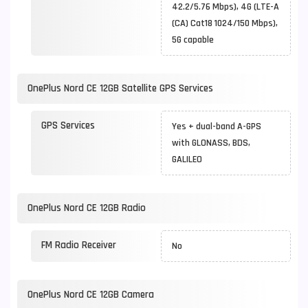
42.2/5.76 Mbps), 4G (LTE-A
(CA) Cat18 1024/150 Mbps),
5G capable
OnePlus Nord CE 12GB Satellite GPS Services
GPS Services
Yes + dual-band A-GPS
with GLONASS, BDS,
GALILEO
OnePlus Nord CE 12GB Radio
FM Radio Receiver
No
OnePlus Nord CE 12GB Camera