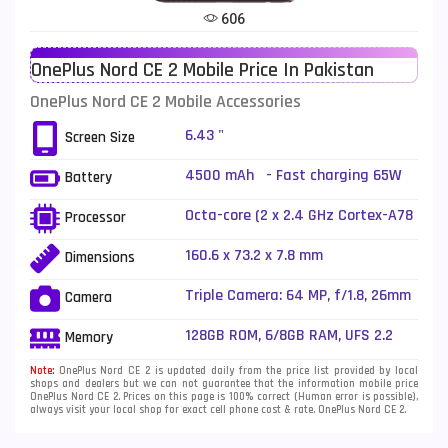
606
Telenor Mobiles
1
OnePlus Nord CE 2 Mobile Price In Pakistan
Vivo Mobiles
185
OnePlus Nord CE 2 Mobile Accessories
Xiaomi Mobiles
191
6.43 "
Screen Size
Zong Mobiles
2
4500 mAh - Fast charging 65W
Battery
Reverse charging
Octa-core (2 x 2.4 GHz Cortex-A78
Processor
+ 6 x 2.0 GHz Cortex-A55)
160.6 x 73.2 x 7.8 mm
Dimensions
Triple Camera: 64 MP, f/1.8, 26mm
Camera
(wide), 1/1.97", PDAF + 8 MP, f/2.2,
(ultrawide) + 2 MP, f/2.4, (macro),
128GB ROM, 6/8GB RAM, UFS 2.2
Memory
LED Flash
Note:
OnePlus Nord CE 2 is updated daily from the price list provided by local
shops and dealers but we can not guarantee that the information mobile price
OnePlus Nord CE 2. Prices on this page is 100% correct (Human error is possible),
always visit your local shop for exact cell phone cost & rate. OnePlus Nord CE 2.