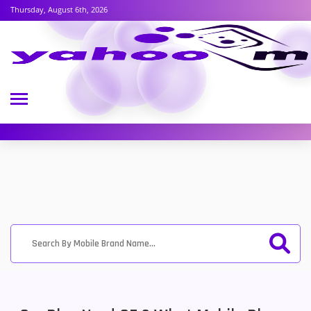
Thursday, August 6th, 2026