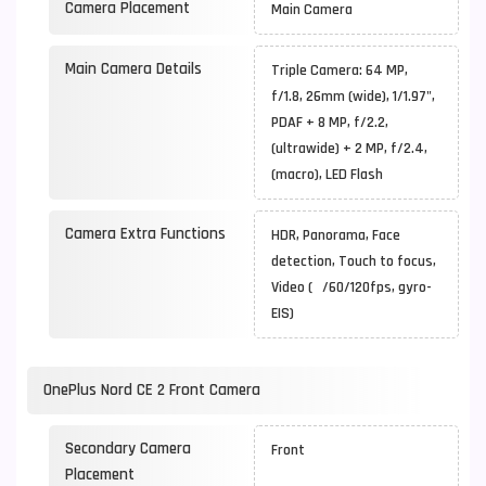
Camera Placement
Main Camera
Main Camera Details
Triple Camera: 64 MP,
f/1.8, 26mm (wide), 1/1.97",
PDAF + 8 MP, f/2.2,
(ultrawide) + 2 MP, f/2.4,
(macro), LED Flash
Camera Extra Functions
HDR, Panorama, Face
detection, Touch to focus,
Video ( /60/120fps, gyro-
EIS)
OnePlus Nord CE 2 Front Camera
Secondary Camera
Front
Placement