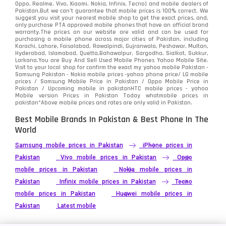
Oppo, Realme, Vivo, Xiaomi, Nokia, Infinix, Tecno) and mobile dealers of
Pakistan.But we can’t guarantee that mobile prices is 100% correct. We
suggest you visit your nearest mobile shop to get the exact prices. and,
only purchase PTA approved mobile phones that have an official brand
warranty.The prices on our website are valid and can be used for
purchasing a mobile phone across major cities of Pakistan, including
Karachi, Lahore, Faisalabad, Rawalpindi, Gujranwala, Peshawar, Multan,
Hyderabad, Islamabad, Quetta,Bahawalpur, Sargodha, Sialkot, Sukkur,
Larkana.You are
Buy And Sell Used Mobile Phones Yahoo Mobile Site
.
Visit to your local shop for confirm the exact
my yahoo mobile
Pakistan -
Samsung Pakistan - Nokia mobile prices -yahoo phone price/ LG mobile
prices / Samsung Mobile Price in Pakistan / Oppo Mobile Price in
Pakistan / Upcoming mobile in pakistanHTC mobile prices - yahoo
Mobile version Prices in Pakistan Today
whatmobile
prices in
pakistan*Above mobile prices and rates are only valid in Pakistan.
Best Mobile Brands In Pakistan & Best Phone In The
World
Samsung mobile prices in Pakistan
iPhone prices in
Pakistan
Vivo mobile prices in Pakistan
Oppo
mobile prices in Pakistan
Nokia mobile prices in
Pakistan
Infinix mobile prices in Pakistan
Tecno
mobile prices in Pakistan
Huawei mobile prices in
Pakistan
Latest mobile