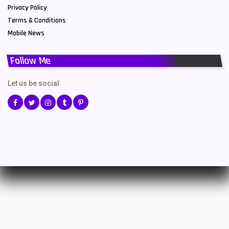
Privacy Policy
Terms & Conditions
Mobile News
Follow Me
Let us be social