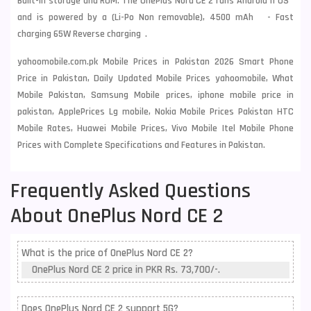
Built-in storage and ROM. The OnePlus Nord CE 2 runs Android 11 OS
and is powered by a (Li-Po Non removable), 4500 mAh - Fast
charging 65W Reverse charging .
yahoomobile.com.pk Mobile Prices in Pakistan 2026 Smart Phone
Price in Pakistan, Daily Updated Mobile Prices yahoomobile, What
Mobile Pakistan, Samsung Mobile prices, iphone mobile price in
pakistan, ApplePrices Lg mobile, Nokia Mobile Prices Pakistan HTC
Mobile Rates, Huawei Mobile Prices, Vivo Mobile Itel Mobile Phone
Prices with Complete Specifications and Features in Pakistan.
Frequently Asked Questions
About OnePlus Nord CE 2
What is the price of OnePlus Nord CE 2?
OnePlus Nord CE 2 price in PKR Rs. 73,700/-.
Does OnePlus Nord CE 2 support 5G?