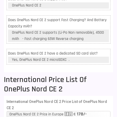
OnePlus Nord CE 2
Does OnePlus Nord CE 2 support Fast Charging? And Battery
Capacity mAh?
OnePlus Nord CE 2 supports (Li-Po Non removable), 4500
mAh - Fast charging 65W Reverse charging
Does OnePlus Nord CE 2 have a dedicated SD card slot?
Yes, OnePlus Nord CE 2 microSDXC .
International Price List Of
OnePlus Nord CE 2
International OnePlus Nord CE 2 Price List of OnePlus Nord
CE 2
178/-
OnePlus Nord CE 2 Price in Europe 🇪🇺 €