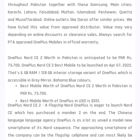
throughout Pakistan together with these
Samsung
. Main cities:
Karachi, Lahore, Faisalabad, Multan, Islamabad, Peshawar, Quetta
and Muzaffarabad. Online outlets like Daraz offer similar prices. We
have listed this value from approved distributor. Value may vary
depending on online discounts or clearance sales. Always search for
PTA approved OnePlus Mobiles in official warranty.
OnePlus Nord CE 2 Worth in Pakistan is anticipated to be PKR Rs.
73,700. OnePlus Nord CE 2 Best Mobile to be launched on Apr 07, 2022.
That's 6 GB RAM / 128 GB interior storage variant of OnePlus which is
accessible in Gray Mirror, Bahama Blue colours.
Best Mobile Worth of OnePlus Nord CE 2 Worth in Pakistan is
PKR Rs. 73,700.
Best Mobile Worth of OnePlus in USD is $551.
OnePlus Nord CE 2 - A Flagship Nord OnePlus is eager to launch Nord
CE which has purchased a moniker 2 on the end. The Chinese
language language agency OnePlus is as a lot as unveil a model new
smartphone of its Nord sequence. The approaching smartphone of
the company can be the flagship cellphone and can most likely be