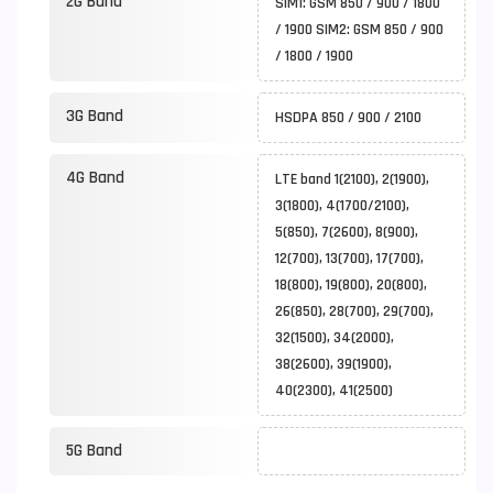
2G Band
SIM1: GSM 850 / 900 / 1800
/ 1900 SIM2: GSM 850 / 900
/ 1800 / 1900
3G Band
HSDPA 850 / 900 / 2100
4G Band
LTE band 1(2100), 2(1900),
3(1800), 4(1700/2100),
5(850), 7(2600), 8(900),
12(700), 13(700), 17(700),
18(800), 19(800), 20(800),
26(850), 28(700), 29(700),
32(1500), 34(2000),
38(2600), 39(1900),
40(2300), 41(2500)
5G Band