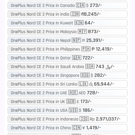
273/-
OnePlus Nord CE 2 Price in Canada 🇨🇦 $
18,245/-
OnePlus Nord CE 2 Price in India 🇮🇳 ₹
64/-
OnePlus Nord CE 2 Price in Kuwait 🇰🇼
873/-
OnePlus Nord CE 2 Price in Malaysia 🇲🇾
25,391/-
OnePlus Nord CE 2 Price in Nepal 🇳🇵 रू
12,419/-
OnePlus Nord CE 2 Price in Philippines 🇵🇭 ₱
722/-
OnePlus Nord CE 2 Price in Qatar 🇶🇦
743/-
OnePlus Nord CE 2 Price in Saudi Arabia 🇸🇦 ﷼
282/-
OnePlus Nord CE 2 Price in Singapore 🇸🇬 $
69,944/-
OnePlus Nord CE 2 Price in Sri Lanka 🇱🇰 රු
728/-
OnePlus Nord CE 2 Price in UAE 🇦🇪 AED
173/-
OnePlus Nord CE 2 Price in UK 🇬🇧 £
186/-
OnePlus Nord CE 2 Price in USA 🇺🇸 $
2,971,037/-
OnePlus Nord CE 2 Price in Indonesia 🇮🇩 Rp
1,419/-
OnePlus Nord CE 2 Price in China 🇨🇳 ¥