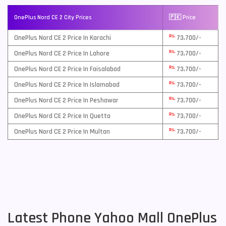
OnePlus Nord CE 2 City Prices
🇵🇰 Price
Rs.
OnePlus Nord CE 2 Price In Karachi
73,700/-
Rs.
OnePlus Nord CE 2 Price In Lahore
73,700/-
Rs.
OnePlus Nord CE 2 Price In Faisalabad
73,700/-
Rs.
OnePlus Nord CE 2 Price In Islamabad
73,700/-
Rs.
OnePlus Nord CE 2 Price In Peshawar
73,700/-
Rs.
OnePlus Nord CE 2 Price In Quetta
73,700/-
Rs.
OnePlus Nord CE 2 Price In Multan
73,700/-
Latest Phone Yahoo Mall OnePlus