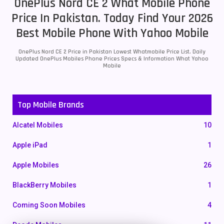
OnePlus Nord CE 2 What Mobile Phone
Price In Pakistan. Today Find Your 2026
Best Mobile Phone With Yahoo Mobile
OnePlus Nord CE 2 Price in Pakistan Lowest Whatmobile Price List. Daily
Updated OnePlus Mobiles Phone Prices Specs & Information What Yahoo
Mobile
Top Mobile Brands
Alcatel Mobiles
10
Apple iPad
1
Apple Mobiles
26
BlackBerry Mobiles
1
Coming Soon Mobiles
4