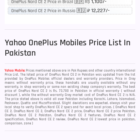
1,100/-
OnePlus Nord CE 2 Price in Brazil 🇧🇷 R$
12,227/-
OnePlus Nord CE 2 Price in Russia 🇷🇺 ₽
Yahoo
OnePlus Mobiles Price List In
Pakistan
Yahoo Mobile:
Prices mentioned above are in Pak Rupees and other country international
Price List. The latest price of OnePlus Nord CE 2 in Pakistan was updated from the list
provided by OnePlus Mobiles official dealers and warranty providers. Price in Grey
means without warranty price, these handsets are usually available without any
warranty, in shop warranty or some non existing cheap company's warranty. The best
price of OnePlus Nord CE 2 is Rs. 73,700 in Pakistan in official warranty ( without
discount ), while the without warranty Grey market cost of OnePlus Nord CE 2 is N/A.
The price stated above is valid all over Pakistan including Karachi, Lahore, Islamabad,
Peshawar, Quetta and Muzaffarabad. Slight deviations are expected, always visit your
local shop to verify OnePlus Nord CE 2 specs and for exact local prices. ( OnePlus Nord
CE 2, OnePlus Nord CE 2, OnePlus Nord CE 2 price, OnePlus Nord CE 2 price Pakistan,
OnePlus Nord CE 2 Pakistan, OnePlus Nord CE 2 features, OnePlus Nord CE 2
specification, OnePlus Nord CE 2 review, OnePlus Nord CE 2 lowest price in pakistan,
comparison, zone )