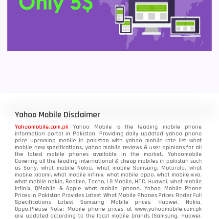
Yahoo Mobile Disclaimer
Yahoomobile.com.pk
Yahoo Mobile is the leading mobile phone
information portal in Pakistan. Providing daily updated yahoo phone
price upcoming mobile in pakistan with yahoo mobile rate list what
mobile new specifications, yahoo mobile reviews & user opinions for all
the latest mobile phones available in the market. Yahoomobile
Covering all the leading international & cheap mobiles in pakistan such
as Sony, what mobile Nokia, what mobile Samsung, Motorola, what
mobile xiaomi, what mobile infinix, what mobile oppo, what mobile vivo,
what mobile nokia, Realme, Tecno, LG Mobile, HTC, Huawei, what mobile
infinix, QMobile & Apple what mobile iphone. Yahoo Mobile Phone
Prices in Pakistan Provides Latest What Mobile Phones Prices Finder Full
Specifications Latest Samsung Mobile prices, Huawei, Nokia,
Oppo.Please Note: Mobile phone prices at www.yahoomobile.com.pk
are updated according to the local mobile brands (Samsung, Huawei,