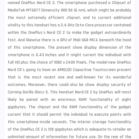
named OnePlus Nord CE 2. The smartphone purchased a Chipset of
MediaTek MT6877 Dimensity 900 5G (6 nm), which might be probably
the most extremely efficient chipset, and to current additional
vitality to this handset has a 2.4 GHz Octa-Core processor contained
within the OnePlus's Nord CE 2 to make the gadget extraordinarily
fast. And likewise there is a GPU of Mali-G68 MC4 beneath the hood
of this smartphone. The present show display dimension of the
smartphone is 6.43 Inches and It might current the individual with
full HD plus the choice of 1080 x 2400 Pixels. The model new OnePlus
Nord CE's going to have an AMOLED Capacitive Touchscreen present
that is the most recent one and well-known for its wonderful
outcomes. Moreover, there could also be show display security of
Corning Gorilla Glass 5. This handset Nord CE 2 by OnePlus will most
likely be paired with an enormous RAM functionality of eight
gigabytes. The chipset and the RAM functionality of the gadget
current that it should permit the individual to execute points with
this smartphone inside seconds. The interior storage functionality
of the OnePlus CE 2 is 128 gigabytes which is adequate to retailer an
unlimited amount of information for future use. On the rear of the