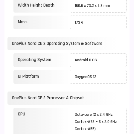
Width Height Depth
160.6 x 73.2 x 7.8 mm
Mass
173 g
OnePlus Nord CE 2 Operating System & Software
Operating System
Android 11 OS
UI Platform
OxygenOS 12
OnePlus Nord CE 2 Processor & Chipset
CPU
Octa-core (2 x 2.4 GHz
Cortex-A78 + 6 x 2.0 GHz
Cortex-A55)