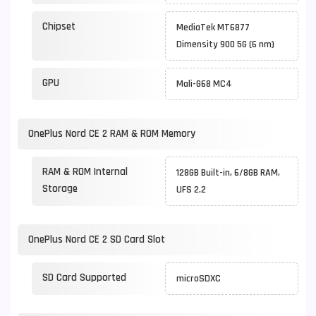
Chipset
MediaTek MT6877
Dimensity 900 5G (6 nm)
GPU
Mali-G68 MC4
OnePlus Nord CE 2 RAM & ROM Memory
RAM & ROM Internal
128GB Built-in, 6/8GB RAM,
Storage
UFS 2.2
OnePlus Nord CE 2 SD Card Slot
SD Card Supported
microSDXC