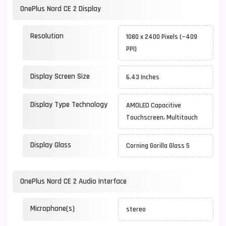
OnePlus Nord CE 2 Display
Resolution
1080 x 2400 Pixels (~409
PPI)
Display Screen Size
6.43 Inches
Display Type Technology
AMOLED Capacitive
Touchscreen, Multitouch
Display Glass
Corning Gorilla Glass 5
OnePlus Nord CE 2 Audio Interface
Microphone(s)
stereo