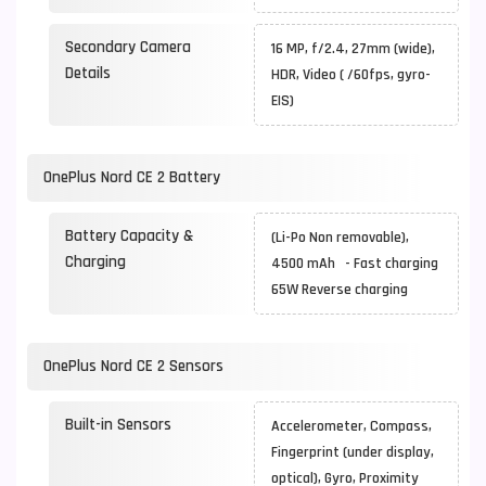
Secondary Camera
16 MP, f/2.4, 27mm (wide),
Details
HDR, Video ( /60fps, gyro-
EIS)
OnePlus Nord CE 2 Battery
Battery Capacity &
(Li-Po Non removable),
Charging
4500 mAh - Fast charging
65W Reverse charging
OnePlus Nord CE 2 Sensors
Built-in Sensors
Accelerometer, Compass,
Fingerprint (under display,
optical), Gyro, Proximity