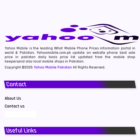
Yahoo Mobile is the leading What Mobile Phone Prices information portal in
world & Pakistan. Yahoomobile.com.pk update on website phone best sale
price in pakistan daily basis price list updated from the mobile shop
keepersand also local mobile shops in Pakistan.
Copyright ©2026
Yahoo Mobile Pakistan
All Rights Reserved.
Contact
About Us
Contact us
Useful Links