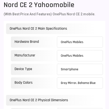
Nord CE 2 Yahoomobile
(With Best Price And Features) OnePlus Nord CE 2 mobile.
OnePlus Nord CE 2 Main Specifications
Hardware Brand
OnePlus Mobiles
Manufacturer
OnePlus Mobiles
Device Type
Smartphone
Body Colors
Gray Mirror, Bahama Blue
OnePlus Nord CE 2 Physical Dimensions