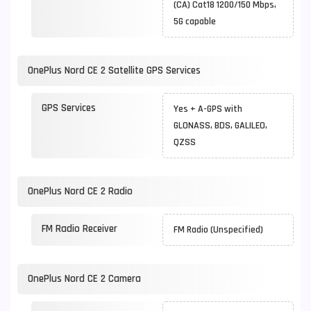
(CA) Cat18 1200/150 Mbps,
5G capable
OnePlus Nord CE 2 Satellite GPS Services
GPS Services
Yes + A-GPS with
GLONASS, BDS, GALILEO,
QZSS
OnePlus Nord CE 2 Radio
FM Radio Receiver
FM Radio (Unspecified)
OnePlus Nord CE 2 Camera