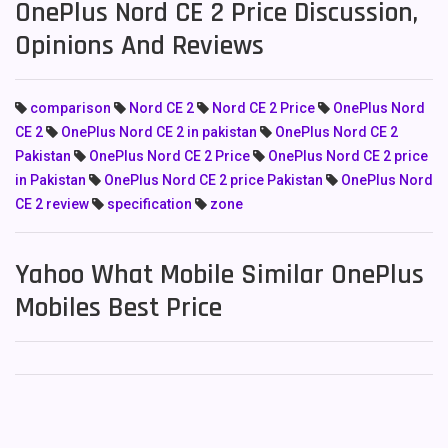
OnePlus Nord CE 2 Price Discussion,
Opinions And Reviews
comparison
Nord CE 2
Nord CE 2 Price
OnePlus Nord
CE 2
OnePlus Nord CE 2 in pakistan
OnePlus Nord CE 2
Pakistan
OnePlus Nord CE 2 Price
OnePlus Nord CE 2 price
in Pakistan
OnePlus Nord CE 2 price Pakistan
OnePlus Nord
CE 2 review
specification
zone
Yahoo What Mobile Similar OnePlus
Mobiles Best Price