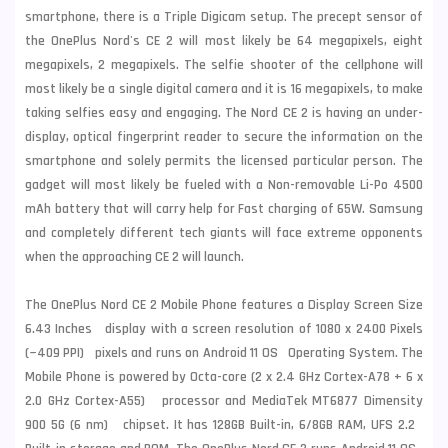
smartphone, there is a Triple Digicam setup. The precept sensor of
the OnePlus Nord's CE 2 will most likely be 64 megapixels, eight
megapixels, 2 megapixels. The selfie shooter of the cellphone will
most likely be a single digital camera and it is 16 megapixels, to make
taking selfies easy and engaging. The Nord CE 2 is having an under-
display, optical fingerprint reader to secure the information on the
smartphone and solely permits the licensed particular person. The
gadget will most likely be fueled with a Non-removable Li-Po 4500
mAh battery that will carry help for Fast charging of 65W.
Samsung
and completely different tech giants will face extreme opponents
when the approaching CE 2 will launch.
The OnePlus Nord CE 2 Mobile Phone features a Display Screen Size
6.43 Inches display with a screen resolution of 1080 x 2400 Pixels
(~409 PPI) pixels and runs on Android 11 OS Operating System. The
Mobile Phone is powered by Octa-core (2 x 2.4 GHz Cortex-A78 + 6 x
2.0 GHz Cortex-A55) processor and MediaTek MT6877 Dimensity
900 5G (6 nm) chipset. It has 128GB Built-in, 6/8GB RAM, UFS 2.2