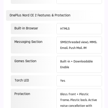
OnePlus Nord CE 2 Features & Protection
Built-in Browser
HTML5
Messaging Section
SMS(threaded view), MMS,
Email, Push Mail, IM
Games Section
Built-in + Downloadable
Enable
Torch LED
Yes
Protection
Glass front + Plastic
frame, Plastic back, Active
noise cancellation with