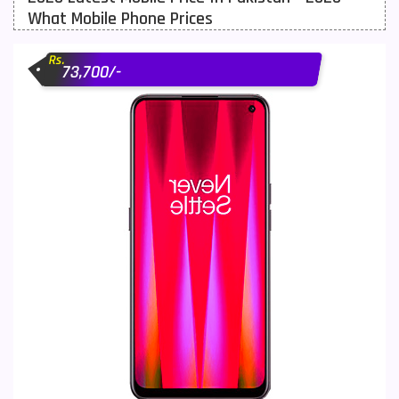
What Mobile Phone Prices
Motorola Mobiles
43
Rs.
Nokia Mobiles
90
73,700/-
OnePlus Mobiles
26
Oppo Mobiles
150
QMobile Mobiles
8
Realme Mobiles
119
Samsung Galaxy Tab
4
Samsung Mobiles
138
Sony Mobiles
19
Sparx Mobiles
14
Tecno Mobiles
91