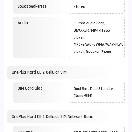
Loudspeaker(s)
stereo
Audio
3.5mm Audio Jack,
DivX/Xvid/MP4/H.265
player,
MP3/eAAC+/WMA/WAV/FLAC
player, Speaker Phone
OnePlus Nord CE 2 Cellular SIM
SIM Card Slot
Dual Sim, Dual Standby
(Nano-SIM)
OnePlus Nord CE 2 Cellular SIM Network Band