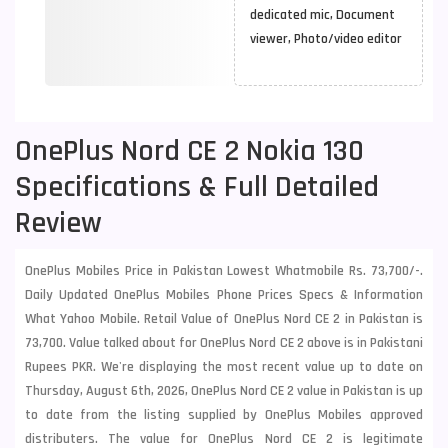
dedicated mic, Document
viewer, Photo/video editor
OnePlus Nord CE 2 Nokia 130
Specifications & Full Detailed
Review
OnePlus Mobiles Price in Pakistan Lowest Whatmobile Rs. 73,700/-.
Daily Updated OnePlus Mobiles Phone Prices Specs & Information
What Yahoo Mobile. Retail Value of OnePlus Nord CE 2 in Pakistan is
73,700. Value talked about for OnePlus Nord CE 2 above is in Pakistani
Rupees PKR. We're displaying the most recent value up to date on
Thursday, August 6th, 2026, OnePlus Nord CE 2 value in Pakistan is up
to date from the listing supplied by OnePlus Mobiles approved
distributers. The value for OnePlus Nord CE 2 is legitimate