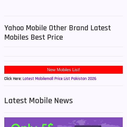
Yahoo Mobile Other Brand Latest
Mobiles Best Price
Click Here:
Latest Mobilemall Price List Pakistan 2026
Latest Mobile News