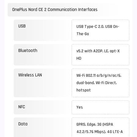
OnePlus Nord CE 2 Communication Interfaces
USB
USB Type-C 2.0, USB On-
The-Go
Bluetooth
v5.2 with A2DP, LE, apt-X
HD
Wireless LAN
Wi-Fi 802.11 a/b/g/n/ac/6,
dual-band, Wi-Fi Direct,
hotspot
NFC
Yes
Data
GPRS, Edge, 3G (HSPA
42.2/5.76 Mbps), 4G LTE-A