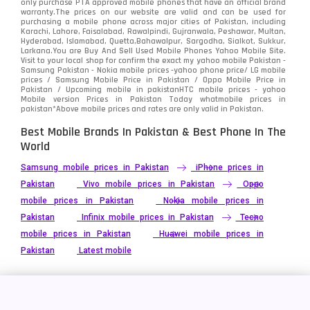
only purchase PTA approved mobile phones that have an official brand
warranty.The prices on our website are valid and can be used for
purchasing a mobile phone across major cities of Pakistan, including
Karachi, Lahore, Faisalabad, Rawalpindi, Gujranwala, Peshawar, Multan,
Hyderabad, Islamabad, Quetta,Bahawalpur, Sargodha, Sialkot, Sukkur,
Larkana.You are
Buy And Sell Used Mobile Phones Yahoo Mobile Site
.
Visit to your local shop for confirm the exact
my yahoo mobile
Pakistan -
Samsung Pakistan - Nokia mobile prices -yahoo phone price/ LG mobile
prices / Samsung Mobile Price in Pakistan / Oppo Mobile Price in
Pakistan / Upcoming mobile in pakistanHTC mobile prices - yahoo
Mobile version Prices in Pakistan Today
whatmobile
prices in
pakistan*Above mobile prices and rates are only valid in Pakistan.
Best Mobile Brands In Pakistan & Best Phone In The
World
Samsung mobile prices in Pakistan
iPhone prices in
Pakistan
Vivo mobile prices in Pakistan
Oppo
mobile prices in Pakistan
Nokia mobile prices in
Pakistan
Infinix mobile prices in Pakistan
Tecno
mobile prices in Pakistan
Huawei mobile prices in
Pakistan
Latest mobile