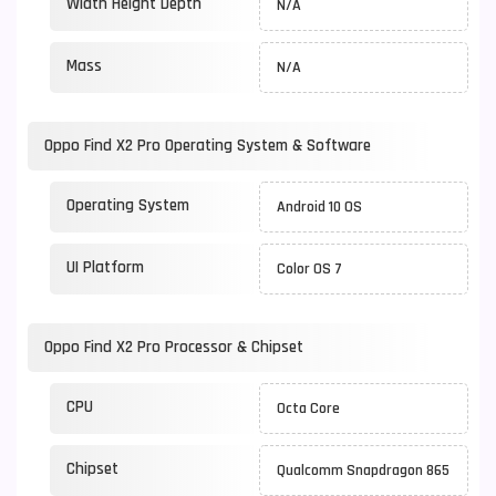
Width Height Depth
N/A
Mass
N/A
Oppo Find X2 Pro Operating System & Software
Operating System
Android 10 OS
UI Platform
Color OS 7
Oppo Find X2 Pro Processor & Chipset
CPU
Octa Core
Chipset
Qualcomm Snapdragon 865