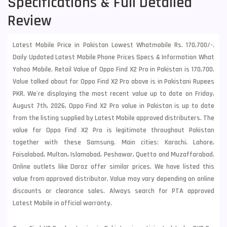
Specifications & Full Detailed
Review
Latest Mobile Price in Pakistan Lowest Whatmobile Rs. 170,700/-.
Daily Updated Latest Mobile Phone Prices Specs & Information What
Yahoo Mobile. Retail Value of Oppo Find X2 Pro in Pakistan is 170,700.
Value talked about for Oppo Find X2 Pro above is in Pakistani Rupees
PKR. We're displaying the most recent value up to date on Friday,
August 7th, 2026, Oppo Find X2 Pro value in Pakistan is up to date
from the listing supplied by Latest Mobile approved distributers. The
value for Oppo Find X2 Pro is legitimate throughout Pakistan
together with these
Samsung
. Main cities: Karachi, Lahore,
Faisalabad, Multan, Islamabad, Peshawar, Quetta and Muzaffarabad.
Online outlets like Daraz offer similar prices. We have listed this
value from approved distributor. Value may vary depending on online
discounts or clearance sales. Always search for PTA approved
Latest Mobile in official warranty.