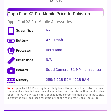
1505
Telenor Mobiles
1
Oppo Find X2 Pro Mobile Price In Pakistan
Vivo Mobiles
185
Oppo Find X2 Pro Mobile Accessories
Xiaomi Mobiles
191
6.7 "
Screen Size
Zong Mobiles
2
4500 mAh
Battery
Octa Core
Processor
N/A
Dimensions
Quad Camera: 64 MP main sensor,
Camera
LED Flash
256/512GB ROM, 12GB RAM
Memory
Note:
Oppo Find X2 Pro is updated daily from the price list provided by local
shops and dealers but we can not guarantee that the information mobile price
Oppo Find X2 Pro. Prices on this page is 100% correct (Human error is possible),
always visit your local shop for exact cell phone cost & rate. Oppo Find X2 Pro.