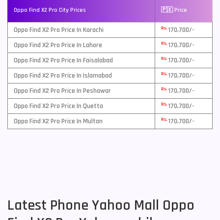
Oppo Find X2 Pro City Prices
🇵🇰 Price
Rs.
Oppo Find X2 Pro Price In Karachi
170,700/-
Rs.
Oppo Find X2 Pro Price In Lahore
170,700/-
Rs.
Oppo Find X2 Pro Price In Faisalabad
170,700/-
Rs.
Oppo Find X2 Pro Price In Islamabad
170,700/-
Rs.
Oppo Find X2 Pro Price In Peshawar
170,700/-
Rs.
Oppo Find X2 Pro Price In Quetta
170,700/-
Rs.
Oppo Find X2 Pro Price In Multan
170,700/-
Latest Phone Yahoo Mall Oppo