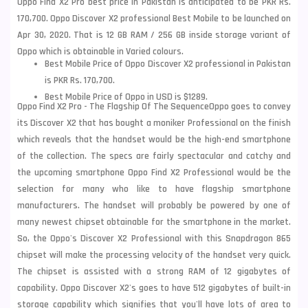
Oppo Find X2 Pro best price in Pakistan is anticipated to be PKR Rs.
170,700. Oppo Discover X2 professional Best Mobile to be launched on
Apr 30, 2020. That is 12 GB RAM / 256 GB inside storage variant of
Oppo which is obtainable in Varied colours.
Best Mobile Price of Oppo Discover X2 professional in Pakistan
is PKR Rs. 170,700.
Best Mobile Price of Oppo in USD is $1289.
Oppo Find X2 Pro - The
Flagship Of The Sequence
Oppo goes to convey
its Discover X2 that has bought a moniker Professional on the finish
which reveals that the handset would be the high-end smartphone
of the collection. The specs are fairly spectacular and catchy and
the upcoming smartphone
Oppo Find X2
Professional would be the
selection for many who like to have flagship smartphone
manufacturers. The handset will probably be powered by one of
many newest chipset obtainable for the smartphone in the market.
So, the Oppo's Discover X2 Professional with this Snapdragon 865
chipset will make the processing velocity of the handset very quick.
The chipset is assisted with a strong RAM of 12 gigabytes of
capability. Oppo Discover X2's goes to have 512 gigabytes of built-in
storage capability which signifies that you'll have lots of area to