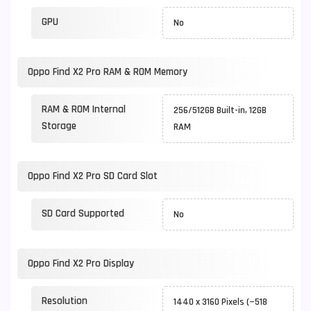
GPU
No
Oppo Find X2 Pro RAM & ROM Memory
RAM & ROM Internal
256/512GB Built-in, 12GB
Storage
RAM
Oppo Find X2 Pro SD Card Slot
SD Card Supported
No
Oppo Find X2 Pro Display
Resolution
1440 x 3160 Pixels (~518