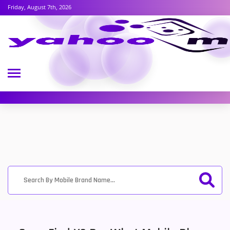
Friday, August 7th, 2026