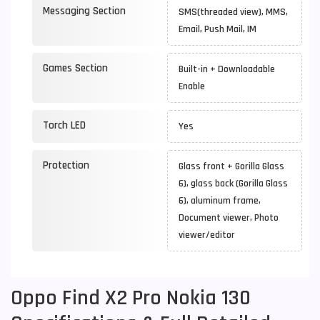
Messaging Section
SMS(threaded view), MMS,
Email, Push Mail, IM
Games Section
Built-in + Downloadable
Enable
Torch LED
Yes
Protection
Glass front + Gorilla Glass
6), glass back (Gorilla Glass
6), aluminum frame,
Document viewer, Photo
viewer/editor
Oppo Find X2 Pro Nokia 130