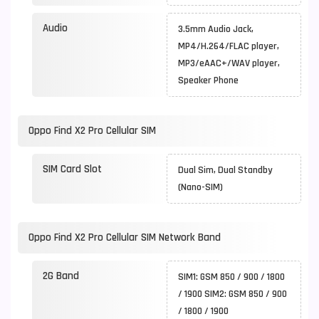
Audio
3.5mm Audio Jack,
MP4/H.264/FLAC player,
MP3/eAAC+/WAV player,
Speaker Phone
Oppo Find X2 Pro Cellular SIM
SIM Card Slot
Dual Sim, Dual Standby
(Nano-SIM)
Oppo Find X2 Pro Cellular SIM Network Band
2G Band
SIM1: GSM 850 / 900 / 1800
/ 1900 SIM2: GSM 850 / 900
/ 1800 / 1900