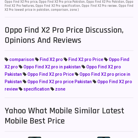
Oppo Find X2 Pro price, Oppo Find X2 Pro price Pakistan, Oppo Find X2 Pro Pakistan, Oppo
Find X2 Pro features, Oppo Find X2 Pro specification, Oppo Find X2 Pro review, Oppo Find
X2 Pro lowest price in pakistan, comparison, zone )
Oppo Find X2 Pro Price Discussion,
Opinions And Reviews
comparison
Find X2 pro
Find X2 pro Price
Oppo Find
X2 pro
Oppo Find X2 pro in pakistan
Oppo Find X2 pro
Pakistan
Oppo Find X2 pro Price
Oppo Find X2 pro price in
Pakistan
Oppo Find X2 pro price Pakistan
Oppo Find X2 pro
review
specification
zone
Yahoo What Mobile Similar Latest
Mobile Best Price