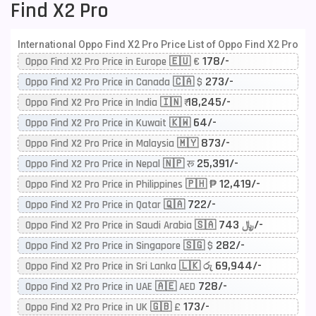
Find X2 Pro
International Oppo Find X2 Pro Price List of Oppo Find X2 Pro
178/-
Oppo Find X2 Pro Price in Europe 🇪🇺 €
273/-
Oppo Find X2 Pro Price in Canada 🇨🇦 $
18,245/-
Oppo Find X2 Pro Price in India 🇮🇳 ₹
64/-
Oppo Find X2 Pro Price in Kuwait 🇰🇼
873/-
Oppo Find X2 Pro Price in Malaysia 🇲🇾
25,391/-
Oppo Find X2 Pro Price in Nepal 🇳🇵 रू
12,419/-
Oppo Find X2 Pro Price in Philippines 🇵🇭 ₱
722/-
Oppo Find X2 Pro Price in Qatar 🇶🇦
743/-
Oppo Find X2 Pro Price in Saudi Arabia 🇸🇦 ﷼
282/-
Oppo Find X2 Pro Price in Singapore 🇸🇬 $
69,944/-
Oppo Find X2 Pro Price in Sri Lanka 🇱🇰 රු
728/-
Oppo Find X2 Pro Price in UAE 🇦🇪 AED
173/-
Oppo Find X2 Pro Price in UK 🇬🇧 £