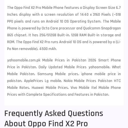
The Oppo Find X2 Pro Mobile Phone features a Display Screen Size 6.7
Inches display with a screen resolution of 1440 x 3160 Pixels (~518
PPI) pixels and runs on Android 10 OS Operating System. The Mobile
Phone is powered by Octa Core processor and Qualcomm Snapdragon
865 chipset. It has 256/512GB Built-in, 12GB RAM Built-in storage and
ROM. The Oppo Find X2 Pro runs Android 10 OS and is powered by a (Li-
Po Non removable), 4500 mAh.
yahoomobile.com.pk Mobile Prices in Pakistan 2026 Smart Phone
Price in Pakistan, Daily Updated Mobile Prices yahoomobile, What
Mobile Pakistan, Samsung Mobile prices, iphone mobile price in
pakistan, ApplePrices Lg mobile, Nokia Mobile Prices Pakistan HTC
Mobile Rates, Huawei Mobile Prices, Vivo Mobile Itel Mobile Phone
Prices with Complete Specifications and Features in Pakistan.
Frequently Asked Questions
About Oppo Find X2 Pro