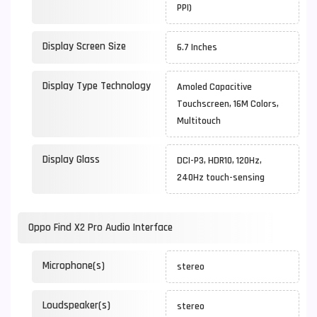
PPI)
Display Screen Size
6.7 Inches
Display Type Technology
Amoled Capacitive
Touchscreen, 16M Colors,
Multitouch
Display Glass
DCI-P3, HDR10, 120Hz,
240Hz touch-sensing
Oppo Find X2 Pro Audio Interface
Microphone(s)
stereo
Loudspeaker(s)
stereo