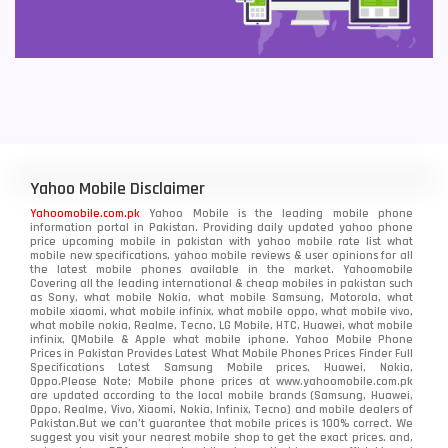
Yahoo Mobile Disclaimer
Yahoomobile.com.pk
Yahoo Mobile is the leading mobile phone
information portal in Pakistan. Providing daily updated yahoo phone
price upcoming mobile in pakistan with yahoo mobile rate list what
mobile new specifications, yahoo mobile reviews & user opinions for all
the latest mobile phones available in the market. Yahoomobile
Covering all the leading international & cheap mobiles in pakistan such
as Sony, what mobile Nokia, what mobile Samsung, Motorola, what
mobile xiaomi, what mobile infinix, what mobile oppo, what mobile vivo,
what mobile nokia, Realme, Tecno, LG Mobile, HTC, Huawei, what mobile
infinix, QMobile & Apple what mobile iphone. Yahoo Mobile Phone
Prices in Pakistan Provides Latest What Mobile Phones Prices Finder Full
Specifications Latest Samsung Mobile prices, Huawei, Nokia,
Oppo.Please Note: Mobile phone prices at www.yahoomobile.com.pk
are updated according to the local mobile brands (Samsung, Huawei,
Oppo, Realme, Vivo, Xiaomi, Nokia, Infinix, Tecno) and mobile dealers of
Pakistan.But we can’t guarantee that mobile prices is 100% correct. We
suggest you visit your nearest mobile shop to get the exact prices. and,