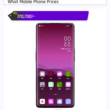
What Mobile Phone Prices
Motorola Mobiles
43
Rs.
Nokia Mobiles
90
170,700/-
OnePlus Mobiles
26
Oppo Mobiles
150
QMobile Mobiles
8
Realme Mobiles
119
Samsung Galaxy Tab
4
Samsung Mobiles
138
Sony Mobiles
19
Sparx Mobiles
14
Tecno Mobiles
91