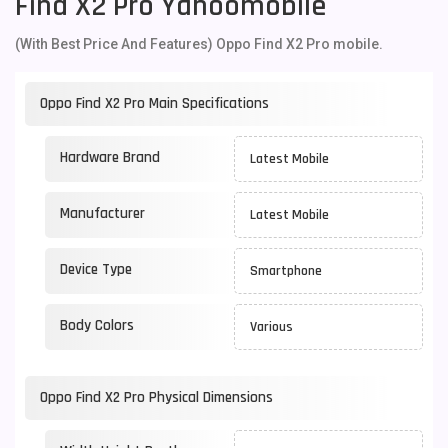
Find X2 Pro Yahoomobile
(With Best Price And Features) Oppo Find X2 Pro mobile.
Oppo Find X2 Pro Main Specifications
Hardware Brand
Latest Mobile
Manufacturer
Latest Mobile
Device Type
Smartphone
Body Colors
Various
Oppo Find X2 Pro Physical Dimensions