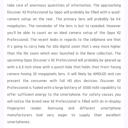
take care of enormous
quantities of information. The approaching
Discover X2 Professional by Oppo will probably be filled with a quad-
camera setup on the rear. The primary lens will probably be 64
megabytes. The remainder of the lens is but to revealed. However
you'll be able to count on an ideal camera setup of the Oppo X2
Professional. The recent leaks in regards to the
cellphone are that
it's going to carry help for 60x digital zoom that's way more higher
than the 10x zoom which was launched in the Reno collection. The
upcoming Oppo Discover's X2 Professional will probably be geared up
with a 6.5-inch show with a punch-hole that holds that front-facing
camera having 32 megapixels lens. It will likely be AMOLED and can
present the consumer with
full HD plus decision. Discover X2
Professional is fueled with a large battery of 4500 mAh capability to
offer sufficient energy to the smartphone. For safety causes you
will notice the brand new X2 Professional is filled with an in-display
fingerprint reader.
Samsung
and different smartphone
manufacturers look very eager to supply their excellent
smartphones.