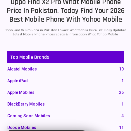
Oppo Find X2 Pro What Mobile Phone
Price In Pakistan. Today Find Your 2026
Best Mobile Phone With Yahoo Mobile
Oppo Find X2 Pro Price in Pakistan Lowest Whatmobile Price List. Daily Updated
Latest Mobile Phone Prices Specs & Information What Yahoo Mobile
Top Mobile Brands
Alcatel Mobiles
10
Apple iPad
1
Apple Mobiles
26
BlackBerry Mobiles
1
Coming Soon Mobiles
4
Dcode Mobiles
11