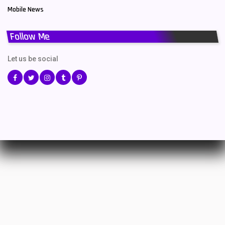
Mobile News
Follow Me
Let us be social