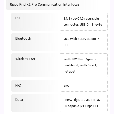
Oppo Find X2 Pro Communication Interfaces
USB
3.1, Type-C 1.0 reversible
connector, USB On-The-Go
Bluetooth
v5.0 with A2DP, LE, apt-X
HD
Wireless LAN
Wi-Fi 802.11 a/b/g/n/ac,
dual-band, Wi-Fi Direct,
hotspot
NFC
Yes
Data
GPRS, Edge, 3G, 4G LTE-A,
5G capable (2+ Gbps DL)