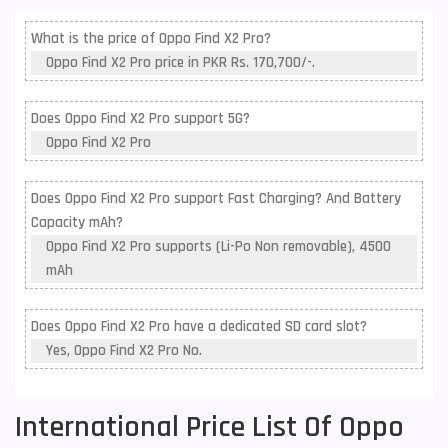
What is the price of Oppo Find X2 Pro?
Oppo Find X2 Pro price in PKR Rs. 170,700/-.
Does Oppo Find X2 Pro support 5G?
Oppo Find X2 Pro
Does Oppo Find X2 Pro support Fast Charging? And Battery
Capacity mAh?
Oppo Find X2 Pro supports (Li-Po Non removable), 4500
mAh
Does Oppo Find X2 Pro have a dedicated SD card slot?
Yes, Oppo Find X2 Pro No.
International Price List Of Oppo