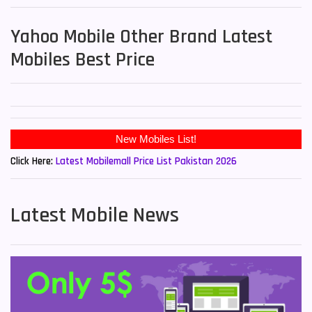
Yahoo Mobile Other Brand Latest
Mobiles Best Price
New Mobiles List!
Click Here:
Latest Mobilemall Price List Pakistan 2026
Latest Mobile News