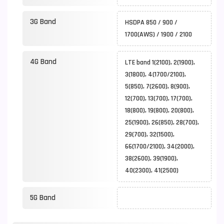
3G Band
HSDPA 850 / 900 /
1700(AWS) / 1900 / 2100
4G Band
LTE band 1(2100), 2(1900),
3(1800), 4(1700/2100),
5(850), 7(2600), 8(900),
12(700), 13(700), 17(700),
18(800), 19(800), 20(800),
25(1900), 26(850), 28(700),
29(700), 32(1500),
66(1700/2100), 34(2000),
38(2600), 39(1900),
40(2300), 41(2500)
5G Band