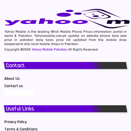
Yahoo Mobile is the leading What Mobile Phone Prices information portal in
world & Pakistan. Yahoomobile.com.pk update on website phone best sale
price in pakistan daily basis price list updated from the mobile shop
keepersand also local mobile shops in Pakistan.
Copyright ©2026
Yahoo Mobile Pakistan
All Rights Reserved.
Contact
About Us
Contact us
Useful Links
Privacy Policy
Terms & Conditions