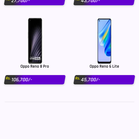
27,700/-
43,700/-
Oppo Reno 8 Pro
Oppo Reno 6 Lite
Rs.
Rs.
106,700/-
45,700/-