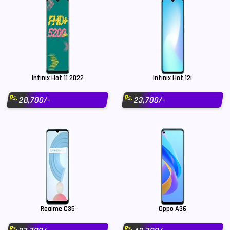
Infinix Hot 11 2022
Infinix Hot 12i
Rs.
Rs.
28,700/-
23,700/-
Realme C35
Oppo A36
Rs.
Rs.