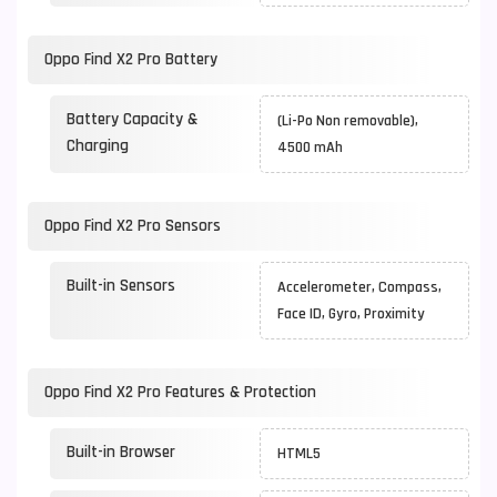
Oppo Find X2 Pro Battery
Battery Capacity &
(Li-Po Non removable),
Charging
4500 mAh
Oppo Find X2 Pro Sensors
Built-in Sensors
Accelerometer, Compass,
Face ID, Gyro, Proximity
Oppo Find X2 Pro Features & Protection
Built-in Browser
HTML5