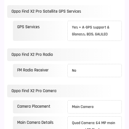
Oppo Find X2 Pro Satellite GPS Services
GPS Services
Yes + A-GPS support &
Glonass, BDS, GALILEO
Oppo Find X2 Pro Radio
FM Radio Receiver
No
Oppo Find X2 Pro Camera
Camera Placement
Main Camera
Main Camera Details
Quad Camera: 64 MP main