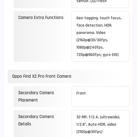
sensor, LED Flash
Camera Extra Functions
Geo-tagging, touch focus,
face detection, HDR,
panorama, Video
(2160p@30/30fps,
1080p@240fps,
720p@960fps; gyro-EIS)
Oppo Find X2 Pro Front Camera
Secondary Camera
Front
Placement
Secondary Camera
32 MP, f/2.4, (ultrawide),
Details
1/2.8", Auto-HDR, video
(2160p@30fps)