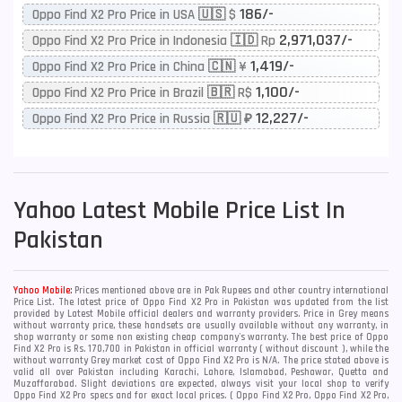
186/-
Oppo Find X2 Pro Price in USA 🇺🇸 $
2,971,037/-
Oppo Find X2 Pro Price in Indonesia 🇮🇩 Rp
1,419/-
Oppo Find X2 Pro Price in China 🇨🇳 ¥
1,100/-
Oppo Find X2 Pro Price in Brazil 🇧🇷 R$
12,227/-
Oppo Find X2 Pro Price in Russia 🇷🇺 ₽
Yahoo
Latest Mobile Price List In
Pakistan
Yahoo Mobile:
Prices mentioned above are in Pak Rupees and other country international
Price List. The latest price of Oppo Find X2 Pro in Pakistan was updated from the list
provided by Latest Mobile official dealers and warranty providers. Price in Grey means
without warranty price, these handsets are usually available without any warranty, in
shop warranty or some non existing cheap company's warranty. The best price of Oppo
Find X2 Pro is Rs. 170,700 in Pakistan in official warranty ( without discount ), while the
without warranty Grey market cost of Oppo Find X2 Pro is N/A. The price stated above is
valid all over Pakistan including Karachi, Lahore, Islamabad, Peshawar, Quetta and
Muzaffarabad. Slight deviations are expected, always visit your local shop to verify
Oppo Find X2 Pro specs and for exact local prices. ( Oppo Find X2 Pro, Oppo Find X2 Pro,