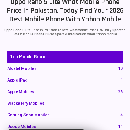
Oppo Reno 5 Lite What Mobile Phone
Price In Pakistan. Today Find Your 2026
Best Mobile Phone With Yahoo Mobile
Oppo Reno 5 Lite Price in Pakistan Lowest Whatmobile Price List. Daily Updated
Latest Mobile Phone Prices Specs & Information What Yahoo Mobile
Top Mobile Brands
Alcatel Mobiles
10
Apple iPad
1
Apple Mobiles
26
BlackBerry Mobiles
1
Coming Soon Mobiles
4
Dcode Mobiles
11