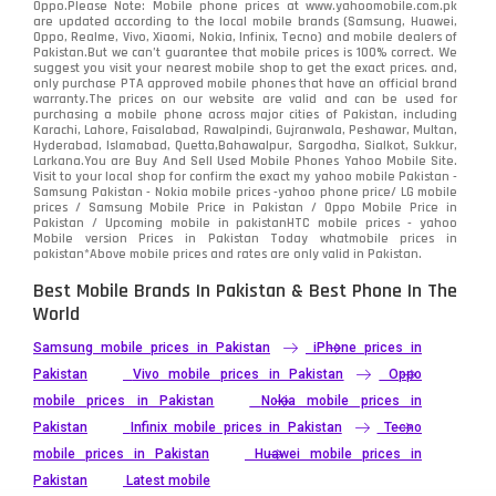
Oppo.Please Note: Mobile phone prices at www.yahoomobile.com.pk
are updated according to the local mobile brands (Samsung, Huawei,
Oppo, Realme, Vivo, Xiaomi, Nokia, Infinix, Tecno) and mobile dealers of
Pakistan.But we can’t guarantee that mobile prices is 100% correct. We
suggest you visit your nearest mobile shop to get the exact prices. and,
only purchase PTA approved mobile phones that have an official brand
warranty.The prices on our website are valid and can be used for
purchasing a mobile phone across major cities of Pakistan, including
Karachi, Lahore, Faisalabad, Rawalpindi, Gujranwala, Peshawar, Multan,
Hyderabad, Islamabad, Quetta,Bahawalpur, Sargodha, Sialkot, Sukkur,
Larkana.You are
Buy And Sell Used Mobile Phones Yahoo Mobile Site
.
Visit to your local shop for confirm the exact
my yahoo mobile
Pakistan -
Samsung Pakistan - Nokia mobile prices -yahoo phone price/ LG mobile
prices / Samsung Mobile Price in Pakistan / Oppo Mobile Price in
Pakistan / Upcoming mobile in pakistanHTC mobile prices - yahoo
Mobile version Prices in Pakistan Today
whatmobile
prices in
pakistan*Above mobile prices and rates are only valid in Pakistan.
Best Mobile Brands In Pakistan & Best Phone In The
World
Samsung mobile prices in Pakistan
iPhone prices in
Pakistan
Vivo mobile prices in Pakistan
Oppo
mobile prices in Pakistan
Nokia mobile prices in
Pakistan
Infinix mobile prices in Pakistan
Tecno
mobile prices in Pakistan
Huawei mobile prices in
Pakistan
Latest mobile