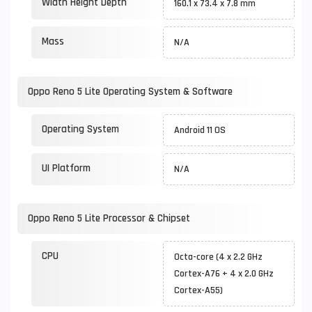
Width Height Depth
160.1 x 73.4 x 7.8 mm
Mass
N/A
Oppo Reno 5 Lite Operating System & Software
Operating System
Android 11 OS
UI Platform
N/A
Oppo Reno 5 Lite Processor & Chipset
CPU
Octa-core (4 x 2.2 GHz
Cortex-A76 + 4 x 2.0 GHz
Cortex-A55)