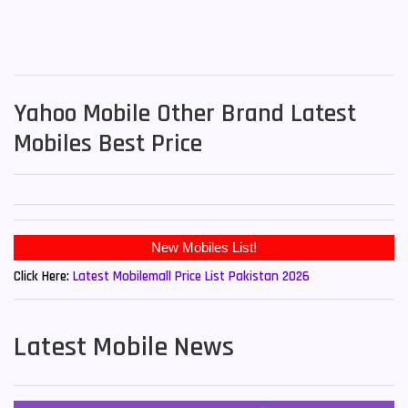
Yahoo Mobile Other Brand Latest
Mobiles Best Price
Click Here:
Latest Mobilemall Price List Pakistan 2026
Latest Mobile News