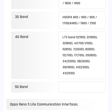
/ 1800 / 1900
3G Band
HSDPA 800 / 850 / 900 /
1700(AWS) / 1900 / 2100
4G Band
LTE band 1(2100), 2(1900),
3(1800), 4(1700/2100),
5(850), 7(2600), 8(900),
12(700), 17(700), 20(800),
34(2000), 38(2600),
39(1900), 40(2300),
41(2500)
5G Band
Oppo Reno 5 Lite Communication Interfaces