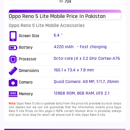
704
Telenor Mobiles
1
Oppo Reno 5 Lite Mobile Price In Pakistan
Vivo Mobiles
185
Oppo Reno 5 Lite Mobile Accessories
Xiaomi Mobiles
191
6.4 "
Screen Size
Zong Mobiles
2
4220 mAh - Fast charging
Battery
Octa-core (4 x 2.2 GHz Cortex-A76
Processor
+ 4 x 2.0 GHz Cortex-A55)
160.1 x 73.4 x 7.8 mm
Dimensions
Quad Camera: 48 MP, f/1.7, 26mm
Camera
(wide), 1/2.0", PDAF + 8 MP, f/2.2,
(ultrawide), 1/4.0" + 2 MP, f/2.4,
128GB ROM, 8GB RAM, UFS 2.1
Memory
(depth) + 2 MP, f/2.4, (depth), LED
Flash
Note:
Oppo Reno 5 Lite is updated daily from the price list provided by local shops
and dealers but we can not guarantee that the information mobile price Oppo
Reno 5 Lite. Prices on this page is 100% correct (Human error is possible), always
visit your local shop for exact cell phone cost & rate. Oppo Reno 5 Lite.