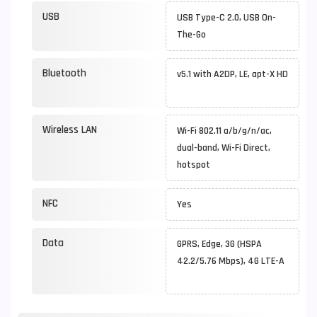
USB
USB Type-C 2.0, USB On-
The-Go
Bluetooth
v5.1 with A2DP, LE, apt-X HD
Wireless LAN
Wi-Fi 802.11 a/b/g/n/ac,
dual-band, Wi-Fi Direct,
hotspot
NFC
Yes
Data
GPRS, Edge, 3G (HSPA
42.2/5.76 Mbps), 4G LTE-A