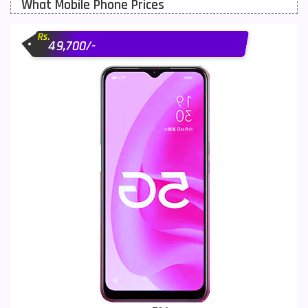
What Mobile Phone Prices
Motorola Mobiles
43
Rs.
Nokia Mobiles
90
49,700/-
OnePlus Mobiles
26
Oppo Mobiles
150
QMobile Mobiles
8
Realme Mobiles
119
Samsung Galaxy Tab
4
Samsung Mobiles
138
Sony Mobiles
19
Sparx Mobiles
14
Tecno Mobiles
91