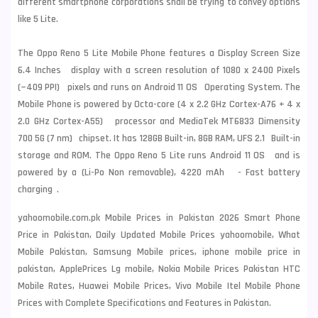
different smartphone corporations shall be trying to convey options
like 5 Lite.
The Oppo Reno 5 Lite Mobile Phone features a Display Screen Size
6.4 Inches display with a screen resolution of 1080 x 2400 Pixels
(~409 PPI) pixels and runs on Android 11 OS Operating System. The
Mobile Phone is powered by Octa-core (4 x 2.2 GHz Cortex-A76 + 4 x
2.0 GHz Cortex-A55) processor and MediaTek MT6833 Dimensity
700 5G (7 nm) chipset. It has 128GB Built-in, 8GB RAM, UFS 2.1 Built-in
storage and ROM. The Oppo Reno 5 Lite runs Android 11 OS and is
powered by a (Li-Po Non removable), 4220 mAh - Fast battery
charging .
yahoomobile.com.pk Mobile Prices in Pakistan 2026 Smart Phone
Price in Pakistan, Daily Updated Mobile Prices yahoomobile, What
Mobile Pakistan, Samsung Mobile prices, iphone mobile price in
pakistan, ApplePrices Lg mobile, Nokia Mobile Prices Pakistan HTC
Mobile Rates, Huawei Mobile Prices, Vivo Mobile Itel Mobile Phone
Prices with Complete Specifications and Features in Pakistan.