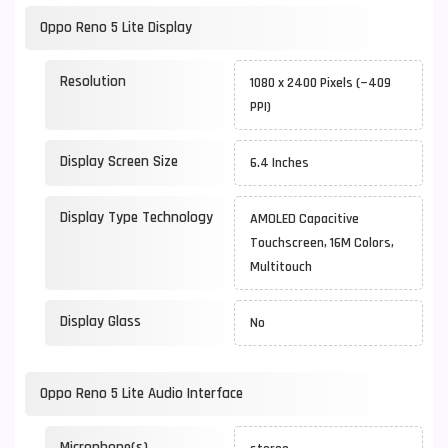
Oppo Reno 5 Lite Display
Resolution
1080 x 2400 Pixels (~409
PPI)
Display Screen Size
6.4 Inches
Display Type Technology
AMOLED Capacitive
Touchscreen, 16M Colors,
Multitouch
Display Glass
No
Oppo Reno 5 Lite Audio Interface
Microphone(s)