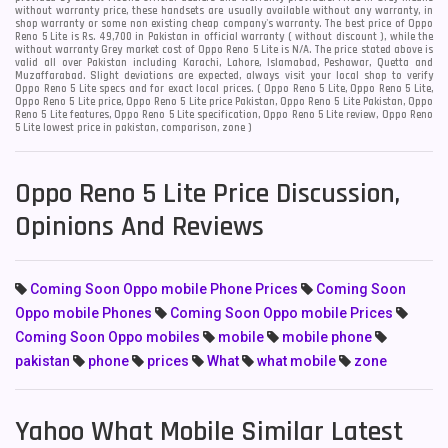
without warranty price, these handsets are usually available without any warranty, in
shop warranty or some non existing cheap company's warranty. The best price of Oppo
Reno 5 Lite is Rs. 49,700 in Pakistan in official warranty ( without discount ), while the
without warranty Grey market cost of Oppo Reno 5 Lite is N/A. The price stated above is
valid all over Pakistan including Karachi, Lahore, Islamabad, Peshawar, Quetta and
Muzaffarabad. Slight deviations are expected, always visit your local shop to verify
Oppo Reno 5 Lite specs and for exact local prices. ( Oppo Reno 5 Lite, Oppo Reno 5 Lite,
Oppo Reno 5 Lite price, Oppo Reno 5 Lite price Pakistan, Oppo Reno 5 Lite Pakistan, Oppo
Reno 5 Lite features, Oppo Reno 5 Lite specification, Oppo Reno 5 Lite review, Oppo Reno
5 Lite lowest price in pakistan, comparison, zone )
Oppo Reno 5 Lite Price Discussion,
Opinions And Reviews
Coming Soon Oppo mobile Phone Prices
Coming Soon
Oppo mobile Phones
Coming Soon Oppo mobile Prices
Coming Soon Oppo mobiles
mobile
mobile phone
pakistan
phone
prices
What
what mobile
zone
Yahoo What Mobile Similar Latest