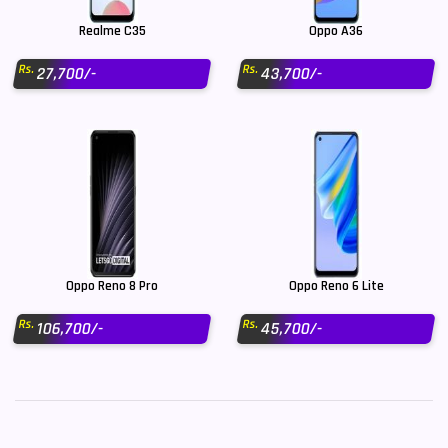
Realme C35
Oppo A36
Rs.
Rs.
27,700/-
43,700/-
Oppo Reno 8 Pro
Oppo Reno 6 Lite
Rs.
Rs.
106,700/-
45,700/-