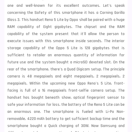
one and well-known for its excellent outcomes. Let's speak
concerning the Safety of this smartphone it has a Corning Gorilla
Glass 3. This handset Reno 5 Lite by Oppo shall be paired with a huge
RAM capability of Eight gigabytes. The chipset and the RAM
capability of the system present that it'll allow the person to
execute issues with this smartphone inside seconds. The interior
storage capability of the Oppo 5 Lite is 128 gigabytes that is
sufficient to retailer an enormous quantity of information for
future use and the system bought a microSD devoted slot. On the
rear of the smartphone, there's a Quad Digicam setup. The principle
camera is 48 megapixels and eight megapixels, 2 megapixels, 2
megapixels. Within the upcoming new Oppo Reno's 5 Lite, front-
facing is full of a 16 megapixels front-selfie camera setup. The
handset has bought beneath show, optical fingerprint sensor to
safe your information for loss. the battery of the Reno 5 Lite can be
an enormous one. The smartphone is fueled with Li-Po Non-
removable, 4220 mAh battery to get sufficient backup time and the
smartphone bought a Quick charging of 30W. Now
Samsung
and