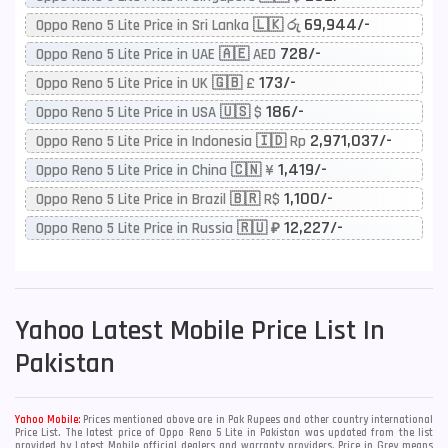
69,944/-
Oppo Reno 5 Lite Price in Sri Lanka 🇱🇰 රු
728/-
Oppo Reno 5 Lite Price in UAE 🇦🇪 AED
173/-
Oppo Reno 5 Lite Price in UK 🇬🇧 £
186/-
Oppo Reno 5 Lite Price in USA 🇺🇸 $
2,971,037/-
Oppo Reno 5 Lite Price in Indonesia 🇮🇩 Rp
1,419/-
Oppo Reno 5 Lite Price in China 🇨🇳 ¥
1,100/-
Oppo Reno 5 Lite Price in Brazil 🇧🇷 R$
12,227/-
Oppo Reno 5 Lite Price in Russia 🇷🇺 ₽
Yahoo
Latest Mobile Price List In
Pakistan
Yahoo Mobile:
Prices mentioned above are in Pak Rupees and other country international
Price List. The latest price of Oppo Reno 5 Lite in Pakistan was updated from the list
provided by Latest Mobile official dealers and warranty providers. Price in Grey means