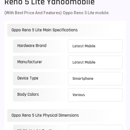
Reno 5 Lite Yahoomobile
(With Best Price And Features) Oppo Reno 5 Lite mobile.
Oppo Reno 5 Lite Main Specifications
Hardware Brand
Latest Mobile
Manufacturer
Latest Mobile
Device Type
Smartphone
Body Colors
Various
Oppo Reno 5 Lite Physical Dimensions