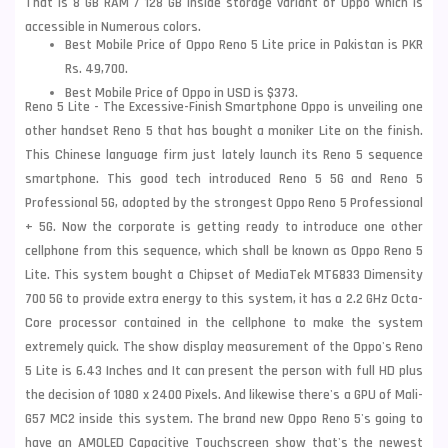
That is 8 GB RAM / 128 GB inside storage variant of Oppo which is
accessible in Numerous colors.
Best Mobile Price of Oppo Reno 5 Lite price in Pakistan is PKR
Rs. 49,700.
Best Mobile Price of Oppo in USD is $373.
Reno 5 Lite - The Excessive-Finish Smartphone Oppo is unveiling one
other handset Reno 5 that has bought a moniker Lite on the finish.
This Chinese language firm just lately launch its Reno 5 sequence
smartphone. This good tech introduced Reno 5 5G and Reno 5
Professional 5G, adopted by the strongest Oppo Reno 5 Professional
+ 5G. Now the corporate is getting ready to introduce one other
cellphone from this sequence, which shall be known as Oppo Reno 5
Lite. This system bought a Chipset of MediaTek MT6833 Dimensity
700 5G to provide extra energy to this system, it has a 2.2 GHz Octa-
Core processor contained in the cellphone to make the system
extremely quick. The show display measurement of the
Oppo
's Reno
5 Lite is 6.43 Inches and It can present the person with full HD plus
the decision of 1080 x 2400 Pixels. And likewise there's a GPU of Mali-
G57 MC2 inside this system. The brand new Oppo Reno 5's going to
have an AMOLED Capacitive Touchscreen show that's the newest