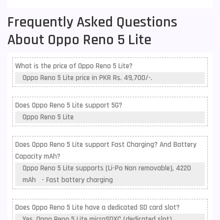
Frequently Asked Questions
About Oppo Reno 5 Lite
What is the price of Oppo Reno 5 Lite?
Oppo Reno 5 Lite price in PKR Rs. 49,700/-.
Does Oppo Reno 5 Lite support 5G?
Oppo Reno 5 Lite
Does Oppo Reno 5 Lite support Fast Charging? And Battery
Capacity mAh?
Oppo Reno 5 Lite supports (Li-Po Non removable), 4220
mAh - Fast battery charging
Does Oppo Reno 5 Lite have a dedicated SD card slot?
Yes, Oppo Reno 5 Lite microSDXC (dedicated slot) .