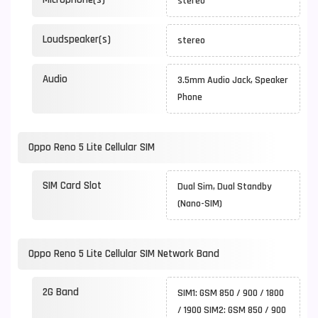
stereo
Loudspeaker(s)
stereo
Audio
3.5mm Audio Jack, Speaker
Phone
Oppo Reno 5 Lite Cellular SIM
SIM Card Slot
Dual Sim, Dual Standby
(Nano-SIM)
Oppo Reno 5 Lite Cellular SIM Network Band
2G Band
SIM1: GSM 850 / 900 / 1800
/ 1900 SIM2: GSM 850 / 900