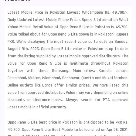
Latest Mobile Price in Pakistan Lowest Whatmobile Rs. 49,700/-.
Daily Updated Latest Mobile Phone Prices Specs & Information What
Yahoo Mobile. Retail Value of Oppo Reno 5 Lite in Pakistan is 49,700.
Value talked about for Oppo Reno 5 Lite above is in Pakistani Rupees
PKR. We're displaying the most recent value up to date on Sunday,
August 9th, 2026, Oppo Reno 5 Lite value in Pakistan is up to date
from the listing supplied by Latest Mobile approved distributers. The
value for Oppo Reno 5 Lite is legitimate throughout Pakistan
together with these
Samsung
. Main cities: Karachi, Lahore,
Faisalabad, Multan, Islamabad, Peshawar, Quetta and Muzaffarabad.
Online outlets like Daraz offer similar prices. We have listed this
value from approved distributor. Value may vary depending on online
discounts or clearance sales. Always search for PTA approved
Latest Mobile in official warranty.
Oppo Reno 5 Lite best price in Pakistan is anticipated to be PKR Rs.
49,700. Oppo Reno 5 Lite Best Mobile to be launched on Apr 06, 2021.