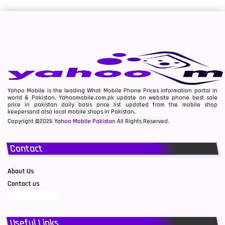
Yahoo Mobile is the leading What Mobile Phone Prices information portal in
world & Pakistan. Yahoomobile.com.pk update on website phone best sale
price in pakistan daily basis price list updated from the mobile shop
keepersand also local mobile shops in Pakistan.
Copyright ©2026
Yahoo Mobile Pakistan
All Rights Reserved.
Contact
About Us
Contact us
Useful Links