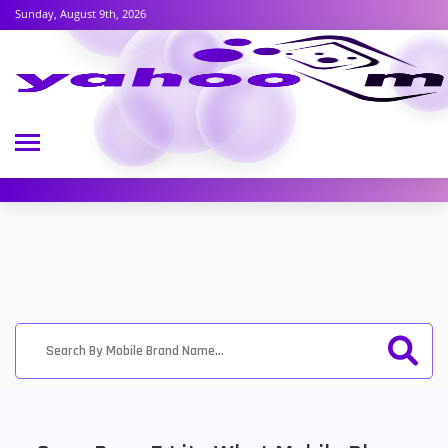
Sunday, August 9th, 2026