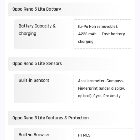
Oppo Reno 5 Lite Battery
Battery Capacity &
(Li-Po Non removable),
Charging
4220 mAh - Fast battery
charging
Oppo Reno 5 Lite Sensors
Built-in Sensors
Accelerometer, Compass,
Fingerprint (under display,
optical), Gyro, Proximity
Oppo Reno 5 Lite Features & Protection
Built-in Browser
HTML5