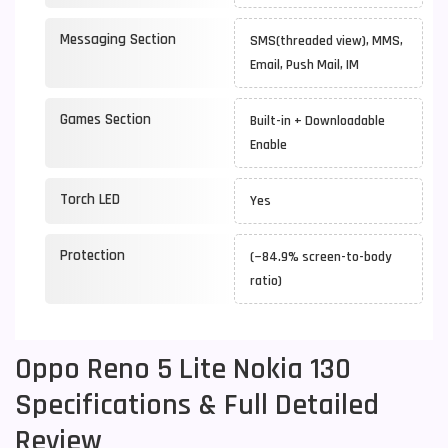
Messaging Section
SMS(threaded view), MMS,
Email, Push Mail, IM
Games Section
Built-in + Downloadable
Enable
Torch LED
Yes
Protection
(~84.9% screen-to-body
ratio)
Oppo Reno 5 Lite Nokia 130
Specifications & Full Detailed
Review