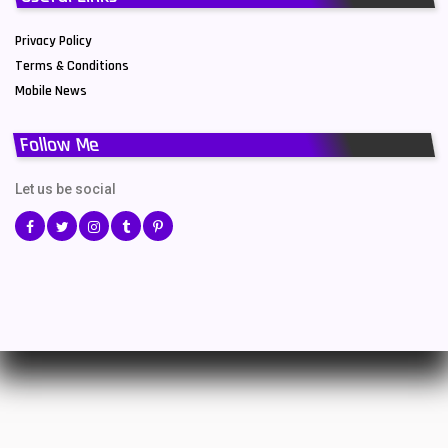
Privacy Policy
Terms & Conditions
Mobile News
Follow Me
Let us be social