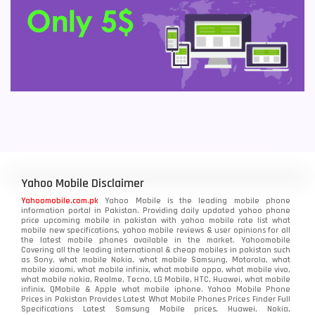
Yahoo Mobile Disclaimer
Yahoomobile.com.pk
Yahoo Mobile is the leading mobile phone
information portal in Pakistan. Providing daily updated yahoo phone
price upcoming mobile in pakistan with yahoo mobile rate list what
mobile new specifications, yahoo mobile reviews & user opinions for all
the latest mobile phones available in the market. Yahoomobile
Covering all the leading international & cheap mobiles in pakistan such
as Sony, what mobile Nokia, what mobile Samsung, Motorola, what
mobile xiaomi, what mobile infinix, what mobile oppo, what mobile vivo,
what mobile nokia, Realme, Tecno, LG Mobile, HTC, Huawei, what mobile
infinix, QMobile & Apple what mobile iphone. Yahoo Mobile Phone
Prices in Pakistan Provides Latest What Mobile Phones Prices Finder Full
Specifications Latest Samsung Mobile prices, Huawei, Nokia,