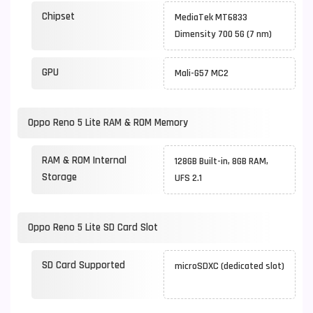
Chipset
MediaTek MT6833
Dimensity 700 5G (7 nm)
GPU
Mali-G57 MC2
Oppo Reno 5 Lite RAM & ROM Memory
RAM & ROM Internal
128GB Built-in, 8GB RAM,
Storage
UFS 2.1
Oppo Reno 5 Lite SD Card Slot
SD Card Supported
microSDXC (dedicated slot)