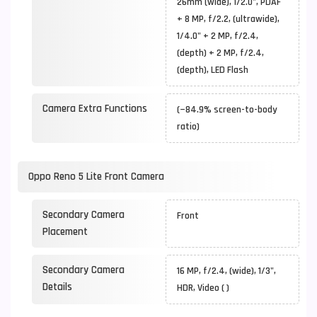
26mm (wide), 1/2.0", PDAF
+ 8 MP, f/2.2, (ultrawide),
1/4.0" + 2 MP, f/2.4,
(depth) + 2 MP, f/2.4,
(depth), LED Flash
Camera Extra Functions
(~84.9% screen-to-body
ratio)
Oppo Reno 5 Lite Front Camera
Secondary Camera
Front
Placement
Secondary Camera
16 MP, f/2.4, (wide), 1/3",
Details
HDR, Video ( )