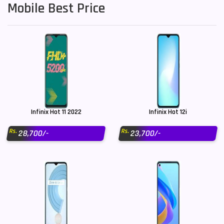
Mobile Best Price
Infinix Hot 11 2022
Infinix Hot 12i
Rs.
Rs.
28,700/-
23,700/-