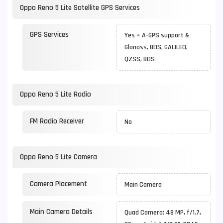
Oppo Reno 5 Lite Satellite GPS Services
GPS Services
Yes + A-GPS support &
Glonass, BDS, GALILEO,
QZSS, BDS
Oppo Reno 5 Lite Radio
FM Radio Receiver
No
Oppo Reno 5 Lite Camera
Camera Placement
Main Camera
Main Camera Details
Quad Camera: 48 MP, f/1.7,