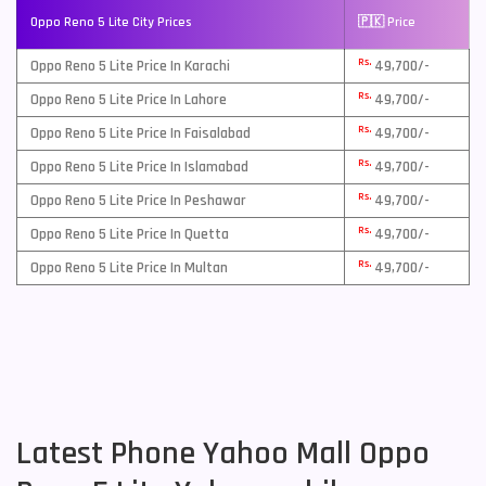
Oppo Reno 5 Lite City Prices
🇵🇰 Price
Rs.
Oppo Reno 5 Lite Price In Karachi
49,700/-
Rs.
Oppo Reno 5 Lite Price In Lahore
49,700/-
Rs.
Oppo Reno 5 Lite Price In Faisalabad
49,700/-
Rs.
Oppo Reno 5 Lite Price In Islamabad
49,700/-
Rs.
Oppo Reno 5 Lite Price In Peshawar
49,700/-
Rs.
Oppo Reno 5 Lite Price In Quetta
49,700/-
Rs.
Oppo Reno 5 Lite Price In Multan
49,700/-
Latest Phone Yahoo Mall Oppo