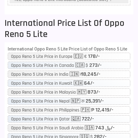
International Price List Of Oppo
Reno 5 Lite
International Oppo Reno 5 Lite Price List of Oppo Reno 5 Lite
178/-
Oppo Reno 5 Lite Price in Europe 🇪🇺 €
273/-
Oppo Reno 5 Lite Price in Canada 🇨🇦 $
18,245/-
Oppo Reno 5 Lite Price in India 🇮🇳 ₹
64/-
Oppo Reno 5 Lite Price in Kuwait 🇰🇼
873/-
Oppo Reno 5 Lite Price in Malaysia 🇲🇾
25,391/-
Oppo Reno 5 Lite Price in Nepal 🇳🇵 रू
12,419/-
Oppo Reno 5 Lite Price in Philippines 🇵🇭 ₱
722/-
Oppo Reno 5 Lite Price in Qatar 🇶🇦
743/-
Oppo Reno 5 Lite Price in Saudi Arabia 🇸🇦 ﷼
282/-
Oppo Reno 5 Lite Price in Singapore 🇸🇬 $