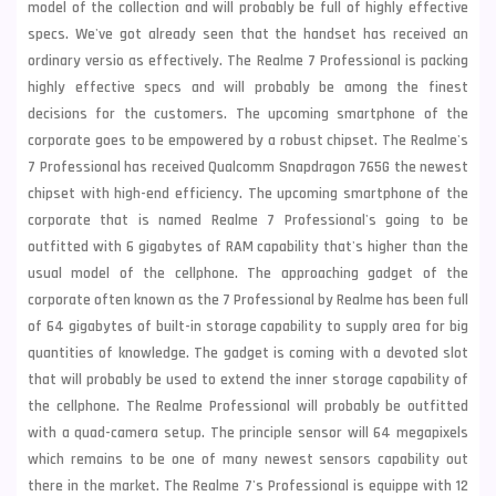
model of the collection and will probably be full of highly effective
specs. We've got already seen that the handset has received an
ordinary versio as effectively. The
Realme
7 Professional is packing
highly effective specs and will probably be among the finest
decisions for the customers. The upcoming smartphone of the
corporate goes to be empowered by a robust chipset. The Realme's
7 Professional has received Qualcomm Snapdragon 765G the newest
chipset with high-end efficiency. The upcoming smartphone of the
corporate that is named Realme 7 Professional's going to be
outfitted with 6 gigabytes of RAM capability that's higher than the
usual model of the cellphone. The approaching gadget of the
corporate often known as the 7 Professional by Realme has been full
of 64 gigabytes of built-in storage capability to supply area for big
quantities of knowledge. The gadget is coming with a devoted slot
that will probably be used to extend the inner storage capability of
the cellphone. The Realme Professional will probably be outfitted
with a quad-camera setup. The principle sensor will 64 megapixels
which remains to be one of many newest sensors capability out
there in the market. The Realme 7's Professional is equippe with 12