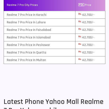
Realme 7 Pro City Prices
🇵🇰 Price
Rs.
Realme 7 Pro Price In Karachi
42,700/-
Rs.
Realme 7 Pro Price In Lahore
42,700/-
Rs.
Realme 7 Pro Price In Faisalabad
42,700/-
Rs.
Realme 7 Pro Price In Islamabad
42,700/-
Rs.
Realme 7 Pro Price In Peshawar
42,700/-
Rs.
Realme 7 Pro Price In Quetta
42,700/-
Rs.
Realme 7 Pro Price In Multan
42,700/-
Latest Phone Yahoo Mall Realme