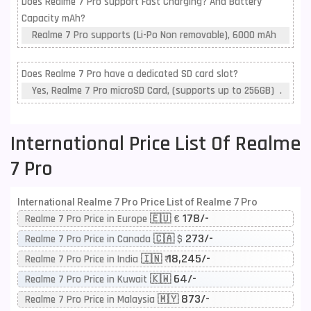
Does Realme 7 Pro support Fast Charging? And Battery
Capacity mAh?
Realme 7 Pro supports (Li-Po Non removable), 6000 mAh
Does Realme 7 Pro have a dedicated SD card slot?
Yes, Realme 7 Pro microSD Card, (supports up to 256GB) .
International Price List Of Realme
7 Pro
International Realme 7 Pro Price List of Realme 7 Pro
178/-
Realme 7 Pro Price in Europe 🇪🇺 €
273/-
Realme 7 Pro Price in Canada 🇨🇦 $
18,245/-
Realme 7 Pro Price in India 🇮🇳 ₹
64/-
Realme 7 Pro Price in Kuwait 🇰🇼
873/-
Realme 7 Pro Price in Malaysia 🇲🇾