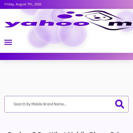
Friday, August 7th, 2026