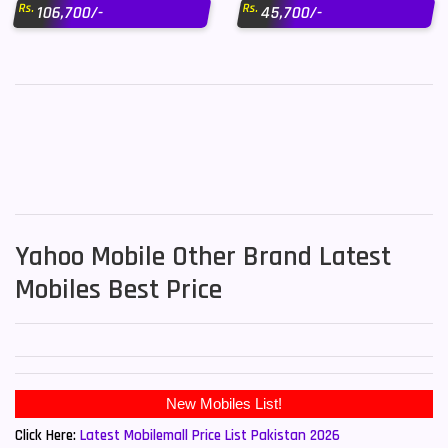
Rs.
Rs.
106,700/-
45,700/-
Yahoo Mobile Other Brand Latest
Mobiles Best Price
Click Here:
Latest Mobilemall Price List Pakistan 2026