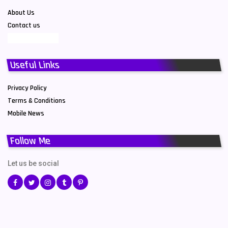
About Us
Contact us
Useful Links
Privacy Policy
Terms & Conditions
Mobile News
Follow Me
Let us be social