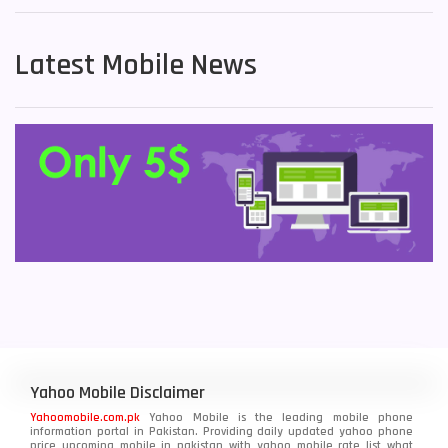
Latest Mobile News
Yahoo Mobile Disclaimer
Yahoomobile.com.pk
Yahoo Mobile is the leading mobile phone
information portal in Pakistan. Providing daily updated yahoo phone
price upcoming mobile in pakistan with yahoo mobile rate list what