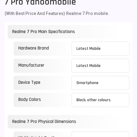
7 Pro Yahoomobile
(With Best Price And Features) Realme 7 Pro mobile.
Realme 7 Pro Main Specifications
Hardware Brand
Latest Mobile
Manufacturer
Latest Mobile
Device Type
Smartphone
Body Colors
Black, other colours
Realme 7 Pro Physical Dimensions