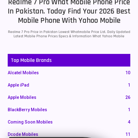
Realme 7 Pro What Mobile Phone Price
In Pakistan. Today Find Your 2026 Best
Mobile Phone With Yahoo Mobile
Realme 7 Pro Price in Pakistan Lowest Whatmobile Price List. Daily Updated
Latest Mobile Phone Prices Specs & Information What Yahoo Mobile
Top Mobile Brands
Alcatel Mobiles
10
Apple iPad
1
Apple Mobiles
26
BlackBerry Mobiles
1
Coming Soon Mobiles
4
Dcode Mobiles
11