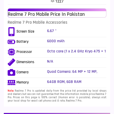
1227
Telenor Mobiles
1
Realme 7 Pro Mobile Price In Pakistan
Vivo Mobiles
185
Realme 7 Pro Mobile Accessories
Xiaomi Mobiles
191
6.67 "
Screen Size
Zong Mobiles
2
6000 mAh
Battery
Octa core (1 x 2.4 GHz Kryo 475 + 1
Processor
x 2.2 GHz Kryo 475 + 6 x 1.8 GHz
Kryo 475)
N/A
Dimensions
Quad Camera: 64 MP + 12 MP,
Camera
Ultra-Wide + 8 MP Telephoto
sensor + 2 MP depth sensor, LED
64GB ROM, 6GB RAM
Memory
Flash
Note:
Realme 7 Pro is updated daily from the price list provided by local shops
and dealers but we can not guarantee that the information mobile price Realme 7
Pro. Prices on this page is 100% correct (Human error is possible), always visit
your local shop for exact cell phone cost & rate. Realme 7 Pro.