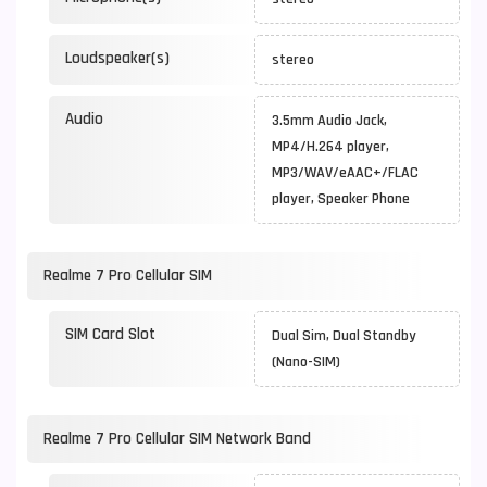
Loudspeaker(s)
stereo
Audio
3.5mm Audio Jack,
MP4/H.264 player,
MP3/WAV/eAAC+/FLAC
player, Speaker Phone
Realme 7 Pro Cellular SIM
SIM Card Slot
Dual Sim, Dual Standby
(Nano-SIM)
Realme 7 Pro Cellular SIM Network Band