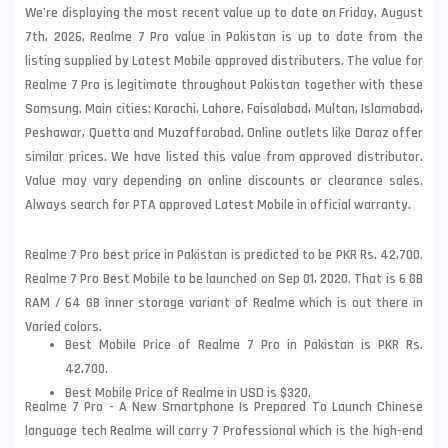
We're displaying the most recent value up to date on Friday, August
7th, 2026, Realme 7 Pro value in Pakistan is up to date from the
listing supplied by Latest Mobile approved distributers. The value for
Realme 7 Pro is legitimate throughout Pakistan together with these
Samsung
. Main cities: Karachi, Lahore, Faisalabad, Multan, Islamabad,
Peshawar, Quetta and Muzaffarabad. Online outlets like Daraz offer
similar prices. We have listed this value from approved distributor.
Value may vary depending on online discounts or clearance sales.
Always search for PTA approved Latest Mobile in official warranty.
Realme 7 Pro best price in Pakistan is predicted to be PKR Rs. 42,700.
Realme 7 Pro Best Mobile to be launched on Sep 01, 2020. That is 6 GB
RAM / 64 GB inner storage variant of Realme which is out there in
Varied colors.
Best Mobile Price of Realme 7 Pro in Pakistan is PKR Rs.
42,700.
Best Mobile Price of Realme in USD is $320.
Realme 7 Pro - A New Smartphone Is Prepared To Launch Chinese
language tech Realme will carry 7 Professional which is the high-end