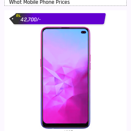
What Mobile Phone Prices
Motorola Mobiles
43
Rs.
Nokia Mobiles
90
42,700/-
OnePlus Mobiles
26
Oppo Mobiles
150
QMobile Mobiles
8
Realme Mobiles
119
Samsung Galaxy Tab
4
Samsung Mobiles
138
Sony Mobiles
19
Sparx Mobiles
14
Tecno Mobiles
91