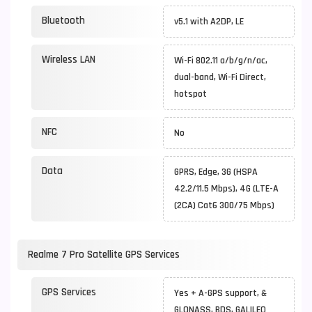
Bluetooth
v5.1 with A2DP, LE
Wireless LAN
Wi-Fi 802.11 a/b/g/n/ac,
dual-band, Wi-Fi Direct,
hotspot
NFC
No
Data
GPRS, Edge, 3G (HSPA
42.2/11.5 Mbps), 4G (LTE-A
(2CA) Cat6 300/75 Mbps)
Realme 7 Pro Satellite GPS Services
GPS Services
Yes + A-GPS support, &
GLONASS, BDS, GALILEO