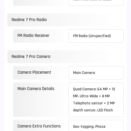
Realme 7 Pro Radio
FM Radio Receiver
FM Radio (Unspecified)
Realme 7 Pro Camera
Camera Placement
Main Camera
Main Camera Details
Quad Camera: 64 MP + 12
MP, Ultra-Wide + 8 MP
Telephoto sensor + 2 MP
depth sensor, LED Flash
Camera Extra Functions
Geo-tagging, Phase