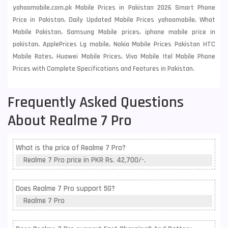
yahoomobile.com.pk Mobile Prices in Pakistan 2026 Smart Phone
Price in Pakistan, Daily Updated Mobile Prices yahoomobile, What
Mobile Pakistan, Samsung Mobile prices, iphone mobile price in
pakistan, ApplePrices Lg mobile, Nokia Mobile Prices Pakistan HTC
Mobile Rates, Huawei Mobile Prices, Vivo Mobile Itel Mobile Phone
Prices with Complete Specifications and Features in Pakistan.
Frequently Asked Questions
About Realme 7 Pro
What is the price of Realme 7 Pro?
Realme 7 Pro price in PKR Rs. 42,700/-.
Does Realme 7 Pro support 5G?
Realme 7 Pro