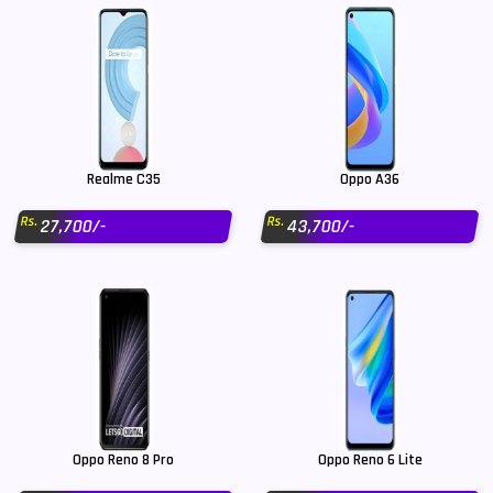
Realme C35
Oppo A36
Rs.
Rs.
27,700/-
43,700/-
Oppo Reno 8 Pro
Oppo Reno 6 Lite