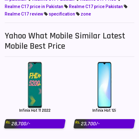
Realme C17 price in Pakistan
Realme C17 price Pakistan
Realme C17 review
specification
zone
Yahoo What Mobile Similar Latest
Mobile Best Price
Infinix Hot 11 2022
Infinix Hot 12i
Rs.
Rs.
28,700/-
23,700/-