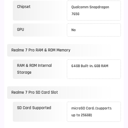
Chipset
Qualcomm Snapdragon
765G
GPU
No
Realme 7 Pro RAM & ROM Memory
RAM & ROM Internal
64GB Built-in, 6GB RAM
Storage
Realme 7 Pro SD Card Slot
SD Card Supported
microSD Card, (supports
up to 256GB)