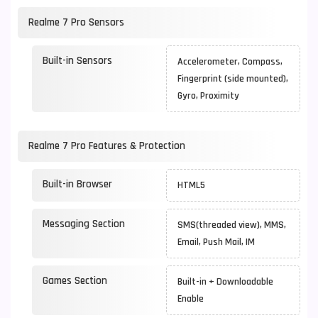
Realme 7 Pro Sensors
Built-in Sensors
Accelerometer, Compass,
Fingerprint (side mounted),
Gyro, Proximity
Realme 7 Pro Features & Protection
Built-in Browser
HTML5
Messaging Section
SMS(threaded view), MMS,
Email, Push Mail, IM
Games Section
Built-in + Downloadable
Enable