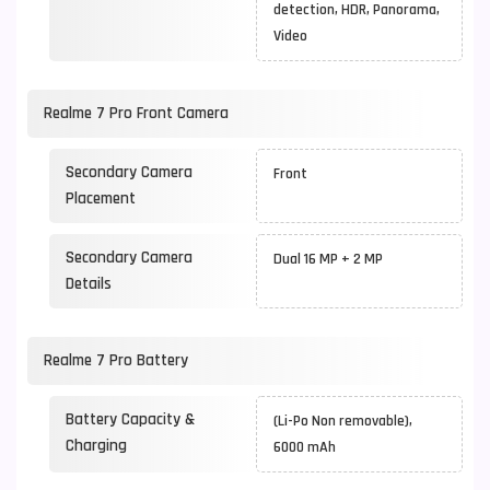
detection, HDR, Panorama,
Video
Realme 7 Pro Front Camera
Secondary Camera
Front
Placement
Secondary Camera
Dual 16 MP + 2 MP
Details
Realme 7 Pro Battery
Battery Capacity &
(Li-Po Non removable),
Charging
6000 mAh