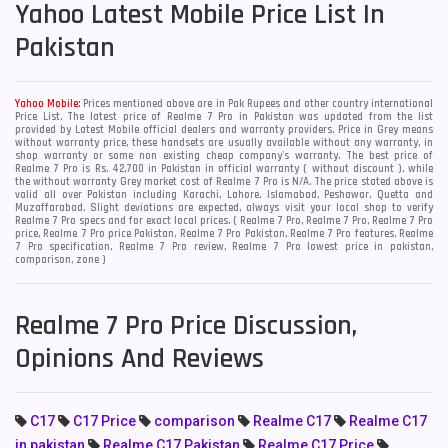
Yahoo
Latest Mobile Price List In
Pakistan
Yahoo Mobile:
Prices mentioned above are in Pak Rupees and other country international
Price List. The latest price of Realme 7 Pro in Pakistan was updated from the list
provided by Latest Mobile official dealers and warranty providers. Price in Grey means
without warranty price, these handsets are usually available without any warranty, in
shop warranty or some non existing cheap company's warranty. The best price of
Realme 7 Pro is Rs. 42,700 in Pakistan in official warranty ( without discount ), while
the without warranty Grey market cost of Realme 7 Pro is N/A. The price stated above is
valid all over Pakistan including Karachi, Lahore, Islamabad, Peshawar, Quetta and
Muzaffarabad. Slight deviations are expected, always visit your local shop to verify
Realme 7 Pro specs and for exact local prices. ( Realme 7 Pro, Realme 7 Pro, Realme 7 Pro
price, Realme 7 Pro price Pakistan, Realme 7 Pro Pakistan, Realme 7 Pro features, Realme
7 Pro specification, Realme 7 Pro review, Realme 7 Pro lowest price in pakistan,
comparison, zone )
Realme 7 Pro Price Discussion,
Opinions And Reviews
C17
C17 Price
comparison
Realme C17
Realme C17
in pakistan
Realme C17 Pakistan
Realme C17 Price