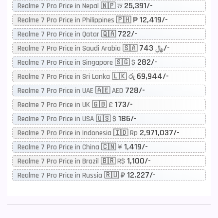
25,391/-
Realme 7 Pro Price in Nepal 🇳🇵 रू
12,419/-
Realme 7 Pro Price in Philippines 🇵🇭 ₱
722/-
Realme 7 Pro Price in Qatar 🇶🇦
743/-
Realme 7 Pro Price in Saudi Arabia 🇸🇦 ﷼
282/-
Realme 7 Pro Price in Singapore 🇸🇬 $
69,944/-
Realme 7 Pro Price in Sri Lanka 🇱🇰 රු
728/-
Realme 7 Pro Price in UAE 🇦🇪 AED
173/-
Realme 7 Pro Price in UK 🇬🇧 £
186/-
Realme 7 Pro Price in USA 🇺🇸 $
2,971,037/-
Realme 7 Pro Price in Indonesia 🇮🇩 Rp
1,419/-
Realme 7 Pro Price in China 🇨🇳 ¥
1,100/-
Realme 7 Pro Price in Brazil 🇧🇷 R$
12,227/-
Realme 7 Pro Price in Russia 🇷🇺 ₽