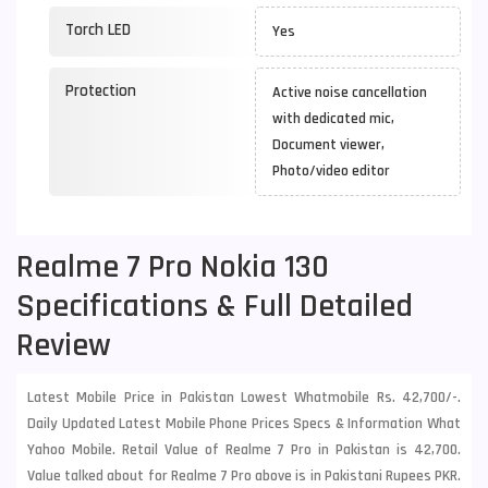
Torch LED
Yes
Protection
Active noise cancellation
with dedicated mic,
Document viewer,
Photo/video editor
Realme 7 Pro Nokia 130
Specifications & Full Detailed
Review
Latest Mobile Price in Pakistan Lowest Whatmobile Rs. 42,700/-.
Daily Updated Latest Mobile Phone Prices Specs & Information What
Yahoo Mobile. Retail Value of Realme 7 Pro in Pakistan is 42,700.
Value talked about for Realme 7 Pro above is in Pakistani Rupees PKR.