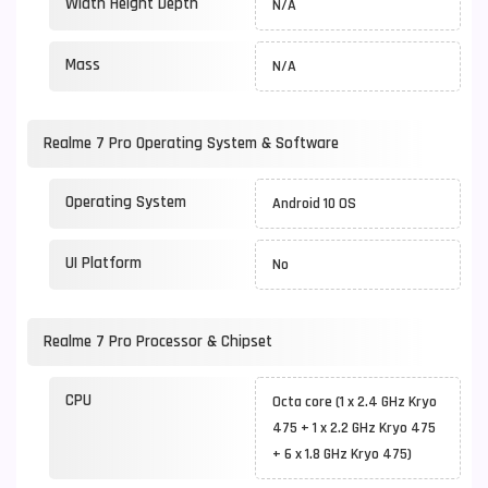
Width Height Depth
N/A
Mass
N/A
Realme 7 Pro Operating System & Software
Operating System
Android 10 OS
UI Platform
No
Realme 7 Pro Processor & Chipset
CPU
Octa core (1 x 2.4 GHz Kryo
475 + 1 x 2.2 GHz Kryo 475
+ 6 x 1.8 GHz Kryo 475)