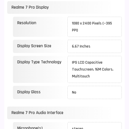
Realme 7 Pro Display
Resolution
1080 x 2400 Pixels (~395
PPI)
Display Screen Size
6.67 Inches
Display Type Technology
IPS LCD Capacitive
Touchscreen, 16M Colors,
Multitouch
Display Glass
No
Realme 7 Pro Audio Interface
Microphone(s)
stereo