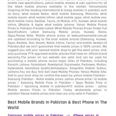
mobile new specifications, yahoo mobile reviews & user opinions for all
the latest mobile phones available in the market. Yahoomobile
Covering all the leading international & cheap mobiles in pakistan such
as Sony, what mobile Nokia, what mobile Samsung, Motorola, what
mobile xiaomi, what mobile infinix, what mobile oppo, what mobile vivo,
what mobile nokia, Realme, Tecno, LG Mobile, HTC, Huawei, what mobile
infinix, QMobile & Apple what mobile iphone. Yahoo Mobile Phone
Prices in Pakistan Provides Latest What Mobile Phones Prices Finder Full
Specifications Latest Samsung Mobile prices, Huawei, Nokia,
Oppo.Please Note: Mobile phone prices at www.yahoomobile.com.pk
are updated according to the local mobile brands (Samsung, Huawei,
Oppo, Realme, Vivo, Xiaomi, Nokia, Infinix, Tecno) and mobile dealers of
Pakistan.But we can’t guarantee that mobile prices is 100% correct. We
suggest you visit your nearest mobile shop to get the exact prices. and,
only purchase PTA approved mobile phones that have an official brand
warranty.The prices on our website are valid and can be used for
purchasing a mobile phone across major cities of Pakistan, including
Karachi, Lahore, Faisalabad, Rawalpindi, Gujranwala, Peshawar, Multan,
Hyderabad, Islamabad, Quetta,Bahawalpur, Sargodha, Sialkot, Sukkur,
Larkana.You are
Buy And Sell Used Mobile Phones Yahoo Mobile Site
.
Visit to your local shop for confirm the exact
my yahoo mobile
Pakistan -
Samsung Pakistan - Nokia mobile prices -yahoo phone price/ LG mobile
prices / Samsung Mobile Price in Pakistan / Oppo Mobile Price in
Pakistan / Upcoming mobile in pakistanHTC mobile prices - yahoo
Mobile version Prices in Pakistan Today
whatmobile
prices in
pakistan*Above mobile prices and rates are only valid in Pakistan.
Best Mobile Brands In Pakistan & Best Phone In The
World
Samsung mobile prices in Pakistan
iPhone prices in