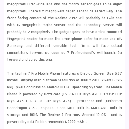
megapixels ultra-wide lens and the macro sensor goes to be eight
megapixels. There's 2 megapixels depth sensor as effectively. The
front-facing camera of the Realme 7 Pro will probably be twin one
with 16 megapixels major sensor and the secondary sensor will
probably be 2 megapixels. The gadget goes to have a side-mounted
fingerprint reader to make the smartphone safer to make use of.
Samsung
and different sensible tech firms will face actual
competitors forward as soon as 7 Professional's will launch. Go
forward and seize this one.
The Realme 7 Pro Mobile Phone features a Display Screen Size 6.67
Inches display with a screen resolution of 1080 x 2400 Pixels (~395
PPI) pixels and runs on Android 10 OS Operating System. The Mobile
Phone is powered by Octa core (1 x 2.4 GHz Kryo 475 + 1 x 2.2 GHz
Kryo 475 + 6 x 1.8 GHz Kryo 475) processor and Qualcomm
Snapdragon 765G chipset. It has 64GB Built-in, 6GB RAM Built-in
storage and ROM. The Realme 7 Pro runs Android 10 OS and is
powered by a (Li-Po Non removable), 6000 mAh .