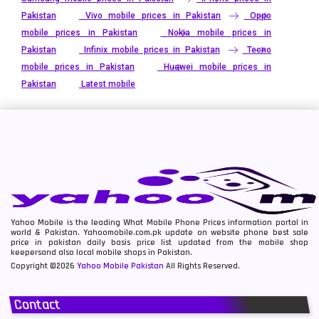
Pakistan
Vivo mobile prices in Pakistan
Oppo
mobile prices in Pakistan
Nokia mobile prices in
Pakistan
Infinix mobile prices in Pakistan
Tecno
mobile prices in Pakistan
Huawei mobile prices in
Pakistan
Latest mobile
Yahoo Mobile is the leading What Mobile Phone Prices information portal in
world & Pakistan. Yahoomobile.com.pk update on website phone best sale
price in pakistan daily basis price list updated from the mobile shop
keepersand also local mobile shops in Pakistan.
Copyright ©2026
Yahoo Mobile Pakistan
All Rights Reserved.
Contact