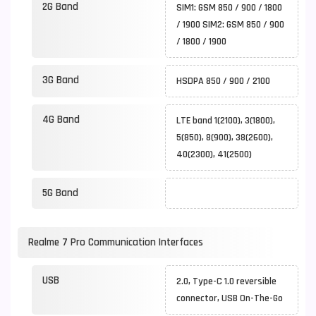
2G Band
SIM1: GSM 850 / 900 / 1800
/ 1900 SIM2: GSM 850 / 900
/ 1800 / 1900
3G Band
HSDPA 850 / 900 / 2100
4G Band
LTE band 1(2100), 3(1800),
5(850), 8(900), 38(2600),
40(2300), 41(2500)
5G Band
Realme 7 Pro Communication Interfaces
USB
2.0, Type-C 1.0 reversible
connector, USB On-The-Go