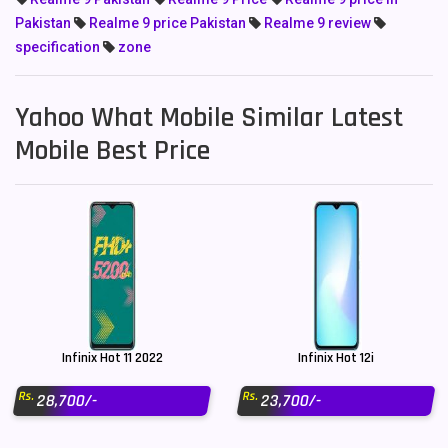
Pakistan
Realme 9 price Pakistan
Realme 9 review
specification
zone
Yahoo What Mobile Similar Latest
Mobile Best Price
Infinix Hot 11 2022
Infinix Hot 12i
Rs.
Rs.
28,700/-
23,700/-