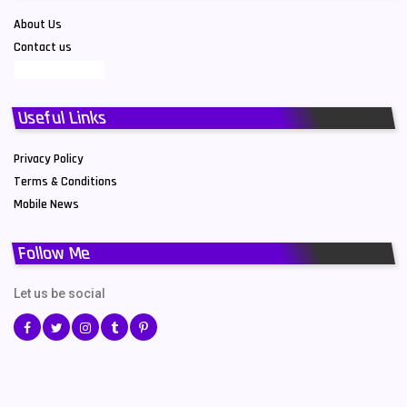
About Us
Contact us
Useful Links
Privacy Policy
Terms & Conditions
Mobile News
Follow Me
Let us be social