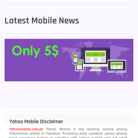
Latest Mobile News
Yahoo Mobile Disclaimer
Yahoomobile.com.pk
Yahoo Mobile is the leading mobile phone
information portal in Pakistan. Providing daily updated yahoo phone
price upcoming mobile in pakistan with yahoo mobile rate list what