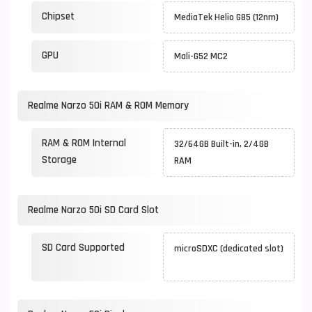
Chipset
MediaTek Helio G85 (12nm)
GPU
Mali-G52 MC2
Realme Narzo 50i RAM & ROM Memory
RAM & ROM Internal
32/64GB Built-in, 2/4GB
Storage
RAM
Realme Narzo 50i SD Card Slot
SD Card Supported
microSDXC (dedicated slot)