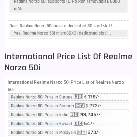
Realme Narzo 50i supports (Li-Po Non removable), 6000
mAh
Does Realme Narzo 50i have a dedicated SD card slot?
Yes, Realme Narzo 50i microSDXC (dedicated slot) .
International Price List Of Realme
Narzo 50i
International Realme Narzo 50i Price List of Realme Narzo
50i
178/-
Realme Narzo 50i Price in Europe 🇪🇺 €
273/-
Realme Narzo 50i Price in Canada 🇨🇦 $
18,245/-
Realme Narzo 50i Price in India 🇮🇳 ₹
64/-
Realme Narzo 50i Price in Kuwait 🇰🇼
873/-
Realme Narzo 50i Price in Malaysia 🇲🇾