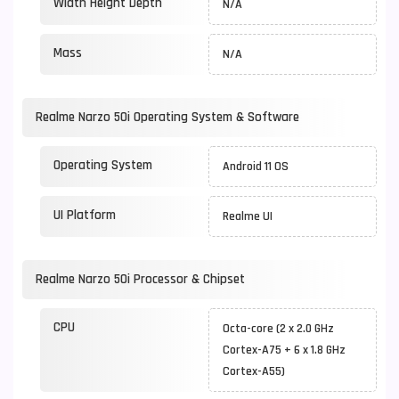
Width Height Depth
N/A
Mass
N/A
Realme Narzo 50i Operating System & Software
Operating System
Android 11 OS
UI Platform
Realme UI
Realme Narzo 50i Processor & Chipset
CPU
Octa-core (2 x 2.0 GHz
Cortex-A75 + 6 x 1.8 GHz
Cortex-A55)