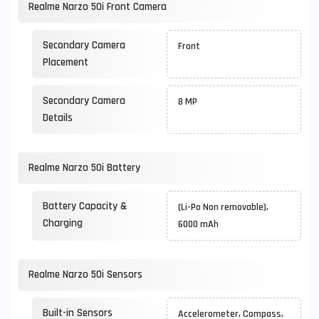
Realme Narzo 50i Front Camera
Secondary Camera
Front
Placement
Secondary Camera
8 MP
Details
Realme Narzo 50i Battery
Battery Capacity &
(Li-Po Non removable),
Charging
6000 mAh
Realme Narzo 50i Sensors
Built-in Sensors
Accelerometer, Compass,