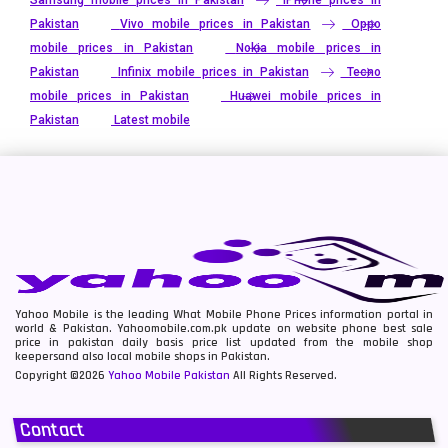
Pakistan
Vivo mobile prices in Pakistan
Oppo
mobile prices in Pakistan
Nokia mobile prices in
Pakistan
Infinix mobile prices in Pakistan
Tecno
mobile prices in Pakistan
Huawei mobile prices in
Pakistan
Latest mobile
Yahoo Mobile is the leading What Mobile Phone Prices information portal in
world & Pakistan. Yahoomobile.com.pk update on website phone best sale
price in pakistan daily basis price list updated from the mobile shop
keepersand also local mobile shops in Pakistan.
Copyright ©2026
Yahoo Mobile Pakistan
All Rights Reserved.
Contact