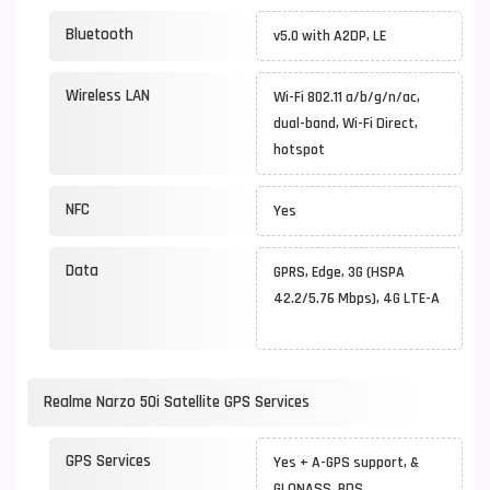
Bluetooth
v5.0 with A2DP, LE
Wireless LAN
Wi-Fi 802.11 a/b/g/n/ac,
dual-band, Wi-Fi Direct,
hotspot
NFC
Yes
Data
GPRS, Edge, 3G (HSPA
42.2/5.76 Mbps), 4G LTE-A
Realme Narzo 50i Satellite GPS Services
GPS Services
Yes + A-GPS support, &
GLONASS, BDS