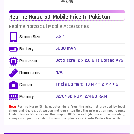
649
Telenor Mobiles
1
Realme Narzo 50i Mobile Price In Pakistan
Vivo Mobiles
185
Realme Narzo 50i Mobile Accessories
Xiaomi Mobiles
191
6.5 "
Screen Size
Zong Mobiles
2
6000 mAh
Battery
Octa-core (2 x 2.0 GHz Cortex-A75
Processor
+ 6 x 1.8 GHz Cortex-A55)
N/A
Dimensions
Triple Camera: 13 MP + 2 MP + 2
Camera
MP, LED Flash
32/64GB ROM, 2/4GB RAM
Memory
Note:
Realme Narzo 50i is updated daily from the price list provided by local
shops and dealers but we can not guarantee that the information mobile price
Realme Narzo 50i. Prices on this page is 100% correct (Human error is possible),
always visit your local shop for exact cell phone cost & rate. Realme Narzo 50i.