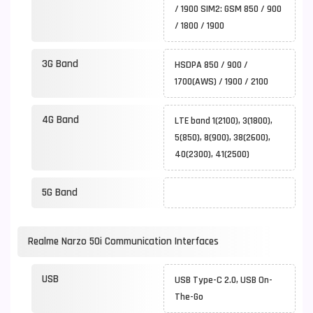
/ 1900 SIM2: GSM 850 / 900
/ 1800 / 1900
3G Band
HSDPA 850 / 900 /
1700(AWS) / 1900 / 2100
4G Band
LTE band 1(2100), 3(1800),
5(850), 8(900), 38(2600),
40(2300), 41(2500)
5G Band
Realme Narzo 50i Communication Interfaces
USB
USB Type-C 2.0, USB On-
The-Go