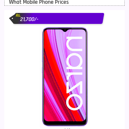
What Mobile Phone Prices
Motorola Mobiles
43
Rs.
Nokia Mobiles
90
21,700/-
OnePlus Mobiles
26
Oppo Mobiles
150
QMobile Mobiles
8
Realme Mobiles
119
Samsung Galaxy Tab
4
Samsung Mobiles
138
Sony Mobiles
19
Sparx Mobiles
14
Tecno Mobiles
91