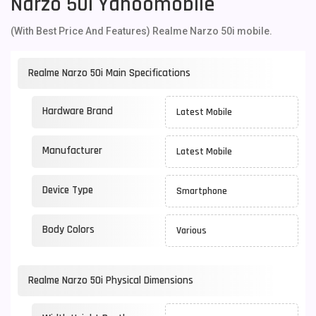
Narzo 50i Yahoomobile
(With Best Price And Features) Realme Narzo 50i mobile.
Realme Narzo 50i Main Specifications
Hardware Brand
Latest Mobile
Manufacturer
Latest Mobile
Device Type
Smartphone
Body Colors
Various
Realme Narzo 50i Physical Dimensions