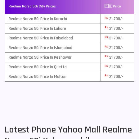
Realme Narzo 50i City Prices
🇵🇰 Price
Rs.
Realme Narzo 50i Price In Karachi
21,700/-
Rs.
Realme Narzo 50i Price In Lahore
21,700/-
Rs.
Realme Narzo 50i Price In Faisalabad
21,700/-
Rs.
Realme Narzo 50i Price In Islamabad
21,700/-
Rs.
Realme Narzo 50i Price In Peshawar
21,700/-
Rs.
Realme Narzo 50i Price In Quetta
21,700/-
Rs.
Realme Narzo 50i Price In Multan
21,700/-
Latest Phone Yahoo Mall Realme