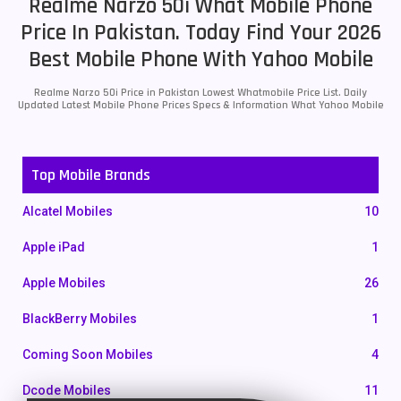
Realme Narzo 50i What Mobile Phone
Price In Pakistan. Today Find Your 2026
Best Mobile Phone With Yahoo Mobile
Realme Narzo 50i Price in Pakistan Lowest Whatmobile Price List. Daily
Updated Latest Mobile Phone Prices Specs & Information What Yahoo Mobile
Top Mobile Brands
Alcatel Mobiles
10
Apple iPad
1
Apple Mobiles
26
BlackBerry Mobiles
1
Coming Soon Mobiles
4
Dcode Mobiles
11