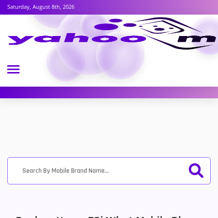
Saturday, August 8th, 2026