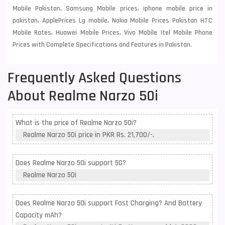
Mobile Pakistan, Samsung Mobile prices, iphone mobile price in
pakistan, ApplePrices Lg mobile, Nokia Mobile Prices Pakistan HTC
Mobile Rates, Huawei Mobile Prices, Vivo Mobile Itel Mobile Phone
Prices with Complete Specifications and Features in Pakistan.
Frequently Asked Questions
About Realme Narzo 50i
What is the price of Realme Narzo 50i?
Realme Narzo 50i price in PKR Rs. 21,700/-.
Does Realme Narzo 50i support 5G?
Realme Narzo 50i
Does Realme Narzo 50i support Fast Charging? And Battery
Capacity mAh?