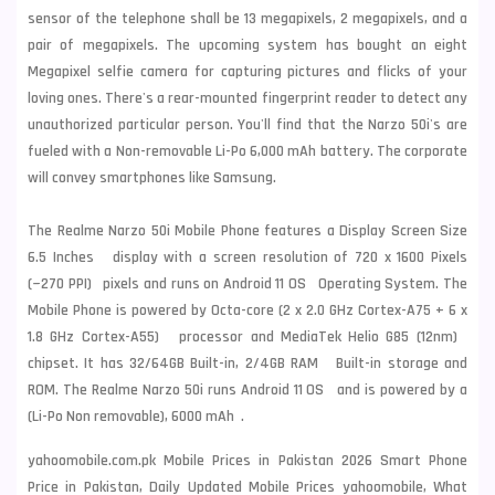
sensor of the telephone shall be 13 megapixels, 2 megapixels, and a
pair of megapixels. The upcoming system has bought an eight
Megapixel selfie camera for capturing pictures and flicks of your
loving ones. There's a rear-mounted fingerprint reader to detect any
unauthorized particular person. You'll find that the Narzo 50i's are
fueled with a Non-removable Li-Po 6,000 mAh battery. The corporate
will convey smartphones like
Samsung
.
The Realme Narzo 50i Mobile Phone features a Display Screen Size
6.5 Inches display with a screen resolution of 720 x 1600 Pixels
(~270 PPI) pixels and runs on Android 11 OS Operating System. The
Mobile Phone is powered by Octa-core (2 x 2.0 GHz Cortex-A75 + 6 x
1.8 GHz Cortex-A55) processor and MediaTek Helio G85 (12nm)
chipset. It has 32/64GB Built-in, 2/4GB RAM Built-in storage and
ROM. The Realme Narzo 50i runs Android 11 OS and is powered by a
(Li-Po Non removable), 6000 mAh .
yahoomobile.com.pk Mobile Prices in Pakistan 2026 Smart Phone
Price in Pakistan, Daily Updated Mobile Prices yahoomobile, What