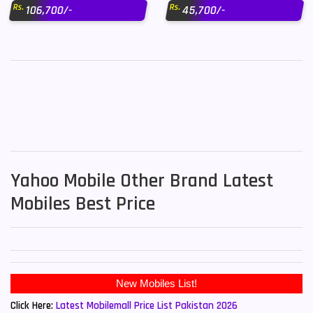
Rs.
Rs.
106,700/-
45,700/-
Yahoo Mobile Other Brand Latest
Mobiles Best Price
New Mobiles List!
Click Here:
Latest Mobilemall Price List Pakistan 2026