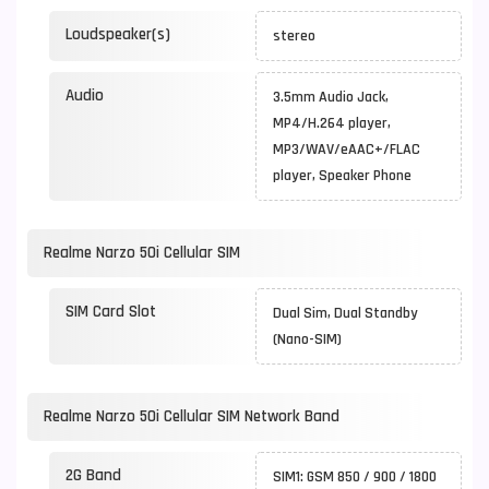
Loudspeaker(s)
stereo
Audio
3.5mm Audio Jack,
MP4/H.264 player,
MP3/WAV/eAAC+/FLAC
player, Speaker Phone
Realme Narzo 50i Cellular SIM
SIM Card Slot
Dual Sim, Dual Standby
(Nano-SIM)
Realme Narzo 50i Cellular SIM Network Band
2G Band
SIM1: GSM 850 / 900 / 1800