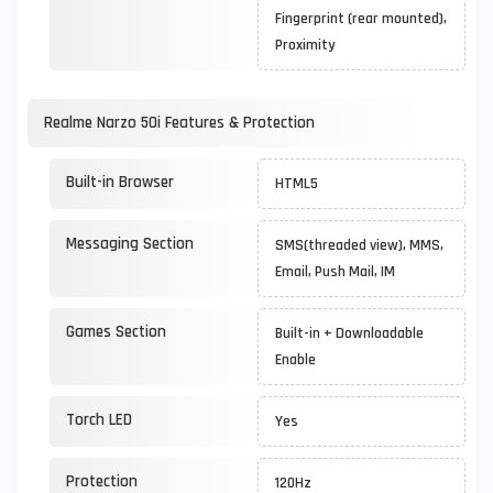
Fingerprint (rear mounted),
Proximity
Realme Narzo 50i Features & Protection
Built-in Browser
HTML5
Messaging Section
SMS(threaded view), MMS,
Email, Push Mail, IM
Games Section
Built-in + Downloadable
Enable
Torch LED
Yes
Protection
120Hz