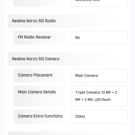
Realme Narzo 50i Radio
FM Radio Receiver
No
Realme Narzo 50i Camera
Camera Placement
Main Camera
Main Camera Details
Triple Camera: 13 MP + 2
MP + 2 MP, LED Flash
Camera Extra Functions
120Hz