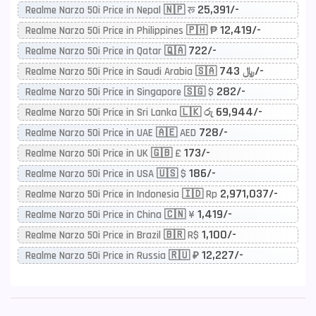
25,391/-
Realme Narzo 50i Price in Nepal 🇳🇵 रू
12,419/-
Realme Narzo 50i Price in Philippines 🇵🇭 ₱
722/-
Realme Narzo 50i Price in Qatar 🇶🇦
743/-
Realme Narzo 50i Price in Saudi Arabia 🇸🇦 ﷼
282/-
Realme Narzo 50i Price in Singapore 🇸🇬 $
69,944/-
Realme Narzo 50i Price in Sri Lanka 🇱🇰 රු
728/-
Realme Narzo 50i Price in UAE 🇦🇪 AED
173/-
Realme Narzo 50i Price in UK 🇬🇧 £
186/-
Realme Narzo 50i Price in USA 🇺🇸 $
2,971,037/-
Realme Narzo 50i Price in Indonesia 🇮🇩 Rp
1,419/-
Realme Narzo 50i Price in China 🇨🇳 ¥
1,100/-
Realme Narzo 50i Price in Brazil 🇧🇷 R$
12,227/-
Realme Narzo 50i Price in Russia 🇷🇺 ₽