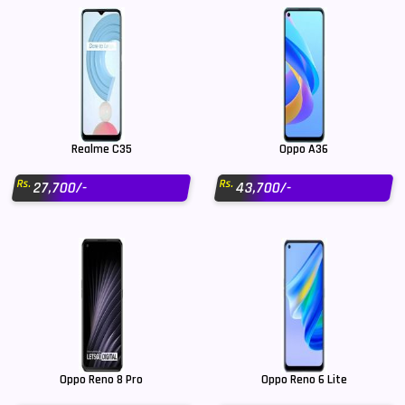
Realme C35
Oppo A36
Rs.
Rs.
27,700/-
43,700/-
Oppo Reno 8 Pro
Oppo Reno 6 Lite