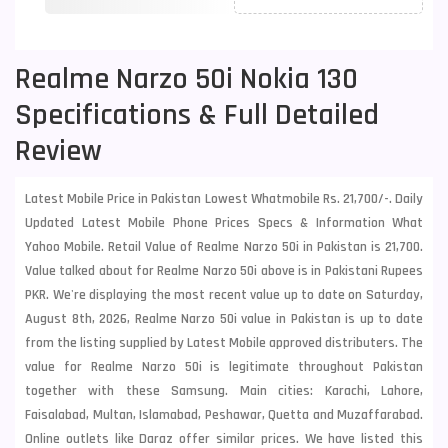
Realme Narzo 50i Nokia 130
Specifications & Full Detailed
Review
Latest Mobile Price in Pakistan Lowest Whatmobile Rs. 21,700/-. Daily
Updated Latest Mobile Phone Prices Specs & Information What
Yahoo Mobile. Retail Value of Realme Narzo 50i in Pakistan is 21,700.
Value talked about for Realme Narzo 50i above is in Pakistani Rupees
PKR. We're displaying the most recent value up to date on Saturday,
August 8th, 2026, Realme Narzo 50i value in Pakistan is up to date
from the listing supplied by Latest Mobile approved distributers. The
value for Realme Narzo 50i is legitimate throughout Pakistan
together with these
Samsung
. Main cities: Karachi, Lahore,
Faisalabad, Multan, Islamabad, Peshawar, Quetta and Muzaffarabad.
Online outlets like Daraz offer similar prices. We have listed this