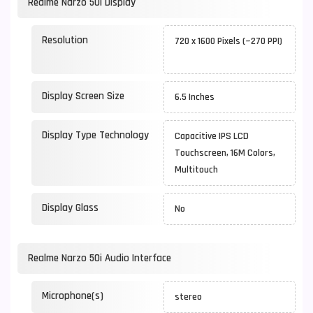
Realme Narzo 50i Display
Resolution
720 x 1600 Pixels (~270 PPI)
Display Screen Size
6.5 Inches
Display Type Technology
Capacitive IPS LCD
Touchscreen, 16M Colors,
Multitouch
Display Glass
No
Realme Narzo 50i Audio Interface
Microphone(s)
stereo