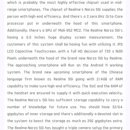
which is probably the most highly effective chipset used in mid-
range smartphones. The chipset of Realme's Narzo 50i supplies the
person with high-end efficiency. And there's a 2.zero GHz Octa-Core
processor put in underneath the hood of this smartphone.
Additionally, there's a GPU of Mali-G52 MC2. The Realme Narzo 50i's
having a 6.5 Inches huge display screen measurement, the
customers of this system shall be having fun with utilizing it. IPS
LCD Capacitive Touchscreen, with a full HD decision of 720 x 1600
Pixels underneath the hood of the brand new Narzo 50i by Realme.
The approaching smartphone will Run on the Android 11 working
system. The brand new upcoming smartphone of the Chinese
language firm known as Realme 50i going with 2/4GB of RAM
capability to make sure high-end efficiency. The SoC and the RAM of
the handset are ensured to supply it with quick execution velocity.
The Realme Narzo's 50i has sufficient storage capability to carry a
number of knowledge for future use. You should have 32/64
gigabytes of inner storage and there's additionally a devoted slot in
the system to boost the storage as much as 256 gigabytes extra.
The Realme Narzo 50i has bought a triple camera setup the primary