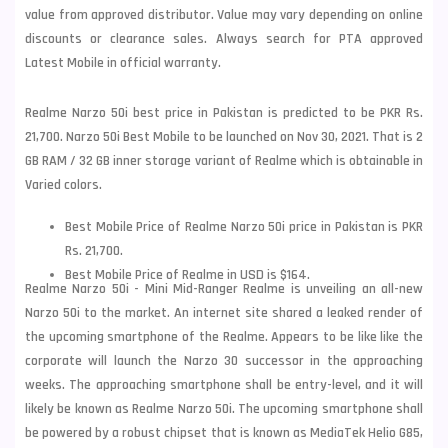
value from approved distributor. Value may vary depending on online
discounts or clearance sales. Always search for PTA approved
Latest Mobile in official warranty.
Realme Narzo 50i best price in Pakistan is predicted to be PKR Rs.
21,700. Narzo 50i Best Mobile to be launched on Nov 30, 2021. That is 2
GB RAM / 32 GB inner storage variant of Realme which is obtainable in
Varied colors.
Best Mobile Price of Realme Narzo 50i price in Pakistan is PKR
Rs. 21,700.
Best Mobile Price of Realme in USD is $164.
Realme Narzo 50i - Mini Mid-Ranger Realme is unveiling an all-new
Narzo 50i to the market. An internet site shared a leaked render of
the upcoming smartphone of the Realme. Appears to be like like the
corporate will launch the Narzo 30 successor in the approaching
weeks. The approaching smartphone shall be entry-level, and it will
likely be known as
Realme
Narzo 50i. The upcoming smartphone shall
be powered by a robust chipset that is known as MediaTek Helio G85,