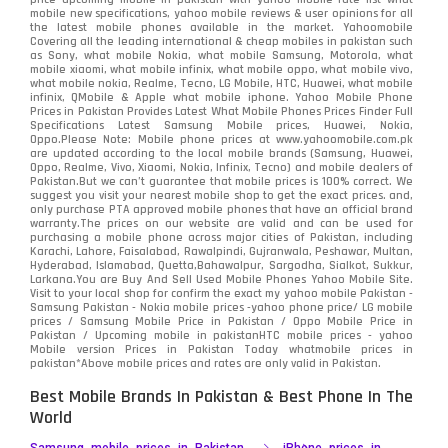
mobile new specifications, yahoo mobile reviews & user opinions for all
the latest mobile phones available in the market. Yahoomobile
Covering all the leading international & cheap mobiles in pakistan such
as Sony, what mobile Nokia, what mobile Samsung, Motorola, what
mobile xiaomi, what mobile infinix, what mobile oppo, what mobile vivo,
what mobile nokia, Realme, Tecno, LG Mobile, HTC, Huawei, what mobile
infinix, QMobile & Apple what mobile iphone. Yahoo Mobile Phone
Prices in Pakistan Provides Latest What Mobile Phones Prices Finder Full
Specifications Latest Samsung Mobile prices, Huawei, Nokia,
Oppo.Please Note: Mobile phone prices at www.yahoomobile.com.pk
are updated according to the local mobile brands (Samsung, Huawei,
Oppo, Realme, Vivo, Xiaomi, Nokia, Infinix, Tecno) and mobile dealers of
Pakistan.But we can’t guarantee that mobile prices is 100% correct. We
suggest you visit your nearest mobile shop to get the exact prices. and,
only purchase PTA approved mobile phones that have an official brand
warranty.The prices on our website are valid and can be used for
purchasing a mobile phone across major cities of Pakistan, including
Karachi, Lahore, Faisalabad, Rawalpindi, Gujranwala, Peshawar, Multan,
Hyderabad, Islamabad, Quetta,Bahawalpur, Sargodha, Sialkot, Sukkur,
Larkana.You are
Buy And Sell Used Mobile Phones Yahoo Mobile Site
.
Visit to your local shop for confirm the exact
my yahoo mobile
Pakistan -
Samsung Pakistan - Nokia mobile prices -yahoo phone price/ LG mobile
prices / Samsung Mobile Price in Pakistan / Oppo Mobile Price in
Pakistan / Upcoming mobile in pakistanHTC mobile prices - yahoo
Mobile version Prices in Pakistan Today
whatmobile
prices in
pakistan*Above mobile prices and rates are only valid in Pakistan.
Best Mobile Brands In Pakistan & Best Phone In The
World
Samsung mobile prices in Pakistan
iPhone prices in