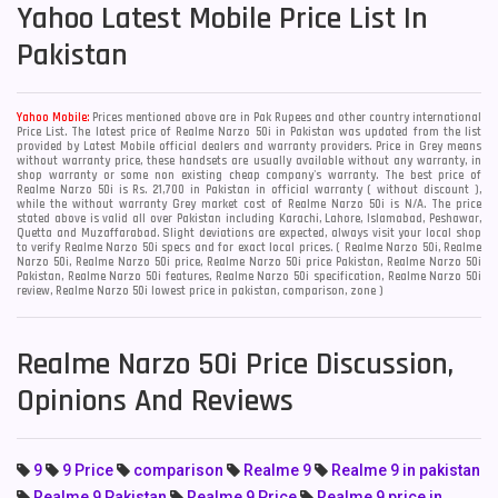
Yahoo
Latest Mobile Price List In
Pakistan
Yahoo Mobile:
Prices mentioned above are in Pak Rupees and other country international
Price List. The latest price of Realme Narzo 50i in Pakistan was updated from the list
provided by Latest Mobile official dealers and warranty providers. Price in Grey means
without warranty price, these handsets are usually available without any warranty, in
shop warranty or some non existing cheap company's warranty. The best price of
Realme Narzo 50i is Rs. 21,700 in Pakistan in official warranty ( without discount ),
while the without warranty Grey market cost of Realme Narzo 50i is N/A. The price
stated above is valid all over Pakistan including Karachi, Lahore, Islamabad, Peshawar,
Quetta and Muzaffarabad. Slight deviations are expected, always visit your local shop
to verify Realme Narzo 50i specs and for exact local prices. ( Realme Narzo 50i, Realme
Narzo 50i, Realme Narzo 50i price, Realme Narzo 50i price Pakistan, Realme Narzo 50i
Pakistan, Realme Narzo 50i features, Realme Narzo 50i specification, Realme Narzo 50i
review, Realme Narzo 50i lowest price in pakistan, comparison, zone )
Realme Narzo 50i Price Discussion,
Opinions And Reviews
9
9 Price
comparison
Realme 9
Realme 9 in pakistan
Realme 9 Pakistan
Realme 9 Price
Realme 9 price in