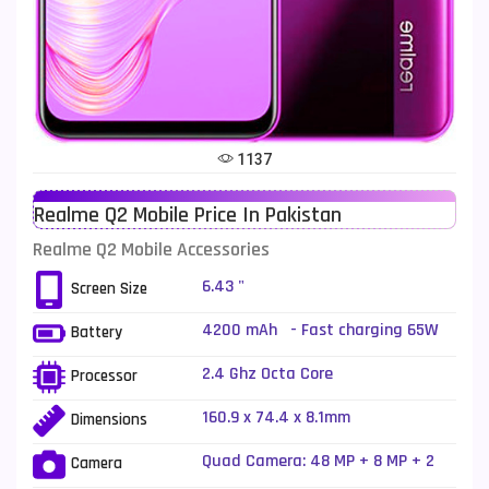
Telenor Mobiles
1
Vivo Mobiles
185
Xiaomi Mobiles
191
Zong Mobiles
2
1137
Realme Q2 Mobile Price In Pakistan
Realme Q2 Mobile Accessories
6.43 "
Screen Size
4200 mAh - Fast charging 65W
Battery
2.4 Ghz Octa Core
Processor
160.9 x 74.4 x 8.1mm
Dimensions
Quad Camera: 48 MP + 8 MP + 2
Camera
MP + 2 MP, LED Flash