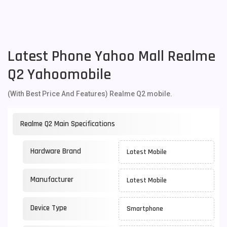
Latest Phone Yahoo Mall Realme
Q2 Yahoomobile
(With Best Price And Features) Realme Q2 mobile.
Realme Q2 Main Specifications
Hardware Brand
Latest Mobile
Manufacturer
Latest Mobile
Device Type
Smartphone