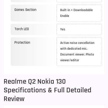
Games Section
Built-in + Downloadable
Enable
Torch LED
Yes
Protection
Active noise cancellation
with dedicated mic,
Document viewer, Photo
viewer/editor
Realme Q2 Nokia 130
Specifications & Full Detailed
Review