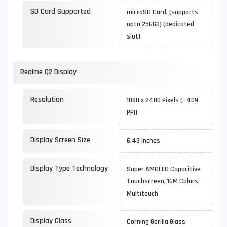
SD Card Supported
microSD Card, (supports
upto 256GB) (dedicated
slot)
Realme Q2 Display
Resolution
1080 x 2400 Pixels (~409
PPI)
Display Screen Size
6.43 Inches
Display Type Technology
Super AMOLED Capacitive
Touchscreen, 16M Colors,
Multitouch
Display Glass
Corning Gorilla Glass