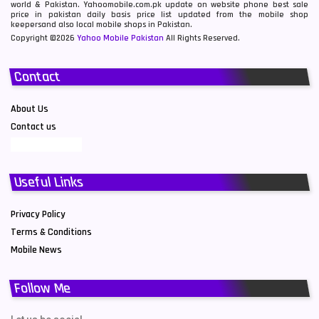
world & Pakistan. Yahoomobile.com.pk update on website phone best sale
price in pakistan daily basis price list updated from the mobile shop
keepersand also local mobile shops in Pakistan.
Copyright ©2026
Yahoo Mobile Pakistan
All Rights Reserved.
Contact
About Us
Contact us
Useful Links
Privacy Policy
Terms & Conditions
Mobile News
Follow Me