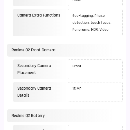
Camera Extra Functions
Geo-tagging, Phase
detection, touch focus,
Panorama, HDR, Video
Realme Q2 Front Camera
Secondary Camera
Front
Placement
Secondary Camera
16 MP
Details
Realme Q2 Battery