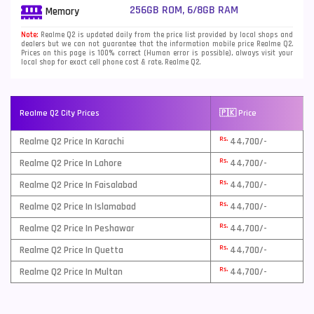
256GB ROM, 6/8GB RAM
Memory
Note:
Realme Q2 is updated daily from the price list provided by local shops and
dealers but we can not guarantee that the information mobile price Realme Q2.
Prices on this page is 100% correct (Human error is possible), always visit your
local shop for exact cell phone cost & rate. Realme Q2.
Realme Q2 City Prices
🇵🇰 Price
Rs.
Realme Q2 Price In Karachi
44,700/-
Rs.
Realme Q2 Price In Lahore
44,700/-
Rs.
Realme Q2 Price In Faisalabad
44,700/-
Rs.
Realme Q2 Price In Islamabad
44,700/-
Rs.
Realme Q2 Price In Peshawar
44,700/-
Rs.
Realme Q2 Price In Quetta
44,700/-
Rs.
Realme Q2 Price In Multan
44,700/-