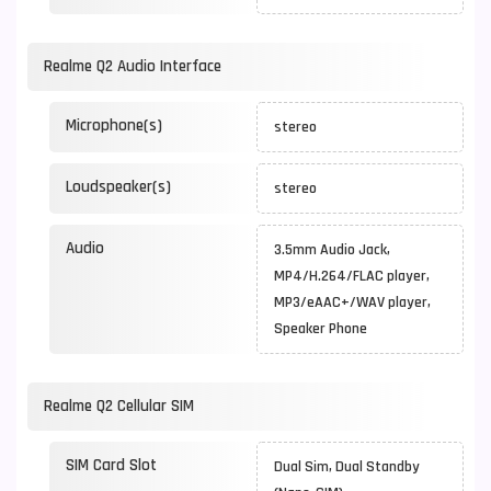
Realme Q2 Audio Interface
Microphone(s)
stereo
Loudspeaker(s)
stereo
Audio
3.5mm Audio Jack,
MP4/H.264/FLAC player,
MP3/eAAC+/WAV player,
Speaker Phone
Realme Q2 Cellular SIM
SIM Card Slot
Dual Sim, Dual Standby