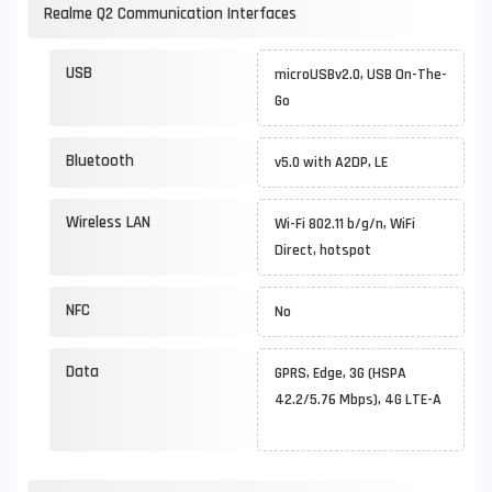
Realme Q2 Communication Interfaces
USB
microUSBv2.0, USB On-The-
Go
Bluetooth
v5.0 with A2DP, LE
Wireless LAN
Wi-Fi 802.11 b/g/n, WiFi
Direct, hotspot
NFC
No
Data
GPRS, Edge, 3G (HSPA
42.2/5.76 Mbps), 4G LTE-A