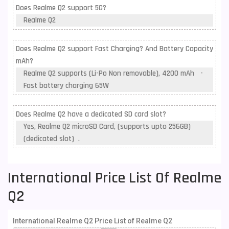
Does Realme Q2 support 5G?
Realme Q2
Does Realme Q2 support Fast Charging? And Battery Capacity
mAh?
Realme Q2 supports (Li-Po Non removable), 4200 mAh -
Fast battery charging 65W
Does Realme Q2 have a dedicated SD card slot?
Yes, Realme Q2 microSD Card, (supports upto 256GB)
(dedicated slot) .
International Price List Of Realme
Q2
International Realme Q2 Price List of Realme Q2