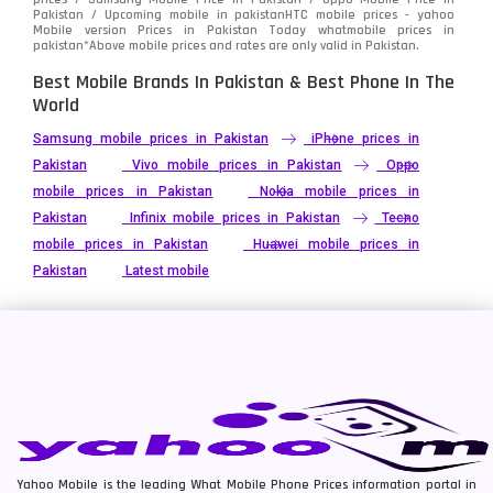
Pakistan / Upcoming mobile in pakistanHTC mobile prices - yahoo
Mobile version Prices in Pakistan Today
whatmobile
prices in
pakistan*Above mobile prices and rates are only valid in Pakistan.
Best Mobile Brands In Pakistan & Best Phone In The
World
Samsung mobile prices in Pakistan
iPhone prices in
Pakistan
Vivo mobile prices in Pakistan
Oppo
mobile prices in Pakistan
Nokia mobile prices in
Pakistan
Infinix mobile prices in Pakistan
Tecno
mobile prices in Pakistan
Huawei mobile prices in
Pakistan
Latest mobile
Yahoo Mobile is the leading What Mobile Phone Prices information portal in