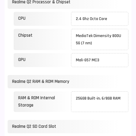
Realme Q2 Processor & Chipset
CPU
2.4 Ghz Octa Core
Chipset
MediaTek Dimensity 800U
5G (7 nm)
GPU
Mali-G57 MC3
Realme Q2 RAM & ROM Memory
RAM & ROM Internal
256GB Built-in, 6/8GB RAM
Storage
Realme Q2 SD Card Slot