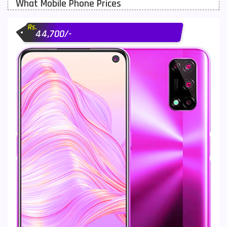
What Mobile Phone Prices
Motorola Mobiles
43
Rs.
Nokia Mobiles
90
44,700/-
OnePlus Mobiles
26
Oppo Mobiles
150
QMobile Mobiles
8
Realme Mobiles
119
Samsung Galaxy Tab
4
Samsung Mobiles
138
Sony Mobiles
19
Sparx Mobiles
14
Tecno Mobiles
91