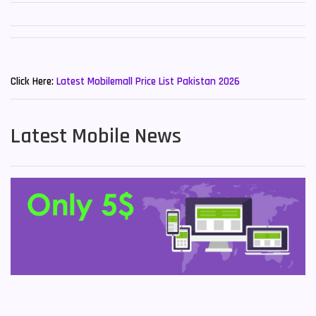
New Mobiles List!
Click Here:
Latest Mobilemall Price List Pakistan 2026
Latest Mobile News