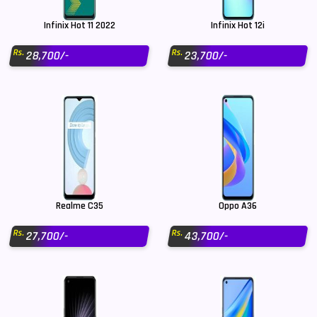
Infinix Hot 11 2022
Infinix Hot 12i
Rs.
Rs.
28,700/-
23,700/-
Realme C35
Oppo A36
Rs.
Rs.
27,700/-
43,700/-