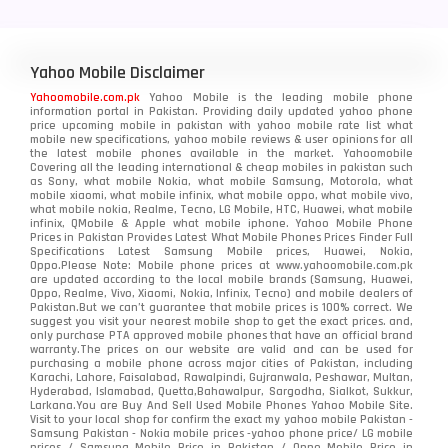
Yahoo Mobile Disclaimer
Yahoomobile.com.pk
Yahoo Mobile is the leading mobile phone
information portal in Pakistan. Providing daily updated yahoo phone
price upcoming mobile in pakistan with yahoo mobile rate list what
mobile new specifications, yahoo mobile reviews & user opinions for all
the latest mobile phones available in the market. Yahoomobile
Covering all the leading international & cheap mobiles in pakistan such
as Sony, what mobile Nokia, what mobile Samsung, Motorola, what
mobile xiaomi, what mobile infinix, what mobile oppo, what mobile vivo,
what mobile nokia, Realme, Tecno, LG Mobile, HTC, Huawei, what mobile
infinix, QMobile & Apple what mobile iphone. Yahoo Mobile Phone
Prices in Pakistan Provides Latest What Mobile Phones Prices Finder Full
Specifications Latest Samsung Mobile prices, Huawei, Nokia,
Oppo.Please Note: Mobile phone prices at www.yahoomobile.com.pk
are updated according to the local mobile brands (Samsung, Huawei,
Oppo, Realme, Vivo, Xiaomi, Nokia, Infinix, Tecno) and mobile dealers of
Pakistan.But we can’t guarantee that mobile prices is 100% correct. We
suggest you visit your nearest mobile shop to get the exact prices. and,
only purchase PTA approved mobile phones that have an official brand
warranty.The prices on our website are valid and can be used for
purchasing a mobile phone across major cities of Pakistan, including
Karachi, Lahore, Faisalabad, Rawalpindi, Gujranwala, Peshawar, Multan,
Hyderabad, Islamabad, Quetta,Bahawalpur, Sargodha, Sialkot, Sukkur,
Larkana.You are
Buy And Sell Used Mobile Phones Yahoo Mobile Site
.
Visit to your local shop for confirm the exact
my yahoo mobile
Pakistan -
Samsung Pakistan - Nokia mobile prices -yahoo phone price/ LG mobile
prices / Samsung Mobile Price in Pakistan / Oppo Mobile Price in