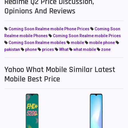
Realme Q2 Price Discussion,
Opinions And Reviews
Coming Soon Realme mobile Phone Prices
Coming Soon
Realme mobile Phones
Coming Soon Realme mobile Prices
Coming Soon Realme mobiles
mobile
mobile phone
pakistan
phone
prices
What
what mobile
zone
Yahoo What Mobile Similar Latest
Mobile Best Price