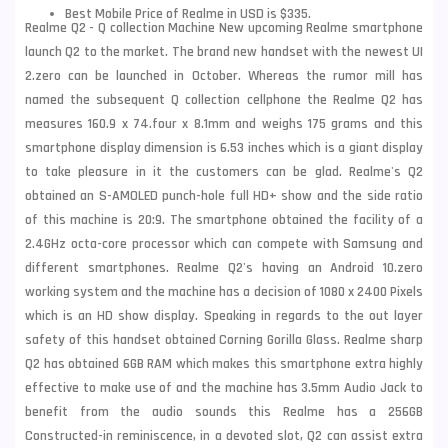
Best Mobile Price of Realme in USD is $335.
Realme Q2 - Q collection Machine New upcoming Realme smartphone
launch Q2 to the market. The brand new handset with the newest UI
2.zero can be launched in October. Whereas the rumor mill has
named the subsequent Q collection cellphone the Realme Q2 has
measures 160.9 x 74.four x 8.1mm and weighs 175 grams and this
smartphone display dimension is 6.53 inches which is a giant display
to take pleasure in it the customers can be glad. Realme's Q2
obtained an S-AMOLED punch-hole full HD+ show and the side ratio
of this machine is 20:9. The smartphone obtained the facility of a
2.4GHz octa-core processor which can compete with Samsung and
different smartphones.
Realme
Q2's having an Android 10.zero
working system and the machine has a decision of 1080 x 2400 Pixels
which is an HD show display. Speaking in regards to the out layer
safety of this handset obtained Corning Gorilla Glass. Realme sharp
Q2 has obtained 6GB RAM which makes this smartphone extra highly
effective to make use of and the machine has 3.5mm Audio Jack to
benefit from the audio sounds this Realme has a 256GB
Constructed-in reminiscence, in a devoted slot, Q2 can assist extra