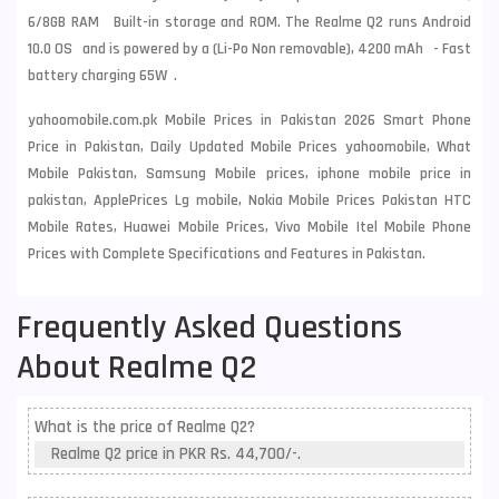
6/8GB RAM Built-in storage and ROM. The Realme Q2 runs Android
10.0 OS and is powered by a (Li-Po Non removable), 4200 mAh - Fast
battery charging 65W .
yahoomobile.com.pk Mobile Prices in Pakistan 2026 Smart Phone
Price in Pakistan, Daily Updated Mobile Prices yahoomobile, What
Mobile Pakistan, Samsung Mobile prices, iphone mobile price in
pakistan, ApplePrices Lg mobile, Nokia Mobile Prices Pakistan HTC
Mobile Rates, Huawei Mobile Prices, Vivo Mobile Itel Mobile Phone
Prices with Complete Specifications and Features in Pakistan.
Frequently Asked Questions
About Realme Q2
What is the price of Realme Q2?
Realme Q2 price in PKR Rs. 44,700/-.