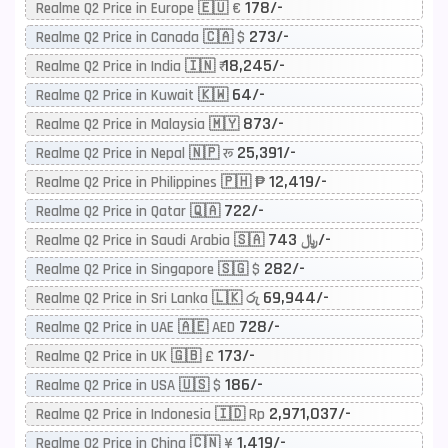
178/-
Realme Q2 Price in Europe 🇪🇺 €
273/-
Realme Q2 Price in Canada 🇨🇦 $
18,245/-
Realme Q2 Price in India 🇮🇳 ₹
64/-
Realme Q2 Price in Kuwait 🇰🇼
873/-
Realme Q2 Price in Malaysia 🇲🇾
25,391/-
Realme Q2 Price in Nepal 🇳🇵 रू
12,419/-
Realme Q2 Price in Philippines 🇵🇭 ₱
722/-
Realme Q2 Price in Qatar 🇶🇦
743/-
Realme Q2 Price in Saudi Arabia 🇸🇦 ﷼
282/-
Realme Q2 Price in Singapore 🇸🇬 $
69,944/-
Realme Q2 Price in Sri Lanka 🇱🇰 රු
728/-
Realme Q2 Price in UAE 🇦🇪 AED
173/-
Realme Q2 Price in UK 🇬🇧 £
186/-
Realme Q2 Price in USA 🇺🇸 $
2,971,037/-
Realme Q2 Price in Indonesia 🇮🇩 Rp
1,419/-
Realme Q2 Price in China 🇨🇳 ¥