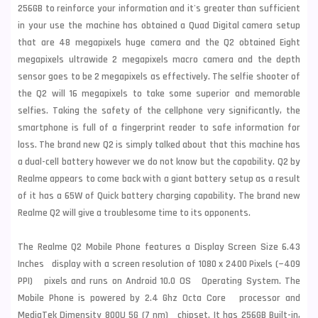
256GB to reinforce your information and it's greater than sufficient
in your use the machine has obtained a Quad Digital camera setup
that are 48 megapixels huge camera and the Q2 obtained Eight
megapixels ultrawide 2 megapixels macro camera and the depth
sensor goes to be 2 megapixels as effectively. The selfie shooter of
the Q2 will 16 megapixels to take some superior and memorable
selfies. Taking the safety of the cellphone very significantly, the
smartphone is full of a fingerprint reader to safe information for
loss. The brand new Q2 is simply talked about that this machine has
a dual-cell battery however we do not know but the capability. Q2 by
Realme appears to come back with a giant battery setup as a result
of it has a 65W of Quick battery charging capability. The brand new
Realme Q2 will give a troublesome time to its opponents.
The Realme Q2 Mobile Phone features a Display Screen Size 6.43
Inches display with a screen resolution of 1080 x 2400 Pixels (~409
PPI) pixels and runs on Android 10.0 OS Operating System. The
Mobile Phone is powered by 2.4 Ghz Octa Core processor and
MediaTek Dimensity 800U 5G (7 nm) chipset. It has 256GB Built-in,