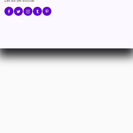
Let us be social