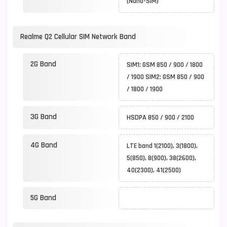
(Nano-SIM)
Realme Q2 Cellular SIM Network Band
2G Band
SIM1: GSM 850 / 900 / 1800
/ 1900 SIM2: GSM 850 / 900
/ 1800 / 1900
3G Band
HSDPA 850 / 900 / 2100
4G Band
LTE band 1(2100), 3(1800),
5(850), 8(900), 38(2600),
40(2300), 41(2500)
5G Band