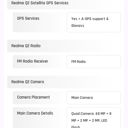
Realme Q2 Satellite GPS Services
GPS Services
Yes + A-GPS support &
Glonass
Realme Q2 Radio
FM Radio Receiver
FM Radio
Realme Q2 Camera
Camera Placement
Main Camera
Main Camera Details
Quad Camera: 48 MP + 8
MP + 2 MP + 2 MP, LED
Flash