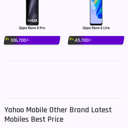
Oppo Reno 8 Pro
Oppo Reno 6 Lite
Rs.
Rs.
106,700/-
45,700/-
Yahoo Mobile Other Brand Latest
Mobiles Best Price