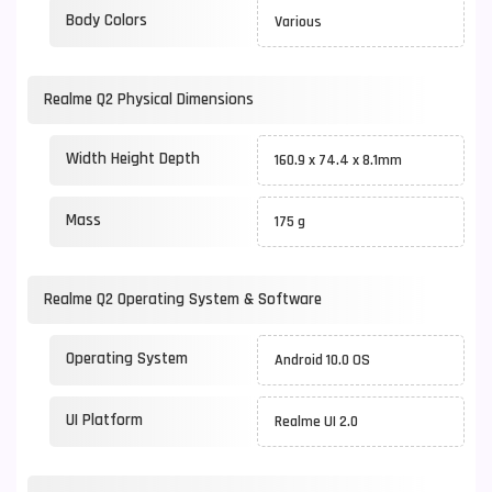
Body Colors
Various
Realme Q2 Physical Dimensions
Width Height Depth
160.9 x 74.4 x 8.1mm
Mass
175 g
Realme Q2 Operating System & Software
Operating System
Android 10.0 OS
UI Platform
Realme UI 2.0