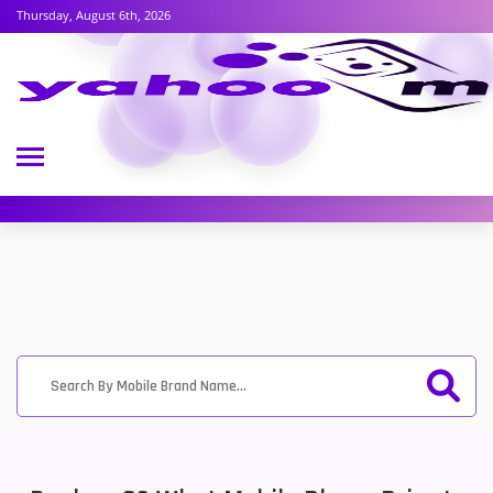
Thursday, August 6th, 2026