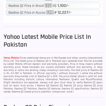
1,100/-
Realme Q2 Price in Brazil 🇧🇷 R$
12,227/-
Realme Q2 Price in Russia 🇷🇺 ₽
Yahoo
Latest Mobile Price List In
Pakistan
Yahoo Mobile:
Prices mentioned above are in Pak Rupees and other country international
Price List. The latest price of Realme Q2 in Pakistan was updated from the list provided
by Latest Mobile official dealers and warranty providers. Price in Grey means without
warranty price, these handsets are usually available without any warranty, in shop
warranty or some non existing cheap company's warranty. The best price of Realme Q2
is Rs. 44,700 in Pakistan in official warranty ( without discount ), while the without
warranty Grey market cost of Realme Q2 is N/A. The price stated above is valid all over
Pakistan including Karachi, Lahore, Islamabad, Peshawar, Quetta and Muzaffarabad.
Slight deviations are expected, always visit your local shop to verify Realme Q2 specs
and for exact local prices. ( Realme Q2, Realme Q2, Realme Q2 price, Realme Q2 price
Pakistan, Realme Q2 Pakistan, Realme Q2 features, Realme Q2 specification, Realme Q2
review, Realme Q2 lowest price in pakistan, comparison, zone )