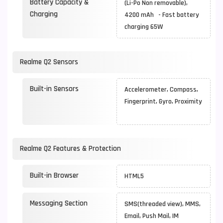
Battery Capacity &
(Li-Po Non removable),
Charging
4200 mAh - Fast battery
charging 65W
Realme Q2 Sensors
Built-in Sensors
Accelerometer, Compass,
Fingerprint, Gyro, Proximity
Realme Q2 Features & Protection
Built-in Browser
HTML5
Messaging Section
SMS(threaded view), MMS,
Email, Push Mail, IM