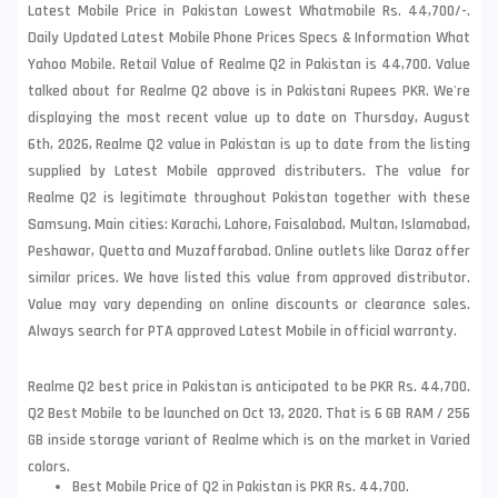
Latest Mobile Price in Pakistan Lowest Whatmobile Rs. 44,700/-.
Daily Updated Latest Mobile Phone Prices Specs & Information What
Yahoo Mobile. Retail Value of Realme Q2 in Pakistan is 44,700. Value
talked about for Realme Q2 above is in Pakistani Rupees PKR. We're
displaying the most recent value up to date on Thursday, August
6th, 2026, Realme Q2 value in Pakistan is up to date from the listing
supplied by Latest Mobile approved distributers. The value for
Realme Q2 is legitimate throughout Pakistan together with these
Samsung
. Main cities: Karachi, Lahore, Faisalabad, Multan, Islamabad,
Peshawar, Quetta and Muzaffarabad. Online outlets like Daraz offer
similar prices. We have listed this value from approved distributor.
Value may vary depending on online discounts or clearance sales.
Always search for PTA approved Latest Mobile in official warranty.
Realme Q2 best price in Pakistan is anticipated to be PKR Rs. 44,700.
Q2 Best Mobile to be launched on Oct 13, 2020. That is 6 GB RAM / 256
GB inside storage variant of Realme which is on the market in Varied
colors.
Best Mobile Price of Q2 in Pakistan is PKR Rs. 44,700.