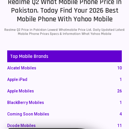
Realme Q2 What Mobile Phone Price In
Pakistan. Today Find Your 2026 Best
Mobile Phone With Yahoo Mobile
Realme Q2 Price in Pakistan Lowest Whatmobile Price List. Daily Updated Latest
Mobile Phone Prices Specs & Information What Yahoo Mobile
Top Mobile Brands
Alcatel Mobiles
10
Apple iPad
1
Apple Mobiles
26
BlackBerry Mobiles
1
Coming Soon Mobiles
4
Dcode Mobiles
11