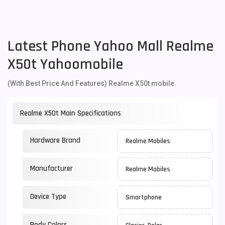
Latest Phone Yahoo Mall Realme
X50t Yahoomobile
(With Best Price And Features) Realme X50t mobile.
Realme X50t Main Specifications
Hardware Brand
Realme Mobiles
Manufacturer
Realme Mobiles
Device Type
Smartphone
Body Colors