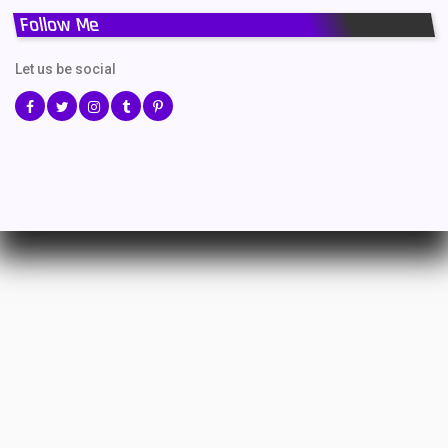
Follow Me
Let us be social