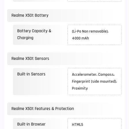
Realme X50t Battery
Battery Capacity &
(Li-Po Non removable),
Charging
4000 mAh
Realme X50t Sensors
Built-in Sensors
Accelerometer, Compass,
Fingerprint (side mounted),
Proximity
Realme X50t Features & Protection
Built-in Browser
HTML5