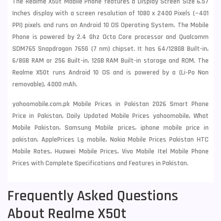
The Realme X50t Mobile Phone features a Display Screen Size 6.57
Inches display with a screen resolution of 1080 x 2400 Pixels (~401
PPI) pixels and runs on Android 10 OS Operating System. The Mobile
Phone is powered by 2.4 Ghz Octa Core processor and Qualcomm
SDM765 Snapdragon 765G (7 nm) chipset. It has 64/128GB Built-in,
6/8GB RAM or 256 Built-in, 12GB RAM Built-in storage and ROM. The
Realme X50t runs Android 10 OS and is powered by a (Li-Po Non
removable), 4000 mAh.
yahoomobile.com.pk Mobile Prices in Pakistan 2026 Smart Phone
Price in Pakistan, Daily Updated Mobile Prices yahoomobile, What
Mobile Pakistan, Samsung Mobile prices, iphone mobile price in
pakistan, ApplePrices Lg mobile, Nokia Mobile Prices Pakistan HTC
Mobile Rates, Huawei Mobile Prices, Vivo Mobile Itel Mobile Phone
Prices with Complete Specifications and Features in Pakistan.
Frequently Asked Questions
About Realme X50t