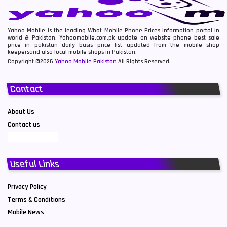
Yahoo Mobile is the leading What Mobile Phone Prices information portal in
world & Pakistan. Yahoomobile.com.pk update on website phone best sale
price in pakistan daily basis price list updated from the mobile shop
keepersand also local mobile shops in Pakistan.
Copyright ©2026
Yahoo Mobile Pakistan
All Rights Reserved.
Contact
About Us
Contact us
Useful Links
Privacy Policy
Terms & Conditions
Mobile News