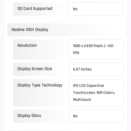
SD Card Supported
No
Realme X50t Display
Resolution
1080 x 2400 Pixels (~401
PPI)
Display Screen Size
6.57 Inches
Display Type Technology
IPS LCD Capacitive
Touchscreen, 16M Colors,
Multitouch
Display Glass
No