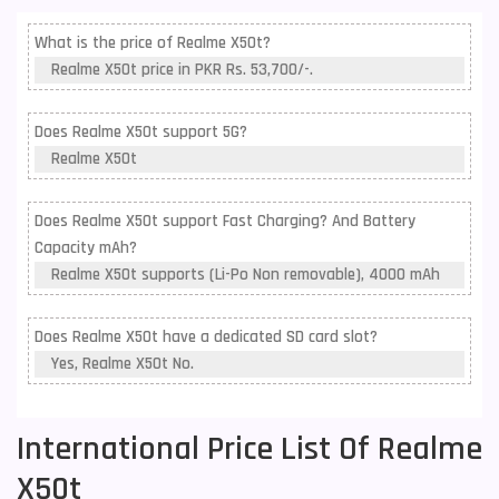
What is the price of Realme X50t?
Realme X50t price in PKR Rs. 53,700/-.
Does Realme X50t support 5G?
Realme X50t
Does Realme X50t support Fast Charging? And Battery
Capacity mAh?
Realme X50t supports (Li-Po Non removable), 4000 mAh
Does Realme X50t have a dedicated SD card slot?
Yes, Realme X50t No.
International Price List Of Realme
X50t