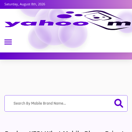
Saturday, August 8th, 2026