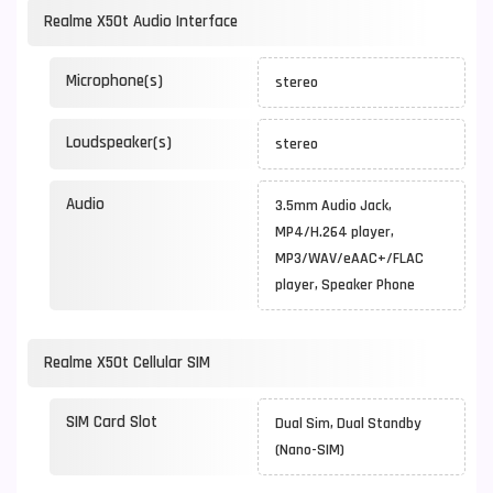
Realme X50t Audio Interface
Microphone(s)
stereo
Loudspeaker(s)
stereo
Audio
3.5mm Audio Jack,
MP4/H.264 player,
MP3/WAV/eAAC+/FLAC
player, Speaker Phone
Realme X50t Cellular SIM
SIM Card Slot
Dual Sim, Dual Standby
(Nano-SIM)