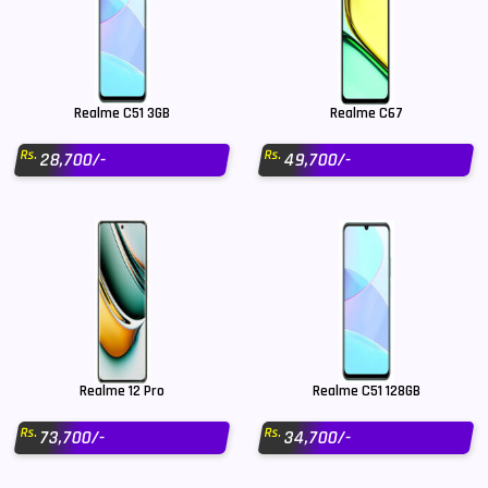
Realme C51 3GB
Realme C67
Rs.
Rs.
28,700/-
49,700/-
Realme 12 Pro
Realme C51 128GB
Rs.
Rs.
73,700/-
34,700/-