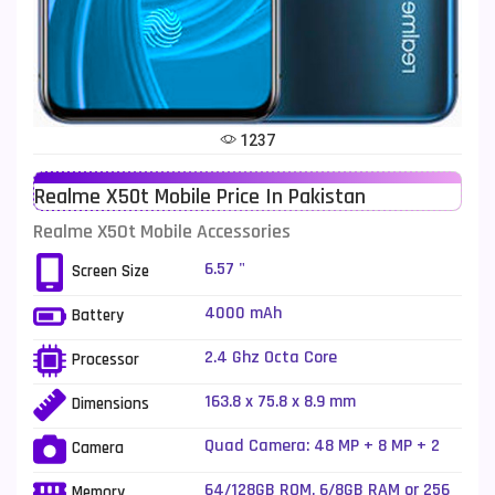
Telenor Mobiles
1
Vivo Mobiles
185
Xiaomi Mobiles
191
1237
Zong Mobiles
2
Realme X50t Mobile Price In Pakistan
Realme X50t Mobile Accessories
6.57 "
Screen Size
4000 mAh
Battery
2.4 Ghz Octa Core
Processor
163.8 x 75.8 x 8.9 mm
Dimensions
Quad Camera: 48 MP + 8 MP + 2
Camera
MP +2 MP, LED Flash
64/128GB ROM, 6/8GB RAM or 256
Memory