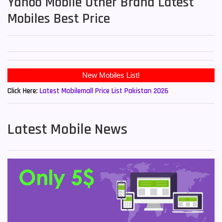
Yahoo Mobile Other Brand Latest
Mobiles Best Price
Click Here:
Latest Mobilemall Price List Pakistan 2026
Latest Mobile News