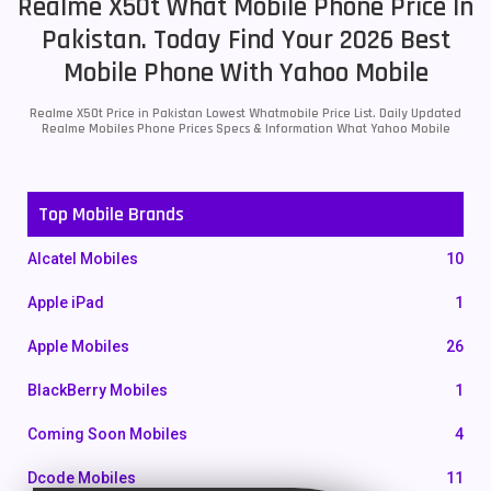
Realme X50t What Mobile Phone Price In
Pakistan. Today Find Your 2026 Best
Mobile Phone With Yahoo Mobile
Realme X50t Price in Pakistan Lowest Whatmobile Price List. Daily Updated
Realme Mobiles Phone Prices Specs & Information What Yahoo Mobile
Top Mobile Brands
Alcatel Mobiles
10
Apple iPad
1
Apple Mobiles
26
BlackBerry Mobiles
1
Coming Soon Mobiles
4
Dcode Mobiles
11