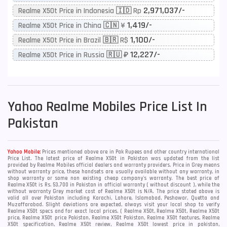
2,971,037/-
Realme X50t Price in Indonesia 🇮🇩 Rp
1,419/-
Realme X50t Price in China 🇨🇳 ¥
1,100/-
Realme X50t Price in Brazil 🇧🇷 R$
12,227/-
Realme X50t Price in Russia 🇷🇺 ₽
Yahoo
Realme Mobiles Price List In
Pakistan
Yahoo Mobile:
Prices mentioned above are in Pak Rupees and other country international
Price List. The latest price of Realme X50t in Pakistan was updated from the list
provided by Realme Mobiles official dealers and warranty providers. Price in Grey means
without warranty price, these handsets are usually available without any warranty, in
shop warranty or some non existing cheap company's warranty. The best price of
Realme X50t is Rs. 53,700 in Pakistan in official warranty ( without discount ), while the
without warranty Grey market cost of Realme X50t is N/A. The price stated above is
valid all over Pakistan including Karachi, Lahore, Islamabad, Peshawar, Quetta and
Muzaffarabad. Slight deviations are expected, always visit your local shop to verify
Realme X50t specs and for exact local prices. ( Realme X50t, Realme X50t, Realme X50t
price, Realme X50t price Pakistan, Realme X50t Pakistan, Realme X50t features, Realme
X50t specification, Realme X50t review, Realme X50t lowest price in pakistan,