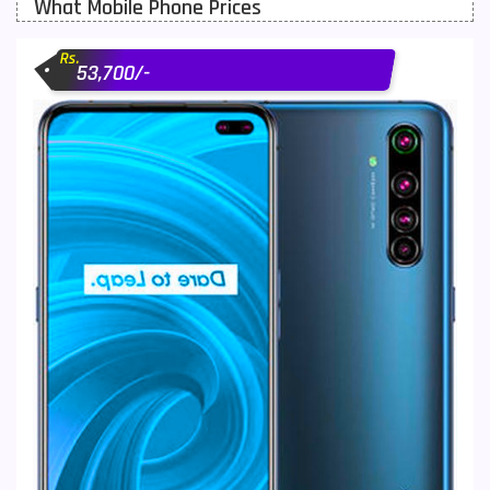
What Mobile Phone Prices
Motorola Mobiles
43
Rs.
Nokia Mobiles
90
53,700/-
OnePlus Mobiles
26
Oppo Mobiles
150
QMobile Mobiles
8
Realme Mobiles
119
Samsung Galaxy Tab
4
Samsung Mobiles
138
Sony Mobiles
19
Sparx Mobiles
14
Tecno Mobiles
91