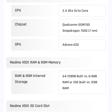
CPU
2.4 Ghz Octa Core
Chipset
Qualcomm SDM765
Snapdragon 765G (7 nm)
GPU
Adreno 620
Realme X50t RAM & ROM Memory
RAM & ROM Internal
64/128GB Built-in, 6/8GB
Storage
RAM or 256 Built-in, 12GB
RAM
Realme X50t SD Card Slot