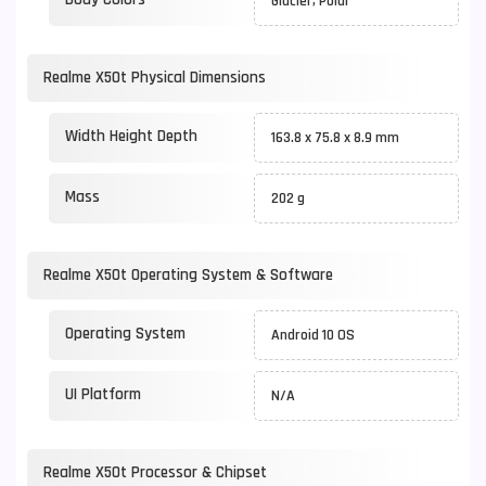
Glacier, Polar
Realme X50t Physical Dimensions
Width Height Depth
163.8 x 75.8 x 8.9 mm
Mass
202 g
Realme X50t Operating System & Software
Operating System
Android 10 OS
UI Platform
N/A
Realme X50t Processor & Chipset