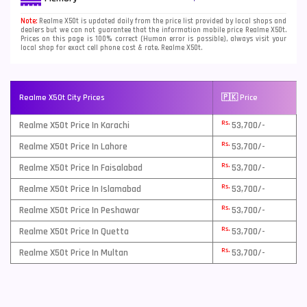
ROM, 12GB RAM
Note:
Realme X50t is updated daily from the price list provided by local shops and
dealers but we can not guarantee that the information mobile price Realme X50t.
Prices on this page is 100% correct (Human error is possible), always visit your
local shop for exact cell phone cost & rate. Realme X50t.
Realme X50t City Prices
🇵🇰 Price
Rs.
Realme X50t Price In Karachi
53,700/-
Rs.
Realme X50t Price In Lahore
53,700/-
Rs.
Realme X50t Price In Faisalabad
53,700/-
Rs.
Realme X50t Price In Islamabad
53,700/-
Rs.
Realme X50t Price In Peshawar
53,700/-
Rs.
Realme X50t Price In Quetta
53,700/-
Rs.
Realme X50t Price In Multan
53,700/-