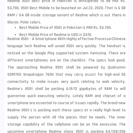
Realme X50t best price in Pakistan is anticipated to be PKR Rs.
53,700. X50t Best Mobile to be launched on Jul 22, 2020. That is 6 GB
RAM /
64 GB inside storage variant of Realme which is out there in
Glacier, Polar colors.
Best Mobile Price of X50t in Pakistan is PKR Rs. 53,700.
Best Mobile Price of Realme in USD is $410.
Realme X50t - A Smartphone With Highly effective Processor
Chinese
language tech Realme will unveil X50t very quickly. The handset is
noticed on the
Google Play supported system itemizing. There are
different smartphones are on
the checklist. The specs look good.
The approaching Realme X50t shall be powered by Qualcomm
SDM765 Snapdragon 765G that may carry assist for high-end 5G
connectivity to make issues very quick relating to web velocity.
Realme's X50t shall be packing 6/8/12 gigabytes of RAM to will
guarantee quick executing velocity. Lately RAM and
chipset of a
smartphone are essential to course of issues rapidly. The brand new
Realme X50
t's is packing each these specs at a really high-level to
supply the person with all the pieces that he needs. The inner
storage capability of the
cellphone can be on the excessive. The
upcoming smartphone Realme sharp X50t is packing 64/128/256