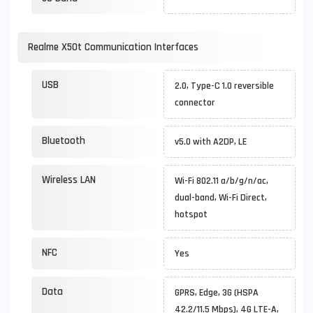
Realme X50t Communication Interfaces
USB
2.0, Type-C 1.0 reversible
connector
Bluetooth
v5.0 with A2DP, LE
Wireless LAN
Wi-Fi 802.11 a/b/g/n/ac,
dual-band, Wi-Fi Direct,
hotspot
NFC
Yes
Data
GPRS, Edge, 3G (HSPA
42.2/11.5 Mbps), 4G LTE-A,