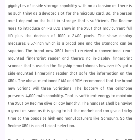
gigabytes of inside storage capability with no extension as there is
no such thing as a devoted slot for the microSD card. So, the person
must depend on the built-in storage that's sufficient. The Realme
goes to introduce an IPS LCD show in the X50t that may current full
HD plus the decision of 1080 x 2400 pixels. The show display
measures 6.57-inch which is a broad one and the standard can be
superior. The brand new X50t hasn't received a conventional rear-
mounted fingerprint reader and there's no in-display fingerprint
scanner that's used in the flagship smartphones however it's got a
side-mounted fingerprint reader that safe the information on the
X50t. The above-mentioned RAM and ROM recommend that the brand
new variant will three variations. The battery of the cellphone
presents 4,000 mAh capability. That is sufficient energy to maintain
the X50t by Realme alive all day lengthy. The handset shall be having
a great as soon as it is going to hit the market and can give a tricky
time to the opposite high-end manufacturers like
Samsung
. So the
Realme X50t is an efficient selection.