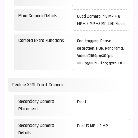
Main Camera Details
Quad Camera: 48 MP + 8
MP + 2 MP +2 MP, LED Flash
Camera Extra Functions
Geo-tagging, Phase
detection, HDR, Panorama,
Video (2160p@30fps,
1080p@30/60fps; gyro-EIS)
Realme X50t Front Camera
Secondary Camera
Front
Placement
Secondary Camera
Dual 16 MP + 2 MP
Details