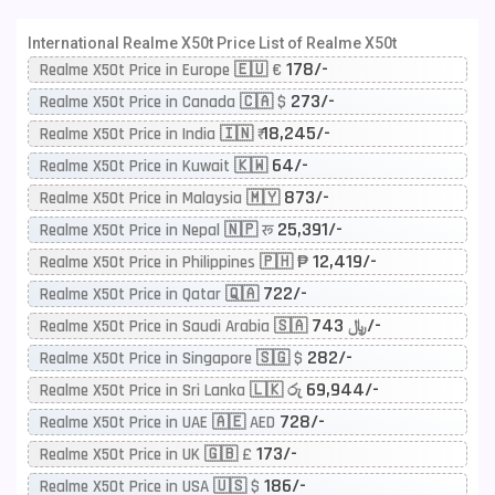
International Realme X50t Price List of Realme X50t
178/-
Realme X50t Price in Europe 🇪🇺 €
273/-
Realme X50t Price in Canada 🇨🇦 $
18,245/-
Realme X50t Price in India 🇮🇳 ₹
64/-
Realme X50t Price in Kuwait 🇰🇼
873/-
Realme X50t Price in Malaysia 🇲🇾
25,391/-
Realme X50t Price in Nepal 🇳🇵 रू
12,419/-
Realme X50t Price in Philippines 🇵🇭 ₱
722/-
Realme X50t Price in Qatar 🇶🇦
743/-
Realme X50t Price in Saudi Arabia 🇸🇦 ﷼
282/-
Realme X50t Price in Singapore 🇸🇬 $
69,944/-
Realme X50t Price in Sri Lanka 🇱🇰 රු
728/-
Realme X50t Price in UAE 🇦🇪 AED
173/-
Realme X50t Price in UK 🇬🇧 £
186/-
Realme X50t Price in USA 🇺🇸 $