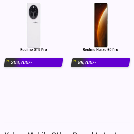
Realme GT5 Pro
Realme Narzo 60 Pro
Rs.
Rs.
204,700/-
89,700/-