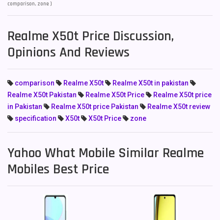
comparison, zone )
Realme X50t Price Discussion,
Opinions And Reviews
comparison
Realme X50t
Realme X50t in pakistan
Realme X50t Pakistan
Realme X50t Price
Realme X50t price
in Pakistan
Realme X50t price Pakistan
Realme X50t review
specification
X50t
X50t Price
zone
Yahoo What Mobile Similar Realme
Mobiles Best Price