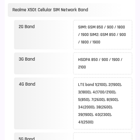
Realme X50t Cellular SIM Network Band
2G Band
SIM1: GSM 850 / 900 / 1800
/ 1900 SIM2: GSM 850 / 900
/ 1800 / 1900
3G Band
HSDPA 850 / 900 / 1900 /
2100
4G Band
LTE band 1(2100), 2(1900),
3(1800), 4(1700/2100),
5(850), 7(2600), 8(900),
34(2000), 38(2600),
39(1900), 40(2300),
41(2500)
5G Band