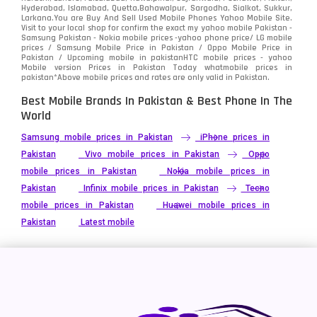
Hyderabad, Islamabad, Quetta,Bahawalpur, Sargodha, Sialkot, Sukkur,
Larkana.You are
Buy And Sell Used Mobile Phones Yahoo Mobile Site
.
Visit to your local shop for confirm the exact
my yahoo mobile
Pakistan -
Samsung Pakistan - Nokia mobile prices -yahoo phone price/ LG mobile
prices / Samsung Mobile Price in Pakistan / Oppo Mobile Price in
Pakistan / Upcoming mobile in pakistanHTC mobile prices - yahoo
Mobile version Prices in Pakistan Today
whatmobile
prices in
pakistan*Above mobile prices and rates are only valid in Pakistan.
Best Mobile Brands In Pakistan & Best Phone In The
World
Samsung mobile prices in Pakistan
iPhone prices in
Pakistan
Vivo mobile prices in Pakistan
Oppo
mobile prices in Pakistan
Nokia mobile prices in
Pakistan
Infinix mobile prices in Pakistan
Tecno
mobile prices in Pakistan
Huawei mobile prices in
Pakistan
Latest mobile