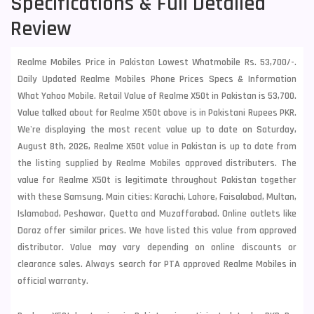
Specifications & Full Detailed
Review
Realme Mobiles Price in Pakistan Lowest Whatmobile Rs. 53,700/-.
Daily Updated Realme Mobiles Phone Prices Specs & Information
What Yahoo Mobile. Retail Value of Realme X50t in Pakistan is 53,700.
Value talked about for Realme X50t above is in Pakistani Rupees PKR.
We're displaying the most recent value up to date on Saturday,
August 8th, 2026, Realme X50t value in Pakistan is up to date from
the listing supplied by Realme Mobiles approved distributers. The
value for Realme X50t is legitimate throughout Pakistan together
with these
Samsung
. Main cities: Karachi, Lahore, Faisalabad, Multan,
Islamabad, Peshawar, Quetta and Muzaffarabad. Online outlets like
Daraz offer similar prices. We have listed this value from approved
distributor. Value may vary depending on online discounts or
clearance sales. Always search for PTA approved Realme Mobiles in
official warranty.