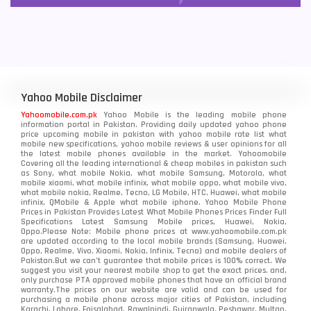
Yahoo Mobile Disclaimer
Yahoomobile.com.pk
Yahoo Mobile is the leading mobile phone
information portal in Pakistan. Providing daily updated yahoo phone
price upcoming mobile in pakistan with yahoo mobile rate list what
mobile new specifications, yahoo mobile reviews & user opinions for all
the latest mobile phones available in the market. Yahoomobile
Covering all the leading international & cheap mobiles in pakistan such
as Sony, what mobile Nokia, what mobile Samsung, Motorola, what
mobile xiaomi, what mobile infinix, what mobile oppo, what mobile vivo,
what mobile nokia, Realme, Tecno, LG Mobile, HTC, Huawei, what mobile
infinix, QMobile & Apple what mobile iphone. Yahoo Mobile Phone
Prices in Pakistan Provides Latest What Mobile Phones Prices Finder Full
Specifications Latest Samsung Mobile prices, Huawei, Nokia,
Oppo.Please Note: Mobile phone prices at www.yahoomobile.com.pk
are updated according to the local mobile brands (Samsung, Huawei,
Oppo, Realme, Vivo, Xiaomi, Nokia, Infinix, Tecno) and mobile dealers of
Pakistan.But we can’t guarantee that mobile prices is 100% correct. We
suggest you visit your nearest mobile shop to get the exact prices. and,
only purchase PTA approved mobile phones that have an official brand
warranty.The prices on our website are valid and can be used for
purchasing a mobile phone across major cities of Pakistan, including
Karachi, Lahore, Faisalabad, Rawalpindi, Gujranwala, Peshawar, Multan,