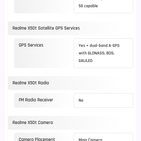
5G capable
Realme X50t Satellite GPS Services
GPS Services
Yes + dual-band A-GPS
with GLONASS, BDS,
GALILEO
Realme X50t Radio
FM Radio Receiver
No
Realme X50t Camera
Camera Placement
Main Camera