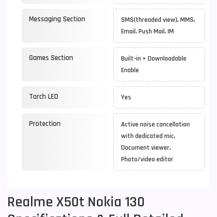
Messaging Section
SMS(threaded view), MMS,
Email, Push Mail, IM
Games Section
Built-in + Downloadable
Enable
Torch LED
Yes
Protection
Active noise cancellation
with dedicated mic,
Document viewer,
Photo/video editor
Realme X50t Nokia 130