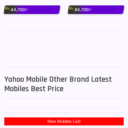
Rs.
Rs.
44,700/-
84,700/-
Yahoo Mobile Other Brand Latest
Mobiles Best Price