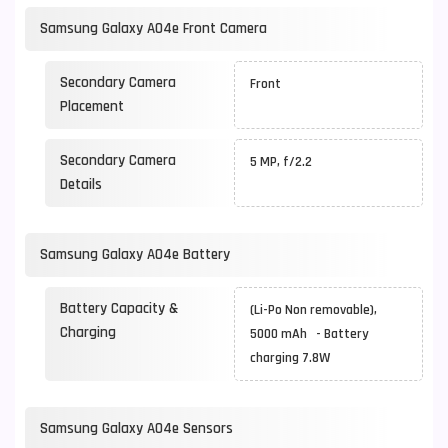
Samsung Galaxy A04e Front Camera
Secondary Camera
Front
Placement
Secondary Camera
5 MP, f/2.2
Details
Samsung Galaxy A04e Battery
Battery Capacity &
(Li-Po Non removable),
Charging
5000 mAh - Battery
charging 7.8W
Samsung Galaxy A04e Sensors