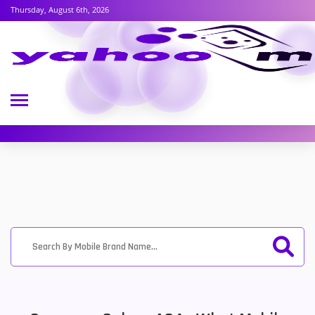
Thursday, August 6th, 2026