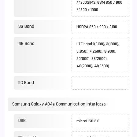
/ 1900SIM2: GSM 850 / 900
/ 1800 / 1900
3G Band
HSDPA 850 / 900 / 2100
4G Band
LTE band 1(2100), 3(1800),
5(850), 7(2600), 8(900),
20(800), 38(2600),
40(2300), 41(2500)
5G Band
Samsung Galaxy A04e Communication Interfaces
USB
microUSB 2.0