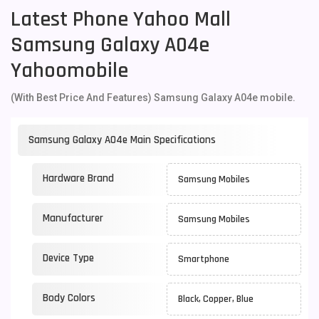
Latest Phone Yahoo Mall
Samsung Galaxy A04e
Yahoomobile
(With Best Price And Features) Samsung Galaxy A04e mobile.
Samsung Galaxy A04e Main Specifications
Hardware Brand
Samsung Mobiles
Manufacturer
Samsung Mobiles
Device Type
Smartphone
Body Colors
Black, Copper, Blue