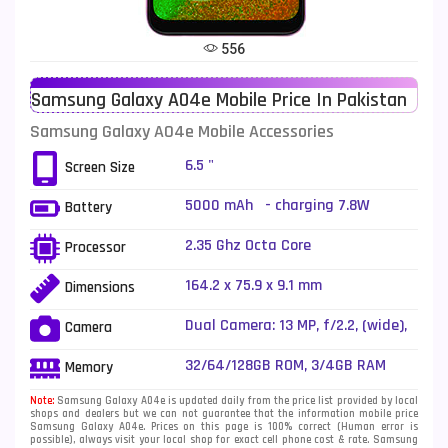
Tecno Mobiles
91
556
Telenor Mobiles
1
Samsung Galaxy A04e Mobile Price In Pakistan
Vivo Mobiles
185
Samsung Galaxy A04e Mobile Accessories
Xiaomi Mobiles
191
6.5 "
Screen Size
Zong Mobiles
2
5000 mAh - charging 7.8W
Battery
2.35 Ghz Octa Core
Processor
164.2 x 75.9 x 9.1 mm
Dimensions
Dual Camera: 13 MP, f/2.2, (wide),
Camera
AF + 2 MP, f/2.4, (depth), f/2.4,
LED Flash
32/64/128GB ROM, 3/4GB RAM
Memory
Note:
Samsung Galaxy A04e is updated daily from the price list provided by local
shops and dealers but we can not guarantee that the information mobile price
Samsung Galaxy A04e. Prices on this page is 100% correct (Human error is
possible), always visit your local shop for exact cell phone cost & rate. Samsung