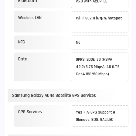
Bluetooth
v5.0 with A2DP, LE
Wireless LAN
Wi-Fi 802.11 b/g/n, hotspot
NFC
No
Data
GPRS, EDGE, 3G (HSPA
42.2/5.76 Mbps), 4G (LTE
Cat4 150/50 Mbps)
Samsung Galaxy A04e Satellite GPS Services
GPS Services
Yes + A-GPS support &
Glonass, BDS, GALILEO