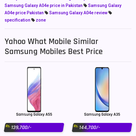
Samsung Galaxy A04e price in Pakistan
Samsung Galaxy
A04e price Pakistan
Samsung Galaxy A04e review
specification
zone
Yahoo What Mobile Similar
Samsung Mobiles Best Price
Samsung Galaxy A55
Samsung Galaxy A35
Rs.
Rs.
139,700/-
144,700/-