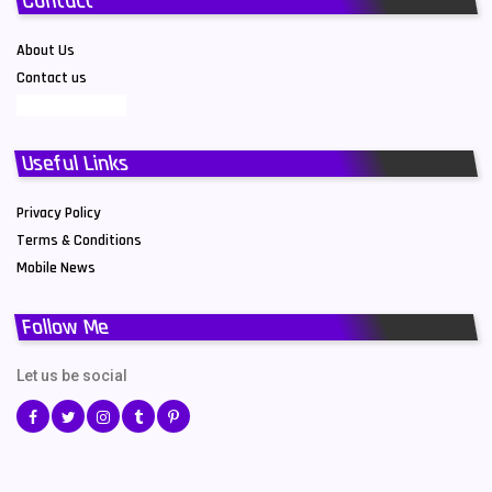
Contact
About Us
Contact us
Useful Links
Privacy Policy
Terms & Conditions
Mobile News
Follow Me
Let us be social