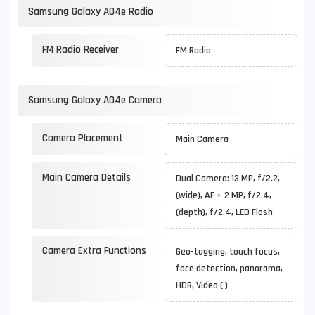
Samsung Galaxy A04e Radio
FM Radio Receiver
FM Radio
Samsung Galaxy A04e Camera
Camera Placement
Main Camera
Main Camera Details
Dual Camera: 13 MP, f/2.2,
(wide), AF + 2 MP, f/2.4,
(depth), f/2.4, LED Flash
Camera Extra Functions
Geo-tagging, touch focus,
face detection, panorama,
HDR, Video ( )