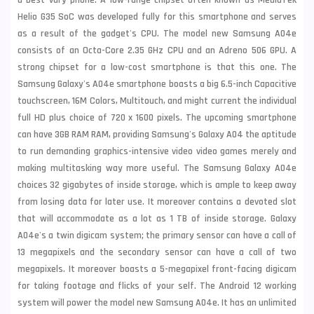
a best vary phone. A low-range chipset often known as MediaTek
Helio G35 SoC was developed fully for this smartphone and serves
as a result of the gadget's CPU. The model new Samsung A04e
consists of an Octa-Core 2.35 GHz CPU and an Adreno 506 GPU. A
strong chipset for a low-cost smartphone is that this one. The
Samsung Galaxy's A04e smartphone boasts a big 6.5-inch Capacitive
touchscreen, 16M Colors, Multitouch, and might current the individual
full HD plus choice of 720 x 1600 pixels. The upcoming smartphone
can have 3GB RAM RAM, providing Samsung's Galaxy A04 the aptitude
to run demanding graphics-intensive video video games merely and
making multitasking way more useful. The Samsung Galaxy A04e
choices 32 gigabytes of inside storage, which is ample to keep away
from losing data for later use. It moreover contains a devoted slot
that will accommodate as a lot as 1 TB of inside storage. Galaxy
A04e's a twin digicam system; the primary sensor can have a call of
13 megapixels and the secondary sensor can have a call of two
megapixels. It moreover boasts a 5-megapixel front-facing digicam
for taking footage and flicks of your self. The Android 12 working
system will power the model new Samsung A04e. It has an unlimited