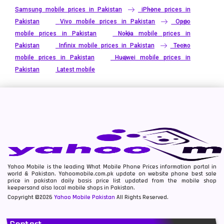
Samsung mobile prices in Pakistan
iPhone prices in
Pakistan
Vivo mobile prices in Pakistan
Oppo
mobile prices in Pakistan
Nokia mobile prices in
Pakistan
Infinix mobile prices in Pakistan
Tecno
mobile prices in Pakistan
Huawei mobile prices in
Pakistan
Latest mobile
Yahoo Mobile is the leading What Mobile Phone Prices information portal in
world & Pakistan. Yahoomobile.com.pk update on website phone best sale
price in pakistan daily basis price list updated from the mobile shop
keepersand also local mobile shops in Pakistan.
Copyright ©2026
Yahoo Mobile Pakistan
All Rights Reserved.