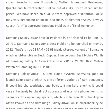
cities: Karachi, Lahore, Faisalabad, Multan, Islamabad, Peshawar,
Quetta and Muzaffarabad. Online outlets like Daraz offer similar
prices. We have listed this value from approved distributor. Value
may vary depending on online discounts or clearance sales. Always
search for PTA approved Samsung Mobiles in official warranty.
Samsung Galaxy A04e best in Pakistan is anticipated to be PKR Rs.
28,700. Samsung Galaxy A04e Best Mobile to be launched on Nov 01,
2022. That's three GB RAM / 32 GB inside storage variant of Samsung
which is obtainable in Black, Copper, Blue colours. Best Mobile Worth
of Samsung Galaxy A04e in Pakistan is PKR Rs. 28,700. Best Mobile
Worth of Samsung in USD is $131.
Samsung Galaxy A04e - A New Funds system! Samsung goes to
launch Galaxy A04e which is one different variant of A04 sequence.
It could hit the worldwide and Pakistani markets shortly. It could
very effectively be the direct successor of ultimate phone from this
sequence. The upcoming system, which is able to in all probability be
often known as the Samsung's Galaxy A04e, will in all probability be