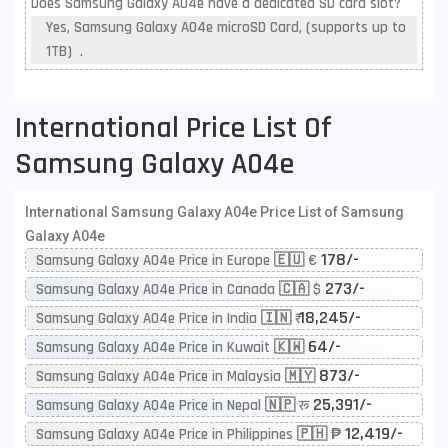
Does Samsung Galaxy A04e have a dedicated SD card slot?
Yes, Samsung Galaxy A04e microSD Card, (supports up to
1TB) .
International Price List Of
Samsung Galaxy A04e
International Samsung Galaxy A04e Price List of Samsung
Galaxy A04e
178/-
Samsung Galaxy A04e Price in Europe 🇪🇺 €
273/-
Samsung Galaxy A04e Price in Canada 🇨🇦 $
18,245/-
Samsung Galaxy A04e Price in India 🇮🇳 ₹
64/-
Samsung Galaxy A04e Price in Kuwait 🇰🇼
873/-
Samsung Galaxy A04e Price in Malaysia 🇲🇾
25,391/-
Samsung Galaxy A04e Price in Nepal 🇳🇵 रू
12,419/-
Samsung Galaxy A04e Price in Philippines 🇵🇭 ₱