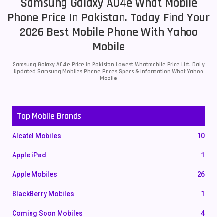
Samsung Galaxy A04e What Mobile
Phone Price In Pakistan. Today Find Your
2026 Best Mobile Phone With Yahoo
Mobile
Samsung Galaxy A04e Price in Pakistan Lowest Whatmobile Price List. Daily
Updated Samsung Mobiles Phone Prices Specs & Information What Yahoo
Mobile
Top Mobile Brands
Alcatel Mobiles
10
Apple iPad
1
Apple Mobiles
26
BlackBerry Mobiles
1
Coming Soon Mobiles
4