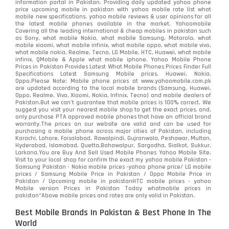
information portal in Pakistan. Providing daily updated yahoo phone
price upcoming mobile in pakistan with yahoo mobile rate list what
mobile new specifications, yahoo mobile reviews & user opinions for all
the latest mobile phones available in the market. Yahoomobile
Covering all the leading international & cheap mobiles in pakistan such
as Sony, what mobile Nokia, what mobile Samsung, Motorola, what
mobile xiaomi, what mobile infinix, what mobile oppo, what mobile vivo,
what mobile nokia, Realme, Tecno, LG Mobile, HTC, Huawei, what mobile
infinix, QMobile & Apple what mobile iphone. Yahoo Mobile Phone
Prices in Pakistan Provides Latest What Mobile Phones Prices Finder Full
Specifications Latest Samsung Mobile prices, Huawei, Nokia,
Oppo.Please Note: Mobile phone prices at www.yahoomobile.com.pk
are updated according to the local mobile brands (Samsung, Huawei,
Oppo, Realme, Vivo, Xiaomi, Nokia, Infinix, Tecno) and mobile dealers of
Pakistan.But we can’t guarantee that mobile prices is 100% correct. We
suggest you visit your nearest mobile shop to get the exact prices. and,
only purchase PTA approved mobile phones that have an official brand
warranty.The prices on our website are valid and can be used for
purchasing a mobile phone across major cities of Pakistan, including
Karachi, Lahore, Faisalabad, Rawalpindi, Gujranwala, Peshawar, Multan,
Hyderabad, Islamabad, Quetta,Bahawalpur, Sargodha, Sialkot, Sukkur,
Larkana.You are
Buy And Sell Used Mobile Phones Yahoo Mobile Site
.
Visit to your local shop for confirm the exact
my yahoo mobile
Pakistan -
Samsung Pakistan - Nokia mobile prices -yahoo phone price/ LG mobile
prices / Samsung Mobile Price in Pakistan / Oppo Mobile Price in
Pakistan / Upcoming mobile in pakistanHTC mobile prices - yahoo
Mobile version Prices in Pakistan Today
whatmobile
prices in
pakistan*Above mobile prices and rates are only valid in Pakistan.
Best Mobile Brands In Pakistan & Best Phone In The
World