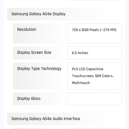
Samsung Galaxy A04e Display
Resolution
720 x 1600 Pixels (~270 PPI)
Display Screen Size
6.5 Inches
Display Type Technology
PLS LCD Capacitive
Touchscreen, 16M Colors,
Multitouch
Display Glass
Samsung Galaxy A04e Audio Interface