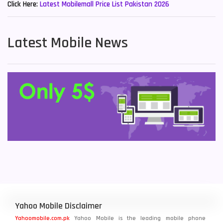
Click Here:
Latest Mobilemall Price List Pakistan 2026
Latest Mobile News
Yahoo Mobile Disclaimer
Yahoomobile.com.pk
Yahoo Mobile is the leading mobile phone