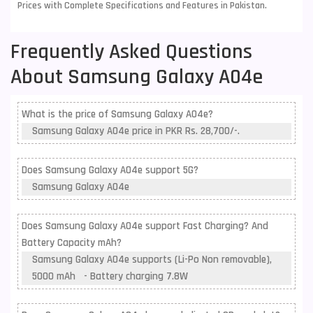
Prices with Complete Specifications and Features in Pakistan.
Frequently Asked Questions
About Samsung Galaxy A04e
What is the price of Samsung Galaxy A04e?
Samsung Galaxy A04e price in PKR Rs. 28,700/-.
Does Samsung Galaxy A04e support 5G?
Samsung Galaxy A04e
Does Samsung Galaxy A04e support Fast Charging? And
Battery Capacity mAh?
Samsung Galaxy A04e supports (Li-Po Non removable),
5000 mAh - Battery charging 7.8W