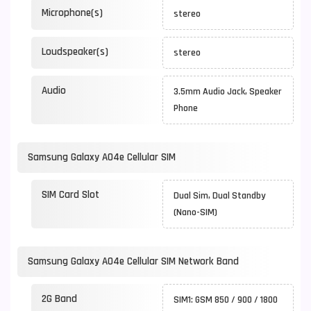
Microphone(s)
stereo
Loudspeaker(s)
stereo
Audio
3.5mm Audio Jack, Speaker
Phone
Samsung Galaxy A04e Cellular SIM
SIM Card Slot
Dual Sim, Dual Standby
(Nano-SIM)
Samsung Galaxy A04e Cellular SIM Network Band
2G Band
SIM1: GSM 850 / 900 / 1800