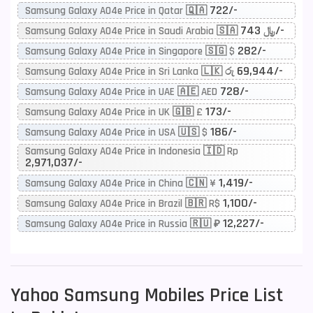
722/-
Samsung Galaxy A04e Price in Qatar 🇶🇦
743/-
Samsung Galaxy A04e Price in Saudi Arabia 🇸🇦 ﷼
282/-
Samsung Galaxy A04e Price in Singapore 🇸🇬 $
69,944/-
Samsung Galaxy A04e Price in Sri Lanka 🇱🇰 රු
728/-
Samsung Galaxy A04e Price in UAE 🇦🇪 AED
173/-
Samsung Galaxy A04e Price in UK 🇬🇧 £
186/-
Samsung Galaxy A04e Price in USA 🇺🇸 $
Samsung Galaxy A04e Price in Indonesia 🇮🇩 Rp
2,971,037/-
1,419/-
Samsung Galaxy A04e Price in China 🇨🇳 ¥
1,100/-
Samsung Galaxy A04e Price in Brazil 🇧🇷 R$
12,227/-
Samsung Galaxy A04e Price in Russia 🇷🇺 ₽
Yahoo
Samsung Mobiles Price List