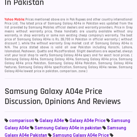
In Pakistan
Yahoo Mobile:
Prices mentioned above are in Pak Rupees and other country international
Price List. The latest price of Samsung Galaxy A04e in Pakistan was updated from the
list provided by Samsung Mobiles official dealers and warranty providers. Price in Grey
means without warranty price, these handsets are usually available without any
warranty, in shop warranty or some non existing cheap company's warranty. The best
price of Samsung Galaxy A04e is Rs. 28,700 in Pakistan in official warranty ( without
discount ), while the without warranty Grey market cost of Samsung Galaxy A04e is
N/A. The price stated above is valid all over Pakistan including Karachi, Lahore,
Islamabad, Peshawar, Quetta and Muzaffarabad. Slight deviations are expected, always
visit your local shop to verify Samsung Galaxy A04e specs and for exact local prices. (
Samsung Galaxy A04e, Samsung Galaxy A04e, Samsung Galaxy A04e price, Samsung
Galaxy A04e price Pakistan, Samsung Galaxy A04e Pakistan, Samsung Galaxy A04e
features, Samsung Galaxy A04e specification, Samsung Galaxy A04e review, Samsung
Galaxy A04e lowest price in pakistan, comparison, zone )
Samsung Galaxy A04e Price
Discussion, Opinions And Reviews
comparison
Galaxy A04e
Galaxy A04e Price
Samsung
Galaxy A04e
Samsung Galaxy A04e in pakistan
Samsung
Galaxy A04e Pakistan
Samsung Galaxy A04e Price