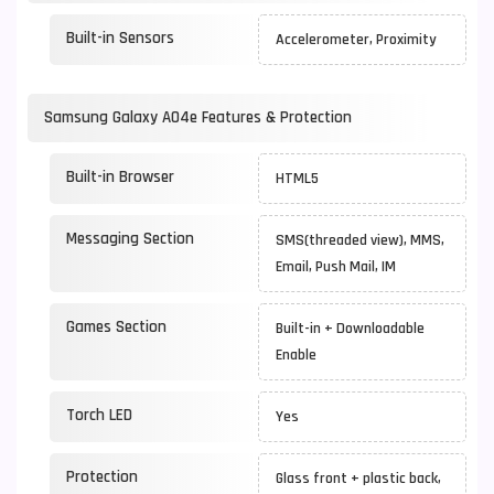
Built-in Sensors
Accelerometer, Proximity
Samsung Galaxy A04e Features & Protection
Built-in Browser
HTML5
Messaging Section
SMS(threaded view), MMS,
Email, Push Mail, IM
Games Section
Built-in + Downloadable
Enable
Torch LED
Yes
Protection
Glass front + plastic back,