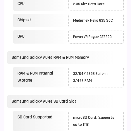
CPU
2.35 Ghz Octa Core
Chipset
MediaTek Helio G35 SoC
GPU
PowerVR Rogue GE8320
Samsung Galaxy A04e RAM & ROM Memory
RAM & ROM Internal
32/64/128GB Built-in,
Storage
3/4GB RAM
Samsung Galaxy A04e SD Card Slot
SD Card Supported
microSD Card, (supports
up to 1TB)