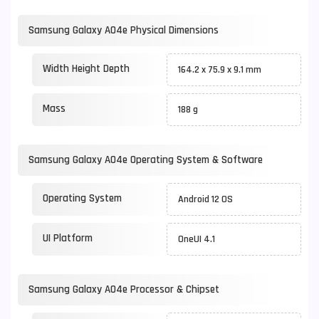
Samsung Galaxy A04e Physical Dimensions
Width Height Depth
164.2 x 75.9 x 9.1 mm
Mass
188 g
Samsung Galaxy A04e Operating System & Software
Operating System
Android 12 OS
UI Platform
OneUI 4.1
Samsung Galaxy A04e Processor & Chipset