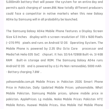
5,000mAh battery that will power the system for an entire day and
permits quick charging of seven.8W. Now totally different producers
could face a competitor in native markets when this new Galaxy
A04e by Samsung will in all probability be launched.
The Samsung Galaxy A04e Mobile Phone features a Display Screen
Size 6.5 Inches display with a screen resolution of 720 x 1600 Pixels
(~270 PPI) pixels and runs on Android 12 OS Operating System. The
Mobile Phone is powered by 2.35 Ghz Octa Core processor and
MediaTek Helio G35 SoC chipset. It has 32/64/128GB Built-in, 3/4GB
RAM Built-in storage and ROM. The Samsung Galaxy A04e runs
Android 12 OS and is powered by a (Li-Po Non removable), 5000 mAh
- Battery charging 7.8W .
yahoomobile.com.pk Mobile Prices in Pakistan 2026 Smart Phone
Price in Pakistan, Daily Updated Mobile Prices yahoomobile, What
Mobile Pakistan, Samsung Mobile prices, iphone mobile price in
pakistan, ApplePrices Lg mobile, Nokia Mobile Prices Pakistan HTC
Mobile Rates, Huawei Mobile Prices, Vivo Mobile Itel Mobile Phone