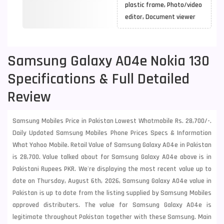
plastic frame, Photo/video
editor, Document viewer
Samsung Galaxy A04e Nokia 130
Specifications & Full Detailed
Review
Samsung Mobiles Price in Pakistan Lowest Whatmobile Rs. 28,700/-.
Daily Updated Samsung Mobiles Phone Prices Specs & Information
What Yahoo Mobile. Retail Value of Samsung Galaxy A04e in Pakistan
is 28,700. Value talked about for Samsung Galaxy A04e above is in
Pakistani Rupees PKR. We're displaying the most recent value up to
date on Thursday, August 6th, 2026, Samsung Galaxy A04e value in
Pakistan is up to date from the listing supplied by Samsung Mobiles
approved distributers. The value for Samsung Galaxy A04e is
legitimate throughout Pakistan together with these
Samsung
. Main