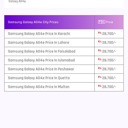
Galaxy A04e.
Samsung Galaxy A04e City Prices
🇵🇰 Price
Rs.
Samsung Galaxy A04e Price In Karachi
28,700/-
Rs.
Samsung Galaxy A04e Price In Lahore
28,700/-
Rs.
Samsung Galaxy A04e Price In Faisalabad
28,700/-
Rs.
Samsung Galaxy A04e Price In Islamabad
28,700/-
Rs.
Samsung Galaxy A04e Price In Peshawar
28,700/-
Rs.
Samsung Galaxy A04e Price In Quetta
28,700/-
Rs.
Samsung Galaxy A04e Price In Multan
28,700/-