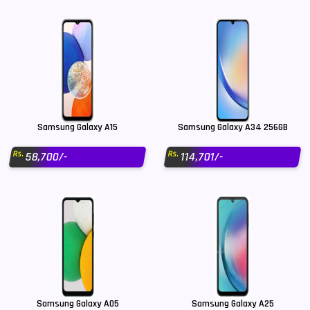
Samsung Galaxy A15
Samsung Galaxy A34 256GB
Rs.
Rs.
58,700/-
114,701/-
Samsung Galaxy A05
Samsung Galaxy A25