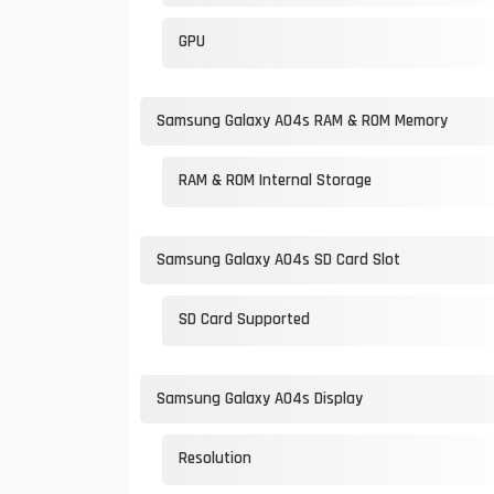
GPU
Samsung Galaxy A04s RAM & ROM Memory
RAM & ROM Internal Storage
Samsung Galaxy A04s SD Card Slot
SD Card Supported
Samsung Galaxy A04s Display
Resolution