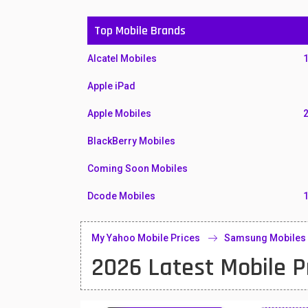
Top Mobile Brands
Alcatel Mobiles
Apple iPad
Apple Mobiles
BlackBerry Mobiles
Coming Soon Mobiles
Dcode Mobiles
Honor Mobiles
My Yahoo Mobile Prices
Samsung Mobiles
Htc Mobiles
2026 Latest Mobile P
Huawei MatePad
Huawei Mobiles