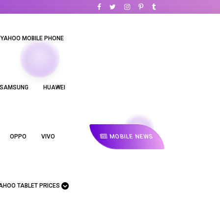
YAHOO MOBILE PHONE
SAMSUNG
HUAWEI
MOBILE NEWS
OPPO
VIVO
AHOO TABLET PRICES