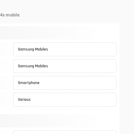
04s mobile.
Samsung Mobiles
Samsung Mobiles
Smartphone
Various