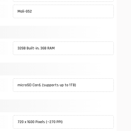
Mali-G52
32GB Built-in, 3GB RAM
microSD Card, (supports up to 1TB)
720 x 1600 Pixels (~270 PPI)