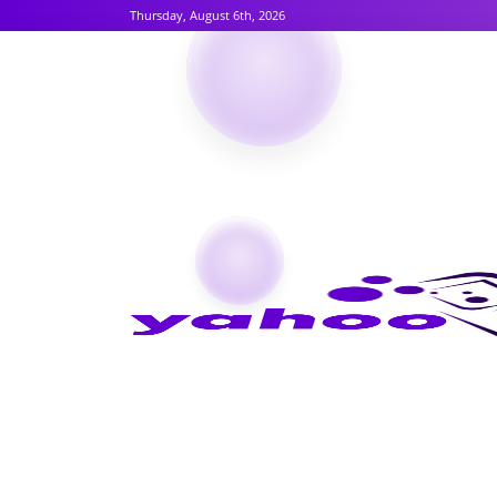
Thursday, August 6th, 2026