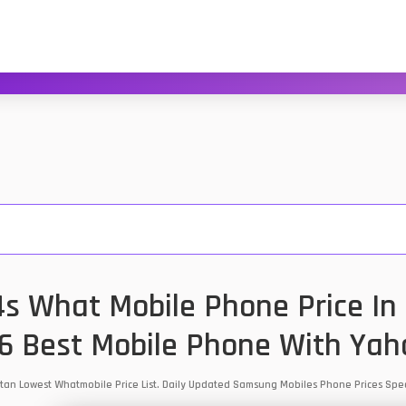
 What Mobile Phone Price In 
6 Best Mobile Phone With Yah
tan Lowest Whatmobile Price List. Daily Updated Samsung Mobiles Phone Prices Sp