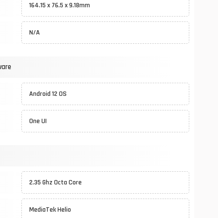
164.15 x 76.5 x 9.18mm
N/A
ware
Android 12 OS
One UI
2.35 Ghz Octa Core
MediaTek Helio