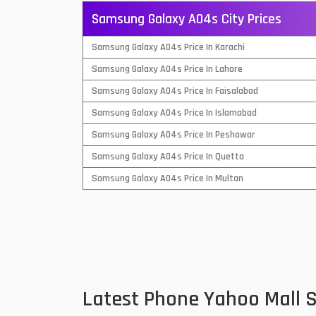
Samsung Galaxy A04s City Prices
QMobile Mobiles
Samsung Galaxy A04s Price In Karachi
Realme Mobiles
1
Samsung Galaxy A04s Price In Lahore
Samsung Galaxy Tab
Samsung Galaxy A04s Price In Faisalabad
Samsung Mobiles
1
Samsung Galaxy A04s Price In Islamabad
Sony Mobiles
Samsung Galaxy A04s Price In Peshawar
Samsung Galaxy A04s Price In Quetta
Sparx Mobiles
Samsung Galaxy A04s Price In Multan
Tecno Mobiles
Telenor Mobiles
Vivo Mobiles
1
Xiaomi Mobiles
1
Latest Phone Yahoo Mall 
Zong Mobiles