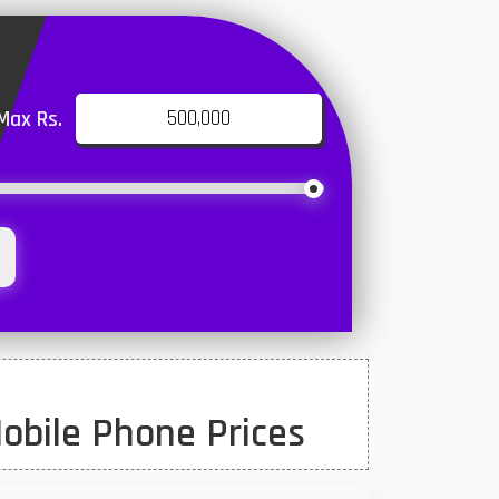
Max Rs.
obile Phone Prices