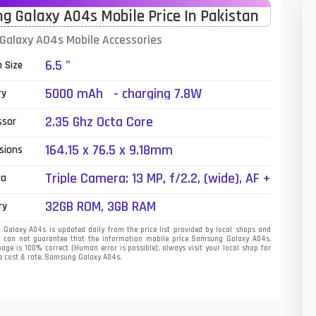
 Galaxy A04s Mobile Price In Pakistan
01
alaxy A04s Mobile Accessories
14
6.5 "
n Size
35
5000 mAh - charging 7.8W
ry
00
2.35 Ghz Octa Core
ssor
16
164.15 x 76.5 x 9.18mm
sions
33
Triple Camera: 13 MP, f/2.2, (wide), AF +
ra
2 MP, f/2.4, (macro) + 2 MP, f/2.4,
3
32GB ROM, 3GB RAM
ry
(depth), LED Flash
43
alaxy A04s is updated daily from the price list provided by local shops and
e can not guarantee that the information mobile price Samsung Galaxy A04s.
page is 100% correct (Human error is possible), always visit your local shop for
90
ne cost & rate. Samsung Galaxy A04s.
26
50