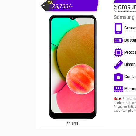
Rs.
28,700/-
Samsung
Infinix Mobiles
1
Samsung G
iphone Mobiles
Scree
Itel Mobiles
Batte
Latest Mobile
7
Proce
Lenovo Mobiles
Dimen
LG Mobiles
Came
Meizu Mobiles
Memo
Motorola Mobiles
Note:
Samsung G
dealers but w
Prices on this 
Nokia Mobiles
exact cell pho
OnePlus Mobiles
611
Oppo Mobiles
1