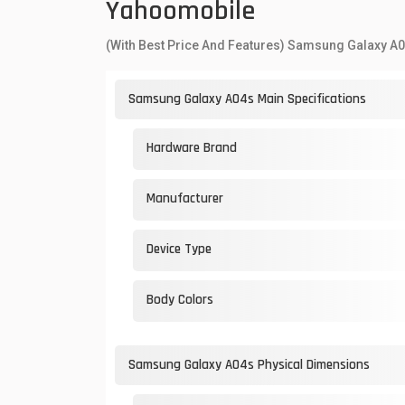
Yahoomobile
(With Best Price And Features) Samsung Galaxy A
Samsung Galaxy A04s Main Specifications
Hardware Brand
Manufacturer
Device Type
Body Colors
Samsung Galaxy A04s Physical Dimensions