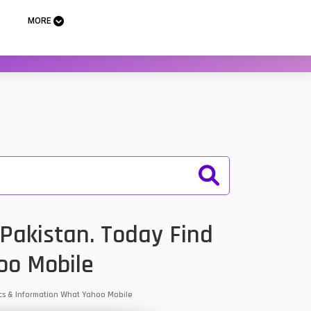
MORE
Pakistan. Today Find
oo Mobile
ecs & Information What Yahoo Mobile