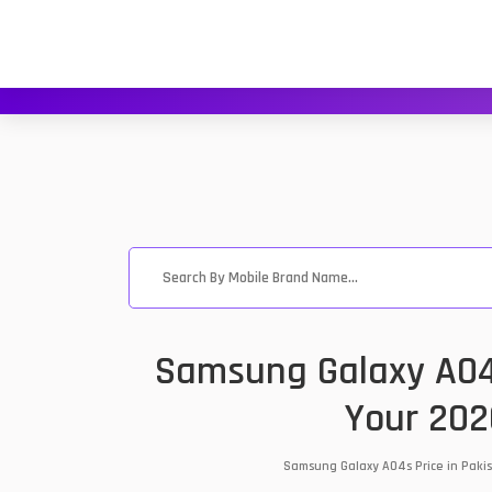
Samsung Galaxy A04s
Your 202
Samsung Galaxy A04s Price in Pakis