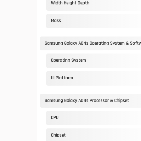
Width Height Depth
Mass
Samsung Galaxy A04s Operating System & Soft
Operating System
UI Platform
Samsung Galaxy A04s Processor & Chipset
CPU
Chipset