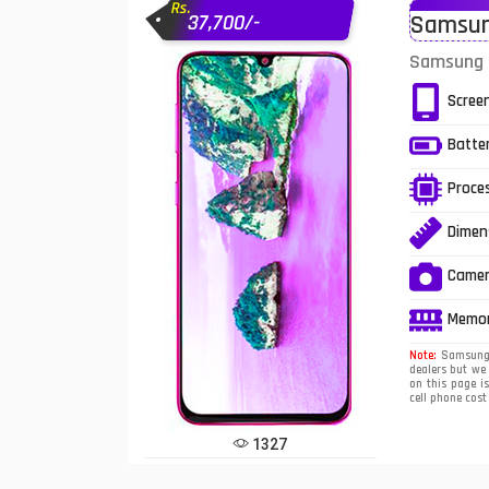
Rs.
37,700/-
Samsung
Infinix Mobiles
1
Samsung G
iphone Mobiles
Scree
Itel Mobiles
Batte
Latest Mobile
7
Proce
Lenovo Mobiles
Dimen
LG Mobiles
Came
Meizu Mobiles
Memo
Motorola Mobiles
Note:
Samsung G
dealers but we
on this page i
Nokia Mobiles
cell phone cos
OnePlus Mobiles
1327
Oppo Mobiles
1