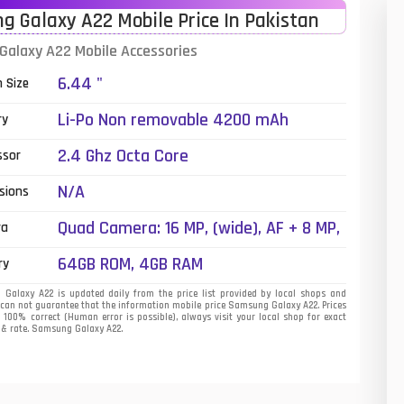
 Galaxy A22 Mobile Price In Pakistan
01
alaxy A22 Mobile Accessories
14
6.44 "
n Size
35
Li-Po Non removable 4200 mAh
ry
00
2.4 Ghz Octa Core
ssor
16
N/A
sions
33
Quad Camera: 16 MP, (wide), AF + 8 MP,
ra
(ultrawide) + 2 MP, (macro) + 2 MP,
3
64GB ROM, 4GB RAM
ry
(depth), LED Flash
43
alaxy A22 is updated daily from the price list provided by local shops and
 can not guarantee that the information mobile price Samsung Galaxy A22. Prices
s 100% correct (Human error is possible), always visit your local shop for exact
90
t & rate. Samsung Galaxy A22.
26
50