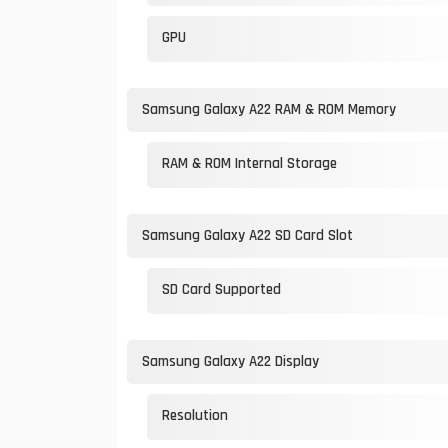
GPU
Samsung Galaxy A22 RAM & ROM Memory
RAM & ROM Internal Storage
Samsung Galaxy A22 SD Card Slot
SD Card Supported
Samsung Galaxy A22 Display
Resolution