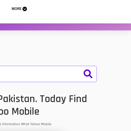
MORE
akistan. Today Find
oo Mobile
 & Information What Yahoo Mobile