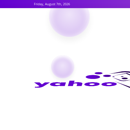
Friday, August 7th, 2026