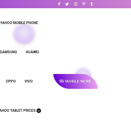
YAHOO MOBILE PHONE
SAMSUNG
HUAWEI
MOBILE NEWS
OPPO
VIVO
AHOO TABLET PRICES