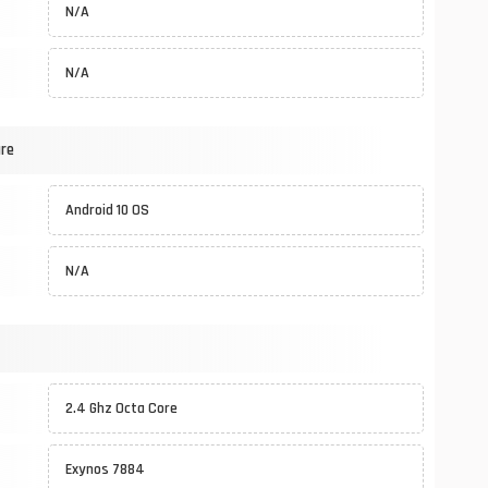
N/A
N/A
re
Android 10 OS
N/A
2.4 Ghz Octa Core
Exynos 7884