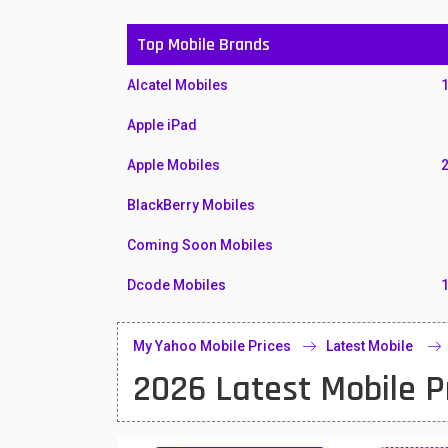
Top Mobile Brands
Alcatel Mobiles
Apple iPad
Apple Mobiles
BlackBerry Mobiles
Coming Soon Mobiles
Dcode Mobiles
Honor Mobiles
My Yahoo Mobile Prices
Latest Mobile
Htc Mobiles
2026 Latest Mobile P
Huawei MatePad
Huawei Mobiles