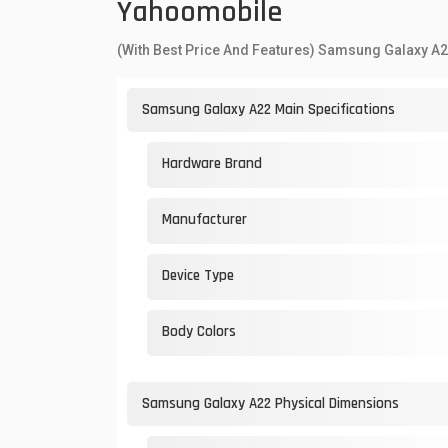
Yahoomobile
(With Best Price And Features) Samsung Galaxy A2
Samsung Galaxy A22 Main Specifications
Hardware Brand
Manufacturer
Device Type
Body Colors
Samsung Galaxy A22 Physical Dimensions