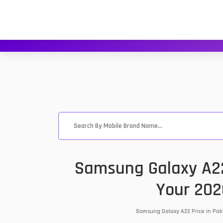
Samsung Galaxy A22
Your 202
Samsung Galaxy A22 Price in Pak