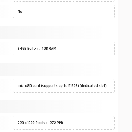
No
64GB Built-in, 4GB RAM
microSD card (supports up to 512GB) (dedicated slot)
720 x 1600 Pixels (~272 PPI)