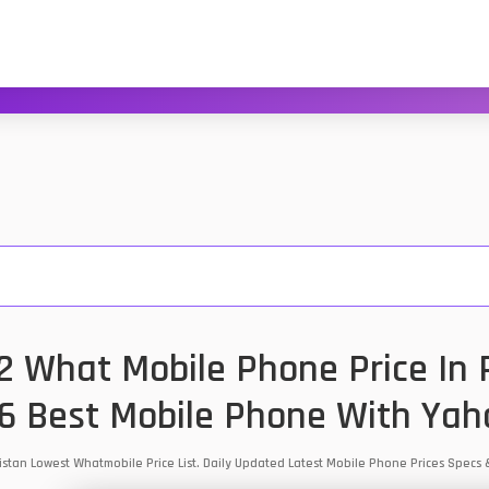
 What Mobile Phone Price In P
6 Best Mobile Phone With Yah
istan Lowest Whatmobile Price List. Daily Updated Latest Mobile Phone Prices Specs