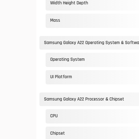
Width Height Depth
Mass
Samsung Galaxy A22 Operating System & Softwa
Operating System
UI Platform
Samsung Galaxy A22 Processor & Chipset
CPU
Chipset