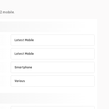
2 mobile.
Latest Mobile
Latest Mobile
Smartphone
Various