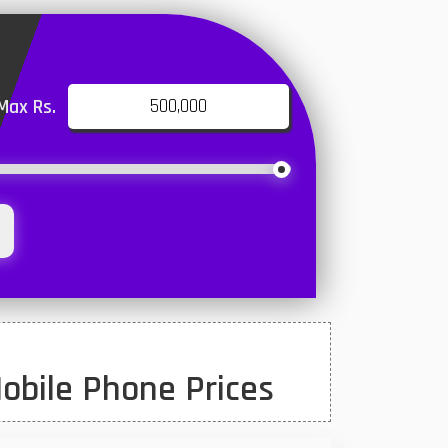
Max Rs.
obile Phone Prices