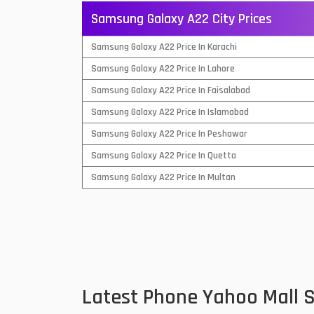
Samsung Galaxy A22 City Prices
QMobile Mobiles
Samsung Galaxy A22 Price In Karachi
Realme Mobiles
1
Samsung Galaxy A22 Price In Lahore
Samsung Galaxy Tab
Samsung Galaxy A22 Price In Faisalabad
Samsung Mobiles
1
Samsung Galaxy A22 Price In Islamabad
Sony Mobiles
Samsung Galaxy A22 Price In Peshawar
Samsung Galaxy A22 Price In Quetta
Sparx Mobiles
Samsung Galaxy A22 Price In Multan
Tecno Mobiles
Telenor Mobiles
Vivo Mobiles
1
Xiaomi Mobiles
1
Latest Phone Yahoo Mall 
Zong Mobiles