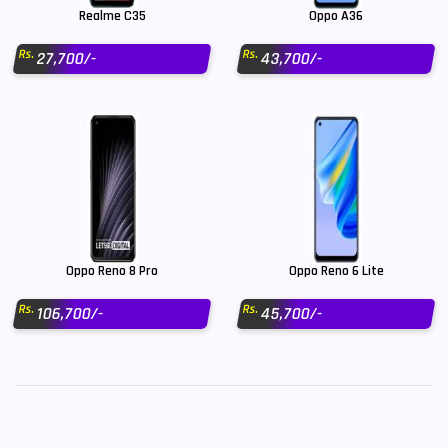
Realme C35
Oppo A36
Rs.
Rs.
27,700/-
43,700/-
Oppo Reno 8 Pro
Oppo Reno 6 Lite
Rs.
Rs.
106,700/-
45,700/-