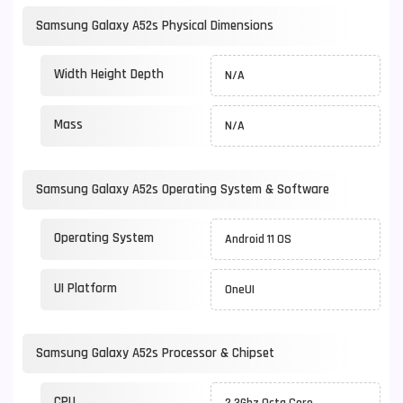
Samsung Galaxy A52s Physical Dimensions
Width Height Depth
N/A
Mass
N/A
Samsung Galaxy A52s Operating System & Software
Operating System
Android 11 OS
UI Platform
OneUI
Samsung Galaxy A52s Processor & Chipset
CPU