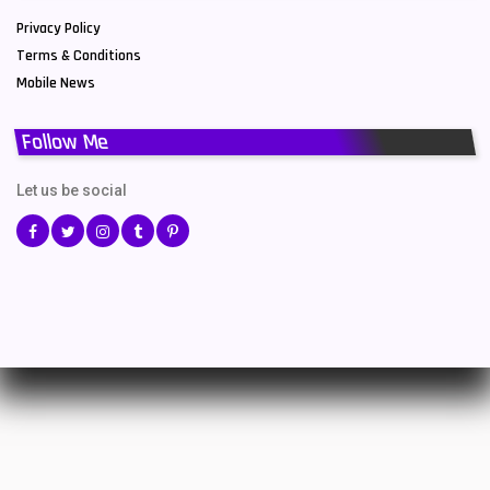
Privacy Policy
Terms & Conditions
Mobile News
Follow Me
Let us be social