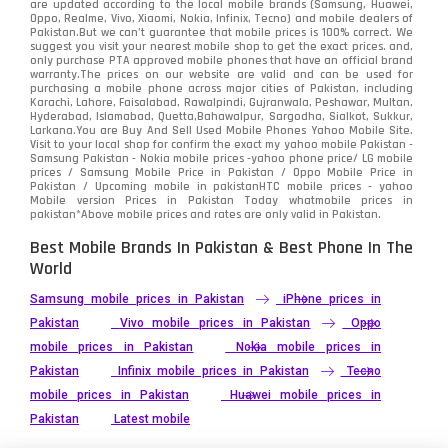
are updated according to the local mobile brands (Samsung, Huawei,
Oppo, Realme, Vivo, Xiaomi, Nokia, Infinix, Tecno) and mobile dealers of
Pakistan.But we can’t guarantee that mobile prices is 100% correct. We
suggest you visit your nearest mobile shop to get the exact prices. and,
only purchase PTA approved mobile phones that have an official brand
warranty.The prices on our website are valid and can be used for
purchasing a mobile phone across major cities of Pakistan, including
Karachi, Lahore, Faisalabad, Rawalpindi, Gujranwala, Peshawar, Multan,
Hyderabad, Islamabad, Quetta,Bahawalpur, Sargodha, Sialkot, Sukkur,
Larkana.You are
Buy And Sell Used Mobile Phones Yahoo Mobile Site
.
Visit to your local shop for confirm the exact
my yahoo mobile
Pakistan -
Samsung Pakistan - Nokia mobile prices -yahoo phone price/ LG mobile
prices / Samsung Mobile Price in Pakistan / Oppo Mobile Price in
Pakistan / Upcoming mobile in pakistanHTC mobile prices - yahoo
Mobile version Prices in Pakistan Today
whatmobile
prices in
pakistan*Above mobile prices and rates are only valid in Pakistan.
Best Mobile Brands In Pakistan & Best Phone In The
World
Samsung mobile prices in Pakistan
iPhone prices in
Pakistan
Vivo mobile prices in Pakistan
Oppo
mobile prices in Pakistan
Nokia mobile prices in
Pakistan
Infinix mobile prices in Pakistan
Tecno
mobile prices in Pakistan
Huawei mobile prices in
Pakistan
Latest mobile