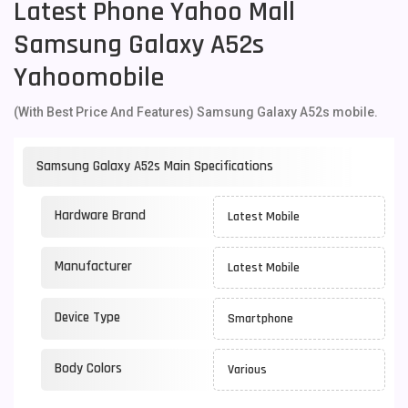
Latest Phone Yahoo Mall
Samsung Galaxy A52s
Yahoomobile
(With Best Price And Features) Samsung Galaxy A52s mobile.
Samsung Galaxy A52s Main Specifications
Hardware Brand
Latest Mobile
Manufacturer
Latest Mobile
Device Type
Smartphone
Body Colors
Various