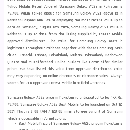
Yahoo Mobile. Retail Value of Samsung Galaxy A52s in Pakistan is
75,700. Value talked about for Samsung Galaxy A52s above is in
Pakistani Rupees PKR. We're displaying the most recent value up to
date on Saturday, August 8th, 2026, Samsung Galaxy A52s value in
Pakistan is up to date from the listing supplied by Latest Mobile
approved distributers. The value for Samsung Galaxy A52s is
legitimate throughout Pakistan together with these
Samsung
. Main
cities: Karachi, Lahore, Faisalabad, Multan, Islamabad, Peshawar,
Quetta and Muzaffarabad. Online outlets like Daraz offer similar
prices. We have listed this value from approved distributor. Value
may vary depending on online discounts or clearance sales. Always
search for PTA approved Latest Mobile in official warranty.
Samsung Galaxy A52s price in Pakistan is anticipated to be PKR Rs.
75,700. Samsung Galaxy A52s Best Mobile to be launched on Oct 12,
2021. That is 8 GB RAM / 128 GB inner storage variant of Samsung
which is accessible in Varied colors.
Best Mobile Price of Samsung Galaxy A52s price in Pakistan is