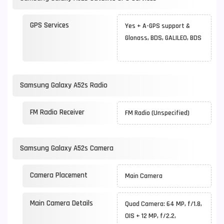
GPS Services
Yes + A-GPS support &
Glonass, BDS, GALILEO, BDS
Samsung Galaxy A52s Radio
FM Radio Receiver
FM Radio (Unspecified)
Samsung Galaxy A52s Camera
Camera Placement
Main Camera
Main Camera Details
Quad Camera: 64 MP, f/1.8,
OIS + 12 MP, f/2.2,