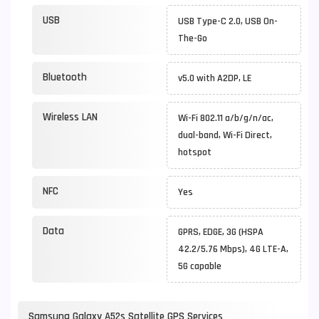
USB
USB Type-C 2.0, USB On-
The-Go
Bluetooth
v5.0 with A2DP, LE
Wireless LAN
Wi-Fi 802.11 a/b/g/n/ac,
dual-band, Wi-Fi Direct,
hotspot
NFC
Yes
Data
GPRS, EDGE, 3G (HSPA
42.2/5.76 Mbps), 4G LTE-A,
5G capable
Samsung Galaxy A52s Satellite GPS Services