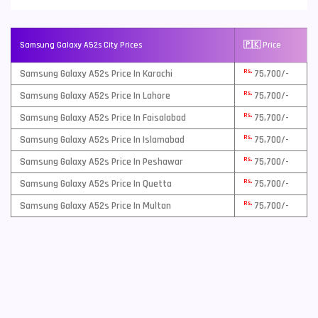
Samsung Galaxy A52s City Prices
🇵🇰 Price
Rs.
Samsung Galaxy A52s Price In Karachi
75,700/-
Rs.
Samsung Galaxy A52s Price In Lahore
75,700/-
Rs.
Samsung Galaxy A52s Price In Faisalabad
75,700/-
Rs.
Samsung Galaxy A52s Price In Islamabad
75,700/-
Rs.
Samsung Galaxy A52s Price In Peshawar
75,700/-
Rs.
Samsung Galaxy A52s Price In Quetta
75,700/-
Rs.
Samsung Galaxy A52s Price In Multan
75,700/-