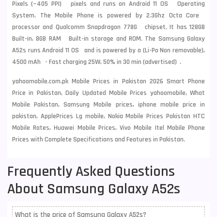
Pixels (~405 PPI) pixels and runs on Android 11 OS Operating
System. The Mobile Phone is powered by 2.3Ghz Octa Core
processor and Qualcomm Snapdragon 778G chipset. It has 128GB
Built-in, 8GB RAM Built-in storage and ROM. The Samsung Galaxy
A52s runs Android 11 OS and is powered by a (Li-Po Non removable),
4500 mAh - Fast charging 25W, 50% in 30 min (advertised) .
yahoomobile.com.pk Mobile Prices in Pakistan 2026 Smart Phone
Price in Pakistan, Daily Updated Mobile Prices yahoomobile, What
Mobile Pakistan, Samsung Mobile prices, iphone mobile price in
pakistan, ApplePrices Lg mobile, Nokia Mobile Prices Pakistan HTC
Mobile Rates, Huawei Mobile Prices, Vivo Mobile Itel Mobile Phone
Prices with Complete Specifications and Features in Pakistan.
Frequently Asked Questions
About Samsung Galaxy A52s
What is the price of Samsung Galaxy A52s?