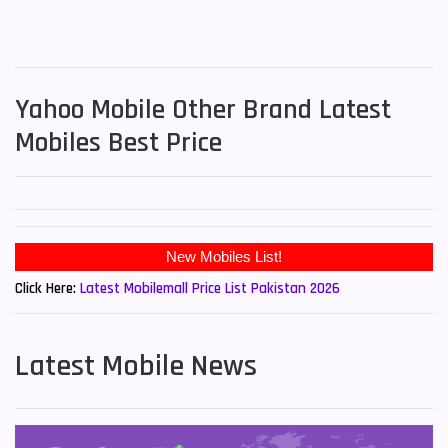
Yahoo Mobile Other Brand Latest
Mobiles Best Price
New Mobiles List!
Click Here:
Latest Mobilemall Price List Pakistan 2026
Latest Mobile News