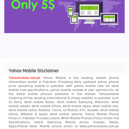
Yahoo Mobile Disclaimer
Yahoomobile.com.pk
Yahoo Mobile is the leading mobile phone
information portal in Pakistan. Providing daily updated yahoo phone
price upcoming mobile in pakistan with yahoo mobile rate list what
mobile new specifications, yahoo mobile reviews & user opinions for all
the latest mobile phones available in the market. Yahoomobile
Covering all the leading international & cheap mobiles in pakistan such
as Sony, what mobile Nokia, what mobile Samsung, Motorola, what
mobile xiaomi, what mobile infinix, what mobile oppo, what mobile vivo,
what mobile nokia, Realme, Tecno, LG Mobile, HTC, Huawei, what mobile
infinix, QMobile & Apple what mobile iphone. Yahoo Mobile Phone
Prices in Pakistan Provides Latest What Mobile Phones Prices Finder Full
Specifications Latest Samsung Mobile prices, Huawei, Nokia,
Oppo.Please Note: Mobile phone prices at www.yahoomobile.com.pk