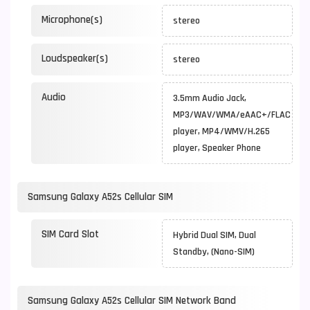
Microphone(s)
stereo
Loudspeaker(s)
stereo
Audio
3.5mm Audio Jack,
MP3/WAV/WMA/eAAC+/FLAC
player, MP4/WMV/H.265
player, Speaker Phone
Samsung Galaxy A52s Cellular SIM
SIM Card Slot
Hybrid Dual SIM, Dual
Standby, (Nano-SIM)
Samsung Galaxy A52s Cellular SIM Network Band