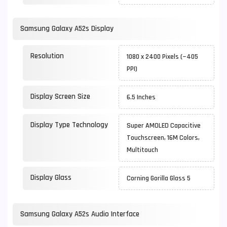
Samsung Galaxy A52s Display
Resolution
1080 x 2400 Pixels (~405
PPI)
Display Screen Size
6.5 Inches
Display Type Technology
Super AMOLED Capacitive
Touchscreen, 16M Colors,
Multitouch
Display Glass
Corning Gorilla Glass 5
Samsung Galaxy A52s Audio Interface