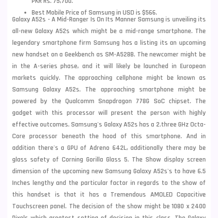
PKR Rs. 75,700.
Best Mobile Price of Samsung in USD is $566.
Galaxy A52s - A Mid-Ranger Is On Its Manner Samsung is unveiling its
all-new Galaxy A52s which might be a mid-range smartphone. The
legendary smartphone firm Samsung has a listing its an upcoming
new handset on a Geekbench as SM-A528B. The newcomer might be
in the A-series phase, and it will likely be launched in European
markets quickly. The approaching cellphone might be known as
Samsung Galaxy A52s. The approaching smartphone might be
powered by the Qualcomm Snapdragon 778G SoC chipset. The
gadget with this processor will present the person with highly
effective outcomes. Samsung's Galaxy A52s has a 2.three GHz Octa-
Core processor beneath the hood of this smartphone. And in
addition there's a GPU of Adreno 642L, additionally there may be
glass safety of Corning Gorilla Glass 5. The Show display screen
dimension of the upcoming new Samsung Galaxy A52s's to have 6.5
Inches lengthy and the particular factor in regards to the show of
this handset is that it has a Tremendous AMOLED Capacitive
Touchscreen panel. The decision of the show might be 1080 x 2400