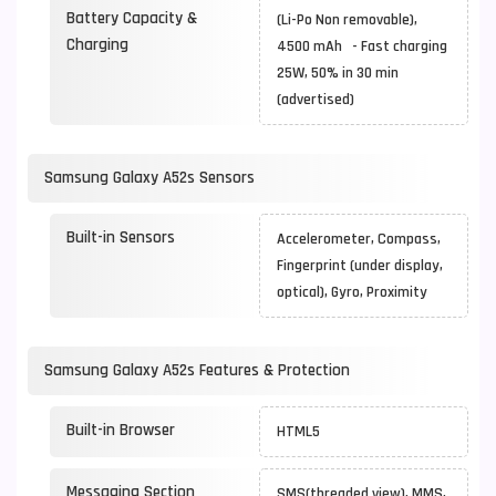
Battery Capacity &
(Li-Po Non removable),
Charging
4500 mAh - Fast charging
25W, 50% in 30 min
(advertised)
Samsung Galaxy A52s Sensors
Built-in Sensors
Accelerometer, Compass,
Fingerprint (under display,
optical), Gyro, Proximity
Samsung Galaxy A52s Features & Protection
Built-in Browser
HTML5
Messaging Section
SMS(threaded view), MMS,