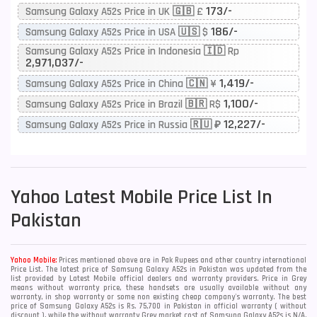
173/-
Samsung Galaxy A52s Price in UK 🇬🇧 £
186/-
Samsung Galaxy A52s Price in USA 🇺🇸 $
Samsung Galaxy A52s Price in Indonesia 🇮🇩 Rp
2,971,037/-
1,419/-
Samsung Galaxy A52s Price in China 🇨🇳 ¥
1,100/-
Samsung Galaxy A52s Price in Brazil 🇧🇷 R$
12,227/-
Samsung Galaxy A52s Price in Russia 🇷🇺 ₽
Yahoo
Latest Mobile Price List In
Pakistan
Yahoo Mobile:
Prices mentioned above are in Pak Rupees and other country international
Price List. The latest price of Samsung Galaxy A52s in Pakistan was updated from the
list provided by Latest Mobile official dealers and warranty providers. Price in Grey
means without warranty price, these handsets are usually available without any
warranty, in shop warranty or some non existing cheap company's warranty. The best
price of Samsung Galaxy A52s is Rs. 75,700 in Pakistan in official warranty ( without
discount ), while the without warranty Grey market cost of Samsung Galaxy A52s is N/A.