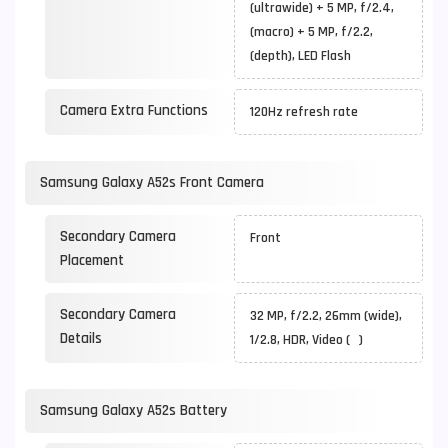
(ultrawide) + 5 MP, f/2.4,
(macro) + 5 MP, f/2.2,
(depth), LED Flash
Camera Extra Functions
120Hz refresh rate
Samsung Galaxy A52s Front Camera
Secondary Camera
Front
Placement
Secondary Camera
32 MP, f/2.2, 26mm (wide),
Details
1/2.8, HDR, Video ( )
Samsung Galaxy A52s Battery