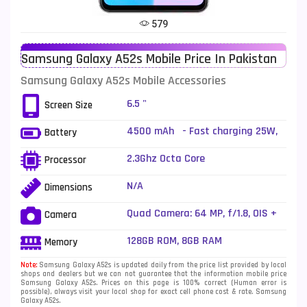
Tecno Mobiles
91
579
Telenor Mobiles
1
Samsung Galaxy A52s Mobile Price In Pakistan
Vivo Mobiles
185
Samsung Galaxy A52s Mobile Accessories
Xiaomi Mobiles
191
6.5 "
Screen Size
Zong Mobiles
2
4500 mAh - Fast charging 25W,
Battery
50% in 30 min (advertised)
2.3Ghz Octa Core
Processor
N/A
Dimensions
Quad Camera: 64 MP, f/1.8, OIS +
Camera
12 MP, f/2.2, (ultrawide) + 5 MP,
f/2.4, (macro) + 5 MP, f/2.2,
128GB ROM, 8GB RAM
Memory
(depth), LED Flash
Note:
Samsung Galaxy A52s is updated daily from the price list provided by local
shops and dealers but we can not guarantee that the information mobile price
Samsung Galaxy A52s. Prices on this page is 100% correct (Human error is
possible), always visit your local shop for exact cell phone cost & rate. Samsung
Galaxy A52s.