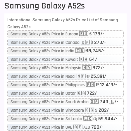
Samsung Galaxy A52s
International Samsung Galaxy A52s Price List of Samsung
Galaxy A52s
178/-
Samsung Galaxy A52s Price in Europe 🇪🇺 €
273/-
Samsung Galaxy A52s Price in Canada 🇨🇦 $
18,245/-
Samsung Galaxy A52s Price in India 🇮🇳 ₹
64/-
Samsung Galaxy A52s Price in Kuwait 🇰🇼
873/-
Samsung Galaxy A52s Price in Malaysia 🇲🇾
25,391/-
Samsung Galaxy A52s Price in Nepal 🇳🇵 रू
12,419/-
Samsung Galaxy A52s Price in Philippines 🇵🇭 ₱
722/-
Samsung Galaxy A52s Price in Qatar 🇶🇦
743/-
Samsung Galaxy A52s Price in Saudi Arabia 🇸🇦 ﷼
282/-
Samsung Galaxy A52s Price in Singapore 🇸🇬 $
69,944/-
Samsung Galaxy A52s Price in Sri Lanka 🇱🇰 රු
728/-
Samsung Galaxy A52s Price in UAE 🇦🇪 AED