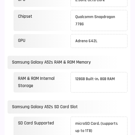
2.3Ghz Octa Core
Chipset
Qualcomm Snapdragon
778G
GPU
Adreno 642L
Samsung Galaxy A52s RAM & ROM Memory
RAM & ROM Internal
128GB Built-in, 8GB RAM
Storage
Samsung Galaxy A52s SD Card Slot
SD Card Supported
microSD Card, (supports
up to 1TB)