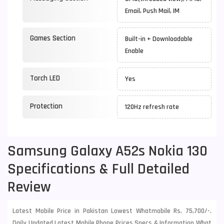
Email, Push Mail, IM
Games Section
Built-in + Downloadable
Enable
Torch LED
Yes
Protection
120Hz refresh rate
Samsung Galaxy A52s Nokia 130
Specifications & Full Detailed
Review
Latest Mobile Price in Pakistan Lowest Whatmobile Rs. 75,700/-.
Daily Updated Latest Mobile Phone Prices Specs & Information What