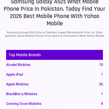
Samsung Galaxy A52s What Mobile
Phone Price In Pakistan. Today Find Your
2026 Best Mobile Phone With Yahoo
Mobile
Samsung Galaxy A52s Price in Pakistan Lowest Whatmobile Price List. Daily
Updated Latest Mobile Phone Prices Specs & Information What Yahoo Mobile
Top Mobile Brands
Alcatel Mobiles
10
Apple iPad
1
Apple Mobiles
26
BlackBerry Mobiles
1
Coming Soon Mobiles
4