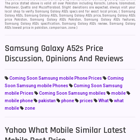
The price stated above is valid all over Pakistan including Karachi, Lahore, Islamabad,
Peshawar, Quetta and Muzaffarabad. Slight deviations are expected, always visit your
local shop to verify Samsung Galaxy A52s specs and for exact local prices. ( Samsung
Galaxy A52s, Samsung Galaxy A52s, Samsung Galaxy A52s price, Samsung Galaxy A52s
price Pakistan, Samsung Galaxy A52s Pakistan, Samsung Galaxy A52s features,
Samsung Galaxy A52s specification, Samsung Galaxy A52s review, Samsung Galaxy
A52s lowest price in pakistan, comparison, zone )
Samsung Galaxy A52s Price
Discussion, Opinions And Reviews
Coming Soon Samsung mobile Phone Prices
Coming
Soon Samsung mobile Phones
Coming Soon Samsung
mobile Prices
Coming Soon Samsung mobiles
mobile
mobile phone
pakistan
phone
prices
What
what
mobile
zone
Yahoo What Mobile Similar Latest