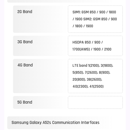
2G Band
SIM1: GSM 850 / 900 / 1800
/ 1900 SIM2: GSM 850 / 900
/ 1800 / 1900
3G Band
HSDPA 850 / 900 /
1700(AWS) / 1900 / 2100
4G Band
LTE band 1(2100), 3(1800),
5(850), 7(2600), 8(900),
20(800), 38(2600),
40(2300), 41(2500)
5G Band
Samsung Galaxy A52s Communication Interfaces