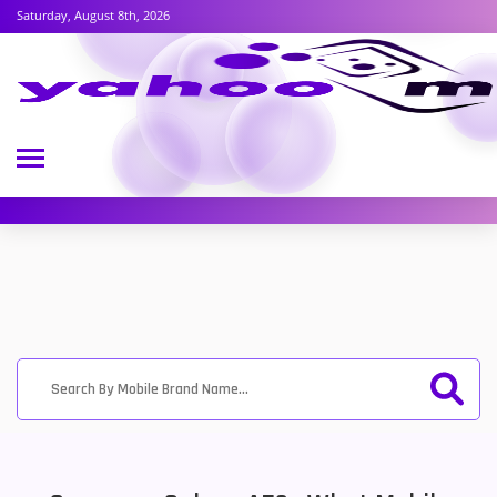
Saturday, August 8th, 2026