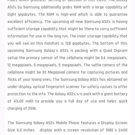
Pixels which greatest setting of decision in this class. The Galaxy
A52s by
Samsung
additionally grabs RAM with a large capability of
Eight gigabytes. The RAM is high-end which is able to guarantee
excellent efficiency. The upcoming all-new Samsung A52s is having
sufficient storage capability that might be there to carry sufficient
information for use in the long run. The inner storage capability that
you will see on this handset is 128 gigabytes. The bottom of this
upcoming Samsung Galaxy's A52s is packing with a Quad Digicam
setup the primary sensor of the cellphone might be 64 megapixels,
12 megapixels, 5 megapixels, 5 megapixels. The selfie camera of the
cellphone might be 32 Megapixel camera for capturing pictures and
flicks of your loving ones. The Samsung Galaxy A52s has obtained an
under-display, optical fingerprint scanner for safety causes to offer
protection to the info. The Galaxy A52s's is pack with a giant battery
of 45,00 mAh to provide you a full day of use and helps quick
charging of 25W.
The Samsung Galaxy A52s Mobile Phone features a Display Screen
Size 6.5 Inches display with a screen resolution of 1080 x 2400