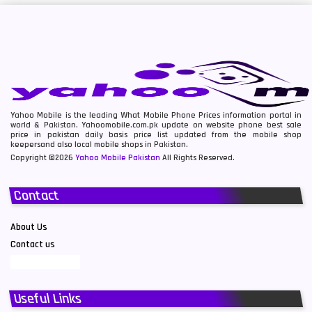
Yahoo Mobile is the leading What Mobile Phone Prices information portal in
world & Pakistan. Yahoomobile.com.pk update on website phone best sale
price in pakistan daily basis price list updated from the mobile shop
keepersand also local mobile shops in Pakistan.
Copyright ©2026
Yahoo Mobile Pakistan
All Rights Reserved.
Contact
About Us
Contact us
Useful Links