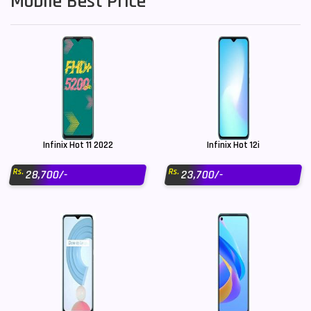
Mobile Best Price
Infinix Hot 11 2022
Infinix Hot 12i
Rs.
Rs.
28,700/-
23,700/-