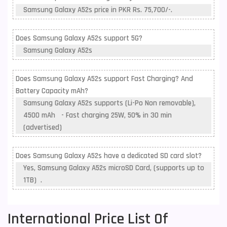
Samsung Galaxy A52s price in PKR Rs. 75,700/-.
Does Samsung Galaxy A52s support 5G?
Samsung Galaxy A52s
Does Samsung Galaxy A52s support Fast Charging? And
Battery Capacity mAh?
Samsung Galaxy A52s supports (Li-Po Non removable),
4500 mAh - Fast charging 25W, 50% in 30 min
(advertised)
Does Samsung Galaxy A52s have a dedicated SD card slot?
Yes, Samsung Galaxy A52s microSD Card, (supports up to
1TB) .
International Price List Of