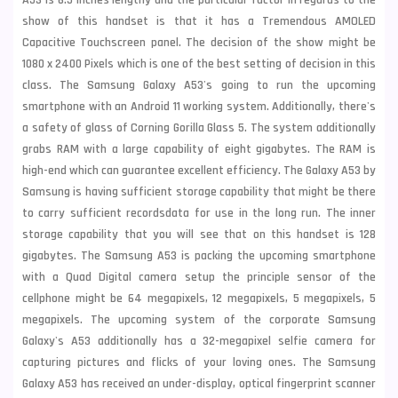
A53 is 6.5 Inches lengthy and the particular factor in regards to the
show of this handset is that it has a Tremendous AMOLED
Capacitive Touchscreen panel. The decision of the show might be
1080 x 2400 Pixels which is one of the best setting of decision in this
class. The Samsung Galaxy A53's going to run the upcoming
smartphone with an Android 11 working system. Additionally, there's
a safety of glass of Corning Gorilla Glass 5. The system additionally
grabs RAM with a large capability of eight gigabytes. The RAM is
high-end which can guarantee excellent efficiency. The Galaxy A53 by
Samsung is having sufficient storage capability that might be there
to carry sufficient recordsdata for use in the long run. The inner
storage capability that you will see that on this handset is 128
gigabytes. The Samsung A53 is packing the upcoming smartphone
with a Quad Digital camera setup the principle sensor of the
cellphone might be 64 megapixels, 12 megapixels, 5 megapixels, 5
megapixels. The upcoming system of the corporate Samsung
Galaxy's A53 additionally has a 32-megapixel selfie camera for
capturing pictures and flicks of your loving ones. The Samsung
Galaxy A53 has received an under-display, optical fingerprint scanner