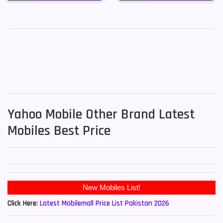
Yahoo Mobile Other Brand Latest
Mobiles Best Price
Click Here:
Latest Mobilemall Price List Pakistan 2026