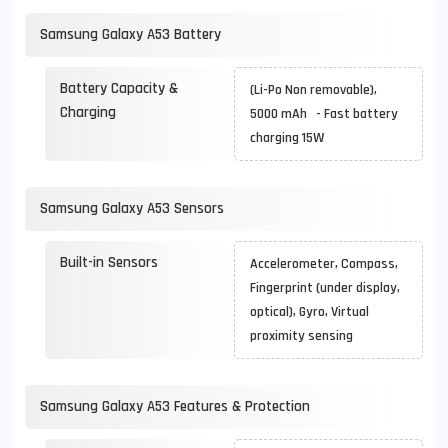
Samsung Galaxy A53 Battery
Battery Capacity &
(Li-Po Non removable),
Charging
5000 mAh - Fast battery
charging 15W
Samsung Galaxy A53 Sensors
Built-in Sensors
Accelerometer, Compass,
Fingerprint (under display,
optical), Gyro, Virtual
proximity sensing
Samsung Galaxy A53 Features & Protection