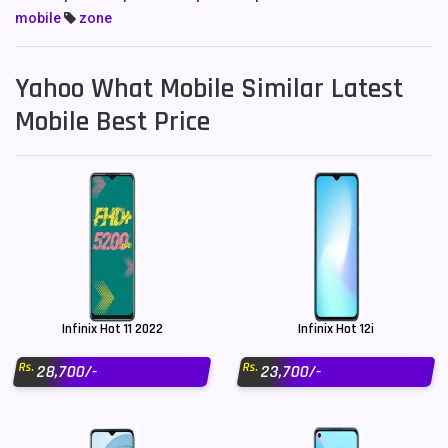
mobile
zone
Yahoo What Mobile Similar Latest
Mobile Best Price
Infinix Hot 11 2022
Infinix Hot 12i
Rs.
Rs.
28,700/-
23,700/-