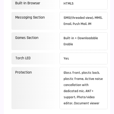
Built-in Browser
HTML5
Messaging Section
SMS(threaded view), MMS,
Email, Push Mail, IM
Games Section
Built-in + Downloadable
Enable
Torch LED
Yes
Protection
Glass front, plastic back,
plastic frame, Active noise
cancellation with
dedicated mic, ANT+
support, Photo/video
editor, Document viewer