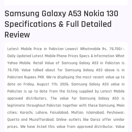
Samsung Galaxy A53 Nokia 130
Specifications & Full Detailed
Review
Latest Mobile Price in Pakistan Lowest Whatmobile Rs. 79,700/-.
Daily Updated Latest Mobile Phone Prices Specs & Information What
Yahoo Mobile. Retail Value of Samsung Galaxy A53 in Pakistan is
79,700. Value talked about for Samsung Galaxy A53 above is in
Pakistani Rupees PKR. We're displaying the most recent value up to
date on Friday, August 7th, 2026, Samsung Galaxy A53 value in
Pakistan is up to date from the listing supplied by Latest Mobile
approved distributers. The value for Samsung Galaxy A53 is
legitimate throughout Pakistan together with these
Samsung
. Main
cities: Karachi, Lahore, Faisalabad, Multan, Islamabad, Peshawar,
Quetta and Muzaffarabad. Online outlets like Daraz offer similar
prices. We have listed this value from approved distributor. Value