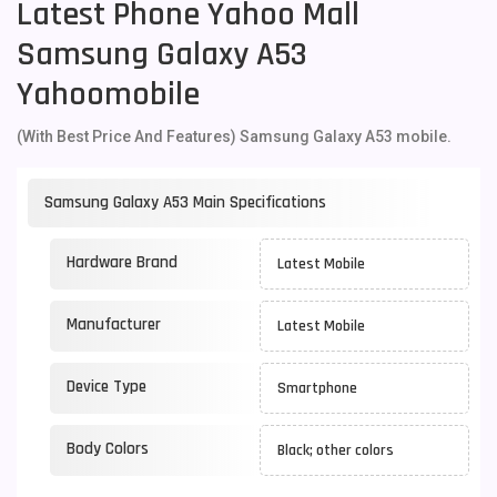
Latest Phone Yahoo Mall
Samsung Galaxy A53
Yahoomobile
(With Best Price And Features) Samsung Galaxy A53 mobile.
Samsung Galaxy A53 Main Specifications
Hardware Brand
Latest Mobile
Manufacturer
Latest Mobile
Device Type
Smartphone
Body Colors
Black; other colors