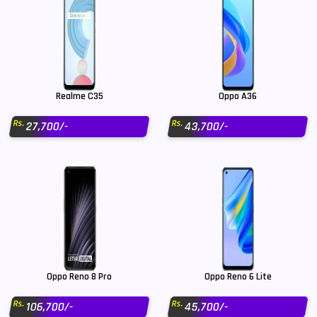
Realme C35
Oppo A36
Rs.
Rs.
27,700/-
43,700/-
Oppo Reno 8 Pro
Oppo Reno 6 Lite
Rs.
Rs.
106,700/-
45,700/-