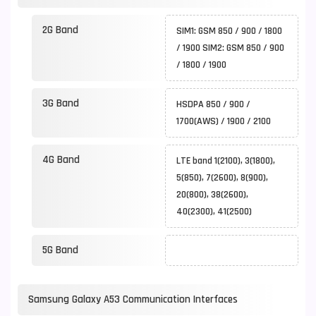
2G Band
SIM1: GSM 850 / 900 / 1800
/ 1900 SIM2: GSM 850 / 900
/ 1800 / 1900
3G Band
HSDPA 850 / 900 /
1700(AWS) / 1900 / 2100
4G Band
LTE band 1(2100), 3(1800),
5(850), 7(2600), 8(900),
20(800), 38(2600),
40(2300), 41(2500)
5G Band
Samsung Galaxy A53 Communication Interfaces