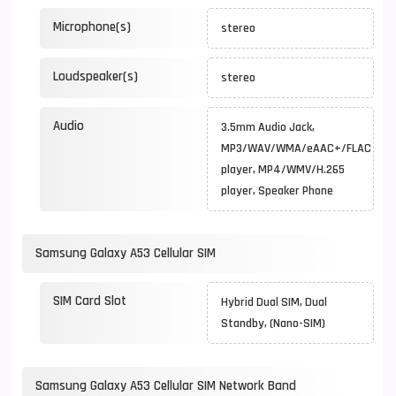
Microphone(s)
stereo
Loudspeaker(s)
stereo
Audio
3.5mm Audio Jack,
MP3/WAV/WMA/eAAC+/FLAC
player, MP4/WMV/H.265
player, Speaker Phone
Samsung Galaxy A53 Cellular SIM
SIM Card Slot
Hybrid Dual SIM, Dual
Standby, (Nano-SIM)
Samsung Galaxy A53 Cellular SIM Network Band