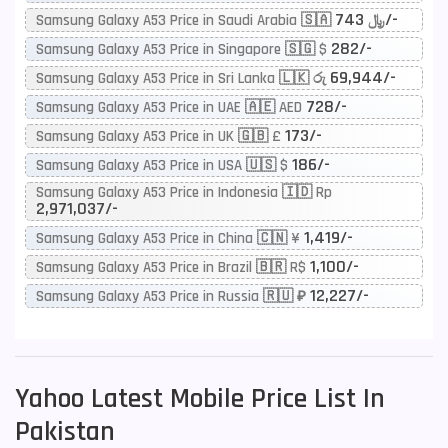
743/-
Samsung Galaxy A53 Price in Saudi Arabia 🇸🇦 ﷼
282/-
Samsung Galaxy A53 Price in Singapore 🇸🇬 $
69,944/-
Samsung Galaxy A53 Price in Sri Lanka 🇱🇰 රු
728/-
Samsung Galaxy A53 Price in UAE 🇦🇪 AED
173/-
Samsung Galaxy A53 Price in UK 🇬🇧 £
186/-
Samsung Galaxy A53 Price in USA 🇺🇸 $
Samsung Galaxy A53 Price in Indonesia 🇮🇩 Rp
2,971,037/-
1,419/-
Samsung Galaxy A53 Price in China 🇨🇳 ¥
1,100/-
Samsung Galaxy A53 Price in Brazil 🇧🇷 R$
12,227/-
Samsung Galaxy A53 Price in Russia 🇷🇺 ₽
Yahoo
Latest Mobile Price List In
Pakistan