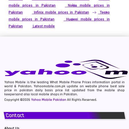
mobile prices in Pakistan
Nokia mobile prices in
Pakistan
Infinix mobile prices in Pakistan
Tecno
mobile prices in Pakistan
Huawei mobile prices in
Pakistan
Latest mobile
Yahoo Mobile is the leading What Mobile Phone Prices information portal in
world & Pakistan. Yahoomobile.com.pk update on website phone best sale
price in pakistan daily basis price list updated from the mobile shop
keepersand also local mobile shops in Pakistan.
Copyright ©2026
Yahoo Mobile Pakistan
All Rights Reserved.
Contact
About Us