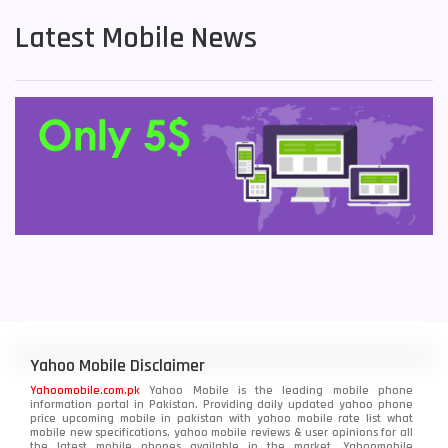
Latest Mobile News
Yahoo Mobile Disclaimer
Yahoomobile.com.pk
Yahoo Mobile is the leading mobile phone
information portal in Pakistan. Providing daily updated yahoo phone
price upcoming mobile in pakistan with yahoo mobile rate list what
mobile new specifications, yahoo mobile reviews & user opinions for all
the latest mobile phones available in the market. Yahoomobile