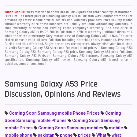
Yahoo Mobile:
Prices mentioned above are in Pak Rupees and other country international
Price List. The latest price of Samsung Galaxy A53 in Pakistan was updated from the list
provided by Latest Mobile official dealers and warranty providers. Price in Grey means
without warranty price, these handsets are usually available without any warranty, in
shop warranty or some non existing cheap company's warranty. The best price of
Samsung Galaxy A53 is Rs. 79,700 in Pakistan in official warranty ( without discount ),
while the without warranty Grey market cost of Samsung Galaxy A53 is N/A. The price
stated above is valid all over Pakistan including Karachi, Lahore, Islamabad, Peshawar,
Quetta and Muzaffarabad. Slight deviations are expected, always visit your local shop
to verify Samsung Galaxy A53 specs and for exact local prices. ( Samsung Galaxy A53,
Samsung Galaxy A53, Samsung Galaxy A53 price, Samsung Galaxy A53 price Pakistan,
Samsung Galaxy A53 Pakistan, Samsung Galaxy A53 features, Samsung Galaxy A53
specification, Samsung Galaxy A53 review, Samsung Galaxy A53 lowest price in
pakistan, comparison, zone )
Samsung Galaxy A53 Price
Discussion, Opinions And Reviews
Coming Soon Samsung mobile Phone Prices
Coming
Soon Samsung mobile Phones
Coming Soon Samsung
mobile Prices
Coming Soon Samsung mobiles
mobile
mobile phone
pakistan
phone
prices
What
what