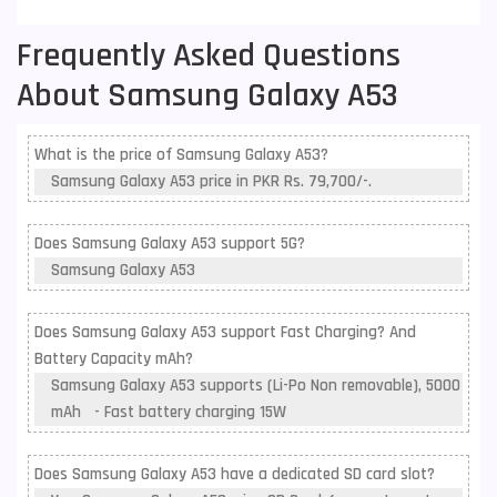
Frequently Asked Questions
About Samsung Galaxy A53
What is the price of Samsung Galaxy A53?
Samsung Galaxy A53 price in PKR Rs. 79,700/-.
Does Samsung Galaxy A53 support 5G?
Samsung Galaxy A53
Does Samsung Galaxy A53 support Fast Charging? And
Battery Capacity mAh?
Samsung Galaxy A53 supports (Li-Po Non removable), 5000
mAh - Fast battery charging 15W
Does Samsung Galaxy A53 have a dedicated SD card slot?