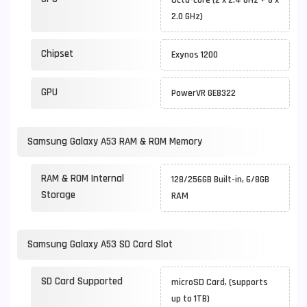
Octa-core (2 x 2.4 GHz + 6 x
2.0 GHz)
Chipset
Exynos 1200
GPU
PowerVR GE8322
Samsung Galaxy A53 RAM & ROM Memory
RAM & ROM Internal
128/256GB Built-in, 6/8GB
Storage
RAM
Samsung Galaxy A53 SD Card Slot
SD Card Supported
microSD Card, (supports
up to 1TB)