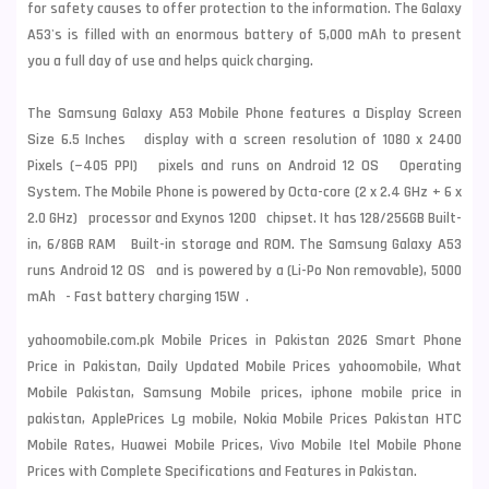
for safety causes to offer protection to the information. The Galaxy
A53's is filled with an enormous battery of 5,000 mAh to present
you a full day of use and helps quick charging.
The Samsung Galaxy A53 Mobile Phone features a Display Screen
Size 6.5 Inches display with a screen resolution of 1080 x 2400
Pixels (~405 PPI) pixels and runs on Android 12 OS Operating
System. The Mobile Phone is powered by Octa-core (2 x 2.4 GHz + 6 x
2.0 GHz) processor and Exynos 1200 chipset. It has 128/256GB Built-
in, 6/8GB RAM Built-in storage and ROM. The Samsung Galaxy A53
runs Android 12 OS and is powered by a (Li-Po Non removable), 5000
mAh - Fast battery charging 15W .
yahoomobile.com.pk Mobile Prices in Pakistan 2026 Smart Phone
Price in Pakistan, Daily Updated Mobile Prices yahoomobile, What
Mobile Pakistan, Samsung Mobile prices, iphone mobile price in
pakistan, ApplePrices Lg mobile, Nokia Mobile Prices Pakistan HTC
Mobile Rates, Huawei Mobile Prices, Vivo Mobile Itel Mobile Phone
Prices with Complete Specifications and Features in Pakistan.