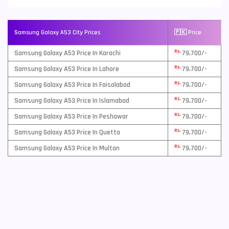
Samsung Galaxy A53 City Prices
🇵🇰 Price
Rs.
Samsung Galaxy A53 Price In Karachi
79,700/-
Rs.
Samsung Galaxy A53 Price In Lahore
79,700/-
Rs.
Samsung Galaxy A53 Price In Faisalabad
79,700/-
Rs.
Samsung Galaxy A53 Price In Islamabad
79,700/-
Rs.
Samsung Galaxy A53 Price In Peshawar
79,700/-
Rs.
Samsung Galaxy A53 Price In Quetta
79,700/-
Rs.
Samsung Galaxy A53 Price In Multan
79,700/-