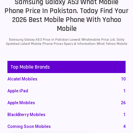
Samsung Galaxy A53 What Mobile
Phone Price In Pakistan. Today Find Your
2026 Best Mobile Phone With Yahoo
Mobile
Samsung Galaxy A53 Price in Pakistan Lowest Whatmobile Price List. Daily
Updated Latest Mobile Phone Prices Specs & Information What Yahoo Mobile
Top Mobile Brands
Alcatel Mobiles
10
Apple iPad
1
Apple Mobiles
26
BlackBerry Mobiles
1
Coming Soon Mobiles
4