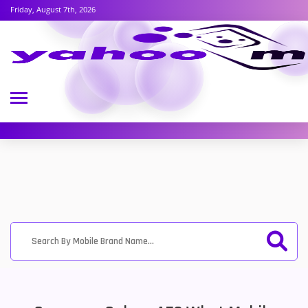
Friday, August 7th, 2026