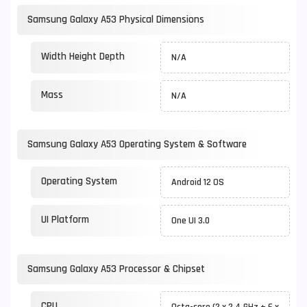
Samsung Galaxy A53 Physical Dimensions
Width Height Depth
N/A
Mass
N/A
Samsung Galaxy A53 Operating System & Software
Operating System
Android 12 OS
UI Platform
One UI 3.0
Samsung Galaxy A53 Processor & Chipset
CPU