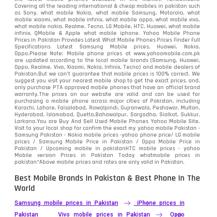
Covering all the leading international & cheap mobiles in pakistan such
as Sony, what mobile Nokia, what mobile Samsung, Motorola, what
mobile xiaomi, what mobile infinix, what mobile oppo, what mobile vivo,
what mobile nokia, Realme, Tecno, LG Mobile, HTC, Huawei, what mobile
infinix, QMobile & Apple what mobile iphone. Yahoo Mobile Phone
Prices in Pakistan Provides Latest What Mobile Phones Prices Finder Full
Specifications Latest Samsung Mobile prices, Huawei, Nokia,
Oppo.Please Note: Mobile phone prices at www.yahoomobile.com.pk
are updated according to the local mobile brands (Samsung, Huawei,
Oppo, Realme, Vivo, Xiaomi, Nokia, Infinix, Tecno) and mobile dealers of
Pakistan.But we can’t guarantee that mobile prices is 100% correct. We
suggest you visit your nearest mobile shop to get the exact prices. and,
only purchase PTA approved mobile phones that have an official brand
warranty.The prices on our website are valid and can be used for
purchasing a mobile phone across major cities of Pakistan, including
Karachi, Lahore, Faisalabad, Rawalpindi, Gujranwala, Peshawar, Multan,
Hyderabad, Islamabad, Quetta,Bahawalpur, Sargodha, Sialkot, Sukkur,
Larkana.You are
Buy And Sell Used Mobile Phones Yahoo Mobile Site
.
Visit to your local shop for confirm the exact
my yahoo mobile
Pakistan -
Samsung Pakistan - Nokia mobile prices -yahoo phone price/ LG mobile
prices / Samsung Mobile Price in Pakistan / Oppo Mobile Price in
Pakistan / Upcoming mobile in pakistanHTC mobile prices - yahoo
Mobile version Prices in Pakistan Today
whatmobile
prices in
pakistan*Above mobile prices and rates are only valid in Pakistan.
Best Mobile Brands In Pakistan & Best Phone In The
World
Samsung mobile prices in Pakistan
iPhone prices in
Pakistan
Vivo mobile prices in Pakistan
Oppo