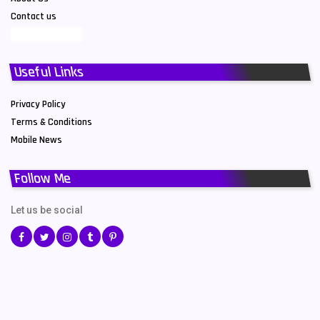
Contact us
Useful Links
Privacy Policy
Terms & Conditions
Mobile News
Follow Me
Let us be social