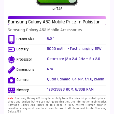
Tecno Mobiles
91
748
Telenor Mobiles
1
Samsung Galaxy A53 Mobile Price In Pakistan
Vivo Mobiles
185
Samsung Galaxy A53 Mobile Accessories
Xiaomi Mobiles
191
6.5 "
Screen Size
Zong Mobiles
2
5000 mAh - Fast charging 15W
Battery
Octa-core (2 x 2.4 GHz + 6 x 2.0
Processor
GHz)
N/A
Dimensions
Quad Camera: 64 MP, f/1.8, 26mm
Camera
(wide), 1/1.7X", PDAF, OIS + 12 MP,
f/2.2, (ultrawide) + 5 MP, f/2.4,
128/256GB ROM, 6/8GB RAM
Memory
(macro) + 5 MP, f/2.4, (depth), LED
Flash
Note:
Samsung Galaxy A53 is updated daily from the price list provided by local
shops and dealers but we can not guarantee that the information mobile price
Samsung Galaxy A53. Prices on this page is 100% correct (Human error is
possible), always visit your local shop for exact cell phone cost & rate. Samsung
Galaxy A53.