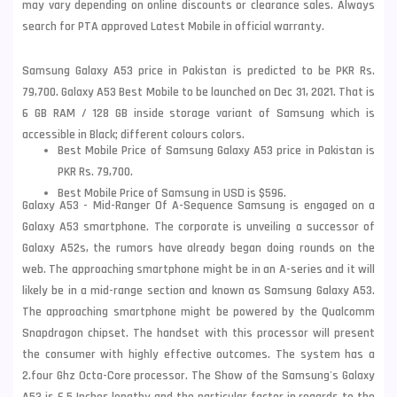
may vary depending on online discounts or clearance sales. Always
search for PTA approved Latest Mobile in official warranty.
Samsung Galaxy A53 price in Pakistan is predicted to be PKR Rs.
79,700. Galaxy A53 Best Mobile to be launched on Dec 31, 2021. That is
6 GB RAM / 128 GB inside storage variant of Samsung which is
accessible in Black; different colours colors.
Best Mobile Price of Samsung Galaxy A53 price in Pakistan is
PKR Rs. 79,700.
Best Mobile Price of Samsung in USD is $596.
Galaxy A53 - Mid-Ranger Of A-Sequence Samsung is engaged on a
Galaxy A53 smartphone. The corporate is unveiling a successor of
Galaxy A52s, the rumors have already began doing rounds on the
web. The approaching smartphone might be in an A-series and it will
likely be in a mid-range section and known as Samsung Galaxy A53.
The approaching smartphone might be powered by the Qualcomm
Snapdragon chipset. The handset with this processor will present
the consumer with highly effective outcomes. The system has a
2.four Ghz Octa-Core processor. The Show of the
Samsung
's Galaxy