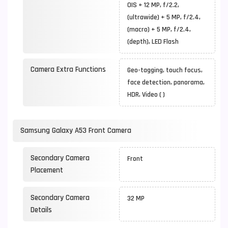
OIS + 12 MP, f/2.2,
(ultrawide) + 5 MP, f/2.4,
(macro) + 5 MP, f/2.4,
(depth), LED Flash
Camera Extra Functions
Geo-tagging, touch focus,
face detection, panorama,
HDR, Video ( )
Samsung Galaxy A53 Front Camera
Secondary Camera
Front
Placement
Secondary Camera
32 MP
Details