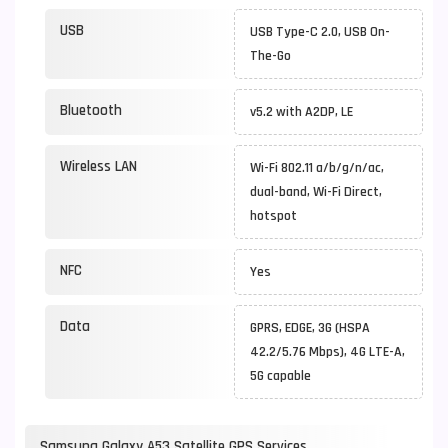
USB
USB Type-C 2.0, USB On-
The-Go
Bluetooth
v5.2 with A2DP, LE
Wireless LAN
Wi-Fi 802.11 a/b/g/n/ac,
dual-band, Wi-Fi Direct,
hotspot
NFC
Yes
Data
GPRS, EDGE, 3G (HSPA
42.2/5.76 Mbps), 4G LTE-A,
5G capable
Samsung Galaxy A53 Satellite GPS Services