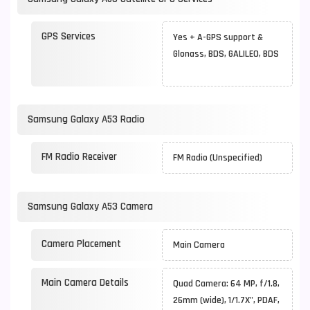
GPS Services
Yes + A-GPS support &
Glonass, BDS, GALILEO, BDS
Samsung Galaxy A53 Radio
FM Radio Receiver
FM Radio (Unspecified)
Samsung Galaxy A53 Camera
Camera Placement
Main Camera
Main Camera Details
Quad Camera: 64 MP, f/1.8,
26mm (wide), 1/1.7X", PDAF,