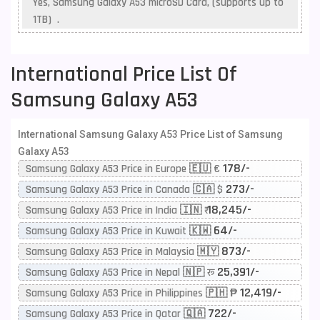
Yes, Samsung Galaxy A53 microSD Card, (supports up to
1TB) .
International Price List Of
Samsung Galaxy A53
International Samsung Galaxy A53 Price List of Samsung
Galaxy A53
178/-
Samsung Galaxy A53 Price in Europe 🇪🇺 €
273/-
Samsung Galaxy A53 Price in Canada 🇨🇦 $
18,245/-
Samsung Galaxy A53 Price in India 🇮🇳 ₹
64/-
Samsung Galaxy A53 Price in Kuwait 🇰🇼
873/-
Samsung Galaxy A53 Price in Malaysia 🇲🇾
25,391/-
Samsung Galaxy A53 Price in Nepal 🇳🇵 रू
12,419/-
Samsung Galaxy A53 Price in Philippines 🇵🇭 ₱
722/-
Samsung Galaxy A53 Price in Qatar 🇶🇦