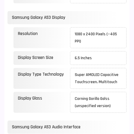
Samsung Galaxy A53 Display
Resolution
1080 x 2400 Pixels (~405
PPI)
Display Screen Size
6.5 Inches
Display Type Technology
Super AMOLED Capacitive
Touchscreen, Multitouch
Display Glass
Corning Gorilla Galss
(unspecified version)
Samsung Galaxy A53 Audio Interface