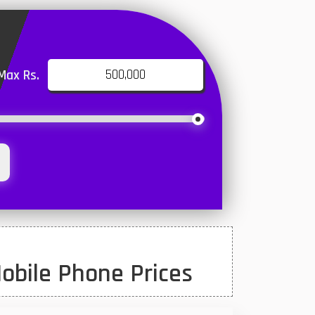
Max Rs.
obile Phone Prices