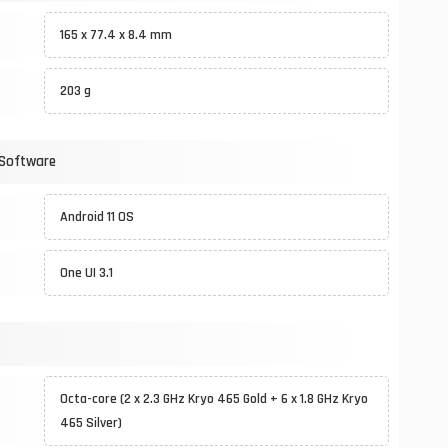
165 x 77.4 x 8.4 mm
203 g
 Software
Android 11 OS
One UI 3.1
Octa-core (2 x 2.3 GHz Kryo 465 Gold + 6 x 1.8 GHz Kryo
465 Silver)