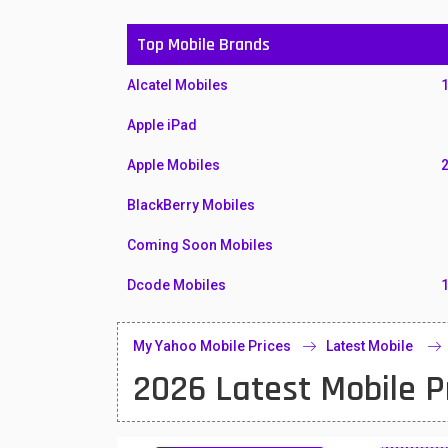
Top Mobile Brands
Alcatel Mobiles
Apple iPad
Apple Mobiles
BlackBerry Mobiles
Coming Soon Mobiles
Dcode Mobiles
Honor Mobiles
My Yahoo Mobile Prices
Latest Mobile
Htc Mobiles
2026 Latest Mobile P
Huawei MatePad
Huawei Mobiles