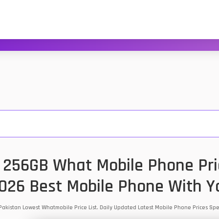
256GB What Mobile Phone Pric
2026 Best Mobile Phone With Y
akistan Lowest Whatmobile Price List. Daily Updated Latest Mobile Phone Prices S