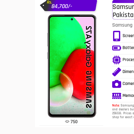
Rs.
84,700/-
Samsung
Infinix Mobiles
1
Pakist
iphone Mobiles
Samsung G
Itel Mobiles
Scree
Latest Mobile
7
Batte
Lenovo Mobiles
Proce
LG Mobiles
Dimen
Meizu Mobiles
Came
Motorola Mobiles
Memo
Note:
Samsung G
Nokia Mobiles
and dealers bu
256GB. Prices 
shop for exact
OnePlus Mobiles
750
Oppo Mobiles
1