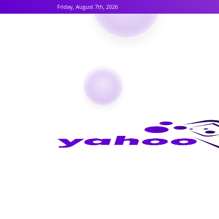
Friday, August 7th, 2026