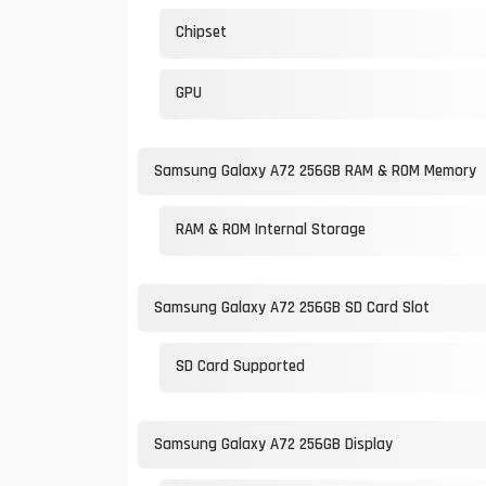
Chipset
GPU
Samsung Galaxy A72 256GB RAM & ROM Memory
RAM & ROM Internal Storage
Samsung Galaxy A72 256GB SD Card Slot
SD Card Supported
Samsung Galaxy A72 256GB Display