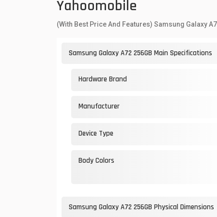
Yahoomobile
(With Best Price And Features) Samsung Galaxy A
Samsung Galaxy A72 256GB Main Specifications
Hardware Brand
Manufacturer
Device Type
Body Colors
Samsung Galaxy A72 256GB Physical Dimensions