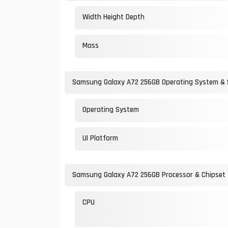
Width Height Depth
Mass
Samsung Galaxy A72 256GB Operating System &
Operating System
UI Platform
Samsung Galaxy A72 256GB Processor & Chipset
CPU