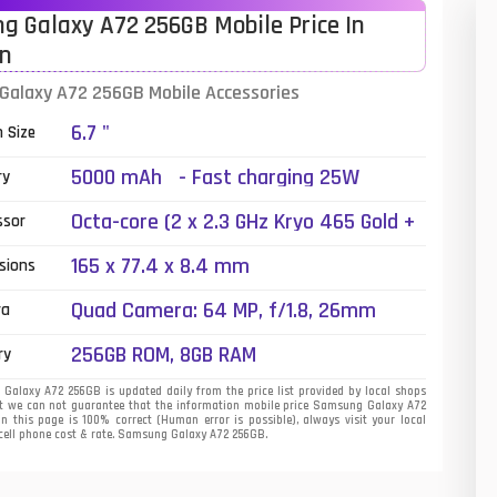
 Galaxy A72 256GB Mobile Price In
01
an
14
alaxy A72 256GB Mobile Accessories
6.7 "
35
n Size
5000 mAh - Fast charging 25W
00
ry
Octa-core (2 x 2.3 GHz Kryo 465 Gold +
16
ssor
6 x 1.8 GHz Kryo 465 Silver)
165 x 77.4 x 8.4 mm
33
sions
Quad Camera: 64 MP, f/1.8, 26mm
3
ra
(wide), 1/1.7X", PDAF, OIS + 8 MP, f/2.4,
256GB ROM, 8GB RAM
43
ry
(telephoto), PDAF, OIS, 3x optical zoom
+ 12 MP, f/2.2, (ultrawide) + 5 MP, f/2.4,
alaxy A72 256GB is updated daily from the price list provided by local shops
90
t we can not guarantee that the information mobile price Samsung Galaxy A72
(macro), LED Flash
on this page is 100% correct (Human error is possible), always visit your local
 cell phone cost & rate. Samsung Galaxy A72 256GB.
26
50