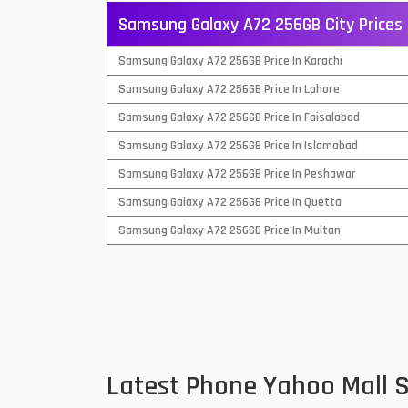
Samsung Galaxy A72 256GB City Prices
QMobile Mobiles
Samsung Galaxy A72 256GB Price In Karachi
Realme Mobiles
1
Samsung Galaxy A72 256GB Price In Lahore
Samsung Galaxy Tab
Samsung Galaxy A72 256GB Price In Faisalabad
Samsung Mobiles
1
Samsung Galaxy A72 256GB Price In Islamabad
Sony Mobiles
Samsung Galaxy A72 256GB Price In Peshawar
Samsung Galaxy A72 256GB Price In Quetta
Sparx Mobiles
Samsung Galaxy A72 256GB Price In Multan
Tecno Mobiles
Telenor Mobiles
Vivo Mobiles
1
Xiaomi Mobiles
1
Latest Phone Yahoo Mall
Zong Mobiles