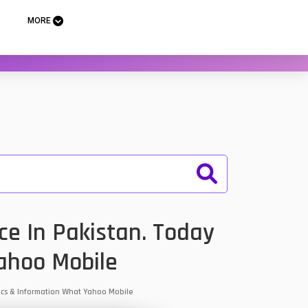
MORE
e In Pakistan. Today
ahoo Mobile
pecs & Information What Yahoo Mobile