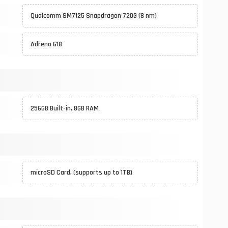
Qualcomm SM7125 Snapdragon 720G (8 nm)
Adreno 618
256GB Built-in, 8GB RAM
microSD Card, (supports up to 1TB)