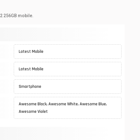
72 256GB mobile.
Latest Mobile
Latest Mobile
Smartphone
Awesome Black, Awesome White, Awesome Blue,
Awesome Violet