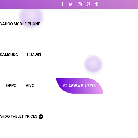
YAHOO MOBILE PHONE
SAMSUNG
HUAWEI
MOBILE NEWS
OPPO
VIVO
AHOO TABLET PRICES