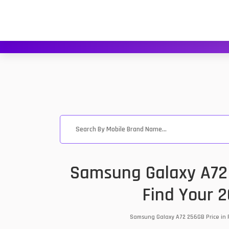
Samsung Galaxy A72 
Find Your 
Samsung Galaxy A72 256GB Price in P