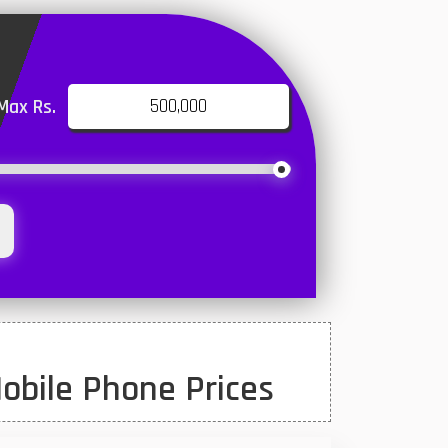
Max Rs.
obile Phone Prices