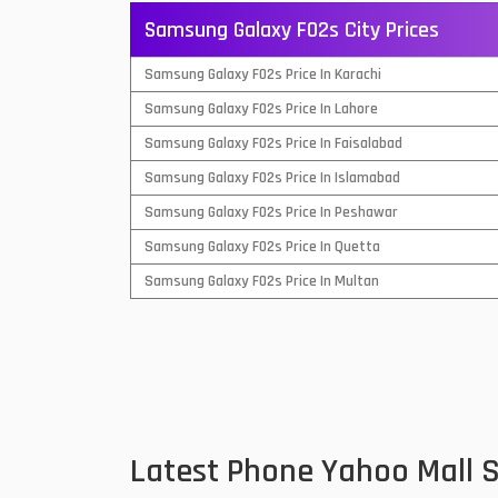
Samsung Galaxy F02s City Prices
QMobile Mobiles
Samsung Galaxy F02s Price In Karachi
Realme Mobiles
1
Samsung Galaxy F02s Price In Lahore
Samsung Galaxy Tab
Samsung Galaxy F02s Price In Faisalabad
Samsung Mobiles
1
Samsung Galaxy F02s Price In Islamabad
Sony Mobiles
Samsung Galaxy F02s Price In Peshawar
Samsung Galaxy F02s Price In Quetta
Sparx Mobiles
Samsung Galaxy F02s Price In Multan
Tecno Mobiles
Telenor Mobiles
Vivo Mobiles
1
Xiaomi Mobiles
1
Latest Phone Yahoo Mall 
Zong Mobiles