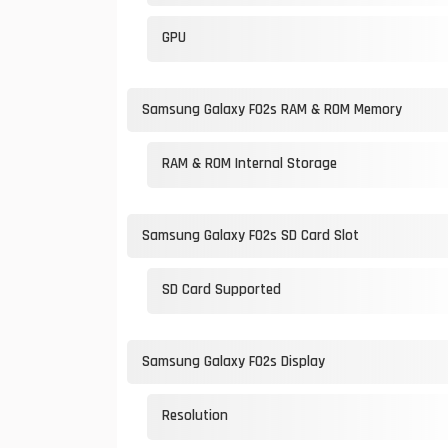
GPU
Samsung Galaxy F02s RAM & ROM Memory
RAM & ROM Internal Storage
Samsung Galaxy F02s SD Card Slot
SD Card Supported
Samsung Galaxy F02s Display
Resolution