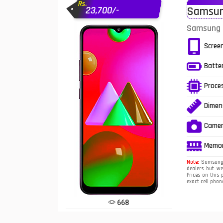
Rs.
23,700/-
Samsung
Infinix Mobiles
1
Samsung G
iphone Mobiles
Scree
Itel Mobiles
Batte
Latest Mobile
7
Proce
Lenovo Mobiles
Dimen
LG Mobiles
Came
Meizu Mobiles
Memo
Motorola Mobiles
Note:
Samsung G
dealers but w
Prices on this 
Nokia Mobiles
exact cell phon
OnePlus Mobiles
668
Oppo Mobiles
1