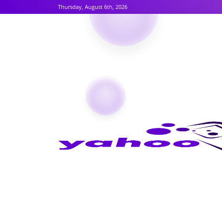
Thursday, August 6th, 2026