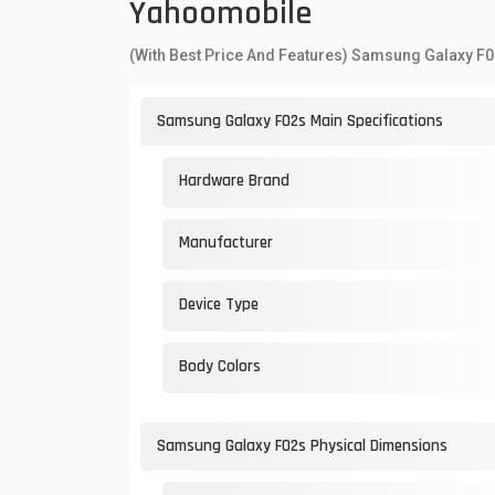
Yahoomobile
(With Best Price And Features) Samsung Galaxy F0
Samsung Galaxy F02s Main Specifications
Hardware Brand
Manufacturer
Device Type
Body Colors
Samsung Galaxy F02s Physical Dimensions