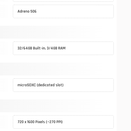
Adreno 506
32/64GB Built-in, 3/4GB RAM
microSDXC (dedicated slot)
720 x 1600 Pixels (~270 PPI)