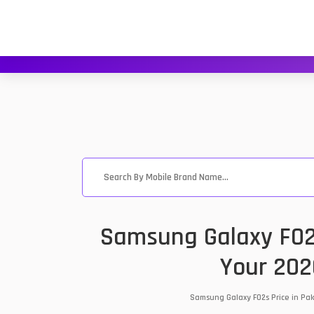
Samsung Galaxy F02s
Your 202
Samsung Galaxy F02s Price in Pak