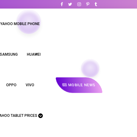
YAHOO MOBILE PHONE
SAMSUNG
HUAWEI
MOBILE NEWS
OPPO
VIVO
AHOO TABLET PRICES