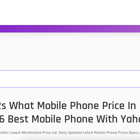
 What Mobile Phone Price In 
6 Best Mobile Phone With Yah
istan Lowest Whatmobile Price List. Daily Updated Latest Mobile Phone Prices Spec