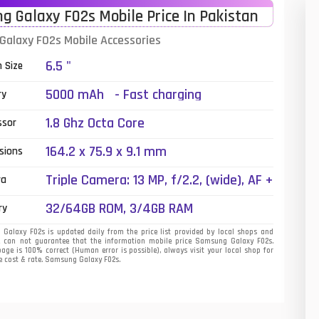
 Galaxy F02s Mobile Price In Pakistan
01
alaxy F02s Mobile Accessories
14
6.5 "
n Size
35
5000 mAh - Fast charging
ry
00
1.8 Ghz Octa Core
ssor
16
164.2 x 75.9 x 9.1 mm
sions
33
Triple Camera: 13 MP, f/2.2, (wide), AF +
ra
2 MP, f/2.4, (macro) + 2 MP, f/2.4,
3
32/64GB ROM, 3/4GB RAM
ry
(depth), LED Flash
43
alaxy F02s is updated daily from the price list provided by local shops and
e can not guarantee that the information mobile price Samsung Galaxy F02s.
page is 100% correct (Human error is possible), always visit your local shop for
90
e cost & rate. Samsung Galaxy F02s.
26
50