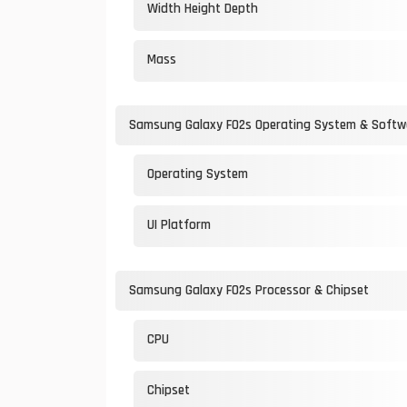
Width Height Depth
Mass
Samsung Galaxy F02s Operating System & Softw
Operating System
UI Platform
Samsung Galaxy F02s Processor & Chipset
CPU
Chipset