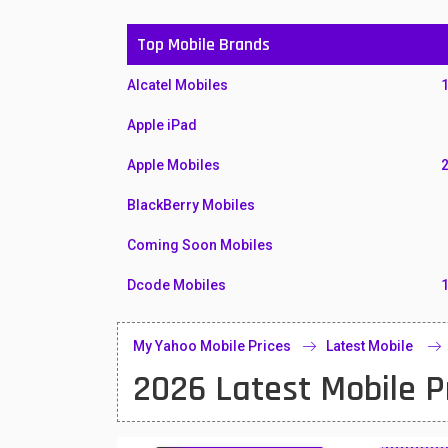
Top Mobile Brands
Alcatel Mobiles
Apple iPad
Apple Mobiles
BlackBerry Mobiles
Coming Soon Mobiles
Dcode Mobiles
Honor Mobiles
My Yahoo Mobile Prices
Latest Mobile
Htc Mobiles
2026 Latest Mobile P
Huawei MatePad
Huawei Mobiles