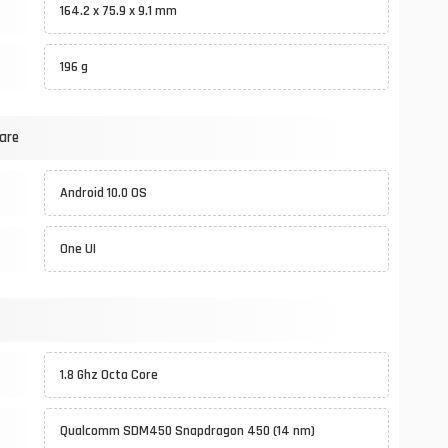
164.2 x 75.9 x 9.1 mm
196 g
are
Android 10.0 OS
One UI
1.8 Ghz Octa Core
Qualcomm SDM450 Snapdragon 450 (14 nm)