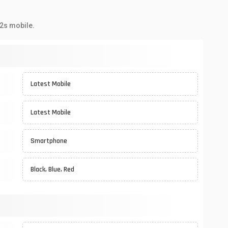
2s mobile.
Latest Mobile
Latest Mobile
Smartphone
Black, Blue, Red