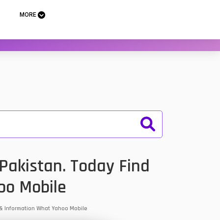
MORE
Pakistan. Today Find
oo Mobile
s & Information What Yahoo Mobile