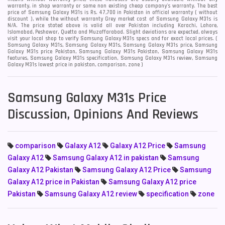
warranty, in shop warranty or some non existing cheap company's warranty. The best
price of Samsung Galaxy M31s is Rs. 47,700 in Pakistan in official warranty ( without
discount ), while the without warranty Grey market cost of Samsung Galaxy M31s is
N/A. The price stated above is valid all over Pakistan including Karachi, Lahore,
Islamabad, Peshawar, Quetta and Muzaffarabad. Slight deviations are expected, always
visit your local shop to verify Samsung Galaxy M31s specs and for exact local prices. (
Samsung Galaxy M31s, Samsung Galaxy M31s, Samsung Galaxy M31s price, Samsung
Galaxy M31s price Pakistan, Samsung Galaxy M31s Pakistan, Samsung Galaxy M31s
features, Samsung Galaxy M31s specification, Samsung Galaxy M31s review, Samsung
Galaxy M31s lowest price in pakistan, comparison, zone )
Samsung Galaxy M31s Price
Discussion, Opinions And Reviews
comparison
Galaxy A12
Galaxy A12 Price
Samsung
Galaxy A12
Samsung Galaxy A12 in pakistan
Samsung
Galaxy A12 Pakistan
Samsung Galaxy A12 Price
Samsung
Galaxy A12 price in Pakistan
Samsung Galaxy A12 price
Pakistan
Samsung Galaxy A12 review
specification
zone