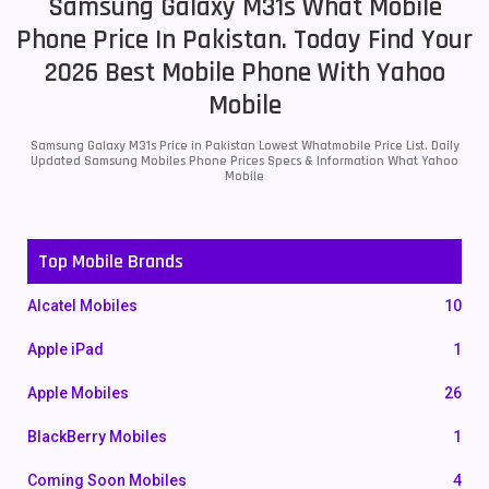
Samsung Galaxy M31s What Mobile
Phone Price In Pakistan. Today Find Your
2026 Best Mobile Phone With Yahoo
Mobile
Samsung Galaxy M31s Price in Pakistan Lowest Whatmobile Price List. Daily
Updated Samsung Mobiles Phone Prices Specs & Information What Yahoo
Mobile
Top Mobile Brands
Alcatel Mobiles
10
Apple iPad
1
Apple Mobiles
26
BlackBerry Mobiles
1
Coming Soon Mobiles
4