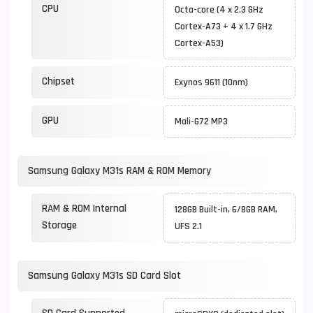
CPU
Octa-core (4 x 2.3 GHz
Cortex-A73 + 4 x 1.7 GHz
Cortex-A53)
Chipset
Exynos 9611 (10nm)
GPU
Mali-G72 MP3
Samsung Galaxy M31s RAM & ROM Memory
RAM & ROM Internal
128GB Built-in, 6/8GB RAM,
Storage
UFS 2.1
Samsung Galaxy M31s SD Card Slot