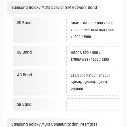
Samsung Galaxy M31s Cellular SIM Network Band
2G Band
SIM1: GSM 850 / 900 / 1800
/ 1900 SIM2: GSM 850 / 900
/ 1800 / 1900
3G Band
HSDPA 850 / 900 /
1700(AWS) / 1900 / 2100
4G Band
LTE band 1(2100), 3(1800),
5(850), 7(2600), 8(900),
20(800)
5G Band
Samsung Galaxy M31s Communication Interfaces