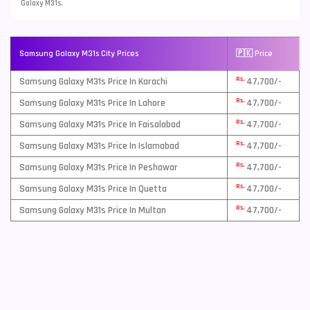
Galaxy M31s.
Samsung Galaxy M31s City Prices
🇵🇰 Price
Rs.
Samsung Galaxy M31s Price In Karachi
47,700/-
Rs.
Samsung Galaxy M31s Price In Lahore
47,700/-
Rs.
Samsung Galaxy M31s Price In Faisalabad
47,700/-
Rs.
Samsung Galaxy M31s Price In Islamabad
47,700/-
Rs.
Samsung Galaxy M31s Price In Peshawar
47,700/-
Rs.
Samsung Galaxy M31s Price In Quetta
47,700/-
Rs.
Samsung Galaxy M31s Price In Multan
47,700/-