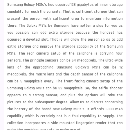
Samsung Galaxy M31s's has acquired 128 gigabytes of inner storage
capability for each the variants. That is sufficient storage that can
present the person with sufficient area to maintain information
there. The Galaxy M31s by Samsung have gotten a plus for you as
you possibly can add extra storage because the handset has
acquired a devoted slot. That is will allow the person so as to add
extra storage and improve the storage capability of the Samsung
M31s. The rear camera setup of the cellphone is carrying four
sensors. The principle sensors can be 64 megapixels, The ultra-wide
lens of the approaching
Samsung
Galaxy's M31s can be 12
megapixels, the macro lens and the depth sensor of the cellphone
can be 5 megapixels every. The front-facing camera setup of the
Samsung Galaxy M31s can be 32 megapixels. So, the selfie shooter
appears to a strong sensor, and plus the options will take the
pictures to the subsequent degree. Allow us to discuss concerning
the battery of the brand new Galaxy M31s's. It affords 6000 mAh
capability which is certainly not is a foul capability to supply. The
collection incorporates a side-mounted fingerprint reader that can