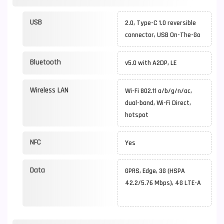
USB
2.0, Type-C 1.0 reversible
connector, USB On-The-Go
Bluetooth
v5.0 with A2DP, LE
Wireless LAN
Wi-Fi 802.11 a/b/g/n/ac,
dual-band, Wi-Fi Direct,
hotspot
NFC
Yes
Data
GPRS, Edge, 3G (HSPA
42.2/5.76 Mbps), 4G LTE-A