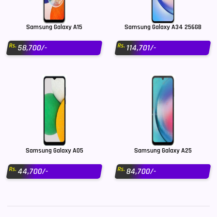
Samsung Galaxy A15
Samsung Galaxy A34 256GB
Rs.
Rs.
58,700/-
114,701/-
Samsung Galaxy A05
Samsung Galaxy A25
Rs.
Rs.
44,700/-
84,700/-