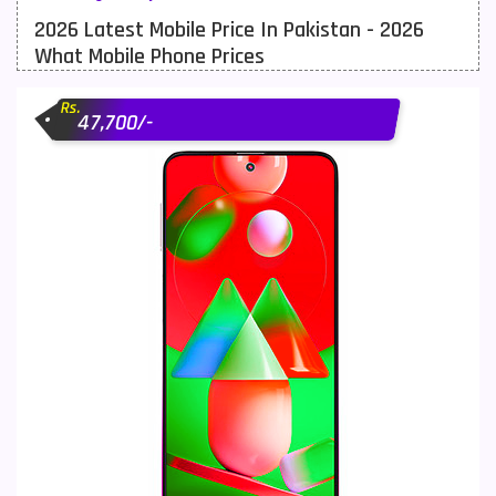
2026 Latest Mobile Price In Pakistan - 2026
Meizu Mobiles
3
What Mobile Phone Prices
Motorola Mobiles
43
Rs.
Nokia Mobiles
90
47,700/-
OnePlus Mobiles
26
Oppo Mobiles
150
QMobile Mobiles
8
Realme Mobiles
119
Samsung Galaxy Tab
4
Samsung Mobiles
138
Sony Mobiles
19
Sparx Mobiles
14