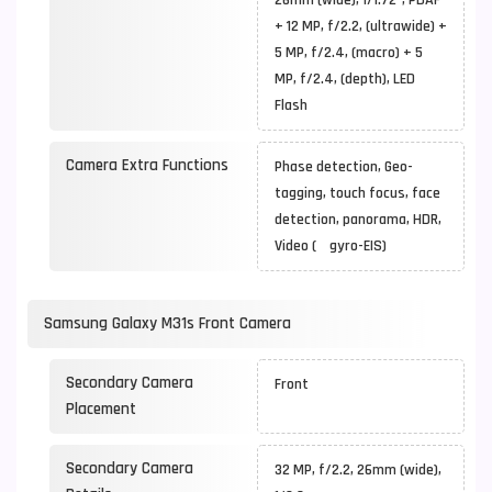
26mm (wide), 1/1.72", PDAF
+ 12 MP, f/2.2, (ultrawide) +
5 MP, f/2.4, (macro) + 5
MP, f/2.4, (depth), LED
Flash
Camera Extra Functions
Phase detection, Geo-
tagging, touch focus, face
detection, panorama, HDR,
Video ( gyro-EIS)
Samsung Galaxy M31s Front Camera
Secondary Camera
Front
Placement
Secondary Camera
32 MP, f/2.2, 26mm (wide),