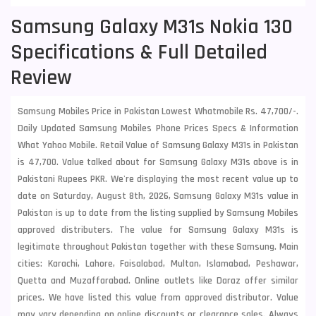
Samsung Galaxy M31s Nokia 130
Specifications & Full Detailed
Review
Samsung Mobiles Price in Pakistan Lowest Whatmobile Rs. 47,700/-.
Daily Updated Samsung Mobiles Phone Prices Specs & Information
What Yahoo Mobile. Retail Value of Samsung Galaxy M31s in Pakistan
is 47,700. Value talked about for Samsung Galaxy M31s above is in
Pakistani Rupees PKR. We're displaying the most recent value up to
date on Saturday, August 8th, 2026, Samsung Galaxy M31s value in
Pakistan is up to date from the listing supplied by Samsung Mobiles
approved distributers. The value for Samsung Galaxy M31s is
legitimate throughout Pakistan together with these
Samsung
. Main
cities: Karachi, Lahore, Faisalabad, Multan, Islamabad, Peshawar,
Quetta and Muzaffarabad. Online outlets like Daraz offer similar
prices. We have listed this value from approved distributor. Value
may vary depending on online discounts or clearance sales. Always