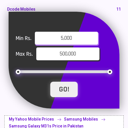
Dcode Mobiles
11
Honor Mobiles
55
Htc Mobiles
10
Min Rs.
Huawei MatePad
1
Max Rs.
Huawei Mobiles
47
Infinix Mobiles
101
iphone Mobiles
14
Itel Mobiles
35
Latest Mobile
700
Lenovo Mobiles
16
My Yahoo Mobile Prices
Samsung Mobiles
LG Mobiles
33
Samsung Galaxy M31s Price in Pakistan