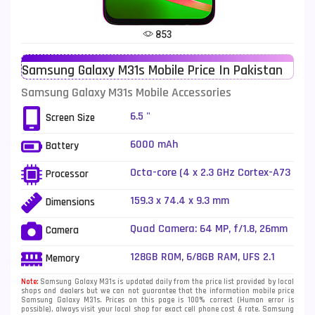
Tecno Mobiles
91
853
Telenor Mobiles
1
Samsung Galaxy M31s Mobile Price In Pakistan
Vivo Mobiles
185
Samsung Galaxy M31s Mobile Accessories
Xiaomi Mobiles
191
6.5 "
Screen Size
Zong Mobiles
2
6000 mAh
Battery
Octa-core (4 x 2.3 GHz Cortex-A73
Processor
+ 4 x 1.7 GHz Cortex-A53)
159.3 x 74.4 x 9.3 mm
Dimensions
Quad Camera: 64 MP, f/1.8, 26mm
Camera
(wide), 1/1.72", PDAF + 12 MP, f/2.2,
(ultrawide) + 5 MP, f/2.4, (macro)
128GB ROM, 6/8GB RAM, UFS 2.1
Memory
+ 5 MP, f/2.4, (depth), LED Flash
Note:
Samsung Galaxy M31s is updated daily from the price list provided by local
shops and dealers but we can not guarantee that the information mobile price
Samsung Galaxy M31s. Prices on this page is 100% correct (Human error is
possible), always visit your local shop for exact cell phone cost & rate. Samsung