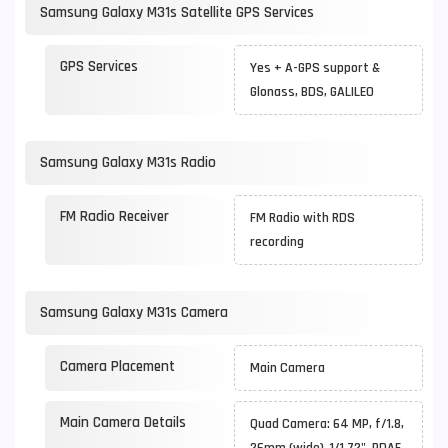
Samsung Galaxy M31s Satellite GPS Services
GPS Services
Yes + A-GPS support &
Glonass, BDS, GALILEO
Samsung Galaxy M31s Radio
FM Radio Receiver
FM Radio with RDS
recording
Samsung Galaxy M31s Camera
Camera Placement
Main Camera
Main Camera Details
Quad Camera: 64 MP, f/1.8,