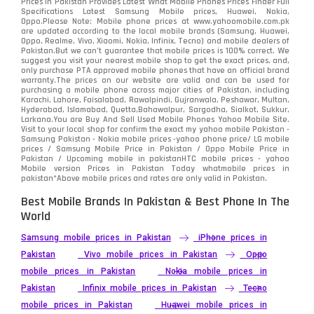
Prices in Pakistan Provides Latest What Mobile Phones Prices Finder Full
Specifications Latest Samsung Mobile prices, Huawei, Nokia,
Oppo.Please Note: Mobile phone prices at www.yahoomobile.com.pk
are updated according to the local mobile brands (Samsung, Huawei,
Oppo, Realme, Vivo, Xiaomi, Nokia, Infinix, Tecno) and mobile dealers of
Pakistan.But we can’t guarantee that mobile prices is 100% correct. We
suggest you visit your nearest mobile shop to get the exact prices. and,
only purchase PTA approved mobile phones that have an official brand
warranty.The prices on our website are valid and can be used for
purchasing a mobile phone across major cities of Pakistan, including
Karachi, Lahore, Faisalabad, Rawalpindi, Gujranwala, Peshawar, Multan,
Hyderabad, Islamabad, Quetta,Bahawalpur, Sargodha, Sialkot, Sukkur,
Larkana.You are
Buy And Sell Used Mobile Phones Yahoo Mobile Site
.
Visit to your local shop for confirm the exact
my yahoo mobile
Pakistan -
Samsung Pakistan - Nokia mobile prices -yahoo phone price/ LG mobile
prices / Samsung Mobile Price in Pakistan / Oppo Mobile Price in
Pakistan / Upcoming mobile in pakistanHTC mobile prices - yahoo
Mobile version Prices in Pakistan Today
whatmobile
prices in
pakistan*Above mobile prices and rates are only valid in Pakistan.
Best Mobile Brands In Pakistan & Best Phone In The
World
Samsung mobile prices in Pakistan
iPhone prices in
Pakistan
Vivo mobile prices in Pakistan
Oppo
mobile prices in Pakistan
Nokia mobile prices in
Pakistan
Infinix mobile prices in Pakistan
Tecno
mobile prices in Pakistan
Huawei mobile prices in