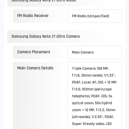
Samsung Galaxy Note 21 Ultra Radio
FM Radio Receiver
FM Radio (Unspecified)
Samsung Galaxy Note 21 Ultra Camera
Camera Placement
Main Camera
Main Camera Details
Triple Camera: 108 MP,
f/1.8, 26mm (wide), 1/1.33",
PDAF, Laser AF, OIS + 12 MP,
f/3.0, 103mm (periscope
telephoto), PDAF, OIS, 5x
optical zoom, 50x hybrid
zoom + 12 MP, f/2.2, 13mm
(ultrawide), 1/2.55", PDAF,
Super Steady video, LED