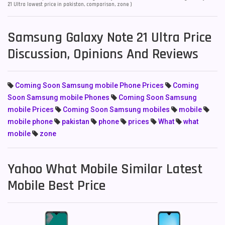
21 Ultra lowest price in pakistan, comparison, zone )
Samsung Galaxy Note 21 Ultra Price
Discussion, Opinions And Reviews
Coming Soon Samsung mobile Phone Prices
Coming
Soon Samsung mobile Phones
Coming Soon Samsung
mobile Prices
Coming Soon Samsung mobiles
mobile
mobile phone
pakistan
phone
prices
What
what
mobile
zone
Yahoo What Mobile Similar Latest
Mobile Best Price