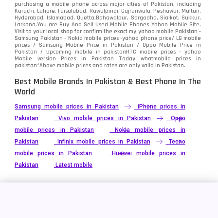
purchasing a mobile phone across major cities of Pakistan, including
Karachi, Lahore, Faisalabad, Rawalpindi, Gujranwala, Peshawar, Multan,
Hyderabad, Islamabad, Quetta,Bahawalpur, Sargodha, Sialkot, Sukkur,
Larkana.You are
Buy And Sell Used Mobile Phones Yahoo Mobile Site
.
Visit to your local shop for confirm the exact
my yahoo mobile
Pakistan -
Samsung Pakistan - Nokia mobile prices -yahoo phone price/ LG mobile
prices / Samsung Mobile Price in Pakistan / Oppo Mobile Price in
Pakistan / Upcoming mobile in pakistanHTC mobile prices - yahoo
Mobile version Prices in Pakistan Today
whatmobile
prices in
pakistan*Above mobile prices and rates are only valid in Pakistan.
Best Mobile Brands In Pakistan & Best Phone In The
World
Samsung mobile prices in Pakistan
iPhone prices in
Pakistan
Vivo mobile prices in Pakistan
Oppo
mobile prices in Pakistan
Nokia mobile prices in
Pakistan
Infinix mobile prices in Pakistan
Tecno
mobile prices in Pakistan
Huawei mobile prices in
Pakistan
Latest mobile