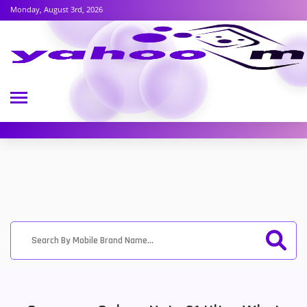
Monday, August 3rd, 2026