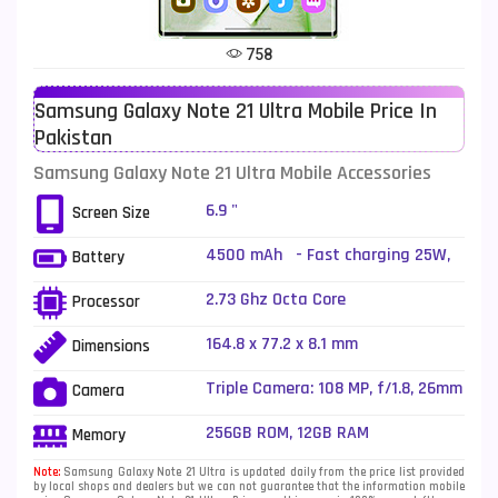
Tecno Mobiles
91
758
Telenor Mobiles
1
Samsung Galaxy Note 21 Ultra Mobile Price In
Vivo Mobiles
185
Pakistan
Xiaomi Mobiles
191
Samsung Galaxy Note 21 Ultra Mobile Accessories
Zong Mobiles
2
6.9 "
Screen Size
4500 mAh - Fast charging 25W,
Battery
USB Power Delivery 3.0, Fast
Qi/PMA wireless charging 15W,
2.73 Ghz Octa Core
Processor
Reverse wireless charging 4.5W
164.8 x 77.2 x 8.1 mm
Dimensions
Triple Camera: 108 MP, f/1.8, 26mm
Camera
(wide), 1/1.33", PDAF, Laser AF, OIS
+ 12 MP, f/3.0, 103mm (periscope
256GB ROM, 12GB RAM
Memory
telephoto), PDAF, OIS, 5x optical
zoom, 50x hybrid zoom + 12 MP,
Note:
Samsung Galaxy Note 21 Ultra is updated daily from the price list provided
by local shops and dealers but we can not guarantee that the information mobile
f/2.2, 13mm (ultrawide), 1/2.55",