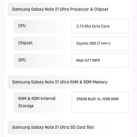
Samsung Galaxy Note 21 Ultra Processor & Chipset
CPU
2.73 Ghz Octa Core
Chipset
Exynos 990 (7 nm+)
GPU
Mali-G77 MP11
Samsung Galaxy Note 21 Ultra RAM & ROM Memory
RAM & ROM Internal
256GB Built-in, 12GB RAM
Storage
Samsung Galaxy Note 21 Ultra SD Card Slot