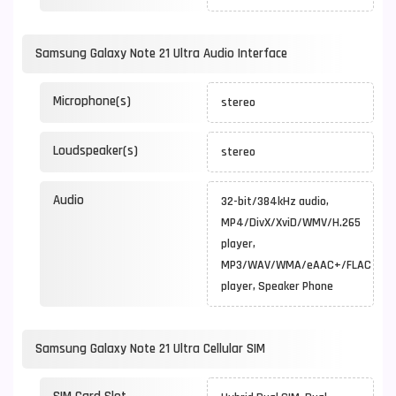
Samsung Galaxy Note 21 Ultra Audio Interface
Microphone(s)
stereo
Loudspeaker(s)
stereo
Audio
32-bit/384kHz audio,
MP4/DivX/XviD/WMV/H.265
player,
MP3/WAV/WMA/eAAC+/FLAC
player, Speaker Phone
Samsung Galaxy Note 21 Ultra Cellular SIM