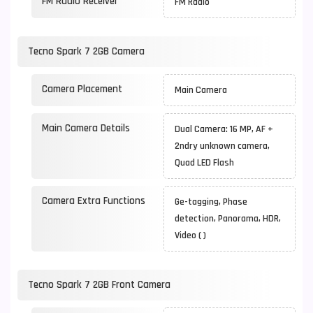
FM Radio Receiver
FM Radio
Tecno Spark 7 2GB Camera
Camera Placement
Main Camera
Main Camera Details
Dual Camera: 16 MP, AF +
2ndry unknown camera,
Quad LED Flash
Camera Extra Functions
Ge-tagging, Phase
detection, Panorama, HDR,
Video ( )
Tecno Spark 7 2GB Front Camera