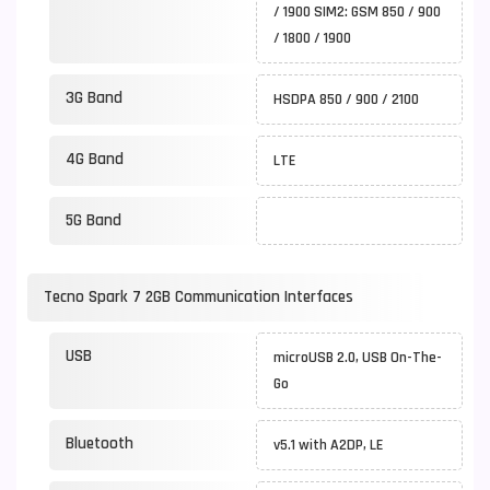
/ 1900 SIM2: GSM 850 / 900
/ 1800 / 1900
3G Band
HSDPA 850 / 900 / 2100
4G Band
LTE
5G Band
Tecno Spark 7 2GB Communication Interfaces
USB
microUSB 2.0, USB On-The-
Go
Bluetooth
v5.1 with A2DP, LE