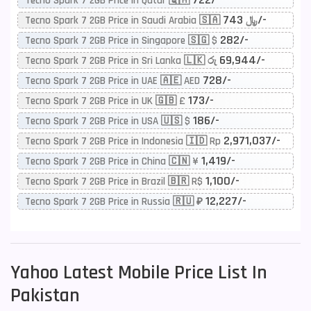
Tecno Spark 7 2GB Price in Qatar 🇶🇦
743/-
Tecno Spark 7 2GB Price in Saudi Arabia 🇸🇦 ﷼
282/-
Tecno Spark 7 2GB Price in Singapore 🇸🇬 $
69,944/-
Tecno Spark 7 2GB Price in Sri Lanka 🇱🇰 රු
728/-
Tecno Spark 7 2GB Price in UAE 🇦🇪 AED
173/-
Tecno Spark 7 2GB Price in UK 🇬🇧 £
186/-
Tecno Spark 7 2GB Price in USA 🇺🇸 $
2,971,037/-
Tecno Spark 7 2GB Price in Indonesia 🇮🇩 Rp
1,419/-
Tecno Spark 7 2GB Price in China 🇨🇳 ¥
1,100/-
Tecno Spark 7 2GB Price in Brazil 🇧🇷 R$
12,227/-
Tecno Spark 7 2GB Price in Russia 🇷🇺 ₽
Yahoo
Latest Mobile Price List In
Pakistan