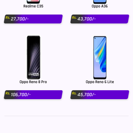
Realme C35
Oppo A36
Rs.
Rs.
27,700/-
43,700/-
Oppo Reno 8 Pro
Oppo Reno 6 Lite
Rs.
Rs.
106,700/-
45,700/-