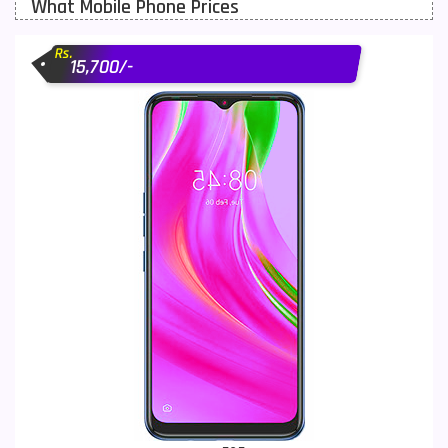
What Mobile Phone Prices
Motorola Mobiles
43
Rs.
Nokia Mobiles
90
15,700/-
OnePlus Mobiles
26
Oppo Mobiles
150
QMobile Mobiles
8
Realme Mobiles
119
Samsung Galaxy Tab
4
Samsung Mobiles
138
Sony Mobiles
19
Sparx Mobiles
14
Tecno Mobiles
91