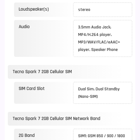
Loudspeaker(s)
stereo
Audio
3.5mm Audio Jack,
MP4/H.264 player,
MP3/WAV/FLAC/eAAC+
player, Speaker Phone
Tecno Spark 7 2GB Cellular SIM
SIM Card Slot
Dual Sim, Dual Standby
(Nano-SIM)
Tecno Spark 7 2GB Cellular SIM Network Band
2G Band
SIM1: GSM 850 / 900 / 1800