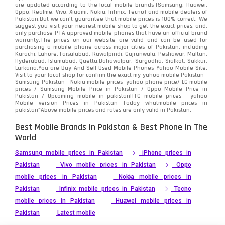
are updated according to the local mobile brands (Samsung, Huawei,
Oppo, Realme, Vivo, Xiaomi, Nokia, Infinix, Tecno) and mobile dealers of
Pakistan.But we can’t guarantee that mobile prices is 100% correct. We
suggest you visit your nearest mobile shop to get the exact prices. and,
only purchase PTA approved mobile phones that have an official brand
warranty.The prices on our website are valid and can be used for
purchasing a mobile phone across major cities of Pakistan, including
Karachi, Lahore, Faisalabad, Rawalpindi, Gujranwala, Peshawar, Multan,
Hyderabad, Islamabad, Quetta,Bahawalpur, Sargodha, Sialkot, Sukkur,
Larkana.You are
Buy And Sell Used Mobile Phones Yahoo Mobile Site
.
Visit to your local shop for confirm the exact
my yahoo mobile
Pakistan -
Samsung Pakistan - Nokia mobile prices -yahoo phone price/ LG mobile
prices / Samsung Mobile Price in Pakistan / Oppo Mobile Price in
Pakistan / Upcoming mobile in pakistanHTC mobile prices - yahoo
Mobile version Prices in Pakistan Today
whatmobile
prices in
pakistan*Above mobile prices and rates are only valid in Pakistan.
Best Mobile Brands In Pakistan & Best Phone In The
World
Samsung mobile prices in Pakistan
iPhone prices in
Pakistan
Vivo mobile prices in Pakistan
Oppo
mobile prices in Pakistan
Nokia mobile prices in
Pakistan
Infinix mobile prices in Pakistan
Tecno
mobile prices in Pakistan
Huawei mobile prices in
Pakistan
Latest mobile