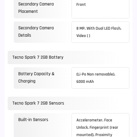
Secondary Camera
Front
Placement
Secondary Camera
8 MP, With Dual LED Flash,
Details
Video ( )
Tecno Spark 7 2GB Battery
Battery Capacity &
(Li-Po Non removable),
Charging
6000 mAh
Tecno Spark 7 2GB Sensors
Built-in Sensors
Accelerometer, Face
Unlock, Fingerprint (rear
mounted), Proximity