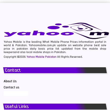
Yahoo Mobile is the leading What Mobile Phone Prices information portal in
world & Pakistan. Yahoomobile.com.pk update on website phone best sale
price in pakistan daily basis price list updated from the mobile shop
keepersand also local mobile shops in Pakistan.
Copyright ©2026
Yahoo Mobile Pakistan
All Rights Reserved.
Contact
About Us
Contact us
Useful Links