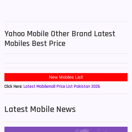
Yahoo Mobile Other Brand Latest
Mobiles Best Price
New Mobiles List!
Click Here:
Latest Mobilemall Price List Pakistan 2026
Latest Mobile News