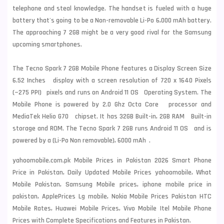
telephone and steal knowledge. The handset is fueled with a huge
battery that's going to be a Non-removable Li-Po 6,000 mAh battery.
The approaching 7 2GB might be a very good rival for the Samsung
upcoming smartphones.
The Tecno Spark 7 2GB Mobile Phone features a Display Screen Size
6.52 Inches display with a screen resolution of 720 x 1640 Pixels
(~275 PPI) pixels and runs on Android 11 OS Operating System. The
Mobile Phone is powered by 2.0 Ghz Octa Core processor and
MediaTek Helio G70 chipset. It has 32GB Built-in, 2GB RAM Built-in
storage and ROM. The Tecno Spark 7 2GB runs Android 11 OS and is
powered by a (Li-Po Non removable), 6000 mAh .
yahoomobile.com.pk Mobile Prices in Pakistan 2026 Smart Phone
Price in Pakistan, Daily Updated Mobile Prices yahoomobile, What
Mobile Pakistan, Samsung Mobile prices, iphone mobile price in
pakistan, ApplePrices Lg mobile, Nokia Mobile Prices Pakistan HTC
Mobile Rates, Huawei Mobile Prices, Vivo Mobile Itel Mobile Phone
Prices with Complete Specifications and Features in Pakistan.