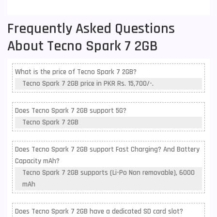
Frequently Asked Questions
About Tecno Spark 7 2GB
What is the price of Tecno Spark 7 2GB?
Tecno Spark 7 2GB price in PKR Rs. 15,700/-.
Does Tecno Spark 7 2GB support 5G?
Tecno Spark 7 2GB
Does Tecno Spark 7 2GB support Fast Charging? And Battery
Capacity mAh?
Tecno Spark 7 2GB supports (Li-Po Non removable), 6000
mAh
Does Tecno Spark 7 2GB have a dedicated SD card slot?