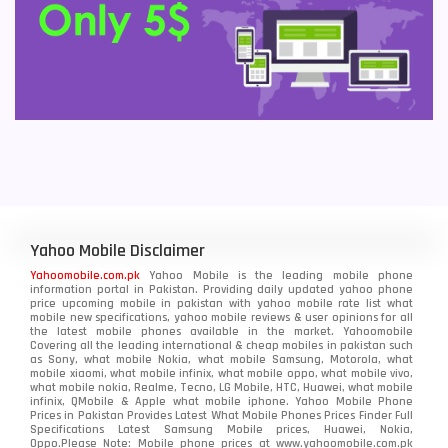
Yahoo Mobile Disclaimer
Yahoomobile.com.pk
Yahoo Mobile is the leading mobile phone
information portal in Pakistan. Providing daily updated yahoo phone
price upcoming mobile in pakistan with yahoo mobile rate list what
mobile new specifications, yahoo mobile reviews & user opinions for all
the latest mobile phones available in the market. Yahoomobile
Covering all the leading international & cheap mobiles in pakistan such
as Sony, what mobile Nokia, what mobile Samsung, Motorola, what
mobile xiaomi, what mobile infinix, what mobile oppo, what mobile vivo,
what mobile nokia, Realme, Tecno, LG Mobile, HTC, Huawei, what mobile
infinix, QMobile & Apple what mobile iphone. Yahoo Mobile Phone
Prices in Pakistan Provides Latest What Mobile Phones Prices Finder Full
Specifications Latest Samsung Mobile prices, Huawei, Nokia,
Oppo.Please Note: Mobile phone prices at www.yahoomobile.com.pk