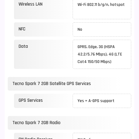
Wireless LAN
Wi-Fi 802.11 b/g/n, hotspot
NFC
No
Data
GPRS, Edge, 3G (HSPA
42.2/5.76 Mbps), 4G (LTE
Cat4 150/50 Mbps)
Tecno Spark 7 2GB Satellite GPS Services
GPS Services
Yes + A-GPS support
Tecno Spark 7 2GB Radio