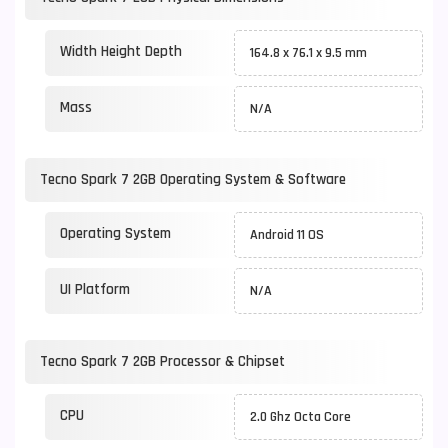
Width Height Depth
164.8 x 76.1 x 9.5 mm
Mass
N/A
Tecno Spark 7 2GB Operating System & Software
Operating System
Android 11 OS
UI Platform
N/A
Tecno Spark 7 2GB Processor & Chipset
CPU
2.0 Ghz Octa Core