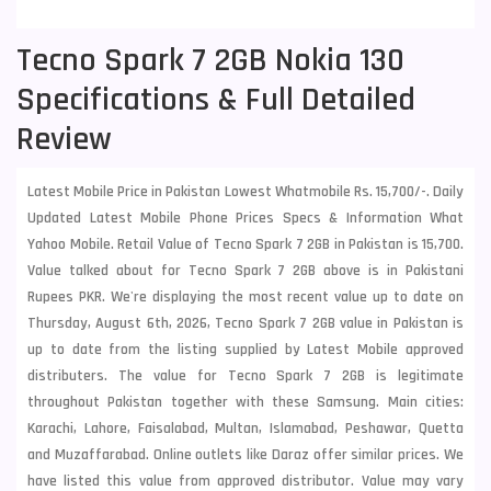
Tecno Spark 7 2GB Nokia 130
Specifications & Full Detailed
Review
Latest Mobile Price in Pakistan Lowest Whatmobile Rs. 15,700/-. Daily
Updated Latest Mobile Phone Prices Specs & Information What
Yahoo Mobile. Retail Value of Tecno Spark 7 2GB in Pakistan is 15,700.
Value talked about for Tecno Spark 7 2GB above is in Pakistani
Rupees PKR. We're displaying the most recent value up to date on
Thursday, August 6th, 2026, Tecno Spark 7 2GB value in Pakistan is
up to date from the listing supplied by Latest Mobile approved
distributers. The value for Tecno Spark 7 2GB is legitimate
throughout Pakistan together with these
Samsung
. Main cities:
Karachi, Lahore, Faisalabad, Multan, Islamabad, Peshawar, Quetta
and Muzaffarabad. Online outlets like Daraz offer similar prices. We
have listed this value from approved distributor. Value may vary