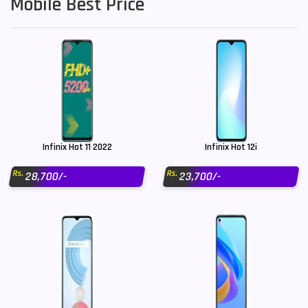
Mobile Best Price
Infinix Hot 11 2022
Infinix Hot 12i
Rs.
Rs.
28,700/-
23,700/-