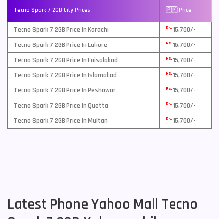
Tecno Spark 7 2GB City Prices
🇵🇰 Price
Rs.
Tecno Spark 7 2GB Price In Karachi
15,700/-
Rs.
Tecno Spark 7 2GB Price In Lahore
15,700/-
Rs.
Tecno Spark 7 2GB Price In Faisalabad
15,700/-
Rs.
Tecno Spark 7 2GB Price In Islamabad
15,700/-
Rs.
Tecno Spark 7 2GB Price In Peshawar
15,700/-
Rs.
Tecno Spark 7 2GB Price In Quetta
15,700/-
Rs.
Tecno Spark 7 2GB Price In Multan
15,700/-
Latest Phone Yahoo Mall Tecno