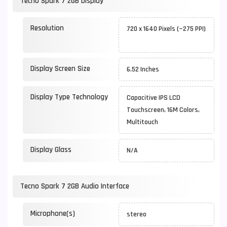
Tecno Spark 7 2GB Display
Resolution
720 x 1640 Pixels (~275 PPI)
Display Screen Size
6.52 Inches
Display Type Technology
Capacitive IPS LCD
Touchscreen, 16M Colors,
Multitouch
Display Glass
N/A
Tecno Spark 7 2GB Audio Interface
Microphone(s)
stereo