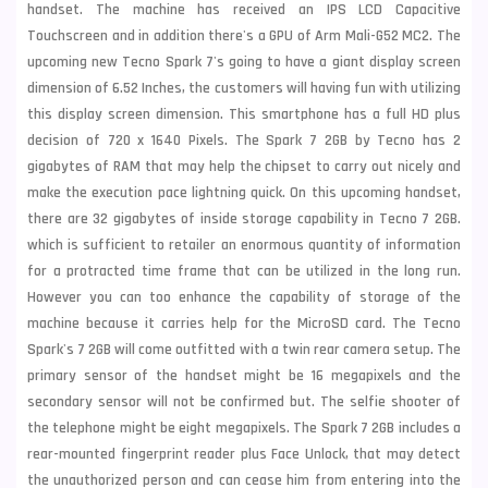
handset. The machine has received an IPS LCD Capacitive
Touchscreen and in addition there's a GPU of Arm Mali-G52 MC2. The
upcoming new Tecno Spark 7's going to have a giant display screen
dimension of 6.52 Inches, the customers will having fun with utilizing
this display screen dimension. This smartphone has a full HD plus
decision of 720 x 1640 Pixels. The Spark 7 2GB by Tecno has 2
gigabytes of RAM that may help the chipset to carry out nicely and
make the execution pace lightning quick. On this upcoming handset,
there are 32 gigabytes of inside storage capability in Tecno 7 2GB.
which is sufficient to retailer an enormous quantity of information
for a protracted time frame that can be utilized in the long run.
However you can too enhance the capability of storage of the
machine because it carries help for the MicroSD card. The
Tecno
Spark's 7 2GB will come outfitted with a twin rear camera setup. The
primary sensor of the handset might be 16 megapixels and the
secondary sensor will not be confirmed but. The selfie shooter of
the telephone might be eight megapixels. The Spark 7 2GB includes a
rear-mounted fingerprint reader plus Face Unlock, that may detect
the unauthorized person and can cease him from entering into the