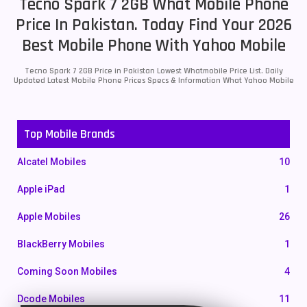
Tecno Spark 7 2GB What Mobile Phone
Price In Pakistan. Today Find Your 2026
Best Mobile Phone With Yahoo Mobile
Tecno Spark 7 2GB Price in Pakistan Lowest Whatmobile Price List. Daily
Updated Latest Mobile Phone Prices Specs & Information What Yahoo Mobile
Top Mobile Brands
Alcatel Mobiles
10
Apple iPad
1
Apple Mobiles
26
BlackBerry Mobiles
1
Coming Soon Mobiles
4
Dcode Mobiles
11