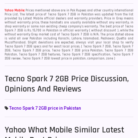
Yahoo Mobile:
Prices mentioned above are in Pak Rupees and other country international
Price List. The latest price of Tecno Spark 7 2GB in Pakistan was updated from the list
provided by Latest Mobile official dealers and warranty providers. Price in Grey means
without warranty price, these handsets are usually available without any warranty, in
shop warranty or some non existing cheap company's warranty. The best price of Tecno
Spark 7 2GB is Rs. 15,700 in Pakistan in official warranty ( without discount ), while the
without warranty Grey market cost of Tecno Spark 7 2GB is N/A. The price stated above
is valid all over Pakistan including Karachi, Lahore, Islamabad, Peshawar, Quetta and
Muzaffarabad. Slight deviations are expected, always visit your local shop to verify
Tecno Spark 7 2GB specs and for exact local prices. ( Tecno Spark 7 2GB, Tecno Spark 7
2GB, Tecno Spark 7 2GB price, Tecno Spark 7 2GB price Pakistan, Tecno Spark 7 2GB
Pakistan, Tecno Spark 7 2GB features, Tecno Spark 7 2GB specification, Tecno Spark 7
2GB review, Tecno Spark 7 2GB lowest price in pakistan, comparison, zone )
Tecno Spark 7 2GB Price Discussion,
Opinions And Reviews
Tecno Spark 7 2GB price in Pakistan
Yahoo What Mobile Similar Latest