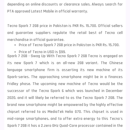
depending on online discounts or clearance sales. Always search for
PTA approved Latest Mobile in official warranty.
Tecno Spark 7 2GB price in Pakistan is PKR Rs. 15,700. Official sellers
and guarantee suppliers regulate the retail best of Tecno cell
merchandise in official guarantee.
Price of Tecno Spark 7 2GB price in Pakistan is PKR Rs. 15,700.
Price of Tecno in USD is $99.
Spark 7 2GB - Swag Up With Tecno Spark 7 2GB Tecno is engaged on
its new Spark 7 which is an all-new 2GB variant. The Chinese
language smartphone firm is asserting its new machine of its
Spark-series. The approaching smartphone might be in a finances
Fridley phase. The upcoming new machine of Tecno would be the
successor of the Tecno Spark 6 which was launched in December
2020, and it will likely be referred to as the Tecno Spark 7 2GB. The
brand new smartphone might be empowered by the highly effective
chipset referred to as MediaTek Helio G70. This chipset is used in
mid-range smartphones, and to offer extra energy to this Tecno's
Spark 7 2GB it has a 2.zero GHz Quad-Core processor contained in the