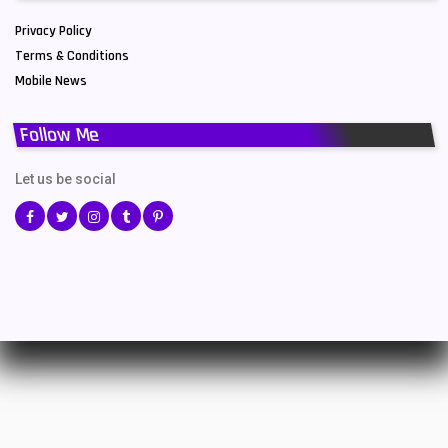
Privacy Policy
Terms & Conditions
Mobile News
Follow Me
Let us be social