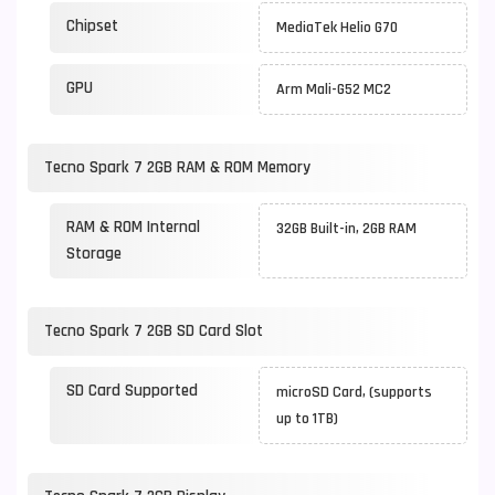
Chipset
MediaTek Helio G70
GPU
Arm Mali-G52 MC2
Tecno Spark 7 2GB RAM & ROM Memory
RAM & ROM Internal
32GB Built-in, 2GB RAM
Storage
Tecno Spark 7 2GB SD Card Slot
SD Card Supported
microSD Card, (supports
up to 1TB)