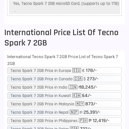
Yes, Tecno Spark 7 2GB microSD Card, (supports up to 1TB)
.
International Price List Of Tecno
Spark 7 2GB
International Tecno Spark 7 2GB Price List of Tecno Spark 7
2GB
178/-
Tecno Spark 7 2GB Price in Europe 🇪🇺 €
273/-
Tecno Spark 7 2GB Price in Canada 🇨🇦 $
18,245/-
Tecno Spark 7 2GB Price in India 🇮🇳 ₹
64/-
Tecno Spark 7 2GB Price in Kuwait 🇰🇼
873/-
Tecno Spark 7 2GB Price in Malaysia 🇲🇾
25,391/-
Tecno Spark 7 2GB Price in Nepal 🇳🇵 रू
12,419/-
Tecno Spark 7 2GB Price in Philippines 🇵🇭 ₱
722/-