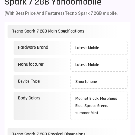
Spark 7 2GB Yahoomobile
(With Best Price And Features) Tecno Spark 7 2GB mobile.
Tecno Spark 7 2GB Main Specifications
Hardware Brand
Latest Mobile
Manufacturer
Latest Mobile
Device Type
Smartphone
Body Colors
Magnet Black, Morpheus
Blue, Spruce Green,
summer Mint
Tecno Spark 7 2GB Physical Dimensions