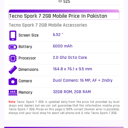
525
Telenor Mobiles
1
Tecno Spark 7 2GB Mobile Price In Pakistan
Vivo Mobiles
185
Tecno Spark 7 2GB Mobile Accessories
Xiaomi Mobiles
191
6.52 "
Screen Size
Zong Mobiles
2
6000 mAh
Battery
2.0 Ghz Octa Core
Processor
164.8 x 76.1 x 9.5 mm
Dimensions
Dual Camera: 16 MP, AF + 2ndry
Camera
unknown camera, Quad LED Flash
32GB ROM, 2GB RAM
Memory
Note:
Tecno Spark 7 2GB is updated daily from the price list provided by local
shops and dealers but we can not guarantee that the information mobile price
Tecno Spark 7 2GB. Prices on this page is 100% correct (Human error is possible),
always visit your local shop for exact cell phone cost & rate. Tecno Spark 7 2GB.