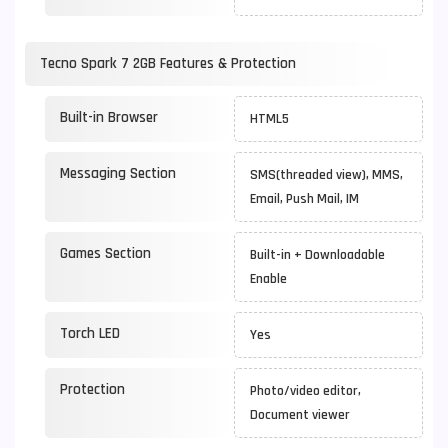
Tecno Spark 7 2GB Features & Protection
Built-in Browser
HTML5
Messaging Section
SMS(threaded view), MMS,
Email, Push Mail, IM
Games Section
Built-in + Downloadable
Enable
Torch LED
Yes
Protection
Photo/video editor,
Document viewer