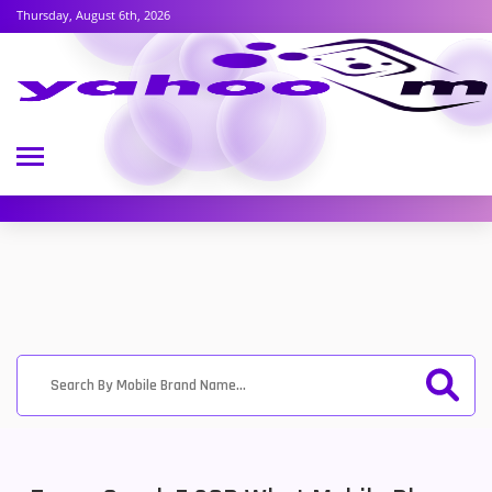
Thursday, August 6th, 2026