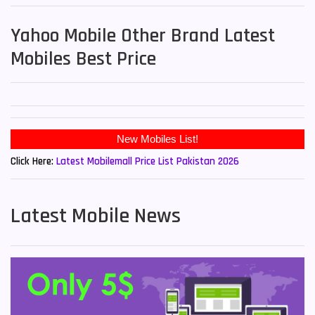
Yahoo Mobile Other Brand Latest
Mobiles Best Price
Click Here:
Latest Mobilemall Price List Pakistan 2026
Latest Mobile News