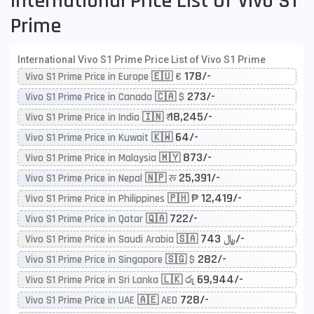
International Price List Of Vivo S1
Prime
International Vivo S1 Prime Price List of Vivo S1 Prime
178/-
Vivo S1 Prime Price in Europe 🇪🇺 €
273/-
Vivo S1 Prime Price in Canada 🇨🇦 $
18,245/-
Vivo S1 Prime Price in India 🇮🇳 ₹
64/-
Vivo S1 Prime Price in Kuwait 🇰🇼
873/-
Vivo S1 Prime Price in Malaysia 🇲🇾
25,391/-
Vivo S1 Prime Price in Nepal 🇳🇵 रू
12,419/-
Vivo S1 Prime Price in Philippines 🇵🇭 ₱
722/-
Vivo S1 Prime Price in Qatar 🇶🇦
743/-
Vivo S1 Prime Price in Saudi Arabia 🇸🇦 ﷼
282/-
Vivo S1 Prime Price in Singapore 🇸🇬 $
69,944/-
Vivo S1 Prime Price in Sri Lanka 🇱🇰 රු
728/-
Vivo S1 Prime Price in UAE 🇦🇪 AED