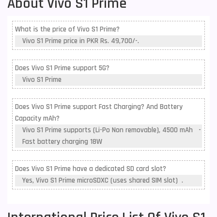
About Vivo S1 Prime
What is the price of Vivo S1 Prime?
Vivo S1 Prime price in PKR Rs. 49,700/-.
Does Vivo S1 Prime support 5G?
Vivo S1 Prime
Does Vivo S1 Prime support Fast Charging? And Battery
Capacity mAh?
Vivo S1 Prime supports (Li-Po Non removable), 4500 mAh -
Fast battery charging 18W
Does Vivo S1 Prime have a dedicated SD card slot?
Yes, Vivo S1 Prime microSDXC (uses shared SIM slot) .