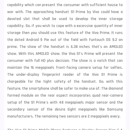
capability which can present the consumer with sufficient house to
wor with. The approaching handset S1 Prime by Vivo could have a
devoted slot that shall be used to develop the inner storage
capability. So, if you wish to cope with a excessive quantity of inner
storage then you should use this feature of the Vivo Prime. It runs
the dated Android 9 Pie out of the field with Funtouch OS 9.2 on
prime. The show of the handset is 6.38 inches that's an AMOLED
show. With this AMOLED show, the Vivo S1's Prime will present the
consumer with full HD plus decision. The show is a notch that can
maintain the 16 megapixels front-facing camera setup for selfies.
The under-display fingerprint reader of the Vivo S1 Prime is
chargeable for the tight safety of the handset. So, with this
feature, the smartphone shall be safer to make use of. The diamond
formed module on the rear aspect incorporates quad rear-camera
setup of the S1 Prime's with 48 megapixels major sensor and the
secondary sensor of the desire Eight megapixels like
Samsung
manufacturers. The remaining two sensors are 2 megapixels every.