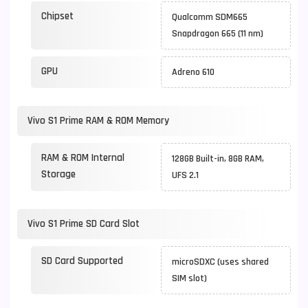
Chipset
Qualcomm SDM665
Snapdragon 665 (11 nm)
GPU
Adreno 610
Vivo S1 Prime RAM & ROM Memory
RAM & ROM Internal
128GB Built-in, 8GB RAM,
Storage
UFS 2.1
Vivo S1 Prime SD Card Slot
SD Card Supported
microSDXC (uses shared
SIM slot)