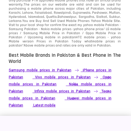
only purchase PTA approved mobile phones that have an official brand
warranty.The prices on our website are valid and can be used for
purchasing a mobile phone across major cities of Pakistan, including
Karachi, Lahore, Faisalabad, Rawalpindi, Gujranwala, Peshawar, Multan,
Hyderabad, Islamabad, Quetta,Bahawalpur, Sargodha, Sialkot, Sukkur,
Larkana.You are
Buy And Sell Used Mobile Phones Yahoo Mobile Site
.
Visit to your local shop for confirm the exact
my yahoo mobile
Pakistan -
Samsung Pakistan - Nokia mobile prices -yahoo phone price/ LG mobile
prices / Samsung Mobile Price in Pakistan / Oppo Mobile Price in
Pakistan / Upcoming mobile in pakistanHTC mobile prices - yahoo
Mobile version Prices in Pakistan Today
whatmobile
prices in
pakistan*Above mobile prices and rates are only valid in Pakistan.
Best Mobile Brands In Pakistan & Best Phone In The
World
Samsung mobile prices in Pakistan
iPhone prices in
Pakistan
Vivo mobile prices in Pakistan
Oppo
mobile prices in Pakistan
Nokia mobile prices in
Pakistan
Infinix mobile prices in Pakistan
Tecno
mobile prices in Pakistan
Huawei mobile prices in
Pakistan
Latest mobile