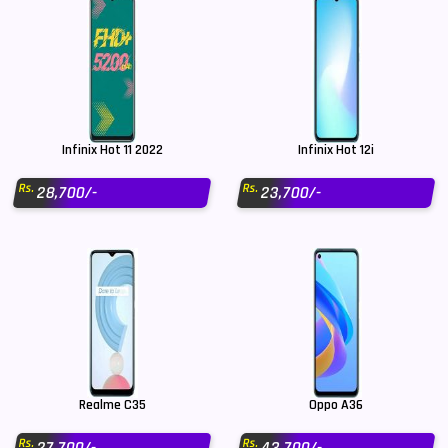
Infinix Hot 11 2022
Infinix Hot 12i
Rs.
Rs.
28,700/-
23,700/-
Realme C35
Oppo A36
Rs.
Rs.