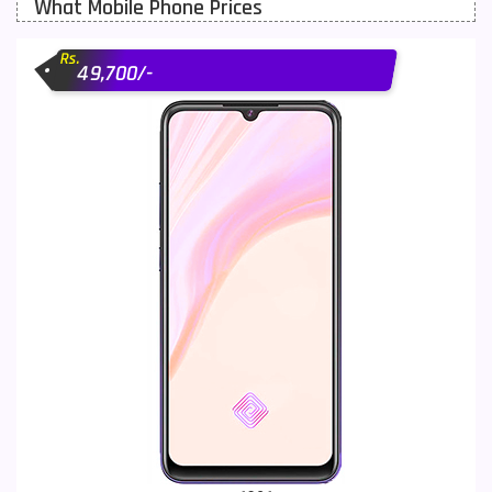
What Mobile Phone Prices
Motorola Mobiles
43
Rs.
Nokia Mobiles
90
49,700/-
OnePlus Mobiles
26
Oppo Mobiles
150
QMobile Mobiles
8
Realme Mobiles
119
Samsung Galaxy Tab
4
Samsung Mobiles
138
Sony Mobiles
19
Sparx Mobiles
14
Tecno Mobiles
91