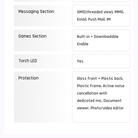
Messaging Section
SMS(threaded view), MMS,
Email, Push Mail, IM
Games Section
Built-in + Downloadable
Enable
Torch LED
Yes
Protection
Glass front + Plastic back,
Plastic frame, Active noise
cancellation with
dedicated mic, Document
viewer, Photo/video editor