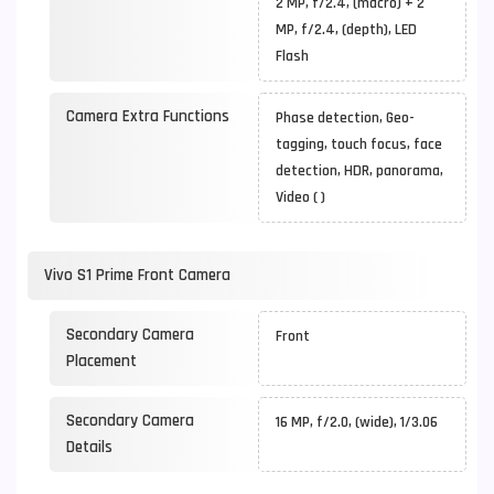
2 MP, f/2.4, (macro) + 2
MP, f/2.4, (depth), LED
Flash
Camera Extra Functions
Phase detection, Geo-
tagging, touch focus, face
detection, HDR, panorama,
Video ( )
Vivo S1 Prime Front Camera
Secondary Camera
Front
Placement
Secondary Camera
16 MP, f/2.0, (wide), 1/3.06
Details