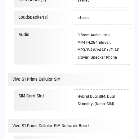
stereo
Loudspeaker(s)
stereo
Audio
3.5mm Audio Jack,
MP4/H.264 player,
MP3/WAV/eAAC+/FLAC
player, Speaker Phone
Vivo S1 Prime Cellular SIM
SIM Card Slot
Hybrid Dual SIM, Dual
Standby, (Nano-SIM)
Vivo S1 Prime Cellular SIM Network Band