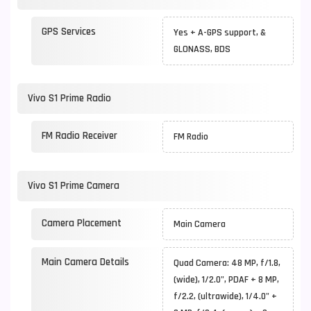
GPS Services
Yes + A-GPS support, &
GLONASS, BDS
Vivo S1 Prime Radio
FM Radio Receiver
FM Radio
Vivo S1 Prime Camera
Camera Placement
Main Camera
Main Camera Details
Quad Camera: 48 MP, f/1.8,
(wide), 1/2.0", PDAF + 8 MP,
f/2.2, (ultrawide), 1/4.0" +