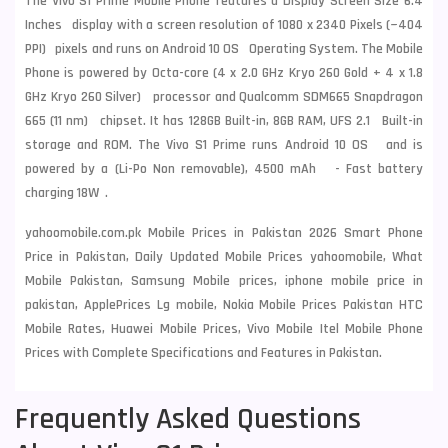
The Vivo S1 Prime Mobile Phone features a Display Screen Size 6.4
Inches display with a screen resolution of 1080 x 2340 Pixels (~404
PPI) pixels and runs on Android 10 OS Operating System. The Mobile
Phone is powered by Octa-core (4 x 2.0 GHz Kryo 260 Gold + 4 x 1.8
GHz Kryo 260 Silver) processor and Qualcomm SDM665 Snapdragon
665 (11 nm) chipset. It has 128GB Built-in, 8GB RAM, UFS 2.1 Built-in
storage and ROM. The Vivo S1 Prime runs Android 10 OS and is
powered by a (Li-Po Non removable), 4500 mAh - Fast battery
charging 18W .
yahoomobile.com.pk Mobile Prices in Pakistan 2026 Smart Phone
Price in Pakistan, Daily Updated Mobile Prices yahoomobile, What
Mobile Pakistan, Samsung Mobile prices, iphone mobile price in
pakistan, ApplePrices Lg mobile, Nokia Mobile Prices Pakistan HTC
Mobile Rates, Huawei Mobile Prices, Vivo Mobile Itel Mobile Phone
Prices with Complete Specifications and Features in Pakistan.
Frequently Asked Questions