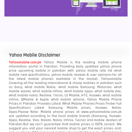
Yahoo Mobile Disclaimer
Yahoomobile.com.pk
Yahoo Mobile is the leading mobile phone
information portal in Pakistan. Providing daily updated yahoo phone
price upcoming mobile in pakistan with yahoo mobile rate list what
mobile new specifications, yahoo mobile reviews & user opinions for all
the latest mobile phones available in the market. Yahoomobile
Covering all the leading international & cheap mobiles in pakistan such
as Sony, what mobile Nokia, what mobile Samsung, Motorola, what
mobile xiaomi, what mobile infinix, what mobile oppo, what mobile vivo,
what mobile nokia, Realme, Tecno, LG Mobile, HTC, Huawei, what mobile
infinix, QMobile & Apple what mobile iphone. Yahoo Mobile Phone
Prices in Pakistan Provides Latest What Mobile Phones Prices Finder Full
Specifications Latest Samsung Mobile prices, Huawei, Nokia,
Oppo.Please Note: Mobile phone prices at www.yahoomobile.com.pk
are updated according to the local mobile brands (Samsung, Huawei,
Oppo, Realme, Vivo, Xiaomi, Nokia, Infinix, Tecno) and mobile dealers of
Pakistan.But we can’t guarantee that mobile prices is 100% correct. We
suggest you visit your nearest mobile shop to get the exact prices. and,