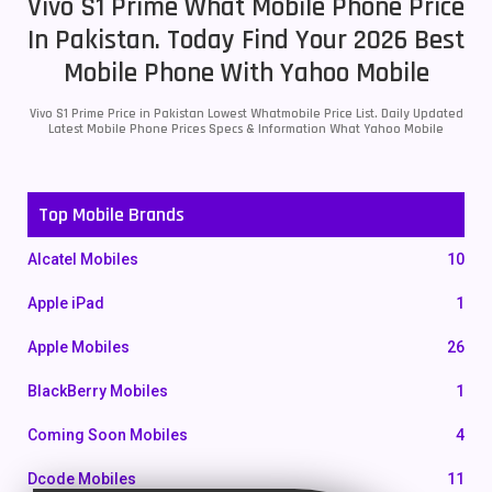
Vivo S1 Prime What Mobile Phone Price
In Pakistan. Today Find Your 2026 Best
Mobile Phone With Yahoo Mobile
Vivo S1 Prime Price in Pakistan Lowest Whatmobile Price List. Daily Updated
Latest Mobile Phone Prices Specs & Information What Yahoo Mobile
Top Mobile Brands
Alcatel Mobiles
10
Apple iPad
1
Apple Mobiles
26
BlackBerry Mobiles
1
Coming Soon Mobiles
4
Dcode Mobiles
11