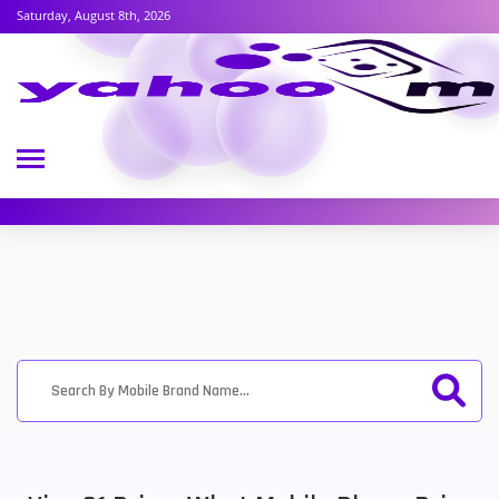
Saturday, August 8th, 2026