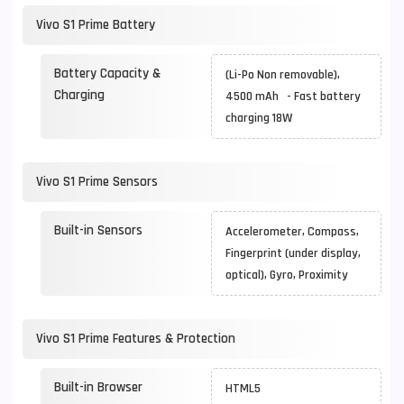
Vivo S1 Prime Battery
Battery Capacity &
(Li-Po Non removable),
Charging
4500 mAh - Fast battery
charging 18W
Vivo S1 Prime Sensors
Built-in Sensors
Accelerometer, Compass,
Fingerprint (under display,
optical), Gyro, Proximity
Vivo S1 Prime Features & Protection
Built-in Browser
HTML5