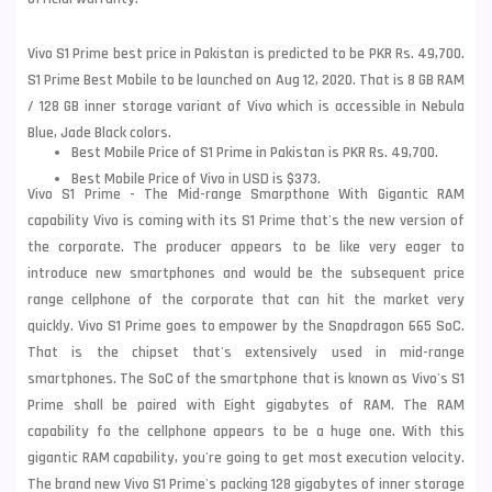
Vivo S1 Prime best price in Pakistan is predicted to be PKR Rs. 49,700.
S1 Prime Best Mobile to be launched on Aug 12, 2020. That is 8 GB RAM
/ 128 GB inner storage variant of Vivo which is accessible in Nebula
Blue, Jade Black colors.
Best Mobile Price of S1 Prime in Pakistan is PKR Rs. 49,700.
Best Mobile Price of Vivo in USD is $373.
Vivo S1 Prime - The Mid-range Smarpthone With Gigantic RAM
capability Vivo is coming with its S1 Prime that's the new version of
the corporate. The producer appears to be like very eager to
introduce new smartphones and would be the subsequent price
range cellphone of the corporate that can hit the market very
quickly. Vivo S1 Prime goes to empower by the Snapdragon 665 SoC.
That is the chipset that's extensively used in mid-range
smartphones. The SoC of the smartphone that is known as
Vivo
's S1
Prime shall be paired with Eight gigabytes of RAM. The RAM
capability fo the cellphone appears to be a huge one. With this
gigantic RAM capability, you're going to get most execution velocity.
The brand new Vivo S1 Prime's packing 128 gigabytes of inner storage