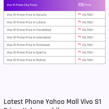
Vivo S1 Prime City Prices
🇵🇰 Price
Rs.
Vivo S1 Prime Price In Karachi
49,700/-
Rs.
Vivo S1 Prime Price In Lahore
49,700/-
Rs.
Vivo S1 Prime Price In Faisalabad
49,700/-
Rs.
Vivo S1 Prime Price In Islamabad
49,700/-
Rs.
Vivo S1 Prime Price In Peshawar
49,700/-
Rs.
Vivo S1 Prime Price In Quetta
49,700/-
Rs.
Vivo S1 Prime Price In Multan
49,700/-
Latest Phone Yahoo Mall Vivo S1