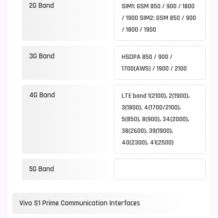
2G Band
SIM1: GSM 850 / 900 / 1800
/ 1900 SIM2: GSM 850 / 900
/ 1800 / 1900
3G Band
HSDPA 850 / 900 /
1700(AWS) / 1900 / 2100
4G Band
LTE band 1(2100), 2(1900),
3(1800), 4(1700/2100),
5(850), 8(900), 34(2000),
38(2600), 39(1900),
40(2300), 41(2500)
5G Band
Vivo S1 Prime Communication Interfaces