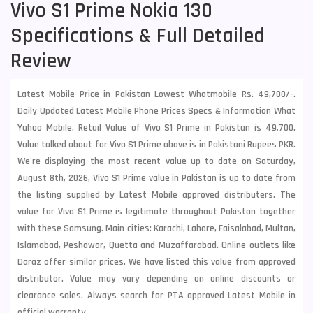
Vivo S1 Prime Nokia 130
Specifications & Full Detailed
Review
Latest Mobile Price in Pakistan Lowest Whatmobile Rs. 49,700/-.
Daily Updated Latest Mobile Phone Prices Specs & Information What
Yahoo Mobile. Retail Value of Vivo S1 Prime in Pakistan is 49,700.
Value talked about for Vivo S1 Prime above is in Pakistani Rupees PKR.
We're displaying the most recent value up to date on Saturday,
August 8th, 2026, Vivo S1 Prime value in Pakistan is up to date from
the listing supplied by Latest Mobile approved distributers. The
value for Vivo S1 Prime is legitimate throughout Pakistan together
with these
Samsung
. Main cities: Karachi, Lahore, Faisalabad, Multan,
Islamabad, Peshawar, Quetta and Muzaffarabad. Online outlets like
Daraz offer similar prices. We have listed this value from approved
distributor. Value may vary depending on online discounts or
clearance sales. Always search for PTA approved Latest Mobile in
official warranty.