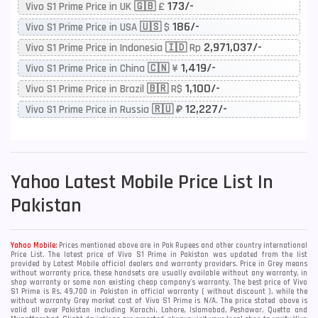
173/-
Vivo S1 Prime Price in UK 🇬🇧 £
186/-
Vivo S1 Prime Price in USA 🇺🇸 $
2,971,037/-
Vivo S1 Prime Price in Indonesia 🇮🇩 Rp
1,419/-
Vivo S1 Prime Price in China 🇨🇳 ¥
1,100/-
Vivo S1 Prime Price in Brazil 🇧🇷 R$
12,227/-
Vivo S1 Prime Price in Russia 🇷🇺 ₽
Yahoo
Latest Mobile Price List In
Pakistan
Yahoo Mobile:
Prices mentioned above are in Pak Rupees and other country international
Price List. The latest price of Vivo S1 Prime in Pakistan was updated from the list
provided by Latest Mobile official dealers and warranty providers. Price in Grey means
without warranty price, these handsets are usually available without any warranty, in
shop warranty or some non existing cheap company's warranty. The best price of Vivo
S1 Prime is Rs. 49,700 in Pakistan in official warranty ( without discount ), while the
without warranty Grey market cost of Vivo S1 Prime is N/A. The price stated above is
valid all over Pakistan including Karachi, Lahore, Islamabad, Peshawar, Quetta and