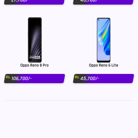
27,700/-
43,700/-
Oppo Reno 8 Pro
Oppo Reno 6 Lite
Rs.
Rs.
106,700/-
45,700/-