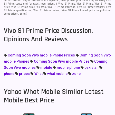
Muzaffarabad. Slight deviations are expected, always visit your local shop to verify Vivo
S1 Prime specs and for exact local prices. ( Vivo S1 Prime, Vivo S1 Prime, Vivo S1 Prime
price, Vivo S1 Prime price Pakistan, Vivo S1 Prime Pakistan, Vivo S1 Prime features, Vivo
S1 Prime specification, Vivo S1 Prime review, Vivo S1 Prime lowest price in pakistan,
comparison, zone )
Vivo S1 Prime Price Discussion,
Opinions And Reviews
Coming Soon Vivo mobile Phone Prices
Coming Soon Vivo
mobile Phones
Coming Soon Vivo mobile Prices
Coming
Soon Vivo mobiles
mobile
mobile phone
pakistan
phone
prices
What
what mobile
zone
Yahoo What Mobile Similar Latest
Mobile Best Price