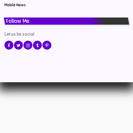
Mobile News
Follow Me
Let us be social