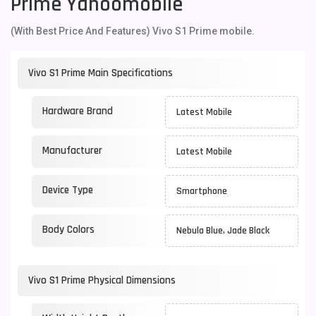
Prime Yahoomobile
(With Best Price And Features) Vivo S1 Prime mobile.
Vivo S1 Prime Main Specifications
Hardware Brand
Latest Mobile
Manufacturer
Latest Mobile
Device Type
Smartphone
Body Colors
Nebula Blue, Jade Black
Vivo S1 Prime Physical Dimensions