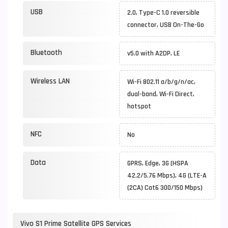
USB
2.0, Type-C 1.0 reversible
connector, USB On-The-Go
Bluetooth
v5.0 with A2DP, LE
Wireless LAN
Wi-Fi 802.11 a/b/g/n/ac,
dual-band, Wi-Fi Direct,
hotspot
NFC
No
Data
GPRS, Edge, 3G (HSPA
42.2/5.76 Mbps), 4G (LTE-A
(2CA) Cat6 300/150 Mbps)
Vivo S1 Prime Satellite GPS Services