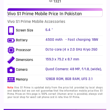
1321
Telenor Mobiles
1
Vivo S1 Prime Mobile Price In Pakistan
Vivo Mobiles
185
Vivo S1 Prime Mobile Accessories
Xiaomi Mobiles
191
6.4 "
Screen Size
Zong Mobiles
2
4500 mAh - Fast charging 18W
Battery
Octa-core (4 x 2.0 GHz Kryo 260
Processor
Gold + 4 x 1.8 GHz Kryo 260 Silver)
159.3 x 75.2 x 8.7 mm
Dimensions
Quad Camera: 48 MP, f/1.8, (wide),
Camera
1/2.0", PDAF + 8 MP, f/2.2,
(ultrawide), 1/4.0" + 2 MP, f/2.4,
128GB ROM, 8GB RAM, UFS 2.1
Memory
(macro) + 2 MP, f/2.4, (depth), LED
Flash
Note:
Vivo S1 Prime is updated daily from the price list provided by local shops
and dealers but we can not guarantee that the information mobile price Vivo S1
Prime. Prices on this page is 100% correct (Human error is possible), always visit
your local shop for exact cell phone cost & rate. Vivo S1 Prime.