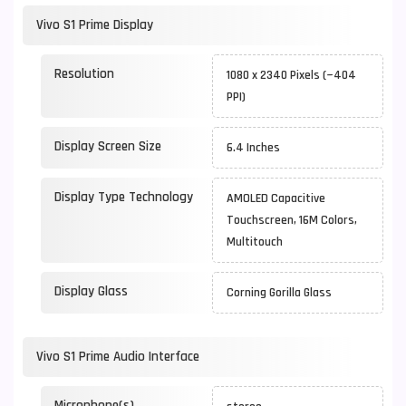
Vivo S1 Prime Display
Resolution
1080 x 2340 Pixels (~404
PPI)
Display Screen Size
6.4 Inches
Display Type Technology
AMOLED Capacitive
Touchscreen, 16M Colors,
Multitouch
Display Glass
Corning Gorilla Glass
Vivo S1 Prime Audio Interface
Microphone(s)