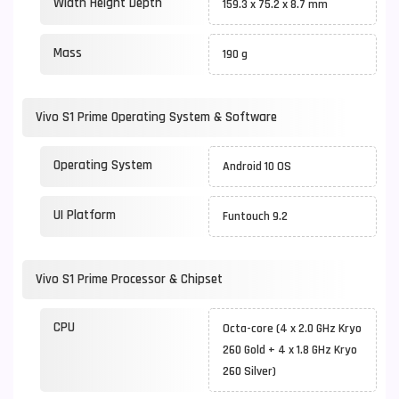
Width Height Depth
159.3 x 75.2 x 8.7 mm
Mass
190 g
Vivo S1 Prime Operating System & Software
Operating System
Android 10 OS
UI Platform
Funtouch 9.2
Vivo S1 Prime Processor & Chipset
CPU
Octa-core (4 x 2.0 GHz Kryo
260 Gold + 4 x 1.8 GHz Kryo
260 Silver)