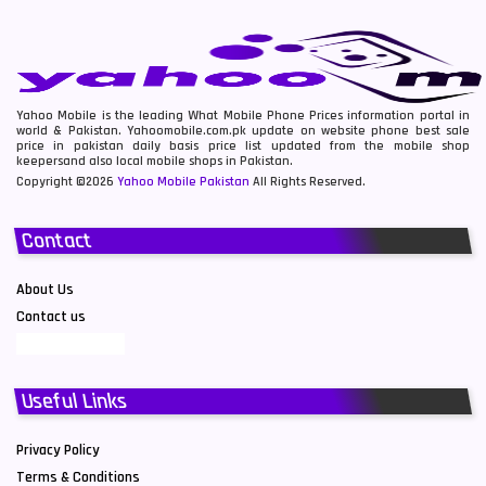
Yahoo Mobile is the leading What Mobile Phone Prices information portal in
world & Pakistan. Yahoomobile.com.pk update on website phone best sale
price in pakistan daily basis price list updated from the mobile shop
keepersand also local mobile shops in Pakistan.
Copyright ©2026
Yahoo Mobile Pakistan
All Rights Reserved.
Contact
About Us
Contact us
Useful Links
Privacy Policy
Terms & Conditions