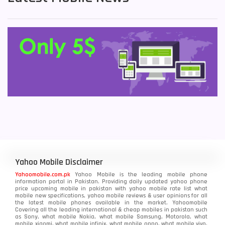
Yahoo Mobile Disclaimer
Yahoomobile.com.pk
Yahoo Mobile is the leading mobile phone
information portal in Pakistan. Providing daily updated yahoo phone
price upcoming mobile in pakistan with yahoo mobile rate list what
mobile new specifications, yahoo mobile reviews & user opinions for all
the latest mobile phones available in the market. Yahoomobile
Covering all the leading international & cheap mobiles in pakistan such
as Sony, what mobile Nokia, what mobile Samsung, Motorola, what
mobile xiaomi, what mobile infinix, what mobile oppo, what mobile vivo,