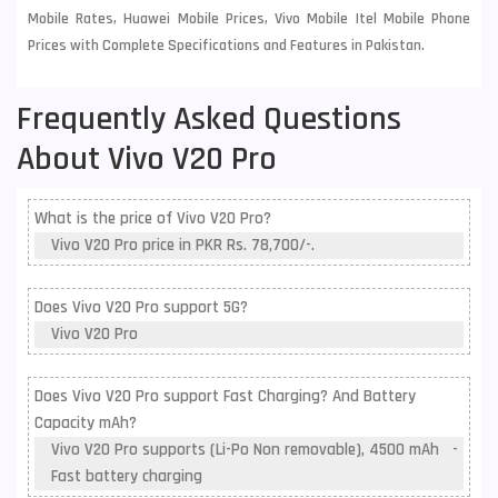
Mobile Rates, Huawei Mobile Prices, Vivo Mobile Itel Mobile Phone
Prices with Complete Specifications and Features in Pakistan.
Frequently Asked Questions
About Vivo V20 Pro
What is the price of Vivo V20 Pro?
Vivo V20 Pro price in PKR Rs. 78,700/-.
Does Vivo V20 Pro support 5G?
Vivo V20 Pro
Does Vivo V20 Pro support Fast Charging? And Battery
Capacity mAh?
Vivo V20 Pro supports (Li-Po Non removable), 4500 mAh -
Fast battery charging