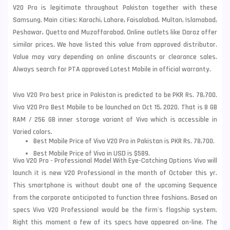
V20 Pro is legitimate throughout Pakistan together with these
Samsung
. Main cities: Karachi, Lahore, Faisalabad, Multan, Islamabad,
Peshawar, Quetta and Muzaffarabad. Online outlets like Daraz offer
similar prices. We have listed this value from approved distributor.
Value may vary depending on online discounts or clearance sales.
Always search for PTA approved Latest Mobile in official warranty.
Vivo V20 Pro best price in Pakistan is predicted to be PKR Rs. 78,700.
Vivo V20 Pro Best Mobile to be launched on Oct 15, 2020. That is 8 GB
RAM / 256 GB inner storage variant of Vivo which is accessible in
Varied colors.
Best Mobile Price of Vivo V20 Pro in Pakistan is PKR Rs. 78,700.
Best Mobile Price of Vivo in USD is $589.
Vivo V20 Pro - Professional Model With Eye-Catching Options Vivo will
launch it is new V20 Professional in the month of October this yr.
This smartphone is without doubt one of the upcoming Sequence
from the corporate anticipated to function three fashions. Based on
specs Vivo V20 Professional would be the firm's flagship system.
Right this moment a few of its specs have appeared on-line. The