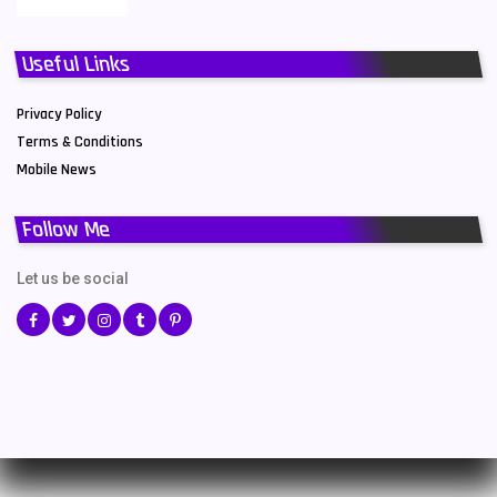
Useful Links
Privacy Policy
Terms & Conditions
Mobile News
Follow Me
Let us be social