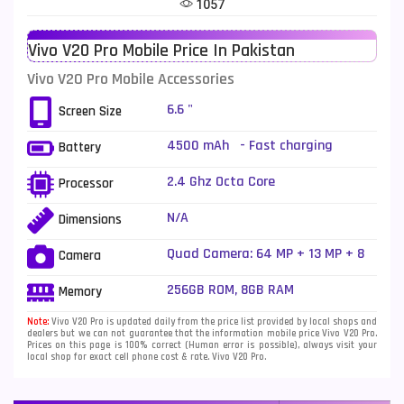
1057
Telenor Mobiles
1
Vivo V20 Pro Mobile Price In Pakistan
Vivo Mobiles
185
Vivo V20 Pro Mobile Accessories
Xiaomi Mobiles
191
6.6 "
Screen Size
Zong Mobiles
2
4500 mAh - Fast charging
Battery
2.4 Ghz Octa Core
Processor
N/A
Dimensions
Quad Camera: 64 MP + 13 MP + 8
Camera
MP + 2 MP, dual-LED dual-tone
flash
256GB ROM, 8GB RAM
Memory
Note:
Vivo V20 Pro is updated daily from the price list provided by local shops and
dealers but we can not guarantee that the information mobile price Vivo V20 Pro.
Prices on this page is 100% correct (Human error is possible), always visit your
local shop for exact cell phone cost & rate. Vivo V20 Pro.