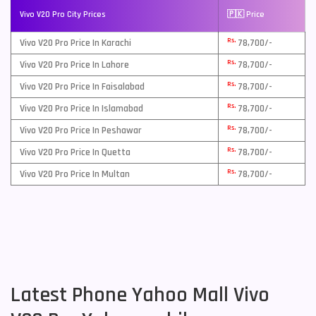
Vivo V20 Pro City Prices
🇵🇰 Price
Rs.
Vivo V20 Pro Price In Karachi
78,700/-
Rs.
Vivo V20 Pro Price In Lahore
78,700/-
Rs.
Vivo V20 Pro Price In Faisalabad
78,700/-
Rs.
Vivo V20 Pro Price In Islamabad
78,700/-
Rs.
Vivo V20 Pro Price In Peshawar
78,700/-
Rs.
Vivo V20 Pro Price In Quetta
78,700/-
Rs.
Vivo V20 Pro Price In Multan
78,700/-
Latest Phone Yahoo Mall Vivo