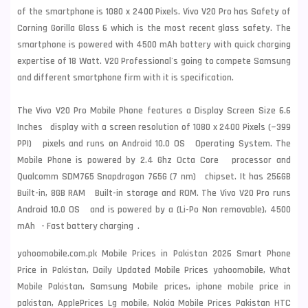
of the smartphone is 1080 x 2400 Pixels. Vivo V20 Pro has Safety of
Corning Gorilla Glass 6 which is the most recent glass safety. The
smartphone is powered with 4500 mAh battery with quick charging
expertise of 18 Watt. V20 Professional's going to compete
Samsung
and different smartphone firm with it is specification.
The Vivo V20 Pro Mobile Phone features a Display Screen Size 6.6
Inches display with a screen resolution of 1080 x 2400 Pixels (~399
PPI) pixels and runs on Android 10.0 OS Operating System. The
Mobile Phone is powered by 2.4 Ghz Octa Core processor and
Qualcomm SDM765 Snapdragon 765G (7 nm) chipset. It has 256GB
Built-in, 8GB RAM Built-in storage and ROM. The Vivo V20 Pro runs
Android 10.0 OS and is powered by a (Li-Po Non removable), 4500
mAh - Fast battery charging .
yahoomobile.com.pk Mobile Prices in Pakistan 2026 Smart Phone
Price in Pakistan, Daily Updated Mobile Prices yahoomobile, What
Mobile Pakistan, Samsung Mobile prices, iphone mobile price in
pakistan, ApplePrices Lg mobile, Nokia Mobile Prices Pakistan HTC