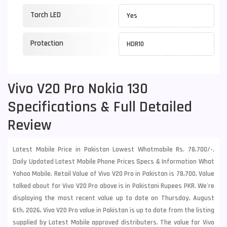
Torch LED
Yes
Protection
HDR10
Vivo V20 Pro Nokia 130
Specifications & Full Detailed
Review
Latest Mobile Price in Pakistan Lowest Whatmobile Rs. 78,700/-.
Daily Updated Latest Mobile Phone Prices Specs & Information What
Yahoo Mobile. Retail Value of Vivo V20 Pro in Pakistan is 78,700. Value
talked about for Vivo V20 Pro above is in Pakistani Rupees PKR. We're
displaying the most recent value up to date on Thursday, August
6th, 2026, Vivo V20 Pro value in Pakistan is up to date from the listing
supplied by Latest Mobile approved distributers. The value for Vivo