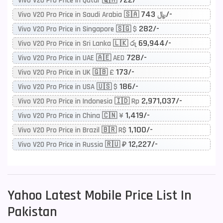
Vivo V20 Pro Price in Qatar 🇶🇦
743/-
Vivo V20 Pro Price in Saudi Arabia 🇸🇦 ﷼
282/-
Vivo V20 Pro Price in Singapore 🇸🇬 $
69,944/-
Vivo V20 Pro Price in Sri Lanka 🇱🇰 රු
728/-
Vivo V20 Pro Price in UAE 🇦🇪 AED
173/-
Vivo V20 Pro Price in UK 🇬🇧 £
186/-
Vivo V20 Pro Price in USA 🇺🇸 $
2,971,037/-
Vivo V20 Pro Price in Indonesia 🇮🇩 Rp
1,419/-
Vivo V20 Pro Price in China 🇨🇳 ¥
1,100/-
Vivo V20 Pro Price in Brazil 🇧🇷 R$
12,227/-
Vivo V20 Pro Price in Russia 🇷🇺 ₽
Yahoo
Latest Mobile Price List In
Pakistan