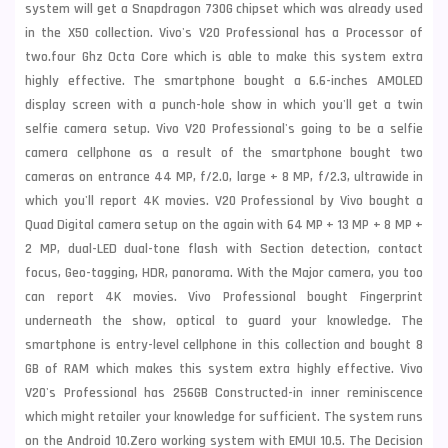
system will get a Snapdragon 730G chipset which was already used
in the X50 collection. Vivo's V20 Professional has a Processor of
two.four Ghz Octa Core which is able to make this system extra
highly effective. The smartphone bought a 6.6-inches AMOLED
display screen with a punch-hole show in which you'll get a twin
selfie camera setup. Vivo V20 Professional's going to be a selfie
camera cellphone as a result of the smartphone bought two
cameras on entrance 44 MP, f/2.0, large + 8 MP, f/2.3, ultrawide in
which you'll report 4K movies. V20 Professional by Vivo bought a
Quad Digital camera setup on the again with 64 MP + 13 MP + 8 MP +
2 MP, dual-LED dual-tone flash with Section detection, contact
focus, Geo-tagging, HDR, panorama. With the Major camera, you too
can report 4K movies. Vivo Professional bought Fingerprint
underneath the show, optical to guard your knowledge. The
smartphone is entry-level cellphone in this collection and bought 8
GB of RAM which makes this system extra highly effective.
Vivo
V20's Professional has 256GB Constructed-in inner reminiscence
which might retailer your knowledge for sufficient. The system runs
on the Android 10.Zero working system with EMUI 10.5. The Decision