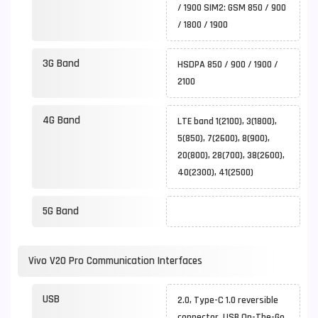
/ 1900 SIM2: GSM 850 / 900
/ 1800 / 1900
3G Band
HSDPA 850 / 900 / 1900 /
2100
4G Band
LTE band 1(2100), 3(1800),
5(850), 7(2600), 8(900),
20(800), 28(700), 38(2600),
40(2300), 41(2500)
5G Band
Vivo V20 Pro Communication Interfaces
USB
2.0, Type-C 1.0 reversible
connector, USB On-The-Go