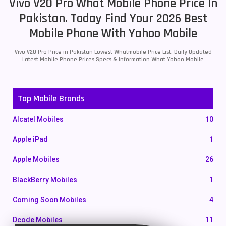
Vivo V20 Pro What Mobile Phone Price In
Pakistan. Today Find Your 2026 Best
Mobile Phone With Yahoo Mobile
Vivo V20 Pro Price in Pakistan Lowest Whatmobile Price List. Daily Updated
Latest Mobile Phone Prices Specs & Information What Yahoo Mobile
Top Mobile Brands
Alcatel Mobiles
10
Apple iPad
1
Apple Mobiles
26
BlackBerry Mobiles
1
Coming Soon Mobiles
4
Dcode Mobiles
11