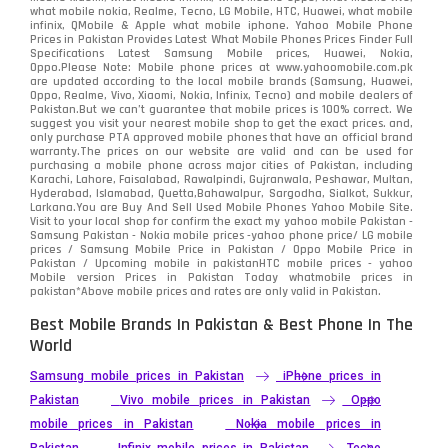
what mobile nokia, Realme, Tecno, LG Mobile, HTC, Huawei, what mobile
infinix, QMobile & Apple what mobile iphone. Yahoo Mobile Phone
Prices in Pakistan Provides Latest What Mobile Phones Prices Finder Full
Specifications Latest Samsung Mobile prices, Huawei, Nokia,
Oppo.Please Note: Mobile phone prices at www.yahoomobile.com.pk
are updated according to the local mobile brands (Samsung, Huawei,
Oppo, Realme, Vivo, Xiaomi, Nokia, Infinix, Tecno) and mobile dealers of
Pakistan.But we can’t guarantee that mobile prices is 100% correct. We
suggest you visit your nearest mobile shop to get the exact prices. and,
only purchase PTA approved mobile phones that have an official brand
warranty.The prices on our website are valid and can be used for
purchasing a mobile phone across major cities of Pakistan, including
Karachi, Lahore, Faisalabad, Rawalpindi, Gujranwala, Peshawar, Multan,
Hyderabad, Islamabad, Quetta,Bahawalpur, Sargodha, Sialkot, Sukkur,
Larkana.You are
Buy And Sell Used Mobile Phones Yahoo Mobile Site
.
Visit to your local shop for confirm the exact
my yahoo mobile
Pakistan -
Samsung Pakistan - Nokia mobile prices -yahoo phone price/ LG mobile
prices / Samsung Mobile Price in Pakistan / Oppo Mobile Price in
Pakistan / Upcoming mobile in pakistanHTC mobile prices - yahoo
Mobile version Prices in Pakistan Today
whatmobile
prices in
pakistan*Above mobile prices and rates are only valid in Pakistan.
Best Mobile Brands In Pakistan & Best Phone In The
World
Samsung mobile prices in Pakistan
iPhone prices in
Pakistan
Vivo mobile prices in Pakistan
Oppo
mobile prices in Pakistan
Nokia mobile prices in
Pakistan
Infinix mobile prices in Pakistan
Tecno