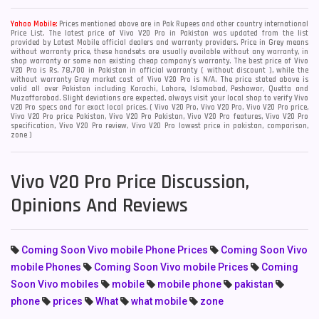
Yahoo Mobile:
Prices mentioned above are in Pak Rupees and other country international
Price List. The latest price of Vivo V20 Pro in Pakistan was updated from the list
provided by Latest Mobile official dealers and warranty providers. Price in Grey means
without warranty price, these handsets are usually available without any warranty, in
shop warranty or some non existing cheap company's warranty. The best price of Vivo
V20 Pro is Rs. 78,700 in Pakistan in official warranty ( without discount ), while the
without warranty Grey market cost of Vivo V20 Pro is N/A. The price stated above is
valid all over Pakistan including Karachi, Lahore, Islamabad, Peshawar, Quetta and
Muzaffarabad. Slight deviations are expected, always visit your local shop to verify Vivo
V20 Pro specs and for exact local prices. ( Vivo V20 Pro, Vivo V20 Pro, Vivo V20 Pro price,
Vivo V20 Pro price Pakistan, Vivo V20 Pro Pakistan, Vivo V20 Pro features, Vivo V20 Pro
specification, Vivo V20 Pro review, Vivo V20 Pro lowest price in pakistan, comparison,
zone )
Vivo V20 Pro Price Discussion,
Opinions And Reviews
Coming Soon Vivo mobile Phone Prices
Coming Soon Vivo
mobile Phones
Coming Soon Vivo mobile Prices
Coming
Soon Vivo mobiles
mobile
mobile phone
pakistan
phone
prices
What
what mobile
zone