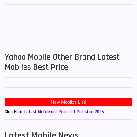
Yahoo Mobile Other Brand Latest
Mobiles Best Price
Click Here:
Latest Mobilemall Price List Pakistan 2026
Latest Mobile News