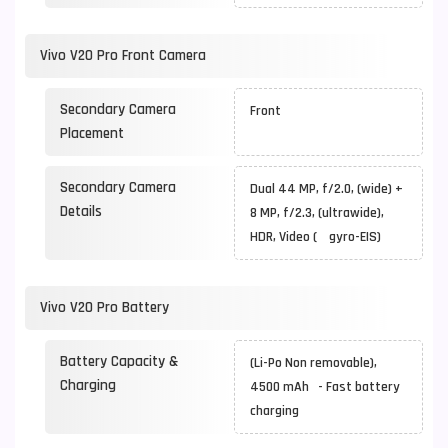
Vivo V20 Pro Front Camera
Secondary Camera
Front
Placement
Secondary Camera
Dual 44 MP, f/2.0, (wide) +
Details
8 MP, f/2.3, (ultrawide),
HDR, Video ( gyro-EIS)
Vivo V20 Pro Battery
Battery Capacity &
(Li-Po Non removable),
Charging
4500 mAh - Fast battery
charging