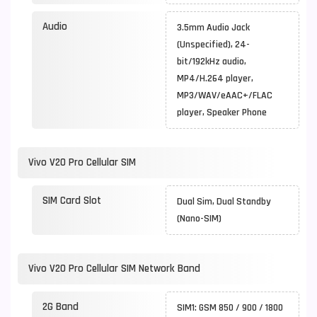
Audio
3.5mm Audio Jack
(Unspecified), 24-
bit/192kHz audio,
MP4/H.264 player,
MP3/WAV/eAAC+/FLAC
player, Speaker Phone
Vivo V20 Pro Cellular SIM
SIM Card Slot
Dual Sim, Dual Standby
(Nano-SIM)
Vivo V20 Pro Cellular SIM Network Band
2G Band
SIM1: GSM 850 / 900 / 1800