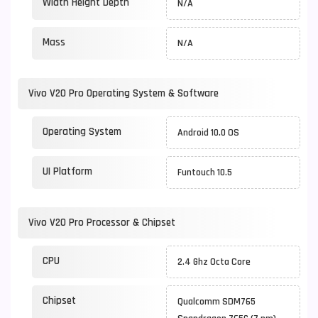
Width Height Depth
N/A
Mass
N/A
Vivo V20 Pro Operating System & Software
Operating System
Android 10.0 OS
UI Platform
Funtouch 10.5
Vivo V20 Pro Processor & Chipset
CPU
2.4 Ghz Octa Core
Chipset
Qualcomm SDM765