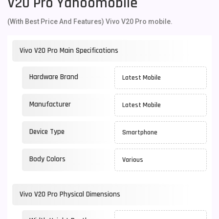
V20 Pro Yahoomobile
(With Best Price And Features) Vivo V20 Pro mobile.
Vivo V20 Pro Main Specifications
Hardware Brand
Latest Mobile
Manufacturer
Latest Mobile
Device Type
Smartphone
Body Colors
Various
Vivo V20 Pro Physical Dimensions