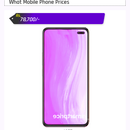
What Mobile Phone Prices
Motorola Mobiles
43
Rs.
Nokia Mobiles
90
78,700/-
OnePlus Mobiles
26
Oppo Mobiles
150
QMobile Mobiles
8
Realme Mobiles
119
Samsung Galaxy Tab
4
Samsung Mobiles
138
Sony Mobiles
19
Sparx Mobiles
14
Tecno Mobiles
91