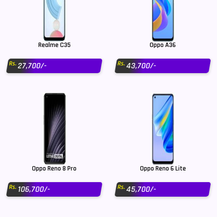
Realme C35
Oppo A36
Rs.
Rs.
27,700/-
43,700/-
Oppo Reno 8 Pro
Oppo Reno 6 Lite
Rs.
Rs.
106,700/-
45,700/-