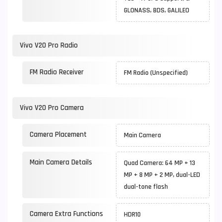
GLONASS, BDS, GALILEO
Vivo V20 Pro Radio
FM Radio Receiver
FM Radio (Unspecified)
Vivo V20 Pro Camera
Camera Placement
Main Camera
Main Camera Details
Quad Camera: 64 MP + 13
MP + 8 MP + 2 MP, dual-LED
dual-tone flash
Camera Extra Functions
HDR10