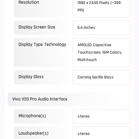
Resolution
1080 x 2400 Pixels (~399
PPI)
Display Screen Size
6.6 Inches
Display Type Technology
AMOLED Capacitive
Touchscreen, 16M Colors,
Multitouch
Display Glass
Corning Gorilla Glass
Vivo V20 Pro Audio Interface
Microphone(s)
stereo
Loudspeaker(s)
stereo