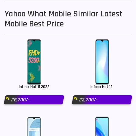
Yahoo What Mobile Similar Latest
Mobile Best Price
Infinix Hot 11 2022
Infinix Hot 12i
Rs.
Rs.
28,700/-
23,700/-