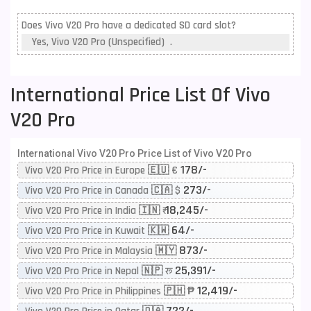
Does Vivo V20 Pro have a dedicated SD card slot?
Yes, Vivo V20 Pro (Unspecified) .
International Price List Of Vivo
V20 Pro
International Vivo V20 Pro Price List of Vivo V20 Pro
178/-
Vivo V20 Pro Price in Europe 🇪🇺 €
273/-
Vivo V20 Pro Price in Canada 🇨🇦 $
18,245/-
Vivo V20 Pro Price in India 🇮🇳 ₹
64/-
Vivo V20 Pro Price in Kuwait 🇰🇼
873/-
Vivo V20 Pro Price in Malaysia 🇲🇾
25,391/-
Vivo V20 Pro Price in Nepal 🇳🇵 रू
12,419/-
Vivo V20 Pro Price in Philippines 🇵🇭 ₱
722/-