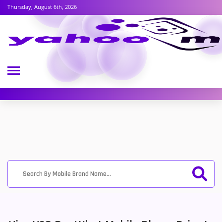
Thursday, August 6th, 2026