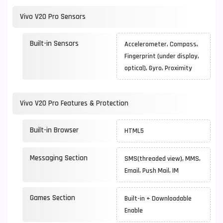
Vivo V20 Pro Sensors
Built-in Sensors
Accelerometer, Compass,
Fingerprint (under display,
optical), Gyro, Proximity
Vivo V20 Pro Features & Protection
Built-in Browser
HTML5
Messaging Section
SMS(threaded view), MMS,
Email, Push Mail, IM
Games Section
Built-in + Downloadable
Enable