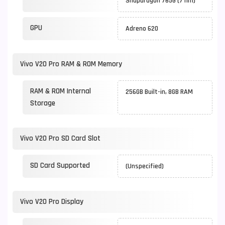
Snapdragon 765G (7 nm)
GPU
Adreno 620
Vivo V20 Pro RAM & ROM Memory
RAM & ROM Internal
256GB Built-in, 8GB RAM
Storage
Vivo V20 Pro SD Card Slot
SD Card Supported
(Unspecified)
Vivo V20 Pro Display