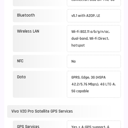
Bluetooth
v5.1 with A2DP, LE
Wireless LAN
Wi-Fi 802.11 a/b/g/n/ac,
dual-band, Wi-Fi Direct,
hotspot
NFC
No
Data
GPRS, Edge, 3G (HSPA
42.2/5.76 Mbps), 4G LTE-A,
5G capable
Vivo V20 Pro Satellite GPS Services
GPS Services
Yes + A-GPS support, &