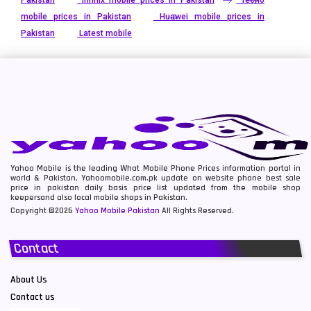
mobile prices in Pakistan
Huawei mobile prices in
Pakistan
Latest mobile
Yahoo Mobile is the leading What Mobile Phone Prices information portal in
world & Pakistan. Yahoomobile.com.pk update on website phone best sale
price in pakistan daily basis price list updated from the mobile shop
keepersand also local mobile shops in Pakistan.
Copyright ©2026
Yahoo Mobile Pakistan
All Rights Reserved.
Contact
About Us
Contact us