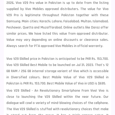
2026, Vivo V29 Pro value in Pakistan is up to date from the listing
supplied by Vivo Mobiles approved distributers. The value for Vivo
V29 Pro is legitimate throughout Pakistan together with these
Samsung
. Main cities: Karachi, Lahore, Faisalabad, Multan, Islamabad,
Peshawar, Quetta and Muzaffarabad. Online outlets like Daraz offer
similar prices. We have listed this value from approved distributor.
Value may vary depending on online discounts or clearance sales.
Always search for PTA approved Vivo Mobiles in official warranty.
Vivo V29 Skilled price in Pakistan is anticipated to be PKR Rs. 153,700.
Vivo V29 Skilled Best Mobile to be launched on Jul 31, 2023. That's 12
GB RAM / 256 GB internal storage variant of Vivo which is accessible
in Diversified colours. Best Mobile Value of Vivo V29 Skilled in
Pakistan is PKR Rs. 153,700. Best Mobile Value of Vivo in USD is $695.
Vivo V29 Skilled - An Revolutionary Smartphone From Vivo! Vivo is
close to launching the V29 Skilled within the near future. Our
dialogue will cowl a variety of mind-blowing choices of the cellphone.
The Vivo V29 Skilled is stuffed with revolutionary choices that make