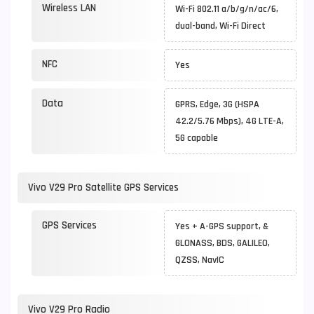
Wireless LAN
Wi-Fi 802.11 a/b/g/n/ac/6,
dual-band, Wi-Fi Direct
NFC
Yes
Data
GPRS, Edge, 3G (HSPA
42.2/5.76 Mbps), 4G LTE-A,
5G capable
Vivo V29 Pro Satellite GPS Services
GPS Services
Yes + A-GPS support, &
GLONASS, BDS, GALILEO,
QZSS, NavIC
Vivo V29 Pro Radio