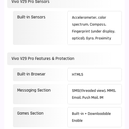
Vivo V29 Pro Sensors
Built-in Sensors
Accelerometer, color
spectrum, Compass,
Fingerprint (under display,
optical), Gyro, Proximity
Vivo V29 Pro Features & Protection
Built-in Browser
HTML5
Messaging Section
SMS(threaded view), MMS,
Email, Push Mail, IM
Games Section
Built-in + Downloadable
Enable