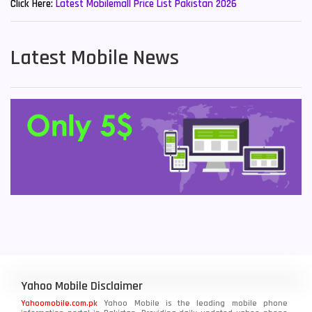
Click Here:
Latest Mobilemall Price List Pakistan 2026
Latest Mobile News
Yahoo Mobile Disclaimer
Yahoomobile.com.pk
Yahoo Mobile is the leading mobile phone