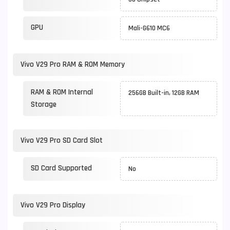
GPU
Mali-G610 MC6
Vivo V29 Pro RAM & ROM Memory
RAM & ROM Internal
256GB Built-in, 12GB RAM
Storage
Vivo V29 Pro SD Card Slot
SD Card Supported
No
Vivo V29 Pro Display