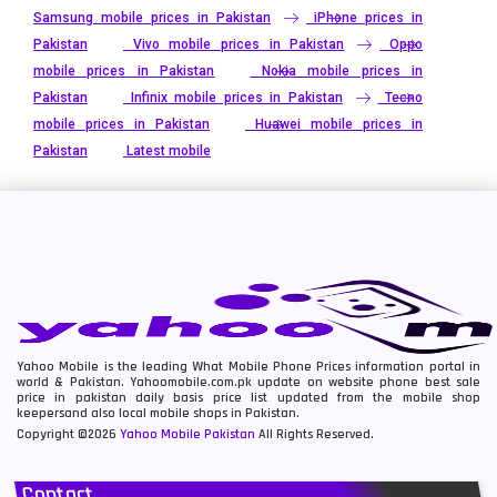
Samsung mobile prices in Pakistan
iPhone prices in
Pakistan
Vivo mobile prices in Pakistan
Oppo
mobile prices in Pakistan
Nokia mobile prices in
Pakistan
Infinix mobile prices in Pakistan
Tecno
mobile prices in Pakistan
Huawei mobile prices in
Pakistan
Latest mobile
Yahoo Mobile is the leading What Mobile Phone Prices information portal in
world & Pakistan. Yahoomobile.com.pk update on website phone best sale
price in pakistan daily basis price list updated from the mobile shop
keepersand also local mobile shops in Pakistan.
Copyright ©2026
Yahoo Mobile Pakistan
All Rights Reserved.
Contact