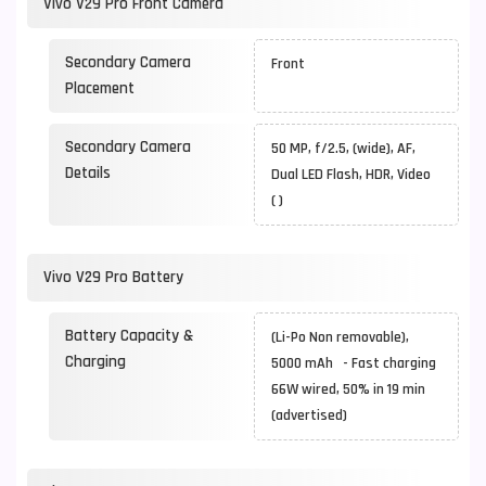
Vivo V29 Pro Front Camera
Secondary Camera
Front
Placement
Secondary Camera
50 MP, f/2.5, (wide), AF,
Details
Dual LED Flash, HDR, Video
( )
Vivo V29 Pro Battery
Battery Capacity &
(Li-Po Non removable),
Charging
5000 mAh - Fast charging
66W wired, 50% in 19 min
(advertised)