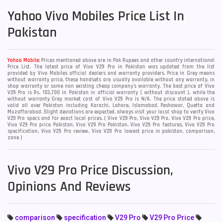
Yahoo
Vivo Mobiles Price List In
Pakistan
Yahoo Mobile:
Prices mentioned above are in Pak Rupees and other country international
Price List. The latest price of Vivo V29 Pro in Pakistan was updated from the list
provided by Vivo Mobiles official dealers and warranty providers. Price in Grey means
without warranty price, these handsets are usually available without any warranty, in
shop warranty or some non existing cheap company's warranty. The best price of Vivo
V29 Pro is Rs. 153,700 in Pakistan in official warranty ( without discount ), while the
without warranty Grey market cost of Vivo V29 Pro is N/A. The price stated above is
valid all over Pakistan including Karachi, Lahore, Islamabad, Peshawar, Quetta and
Muzaffarabad. Slight deviations are expected, always visit your local shop to verify Vivo
V29 Pro specs and for exact local prices. ( Vivo V29 Pro, Vivo V29 Pro, Vivo V29 Pro price,
Vivo V29 Pro price Pakistan, Vivo V29 Pro Pakistan, Vivo V29 Pro features, Vivo V29 Pro
specification, Vivo V29 Pro review, Vivo V29 Pro lowest price in pakistan, comparison,
zone )
Vivo V29 Pro Price Discussion,
Opinions And Reviews
comparison
specification
V29 Pro
V29 Pro Price