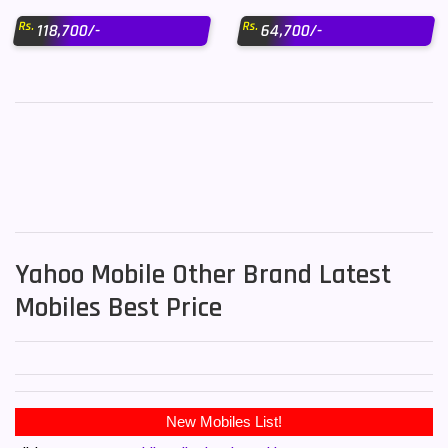
Rs.
Rs.
118,700/-
64,700/-
Yahoo Mobile Other Brand Latest
Mobiles Best Price