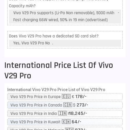
Capacity mAh?
Vivo V29 Pro supports (Li-Po Non removable), 5000 mAh -
Fast charging 66W wired, 50% in 19 min (advertised)
Does Vivo V29 Pro have a dedicated SD card slot?
Yes, Vivo V29 Pro No .
International Price List Of Vivo
V29 Pro
International Vivo V29 Pro Price List of Vivo V29 Pro
178/-
Vivo V29 Pro Price in Europe 🇪🇺 €
273/-
Vivo V29 Pro Price in Canada 🇨🇦 $
18,245/-
Vivo V29 Pro Price in India 🇮🇳 ₹
64/-
Vivo V29 Pro Price in Kuwait 🇰🇼