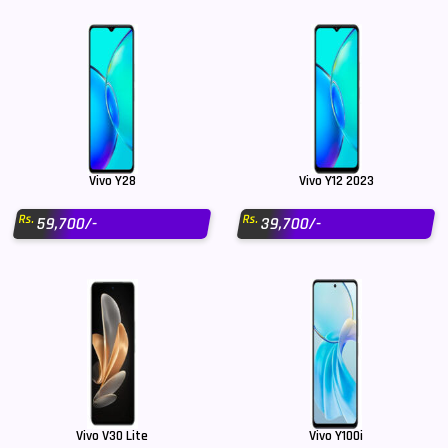
Vivo Y28
Vivo Y12 2023
Rs.
Rs.
59,700/-
39,700/-
Vivo V30 Lite
Vivo Y100i