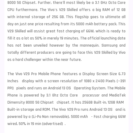
8000 5G Chipset. Further, there'll most likely be a 3.1 GHz Octa Core
CPU furthermore. The Vivo's V29 Skilled offers a big RAM of 12 GB
with internal storage of 256 GB. This flagship goes to ultimate all
day on just one price resulting from its 5000 mAh battery pack. This
V29 Skilled will assist great fast charging of 66W, which is ready to
fill it as a lot as 50% in merely 19 minutes. The official launching date
has not been unveiled however by the mannequin. Samsung and
totally different producers are going to face this V29 Skilled by Vivo
as a hard challenger within the near future.
The Vivo V29 Pro Mobile Phone features a Display Screen Size 6.73
Inches display with a screen resolution of 1080 x 2400 Pixels (~391
PPI) pixels and runs on Android 13 OS Operating System. The Mobile
Phone is powered by 3.1 Ghz Octa Core processor and MediaTek
Dimensity 8000 5G Chipset chipset. It has 256GB Built-in, 12GB RAM
Built-in storage and ROM. The Vivo V29 Pro runs Android 13 OS and is
powered by a (Li-Po Non removable), 5000 mAh - Fast charging 66W
wired, 50% in 19 min (advertised) .