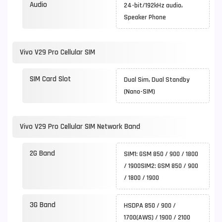
Audio
24-bit/192kHz audio,
Speaker Phone
Vivo V29 Pro Cellular SIM
SIM Card Slot
Dual Sim, Dual Standby
(Nano-SIM)
Vivo V29 Pro Cellular SIM Network Band
2G Band
SIM1: GSM 850 / 900 / 1800
/ 1900SIM2: GSM 850 / 900
/ 1800 / 1900
3G Band
HSDPA 850 / 900 /
1700(AWS) / 1900 / 2100