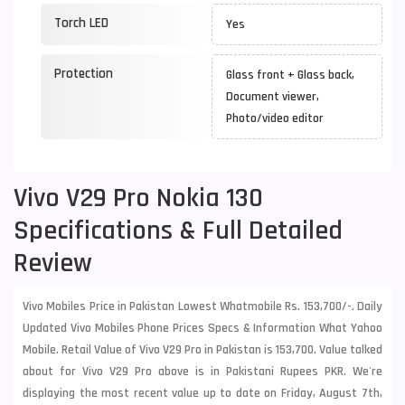
Torch LED
Yes
Protection
Glass front + Glass back,
Document viewer,
Photo/video editor
Vivo V29 Pro Nokia 130
Specifications & Full Detailed
Review
Vivo Mobiles Price in Pakistan Lowest Whatmobile Rs. 153,700/-. Daily
Updated Vivo Mobiles Phone Prices Specs & Information What Yahoo
Mobile. Retail Value of Vivo V29 Pro in Pakistan is 153,700. Value talked
about for Vivo V29 Pro above is in Pakistani Rupees PKR. We're
displaying the most recent value up to date on Friday, August 7th,