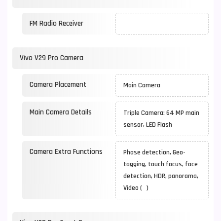
FM Radio Receiver
Vivo V29 Pro Camera
Camera Placement
Main Camera
Main Camera Details
Triple Camera: 64 MP main
sensor, LED Flash
Camera Extra Functions
Phase detection, Geo-
tagging, touch focus, face
detection, HDR, panorama,
Video ( )