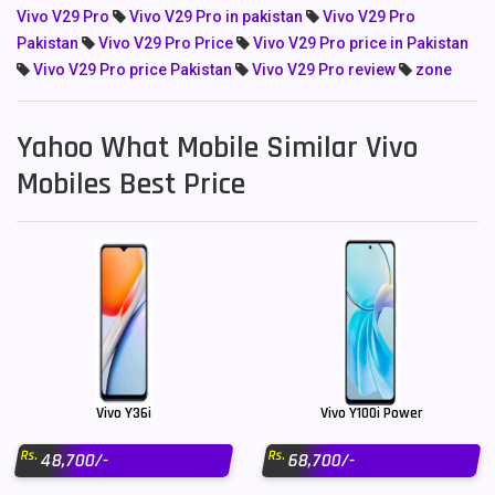
Vivo V29 Pro
Vivo V29 Pro in pakistan
Vivo V29 Pro
Pakistan
Vivo V29 Pro Price
Vivo V29 Pro price in Pakistan
Vivo V29 Pro price Pakistan
Vivo V29 Pro review
zone
Yahoo What Mobile Similar Vivo
Mobiles Best Price
Vivo Y36i
Vivo Y100i Power
Rs.
Rs.
48,700/-
68,700/-