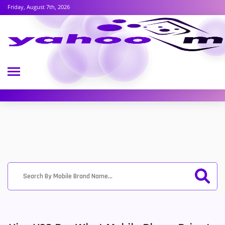
Friday, August 7th, 2026