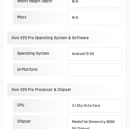
Width Height Depth
N/A
Mass
N/A
Vivo V29 Pro Operating System & Software
Operating System
Android 13 OS
UI Platform
Vivo V29 Pro Processor & Chipset
CPU
3.1 Ghz Octa Core
Chipset
MediaTek Dimensity 8000
5G Chipset