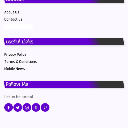
About Us
Contact us
Useful Links
Privacy Policy
Terms & Conditions
Mobile News
Follow Me
Let us be social