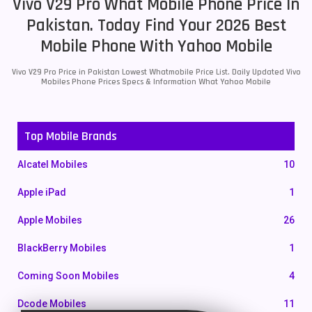
Vivo V29 Pro What Mobile Phone Price In
Pakistan. Today Find Your 2026 Best
Mobile Phone With Yahoo Mobile
Vivo V29 Pro Price in Pakistan Lowest Whatmobile Price List. Daily Updated Vivo
Mobiles Phone Prices Specs & Information What Yahoo Mobile
Top Mobile Brands
Alcatel Mobiles
10
Apple iPad
1
Apple Mobiles
26
BlackBerry Mobiles
1
Coming Soon Mobiles
4
Dcode Mobiles
11