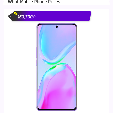
What Mobile Phone Prices
Motorola Mobiles
43
Rs.
Nokia Mobiles
90
153,700/-
OnePlus Mobiles
26
Oppo Mobiles
150
QMobile Mobiles
8
Realme Mobiles
119
Samsung Galaxy Tab
4
Samsung Mobiles
138
Sony Mobiles
19
Sparx Mobiles
14
Tecno Mobiles
91