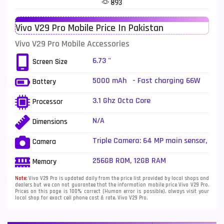
893
Telenor Mobiles
1
Vivo V29 Pro Mobile Price In Pakistan
Vivo Mobiles
185
Vivo V29 Pro Mobile Accessories
Xiaomi Mobiles
191
6.73 "
Screen Size
Zong Mobiles
2
5000 mAh - Fast charging 66W
Battery
wired, 50% in 19 min (advertised)
3.1 Ghz Octa Core
Processor
N/A
Dimensions
Triple Camera: 64 MP main sensor,
Camera
LED Flash
256GB ROM, 12GB RAM
Memory
Note:
Vivo V29 Pro is updated daily from the price list provided by local shops and
dealers but we can not guarantee that the information mobile price Vivo V29 Pro.
Prices on this page is 100% correct (Human error is possible), always visit your
local shop for exact cell phone cost & rate. Vivo V29 Pro.