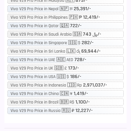
873/-
Vivo V29 Pro Price in Malaysia 🇲🇾
25,391/-
Vivo V29 Pro Price in Nepal 🇳🇵 रू
12,419/-
Vivo V29 Pro Price in Philippines 🇵🇭 ₱
722/-
Vivo V29 Pro Price in Qatar 🇶🇦
743/-
Vivo V29 Pro Price in Saudi Arabia 🇸🇦 ﷼
282/-
Vivo V29 Pro Price in Singapore 🇸🇬 $
69,944/-
Vivo V29 Pro Price in Sri Lanka 🇱🇰 රු
728/-
Vivo V29 Pro Price in UAE 🇦🇪 AED
173/-
Vivo V29 Pro Price in UK 🇬🇧 £
186/-
Vivo V29 Pro Price in USA 🇺🇸 $
2,971,037/-
Vivo V29 Pro Price in Indonesia 🇮🇩 Rp
1,419/-
Vivo V29 Pro Price in China 🇨🇳 ¥
1,100/-
Vivo V29 Pro Price in Brazil 🇧🇷 R$
12,227/-
Vivo V29 Pro Price in Russia 🇷🇺 ₽