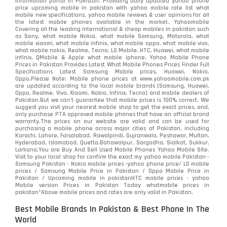
information portal in Pakistan. Providing daily updated yahoo phone
price upcoming mobile in pakistan with yahoo mobile rate list what
mobile new specifications, yahoo mobile reviews & user opinions for all
the latest mobile phones available in the market. Yahoomobile
Covering all the leading international & cheap mobiles in pakistan such
as Sony, what mobile Nokia, what mobile Samsung, Motorola, what
mobile xiaomi, what mobile infinix, what mobile oppo, what mobile vivo,
what mobile nokia, Realme, Tecno, LG Mobile, HTC, Huawei, what mobile
infinix, QMobile & Apple what mobile iphone. Yahoo Mobile Phone
Prices in Pakistan Provides Latest What Mobile Phones Prices Finder Full
Specifications Latest Samsung Mobile prices, Huawei, Nokia,
Oppo.Please Note: Mobile phone prices at www.yahoomobile.com.pk
are updated according to the local mobile brands (Samsung, Huawei,
Oppo, Realme, Vivo, Xiaomi, Nokia, Infinix, Tecno) and mobile dealers of
Pakistan.But we can’t guarantee that mobile prices is 100% correct. We
suggest you visit your nearest mobile shop to get the exact prices. and,
only purchase PTA approved mobile phones that have an official brand
warranty.The prices on our website are valid and can be used for
purchasing a mobile phone across major cities of Pakistan, including
Karachi, Lahore, Faisalabad, Rawalpindi, Gujranwala, Peshawar, Multan,
Hyderabad, Islamabad, Quetta,Bahawalpur, Sargodha, Sialkot, Sukkur,
Larkana.You are
Buy And Sell Used Mobile Phones Yahoo Mobile Site
.
Visit to your local shop for confirm the exact
my yahoo mobile
Pakistan -
Samsung Pakistan - Nokia mobile prices -yahoo phone price/ LG mobile
prices / Samsung Mobile Price in Pakistan / Oppo Mobile Price in
Pakistan / Upcoming mobile in pakistanHTC mobile prices - yahoo
Mobile version Prices in Pakistan Today
whatmobile
prices in
pakistan*Above mobile prices and rates are only valid in Pakistan.
Best Mobile Brands In Pakistan & Best Phone In The
World