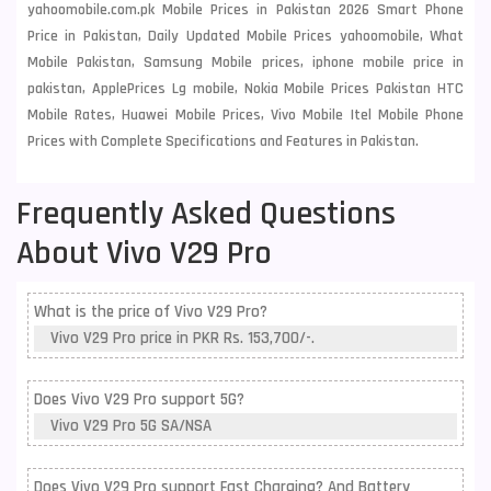
yahoomobile.com.pk Mobile Prices in Pakistan 2026 Smart Phone
Price in Pakistan, Daily Updated Mobile Prices yahoomobile, What
Mobile Pakistan, Samsung Mobile prices, iphone mobile price in
pakistan, ApplePrices Lg mobile, Nokia Mobile Prices Pakistan HTC
Mobile Rates, Huawei Mobile Prices, Vivo Mobile Itel Mobile Phone
Prices with Complete Specifications and Features in Pakistan.
Frequently Asked Questions
About Vivo V29 Pro
What is the price of Vivo V29 Pro?
Vivo V29 Pro price in PKR Rs. 153,700/-.
Does Vivo V29 Pro support 5G?
Vivo V29 Pro 5G SA/NSA
Does Vivo V29 Pro support Fast Charging? And Battery