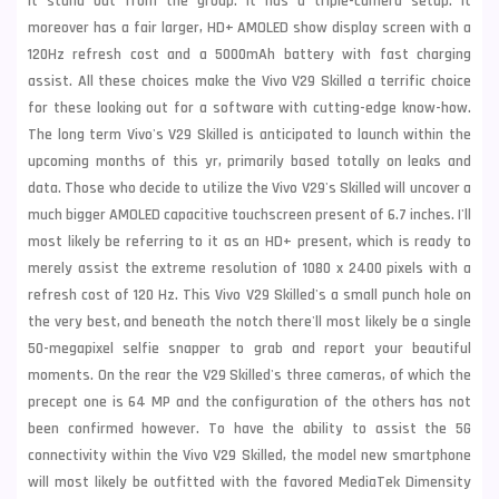
it stand out from the group. It has a triple-camera setup. It
moreover has a fair larger, HD+ AMOLED show display screen with a
120Hz refresh cost and a 5000mAh battery with fast charging
assist. All these choices make the Vivo V29 Skilled a terrific choice
for these looking out for a software with cutting-edge know-how.
The long term Vivo's V29 Skilled is anticipated to launch within the
upcoming months of this yr, primarily based totally on leaks and
data. Those who decide to utilize the Vivo V29's Skilled will uncover a
much bigger AMOLED capacitive touchscreen present of 6.7 inches. I'll
most likely be referring to it as an HD+ present, which is ready to
merely assist the extreme resolution of 1080 x 2400 pixels with a
refresh cost of 120 Hz. This Vivo V29 Skilled's a small punch hole on
the very best, and beneath the notch there'll most likely be a single
50-megapixel selfie snapper to grab and report your beautiful
moments. On the rear the V29 Skilled's three cameras, of which the
precept one is 64 MP and the configuration of the others has not
been confirmed however. To have the ability to assist the 5G
connectivity within the Vivo V29 Skilled, the model new smartphone
will most likely be outfitted with the favored MediaTek Dimensity