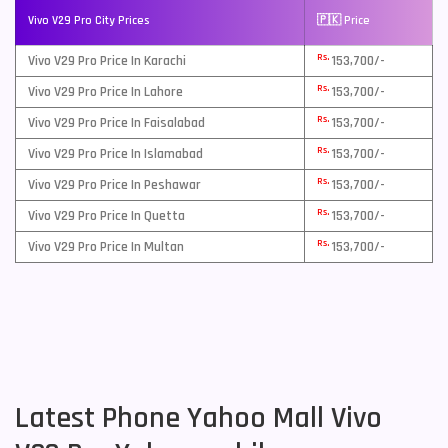
Vivo V29 Pro City Prices
🇵🇰 Price
Rs.
Vivo V29 Pro Price In Karachi
153,700/-
Rs.
Vivo V29 Pro Price In Lahore
153,700/-
Rs.
Vivo V29 Pro Price In Faisalabad
153,700/-
Rs.
Vivo V29 Pro Price In Islamabad
153,700/-
Rs.
Vivo V29 Pro Price In Peshawar
153,700/-
Rs.
Vivo V29 Pro Price In Quetta
153,700/-
Rs.
Vivo V29 Pro Price In Multan
153,700/-
Latest Phone Yahoo Mall Vivo