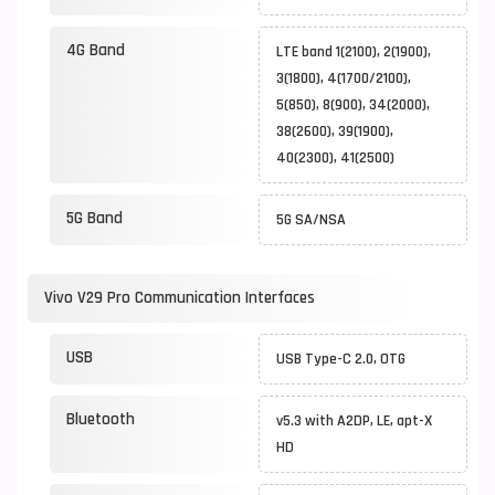
4G Band
LTE band 1(2100), 2(1900),
3(1800), 4(1700/2100),
5(850), 8(900), 34(2000),
38(2600), 39(1900),
40(2300), 41(2500)
5G Band
5G SA/NSA
Vivo V29 Pro Communication Interfaces
USB
USB Type-C 2.0, OTG
Bluetooth
v5.3 with A2DP, LE, apt-X
HD