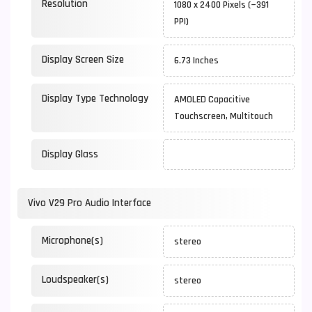
Resolution
1080 x 2400 Pixels (~391
PPI)
Display Screen Size
6.73 Inches
Display Type Technology
AMOLED Capacitive
Touchscreen, Multitouch
Display Glass
Vivo V29 Pro Audio Interface
Microphone(s)
stereo
Loudspeaker(s)
stereo