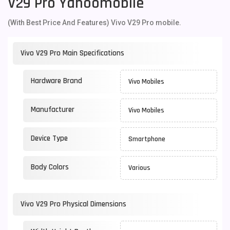
V29 Pro Yahoomobile
(With Best Price And Features) Vivo V29 Pro mobile.
Vivo V29 Pro Main Specifications
Hardware Brand
Vivo Mobiles
Manufacturer
Vivo Mobiles
Device Type
Smartphone
Body Colors
Various
Vivo V29 Pro Physical Dimensions