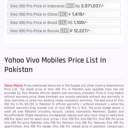
2,971,037/-
Vivo X50 Pro Price in Indonesia 🇮🇩 Rp
1,419/-
Vivo X50 Pro Price in China 🇨🇳 ¥
1,100/-
Vivo X50 Pro Price in Brazil 🇧🇷 R$
12,227/-
Vivo X50 Pro Price in Russia 🇷🇺 ₽
Yahoo
Vivo Mobiles Price List In
Pakistan
Yahoo Mobile:
Prices mentioned above are in Pak Rupees and other country international
Price List. The latest price of Vivo X50 Pro in Pakistan was updated from the list
provided by Vivo Mobiles official dealers and warranty providers. Price in Grey means
without warranty price, these handsets are usually available without any warranty, in
shop warranty or some non existing cheap company's warranty. The best price of Vivo
X50 Pro is Rs. 83,700 in Pakistan in official warranty ( without discount ), while the
without warranty Grey market cost of Vivo X50 Pro is N/A. The price stated above is
valid all over Pakistan including Karachi, Lahore, Islamabad, Peshawar, Quetta and
Muzaffarabad. Slight deviations are expected, always visit your local shop to verify Vivo
X50 Pro specs and for exact local prices. ( Vivo X50 Pro, Vivo X50 Pro, Vivo X50 Pro price,
Vivo X50 Pro price Pakistan, Vivo X50 Pro Pakistan, Vivo X50 Pro features, Vivo X50 Pro
specification, Vivo X50 Pro review, Vivo X50 Pro lowest price in pakistan, comparison,