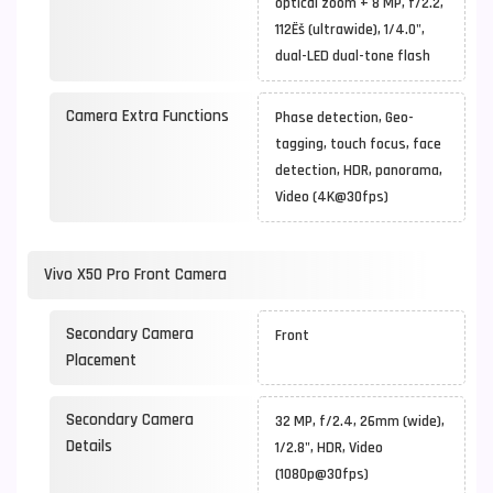
optical zoom + 8 MP, f/2.2,
112Ëš (ultrawide), 1/4.0",
dual-LED dual-tone flash
Camera Extra Functions
Phase detection, Geo-
tagging, touch focus, face
detection, HDR, panorama,
Video (4K@30fps)
Vivo X50 Pro Front Camera
Secondary Camera
Front
Placement
Secondary Camera
32 MP, f/2.4, 26mm (wide),
Details
1/2.8", HDR, Video
(1080p@30fps)