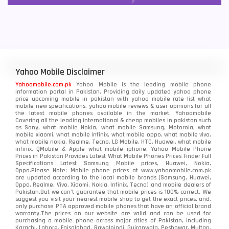
Yahoo Mobile Disclaimer
Yahoomobile.com.pk
Yahoo Mobile is the leading mobile phone
information portal in Pakistan. Providing daily updated yahoo phone
price upcoming mobile in pakistan with yahoo mobile rate list what
mobile new specifications, yahoo mobile reviews & user opinions for all
the latest mobile phones available in the market. Yahoomobile
Covering all the leading international & cheap mobiles in pakistan such
as Sony, what mobile Nokia, what mobile Samsung, Motorola, what
mobile xiaomi, what mobile infinix, what mobile oppo, what mobile vivo,
what mobile nokia, Realme, Tecno, LG Mobile, HTC, Huawei, what mobile
infinix, QMobile & Apple what mobile iphone. Yahoo Mobile Phone
Prices in Pakistan Provides Latest What Mobile Phones Prices Finder Full
Specifications Latest Samsung Mobile prices, Huawei, Nokia,
Oppo.Please Note: Mobile phone prices at www.yahoomobile.com.pk
are updated according to the local mobile brands (Samsung, Huawei,
Oppo, Realme, Vivo, Xiaomi, Nokia, Infinix, Tecno) and mobile dealers of
Pakistan.But we can’t guarantee that mobile prices is 100% correct. We
suggest you visit your nearest mobile shop to get the exact prices. and,
only purchase PTA approved mobile phones that have an official brand
warranty.The prices on our website are valid and can be used for
purchasing a mobile phone across major cities of Pakistan, including
Karachi, Lahore, Faisalabad, Rawalpindi, Gujranwala, Peshawar, Multan,