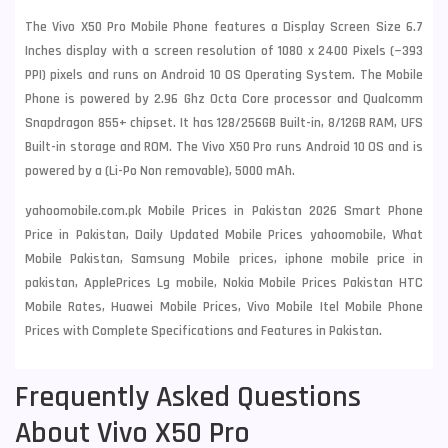
The Vivo X50 Pro Mobile Phone features a Display Screen Size 6.7
Inches display with a screen resolution of 1080 x 2400 Pixels (~393
PPI) pixels and runs on Android 10 OS Operating System. The Mobile
Phone is powered by 2.96 Ghz Octa Core processor and Qualcomm
Snapdragon 855+ chipset. It has 128/256GB Built-in, 8/12GB RAM, UFS
Built-in storage and ROM. The Vivo X50 Pro runs Android 10 OS and is
powered by a (Li-Po Non removable), 5000 mAh.
yahoomobile.com.pk Mobile Prices in Pakistan 2026 Smart Phone
Price in Pakistan, Daily Updated Mobile Prices yahoomobile, What
Mobile Pakistan, Samsung Mobile prices, iphone mobile price in
pakistan, ApplePrices Lg mobile, Nokia Mobile Prices Pakistan HTC
Mobile Rates, Huawei Mobile Prices, Vivo Mobile Itel Mobile Phone
Prices with Complete Specifications and Features in Pakistan.
Frequently Asked Questions
About Vivo X50 Pro