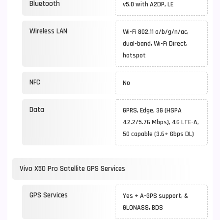
Bluetooth
v5.0 with A2DP, LE
Wireless LAN
Wi-Fi 802.11 a/b/g/n/ac,
dual-band, Wi-Fi Direct,
hotspot
NFC
No
Data
GPRS, Edge, 3G (HSPA
42.2/5.76 Mbps), 4G LTE-A,
5G capable (3.6+ Gbps DL)
Vivo X50 Pro Satellite GPS Services
GPS Services
Yes + A-GPS support, &
GLONASS, BDS