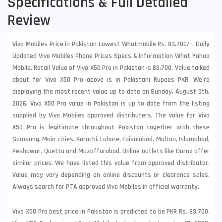
Specifications & Full Detailed
Review
Vivo Mobiles Price in Pakistan Lowest Whatmobile Rs. 83,700/-. Daily
Updated Vivo Mobiles Phone Prices Specs & Information What Yahoo
Mobile. Retail Value of Vivo X50 Pro in Pakistan is 83,700. Value talked
about for Vivo X50 Pro above is in Pakistani Rupees PKR. We're
displaying the most recent value up to date on Sunday, August 9th,
2026, Vivo X50 Pro value in Pakistan is up to date from the listing
supplied by Vivo Mobiles approved distributers. The value for Vivo
X50 Pro is legitimate throughout Pakistan together with these
Samsung
. Main cities: Karachi, Lahore, Faisalabad, Multan, Islamabad,
Peshawar, Quetta and Muzaffarabad. Online outlets like Daraz offer
similar prices. We have listed this value from approved distributor.
Value may vary depending on online discounts or clearance sales.
Always search for PTA approved Vivo Mobiles in official warranty.
Vivo X50 Pro best price in Pakistan is predicted to be PKR Rs. 83,700.