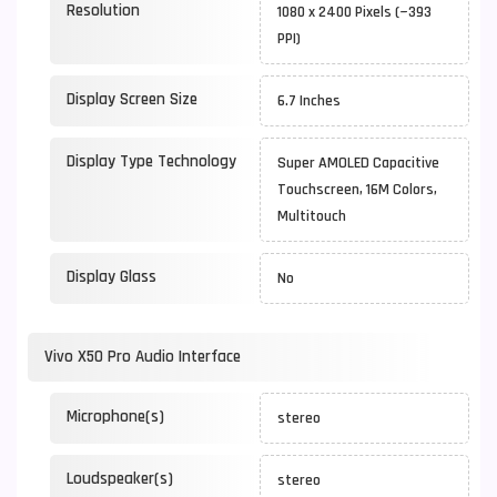
Resolution
1080 x 2400 Pixels (~393
PPI)
Display Screen Size
6.7 Inches
Display Type Technology
Super AMOLED Capacitive
Touchscreen, 16M Colors,
Multitouch
Display Glass
No
Vivo X50 Pro Audio Interface
Microphone(s)
stereo
Loudspeaker(s)
stereo