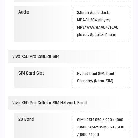
Audio
3.5mm Audio Jack,
MP4/H.264 player,
MP3/WAV/eAAC+/FLAC
player, Speaker Phone
Vivo X50 Pro Cellular SIM
SIM Card Slot
Hybrid Dual SIM, Dual
Standby, (Nano-SIM)
Vivo X50 Pro Cellular SIM Network Band
2G Band
SIM1: GSM 850 / 900 / 1800
/ 1900 SIM2: GSM 850 / 900
/ 1800 / 1900