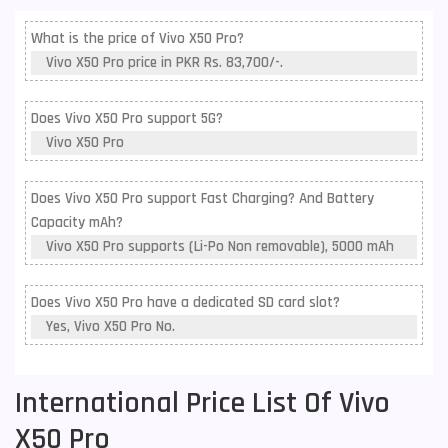
What is the price of Vivo X50 Pro?
Vivo X50 Pro price in PKR Rs. 83,700/-.
Does Vivo X50 Pro support 5G?
Vivo X50 Pro
Does Vivo X50 Pro support Fast Charging? And Battery
Capacity mAh?
Vivo X50 Pro supports (Li-Po Non removable), 5000 mAh
Does Vivo X50 Pro have a dedicated SD card slot?
Yes, Vivo X50 Pro No.
International Price List Of Vivo
X50 Pro