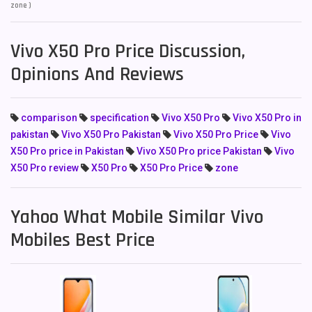
zone )
Vivo X50 Pro Price Discussion,
Opinions And Reviews
comparison
specification
Vivo X50 Pro
Vivo X50 Pro in
pakistan
Vivo X50 Pro Pakistan
Vivo X50 Pro Price
Vivo
X50 Pro price in Pakistan
Vivo X50 Pro price Pakistan
Vivo
X50 Pro review
X50 Pro
X50 Pro Price
zone
Yahoo What Mobile Similar Vivo
Mobiles Best Price