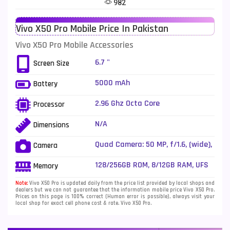
982
Telenor Mobiles
1
Vivo X50 Pro Mobile Price In Pakistan
Vivo Mobiles
185
Vivo X50 Pro Mobile Accessories
Xiaomi Mobiles
191
6.7 "
Screen Size
Zong Mobiles
2
5000 mAh
Battery
2.96 Ghz Octa Core
Processor
N/A
Dimensions
Quad Camera: 50 MP, f/1.6, (wide),
Camera
1/1.31", Dual Pixel PDAF + 13 MP,
f/3.4, 135mm (periscope
128/256GB ROM, 8/12GB RAM, UFS
Memory
telephoto), 1/4.0", PDAF, OIS, 5x
optical zoom + 32 MP, f/2.0, 50mm
Note:
Vivo X50 Pro is updated daily from the price list provided by local shops and
dealers but we can not guarantee that the information mobile price Vivo X50 Pro.
(telephoto), 1/2.8", PDAF, 2x
Prices on this page is 100% correct (Human error is possible), always visit your
optical zoom + 8 MP, f/2.2, 112Ëš
local shop for exact cell phone cost & rate. Vivo X50 Pro.
(ultrawide), 1/4.0", dual-LED dual-
tone flash