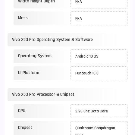
Width Height Depth
N/A
Mass
N/A
Vivo X50 Pro Operating System & Software
Operating System
Android 10 OS
UI Platform
Funtouch 10.0
Vivo X50 Pro Processor & Chipset
CPU
2.96 Ghz Octa Core
Chipset
Qualcomm Snapdragon