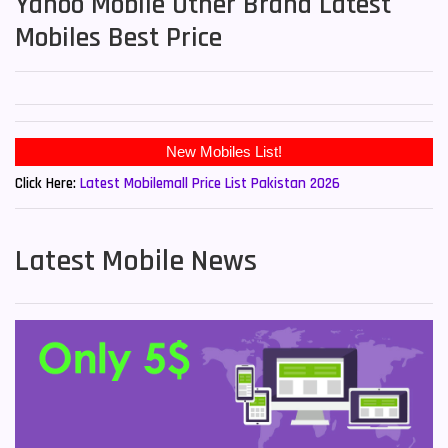
Yahoo Mobile Other Brand Latest
Mobiles Best Price
Click Here:
Latest Mobilemall Price List Pakistan 2026
Latest Mobile News