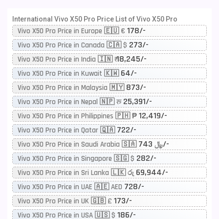
International Vivo X50 Pro Price List of Vivo X50 Pro
178/-
Vivo X50 Pro Price in Europe 🇪🇺 €
273/-
Vivo X50 Pro Price in Canada 🇨🇦 $
18,245/-
Vivo X50 Pro Price in India 🇮🇳 ₹
64/-
Vivo X50 Pro Price in Kuwait 🇰🇼
873/-
Vivo X50 Pro Price in Malaysia 🇲🇾
25,391/-
Vivo X50 Pro Price in Nepal 🇳🇵 रू
12,419/-
Vivo X50 Pro Price in Philippines 🇵🇭 ₱
722/-
Vivo X50 Pro Price in Qatar 🇶🇦
743/-
Vivo X50 Pro Price in Saudi Arabia 🇸🇦 ﷼
282/-
Vivo X50 Pro Price in Singapore 🇸🇬 $
69,944/-
Vivo X50 Pro Price in Sri Lanka 🇱🇰 රු
728/-
Vivo X50 Pro Price in UAE 🇦🇪 AED
173/-
Vivo X50 Pro Price in UK 🇬🇧 £
186/-
Vivo X50 Pro Price in USA 🇺🇸 $