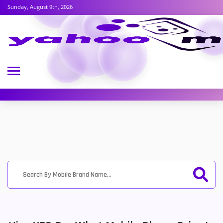
Sunday, August 9th, 2026