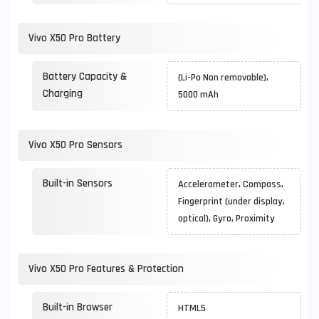
Vivo X50 Pro Battery
Battery Capacity &
(Li-Po Non removable),
Charging
5000 mAh
Vivo X50 Pro Sensors
Built-in Sensors
Accelerometer, Compass,
Fingerprint (under display,
optical), Gyro, Proximity
Vivo X50 Pro Features & Protection
Built-in Browser
HTML5