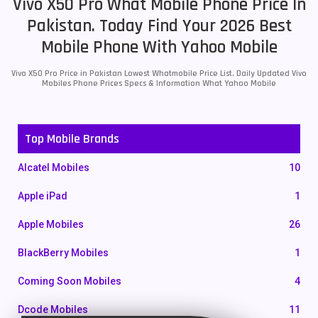
Vivo X50 Pro What Mobile Phone Price In
Pakistan. Today Find Your 2026 Best
Mobile Phone With Yahoo Mobile
Vivo X50 Pro Price in Pakistan Lowest Whatmobile Price List. Daily Updated Vivo
Mobiles Phone Prices Specs & Information What Yahoo Mobile
Top Mobile Brands
Alcatel Mobiles
10
Apple iPad
1
Apple Mobiles
26
BlackBerry Mobiles
1
Coming Soon Mobiles
4
Dcode Mobiles
11