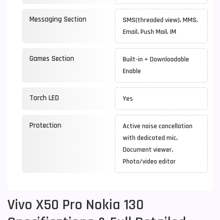
Messaging Section
SMS(threaded view), MMS,
Email, Push Mail, IM
Games Section
Built-in + Downloadable
Enable
Torch LED
Yes
Protection
Active noise cancellation
with dedicated mic,
Document viewer,
Photo/video editor
Vivo X50 Pro Nokia 130