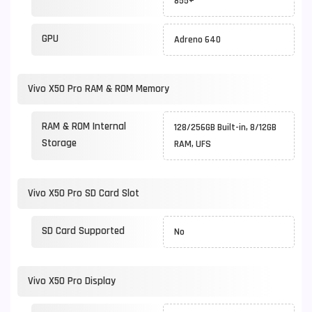
855+
GPU
Adreno 640
Vivo X50 Pro RAM & ROM Memory
RAM & ROM Internal
128/256GB Built-in, 8/12GB
Storage
RAM, UFS
Vivo X50 Pro SD Card Slot
SD Card Supported
No
Vivo X50 Pro Display