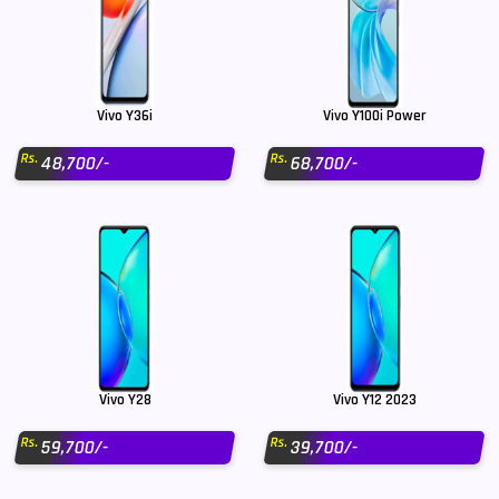
Vivo Y36i
Vivo Y100i Power
Rs.
Rs.
48,700/-
68,700/-
Vivo Y28
Vivo Y12 2023
Rs.
Rs.
59,700/-
39,700/-