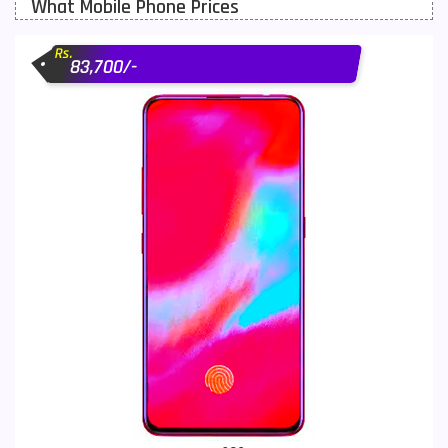
What Mobile Phone Prices
Motorola Mobiles
43
Rs.
Nokia Mobiles
90
83,700/-
OnePlus Mobiles
26
Oppo Mobiles
150
QMobile Mobiles
8
Realme Mobiles
119
Samsung Galaxy Tab
4
Samsung Mobiles
138
Sony Mobiles
19
Sparx Mobiles
14
Tecno Mobiles
91