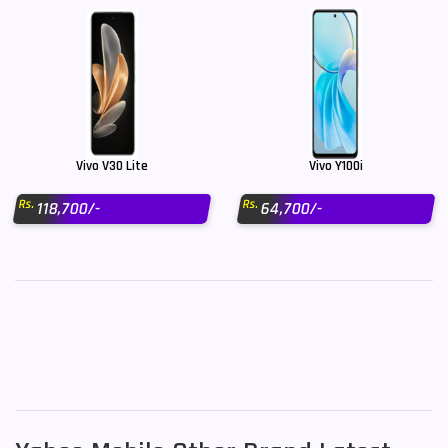
Vivo V30 Lite
Vivo Y100i
Rs.
Rs.
118,700/-
64,700/-