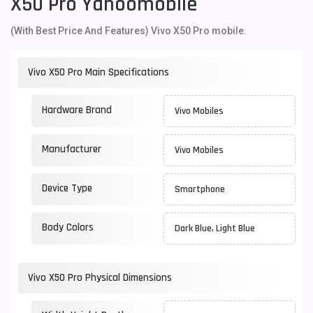
X50 Pro Yahoomobile
(With Best Price And Features) Vivo X50 Pro mobile.
Vivo X50 Pro Main Specifications
Hardware Brand
Vivo Mobiles
Manufacturer
Vivo Mobiles
Device Type
Smartphone
Body Colors
Dark Blue, Light Blue
Vivo X50 Pro Physical Dimensions