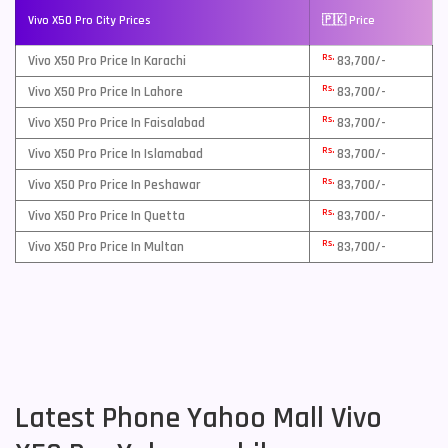
Vivo X50 Pro City Prices
🇵🇰 Price
Rs.
Vivo X50 Pro Price In Karachi
83,700/-
Rs.
Vivo X50 Pro Price In Lahore
83,700/-
Rs.
Vivo X50 Pro Price In Faisalabad
83,700/-
Rs.
Vivo X50 Pro Price In Islamabad
83,700/-
Rs.
Vivo X50 Pro Price In Peshawar
83,700/-
Rs.
Vivo X50 Pro Price In Quetta
83,700/-
Rs.
Vivo X50 Pro Price In Multan
83,700/-
Latest Phone Yahoo Mall Vivo