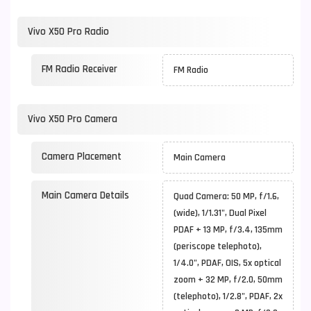
Vivo X50 Pro Radio
FM Radio Receiver
FM Radio
Vivo X50 Pro Camera
Camera Placement
Main Camera
Main Camera Details
Quad Camera: 50 MP, f/1.6,
(wide), 1/1.31", Dual Pixel
PDAF + 13 MP, f/3.4, 135mm
(periscope telephoto),
1/4.0", PDAF, OIS, 5x optical
zoom + 32 MP, f/2.0, 50mm
(telephoto), 1/2.8", PDAF, 2x