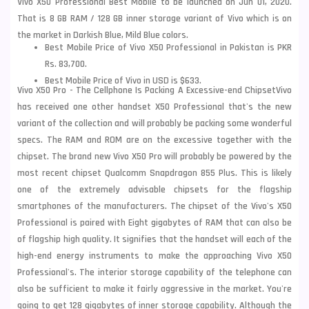
Vivo X50 Professional Best Mobile to be launched on Jun 01, 2020.
That is 8 GB RAM / 128 GB inner storage variant of Vivo which is on
the market in Darkish Blue, Mild Blue colors.
Best Mobile Price of Vivo X50 Professional in Pakistan is PKR
Rs. 83,700.
Best Mobile Price of Vivo in USD is $633.
Vivo X50 Pro - The Cellphone Is Packing A Excessive-end
Chipset
Vivo
has received one other handset X50 Professional that's the new
variant of the collection and will probably be packing some wonderful
specs. The RAM and ROM are on the excessive together with the
chipset. The brand new
Vivo X50
Pro will probably be powered by the
most recent chipset Qualcomm Snapdragon 855 Plus. This is likely
one of the extremely advisable chipsets for the flagship
smartphones of the manufacturers. The chipset of the Vivo's X50
Professional is paired with Eight gigabytes of RAM that can also be
of flagship high quality. It signifies that the handset will each of the
high-end energy instruments to make the approaching Vivo X50
Professional's. The interior storage capability of the telephone can
also be sufficient to make it fairly aggressive in the market. You're
going to get 128 gigabytes of inner storage capability. Although the