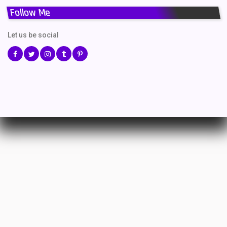
Follow Me
Let us be social