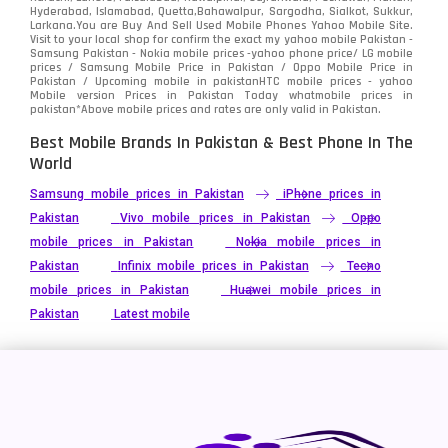
Hyderabad, Islamabad, Quetta,Bahawalpur, Sargodha, Sialkot, Sukkur,
Larkana.You are
Buy And Sell Used Mobile Phones Yahoo Mobile Site
.
Visit to your local shop for confirm the exact
my yahoo mobile
Pakistan -
Samsung Pakistan - Nokia mobile prices -yahoo phone price/ LG mobile
prices / Samsung Mobile Price in Pakistan / Oppo Mobile Price in
Pakistan / Upcoming mobile in pakistanHTC mobile prices - yahoo
Mobile version Prices in Pakistan Today
whatmobile
prices in
pakistan*Above mobile prices and rates are only valid in Pakistan.
Best Mobile Brands In Pakistan & Best Phone In The
World
Samsung mobile prices in Pakistan
iPhone prices in
Pakistan
Vivo mobile prices in Pakistan
Oppo
mobile prices in Pakistan
Nokia mobile prices in
Pakistan
Infinix mobile prices in Pakistan
Tecno
mobile prices in Pakistan
Huawei mobile prices in
Pakistan
Latest mobile