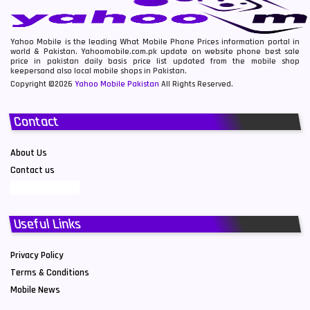
Yahoo Mobile is the leading What Mobile Phone Prices information portal in
world & Pakistan. Yahoomobile.com.pk update on website phone best sale
price in pakistan daily basis price list updated from the mobile shop
keepersand also local mobile shops in Pakistan.
Copyright ©2026
Yahoo Mobile Pakistan
All Rights Reserved.
Contact
About Us
Contact us
Useful Links
Privacy Policy
Terms & Conditions
Mobile News