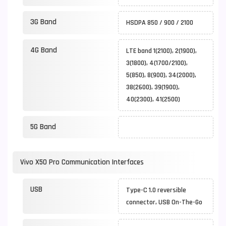
3G Band
HSDPA 850 / 900 / 2100
4G Band
LTE band 1(2100), 2(1900),
3(1800), 4(1700/2100),
5(850), 8(900), 34(2000),
38(2600), 39(1900),
40(2300), 41(2500)
5G Band
Vivo X50 Pro Communication Interfaces
USB
Type-C 1.0 reversible
connector, USB On-The-Go