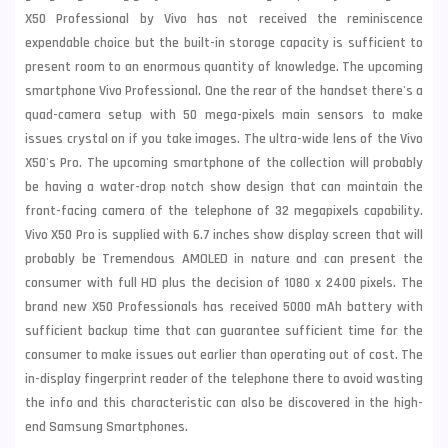
X50 Professional by Vivo has not received the reminiscence
expendable choice but the built-in storage capacity is sufficient to
present room to an enormous quantity of knowledge. The upcoming
smartphone Vivo Professional. One the rear of the handset there's a
quad-camera setup with 50 mega-pixels main sensors to make
issues crystal on if you take images. The ultra-wide lens of the Vivo
X50's Pro. The upcoming smartphone of the collection will probably
be having a water-drop notch show design that can
maintain the
front-facing camera of the telephone of 32 megapixels capability.
Vivo X50 Pro is supplied with 6.
7 inches show display screen that will
probably be Tremendous AMOLED in nature and can present the
consumer with full HD plus the decision of 1080 x 2400 pixels. The
brand new X50 Professionals has received 5000 mAh battery with
sufficient backup time that can guarantee sufficient time for the
consumer to make issues out earlier than operating out of cost. The
in-display fingerprint reader of the telephone there to avoid wasting
the info and this
characteristic can also be discovered in the high-
end
Samsung
Smartphones.