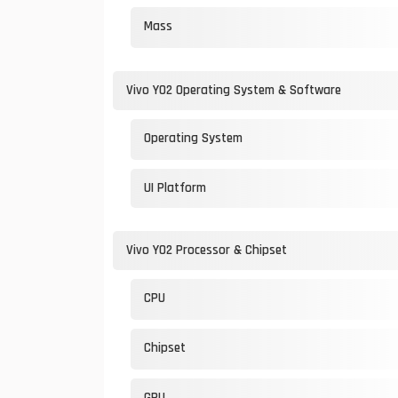
Mass
Vivo Y02 Operating System & Software
Operating System
UI Platform
Vivo Y02 Processor & Chipset
CPU
Chipset
GPU