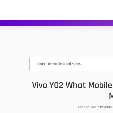
Vivo Y02 What Mobile
M
Vivo Y02 Price in Pakista