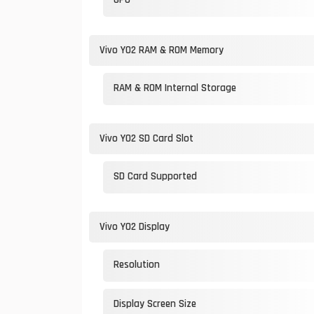
Vivo Y02 RAM & ROM Memory
RAM & ROM Internal Storage
Vivo Y02 SD Card Slot
SD Card Supported
Vivo Y02 Display
Resolution
Display Screen Size