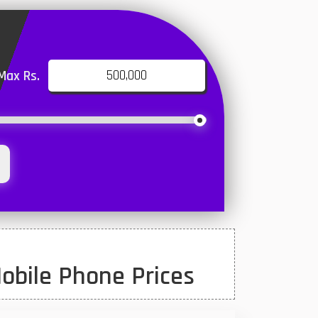
Max Rs.
obile Phone Prices