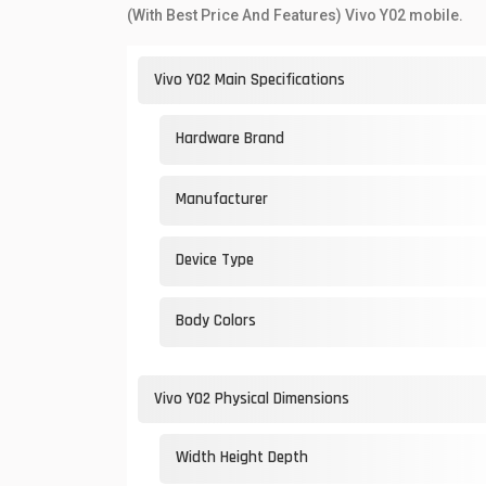
(With Best Price And Features) Vivo Y02 mobile.
Vivo Y02 Main Specifications
Hardware Brand
Manufacturer
Device Type
Body Colors
Vivo Y02 Physical Dimensions
Width Height Depth