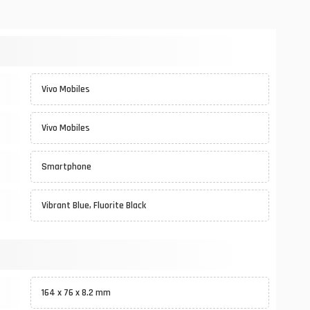
Vivo Mobiles
Vivo Mobiles
Smartphone
Vibrant Blue, Fluorite Black
164 x 76 x 8.2 mm