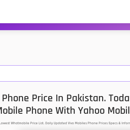
 Phone Price In Pakistan. Toda
obile Phone With Yahoo Mobi
n Lowest Whatmobile Price List. Daily Updated Vivo Mobiles Phone Prices Specs & Inf