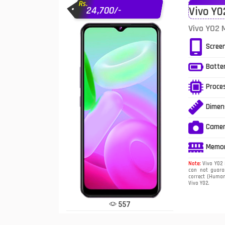
Rs.
24,700/-
Vivo Y0
Infinix Mobiles
1
Vivo Y02 
iphone Mobiles
Scree
Itel Mobiles
Batte
Latest Mobile
7
Proce
Lenovo Mobiles
Dimen
LG Mobiles
Came
Meizu Mobiles
Memo
Motorola Mobiles
Note:
Vivo Y02 
can not guaran
correct (Human 
Nokia Mobiles
Vivo Y02.
OnePlus Mobiles
557
Oppo Mobiles
1