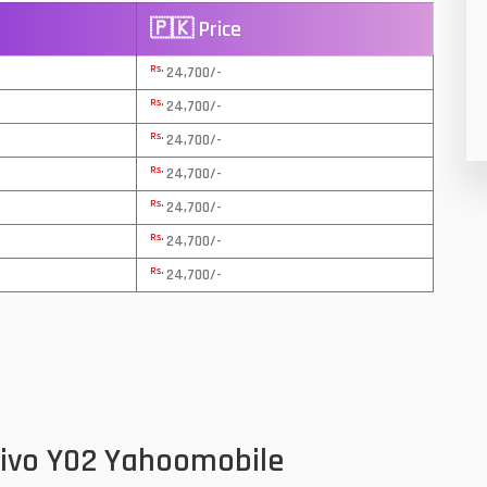
🇵🇰 Price
8
Rs.
24,700/-
19
Rs.
24,700/-
4
Rs.
24,700/-
38
Rs.
24,700/-
Rs.
19
24,700/-
Rs.
24,700/-
14
Rs.
24,700/-
91
1
85
91
Vivo Y02 Yahoomobile
2