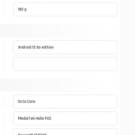
182 g
Android 12 Go edition
Octa Core
MediaTek Helio P22