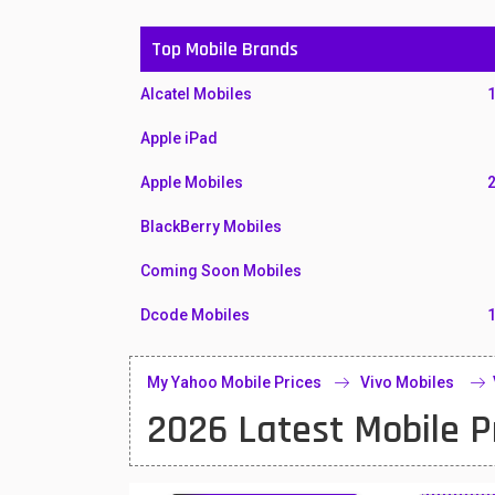
Top Mobile Brands
Alcatel Mobiles
Apple iPad
Apple Mobiles
BlackBerry Mobiles
Coming Soon Mobiles
Dcode Mobiles
Honor Mobiles
My Yahoo Mobile Prices
Vivo Mobiles
Htc Mobiles
2026 Latest Mobile P
Huawei MatePad
Huawei Mobiles