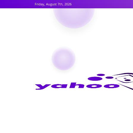
Friday, August 7th, 2026