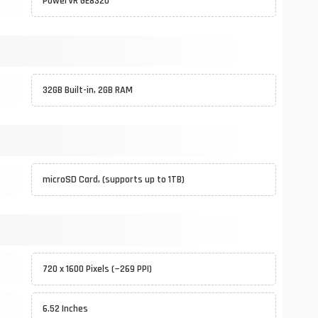
PowerVR GE8320
32GB Built-in, 2GB RAM
microSD Card, (supports up to 1TB)
720 x 1600 Pixels (~269 PPI)
6.52 Inches