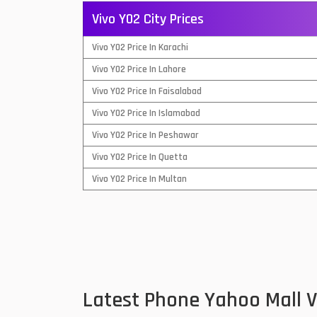
Vivo Y02 City Prices
QMobile Mobiles
Vivo Y02 Price In Karachi
Realme Mobiles
1
Vivo Y02 Price In Lahore
Samsung Galaxy Tab
Vivo Y02 Price In Faisalabad
Samsung Mobiles
1
Vivo Y02 Price In Islamabad
Sony Mobiles
Vivo Y02 Price In Peshawar
Vivo Y02 Price In Quetta
Sparx Mobiles
Vivo Y02 Price In Multan
Tecno Mobiles
Telenor Mobiles
Vivo Mobiles
1
Xiaomi Mobiles
1
Latest Phone Yahoo Mall 
Zong Mobiles