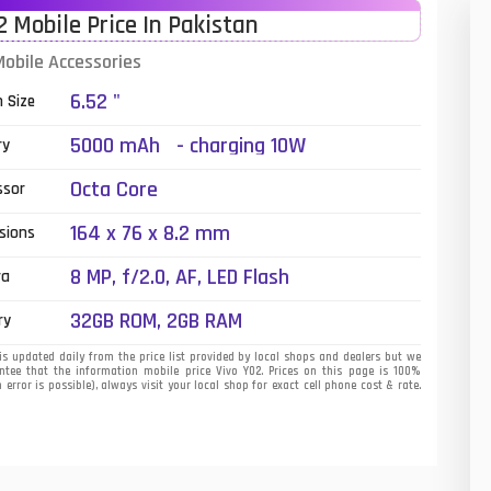
2 Mobile Price In Pakistan
01
Mobile Accessories
14
6.52 "
n Size
35
5000 mAh - charging 10W
ry
00
Octa Core
ssor
16
164 x 76 x 8.2 mm
sions
33
8 MP, f/2.0, AF, LED Flash
ra
3
32GB ROM, 2GB RAM
ry
43
is updated daily from the price list provided by local shops and dealers but we
tee that the information mobile price Vivo Y02. Prices on this page is 100%
error is possible), always visit your local shop for exact cell phone cost & rate.
90
26
50