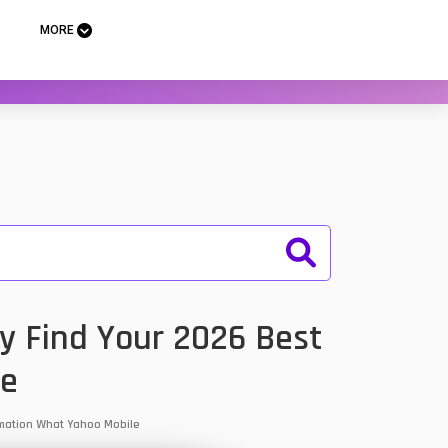
MORE
y Find Your 2026 Best
le
ormation What Yahoo Mobile