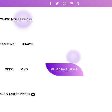
YAHOO MOBILE PHONE
SAMSUNG
HUAWEI
MOBILE NEWS
OPPO
VIVO
AHOO TABLET PRICES