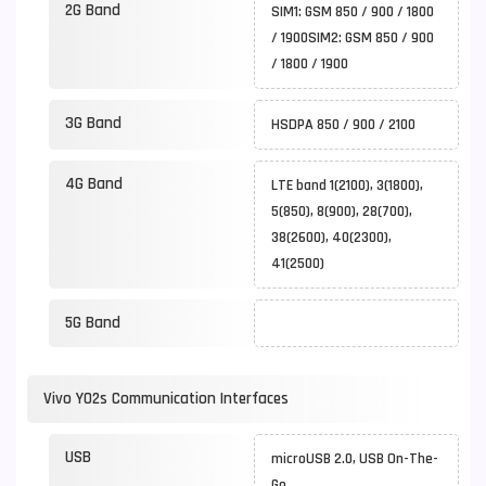
2G Band
SIM1: GSM 850 / 900 / 1800
/ 1900SIM2: GSM 850 / 900
/ 1800 / 1900
3G Band
HSDPA 850 / 900 / 2100
4G Band
LTE band 1(2100), 3(1800),
5(850), 8(900), 28(700),
38(2600), 40(2300),
41(2500)
5G Band
Vivo Y02s Communication Interfaces
USB
microUSB 2.0, USB On-The-
Go