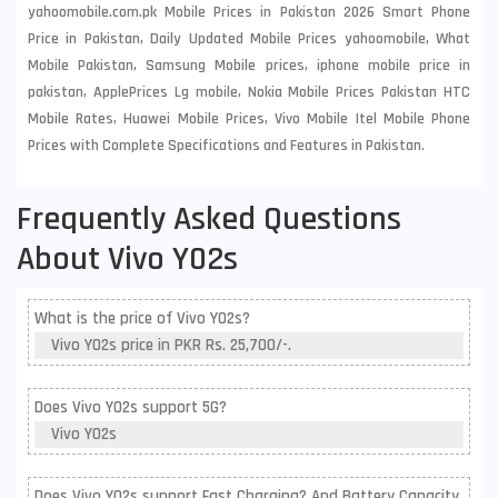
yahoomobile.com.pk Mobile Prices in Pakistan 2026 Smart Phone
Price in Pakistan, Daily Updated Mobile Prices yahoomobile, What
Mobile Pakistan, Samsung Mobile prices, iphone mobile price in
pakistan, ApplePrices Lg mobile, Nokia Mobile Prices Pakistan HTC
Mobile Rates, Huawei Mobile Prices, Vivo Mobile Itel Mobile Phone
Prices with Complete Specifications and Features in Pakistan.
Frequently Asked Questions
About Vivo Y02s
What is the price of Vivo Y02s?
Vivo Y02s price in PKR Rs. 25,700/-.
Does Vivo Y02s support 5G?
Vivo Y02s
Does Vivo Y02s support Fast Charging? And Battery Capacity