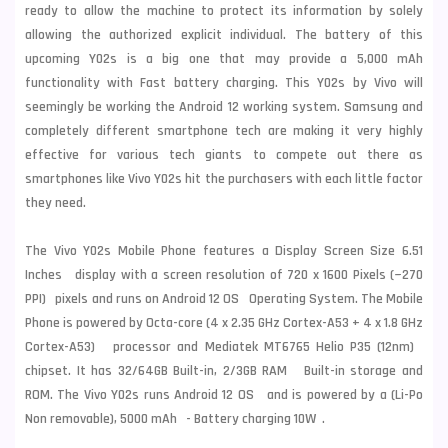
ready to allow the machine to protect its information by solely
allowing the authorized explicit individual. The battery of this
upcoming Y02s is a big one that may provide a 5,000 mAh
functionality with Fast battery charging. This Y02s by Vivo will
seemingly be working the Android 12 working system. Samsung and
completely different smartphone tech are making it very highly
effective for various tech giants to compete out there as
smartphones like Vivo Y02s hit the purchasers with each little factor
they need.
The Vivo Y02s Mobile Phone features a Display Screen Size 6.51
Inches display with a screen resolution of 720 x 1600 Pixels (~270
PPI) pixels and runs on Android 12 OS Operating System. The Mobile
Phone is powered by Octa-core (4 x 2.35 GHz Cortex-A53 + 4 x 1.8 GHz
Cortex-A53) processor and Mediatek MT6765 Helio P35 (12nm)
chipset. It has 32/64GB Built-in, 2/3GB RAM Built-in storage and
ROM. The Vivo Y02s runs Android 12 OS and is powered by a (Li-Po
Non removable), 5000 mAh - Battery charging 10W .