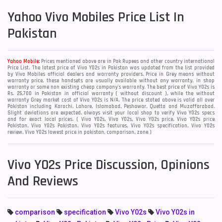
Yahoo
Vivo Mobiles Price List In
Pakistan
Yahoo Mobile:
Prices mentioned above are in Pak Rupees and other country international
Price List. The latest price of Vivo Y02s in Pakistan was updated from the list provided
by Vivo Mobiles official dealers and warranty providers. Price in Grey means without
warranty price, these handsets are usually available without any warranty, in shop
warranty or some non existing cheap company's warranty. The best price of Vivo Y02s is
Rs. 25,700 in Pakistan in official warranty ( without discount ), while the without
warranty Grey market cost of Vivo Y02s is N/A. The price stated above is valid all over
Pakistan including Karachi, Lahore, Islamabad, Peshawar, Quetta and Muzaffarabad.
Slight deviations are expected, always visit your local shop to verify Vivo Y02s specs
and for exact local prices. ( Vivo Y02s, Vivo Y02s, Vivo Y02s price, Vivo Y02s price
Pakistan, Vivo Y02s Pakistan, Vivo Y02s features, Vivo Y02s specification, Vivo Y02s
review, Vivo Y02s lowest price in pakistan, comparison, zone )
Vivo Y02s Price Discussion, Opinions
And Reviews
comparison
specification
Vivo Y02s
Vivo Y02s in