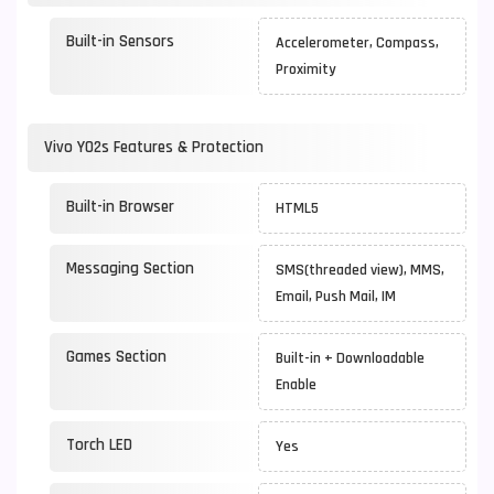
Built-in Sensors
Accelerometer, Compass,
Proximity
Vivo Y02s Features & Protection
Built-in Browser
HTML5
Messaging Section
SMS(threaded view), MMS,
Email, Push Mail, IM
Games Section
Built-in + Downloadable
Enable
Torch LED
Yes