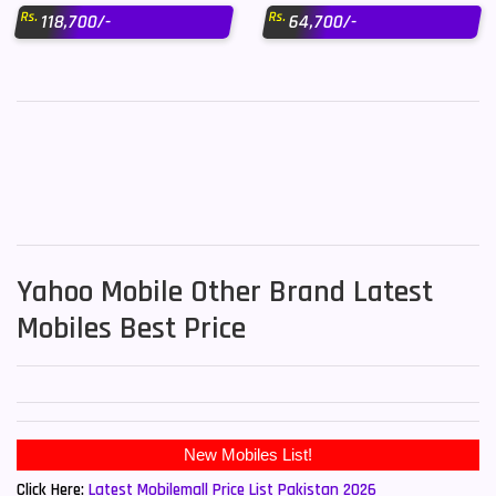
Rs.
Rs.
118,700/-
64,700/-
Yahoo Mobile Other Brand Latest
Mobiles Best Price
New Mobiles List!
Click Here:
Latest Mobilemall Price List Pakistan 2026