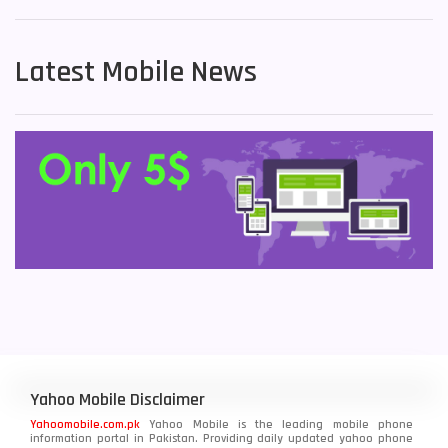
Latest Mobile News
Yahoo Mobile Disclaimer
Yahoomobile.com.pk
Yahoo Mobile is the leading mobile phone
information portal in Pakistan. Providing daily updated yahoo phone