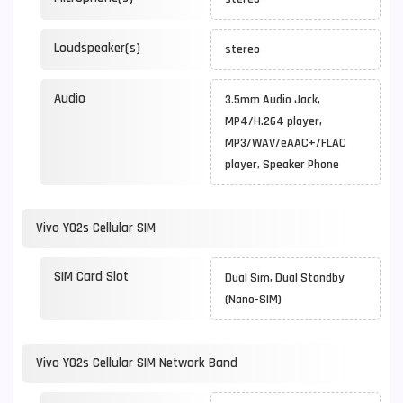
Loudspeaker(s)
stereo
Audio
3.5mm Audio Jack,
MP4/H.264 player,
MP3/WAV/eAAC+/FLAC
player, Speaker Phone
Vivo Y02s Cellular SIM
SIM Card Slot
Dual Sim, Dual Standby
(Nano-SIM)
Vivo Y02s Cellular SIM Network Band