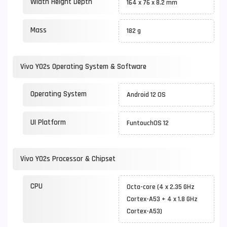
Width Height Depth
164 x 76 x 8.2 mm
Mass
182 g
Vivo Y02s Operating System & Software
Operating System
Android 12 OS
UI Platform
FuntouchOS 12
Vivo Y02s Processor & Chipset
CPU
Octa-core (4 x 2.35 GHz
Cortex-A53 + 4 x 1.8 GHz
Cortex-A53)