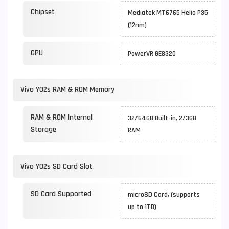
Chipset
Mediatek MT6765 Helio P35
(12nm)
GPU
PowerVR GE8320
Vivo Y02s RAM & ROM Memory
RAM & ROM Internal
32/64GB Built-in, 2/3GB
Storage
RAM
Vivo Y02s SD Card Slot
SD Card Supported
microSD Card, (supports
up to 1TB)