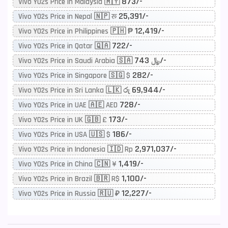
873/-
Vivo Y02s Price in Malaysia 🇲🇾
25,391/-
Vivo Y02s Price in Nepal 🇳🇵 रू
12,419/-
Vivo Y02s Price in Philippines 🇵🇭 ₱
722/-
Vivo Y02s Price in Qatar 🇶🇦
743/-
Vivo Y02s Price in Saudi Arabia 🇸🇦 ﷼
282/-
Vivo Y02s Price in Singapore 🇸🇬 $
69,944/-
Vivo Y02s Price in Sri Lanka 🇱🇰 රු
728/-
Vivo Y02s Price in UAE 🇦🇪 AED
173/-
Vivo Y02s Price in UK 🇬🇧 £
186/-
Vivo Y02s Price in USA 🇺🇸 $
2,971,037/-
Vivo Y02s Price in Indonesia 🇮🇩 Rp
1,419/-
Vivo Y02s Price in China 🇨🇳 ¥
1,100/-
Vivo Y02s Price in Brazil 🇧🇷 R$
12,227/-
Vivo Y02s Price in Russia 🇷🇺 ₽