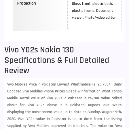
Protection
Glass front, plastic back,
plastic frame, Document
viewer, Photo/video editor
Vivo Y02s Nokia 130
Specifications & Full Detailed
Review
Vivo Mobiles Price in Pakistan Lowest Whatmobile Rs. 25,700/-. Daily
Updated Vivo Mobiles Phone Prices Specs & Information What Yahoo
Mobile. Retail Value of Vivo Y02s in Pakistan is 25,700. Value talked
about for Vivo Y02s above is in Pakistani Rupees PKR. We're
displaying the most recent value up to date on Sunday, August 9th,
2026, Vivo Y02s value in Pakistan is up to date from the listing
supplied by Vivo Mobiles approved distributers. The value for Vivo