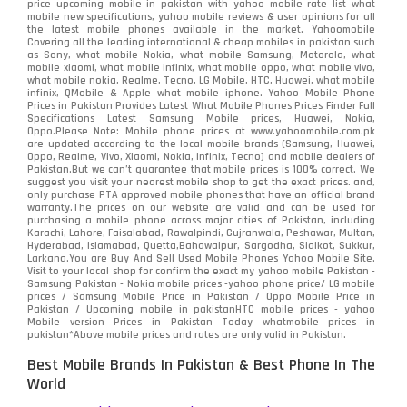
price upcoming mobile in pakistan with yahoo mobile rate list what
mobile new specifications, yahoo mobile reviews & user opinions for all
the latest mobile phones available in the market. Yahoomobile
Covering all the leading international & cheap mobiles in pakistan such
as Sony, what mobile Nokia, what mobile Samsung, Motorola, what
mobile xiaomi, what mobile infinix, what mobile oppo, what mobile vivo,
what mobile nokia, Realme, Tecno, LG Mobile, HTC, Huawei, what mobile
infinix, QMobile & Apple what mobile iphone. Yahoo Mobile Phone
Prices in Pakistan Provides Latest What Mobile Phones Prices Finder Full
Specifications Latest Samsung Mobile prices, Huawei, Nokia,
Oppo.Please Note: Mobile phone prices at www.yahoomobile.com.pk
are updated according to the local mobile brands (Samsung, Huawei,
Oppo, Realme, Vivo, Xiaomi, Nokia, Infinix, Tecno) and mobile dealers of
Pakistan.But we can’t guarantee that mobile prices is 100% correct. We
suggest you visit your nearest mobile shop to get the exact prices. and,
only purchase PTA approved mobile phones that have an official brand
warranty.The prices on our website are valid and can be used for
purchasing a mobile phone across major cities of Pakistan, including
Karachi, Lahore, Faisalabad, Rawalpindi, Gujranwala, Peshawar, Multan,
Hyderabad, Islamabad, Quetta,Bahawalpur, Sargodha, Sialkot, Sukkur,
Larkana.You are
Buy And Sell Used Mobile Phones Yahoo Mobile Site
.
Visit to your local shop for confirm the exact
my yahoo mobile
Pakistan -
Samsung Pakistan - Nokia mobile prices -yahoo phone price/ LG mobile
prices / Samsung Mobile Price in Pakistan / Oppo Mobile Price in
Pakistan / Upcoming mobile in pakistanHTC mobile prices - yahoo
Mobile version Prices in Pakistan Today
whatmobile
prices in
pakistan*Above mobile prices and rates are only valid in Pakistan.
Best Mobile Brands In Pakistan & Best Phone In The
World