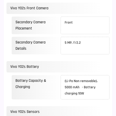
Vivo Y02s Front Camera
Secondary Camera
Front
Placement
Secondary Camera
5 MP, f/2.2
Details
Vivo Y02s Battery
Battery Capacity &
(Li-Po Non removable),
Charging
5000 mAh - Battery
charging 10W
Vivo Y02s Sensors