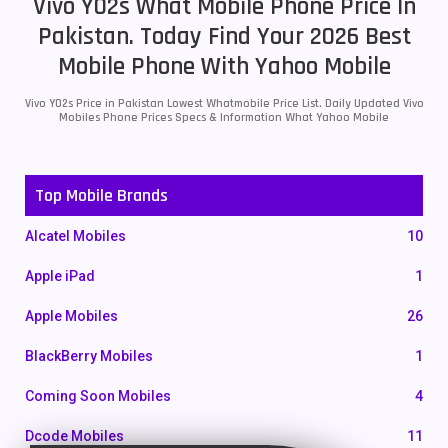
Vivo Y02s What Mobile Phone Price In
Pakistan. Today Find Your 2026 Best
Mobile Phone With Yahoo Mobile
Vivo Y02s Price in Pakistan Lowest Whatmobile Price List. Daily Updated Vivo
Mobiles Phone Prices Specs & Information What Yahoo Mobile
Top Mobile Brands
Alcatel Mobiles
10
Apple iPad
1
Apple Mobiles
26
BlackBerry Mobiles
1
Coming Soon Mobiles
4
Dcode Mobiles
11