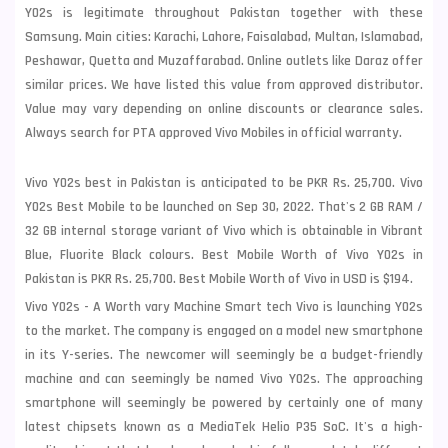
Y02s is legitimate throughout Pakistan together with these
Samsung
. Main cities: Karachi, Lahore, Faisalabad, Multan, Islamabad,
Peshawar, Quetta and Muzaffarabad. Online outlets like Daraz offer
similar prices. We have listed this value from approved distributor.
Value may vary depending on online discounts or clearance sales.
Always search for PTA approved Vivo Mobiles in official warranty.
Vivo Y02s best in Pakistan is anticipated to be PKR Rs. 25,700. Vivo
Y02s Best Mobile to be launched on Sep 30, 2022. That's 2 GB RAM /
32 GB internal storage variant of Vivo which is obtainable in Vibrant
Blue, Fluorite Black colours. Best Mobile Worth of Vivo Y02s in
Pakistan is PKR Rs. 25,700. Best Mobile Worth of Vivo in USD is $194.
Vivo Y02s - A Worth vary Machine Smart tech Vivo is launching Y02s
to the market. The company is engaged on a model new smartphone
in its Y-series. The newcomer will seemingly be a budget-friendly
machine and can seemingly be named Vivo Y02s. The approaching
smartphone will seemingly be powered by certainly one of many
latest chipsets known as a MediaTek Helio P35 SoC. It's a high-