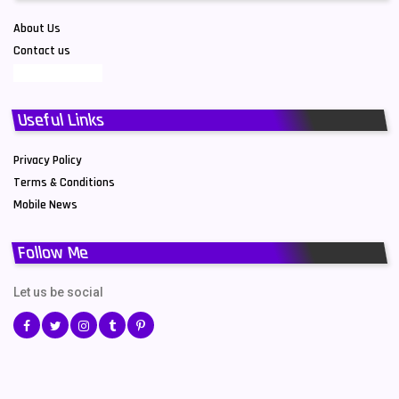
About Us
Contact us
Useful Links
Privacy Policy
Terms & Conditions
Mobile News
Follow Me
Let us be social