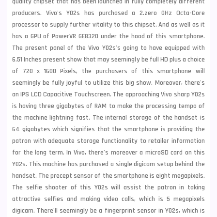
quality chipset that has been launched in fully completely different
producers. Vivo's Y02s has purchased a 2.zero GHz Octa-Core
processor to supply further vitality to this chipset. And as well as it
has a GPU of PowerVR GE8320 under the hood of this smartphone.
The present panel of the Vivo Y02s's going to have equipped with
6.51 Inches present show that may seemingly be full HD plus a choice
of 720 x 1600 Pixels, the purchasers of this smartphone will
seemingly be fully joyful to utilize this big show. Moreover, there's
an IPS LCD Capacitive Touchscreen. The approaching Vivo sharp Y02s
is having three gigabytes of RAM to make the processing tempo of
the machine lightning fast. The internal storage of the handset is
64 gigabytes which signifies that the smartphone is providing the
patron with adequate storage functionality to retailer information
for the long term. In Vivo, there's moreover a microSD card on this
Y02s. This machine has purchased a single digicam setup behind the
handset. The precept sensor of the smartphone is eight megapixels.
The selfie shooter of this Y02s will assist the patron in taking
attractive selfies and making video calls, which is 5 megapixels
digicam. There'll seemingly be a fingerprint sensor in Y02s, which is