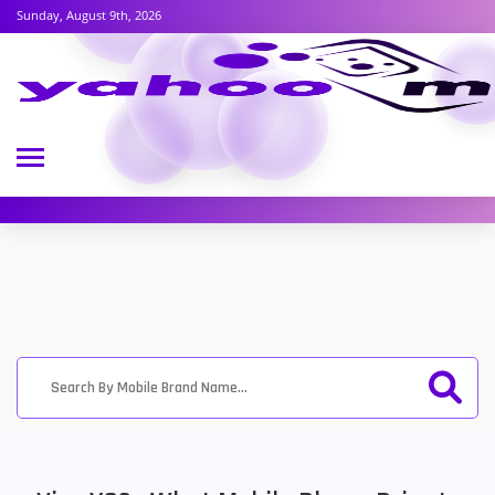
Sunday, August 9th, 2026