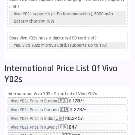
mAh?
Vivo Y02s supports (Li-Po Non removable), 5000 mAh -
Battery charging 10W
Does Vivo Y02s have a dedicated SD card slot?
Yes, Vivo Y02s microSD Card, (supports up to 1TB) .
International Price List Of Vivo
Y02s
International Vivo Y02s Price List of Vivo Y02s
178/-
Vivo Y02s Price in Europe 🇪🇺 €
273/-
Vivo Y02s Price in Canada 🇨🇦 $
18,245/-
Vivo Y02s Price in India 🇮🇳 ₹
64/-
Vivo Y02s Price in Kuwait 🇰🇼