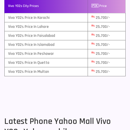
Vivo Y02s City Prices
🇵🇰 Price
Rs.
Vivo Y02s Price In Karachi
25,700/-
Rs.
Vivo Y02s Price In Lahore
25,700/-
Rs.
Vivo Y02s Price In Faisalabad
25,700/-
Rs.
Vivo Y02s Price In Islamabad
25,700/-
Rs.
Vivo Y02s Price In Peshawar
25,700/-
Rs.
Vivo Y02s Price In Quetta
25,700/-
Rs.
Vivo Y02s Price In Multan
25,700/-
Latest Phone Yahoo Mall Vivo