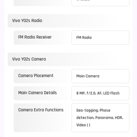
Vivo Y02s Radio
FM Radio Receiver
FM Radio
Vivo Y02s Camera
Camera Placement
Main Camera
Main Camera Details
8 MP, f/2.0, AF, LED Flash
Camera Extra Functions
Geo-tagging, Phase
detection, Panorama, HDR,
Video ( )