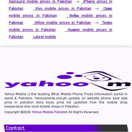
Samsung mobile prices in Pakistan
iPhone prices in
Pakistan
Vivo mobile prices in Pakistan
Oppo
mobile prices in Pakistan
Nokia mobile prices in
Pakistan
Infinix mobile prices in Pakistan
Tecno
mobile prices in Pakistan
Huawei mobile prices in
Pakistan
Latest mobile
Yahoo Mobile is the leading What Mobile Phone Prices information portal in
world & Pakistan. Yahoomobile.com.pk update on website phone best sale
price in pakistan daily basis price list updated from the mobile shop
keepersand also local mobile shops in Pakistan.
Copyright ©2026
Yahoo Mobile Pakistan
All Rights Reserved.
Contact