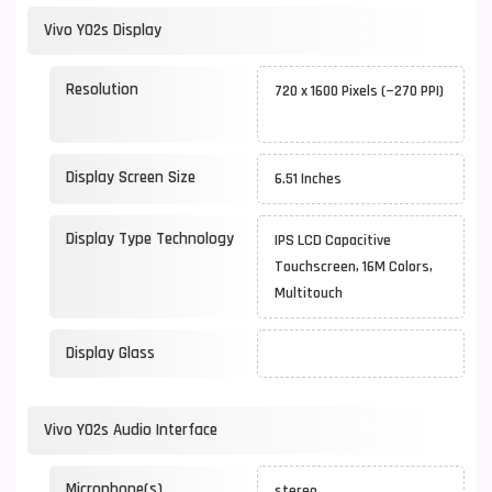
Vivo Y02s Display
Resolution
720 x 1600 Pixels (~270 PPI)
Display Screen Size
6.51 Inches
Display Type Technology
IPS LCD Capacitive
Touchscreen, 16M Colors,
Multitouch
Display Glass
Vivo Y02s Audio Interface
Microphone(s)
stereo