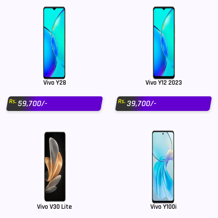
Vivo Y28
Vivo Y12 2023
Rs.
Rs.
59,700/-
39,700/-
Vivo V30 Lite
Vivo Y100i