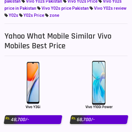
pakistan
Vivo Y02s Pakistan
Vivo Y02s Price
Vivo Y02s
price in Pakistan
Vivo Y02s price Pakistan
Vivo Y02s review
Y02s
Y02s Price
zone
Yahoo What Mobile Similar Vivo
Mobiles Best Price
Vivo Y36i
Vivo Y100i Power
Rs.
Rs.
48,700/-
68,700/-