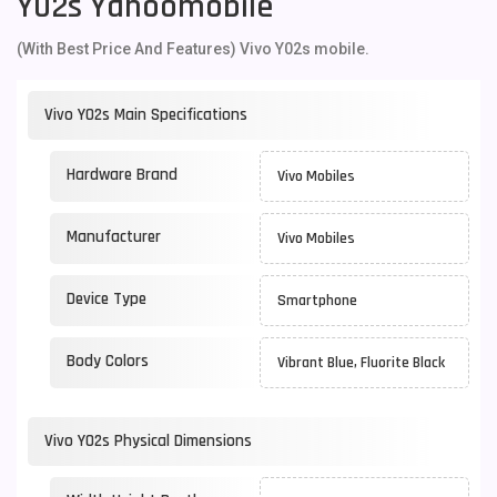
Y02s Yahoomobile
(With Best Price And Features) Vivo Y02s mobile.
Vivo Y02s Main Specifications
Hardware Brand
Vivo Mobiles
Manufacturer
Vivo Mobiles
Device Type
Smartphone
Body Colors
Vibrant Blue, Fluorite Black
Vivo Y02s Physical Dimensions