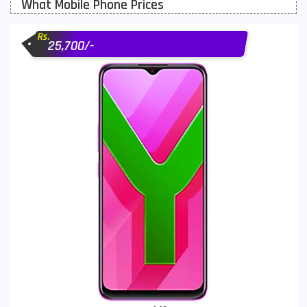
What Mobile Phone Prices
Motorola Mobiles
43
Rs.
Nokia Mobiles
90
25,700/-
OnePlus Mobiles
26
Oppo Mobiles
150
QMobile Mobiles
8
Realme Mobiles
119
Samsung Galaxy Tab
4
Samsung Mobiles
138
Sony Mobiles
19
Sparx Mobiles
14
Tecno Mobiles
91