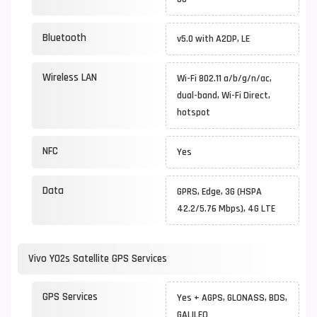
Bluetooth
v5.0 with A2DP, LE
Wireless LAN
Wi-Fi 802.11 a/b/g/n/ac,
dual-band, Wi-Fi Direct,
hotspot
NFC
Yes
Data
GPRS, Edge, 3G (HSPA
42.2/5.76 Mbps), 4G LTE
Vivo Y02s Satellite GPS Services
GPS Services
Yes + AGPS, GLONASS, BDS,
GALILEO