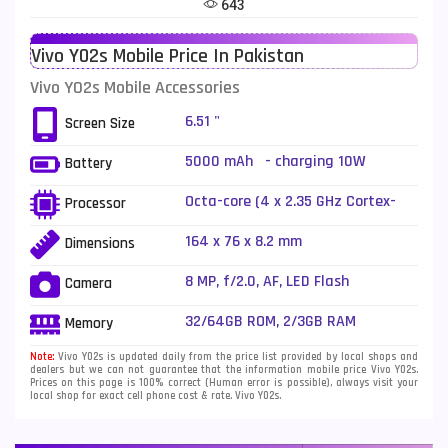
643
Telenor Mobiles
1
Vivo Y02s Mobile Price In Pakistan
Vivo Mobiles
185
Vivo Y02s Mobile Accessories
Xiaomi Mobiles
191
6.51 "
Screen Size
Zong Mobiles
2
5000 mAh - charging 10W
Battery
Octa-core (4 x 2.35 GHz Cortex-
Processor
A53 + 4 x 1.8 GHz Cortex-A53)
164 x 76 x 8.2 mm
Dimensions
8 MP, f/2.0, AF, LED Flash
Camera
32/64GB ROM, 2/3GB RAM
Memory
Note:
Vivo Y02s is updated daily from the price list provided by local shops and
dealers but we can not guarantee that the information mobile price Vivo Y02s.
Prices on this page is 100% correct (Human error is possible), always visit your
local shop for exact cell phone cost & rate. Vivo Y02s.