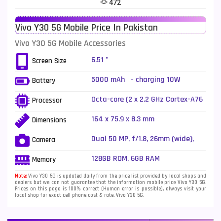
472
Telenor Mobiles
1
Vivo Y30 5G Mobile Price In Pakistan
Vivo Mobiles
185
Vivo Y30 5G Mobile Accessories
Xiaomi Mobiles
191
6.51 "
Screen Size
Zong Mobiles
2
5000 mAh - charging 10W
Battery
Octa-core (2 x 2.2 GHz Cortex-A76
Processor
+ 6 x 2.0 GHz Cortex-A55)
164 x 75.9 x 8.3 mm
Dimensions
Dual 50 MP, f/1.8, 26mm (wide),
Camera
PDAF + 2 MP, f/2.4, (depth), LED
Flash
128GB ROM, 6GB RAM
Memory
Note:
Vivo Y30 5G is updated daily from the price list provided by local shops and
dealers but we can not guarantee that the information mobile price Vivo Y30 5G.
Prices on this page is 100% correct (Human error is possible), always visit your
local shop for exact cell phone cost & rate. Vivo Y30 5G.