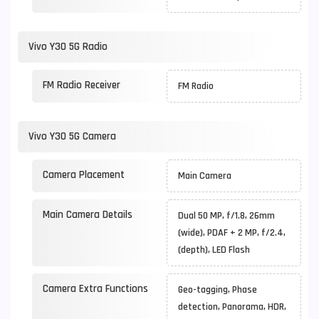
Vivo Y30 5G Radio
FM Radio Receiver
FM Radio
Vivo Y30 5G Camera
Camera Placement
Main Camera
Main Camera Details
Dual 50 MP, f/1.8, 26mm
(wide), PDAF + 2 MP, f/2.4,
(depth), LED Flash
Camera Extra Functions
Geo-tagging, Phase
detection, Panorama, HDR,