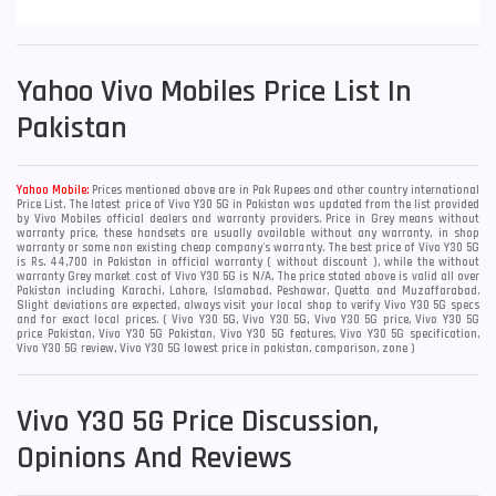
Yahoo
Vivo Mobiles Price List In
Pakistan
Yahoo Mobile:
Prices mentioned above are in Pak Rupees and other country international
Price List. The latest price of Vivo Y30 5G in Pakistan was updated from the list provided
by Vivo Mobiles official dealers and warranty providers. Price in Grey means without
warranty price, these handsets are usually available without any warranty, in shop
warranty or some non existing cheap company's warranty. The best price of Vivo Y30 5G
is Rs. 44,700 in Pakistan in official warranty ( without discount ), while the without
warranty Grey market cost of Vivo Y30 5G is N/A. The price stated above is valid all over
Pakistan including Karachi, Lahore, Islamabad, Peshawar, Quetta and Muzaffarabad.
Slight deviations are expected, always visit your local shop to verify Vivo Y30 5G specs
and for exact local prices. ( Vivo Y30 5G, Vivo Y30 5G, Vivo Y30 5G price, Vivo Y30 5G
price Pakistan, Vivo Y30 5G Pakistan, Vivo Y30 5G features, Vivo Y30 5G specification,
Vivo Y30 5G review, Vivo Y30 5G lowest price in pakistan, comparison, zone )
Vivo Y30 5G Price Discussion,
Opinions And Reviews