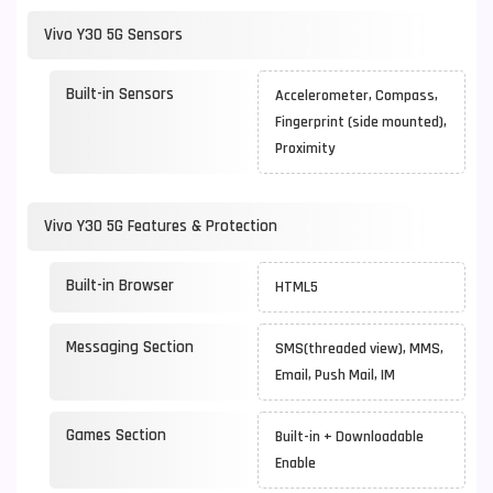
Vivo Y30 5G Sensors
Built-in Sensors
Accelerometer, Compass,
Fingerprint (side mounted),
Proximity
Vivo Y30 5G Features & Protection
Built-in Browser
HTML5
Messaging Section
SMS(threaded view), MMS,
Email, Push Mail, IM
Games Section
Built-in + Downloadable
Enable