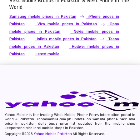
Best Mobile Brands In Pakistan & Best Phone In The
World
Samsung mobile prices in Pakistan
iPhone prices in
Pakistan
Vivo mobile prices in Pakistan
Oppo
mobile prices in Pakistan
Nokia mobile prices in
Pakistan
Infinix mobile prices in Pakistan
Tecno
mobile prices in Pakistan
Huawei mobile prices in
Pakistan
Latest mobile
Yahoo Mobile is the leading What Mobile Phone Prices information portal in
world & Pakistan. Yahoomobile.com.pk update on website phone best sale
price in pakistan daily basis price list updated from the mobile shop
keepersand also local mobile shops in Pakistan.
Copyright ©2026
Yahoo Mobile Pakistan
All Rights Reserved.