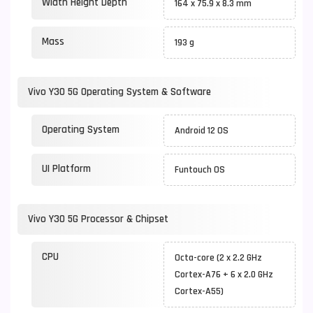
Width Height Depth
164 x 75.9 x 8.3 mm
Mass
193 g
Vivo Y30 5G Operating System & Software
Operating System
Android 12 OS
UI Platform
Funtouch OS
Vivo Y30 5G Processor & Chipset
CPU
Octa-core (2 x 2.2 GHz
Cortex-A76 + 6 x 2.0 GHz
Cortex-A55)