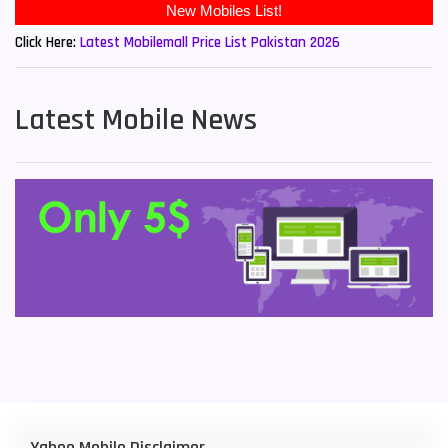
Click Here:
Latest Mobilemall Price List Pakistan 2026
Latest Mobile News
Yahoo Mobile Disclaimer