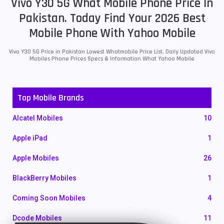
Vivo Y30 5G What Mobile Phone Price In
Pakistan. Today Find Your 2026 Best
Mobile Phone With Yahoo Mobile
Vivo Y30 5G Price in Pakistan Lowest Whatmobile Price List. Daily Updated Vivo
Mobiles Phone Prices Specs & Information What Yahoo Mobile
Top Mobile Brands
Alcatel Mobiles
10
Apple iPad
1
Apple Mobiles
26
BlackBerry Mobiles
1
Coming Soon Mobiles
4
Dcode Mobiles
11