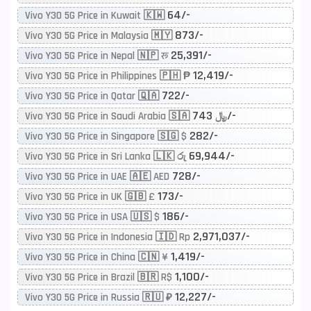
64/-
Vivo Y30 5G Price in Kuwait 🇰🇼
873/-
Vivo Y30 5G Price in Malaysia 🇲🇾
25,391/-
Vivo Y30 5G Price in Nepal 🇳🇵 रू
12,419/-
Vivo Y30 5G Price in Philippines 🇵🇭 ₱
722/-
Vivo Y30 5G Price in Qatar 🇶🇦
743/-
Vivo Y30 5G Price in Saudi Arabia 🇸🇦 ﷼
282/-
Vivo Y30 5G Price in Singapore 🇸🇬 $
69,944/-
Vivo Y30 5G Price in Sri Lanka 🇱🇰 රු
728/-
Vivo Y30 5G Price in UAE 🇦🇪 AED
173/-
Vivo Y30 5G Price in UK 🇬🇧 £
186/-
Vivo Y30 5G Price in USA 🇺🇸 $
2,971,037/-
Vivo Y30 5G Price in Indonesia 🇮🇩 Rp
1,419/-
Vivo Y30 5G Price in China 🇨🇳 ¥
1,100/-
Vivo Y30 5G Price in Brazil 🇧🇷 R$
12,227/-
Vivo Y30 5G Price in Russia 🇷🇺 ₽