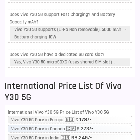
Does Vivo Y30 5G support Fast Charging? And Battery
Capacity mAh?
Vivo Y30 5G supports (Li-Po Non removable), 5000 mAh -
Battery charging 10W
Does Vivo Y30 5G have a dedicated SD card slot?
Yes, Vivo Y30 5G microSDXC (uses shared SIM slot) .
International Price List Of Vivo
Y30 5G
International Vivo Y30 5G Price List of Vivo Y30 5G
178/-
Vivo Y30 5G Price in Europe 🇪🇺 €
273/-
Vivo Y30 5G Price in Canada 🇨🇦 $
18,245/-
Vivo Y30 5G Price in India 🇮🇳 ₹