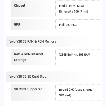
Chipset
MediaTek MT6833
Dimensity 700 (7 nm)
GPU
Mali-G57 MC2
Vivo Y30 5G RAM & ROM Memory
RAM & ROM Internal
128GB Built-in, 6GB RAM
Storage
Vivo Y30 5G SD Card Slot
SD Card Supported
microSDXC (uses shared
SIM slot)