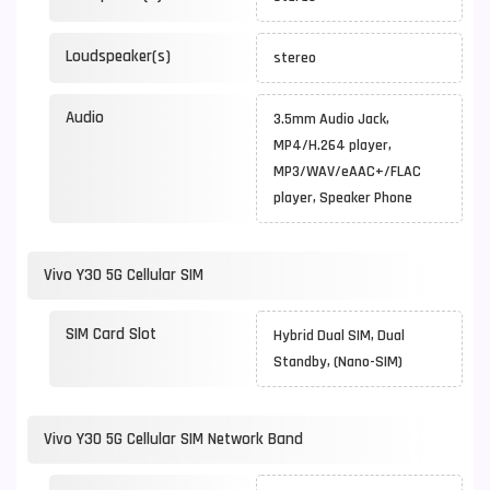
Loudspeaker(s)
stereo
Audio
3.5mm Audio Jack,
MP4/H.264 player,
MP3/WAV/eAAC+/FLAC
player, Speaker Phone
Vivo Y30 5G Cellular SIM
SIM Card Slot
Hybrid Dual SIM, Dual
Standby, (Nano-SIM)
Vivo Y30 5G Cellular SIM Network Band