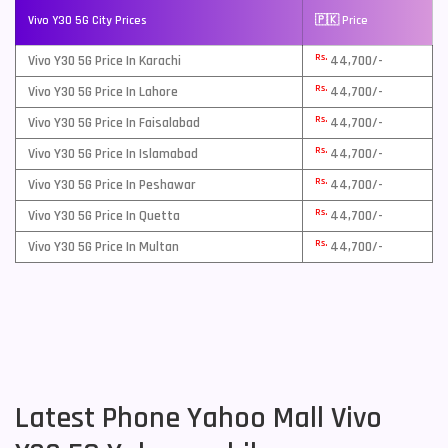
Vivo Y30 5G City Prices
🇵🇰 Price
Rs.
Vivo Y30 5G Price In Karachi
44,700/-
Rs.
Vivo Y30 5G Price In Lahore
44,700/-
Rs.
Vivo Y30 5G Price In Faisalabad
44,700/-
Rs.
Vivo Y30 5G Price In Islamabad
44,700/-
Rs.
Vivo Y30 5G Price In Peshawar
44,700/-
Rs.
Vivo Y30 5G Price In Quetta
44,700/-
Rs.
Vivo Y30 5G Price In Multan
44,700/-
Latest Phone Yahoo Mall Vivo