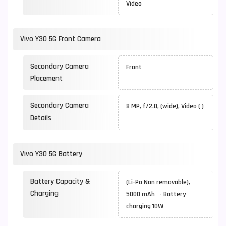
Video
Vivo Y30 5G Front Camera
Secondary Camera
Front
Placement
Secondary Camera
8 MP, f/2.0, (wide), Video ( )
Details
Vivo Y30 5G Battery
Battery Capacity &
(Li-Po Non removable),
Charging
5000 mAh - Battery
charging 10W