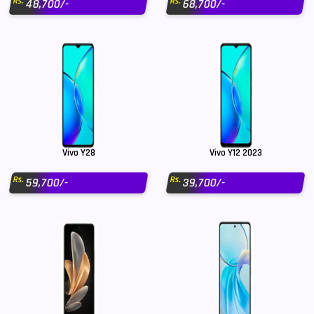
Rs.
Rs.
48,700/-
68,700/-
Vivo Y28
Vivo Y12 2023
Rs.
Rs.
59,700/-
39,700/-