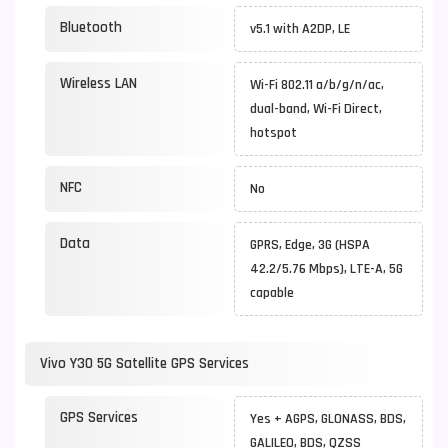
Bluetooth
v5.1 with A2DP, LE
Wireless LAN
Wi-Fi 802.11 a/b/g/n/ac,
dual-band, Wi-Fi Direct,
hotspot
NFC
No
Data
GPRS, Edge, 3G (HSPA
42.2/5.76 Mbps), LTE-A, 5G
capable
Vivo Y30 5G Satellite GPS Services
GPS Services
Yes + AGPS, GLONASS, BDS,
GALILEO, BDS, QZSS