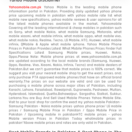
Yahoomobile.com.pk
Yahoo Mobile is the leading mobile phone
information portal in Pakistan. Providing daily updated yahoo phone
price upcoming mobile in pakistan with yahoo mobile rate list what
mobile new specifications, yahoo mobile reviews & user opinions for all
the latest mobile phones available in the market. Yahoomobile
Covering all the leading international & cheap mobiles in pakistan such
as Sony, what mobile Nokia, what mobile Samsung, Motorola, what
mobile xiaomi, what mobile infinix, what mobile oppo, what mobile vivo,
what mobile nokia, Realme, Tecno, LG Mobile, HTC, Huawei, what mobile
infinix, QMobile & Apple what mobile iphone. Yahoo Mobile Phone
Prices in Pakistan Provides Latest What Mobile Phones Prices Finder Full
Specifications Latest Samsung Mobile prices, Huawei, Nokia,
Oppo.Please Note: Mobile phone prices at www.yahoomobile.com.pk
are updated according to the local mobile brands (Samsung, Huawei,
Oppo, Realme, Vivo, Xiaomi, Nokia, Infinix, Tecno) and mobile dealers of
Pakistan.But we can’t guarantee that mobile prices is 100% correct. We
suggest you visit your nearest mobile shop to get the exact prices. and,
only purchase PTA approved mobile phones that have an official brand
warranty.The prices on our website are valid and can be used for
purchasing a mobile phone across major cities of Pakistan, including
Karachi, Lahore, Faisalabad, Rawalpindi, Gujranwala, Peshawar, Multan,
Hyderabad, Islamabad, Quetta,Bahawalpur, Sargodha, Sialkot, Sukkur,
Larkana.You are
Buy And Sell Used Mobile Phones Yahoo Mobile Site
.
Visit to your local shop for confirm the exact
my yahoo mobile
Pakistan -
Samsung Pakistan - Nokia mobile prices -yahoo phone price/ LG mobile
prices / Samsung Mobile Price in Pakistan / Oppo Mobile Price in
Pakistan / Upcoming mobile in pakistanHTC mobile prices - yahoo
Mobile version Prices in Pakistan Today
whatmobile
prices in
pakistan*Above mobile prices and rates are only valid in Pakistan.