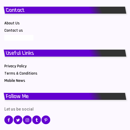
Contact
About Us
Contact us
Useful Links
Privacy Policy
Terms & Conditions
Mobile News
Follow Me
Let us be social