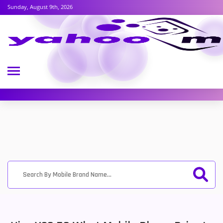
Sunday, August 9th, 2026