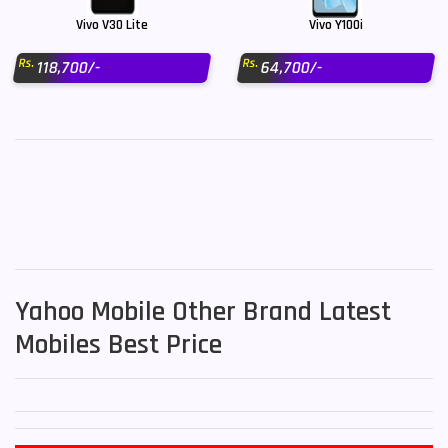
Vivo V30 Lite
Vivo Y100i
Rs.
Rs.
118,700/-
64,700/-
Yahoo Mobile Other Brand Latest
Mobiles Best Price