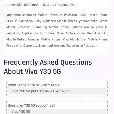
removable), 5000 mAh - Battery charging 10W .
yahoomobile.com.pk Mobile Prices in Pakistan 2026 Smart Phone
Price in Pakistan, Daily Updated Mobile Prices yahoomobile, What
Mobile Pakistan, Samsung Mobile prices, iphone mobile price in
pakistan, ApplePrices Lg mobile, Nokia Mobile Prices Pakistan HTC
Mobile Rates, Huawei Mobile Prices, Vivo Mobile Itel Mobile Phone
Prices with Complete Specifications and Features in Pakistan.
Frequently Asked Questions
About Vivo Y30 5G
What is the price of Vivo Y30 5G?
Vivo Y30 5G price in PKR Rs. 44,700/-.
Does Vivo Y30 5G support 5G?
Vivo Y30 5G