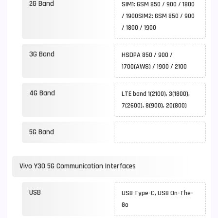
2G Band
SIM1: GSM 850 / 900 / 1800
/ 1900SIM2: GSM 850 / 900
/ 1800 / 1900
3G Band
HSDPA 850 / 900 /
1700(AWS) / 1900 / 2100
4G Band
LTE band 1(2100), 3(1800),
7(2600), 8(900), 20(800)
5G Band
Vivo Y30 5G Communication Interfaces
USB
USB Type-C, USB On-The-
Go