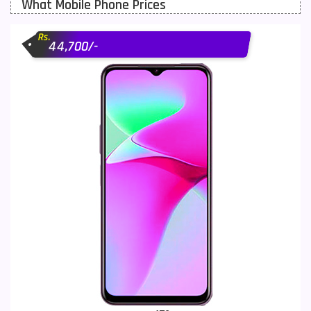
What Mobile Phone Prices
Motorola Mobiles
43
Rs.
Nokia Mobiles
90
44,700/-
OnePlus Mobiles
26
Oppo Mobiles
150
QMobile Mobiles
8
Realme Mobiles
119
Samsung Galaxy Tab
4
Samsung Mobiles
138
Sony Mobiles
19
Sparx Mobiles
14
Tecno Mobiles
91