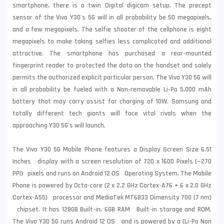
smartphone, there is a twin Digital digicam setup. The precept
sensor of the Vivo Y30's 5G will in all probability be 50 megapixels,
and a few megapixels. The selfie shooter of the cellphone is eight
megapixels to make taking selfies less complicated and additional
attractive. The smartphone has purchased a rear-mounted
fingerprint reader to protected the data on the handset and solely
permits the authorized explicit particular person. The Vivo Y30 5G will
in all probability be fueled with a Non-removable Li-Po 5,000 mAh
battery that may carry assist for charging of 10W. Samsung and
totally different tech giants will face vital rivals when the
approaching Y30 5G's will launch.
The Vivo Y30 5G Mobile Phone features a Display Screen Size 6.51
Inches display with a screen resolution of 720 x 1600 Pixels (~270
PPI) pixels and runs on Android 12 OS Operating System. The Mobile
Phone is powered by Octa-core (2 x 2.2 GHz Cortex-A76 + 6 x 2.0 GHz
Cortex-A55) processor and MediaTek MT6833 Dimensity 700 (7 nm)
chipset. It has 128GB Built-in, 6GB RAM Built-in storage and ROM.
The Vivo Y30 5G runs Android 12 OS and is powered by a (Li-Po Non