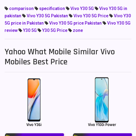
comparison
specification
Vivo Y30 5G
Vivo Y30 5G in
pakistan
Vivo Y30 5G Pakistan
Vivo Y30 5G Price
Vivo Y30
5G price in Pakistan
Vivo Y30 5G price Pakistan
Vivo Y30 5G
review
Y30 5G
Y30 5G Price
zone
Yahoo What Mobile Similar Vivo
Mobiles Best Price
Vivo Y36i
Vivo Y100i Power