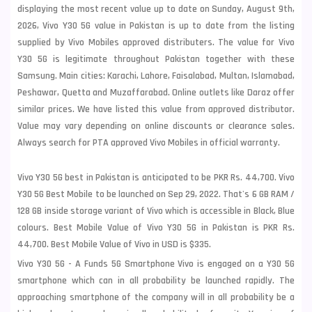
displaying the most recent value up to date on Sunday, August 9th,
2026, Vivo Y30 5G value in Pakistan is up to date from the listing
supplied by Vivo Mobiles approved distributers. The value for Vivo
Y30 5G is legitimate throughout Pakistan together with these
Samsung
. Main cities: Karachi, Lahore, Faisalabad, Multan, Islamabad,
Peshawar, Quetta and Muzaffarabad. Online outlets like Daraz offer
similar prices. We have listed this value from approved distributor.
Value may vary depending on online discounts or clearance sales.
Always search for PTA approved Vivo Mobiles in official warranty.
Vivo Y30 5G best in Pakistan is anticipated to be PKR Rs. 44,700. Vivo
Y30 5G Best Mobile to be launched on Sep 29, 2022. That's 6 GB RAM /
128 GB inside storage variant of Vivo which is accessible in Black, Blue
colours. Best Mobile Value of Vivo Y30 5G in Pakistan is PKR Rs.
44,700. Best Mobile Value of Vivo in USD is $335.
Vivo Y30 5G - A Funds 5G Smartphone Vivo is engaged on a Y30 5G
smartphone which can in all probability be launched rapidly. The
approaching smartphone of the company will in all probability be a