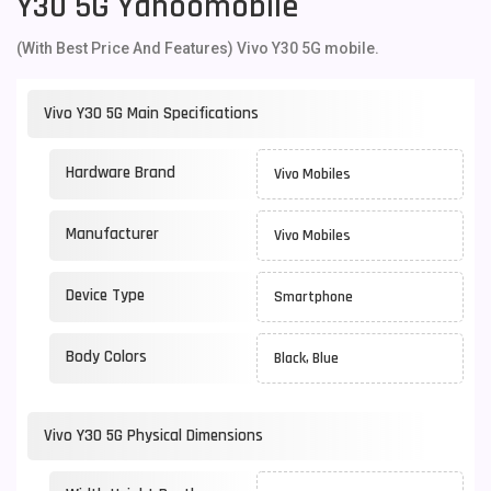
Y30 5G Yahoomobile
(With Best Price And Features) Vivo Y30 5G mobile.
Vivo Y30 5G Main Specifications
Hardware Brand
Vivo Mobiles
Manufacturer
Vivo Mobiles
Device Type
Smartphone
Body Colors
Black, Blue
Vivo Y30 5G Physical Dimensions