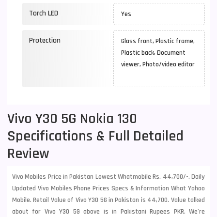
Torch LED
Yes
Protection
Glass front, Plastic frame,
Plastic back, Document
viewer, Photo/video editor
Vivo Y30 5G Nokia 130
Specifications & Full Detailed
Review
Vivo Mobiles Price in Pakistan Lowest Whatmobile Rs. 44,700/-. Daily
Updated Vivo Mobiles Phone Prices Specs & Information What Yahoo
Mobile. Retail Value of Vivo Y30 5G in Pakistan is 44,700. Value talked
about for Vivo Y30 5G above is in Pakistani Rupees PKR. We're