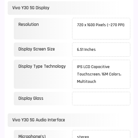
Vivo Y30 5G Display
Resolution
720 x 1600 Pixels (~270 PPI)
Display Screen Size
6.51 Inches
Display Type Technology
IPS LCD Capacitive
Touchscreen, 16M Colors,
Multitouch
Display Glass
Vivo Y30 5G Audio Interface
Microphone(s)
stereo