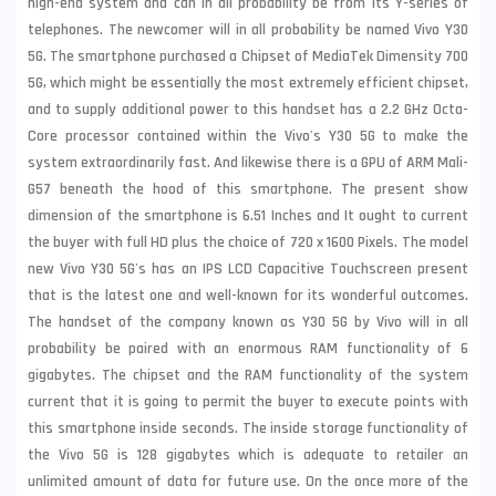
high-end system and can in all probability be from its Y-series of
telephones. The newcomer will in all probability be named Vivo Y30
5G. The smartphone purchased a Chipset of MediaTek Dimensity 700
5G, which might be essentially the most extremely efficient chipset,
and to supply additional power to this handset has a 2.2 GHz Octa-
Core processor contained within the Vivo's Y30 5G to make the
system extraordinarily fast. And likewise there is a GPU of ARM Mali-
G57 beneath the hood of this smartphone. The present show
dimension of the smartphone is 6.51 Inches and It ought to current
the buyer with full HD plus the choice of 720 x 1600 Pixels. The model
new Vivo Y30 5G's has an IPS LCD Capacitive Touchscreen present
that is the latest one and well-known for its wonderful outcomes.
The handset of the company known as Y30 5G by Vivo will in all
probability be paired with an enormous RAM functionality of 6
gigabytes. The chipset and the RAM functionality of the system
current that it is going to permit the buyer to execute points with
this smartphone inside seconds. The inside storage functionality of
the Vivo 5G is 128 gigabytes which is adequate to retailer an
unlimited amount of data for future use. On the once more of the