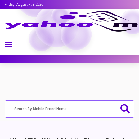
Friday, August 7th, 2026