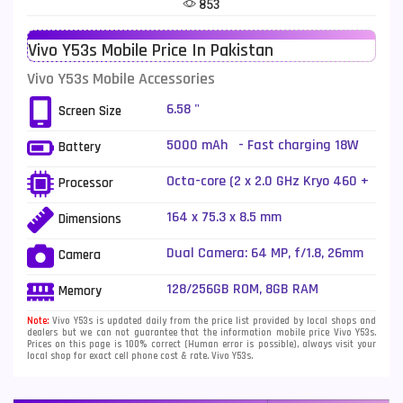
853
Telenor Mobiles
1
Vivo Y53s Mobile Price In Pakistan
Vivo Mobiles
185
Vivo Y53s Mobile Accessories
Xiaomi Mobiles
191
6.58 "
Screen Size
Zong Mobiles
2
5000 mAh - Fast charging 18W
Battery
Octa-core (2 x 2.0 GHz Kryo 460 +
Processor
6 x 1.8 GHz Kryo 460)
164 x 75.3 x 8.5 mm
Dimensions
Dual Camera: 64 MP, f/1.8, 26mm
Camera
(wide), 1/1.97", PDAF + 2 MP, f/2.4,
(macro), LED Flash
128/256GB ROM, 8GB RAM
Memory
Note:
Vivo Y53s is updated daily from the price list provided by local shops and
dealers but we can not guarantee that the information mobile price Vivo Y53s.
Prices on this page is 100% correct (Human error is possible), always visit your
local shop for exact cell phone cost & rate. Vivo Y53s.