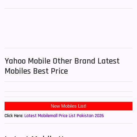
Yahoo Mobile Other Brand Latest
Mobiles Best Price
Click Here:
Latest Mobilemall Price List Pakistan 2026