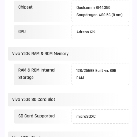
Chipset
Qualcomm SM4350
Snapdragon 480 5G (8 nm)
GPU
Adreno 619
Vivo Y53s RAM & ROM Memory
RAM & ROM Internal
128/256GB Built-in, 8GB
Storage
RAM
Vivo Y53s SD Card Slot
SD Card Supported
microSDXC