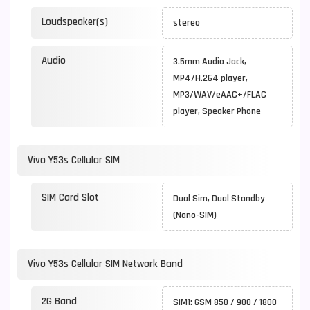
Loudspeaker(s)
stereo
Audio
3.5mm Audio Jack,
MP4/H.264 player,
MP3/WAV/eAAC+/FLAC
player, Speaker Phone
Vivo Y53s Cellular SIM
SIM Card Slot
Dual Sim, Dual Standby
(Nano-SIM)
Vivo Y53s Cellular SIM Network Band
2G Band
SIM1: GSM 850 / 900 / 1800