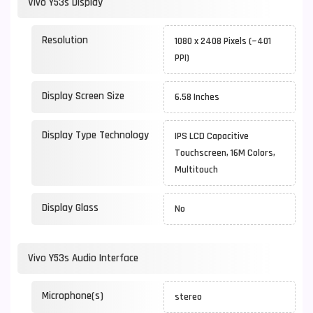
Vivo Y53s Display
Resolution
1080 x 2408 Pixels (~401
PPI)
Display Screen Size
6.58 Inches
Display Type Technology
IPS LCD Capacitive
Touchscreen, 16M Colors,
Multitouch
Display Glass
No
Vivo Y53s Audio Interface
Microphone(s)
stereo