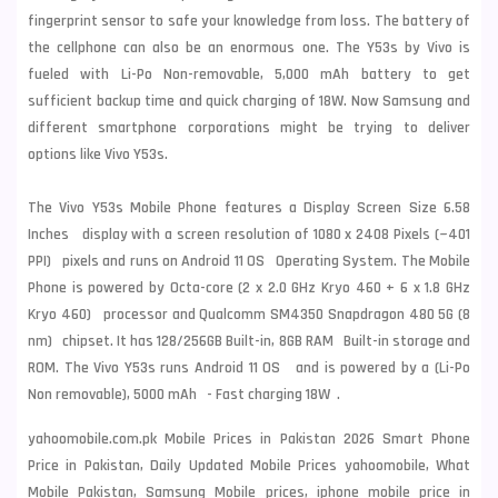
fingerprint sensor to safe your knowledge from loss. The battery of
the cellphone can also be an enormous one. The Y53s by Vivo is
fueled with Li-Po Non-removable, 5,000 mAh battery to get
sufficient backup time and quick charging of 18W. Now
Samsung
and
different smartphone corporations might be trying to deliver
options like Vivo Y53s.
The Vivo Y53s Mobile Phone features a Display Screen Size 6.58
Inches display with a screen resolution of 1080 x 2408 Pixels (~401
PPI) pixels and runs on Android 11 OS Operating System. The Mobile
Phone is powered by Octa-core (2 x 2.0 GHz Kryo 460 + 6 x 1.8 GHz
Kryo 460) processor and Qualcomm SM4350 Snapdragon 480 5G (8
nm) chipset. It has 128/256GB Built-in, 8GB RAM Built-in storage and
ROM. The Vivo Y53s runs Android 11 OS and is powered by a (Li-Po
Non removable), 5000 mAh - Fast charging 18W .
yahoomobile.com.pk Mobile Prices in Pakistan 2026 Smart Phone
Price in Pakistan, Daily Updated Mobile Prices yahoomobile, What
Mobile Pakistan, Samsung Mobile prices, iphone mobile price in