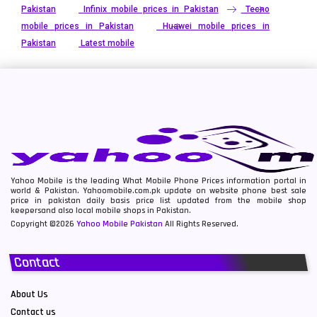
Pakistan
Infinix mobile prices in Pakistan
Tecno
mobile prices in Pakistan
Huawei mobile prices in
Pakistan
Latest mobile
Yahoo Mobile is the leading What Mobile Phone Prices information portal in
world & Pakistan. Yahoomobile.com.pk update on website phone best sale
price in pakistan daily basis price list updated from the mobile shop
keepersand also local mobile shops in Pakistan.
Copyright ©2026
Yahoo Mobile Pakistan
All Rights Reserved.
Contact
About Us
Contact us