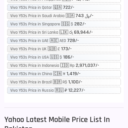
722/-
Vivo Y53s Price in Qatar 🇶🇦
743/-
Vivo Y53s Price in Saudi Arabia 🇸🇦 ﷼
282/-
Vivo Y53s Price in Singapore 🇸🇬 $
69,944/-
Vivo Y53s Price in Sri Lanka 🇱🇰 රු
728/-
Vivo Y53s Price in UAE 🇦🇪 AED
173/-
Vivo Y53s Price in UK 🇬🇧 £
186/-
Vivo Y53s Price in USA 🇺🇸 $
2,971,037/-
Vivo Y53s Price in Indonesia 🇮🇩 Rp
1,419/-
Vivo Y53s Price in China 🇨🇳 ¥
1,100/-
Vivo Y53s Price in Brazil 🇧🇷 R$
12,227/-
Vivo Y53s Price in Russia 🇷🇺 ₽
Yahoo
Latest Mobile Price List In