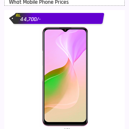
What Mobile Phone Prices
Motorola Mobiles
43
Rs.
Nokia Mobiles
90
44,700/-
OnePlus Mobiles
26
Oppo Mobiles
150
QMobile Mobiles
8
Realme Mobiles
119
Samsung Galaxy Tab
4
Samsung Mobiles
138
Sony Mobiles
19
Sparx Mobiles
14
Tecno Mobiles
91