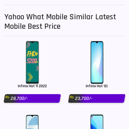
Yahoo What Mobile Similar Latest
Mobile Best Price
Infinix Hot 11 2022
Infinix Hot 12i
Rs.
Rs.
28,700/-
23,700/-