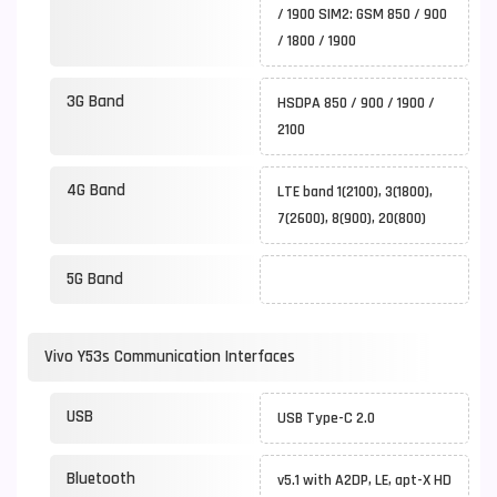
/ 1900 SIM2: GSM 850 / 900
/ 1800 / 1900
3G Band
HSDPA 850 / 900 / 1900 /
2100
4G Band
LTE band 1(2100), 3(1800),
7(2600), 8(900), 20(800)
5G Band
Vivo Y53s Communication Interfaces
USB
USB Type-C 2.0
Bluetooth
v5.1 with A2DP, LE, apt-X HD