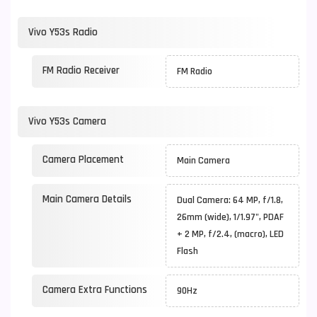
Vivo Y53s Radio
FM Radio Receiver
FM Radio
Vivo Y53s Camera
Camera Placement
Main Camera
Main Camera Details
Dual Camera: 64 MP, f/1.8,
26mm (wide), 1/1.97", PDAF
+ 2 MP, f/2.4, (macro), LED
Flash
Camera Extra Functions
90Hz