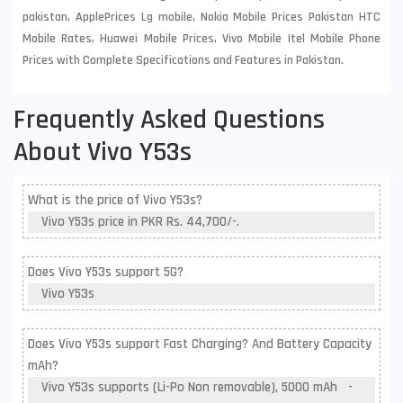
pakistan, ApplePrices Lg mobile, Nokia Mobile Prices Pakistan HTC
Mobile Rates, Huawei Mobile Prices, Vivo Mobile Itel Mobile Phone
Prices with Complete Specifications and Features in Pakistan.
Frequently Asked Questions
About Vivo Y53s
What is the price of Vivo Y53s?
Vivo Y53s price in PKR Rs. 44,700/-.
Does Vivo Y53s support 5G?
Vivo Y53s
Does Vivo Y53s support Fast Charging? And Battery Capacity
mAh?
Vivo Y53s supports (Li-Po Non removable), 5000 mAh -