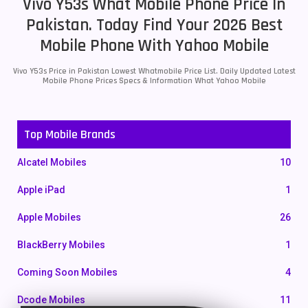
Vivo Y53s What Mobile Phone Price In
Pakistan. Today Find Your 2026 Best
Mobile Phone With Yahoo Mobile
Vivo Y53s Price in Pakistan Lowest Whatmobile Price List. Daily Updated Latest
Mobile Phone Prices Specs & Information What Yahoo Mobile
Top Mobile Brands
Alcatel Mobiles
10
Apple iPad
1
Apple Mobiles
26
BlackBerry Mobiles
1
Coming Soon Mobiles
4
Dcode Mobiles
11