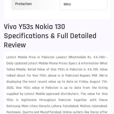
Protection
90Hz
Vivo Y53s Nokia 130
Specifications & Full Detailed
Review
Latest Mobile Price in Pakistan Lowest Whatmobile Rs. 44,700/-.
Daily Updated Latest Mobile Phone Prices Specs & Information What
Yahoo Mobile. Retail Value of Vivo Y53s in Pakistan is 44,700. Value
talked about for Vivo Y53s above is in Pakistani Rupees PKR. We're
displaying the most recent value up to date on Friday, August 7th,
2026, Vivo Y53s value in Pakistan is up to date from the listing
supplied by Latest Mobile approved distributers. The value for Vivo
Y53s is legitimate throughout Pakistan together with these
Samsung
. Main cities: Karachi, Lahore, Faisalabad, Multan, Islamabad,
Peshawar, Quetta and Muzaffarabad. Online outlets like Daraz offer