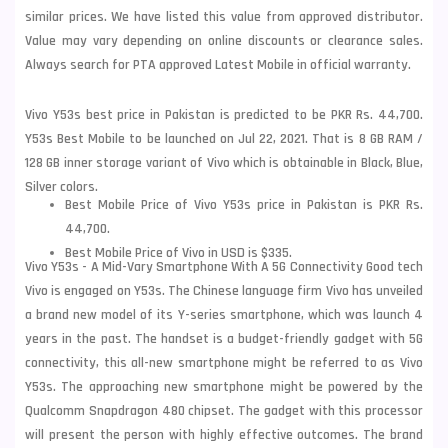
similar prices. We have listed this value from approved distributor.
Value may vary depending on online discounts or clearance sales.
Always search for PTA approved Latest Mobile in official warranty.
Vivo Y53s best price in Pakistan is predicted to be PKR Rs. 44,700.
Y53s Best Mobile to be launched on Jul 22, 2021. That is 8 GB RAM /
128 GB inner storage variant of Vivo which is obtainable in Black, Blue,
Silver colors.
Best Mobile Price of Vivo Y53s price in Pakistan is PKR Rs.
44,700.
Best Mobile Price of Vivo in USD is $335.
Vivo Y53s - A Mid-Vary Smartphone With A 5G Connectivity Good tech
Vivo is engaged on Y53s. The Chinese language firm Vivo has unveiled
a brand new model of its Y-series smartphone, which was launch 4
years in the past. The handset is a budget-friendly gadget with 5G
connectivity, this all-new smartphone might be referred to as Vivo
Y53s. The approaching new smartphone might be powered by the
Qualcomm Snapdragon 480 chipset. The gadget with this processor
will present the person with highly effective outcomes. The brand