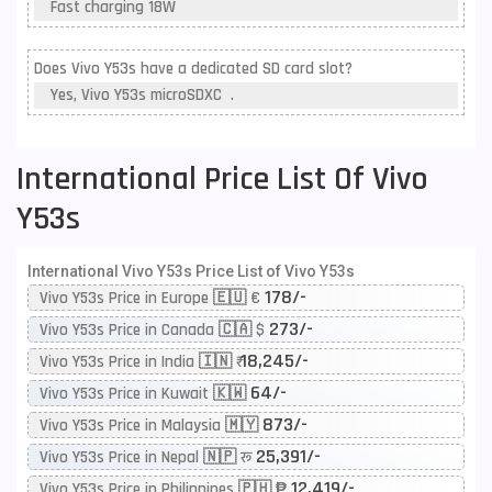
Fast charging 18W
Does Vivo Y53s have a dedicated SD card slot?
Yes, Vivo Y53s microSDXC .
International Price List Of Vivo
Y53s
International Vivo Y53s Price List of Vivo Y53s
178/-
Vivo Y53s Price in Europe 🇪🇺 €
273/-
Vivo Y53s Price in Canada 🇨🇦 $
18,245/-
Vivo Y53s Price in India 🇮🇳 ₹
64/-
Vivo Y53s Price in Kuwait 🇰🇼
873/-
Vivo Y53s Price in Malaysia 🇲🇾
25,391/-
Vivo Y53s Price in Nepal 🇳🇵 रू
12,419/-
Vivo Y53s Price in Philippines 🇵🇭 ₱