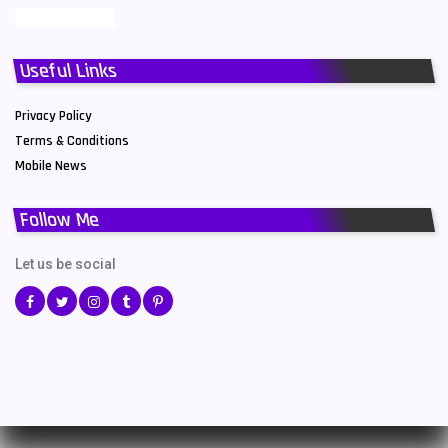
Useful Links
Privacy Policy
Terms & Conditions
Mobile News
Follow Me
Let us be social