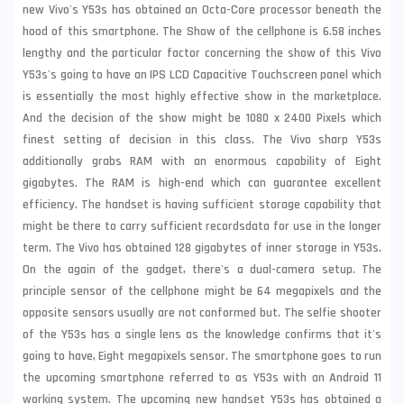
new
Vivo
's Y53s has obtained an Octa-Core processor beneath the
hood of this smartphone. The Show of the cellphone is 6.58 inches
lengthy and the particular factor concerning the show of this Vivo
Y53s's going to have an IPS LCD Capacitive Touchscreen panel which
is essentially the most highly effective show in the marketplace.
And the decision of the show might be 1080 x 2400 Pixels which
finest setting of decision in this class. The Vivo sharp Y53s
additionally grabs RAM with an enormous capability of Eight
gigabytes. The RAM is high-end which can guarantee excellent
efficiency. The handset is having sufficient storage capability that
might be there to carry sufficient recordsdata for use in the longer
term. The Vivo has obtained 128 gigabytes of inner storage in Y53s.
On the again of the gadget, there's a dual-camera setup. The
principle sensor of the cellphone might be 64 megapixels and the
opposite sensors usually are not conformed but. The selfie shooter
of the Y53s has a single lens as the knowledge confirms that it's
going to have, Eight megapixels sensor. The smartphone goes to run
the upcoming smartphone referred to as Y53s with an Android 11
working system. The upcoming new handset Y53s has obtained a