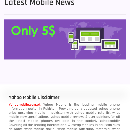
Latest Mobile News
Yahoo Mobile Disclaimer
Yahoomobile.com.pk
Yahoo Mobile is the leading mobile phone
information portal in Pakistan. Providing daily updated yahoo phone
price upcoming mobile in pakistan with yahoo mobile rate list what
mobile new specifications, yahoo mobile reviews & user opinions for all
the latest mobile phones available in the market. Yahoomobile
Covering all the leading international & cheap mobiles in pakistan such
as Sony, what mobile Nokia, what mobile Samsung, Motorola, what