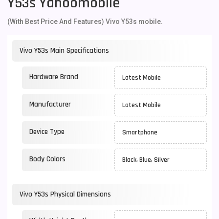
Y53s Yahoomobile
(With Best Price And Features) Vivo Y53s mobile.
Vivo Y53s Main Specifications
Hardware Brand
Latest Mobile
Manufacturer
Latest Mobile
Device Type
Smartphone
Body Colors
Black, Blue, Silver
Vivo Y53s Physical Dimensions