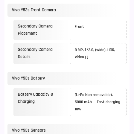
Vivo Y53s Front Camera
Secondary Camera
Front
Placement
Secondary Camera
8 MP, f/2.0, (wide), HDR,
Details
Video ( )
Vivo Y53s Battery
Battery Capacity &
(Li-Po Non removable),
Charging
5000 mAh - Fast charging
18W
Vivo Y53s Sensors