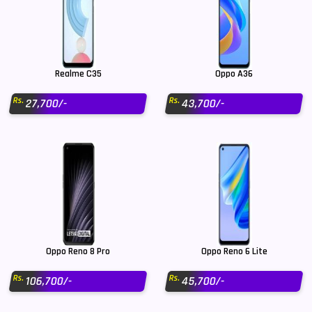
Realme C35
Oppo A36
Rs.
Rs.
27,700/-
43,700/-
Oppo Reno 8 Pro
Oppo Reno 6 Lite
Rs.
Rs.
106,700/-
45,700/-