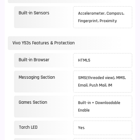
Built-in Sensors
Accelerometer, Compass,
Fingerprint, Proximity
Vivo Y53s Features & Protection
Built-in Browser
HTML5
Messaging Section
SMS(threaded view), MMS,
Email, Push Mail, IM
Games Section
Built-in + Downloadable
Enable
Torch LED
Yes