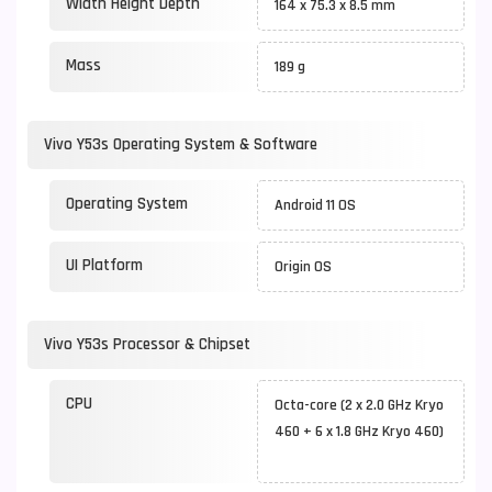
Width Height Depth
164 x 75.3 x 8.5 mm
Mass
189 g
Vivo Y53s Operating System & Software
Operating System
Android 11 OS
UI Platform
Origin OS
Vivo Y53s Processor & Chipset
CPU
Octa-core (2 x 2.0 GHz Kryo
460 + 6 x 1.8 GHz Kryo 460)