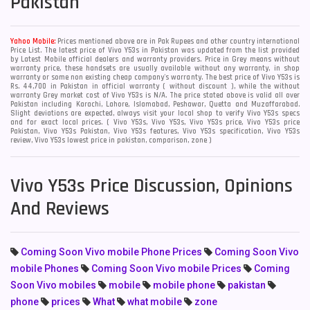
Pakistan
Yahoo Mobile:
Prices mentioned above are in Pak Rupees and other country international
Price List. The latest price of Vivo Y53s in Pakistan was updated from the list provided
by Latest Mobile official dealers and warranty providers. Price in Grey means without
warranty price, these handsets are usually available without any warranty, in shop
warranty or some non existing cheap company's warranty. The best price of Vivo Y53s is
Rs. 44,700 in Pakistan in official warranty ( without discount ), while the without
warranty Grey market cost of Vivo Y53s is N/A. The price stated above is valid all over
Pakistan including Karachi, Lahore, Islamabad, Peshawar, Quetta and Muzaffarabad.
Slight deviations are expected, always visit your local shop to verify Vivo Y53s specs
and for exact local prices. ( Vivo Y53s, Vivo Y53s, Vivo Y53s price, Vivo Y53s price
Pakistan, Vivo Y53s Pakistan, Vivo Y53s features, Vivo Y53s specification, Vivo Y53s
review, Vivo Y53s lowest price in pakistan, comparison, zone )
Vivo Y53s Price Discussion, Opinions
And Reviews
Coming Soon Vivo mobile Phone Prices
Coming Soon Vivo
mobile Phones
Coming Soon Vivo mobile Prices
Coming
Soon Vivo mobiles
mobile
mobile phone
pakistan
phone
prices
What
what mobile
zone