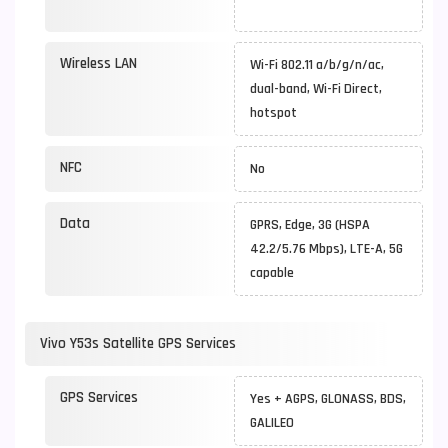
Wireless LAN
Wi-Fi 802.11 a/b/g/n/ac,
dual-band, Wi-Fi Direct,
hotspot
NFC
No
Data
GPRS, Edge, 3G (HSPA
42.2/5.76 Mbps), LTE-A, 5G
capable
Vivo Y53s Satellite GPS Services
GPS Services
Yes + AGPS, GLONASS, BDS,
GALILEO