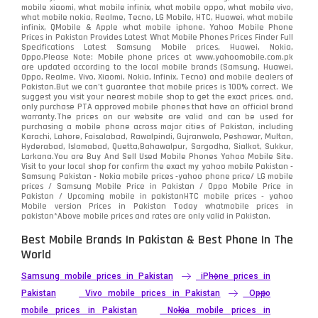
mobile xiaomi, what mobile infinix, what mobile oppo, what mobile vivo,
what mobile nokia, Realme, Tecno, LG Mobile, HTC, Huawei, what mobile
infinix, QMobile & Apple what mobile iphone. Yahoo Mobile Phone
Prices in Pakistan Provides Latest What Mobile Phones Prices Finder Full
Specifications Latest Samsung Mobile prices, Huawei, Nokia,
Oppo.Please Note: Mobile phone prices at www.yahoomobile.com.pk
are updated according to the local mobile brands (Samsung, Huawei,
Oppo, Realme, Vivo, Xiaomi, Nokia, Infinix, Tecno) and mobile dealers of
Pakistan.But we can’t guarantee that mobile prices is 100% correct. We
suggest you visit your nearest mobile shop to get the exact prices. and,
only purchase PTA approved mobile phones that have an official brand
warranty.The prices on our website are valid and can be used for
purchasing a mobile phone across major cities of Pakistan, including
Karachi, Lahore, Faisalabad, Rawalpindi, Gujranwala, Peshawar, Multan,
Hyderabad, Islamabad, Quetta,Bahawalpur, Sargodha, Sialkot, Sukkur,
Larkana.You are
Buy And Sell Used Mobile Phones Yahoo Mobile Site
.
Visit to your local shop for confirm the exact
my yahoo mobile
Pakistan -
Samsung Pakistan - Nokia mobile prices -yahoo phone price/ LG mobile
prices / Samsung Mobile Price in Pakistan / Oppo Mobile Price in
Pakistan / Upcoming mobile in pakistanHTC mobile prices - yahoo
Mobile version Prices in Pakistan Today
whatmobile
prices in
pakistan*Above mobile prices and rates are only valid in Pakistan.
Best Mobile Brands In Pakistan & Best Phone In The
World
Samsung mobile prices in Pakistan
iPhone prices in
Pakistan
Vivo mobile prices in Pakistan
Oppo
mobile prices in Pakistan
Nokia mobile prices in