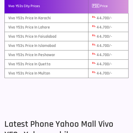
Vivo Y53s City Prices
🇵🇰 Price
Rs.
Vivo Y53s Price In Karachi
44,700/-
Rs.
Vivo Y53s Price In Lahore
44,700/-
Rs.
Vivo Y53s Price In Faisalabad
44,700/-
Rs.
Vivo Y53s Price In Islamabad
44,700/-
Rs.
Vivo Y53s Price In Peshawar
44,700/-
Rs.
Vivo Y53s Price In Quetta
44,700/-
Rs.
Vivo Y53s Price In Multan
44,700/-
Latest Phone Yahoo Mall Vivo