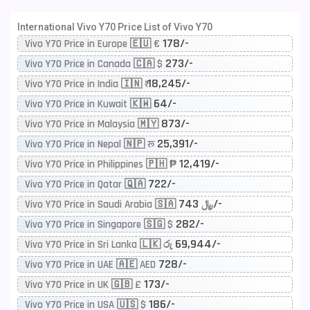
International Vivo Y70 Price List of Vivo Y70
178/-
Vivo Y70 Price in Europe 🇪🇺 €
273/-
Vivo Y70 Price in Canada 🇨🇦 $
18,245/-
Vivo Y70 Price in India 🇮🇳 ₹
64/-
Vivo Y70 Price in Kuwait 🇰🇼
873/-
Vivo Y70 Price in Malaysia 🇲🇾
25,391/-
Vivo Y70 Price in Nepal 🇳🇵 रू
12,419/-
Vivo Y70 Price in Philippines 🇵🇭 ₱
722/-
Vivo Y70 Price in Qatar 🇶🇦
743/-
Vivo Y70 Price in Saudi Arabia 🇸🇦 ﷼
282/-
Vivo Y70 Price in Singapore 🇸🇬 $
69,944/-
Vivo Y70 Price in Sri Lanka 🇱🇰 රු
728/-
Vivo Y70 Price in UAE 🇦🇪 AED
173/-
Vivo Y70 Price in UK 🇬🇧 £
186/-
Vivo Y70 Price in USA 🇺🇸 $