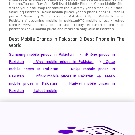
Larkana.You are
Buy And Sell Used Mobile Phones Yahoo Mobile Site
.
Visit to your local shop for confirm the exact
my yahoo mobile
Pakistan -
Samsung Pakistan - Nokia mobile prices -yahoo phone price/ LG mobile
prices / Samsung Mobile Price in Pakistan / Oppo Mobile Price in
Pakistan / Upcoming mobile in pakistanHTC mobile prices - yahoo
Mobile version Prices in Pakistan Today
whatmobile
prices in
pakistan*Above mobile prices and rates are only valid in Pakistan.
Best Mobile Brands In Pakistan & Best Phone In The
World
Samsung mobile prices in Pakistan
iPhone prices in
Pakistan
Vivo mobile prices in Pakistan
Oppo
mobile prices in Pakistan
Nokia mobile prices in
Pakistan
Infinix mobile prices in Pakistan
Tecno
mobile prices in Pakistan
Huawei mobile prices in
Pakistan
Latest mobile