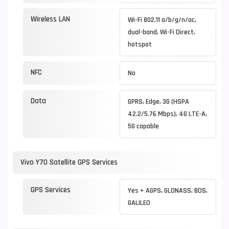
Wireless LAN
Wi-Fi 802.11 a/b/g/n/ac,
dual-band, Wi-Fi Direct,
hotspot
NFC
No
Data
GPRS, Edge, 3G (HSPA
42.2/5.76 Mbps), 4G LTE-A,
5G capable
Vivo Y70 Satellite GPS Services
GPS Services
Yes + AGPS, GLONASS, BDS,
GALILEO