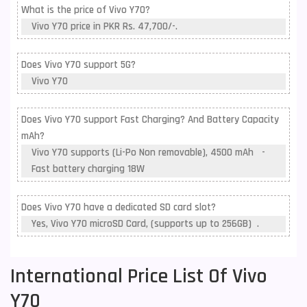
What is the price of Vivo Y70?
Vivo Y70 price in PKR Rs. 47,700/-.
Does Vivo Y70 support 5G?
Vivo Y70
Does Vivo Y70 support Fast Charging? And Battery Capacity
mAh?
Vivo Y70 supports (Li-Po Non removable), 4500 mAh -
Fast battery charging 18W
Does Vivo Y70 have a dedicated SD card slot?
Yes, Vivo Y70 microSD Card, (supports up to 256GB) .
International Price List Of Vivo
Y70