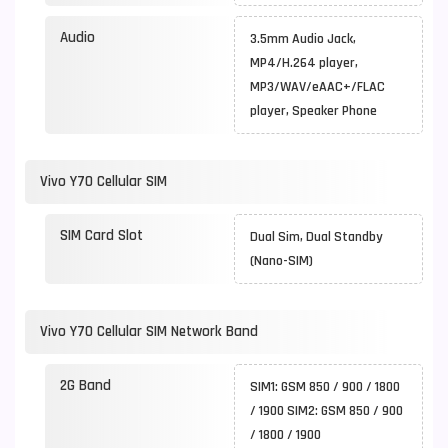
Audio
3.5mm Audio Jack,
MP4/H.264 player,
MP3/WAV/eAAC+/FLAC
player, Speaker Phone
Vivo Y70 Cellular SIM
SIM Card Slot
Dual Sim, Dual Standby
(Nano-SIM)
Vivo Y70 Cellular SIM Network Band
2G Band
SIM1: GSM 850 / 900 / 1800
/ 1900 SIM2: GSM 850 / 900
/ 1800 / 1900