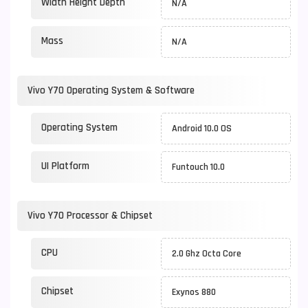
Width Height Depth
N/A
Mass
N/A
Vivo Y70 Operating System & Software
Operating System
Android 10.0 OS
UI Platform
Funtouch 10.0
Vivo Y70 Processor & Chipset
CPU
2.0 Ghz Octa Core
Chipset
Exynos 880