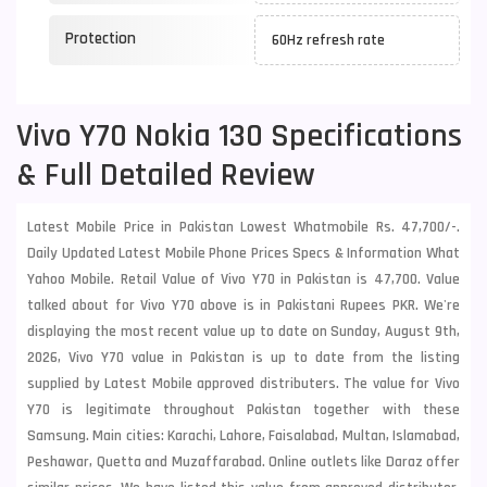
Protection
60Hz refresh rate
Vivo Y70 Nokia 130 Specifications
& Full Detailed Review
Latest Mobile Price in Pakistan Lowest Whatmobile Rs. 47,700/-.
Daily Updated Latest Mobile Phone Prices Specs & Information What
Yahoo Mobile. Retail Value of Vivo Y70 in Pakistan is 47,700. Value
talked about for Vivo Y70 above is in Pakistani Rupees PKR. We're
displaying the most recent value up to date on Sunday, August 9th,
2026, Vivo Y70 value in Pakistan is up to date from the listing
supplied by Latest Mobile approved distributers. The value for Vivo
Y70 is legitimate throughout Pakistan together with these
Samsung
. Main cities: Karachi, Lahore, Faisalabad, Multan, Islamabad,
Peshawar, Quetta and Muzaffarabad. Online outlets like Daraz offer