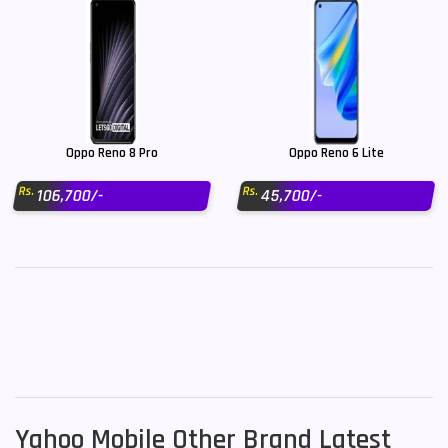
Oppo Reno 8 Pro
Oppo Reno 6 Lite
Rs.
Rs.
106,700/-
45,700/-
Yahoo Mobile Other Brand Latest