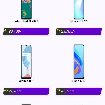
Infinix Hot 11 2022
Infinix Hot 12i
Rs.
Rs.
28,700/-
23,700/-
Realme C35
Oppo A36
Rs.
Rs.
27,700/-
43,700/-