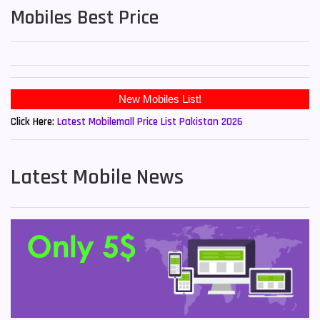
Mobiles Best Price
Click Here:
Latest Mobilemall Price List Pakistan 2026
Latest Mobile News