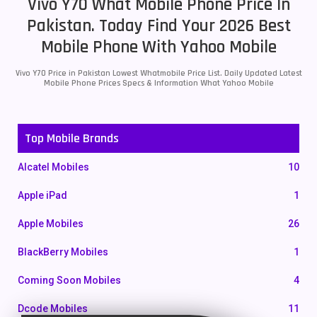
Vivo Y70 What Mobile Phone Price In
Pakistan. Today Find Your 2026 Best
Mobile Phone With Yahoo Mobile
Vivo Y70 Price in Pakistan Lowest Whatmobile Price List. Daily Updated Latest
Mobile Phone Prices Specs & Information What Yahoo Mobile
Top Mobile Brands
Alcatel Mobiles
10
Apple iPad
1
Apple Mobiles
26
BlackBerry Mobiles
1
Coming Soon Mobiles
4
Dcode Mobiles
11