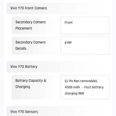
Vivo Y70 Front Camera
Secondary Camera
Front
Placement
Secondary Camera
8 MP
Details
Vivo Y70 Battery
Battery Capacity &
(Li-Po Non removable),
Charging
4500 mAh - Fast battery
charging 18W
Vivo Y70 Sensors