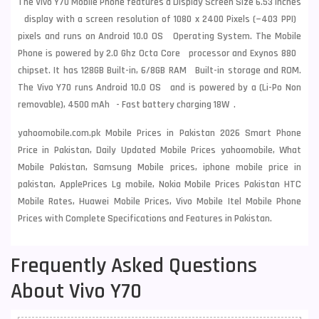
The Vivo Y70 Mobile Phone features a Display Screen Size 6.53 Inches
display with a screen resolution of 1080 x 2400 Pixels (~403 PPI)
pixels and runs on Android 10.0 OS Operating System. The Mobile
Phone is powered by 2.0 Ghz Octa Core processor and Exynos 880
chipset. It has 128GB Built-in, 6/8GB RAM Built-in storage and ROM.
The Vivo Y70 runs Android 10.0 OS and is powered by a (Li-Po Non
removable), 4500 mAh - Fast battery charging 18W .
yahoomobile.com.pk Mobile Prices in Pakistan 2026 Smart Phone
Price in Pakistan, Daily Updated Mobile Prices yahoomobile, What
Mobile Pakistan, Samsung Mobile prices, iphone mobile price in
pakistan, ApplePrices Lg mobile, Nokia Mobile Prices Pakistan HTC
Mobile Rates, Huawei Mobile Prices, Vivo Mobile Itel Mobile Phone
Prices with Complete Specifications and Features in Pakistan.
Frequently Asked Questions
About Vivo Y70