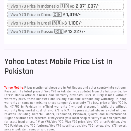
2,971,037/-
Vivo Y70 Price in Indonesia 🇮🇩 Rp
1,419/-
Vivo Y70 Price in China 🇨🇳 ¥
1,100/-
Vivo Y70 Price in Brazil 🇧🇷 R$
12,227/-
Vivo Y70 Price in Russia 🇷🇺 ₽
Yahoo
Latest Mobile Price List In
Pakistan
Yahoo Mobile:
Prices mentioned above are in Pak Rupees and other country international
Price List. The latest price of Vivo Y70 in Pakistan was updated from the list provided by
Latest Mobile official dealers and warranty providers. Price in Grey means without
warranty price, these handsets are usually available without any warranty, in shop
warranty or some non existing cheap company's warranty. The best price of Vivo Y70 is
Rs. 47,700 in Pakistan in official warranty ( without discount ), while the without
warranty Grey market cost of Vivo Y70 is N/A. The price stated above is valid all over
Pakistan including Karachi, Lahore, Islamabad, Peshawar, Quetta and Muzaffarabad.
Slight deviations are expected, always visit your local shop to verify Vivo Y70 specs and
for exact local prices. ( Vivo Y70, Vivo Y70, Vivo Y70 price, Vivo Y70 price Pakistan, Vivo
Y70 Pakistan, Vivo Y70 features, Vivo Y70 specification, Vivo Y70 review, Vivo Y70 lowest
price in pakistan, comparison, zone )