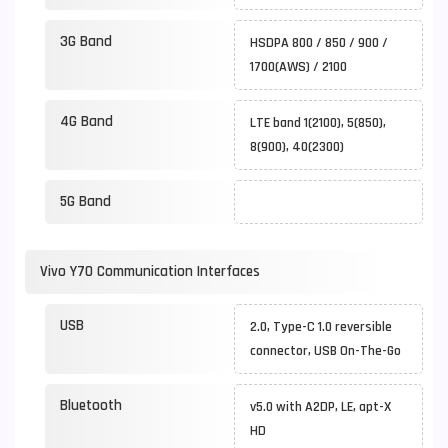
3G Band
HSDPA 800 / 850 / 900 /
1700(AWS) / 2100
4G Band
LTE band 1(2100), 5(850),
8(900), 40(2300)
5G Band
Vivo Y70 Communication Interfaces
USB
2.0, Type-C 1.0 reversible
connector, USB On-The-Go
Bluetooth
v5.0 with A2DP, LE, apt-X
HD