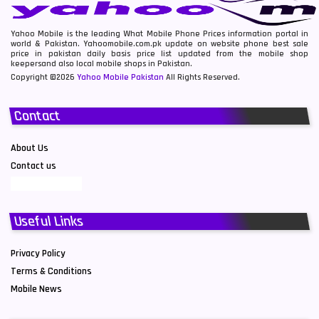
Yahoo Mobile is the leading What Mobile Phone Prices information portal in
world & Pakistan. Yahoomobile.com.pk update on website phone best sale
price in pakistan daily basis price list updated from the mobile shop
keepersand also local mobile shops in Pakistan.
Copyright ©2026
Yahoo Mobile Pakistan
All Rights Reserved.
Contact
About Us
Contact us
Useful Links
Privacy Policy
Terms & Conditions
Mobile News