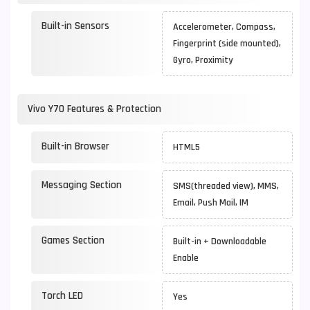
Built-in Sensors
Accelerometer, Compass,
Fingerprint (side mounted),
Gyro, Proximity
Vivo Y70 Features & Protection
Built-in Browser
HTML5
Messaging Section
SMS(threaded view), MMS,
Email, Push Mail, IM
Games Section
Built-in + Downloadable
Enable
Torch LED
Yes