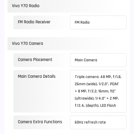
Vivo Y70 Radio
FM Radio Receiver
FM Radio
Vivo Y70 Camera
Camera Placement
Main Camera
Main Camera Details
Triple camera: 48 MP, f/1.8,
26mm (wide), 1/2.0", PDAF
+ 8 MP, f/2.2, 16mm, 112˚
(ultrawide), 1/4.0" + 2 MP,
f/2.4, (depth), LED Flash
Camera Extra Functions
60Hz refresh rate