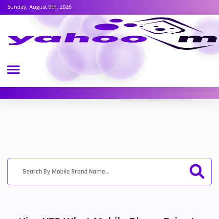
Sunday, August 9th, 2026