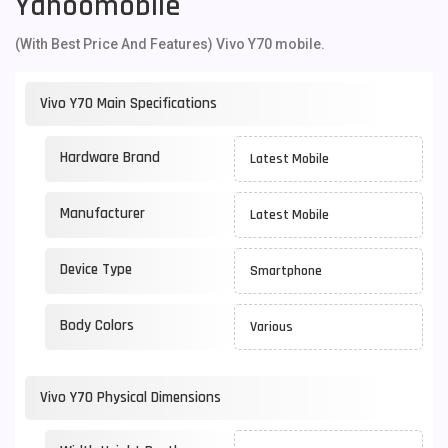
Yahoomobile
(With Best Price And Features) Vivo Y70 mobile.
Vivo Y70 Main Specifications
Hardware Brand
Latest Mobile
Manufacturer
Latest Mobile
Device Type
Smartphone
Body Colors
Various
Vivo Y70 Physical Dimensions