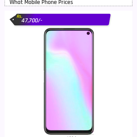
What Mobile Phone Prices
Motorola Mobiles
43
Rs.
Nokia Mobiles
90
47,700/-
OnePlus Mobiles
26
Oppo Mobiles
150
QMobile Mobiles
8
Realme Mobiles
119
Samsung Galaxy Tab
4
Samsung Mobiles
138
Sony Mobiles
19
Sparx Mobiles
14
Tecno Mobiles
91