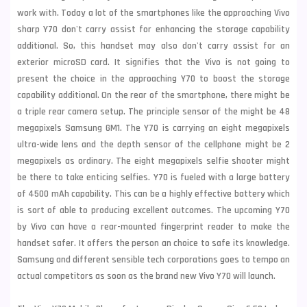
work with. Today a lot of the smartphones like the approaching Vivo
sharp Y70 don't carry assist for enhancing the storage capability
additional. So, this handset may also don't carry assist for an
exterior microSD card. It signifies that the Vivo is not going to
present the choice in the approaching Y70 to boost the storage
capability additional. On the rear of the smartphone, there might be
a triple rear camera setup. The principle sensor of the might be 48
megapixels Samsung GM1. The Y70 is carrying an eight megapixels
ultra-wide lens and the depth sensor of the cellphone might be 2
megapixels as ordinary. The eight megapixels selfie shooter might
be there to take enticing selfies. Y70 is fueled with a large battery
of 4500 mAh capability. This can be a highly effective battery which
is sort of able to producing excellent outcomes. The upcoming Y70
by Vivo can have a rear-mounted fingerprint reader to make the
handset safer. It offers the person an choice to safe its knowledge.
Samsung
and different sensible tech corporations goes to tempo an
actual competitors as soon as the brand new Vivo Y70 will launch.