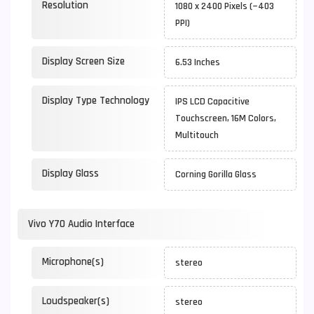
Resolution
1080 x 2400 Pixels (~403
PPI)
Display Screen Size
6.53 Inches
Display Type Technology
IPS LCD Capacitive
Touchscreen, 16M Colors,
Multitouch
Display Glass
Corning Gorilla Glass
Vivo Y70 Audio Interface
Microphone(s)
stereo
Loudspeaker(s)
stereo