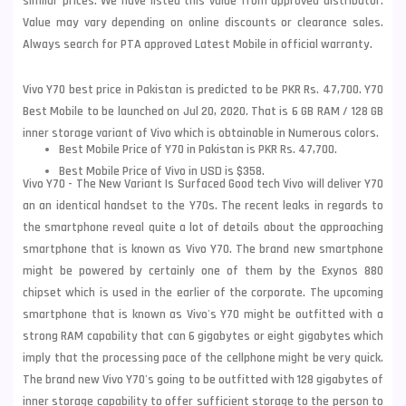
similar prices. We have listed this value from approved distributor.
Value may vary depending on online discounts or clearance sales.
Always search for PTA approved Latest Mobile in official warranty.
Vivo Y70 best price in Pakistan is predicted to be PKR Rs. 47,700. Y70
Best Mobile to be launched on Jul 20, 2020. That is 6 GB RAM / 128 GB
inner storage variant of Vivo which is obtainable in Numerous colors.
Best Mobile Price of Y70 in Pakistan is PKR Rs. 47,700.
Best Mobile Price of Vivo in USD is $358.
Vivo Y70 - The New Variant Is Surfaced Good tech Vivo will deliver Y70
an an identical handset to the Y70s. The recent leaks in regards to
the smartphone reveal quite a lot of details about the approaching
smartphone that is known as
Vivo
Y70. The brand new smartphone
might be powered by certainly one of them by the Exynos 880
chipset which is used in the earlier of the corporate. The upcoming
smartphone that is known as Vivo's Y70 might be outfitted with a
strong RAM capability that can 6 gigabytes or eight gigabytes which
imply that the processing pace of the cellphone might be very quick.
The brand new Vivo Y70's going to be outfitted with 128 gigabytes of
inner storage capability to offer sufficient storage to the person to