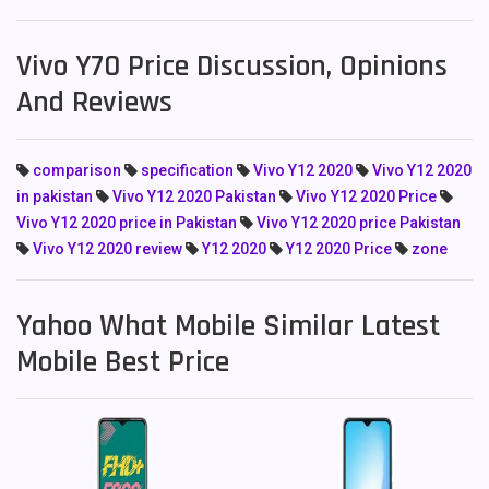
Vivo Y70 Price Discussion, Opinions
And Reviews
comparison
specification
Vivo Y12 2020
Vivo Y12 2020
in pakistan
Vivo Y12 2020 Pakistan
Vivo Y12 2020 Price
Vivo Y12 2020 price in Pakistan
Vivo Y12 2020 price Pakistan
Vivo Y12 2020 review
Y12 2020
Y12 2020 Price
zone
Yahoo What Mobile Similar Latest
Mobile Best Price