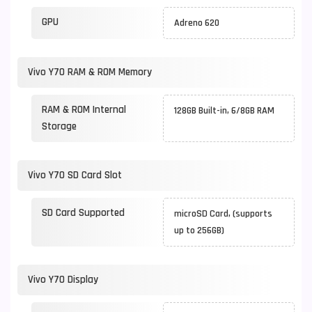
GPU
Adreno 620
Vivo Y70 RAM & ROM Memory
RAM & ROM Internal
128GB Built-in, 6/8GB RAM
Storage
Vivo Y70 SD Card Slot
SD Card Supported
microSD Card, (supports
up to 256GB)
Vivo Y70 Display