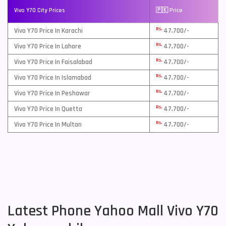
Vivo Y70 City Prices
🇵🇰 Price
Rs.
Vivo Y70 Price In Karachi
47,700/-
Rs.
Vivo Y70 Price In Lahore
47,700/-
Rs.
Vivo Y70 Price In Faisalabad
47,700/-
Rs.
Vivo Y70 Price In Islamabad
47,700/-
Rs.
Vivo Y70 Price In Peshawar
47,700/-
Rs.
Vivo Y70 Price In Quetta
47,700/-
Rs.
Vivo Y70 Price In Multan
47,700/-
Latest Phone Yahoo Mall Vivo Y70