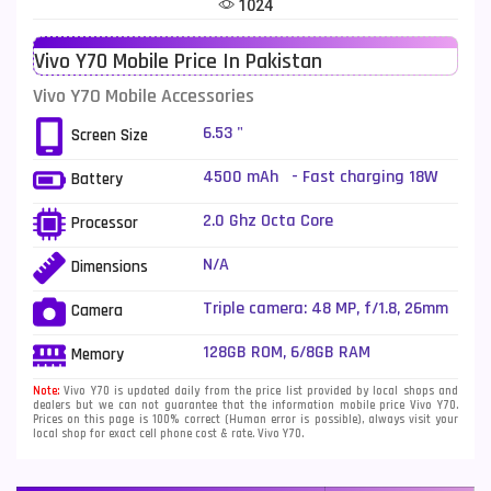
1024
Telenor Mobiles
1
Vivo Y70 Mobile Price In Pakistan
Vivo Mobiles
185
Vivo Y70 Mobile Accessories
Xiaomi Mobiles
191
6.53 "
Screen Size
Zong Mobiles
2
4500 mAh - Fast charging 18W
Battery
2.0 Ghz Octa Core
Processor
N/A
Dimensions
Triple camera: 48 MP, f/1.8, 26mm
Camera
(wide), 1/2.0", PDAF + 8 MP, f/2.2,
16mm, 112˚ (ultrawide), 1/4.0" + 2
128GB ROM, 6/8GB RAM
Memory
MP, f/2.4, (depth), LED Flash
Note:
Vivo Y70 is updated daily from the price list provided by local shops and
dealers but we can not guarantee that the information mobile price Vivo Y70.
Prices on this page is 100% correct (Human error is possible), always visit your
local shop for exact cell phone cost & rate. Vivo Y70.