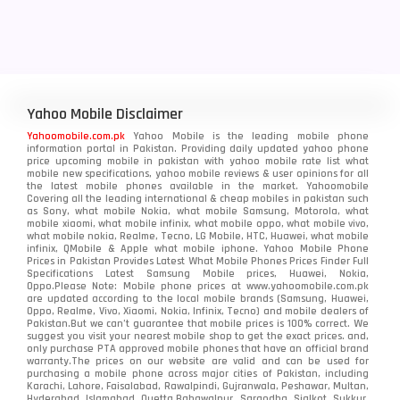
Yahoo Mobile Disclaimer
Yahoomobile.com.pk
Yahoo Mobile is the leading mobile phone
information portal in Pakistan. Providing daily updated yahoo phone
price upcoming mobile in pakistan with yahoo mobile rate list what
mobile new specifications, yahoo mobile reviews & user opinions for all
the latest mobile phones available in the market. Yahoomobile
Covering all the leading international & cheap mobiles in pakistan such
as Sony, what mobile Nokia, what mobile Samsung, Motorola, what
mobile xiaomi, what mobile infinix, what mobile oppo, what mobile vivo,
what mobile nokia, Realme, Tecno, LG Mobile, HTC, Huawei, what mobile
infinix, QMobile & Apple what mobile iphone. Yahoo Mobile Phone
Prices in Pakistan Provides Latest What Mobile Phones Prices Finder Full
Specifications Latest Samsung Mobile prices, Huawei, Nokia,
Oppo.Please Note: Mobile phone prices at www.yahoomobile.com.pk
are updated according to the local mobile brands (Samsung, Huawei,
Oppo, Realme, Vivo, Xiaomi, Nokia, Infinix, Tecno) and mobile dealers of
Pakistan.But we can’t guarantee that mobile prices is 100% correct. We
suggest you visit your nearest mobile shop to get the exact prices. and,
only purchase PTA approved mobile phones that have an official brand
warranty.The prices on our website are valid and can be used for
purchasing a mobile phone across major cities of Pakistan, including
Karachi, Lahore, Faisalabad, Rawalpindi, Gujranwala, Peshawar, Multan,
Hyderabad, Islamabad, Quetta,Bahawalpur, Sargodha, Sialkot, Sukkur,