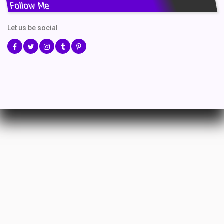
Follow Me
Let us be social