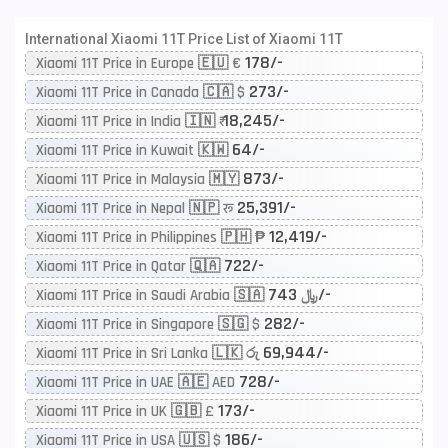
International Xiaomi 11T Price List of Xiaomi 11T
178/-
Xiaomi 11T Price in Europe 🇪🇺 €
273/-
Xiaomi 11T Price in Canada 🇨🇦 $
18,245/-
Xiaomi 11T Price in India 🇮🇳 ₹
64/-
Xiaomi 11T Price in Kuwait 🇰🇼
873/-
Xiaomi 11T Price in Malaysia 🇲🇾
25,391/-
Xiaomi 11T Price in Nepal 🇳🇵 रू
12,419/-
Xiaomi 11T Price in Philippines 🇵🇭 ₱
722/-
Xiaomi 11T Price in Qatar 🇶🇦
743/-
Xiaomi 11T Price in Saudi Arabia 🇸🇦 ﷼
282/-
Xiaomi 11T Price in Singapore 🇸🇬 $
69,944/-
Xiaomi 11T Price in Sri Lanka 🇱🇰 රු
728/-
Xiaomi 11T Price in UAE 🇦🇪 AED
173/-
Xiaomi 11T Price in UK 🇬🇧 £
186/-
Xiaomi 11T Price in USA 🇺🇸 $