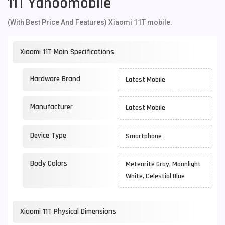
11T Yahoomobile
(With Best Price And Features) Xiaomi 11T mobile.
Xiaomi 11T Main Specifications
Hardware Brand
Latest Mobile
Manufacturer
Latest Mobile
Device Type
Smartphone
Body Colors
Meteorite Gray, Moonlight
White, Celestial Blue
Xiaomi 11T Physical Dimensions