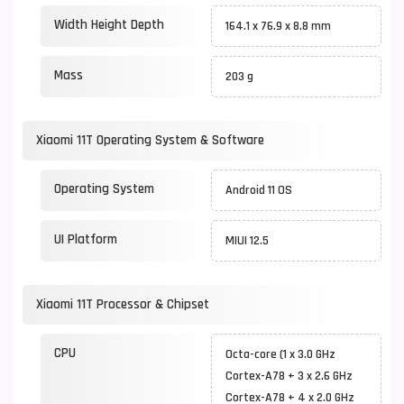
Width Height Depth
164.1 x 76.9 x 8.8 mm
Mass
203 g
Xiaomi 11T Operating System & Software
Operating System
Android 11 OS
UI Platform
MIUI 12.5
Xiaomi 11T Processor & Chipset
CPU
Octa-core (1 x 3.0 GHz
Cortex-A78 + 3 x 2.6 GHz
Cortex-A78 + 4 x 2.0 GHz