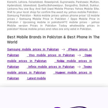
Karachi, Lahore, Faisalabad, Rawalpindi, Gujranwala, Peshawar, Multan,
Hyderabad, Islamabad, Quetta,Bahawalpur, Sargodha, Sialkot, Sukkur,
Larkana.You are
Buy And Sell Used Mobile Phones Yahoo Mobile Site
.
Visit to your local shop for confirm the exact
my yahoo mobile
Pakistan -
Samsung Pakistan - Nokia mobile prices -yahoo phone price/ LG mobile
prices / Samsung Mobile Price in Pakistan / Oppo Mobile Price in
Pakistan / Upcoming mobile in pakistanHTC mobile prices - yahoo
Mobile version Prices in Pakistan Today
whatmobile
prices in
pakistan*Above mobile prices and rates are only valid in Pakistan.
Best Mobile Brands In Pakistan & Best Phone In The
World
Samsung mobile prices in Pakistan
iPhone prices in
Pakistan
Vivo mobile prices in Pakistan
Oppo
mobile prices in Pakistan
Nokia mobile prices in
Pakistan
Infinix mobile prices in Pakistan
Tecno
mobile prices in Pakistan
Huawei mobile prices in
Pakistan
Latest mobile