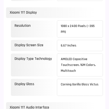
Xiaomi 11T Display
Resolution
1080 x 2400 Pixels (~395
PPI)
Display Screen Size
6.67 Inches
Display Type Technology
AMOLED Capacitive
Touchscreen, 16M Colors,
Multitouch
Display Glass
Corning Gorilla Glass Victus
Xiaomi 11T Audio Interface