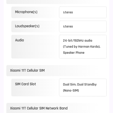
Microphone(s)
stereo
Loudspeaker(s)
stereo
Audio
24-bit/192kHz audio
(Tuned by Harman Kardo),
Speaker Phone
Xiaomi 11T Cellular SIM
SIM Card Slot
Dual Sim, Dual Standby
(Nano-SIM)
Xiaomi 11T Cellular SIM Network Band