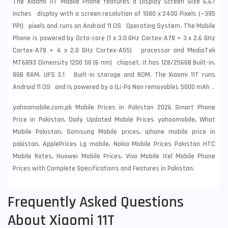
The Xiaomi 11T Mobile Phone features a Display Screen Size 6.67
Inches display with a screen resolution of 1080 x 2400 Pixels (~395
PPI) pixels and runs on Android 11 OS Operating System. The Mobile
Phone is powered by Octa-core (1 x 3.0 GHz Cortex-A78 + 3 x 2.6 GHz
Cortex-A78 + 4 x 2.0 GHz Cortex-A55) processor and MediaTek
MT6893 Dimensity 1200 5G (6 nm) chipset. It has 128/256GB Built-in,
8GB RAM, UFS 3.1 Built-in storage and ROM. The Xiaomi 11T runs
Android 11 OS and is powered by a (Li-Po Non removable), 5000 mAh .
yahoomobile.com.pk Mobile Prices in Pakistan 2026 Smart Phone
Price in Pakistan, Daily Updated Mobile Prices yahoomobile, What
Mobile Pakistan, Samsung Mobile prices, iphone mobile price in
pakistan, ApplePrices Lg mobile, Nokia Mobile Prices Pakistan HTC
Mobile Rates, Huawei Mobile Prices, Vivo Mobile Itel Mobile Phone
Prices with Complete Specifications and Features in Pakistan.
Frequently Asked Questions
About Xiaomi 11T