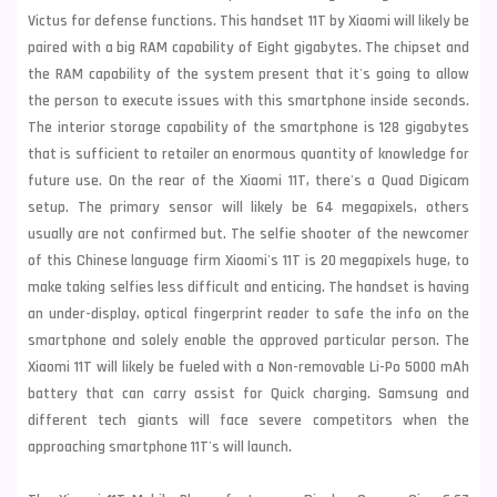
Victus for defense functions. This handset 11T by Xiaomi will likely be
paired with a big RAM capability of Eight gigabytes. The chipset and
the RAM capability of the system present that it's going to allow
the person to execute issues with this smartphone inside seconds.
The interior storage capability of the smartphone is 128 gigabytes
that is sufficient to retailer an enormous quantity of knowledge for
future use. On the rear of the Xiaomi 11T, there's a Quad Digicam
setup. The primary sensor will likely be 64 megapixels, others
usually are not confirmed but. The selfie shooter of the newcomer
of this Chinese language firm Xiaomi's 11T is 20 megapixels huge, to
make taking selfies less difficult and enticing. The handset is having
an under-display, optical fingerprint reader to safe the info on the
smartphone and solely enable the approved particular person. The
Xiaomi 11T will likely be fueled with a Non-removable Li-Po 5000 mAh
battery that can carry assist for Quick charging.
Samsung
and
different tech giants will face severe competitors when the
approaching smartphone 11T's will launch.