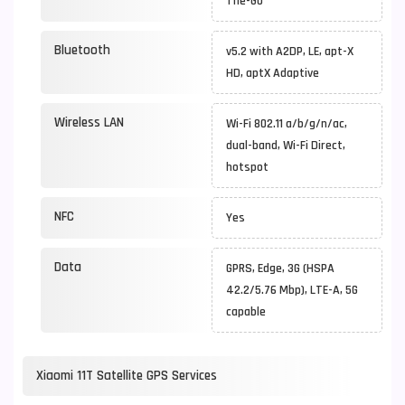
The-Go
Bluetooth
v5.2 with A2DP, LE, apt-X
HD, aptX Adaptive
Wireless LAN
Wi-Fi 802.11 a/b/g/n/ac,
dual-band, Wi-Fi Direct,
hotspot
NFC
Yes
Data
GPRS, Edge, 3G (HSPA
42.2/5.76 Mbp), LTE-A, 5G
capable
Xiaomi 11T Satellite GPS Services