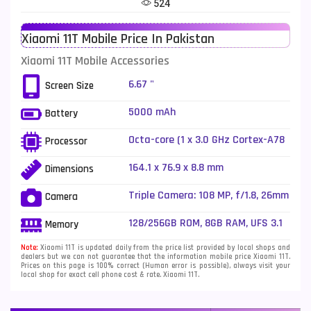
524
Telenor Mobiles
1
Xiaomi 11T Mobile Price In Pakistan
Vivo Mobiles
185
Xiaomi 11T Mobile Accessories
Xiaomi Mobiles
191
6.67 "
Screen Size
Zong Mobiles
2
5000 mAh
Battery
Octa-core (1 x 3.0 GHz Cortex-A78
Processor
+ 3 x 2.6 GHz Cortex-A78 + 4 x 2.0
GHz Cortex-A55)
164.1 x 76.9 x 8.8 mm
Dimensions
Triple Camera: 108 MP, f/1.8, 26mm
Camera
(wide), 1/1.52", PDAF + 8 MP, f/2.2,
(ultrawide), 1/4" + 5 MP, f/2.4,
128/256GB ROM, 8GB RAM, UFS 3.1
Memory
50mm (telephoto macro), 1/5.0",
AF, dual-LED dual-tone flash
Note:
Xiaomi 11T is updated daily from the price list provided by local shops and
dealers but we can not guarantee that the information mobile price Xiaomi 11T.
Prices on this page is 100% correct (Human error is possible), always visit your
local shop for exact cell phone cost & rate. Xiaomi 11T.