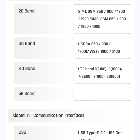
2G Band
SIM1: GSM 850 / 900 / 1800
/ 1900 SIM2: GSM 850 / 900
/ 1800 / 1900
3G Band
HSDPA 850 / 900 /
1700(AWS) / 1900 / 2100
4G Band
LTE band 1(2100), 3(1800),
7(2600), 8(900), 20(800)
5G Band
Xiaomi 11T Communication Interfaces
USB
USB Type-C 2.0, USB On-