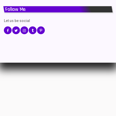
Follow Me
Let us be social