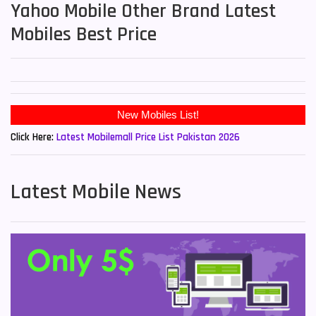
Yahoo Mobile Other Brand Latest
Mobiles Best Price
New Mobiles List!
Click Here:
Latest Mobilemall Price List Pakistan 2026
Latest Mobile News