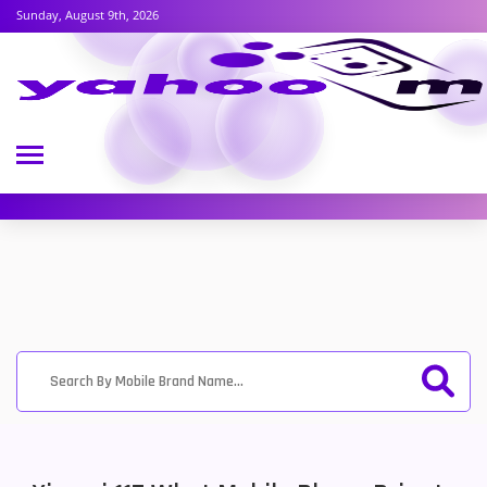
Sunday, August 9th, 2026