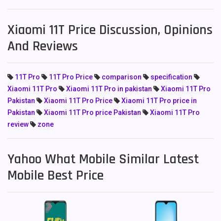
Xiaomi 11T Price Discussion, Opinions
And Reviews
11T Pro
11T Pro Price
comparison
specification
Xiaomi 11T Pro
Xiaomi 11T Pro in pakistan
Xiaomi 11T Pro
Pakistan
Xiaomi 11T Pro Price
Xiaomi 11T Pro price in
Pakistan
Xiaomi 11T Pro price Pakistan
Xiaomi 11T Pro
review
zone
Yahoo What Mobile Similar Latest
Mobile Best Price