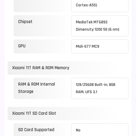
Cortex-A55)
Chipset
MediaTek MT6893
Dimensity 1200 5G (6 nm)
GPU
Mali-G77 MC9
Xiaomi 11T RAM & ROM Memory
RAM & ROM Internal
128/256GB Built-in, 8GB
Storage
RAM, UFS 3.1
Xiaomi 11T SD Card Slot
SD Card Supported
No