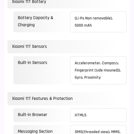
Xiaomi 11T Battery
Battery Capacity &
(Li-Po Non removable),
Charging
5000 mAh
Xiaomi 11T Sensors
Built-in Sensors
Accelerometer, Compass,
Fingerprint (side mouned)),
Gyro, Proximity
Xiaomi 11T Features & Protection
Built-in Browser
HTML5
Messaging Section
SMS(threaded view), MMS,