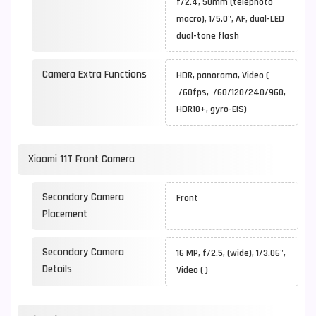
f/2.4, 50mm (telephoto
macro), 1/5.0", AF, dual-LED
dual-tone flash
Camera Extra Functions
HDR, panorama, Video (
/60fps, /60/120/240/960,
HDR10+, gyro-EIS)
Xiaomi 11T Front Camera
Secondary Camera
Front
Placement
Secondary Camera
16 MP, f/2.5, (wide), 1/3.06",
Details
Video ( )