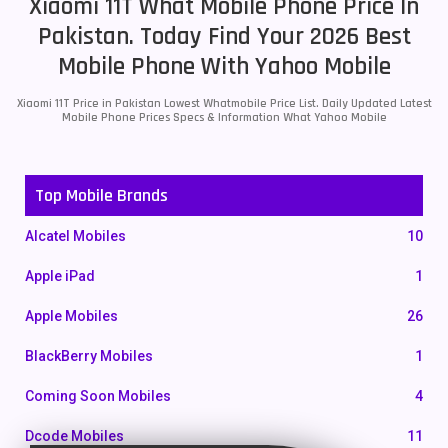
Xiaomi 11T What Mobile Phone Price In
Pakistan. Today Find Your 2026 Best
Mobile Phone With Yahoo Mobile
Xiaomi 11T Price in Pakistan Lowest Whatmobile Price List. Daily Updated Latest
Mobile Phone Prices Specs & Information What Yahoo Mobile
Top Mobile Brands
Alcatel Mobiles
10
Apple iPad
1
Apple Mobiles
26
BlackBerry Mobiles
1
Coming Soon Mobiles
4
Dcode Mobiles
11