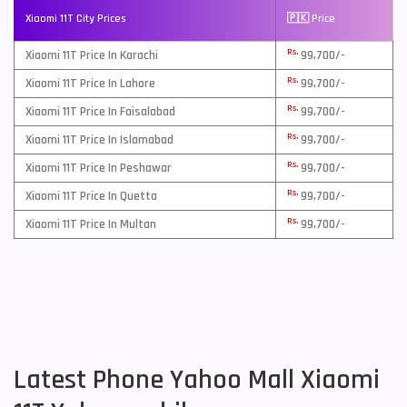
Xiaomi 11T City Prices
🇵🇰 Price
Rs.
Xiaomi 11T Price In Karachi
99,700/-
Rs.
Xiaomi 11T Price In Lahore
99,700/-
Rs.
Xiaomi 11T Price In Faisalabad
99,700/-
Rs.
Xiaomi 11T Price In Islamabad
99,700/-
Rs.
Xiaomi 11T Price In Peshawar
99,700/-
Rs.
Xiaomi 11T Price In Quetta
99,700/-
Rs.
Xiaomi 11T Price In Multan
99,700/-
Latest Phone Yahoo Mall Xiaomi