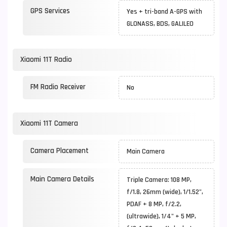
GPS Services
Yes + tri-band A-GPS with
GLONASS, BDS, GALILEO
Xiaomi 11T Radio
FM Radio Receiver
No
Xiaomi 11T Camera
Camera Placement
Main Camera
Main Camera Details
Triple Camera: 108 MP,
f/1.8, 26mm (wide), 1/1.52",
PDAF + 8 MP, f/2.2,
(ultrawide), 1/4" + 5 MP,