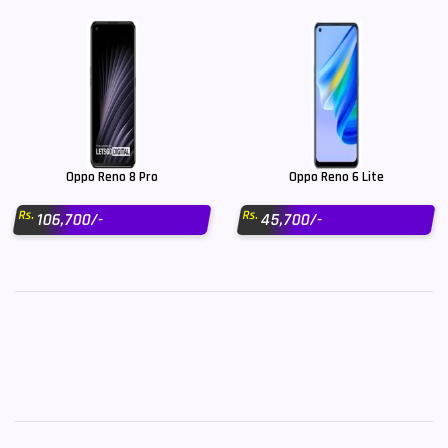
Oppo Reno 8 Pro
Oppo Reno 6 Lite
Rs.
Rs.
106,700/-
45,700/-