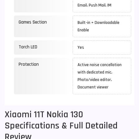
Email, Push Mail, IM
Games Section
Built-in + Downloadable
Enable
Torch LED
Yes
Protection
Active noise cancellation
with dedicated mic,
Photo/video editor,
Document viewer
Xiaomi 11T Nokia 130
Specifications & Full Detailed
Review