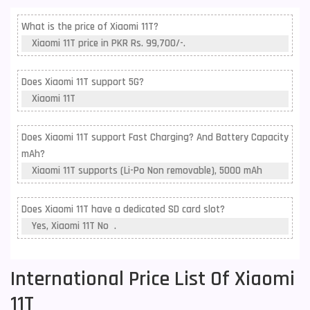
What is the price of Xiaomi 11T?
Xiaomi 11T price in PKR Rs. 99,700/-.
Does Xiaomi 11T support 5G?
Xiaomi 11T
Does Xiaomi 11T support Fast Charging? And Battery Capacity
mAh?
Xiaomi 11T supports (Li-Po Non removable), 5000 mAh
Does Xiaomi 11T have a dedicated SD card slot?
Yes, Xiaomi 11T No .
International Price List Of Xiaomi
11T