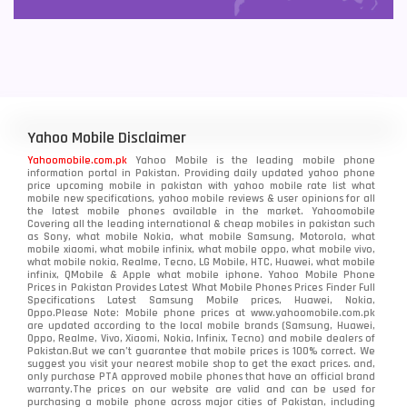
Yahoo Mobile Disclaimer
Yahoomobile.com.pk
Yahoo Mobile is the leading mobile phone
information portal in Pakistan. Providing daily updated yahoo phone
price upcoming mobile in pakistan with yahoo mobile rate list what
mobile new specifications, yahoo mobile reviews & user opinions for all
the latest mobile phones available in the market. Yahoomobile
Covering all the leading international & cheap mobiles in pakistan such
as Sony, what mobile Nokia, what mobile Samsung, Motorola, what
mobile xiaomi, what mobile infinix, what mobile oppo, what mobile vivo,
what mobile nokia, Realme, Tecno, LG Mobile, HTC, Huawei, what mobile
infinix, QMobile & Apple what mobile iphone. Yahoo Mobile Phone
Prices in Pakistan Provides Latest What Mobile Phones Prices Finder Full
Specifications Latest Samsung Mobile prices, Huawei, Nokia,
Oppo.Please Note: Mobile phone prices at www.yahoomobile.com.pk
are updated according to the local mobile brands (Samsung, Huawei,
Oppo, Realme, Vivo, Xiaomi, Nokia, Infinix, Tecno) and mobile dealers of
Pakistan.But we can’t guarantee that mobile prices is 100% correct. We
suggest you visit your nearest mobile shop to get the exact prices. and,
only purchase PTA approved mobile phones that have an official brand
warranty.The prices on our website are valid and can be used for
purchasing a mobile phone across major cities of Pakistan, including