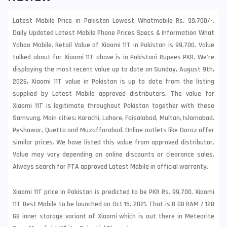
Latest Mobile Price in Pakistan Lowest Whatmobile Rs. 99,700/-.
Daily Updated Latest Mobile Phone Prices Specs & Information What
Yahoo Mobile. Retail Value of Xiaomi 11T in Pakistan is 99,700. Value
talked about for Xiaomi 11T above is in Pakistani Rupees PKR. We're
displaying the most recent value up to date on Sunday, August 9th,
2026, Xiaomi 11T value in Pakistan is up to date from the listing
supplied by Latest Mobile approved distributers. The value for
Xiaomi 11T is legitimate throughout Pakistan together with these
Samsung
. Main cities: Karachi, Lahore, Faisalabad, Multan, Islamabad,
Peshawar, Quetta and Muzaffarabad. Online outlets like Daraz offer
similar prices. We have listed this value from approved distributor.
Value may vary depending on online discounts or clearance sales.
Always search for PTA approved Latest Mobile in official warranty.
Xiaomi 11T price in Pakistan is predicted to be PKR Rs. 99,700. Xiaomi
11T Best Mobile to be launched on Oct 15, 2021. That is 8 GB RAM / 128
GB inner storage variant of Xiaomi which is out there in Meteorite