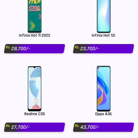
Infinix Hot 11 2022
Infinix Hot 12i
Rs.
Rs.
28,700/-
23,700/-
Realme C35
Oppo A36
Rs.
Rs.
27,700/-
43,700/-