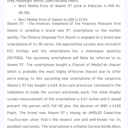
Grey, Moonlight White, Celestial Blue colors.
Best Mobile Price of Xiaomi 11T price in Pakistan is PKR Rs.
99,700.
Best Mobile Price of Xiaomi in USD is $745.
Xiaomi 11T - The Finances telephone Of the Finances Pleasant Firm
Xiaomi is unveiling a brand new 11T smartphone to the market
quickly. The Chinese language firm
Xiaomi
is engaged on a brand new
smartphone of its Mi-series, the approaching system was noticed in
FCC listings, and the smartphone has a mannequin quantity
2107113SG. The upcoming smartphone will likely be referred to as
Xiaomi 11T. The smartphone bought a Chipset of MediaTek chipset
which is probably the most highly effective chipset and to offer
extra energy to this upcoming new smartphone of the corporate
Xiaomi's 11T has bought a 2.84 Octa-core processor contained in the
telephone to make the system extremely quick. The show display
screen measurement of the smartphone is 6.67 Inches and It would
present the person with full HD plus the decision of 1080 x 2400
Pixels. The brand new Xiaomi 11T's having an AMOLED Capacitive
Touchscreen show that's the newest one and well-known for its
excellent outcomes. The smartphone is utilizing Corning Gorilla Glass