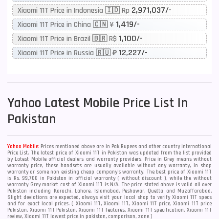
2,971,037/-
Xiaomi 11T Price in Indonesia 🇮🇩 Rp
1,419/-
Xiaomi 11T Price in China 🇨🇳 ¥
1,100/-
Xiaomi 11T Price in Brazil 🇧🇷 R$
12,227/-
Xiaomi 11T Price in Russia 🇷🇺 ₽
Yahoo
Latest Mobile Price List In
Pakistan
Yahoo Mobile:
Prices mentioned above are in Pak Rupees and other country international
Price List. The latest price of Xiaomi 11T in Pakistan was updated from the list provided
by Latest Mobile official dealers and warranty providers. Price in Grey means without
warranty price, these handsets are usually available without any warranty, in shop
warranty or some non existing cheap company's warranty. The best price of Xiaomi 11T
is Rs. 99,700 in Pakistan in official warranty ( without discount ), while the without
warranty Grey market cost of Xiaomi 11T is N/A. The price stated above is valid all over
Pakistan including Karachi, Lahore, Islamabad, Peshawar, Quetta and Muzaffarabad.
Slight deviations are expected, always visit your local shop to verify Xiaomi 11T specs
and for exact local prices. ( Xiaomi 11T, Xiaomi 11T, Xiaomi 11T price, Xiaomi 11T price
Pakistan, Xiaomi 11T Pakistan, Xiaomi 11T features, Xiaomi 11T specification, Xiaomi 11T
review, Xiaomi 11T lowest price in pakistan, comparison, zone )