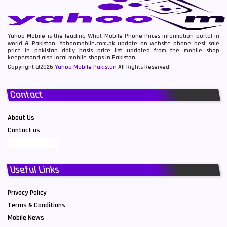
Yahoo Mobile is the leading What Mobile Phone Prices information portal in
world & Pakistan. Yahoomobile.com.pk update on website phone best sale
price in pakistan daily basis price list updated from the mobile shop
keepersand also local mobile shops in Pakistan.
Copyright ©2026
Yahoo Mobile Pakistan
All Rights Reserved.
Contact
About Us
Contact us
Useful Links
Privacy Policy
Terms & Conditions
Mobile News