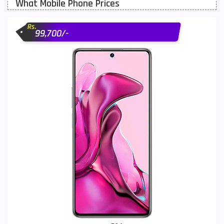
What Mobile Phone Prices
Motorola Mobiles
43
Rs.
Nokia Mobiles
90
99,700/-
OnePlus Mobiles
26
Oppo Mobiles
150
QMobile Mobiles
8
Realme Mobiles
119
Samsung Galaxy Tab
4
Samsung Mobiles
138
Sony Mobiles
19
Sparx Mobiles
14
Tecno Mobiles
91