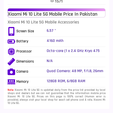
1571
Telenor Mobiles
1
Xiaomi Mi 10 Lite 5G Mobile Price In Pakistan
Vivo Mobiles
185
Xiaomi Mi 10 Lite 5G Mobile Accessories
Xiaomi Mobiles
191
6.57 "
Screen Size
Zong Mobiles
2
4160 mAh
Battery
Octa-core (1 x 2.4 GHz Kryo 475
Processor
Prime + 1 x 2.2 GHz Kryo 475 Gold
+ 6 x 1.8 GHz Kryo 475 Silver)
N/A
Dimensions
Quad Camera: 48 MP, f/1.8, 26mm
Camera
(wide), 1/2.0", PDAF + 8 MP, f/2.2,
13mm (ultrawide), 1/4.0" + 5 MP,
128GB ROM, 6/8GB RAM
Memory
f/2.4, (macro) + 2 MP, f/2.4,
(depth), Dual LED Flash
Note:
Xiaomi Mi 10 Lite 5G is updated daily from the price list provided by local
shops and dealers but we can not guarantee that the information mobile price
Xiaomi Mi 10 Lite 5G. Prices on this page is 100% correct (Human error is
possible), always visit your local shop for exact cell phone cost & rate. Xiaomi Mi
10 Lite 5G.