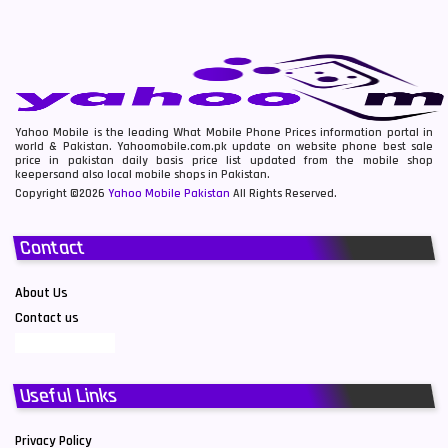
Yahoo Mobile is the leading What Mobile Phone Prices information portal in
world & Pakistan. Yahoomobile.com.pk update on website phone best sale
price in pakistan daily basis price list updated from the mobile shop
keepersand also local mobile shops in Pakistan.
Copyright ©2026
Yahoo Mobile Pakistan
All Rights Reserved.
Contact
About Us
Contact us
Useful Links
Privacy Policy