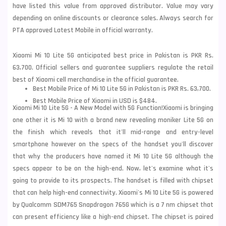
have listed this value from approved distributor. Value may vary
depending on online discounts or clearance sales. Always search for
PTA approved Latest Mobile in official warranty.
Xiaomi Mi 10 Lite 5G anticipated best price in Pakistan is PKR Rs.
63,700. Official sellers and guarantee suppliers regulate the retail
best of Xiaomi cell merchandise in the official guarantee.
Best Mobile Price of Mi 10 Lite 5G in Pakistan is PKR Rs. 63,700.
Best Mobile Price of Xiaomi in USD is $484.
Xiaomi Mi 10 Lite 5G - A New Model with 5G Function!
Xiaomi is bringing
one other it is Mi 10 with a brand new revealing
moniker Lite 5G on
the finish which reveals that it'll mid-range and entry-level
smartphone however on the specs of the handset you'll discover
that why the producers have named it Mi 10 Lite 5G although the
specs appear to be on the high-end. Now, let's examine what it's
going to provide to its prospects. The handset is filled with chipset
that can help high-end connectivity. Xiaomi's Mi 10 Lite 5G is powered
by Qualcomm SDM765
Snapdragon 765G which is a 7 nm chipset that
can present efficiency like a high-end chipset. The chipset is paired