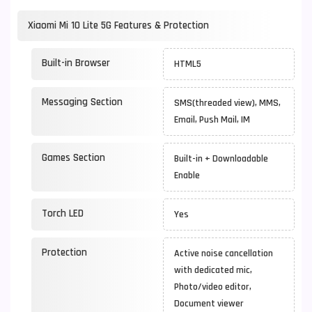
Xiaomi Mi 10 Lite 5G Features & Protection
Built-in Browser
HTML5
Messaging Section
SMS(threaded view), MMS,
Email, Push Mail, IM
Games Section
Built-in + Downloadable
Enable
Torch LED
Yes
Protection
Active noise cancellation
with dedicated mic,
Photo/video editor,
Document viewer