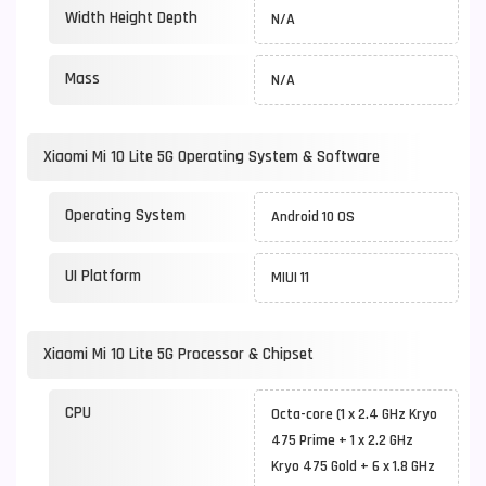
Width Height Depth
N/A
Mass
N/A
Xiaomi Mi 10 Lite 5G Operating System & Software
Operating System
Android 10 OS
UI Platform
MIUI 11
Xiaomi Mi 10 Lite 5G Processor & Chipset
CPU
Octa-core (1 x 2.4 GHz Kryo
475 Prime + 1 x 2.2 GHz
Kryo 475 Gold + 6 x 1.8 GHz