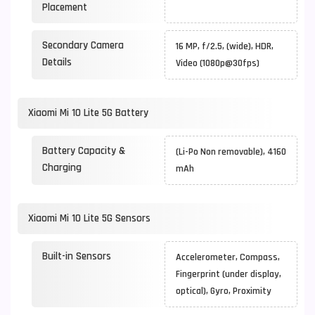
Placement
Secondary Camera
16 MP, f/2.5, (wide), HDR,
Details
Video (1080p@30fps)
Xiaomi Mi 10 Lite 5G Battery
Battery Capacity &
(Li-Po Non removable), 4160
Charging
mAh
Xiaomi Mi 10 Lite 5G Sensors
Built-in Sensors
Accelerometer, Compass,
Fingerprint (under display,
optical), Gyro, Proximity