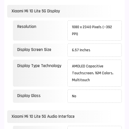
Xiaomi Mi 10 Lite 5G Display
Resolution
1080 x 2340 Pixels (~392
PPI)
Display Screen Size
6.57 Inches
Display Type Technology
AMOLED Capacitive
Touchscreen, 16M Colors,
Multitouch
Display Glass
No
Xiaomi Mi 10 Lite 5G Audio Interface