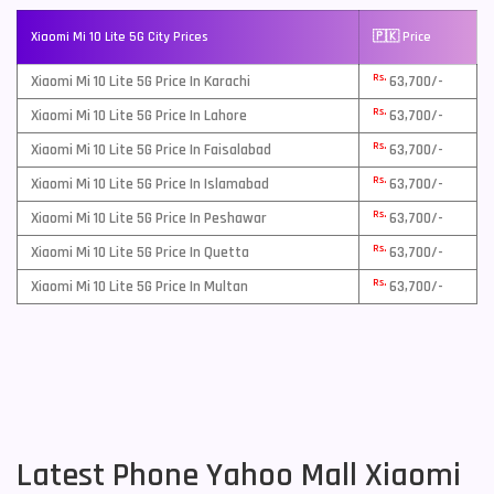
Xiaomi Mi 10 Lite 5G City Prices
🇵🇰 Price
Rs.
Xiaomi Mi 10 Lite 5G Price In Karachi
63,700/-
Rs.
Xiaomi Mi 10 Lite 5G Price In Lahore
63,700/-
Rs.
Xiaomi Mi 10 Lite 5G Price In Faisalabad
63,700/-
Rs.
Xiaomi Mi 10 Lite 5G Price In Islamabad
63,700/-
Rs.
Xiaomi Mi 10 Lite 5G Price In Peshawar
63,700/-
Rs.
Xiaomi Mi 10 Lite 5G Price In Quetta
63,700/-
Rs.
Xiaomi Mi 10 Lite 5G Price In Multan
63,700/-
Latest Phone Yahoo Mall Xiaomi