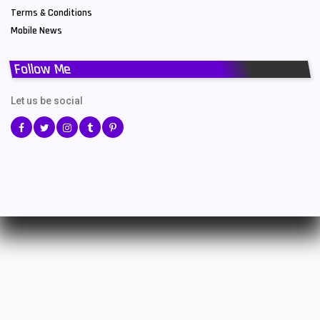
Terms & Conditions
Mobile News
Follow Me
Let us be social