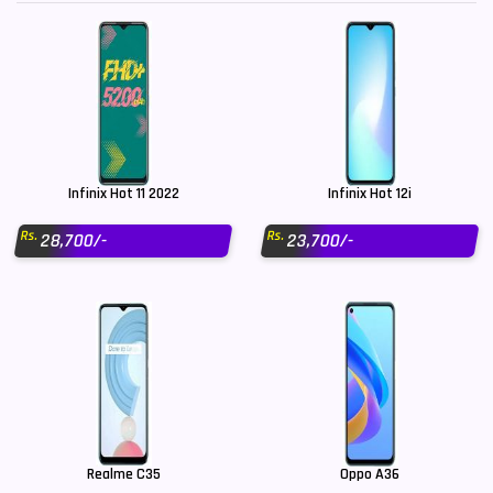
Infinix Hot 11 2022
Infinix Hot 12i
Rs.
Rs.
28,700/-
23,700/-
Realme C35
Oppo A36