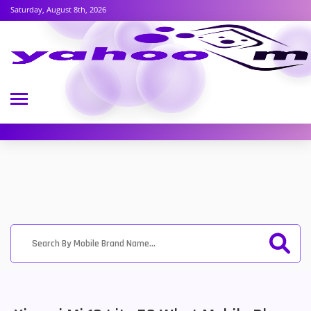
Saturday, August 8th, 2026