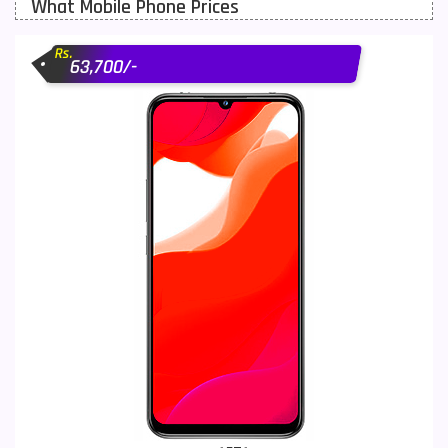
What Mobile Phone Prices
Motorola Mobiles
43
Rs.
Nokia Mobiles
90
63,700/-
OnePlus Mobiles
26
Oppo Mobiles
150
QMobile Mobiles
8
Realme Mobiles
119
Samsung Galaxy Tab
4
Samsung Mobiles
138
Sony Mobiles
19
Sparx Mobiles
14
Tecno Mobiles
91