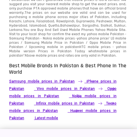
suggest you visit your nearest mobile shop to get the exact prices. and,
only purchase PTA approved mobile phones that have an official brand
warranty.The prices on our website are valid and can be used for
purchasing a mobile phone across major cities of Pakistan, including
Karachi, Lahore, Faisalabad, Rawalpindi, Gujranwala, Peshawar, Multan,
Hyderabad, Islamabad, Quetta,Bahawalpur, Sargodha, Sialkot, Sukkur,
Larkana.You are
Buy And Sell Used Mobile Phones Yahoo Mobile Site
.
Visit to your local shop for confirm the exact
my yahoo mobile
Pakistan -
Samsung Pakistan - Nokia mobile prices -yahoo phone price/ LG mobile
prices / Samsung Mobile Price in Pakistan / Oppo Mobile Price in
Pakistan / Upcoming mobile in pakistanHTC mobile prices - yahoo
Mobile version Prices in Pakistan Today
whatmobile
prices in
pakistan*Above mobile prices and rates are only valid in Pakistan.
Best Mobile Brands In Pakistan & Best Phone In The
World
Samsung mobile prices in Pakistan
iPhone prices in
Pakistan
Vivo mobile prices in Pakistan
Oppo
mobile prices in Pakistan
Nokia mobile prices in
Pakistan
Infinix mobile prices in Pakistan
Tecno
mobile prices in Pakistan
Huawei mobile prices in
Pakistan
Latest mobile