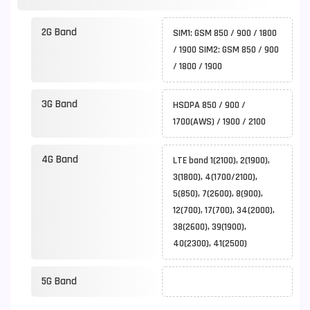
2G Band
SIM1: GSM 850 / 900 / 1800
/ 1900 SIM2: GSM 850 / 900
/ 1800 / 1900
3G Band
HSDPA 850 / 900 /
1700(AWS) / 1900 / 2100
4G Band
LTE band 1(2100), 2(1900),
3(1800), 4(1700/2100),
5(850), 7(2600), 8(900),
12(700), 17(700), 34(2000),
38(2600), 39(1900),
40(2300), 41(2500)
5G Band