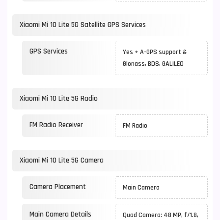
Xiaomi Mi 10 Lite 5G Satellite GPS Services
GPS Services
Yes + A-GPS support &
Glonass, BDS, GALILEO
Xiaomi Mi 10 Lite 5G Radio
FM Radio Receiver
FM Radio
Xiaomi Mi 10 Lite 5G Camera
Camera Placement
Main Camera
Main Camera Details
Quad Camera: 48 MP, f/1.8,