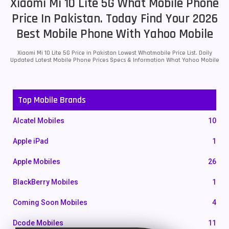
Xiaomi Mi 10 Lite 5G What Mobile Phone
Price In Pakistan. Today Find Your 2026
Best Mobile Phone With Yahoo Mobile
Xiaomi Mi 10 Lite 5G Price in Pakistan Lowest Whatmobile Price List. Daily
Updated Latest Mobile Phone Prices Specs & Information What Yahoo Mobile
Top Mobile Brands
Alcatel Mobiles
10
Apple iPad
1
Apple Mobiles
26
BlackBerry Mobiles
1
Coming Soon Mobiles
4
Dcode Mobiles
11