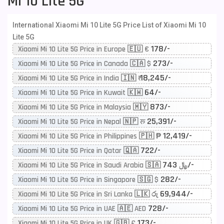
Mi 10 Lite 5G
International Xiaomi Mi 10 Lite 5G Price List of Xiaomi Mi 10
Lite 5G
178/-
Xiaomi Mi 10 Lite 5G Price in Europe 🇪🇺 €
273/-
Xiaomi Mi 10 Lite 5G Price in Canada 🇨🇦 $
18,245/-
Xiaomi Mi 10 Lite 5G Price in India 🇮🇳 ₹
64/-
Xiaomi Mi 10 Lite 5G Price in Kuwait 🇰🇼
873/-
Xiaomi Mi 10 Lite 5G Price in Malaysia 🇲🇾
25,391/-
Xiaomi Mi 10 Lite 5G Price in Nepal 🇳🇵 रू
12,419/-
Xiaomi Mi 10 Lite 5G Price in Philippines 🇵🇭 ₱
722/-
Xiaomi Mi 10 Lite 5G Price in Qatar 🇶🇦
743/-
Xiaomi Mi 10 Lite 5G Price in Saudi Arabia 🇸🇦 ﷼
282/-
Xiaomi Mi 10 Lite 5G Price in Singapore 🇸🇬 $
69,944/-
Xiaomi Mi 10 Lite 5G Price in Sri Lanka 🇱🇰 රු
728/-
Xiaomi Mi 10 Lite 5G Price in UAE 🇦🇪 AED
173/-
Xiaomi Mi 10 Lite 5G Price in UK 🇬🇧 £