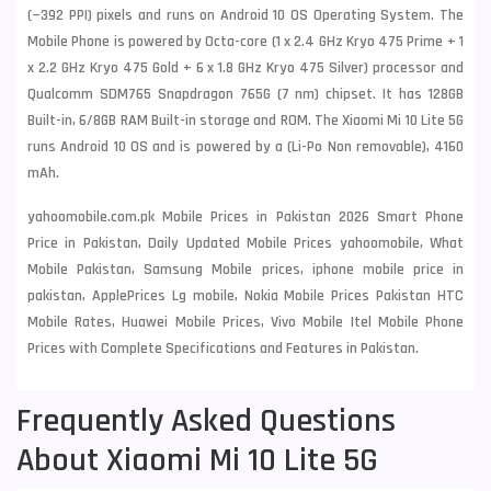
(~392 PPI) pixels and runs on Android 10 OS Operating System. The
Mobile Phone is powered by Octa-core (1 x 2.4 GHz Kryo 475 Prime + 1
x 2.2 GHz Kryo 475 Gold + 6 x 1.8 GHz Kryo 475 Silver) processor and
Qualcomm SDM765 Snapdragon 765G (7 nm) chipset. It has 128GB
Built-in, 6/8GB RAM Built-in storage and ROM. The Xiaomi Mi 10 Lite 5G
runs Android 10 OS and is powered by a (Li-Po Non removable), 4160
mAh.
yahoomobile.com.pk Mobile Prices in Pakistan 2026 Smart Phone
Price in Pakistan, Daily Updated Mobile Prices yahoomobile, What
Mobile Pakistan, Samsung Mobile prices, iphone mobile price in
pakistan, ApplePrices Lg mobile, Nokia Mobile Prices Pakistan HTC
Mobile Rates, Huawei Mobile Prices, Vivo Mobile Itel Mobile Phone
Prices with Complete Specifications and Features in Pakistan.
Frequently Asked Questions
About Xiaomi Mi 10 Lite 5G