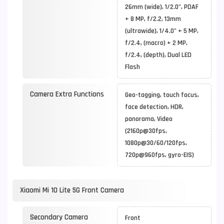
26mm (wide), 1/2.0", PDAF
+ 8 MP, f/2.2, 13mm
(ultrawide), 1/4.0" + 5 MP,
f/2.4, (macro) + 2 MP,
f/2.4, (depth), Dual LED
Flash
Camera Extra Functions
Geo-tagging, touch focus,
face detection, HDR,
panorama, Video
(2160p@30fps,
1080p@30/60/120fps,
720p@960fps, gyro-EIS)
Xiaomi Mi 10 Lite 5G Front Camera
Secondary Camera
Front