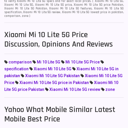
to verify Xiaomi Mi 10 Lite 5G specs and for exact local prices. ( Xiaomi Mi 10 Lite 5G,
Xiaomi Mi 10 Lite 5G, Xiaomi Mi 10 Lite 5G price, Xiaomi Mi 10 Lite 5G price Pakistan,
Xiaomi Mi 10 Lite 5G Pakistan, Xiaomi Mi 10 Lite 5G features, Xiaomi Mi 10 Lite 5G
specification, Xiaomi Mi 10 Lite 5G review, Xiaomi Mi 10 Lite 5G lowest price in pakistan,
comparison, zone )
Xiaomi Mi 10 Lite 5G Price
Discussion, Opinions And Reviews
comparison
Mi 10 Lite 5G
Mi 10 Lite 5G Price
specification
Xiaomi Mi 10 Lite 5G
Xiaomi Mi 10 Lite 5G in
pakistan
Xiaomi Mi 10 Lite 5G Pakistan
Xiaomi Mi 10 Lite 5G
Price
Xiaomi Mi 10 Lite 5G price in Pakistan
Xiaomi Mi 10
Lite 5G price Pakistan
Xiaomi Mi 10 Lite 5G review
zone
Yahoo What Mobile Similar Latest
Mobile Best Price