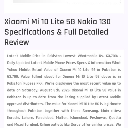
Xiaomi Mi 10 Lite 5G Nokia 130
Specifications & Full Detailed
Review
Latest Mobile Price in Pakistan Lowest Whatmobile Rs. 63,700/-.
Daily Updated Latest Mobile Phone Prices Specs & Information What
Yahoo Mobile. Retail Value of Xiaomi Mi 10 Lite 5G in Pakistan is
63,700. Value talked about for Xiaomi Mi 10 Lite 5G above is in
Pakistani Rupees PKR. We're displaying the most recent value up to
date on Saturday, August 8th, 2026, Xiaomi Mi 10 Lite 5G value in
Pakistan is up to date from the listing supplied by Latest Mobile
approved distributers. The value for Xiaomi Mi 10 Lite 5G is legitimate
throughout Pakistan together with these
Samsung
. Main cities:
Karachi, Lahore, Faisalabad, Multan, Islamabad, Peshawar, Quetta
and Muzaffarabad. Online outlets like Daraz offer similar prices. We