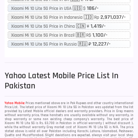
186/-
Xiaomi Mi 10 Lite 5G Price in USA 🇺🇸 $
2,971,037/-
Xiaomi Mi 10 Lite 5G Price in Indonesia 🇮🇩 Rp
1,419/-
Xiaomi Mi 10 Lite 5G Price in China 🇨🇳 ¥
1,100/-
Xiaomi Mi 10 Lite 5G Price in Brazil 🇧🇷 R$
12,227/-
Xiaomi Mi 10 Lite 5G Price in Russia 🇷🇺 ₽
Yahoo
Latest Mobile Price List In
Pakistan
Yahoo Mobile:
Prices mentioned above are in Pak Rupees and other country international
Price List. The latest price of Xiaomi Mi 10 Lite 5G in Pakistan was updated from the list
provided by Latest Mobile official dealers and warranty providers. Price in Grey means
without warranty price, these handsets are usually available without any warranty, in
shop warranty or some non existing cheap company's warranty. The best price of
Xiaomi Mi 10 Lite 5G is Rs. 63,700 in Pakistan in official warranty ( without discount ),
while the without warranty Grey market cost of Xiaomi Mi 10 Lite 5G is N/A. The price
stated above is valid all over Pakistan including Karachi, Lahore, Islamabad, Peshawar,
Quetta and Muzaffarabad. Slight deviations are expected, always visit your local shop