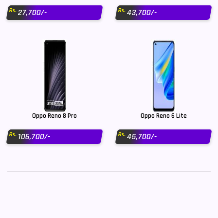
Rs.
Rs.
27,700/-
43,700/-
Oppo Reno 8 Pro
Oppo Reno 6 Lite
Rs.
Rs.
106,700/-
45,700/-