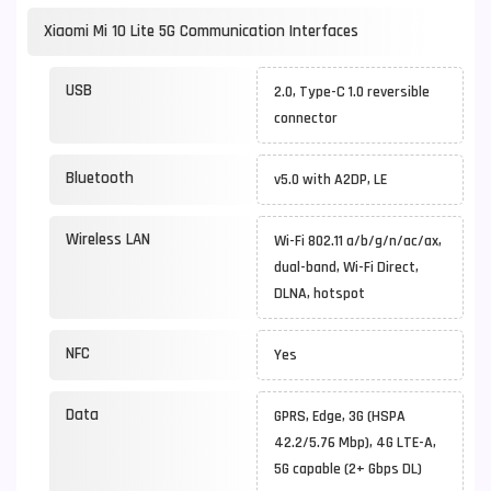
Xiaomi Mi 10 Lite 5G Communication Interfaces
USB
2.0, Type-C 1.0 reversible
connector
Bluetooth
v5.0 with A2DP, LE
Wireless LAN
Wi-Fi 802.11 a/b/g/n/ac/ax,
dual-band, Wi-Fi Direct,
DLNA, hotspot
NFC
Yes
Data
GPRS, Edge, 3G (HSPA
42.2/5.76 Mbp), 4G LTE-A,
5G capable (2+ Gbps DL)