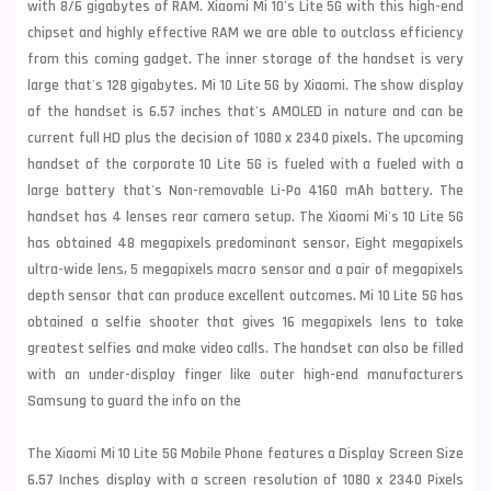
with 8/6 gigabytes of RAM. Xiaomi Mi 10's Lite 5G with this high-end
chipset and highly effective RAM we are able to outclass efficiency
from this coming gadget. The inner storage of the handset is very
large that's 128 gigabytes. Mi 10 Lite 5G by Xiaomi. The show display
of the handset is 6.57 inches that's AMOLED in nature and can be
current full HD plus the decision of 1080 x 2340 pixels. The upcoming
handset of the corporate 10 Lite 5G is fueled with a fueled with a
large battery that's Non-removable Li-Po 4160 mAh battery. The
handset has 4 lenses rear
camera setup. The Xiaomi Mi's 10 Lite 5G
has obtained 48 megapixels predominant sensor, Eight megapixels
ultra-wide lens, 5 megapixels macro sensor and a pair of megapixels
depth sensor that can produce
excellent outcomes. Mi 10 Lite 5G has
obtained a selfie shooter that gives 16 megapixels lens to take
greatest selfies and make video calls. The handset can also be filled
with an under-display finger like outer high-end manufacturers
Samsung
to guard the info on the
The Xiaomi Mi 10 Lite 5G Mobile Phone features a Display Screen Size
6.57 Inches display with a screen resolution of 1080 x 2340 Pixels