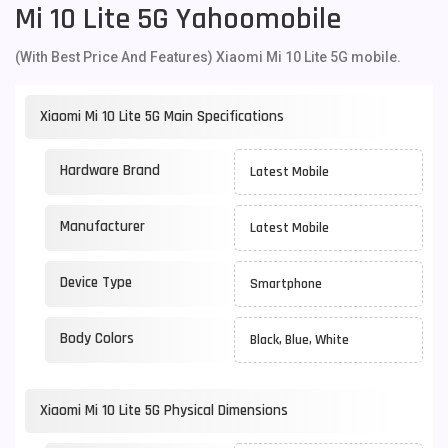
Mi 10 Lite 5G Yahoomobile
(With Best Price And Features) Xiaomi Mi 10 Lite 5G mobile.
Xiaomi Mi 10 Lite 5G Main Specifications
Hardware Brand
Latest Mobile
Manufacturer
Latest Mobile
Device Type
Smartphone
Body Colors
Black, Blue, White
Xiaomi Mi 10 Lite 5G Physical Dimensions