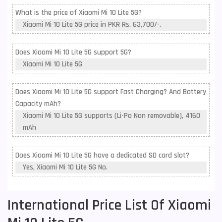
What is the price of Xiaomi Mi 10 Lite 5G?
Xiaomi Mi 10 Lite 5G price in PKR Rs. 63,700/-.
Does Xiaomi Mi 10 Lite 5G support 5G?
Xiaomi Mi 10 Lite 5G
Does Xiaomi Mi 10 Lite 5G support Fast Charging? And Battery
Capacity mAh?
Xiaomi Mi 10 Lite 5G supports (Li-Po Non removable), 4160
mAh
Does Xiaomi Mi 10 Lite 5G have a dedicated SD card slot?
Yes, Xiaomi Mi 10 Lite 5G No.
International Price List Of Xiaomi