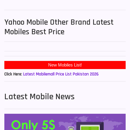
Yahoo Mobile Other Brand Latest
Mobiles Best Price
Click Here:
Latest Mobilemall Price List Pakistan 2026
Latest Mobile News