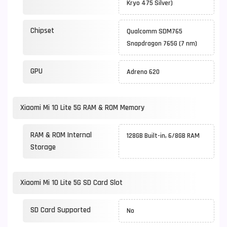
Kryo 475 Silver)
Chipset
Qualcomm SDM765
Snapdragon 765G (7 nm)
GPU
Adreno 620
Xiaomi Mi 10 Lite 5G RAM & ROM Memory
RAM & ROM Internal
128GB Built-in, 6/8GB RAM
Storage
Xiaomi Mi 10 Lite 5G SD Card Slot
SD Card Supported
No