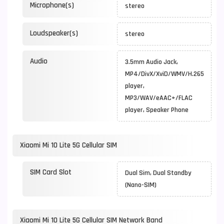
Microphone(s)
stereo
Loudspeaker(s)
stereo
Audio
3.5mm Audio Jack,
MP4/DivX/XviD/WMV/H.265
player,
MP3/WAV/eAAC+/FLAC
player, Speaker Phone
Xiaomi Mi 10 Lite 5G Cellular SIM
SIM Card Slot
Dual Sim, Dual Standby
(Nano-SIM)
Xiaomi Mi 10 Lite 5G Cellular SIM Network Band