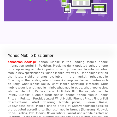
Yahoo Mobile Disclaimer
Yahoomobile.com.pk
Yahoo Mobile is the leading mobile phone
information portal in Pakistan. Providing daily updated yahoo phone
price upcoming mobile in pakistan with yahoo mobile rate list what
mobile new specifications, yahoo mobile reviews & user opinions for all
the latest mobile phones available in the market. Yahoomobile
Covering all the leading international & cheap mobiles in pakistan such
as Sony, what mobile Nokia, what mobile Samsung, Motorola, what
mobile xiaomi, what mobile infinix, what mobile oppo, what mobile vivo,
what mobile nokia, Realme, Tecno, LG Mobile, HTC, Huawei, what mobile
infinix, QMobile & Apple what mobile iphone. Yahoo Mobile Phone
Prices in Pakistan Provides Latest What Mobile Phones Prices Finder Full
Specifications Latest Samsung Mobile prices, Huawei, Nokia,
Oppo.Please Note: Mobile phone prices at www.yahoomobile.com.pk
are updated according to the local mobile brands (Samsung, Huawei,
Oppo, Realme, Vivo, Xiaomi, Nokia, Infinix, Tecno) and mobile dealers of
Pakistan.But we can’t guarantee that mobile prices is 100% correct. We