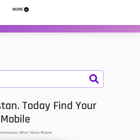
MORE
stan. Today Find Your
 Mobile
& Information What Yahoo Mobile