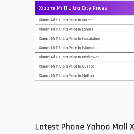
Xiaomi Mi 11 Ultra City Prices
QMobile Mobiles
Xiaomi Mi 11 Ultra Price In Karachi
Realme Mobiles
1
Xiaomi Mi 11 Ultra Price In Lahore
Samsung Galaxy Tab
Xiaomi Mi 11 Ultra Price In Faisalabad
Samsung Mobiles
1
Xiaomi Mi 11 Ultra Price In Islamabad
Sony Mobiles
Xiaomi Mi 11 Ultra Price In Peshawar
Xiaomi Mi 11 Ultra Price In Quetta
Sparx Mobiles
Xiaomi Mi 11 Ultra Price In Multan
Tecno Mobiles
Telenor Mobiles
Vivo Mobiles
1
Xiaomi Mobiles
1
Latest Phone Yahoo Mall X
Zong Mobiles