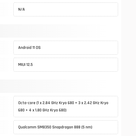
N/A
Android 11 OS
MIUI 12.5
Octa-core (1 x 2.84 GHz Kryo 680 + 3 x 2.42 GHz Kryo
680 + 4 x 1.80 GHz Kryo 680)
Qualcomm SM8350 Snapdragon 888 (5 nm)