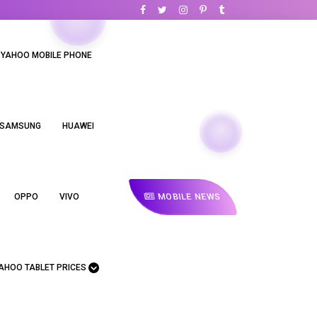
YAHOO MOBILE PHONE
SAMSUNG
HUAWEI
MOBILE NEWS
OPPO
VIVO
AHOO TABLET PRICES