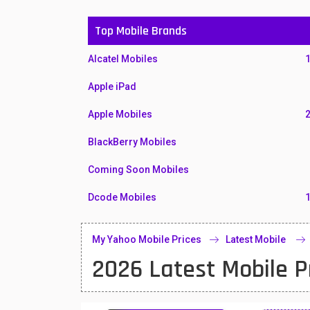
Top Mobile Brands
Alcatel Mobiles
Apple iPad
Apple Mobiles
BlackBerry Mobiles
Coming Soon Mobiles
Dcode Mobiles
Honor Mobiles
My Yahoo Mobile Prices
Latest Mobile
Htc Mobiles
2026 Latest Mobile P
Huawei MatePad
Huawei Mobiles