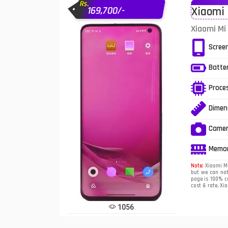
Rs.
169,700/-
Xiaomi 
Infinix Mobiles
1
Xiaomi Mi 
iphone Mobiles
Scree
Itel Mobiles
Batte
Latest Mobile
7
Proce
Lenovo Mobiles
Dimen
LG Mobiles
Came
Meizu Mobiles
Memo
Motorola Mobiles
Note:
Xiaomi Mi 
but we can not
page is 100% co
Nokia Mobiles
cost & rate. Xia
OnePlus Mobiles
1056
Oppo Mobiles
1