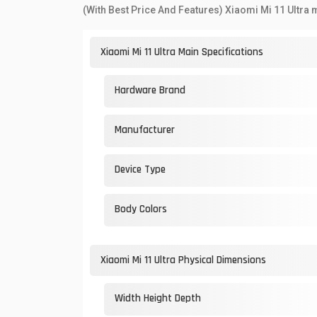
(With Best Price And Features) Xiaomi Mi 11 Ultra 
Xiaomi Mi 11 Ultra Main Specifications
Hardware Brand
Manufacturer
Device Type
Body Colors
Xiaomi Mi 11 Ultra Physical Dimensions
Width Height Depth