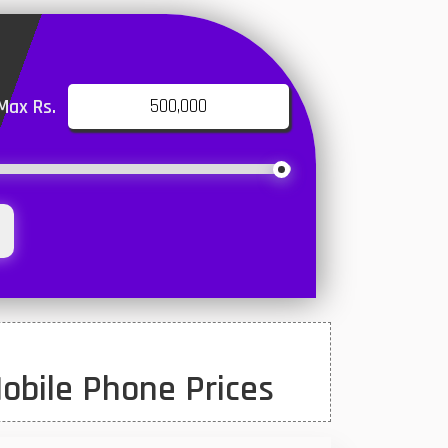
Max Rs.
obile Phone Prices