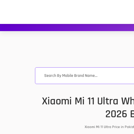
Xiaomi Mi 11 Ultra W
2026 B
Xiaomi Mi 11 Ultra Price in Pa