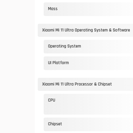
Mass
Xiaomi Mi 11 Ultra Operating System & Software
Operating System
UI Platform
Xiaomi Mi 11 Ultra Processor & Chipset
CPU
Chipset