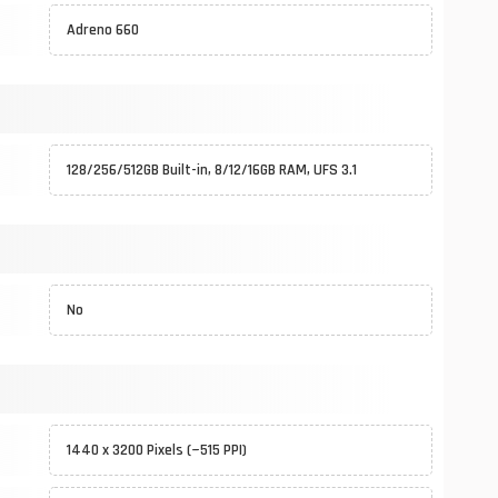
Adreno 660
128/256/512GB Built-in, 8/12/16GB RAM, UFS 3.1
No
1440 x 3200 Pixels (~515 PPI)