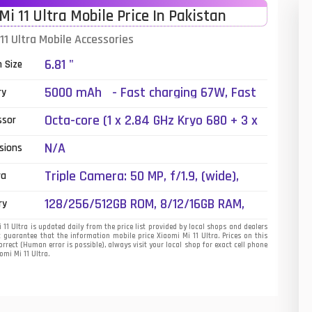
Mi 11 Ultra Mobile Price In Pakistan
01
11 Ultra Mobile Accessories
14
6.81 "
n Size
35
5000 mAh - Fast charging 67W, Fast
ry
wireless charging 50W, Reverse
00
Octa-core (1 x 2.84 GHz Kryo 680 + 3 x
ssor
wireless charging 10W, Quick Charge 5,
2.42 GHz Kryo 680 + 4 x 1.80 GHz Kryo
16
Quick Charge 4+, Power Delivery 3.0
N/A
sions
680)
33
Triple Camera: 50 MP, f/1.9, (wide),
ra
PDAF, Laser AF, OIS + 48 MP, f/4.1,
3
128/256/512GB ROM, 8/12/16GB RAM,
ry
120mm (periscope telephoto), 1/2.0",
UFS 3.1
43
PDAF, OIS, 5x optical zoom, 120x hybrid
11 Ultra is updated daily from the price list provided by local shops and dealers
 guarantee that the information mobile price Xiaomi Mi 11 Ultra. Prices on this
zoom + 48 MP, (ultrawide), 1/2.0", PDAF
rrect (Human error is possible), always visit your local shop for exact cell phone
90
omi Mi 11 Ultra.
dual-LED dual-tone flash
26
50