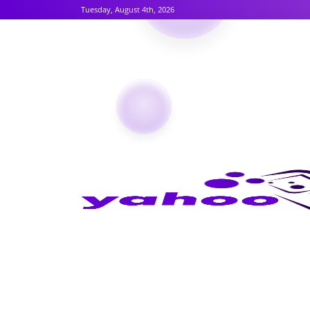
Tuesday, August 4th, 2026