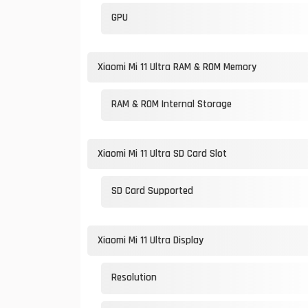
GPU
Xiaomi Mi 11 Ultra RAM & ROM Memory
RAM & ROM Internal Storage
Xiaomi Mi 11 Ultra SD Card Slot
SD Card Supported
Xiaomi Mi 11 Ultra Display
Resolution