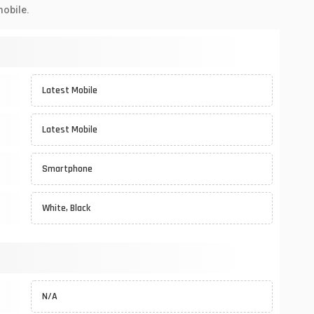
mobile.
Latest Mobile
Latest Mobile
Smartphone
White, Black
N/A