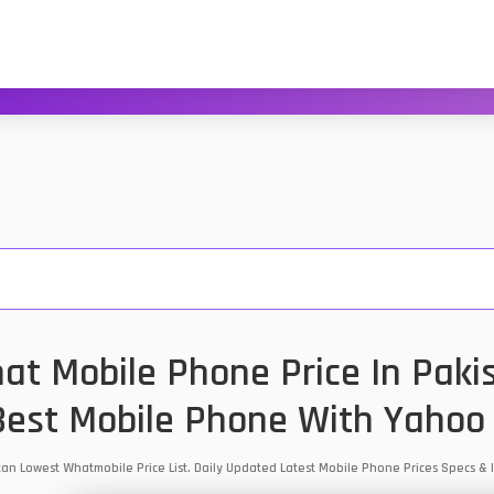
hat Mobile Phone Price In Paki
est Mobile Phone With Yahoo
kistan Lowest Whatmobile Price List. Daily Updated Latest Mobile Phone Prices Specs 