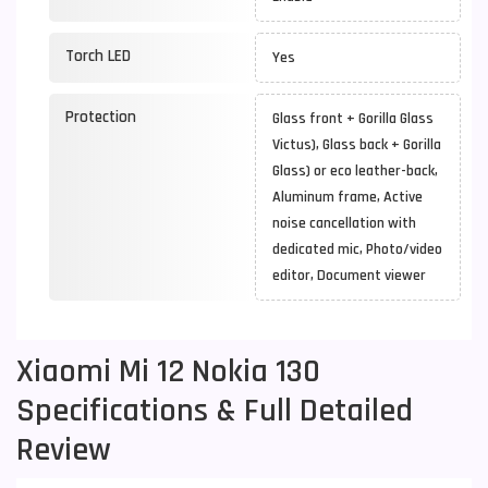
Torch LED
Yes
Protection
Glass front + Gorilla Glass
Victus), Glass back + Gorilla
Glass) or eco leather-back,
Aluminum frame, Active
noise cancellation with
dedicated mic, Photo/video
editor, Document viewer
Xiaomi Mi 12 Nokia 130
Specifications & Full Detailed
Review