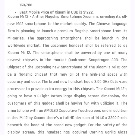
163,700.
Best Mobile Price of Xiaomi in USD is $1222.
Xiaomi Mi 12 - Anther Flagship Smartphone Xiaomi is unveiling its all-
new Mi12 smartphone to the market quickly. The Chinese language
firm is planning to launch a premium flagship smartphone from its
Mi-series. The approaching smartphone shall be launch in the
worldwide market. The upcoming handset shall be referred to as
Xiaomi
Mi 12. The smartphone shall be powered by one of many
newest chipsets in the market Qualcomm Snapdragon 898. The
Chipset of the upcoming new smartphone of the Xiaomi's Mi 12 can
be a flagship chipset that may all of the high-end specs with
accuracy and ease. The brand new handset has a 3.09 GHz Octa-core
processor to provide extra energy to this chipset. The Xiaomi Mi 12's
going to have a 6.Eight Inches large display screen dimension, the
customers of this gadget shall be having fun with utilizing it. The
smartphone with an AMOLED Capacitive Touchscreen, and in addition
in this Mi 12 by Xiaomi there's a full HD decision of 1440 x 3200 Pixels
beneath the hood of the brand new gadget. For the safety of the
display screen, this handset has acquired Corning Gorilla Glass