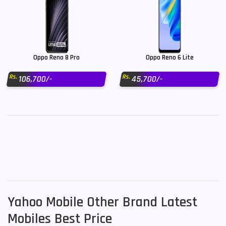
Oppo Reno 8 Pro
Oppo Reno 6 Lite
Rs.
Rs.
106,700/-
45,700/-
Yahoo Mobile Other Brand Latest
Mobiles Best Price