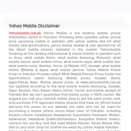
Yahoo Mobile Disclaimer
Yahoomobile.com.pk
Yahoo Mobile is the leading mobile phone
information portal in Pakistan. Providing daily updated yahoo phone
price upcoming mobile in pakistan with yahoo mobile rate list what
mobile new specifications, yahoo mobile reviews & user opinions for all
the latest mobile phones available in the market. Yahoomobile
Covering all the leading international & cheap mobiles in pakistan such
as Sony, what mobile Nokia, what mobile Samsung, Motorola, what
mobile xiaomi, what mobile infinix, what mobile oppo, what mobile vivo,
what mobile nokia, Realme, Tecno, LG Mobile, HTC, Huawei, what mobile
infinix, QMobile & Apple what mobile iphone. Yahoo Mobile Phone
Prices in Pakistan Provides Latest What Mobile Phones Prices Finder Full
Specifications Latest Samsung Mobile prices, Huawei, Nokia,
Oppo.Please Note: Mobile phone prices at www.yahoomobile.com.pk
are updated according to the local mobile brands (Samsung, Huawei,
Oppo, Realme, Vivo, Xiaomi, Nokia, Infinix, Tecno) and mobile dealers of
Pakistan.But we can’t guarantee that mobile prices is 100% correct. We
suggest you visit your nearest mobile shop to get the exact prices. and,
only purchase PTA approved mobile phones that have an official brand
warranty.The prices on our website are valid and can be used for
purchasing a mobile phone across major cities of Pakistan, including
Karachi, Lahore, Faisalabad, Rawalpindi, Gujranwala, Peshawar, Multan,
Hyderabad, Islamabad, Quetta,Bahawalpur, Sargodha, Sialkot, Sukkur,
Larkana.You are
Buy And Sell Used Mobile Phones Yahoo Mobile Site
.
Visit to your local shop for confirm the exact
my yahoo mobile
Pakistan -