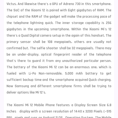
Victus. And likewise there's a GPU of Adreno 730 in this smartphone.
The SoC of the Xiaomi 12 is paired with Eight gigabytes of RAM. The
chipset and the RAM of the gadget will make the processing pace of
the telephone lightning quick. The inner storage capability is 256
gigabytes in the upcoming smartphone. Within the Xiaomi Mi's 12
there's a Quad Digital camera setup in the again of this handset, The
primary sensor shall be 108 megapixels, others are usually not
confirmed but. The selfie shooter shall be 32 megapixels. There may
be an under-display, optical fingerprint reader of the telephone
that's there to guard it from any unauthorized particular person.
The battery of the Xiaomi Mi 12 can be an enormous one, which is
fueled with Li-Po Non-removable, 5,000 mAh battery to get
sufficient backup time and the smartphone acquired Quick charging.
Now
Samsung
and different smartphone firms shall be trying to
deliver options like Mi 12's.
The Xiaomi Mi 12 Mobile Phone features a Display Screen Size 6.8
Inches display with a screen resolution of 1440 x 3200 Pixels (~515
PPI) pixels and runs on Android 11 OS Operating System. The Mobile