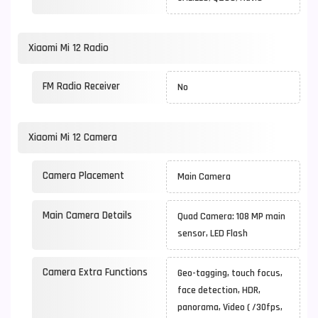
Xiaomi Mi 12 Radio
FM Radio Receiver
No
Xiaomi Mi 12 Camera
Camera Placement
Main Camera
Main Camera Details
Quad Camera: 108 MP main
sensor, LED Flash
Camera Extra Functions
Geo-tagging, touch focus,
face detection, HDR,
panorama, Video ( /30fps,