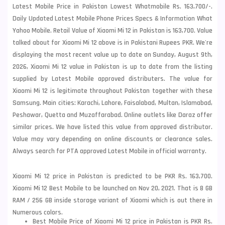
Latest Mobile Price in Pakistan Lowest Whatmobile Rs. 163,700/-.
Daily Updated Latest Mobile Phone Prices Specs & Information What
Yahoo Mobile. Retail Value of Xiaomi Mi 12 in Pakistan is 163,700. Value
talked about for Xiaomi Mi 12 above is in Pakistani Rupees PKR. We're
displaying the most recent value up to date on Sunday, August 9th,
2026, Xiaomi Mi 12 value in Pakistan is up to date from the listing
supplied by Latest Mobile approved distributers. The value for
Xiaomi Mi 12 is legitimate throughout Pakistan together with these
Samsung
. Main cities: Karachi, Lahore, Faisalabad, Multan, Islamabad,
Peshawar, Quetta and Muzaffarabad. Online outlets like Daraz offer
similar prices. We have listed this value from approved distributor.
Value may vary depending on online discounts or clearance sales.
Always search for PTA approved Latest Mobile in official warranty.
Xiaomi Mi 12 price in Pakistan is predicted to be PKR Rs. 163,700.
Xiaomi Mi 12 Best Mobile to be launched on Nov 20, 2021. That is 8 GB
RAM / 256 GB inside storage variant of Xiaomi which is out there in
Numerous colors.
Best Mobile Price of Xiaomi Mi 12 price in Pakistan is PKR Rs.