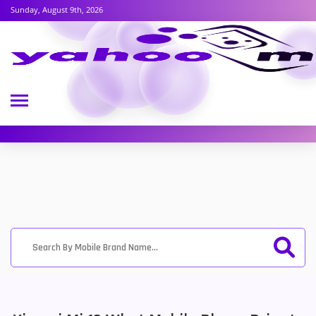
Sunday, August 9th, 2026