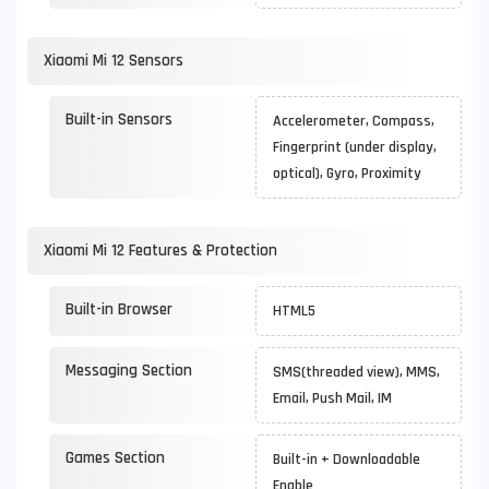
Xiaomi Mi 12 Sensors
Built-in Sensors
Accelerometer, Compass,
Fingerprint (under display,
optical), Gyro, Proximity
Xiaomi Mi 12 Features & Protection
Built-in Browser
HTML5
Messaging Section
SMS(threaded view), MMS,
Email, Push Mail, IM
Games Section
Built-in + Downloadable
Enable