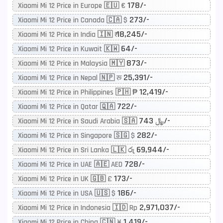
178/-
Xiaomi Mi 12 Price in Europe 🇪🇺 €
273/-
Xiaomi Mi 12 Price in Canada 🇨🇦 $
18,245/-
Xiaomi Mi 12 Price in India 🇮🇳 ₹
64/-
Xiaomi Mi 12 Price in Kuwait 🇰🇼
873/-
Xiaomi Mi 12 Price in Malaysia 🇲🇾
25,391/-
Xiaomi Mi 12 Price in Nepal 🇳🇵 रू
12,419/-
Xiaomi Mi 12 Price in Philippines 🇵🇭 ₱
722/-
Xiaomi Mi 12 Price in Qatar 🇶🇦
743/-
Xiaomi Mi 12 Price in Saudi Arabia 🇸🇦 ﷼
282/-
Xiaomi Mi 12 Price in Singapore 🇸🇬 $
69,944/-
Xiaomi Mi 12 Price in Sri Lanka 🇱🇰 රු
728/-
Xiaomi Mi 12 Price in UAE 🇦🇪 AED
173/-
Xiaomi Mi 12 Price in UK 🇬🇧 £
186/-
Xiaomi Mi 12 Price in USA 🇺🇸 $
2,971,037/-
Xiaomi Mi 12 Price in Indonesia 🇮🇩 Rp
1,419/-
Xiaomi Mi 12 Price in China 🇨🇳 ¥