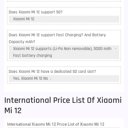
Does Xiaomi Mi 12 support 5G?
Xiaomi Mi 12
Does Xiaomi Mi 12 support Fast Charging? And Battery
Capacity mAh?
Xiaomi Mi 12 supports (Li-Po Non removable), 5000 mAh -
Fast battery charging
Does Xiaomi Mi 12 have a dedicated SD card slot?
Yes, Xiaomi Mi 12 No .
International Price List Of Xiaomi
Mi 12
International Xiaomi Mi 12 Price List of Xiaomi Mi 12