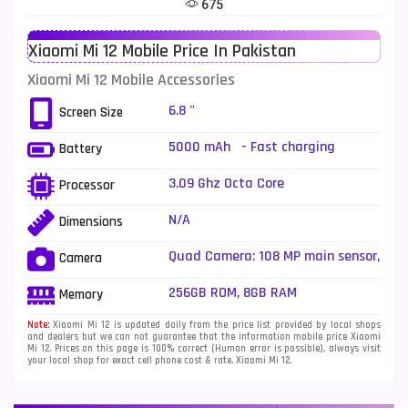
675
Telenor Mobiles
1
Xiaomi Mi 12 Mobile Price In Pakistan
Vivo Mobiles
185
Xiaomi Mi 12 Mobile Accessories
Xiaomi Mobiles
191
6.8 "
Screen Size
Zong Mobiles
2
5000 mAh - Fast charging
Battery
3.09 Ghz Octa Core
Processor
N/A
Dimensions
Quad Camera: 108 MP main sensor,
Camera
LED Flash
256GB ROM, 8GB RAM
Memory
Note:
Xiaomi Mi 12 is updated daily from the price list provided by local shops
and dealers but we can not guarantee that the information mobile price Xiaomi
Mi 12. Prices on this page is 100% correct (Human error is possible), always visit
your local shop for exact cell phone cost & rate. Xiaomi Mi 12.