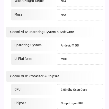
Width Height Depth
N/A
Mass
N/A
Xiaomi Mi 12 Operating System & Software
Operating System
Android 11 OS
UI Platform
MIUI
Xiaomi Mi 12 Processor & Chipset
CPU
3.09 Ghz Octa Core
Chipset
Snapdragon 898