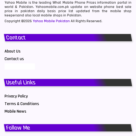
Yahoo Mobile is the leading What Mobile Phone Prices information portal in
world & Pakistan. Yahoomobile.com.pk update on website phone best sale
price in pakistan daily basis price list updated from the mobile shop
keepersand also local mobile shops in Pakistan.
Copyright ©2026
Yahoo Mobile Pakistan
All Rights Reserved.
Contact
About Us
Contact us
Useful Links
Privacy Policy
Terms & Conditions
Mobile News
Follow Me