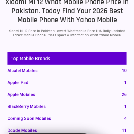
Xiaomi Mi 12 What Mobile Phone Price In
Pakistan. Today Find Your 2026 Best
Mobile Phone With Yahoo Mobile
Xiaomi Mi 12 Price in Pakistan Lowest Whatmobile Price List. Daily Updated
Latest Mobile Phone Prices Specs & Information What Yahoo Mobile
Top Mobile Brands
Alcatel Mobiles
10
Apple iPad
1
Apple Mobiles
26
BlackBerry Mobiles
1
Coming Soon Mobiles
4
Dcode Mobiles
11