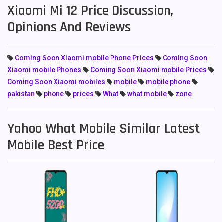
Xiaomi Mi 12 Price Discussion,
Opinions And Reviews
Coming Soon Xiaomi mobile Phone Prices
Coming Soon
Xiaomi mobile Phones
Coming Soon Xiaomi mobile Prices
Coming Soon Xiaomi mobiles
mobile
mobile phone
pakistan
phone
prices
What
what mobile
zone
Yahoo What Mobile Similar Latest
Mobile Best Price