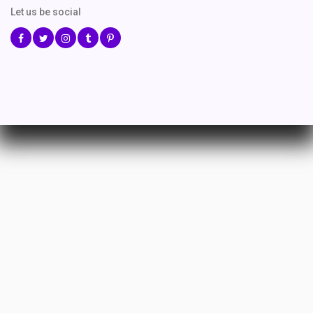
Let us be social