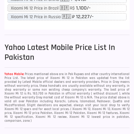
1,100/-
Xiaomi Mi 12 Price in Brazil 🇧🇷 R$
12,227/-
Xiaomi Mi 12 Price in Russia 🇷🇺 ₽
Yahoo
Latest Mobile Price List In
Pakistan
Yahoo Mobile:
Prices mentioned above are in Pak Rupees and other country international
Price List. The latest price of Xiaomi Mi 12 in Pakistan was updated from the list
provided by Latest Mobile official dealers and warranty providers. Price in Grey means
without warranty price, these handsets are usually available without any warranty, in
shop warranty or some non existing cheap company's warranty. The best price of
Xiaomi Mi 12 is Rs. 163,700 in Pakistan in official warranty ( without discount ), while
the without warranty Grey market cost of Xiaomi Mi 12 is N/A. The price stated above is
valid all over Pakistan including Karachi, Lahore, Islamabad, Peshawar, Quetta and
Muzaffarabad. Slight deviations are expected, always visit your local shop to verify
Xiaomi Mi 12 specs and for exact local prices. ( Xiaomi Mi 12, Xiaomi Mi 12, Xiaomi Mi 12
price, Xiaomi Mi 12 price Pakistan, Xiaomi Mi 12 Pakistan, Xiaomi Mi 12 features, Xiaomi
Mi 12 specification, Xiaomi Mi 12 review, Xiaomi Mi 12 lowest price in pakistan,
comparison, zone )