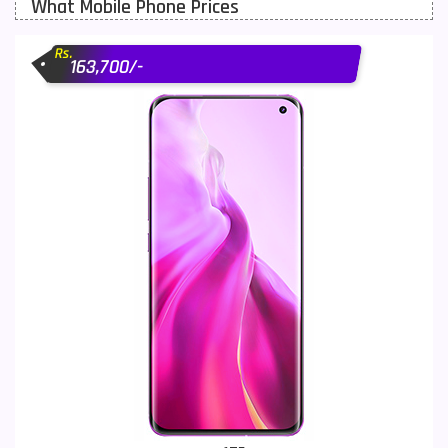
What Mobile Phone Prices
Motorola Mobiles
43
Rs.
Nokia Mobiles
90
163,700/-
OnePlus Mobiles
26
Oppo Mobiles
150
QMobile Mobiles
8
Realme Mobiles
119
Samsung Galaxy Tab
4
Samsung Mobiles
138
Sony Mobiles
19
Sparx Mobiles
14
Tecno Mobiles
91