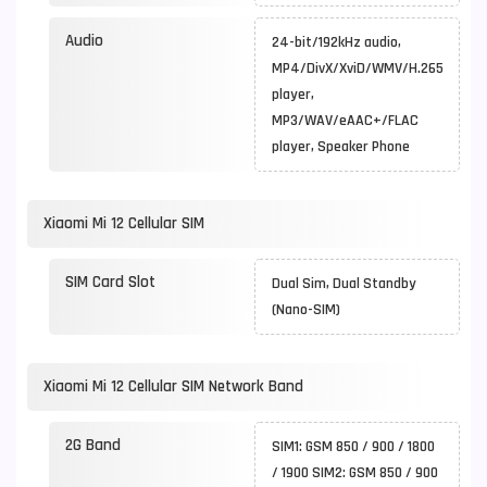
Audio
24-bit/192kHz audio,
MP4/DivX/XviD/WMV/H.265
player,
MP3/WAV/eAAC+/FLAC
player, Speaker Phone
Xiaomi Mi 12 Cellular SIM
SIM Card Slot
Dual Sim, Dual Standby
(Nano-SIM)
Xiaomi Mi 12 Cellular SIM Network Band
2G Band
SIM1: GSM 850 / 900 / 1800
/ 1900 SIM2: GSM 850 / 900