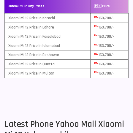
Xiaomi Mi 12 City Prices
🇵🇰 Price
Rs.
Xiaomi Mi 12 Price In Karachi
163,700/-
Rs.
Xiaomi Mi 12 Price In Lahore
163,700/-
Rs.
Xiaomi Mi 12 Price In Faisalabad
163,700/-
Rs.
Xiaomi Mi 12 Price In Islamabad
163,700/-
Rs.
Xiaomi Mi 12 Price In Peshawar
163,700/-
Rs.
Xiaomi Mi 12 Price In Quetta
163,700/-
Rs.
Xiaomi Mi 12 Price In Multan
163,700/-
Latest Phone Yahoo Mall Xiaomi