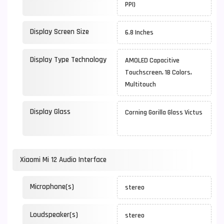
PPI)
Display Screen Size
6.8 Inches
Display Type Technology
AMOLED Capacitive
Touchscreen, 1B Colors,
Multitouch
Display Glass
Corning Gorilla Glass Victus
Xiaomi Mi 12 Audio Interface
Microphone(s)
stereo
Loudspeaker(s)
stereo