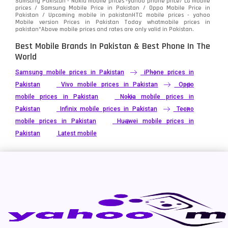
Samsung Pakistan - Nokia mobile prices -yahoo phone price/ LG mobile
prices / Samsung Mobile Price in Pakistan / Oppo Mobile Price in
Pakistan / Upcoming mobile in pakistanHTC mobile prices - yahoo
Mobile version Prices in Pakistan Today
whatmobile
prices in
pakistan*Above mobile prices and rates are only valid in Pakistan.
Best Mobile Brands In Pakistan & Best Phone In The
World
Samsung mobile prices in Pakistan
iPhone prices in
Pakistan
Vivo mobile prices in Pakistan
Oppo
mobile prices in Pakistan
Nokia mobile prices in
Pakistan
Infinix mobile prices in Pakistan
Tecno
mobile prices in Pakistan
Huawei mobile prices in
Pakistan
Latest mobile