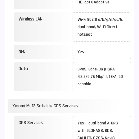
HD, aptX Adaptive
Wireless LAN
Wi-Fi 802.11 a/b/g/n/ac/6,
dual-band, Wi-Fi Direct,
hotspot
NFC
Yes
Data
GPRS, Edge, 3G (HSPA
42.2/5.76 Mbp), LTE-A, 5G
capable
Xiaomi Mi 12 Satellite GPS Services
GPS Services
Yes + dual-band A-GPS
with GLONASS, BDS,
GALILEO, QZSS, NavIC