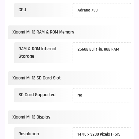
GPU
Adreno 730
Xiaomi Mi 12 RAM & ROM Memory
RAM & ROM Internal
256GB Built-in, 8GB RAM
Storage
Xiaomi Mi 12 SD Card Slot
SD Card Supported
No
Xiaomi Mi 12 Display
Resolution
1440 x 3200 Pixels (~515