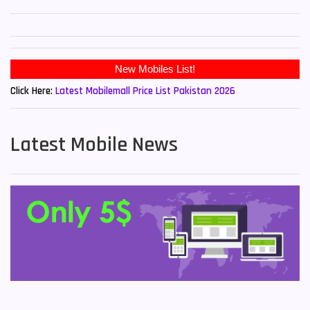
New Mobiles List!
Click Here:
Latest Mobilemall Price List Pakistan 2026
Latest Mobile News