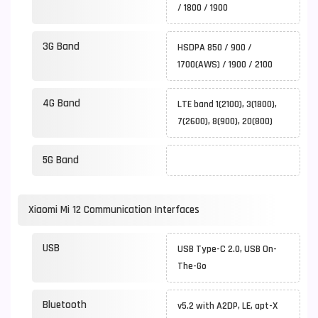
/ 1800 / 1900
3G Band
HSDPA 850 / 900 /
1700(AWS) / 1900 / 2100
4G Band
LTE band 1(2100), 3(1800),
7(2600), 8(900), 20(800)
5G Band
Xiaomi Mi 12 Communication Interfaces
USB
USB Type-C 2.0, USB On-
The-Go
Bluetooth
v5.2 with A2DP, LE, apt-X