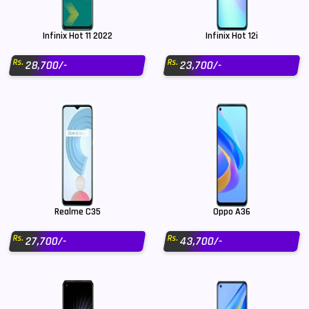
Infinix Hot 11 2022
Infinix Hot 12i
Rs.
Rs.
28,700/-
23,700/-
Realme C35
Oppo A36
Rs.
Rs.
27,700/-
43,700/-