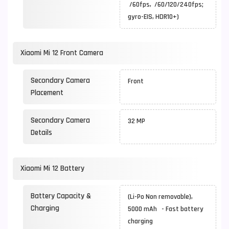
/60fps, /60/120/240fps;
gyro-EIS, HDR10+)
Xiaomi Mi 12 Front Camera
Secondary Camera
Front
Placement
Secondary Camera
32 MP
Details
Xiaomi Mi 12 Battery
Battery Capacity &
(Li-Po Non removable),
Charging
5000 mAh - Fast battery
charging