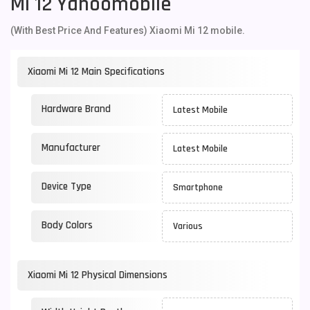
Mi 12 Yahoomobile
(With Best Price And Features) Xiaomi Mi 12 mobile.
Xiaomi Mi 12 Main Specifications
Hardware Brand
Latest Mobile
Manufacturer
Latest Mobile
Device Type
Smartphone
Body Colors
Various
Xiaomi Mi 12 Physical Dimensions