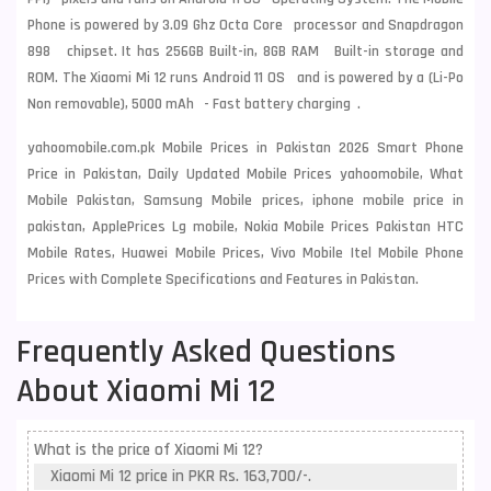
Phone is powered by 3.09 Ghz Octa Core processor and Snapdragon
898 chipset. It has 256GB Built-in, 8GB RAM Built-in storage and
ROM. The Xiaomi Mi 12 runs Android 11 OS and is powered by a (Li-Po
Non removable), 5000 mAh - Fast battery charging .
yahoomobile.com.pk Mobile Prices in Pakistan 2026 Smart Phone
Price in Pakistan, Daily Updated Mobile Prices yahoomobile, What
Mobile Pakistan, Samsung Mobile prices, iphone mobile price in
pakistan, ApplePrices Lg mobile, Nokia Mobile Prices Pakistan HTC
Mobile Rates, Huawei Mobile Prices, Vivo Mobile Itel Mobile Phone
Prices with Complete Specifications and Features in Pakistan.
Frequently Asked Questions
About Xiaomi Mi 12
What is the price of Xiaomi Mi 12?
Xiaomi Mi 12 price in PKR Rs. 163,700/-.