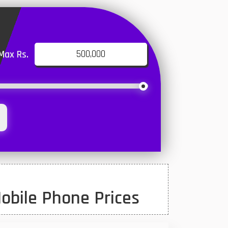
Max Rs.
obile Phone Prices