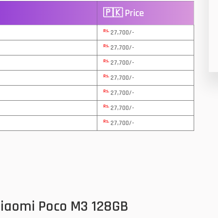
🇵🇰 Price
8
Rs.
27,700/-
19
Rs.
27,700/-
4
Rs.
27,700/-
38
Rs.
27,700/-
Rs.
19
27,700/-
Rs.
27,700/-
14
Rs.
27,700/-
91
1
85
91
Xiaomi Poco M3 128GB
2