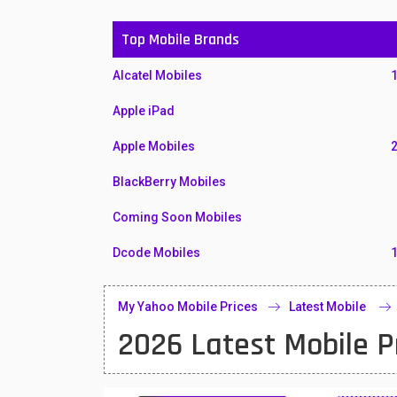
Top Mobile Brands
Alcatel Mobiles
Apple iPad
Apple Mobiles
BlackBerry Mobiles
Coming Soon Mobiles
Dcode Mobiles
Honor Mobiles
My Yahoo Mobile Prices
Latest Mobile
Htc Mobiles
2026 Latest Mobile P
Huawei MatePad
Huawei Mobiles