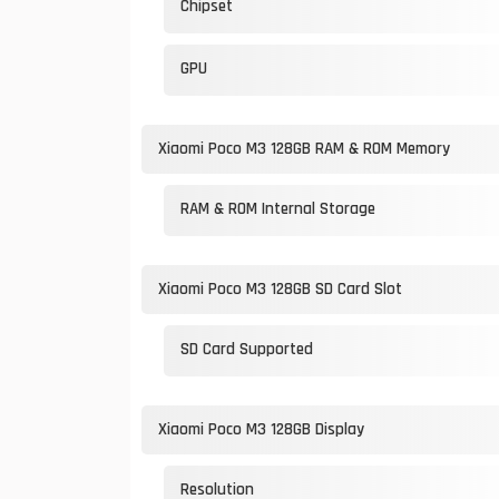
Chipset
GPU
Xiaomi Poco M3 128GB RAM & ROM Memory
RAM & ROM Internal Storage
Xiaomi Poco M3 128GB SD Card Slot
SD Card Supported
Xiaomi Poco M3 128GB Display
Resolution