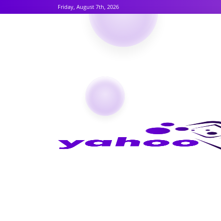
Friday, August 7th, 2026