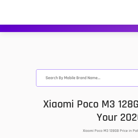
Xiaomi Poco M3 128G
Your 202
Xiaomi Poco M3 128GB Price in Pa