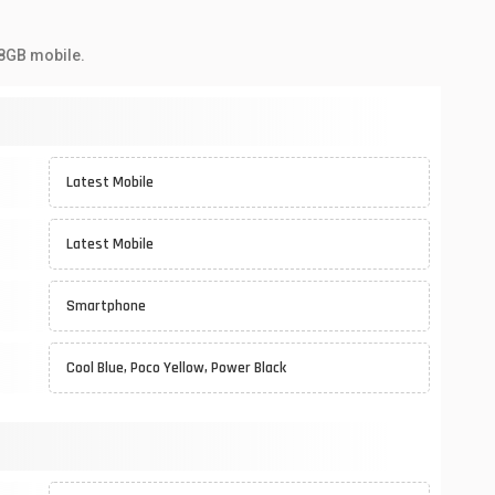
28GB mobile.
Latest Mobile
Latest Mobile
Smartphone
Cool Blue, Poco Yellow, Power Black