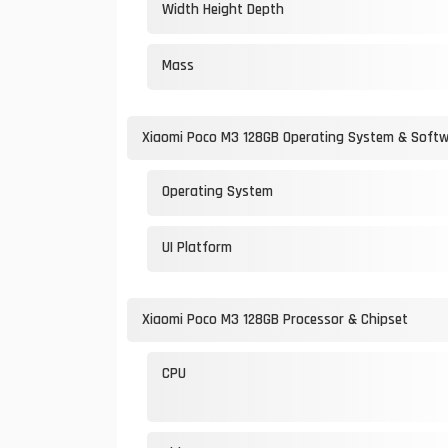
Width Height Depth
Mass
Xiaomi Poco M3 128GB Operating System & Soft
Operating System
UI Platform
Xiaomi Poco M3 128GB Processor & Chipset
CPU