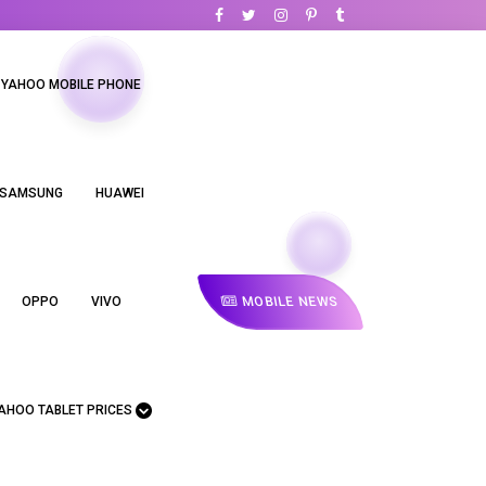
YAHOO MOBILE PHONE
SAMSUNG
HUAWEI
MOBILE NEWS
OPPO
VIVO
AHOO TABLET PRICES