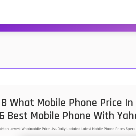
B What Mobile Phone Price In 
6 Best Mobile Phone With Yah
kistan Lowest Whatmobile Price List. Daily Updated Latest Mobile Phone Prices Spec