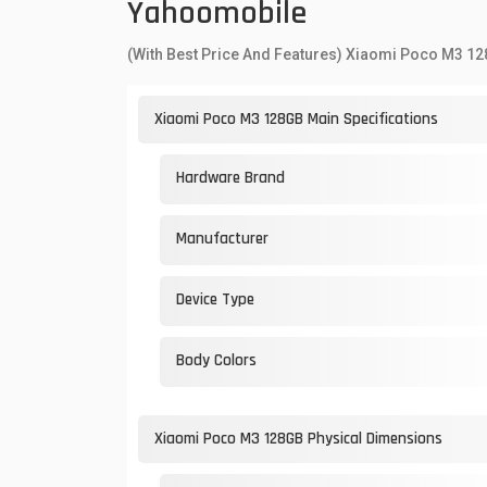
Yahoomobile
(With Best Price And Features) Xiaomi Poco M3 1
Xiaomi Poco M3 128GB Main Specifications
Hardware Brand
Manufacturer
Device Type
Body Colors
Xiaomi Poco M3 128GB Physical Dimensions