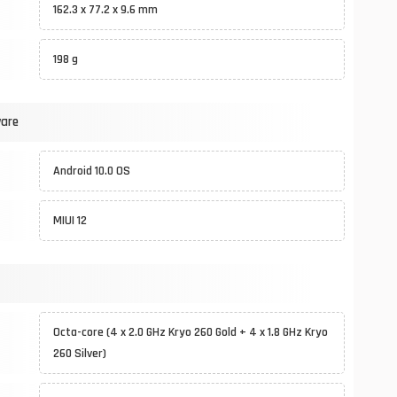
162.3 x 77.2 x 9.6 mm
198 g
ware
Android 10.0 OS
MIUI 12
Octa-core (4 x 2.0 GHz Kryo 260 Gold + 4 x 1.8 GHz Kryo
260 Silver)