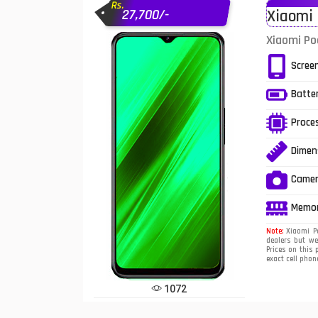
Rs.
27,700/-
Xiaomi 
Infinix Mobiles
1
Xiaomi Po
iphone Mobiles
Scree
Itel Mobiles
Batte
Latest Mobile
7
Proce
Lenovo Mobiles
Dimen
LG Mobiles
Came
Meizu Mobiles
Memo
Motorola Mobiles
Note:
Xiaomi Po
dealers but we
Prices on this 
Nokia Mobiles
exact cell phon
OnePlus Mobiles
1072
Oppo Mobiles
1