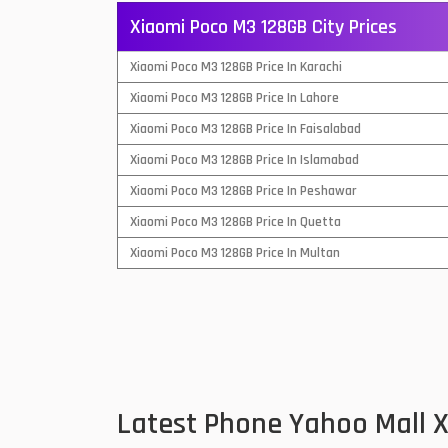
Xiaomi Poco M3 128GB City Prices
QMobile Mobiles
Xiaomi Poco M3 128GB Price In Karachi
Realme Mobiles
1
Xiaomi Poco M3 128GB Price In Lahore
Samsung Galaxy Tab
Xiaomi Poco M3 128GB Price In Faisalabad
Samsung Mobiles
1
Xiaomi Poco M3 128GB Price In Islamabad
Sony Mobiles
Xiaomi Poco M3 128GB Price In Peshawar
Xiaomi Poco M3 128GB Price In Quetta
Sparx Mobiles
Xiaomi Poco M3 128GB Price In Multan
Tecno Mobiles
Telenor Mobiles
Vivo Mobiles
1
Xiaomi Mobiles
1
Latest Phone Yahoo Mall 
Zong Mobiles