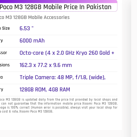
Poco M3 128GB Mobile Price In Pakistan
01
co M3 128GB Mobile Accessories
14
6.53 "
n Size
35
6000 mAh
ry
00
Octa-core (4 x 2.0 GHz Kryo 260 Gold +
ssor
4 x 1.8 GHz Kryo 260 Silver)
16
162.3 x 77.2 x 9.6 mm
sions
33
Triple Camera: 48 MP, f/1.8, (wide),
ra
1/2.0", PDAF + 2 MP, f/2.4, (macro) + 2
3
128GB ROM, 4GB RAM
ry
MP, f/2.4, (depth), LED Flash
43
co M3 128GB is updated daily from the price list provided by local shops and
 can not guarantee that the information mobile price Xiaomi Poco M3 128GB.
page is 100% correct (Human error is possible), always visit your local shop for
90
e cost & rate. Xiaomi Poco M3 128GB.
26
50