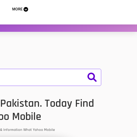
MORE
Pakistan. Today Find
oo Mobile
s & Information What Yahoo Mobile