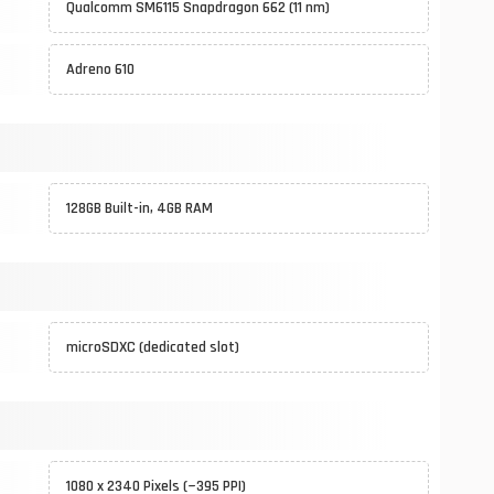
Qualcomm SM6115 Snapdragon 662 (11 nm)
Adreno 610
128GB Built-in, 4GB RAM
microSDXC (dedicated slot)
1080 x 2340 Pixels (~395 PPI)