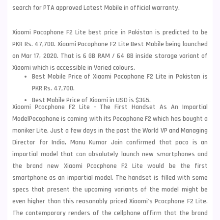
search for PTA approved Latest Mobile in official warranty.
Xiaomi Pocophone F2 Lite best price in Pakistan is predicted to be
PKR Rs. 47,700. Xiaomi Pocophone F2 Lite Best Mobile being launched
on Mar 17, 2020. That is 6 GB RAM / 64 GB inside storage variant of
Xiaomi which is accessible in Varied colours.
Best Mobile Price of Xiaomi Pocophone F2 Lite in Pakistan is
PKR Rs. 47,700.
Best Mobile Price of Xiaomi in USD is $365.
Xiaomi Pcocphone F2 Lite - The First Handset As An Impartial
Model
Pocophone is coming with its Pocophone F2 which has bought a
moniker Lite. Just a few days in the past the World VP and Managing
Director for India, Manu Kumar Jain confirmed that poco is an
impartial model that can absolutely launch new smartphones and
the brand new Xiaomi Pcocphone F2 Lite would be the first
smartphone as an impartial model. The handset is filled with some
specs that present the upcoming variants of the model might be
even higher than this reasonably priced Xiaomi's Pcocphone F2 Lite.
The contemporary renders of the cellphone
affirm that the brand