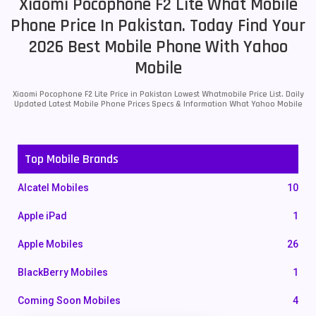
Xiaomi Pocophone F2 Lite What Mobile
Phone Price In Pakistan. Today Find Your
2026 Best Mobile Phone With Yahoo
Mobile
Xiaomi Pocophone F2 Lite Price in Pakistan Lowest Whatmobile Price List. Daily
Updated Latest Mobile Phone Prices Specs & Information What Yahoo Mobile
Top Mobile Brands
Alcatel Mobiles
10
Apple iPad
1
Apple Mobiles
26
BlackBerry Mobiles
1
Coming Soon Mobiles
4