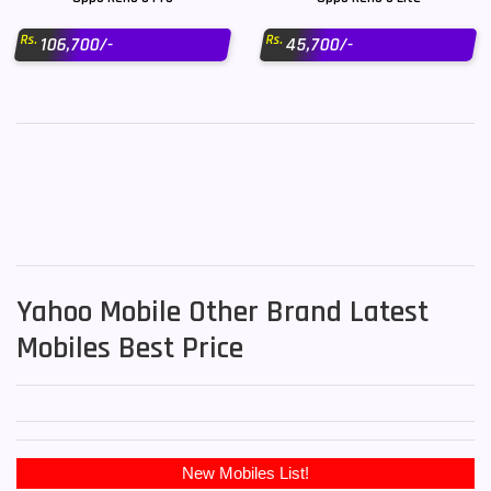
Rs.
Rs.
106,700/-
45,700/-
Yahoo Mobile Other Brand Latest
Mobiles Best Price