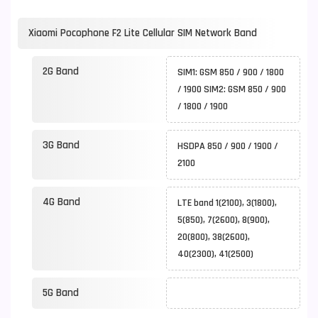
Xiaomi Pocophone F2 Lite Cellular SIM Network Band
2G Band
SIM1: GSM 850 / 900 / 1800
/ 1900 SIM2: GSM 850 / 900
/ 1800 / 1900
3G Band
HSDPA 850 / 900 / 1900 /
2100
4G Band
LTE band 1(2100), 3(1800),
5(850), 7(2600), 8(900),
20(800), 38(2600),
40(2300), 41(2500)
5G Band