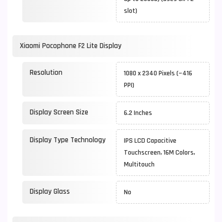
slot)
Xiaomi Pocophone F2 Lite Display
Resolution
1080 x 2340 Pixels (~416
PPI)
Display Screen Size
6.2 Inches
Display Type Technology
IPS LCD Capacitive
Touchscreen, 16M Colors,
Multitouch
Display Glass
No