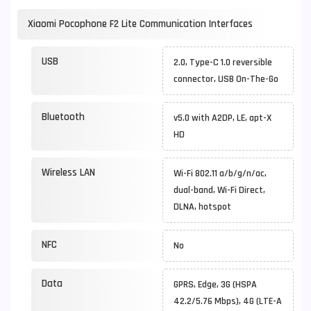
Xiaomi Pocophone F2 Lite Communication Interfaces
USB
2.0, Type-C 1.0 reversible
connector, USB On-The-Go
Bluetooth
v5.0 with A2DP, LE, apt-X
HD
Wireless LAN
Wi-Fi 802.11 a/b/g/n/ac,
dual-band, Wi-Fi Direct,
DLNA, hotspot
NFC
No
Data
GPRS, Edge, 3G (HSPA
42.2/5.76 Mbps), 4G (LTE-A