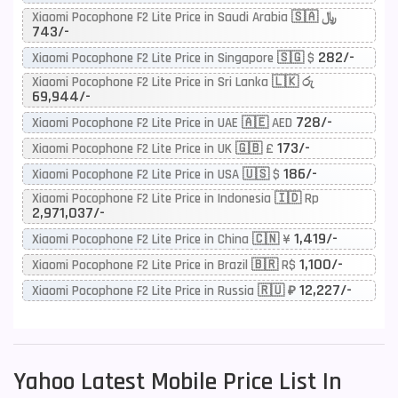
Xiaomi Pocophone F2 Lite Price in Saudi Arabia 🇸🇦 ﷼
743/-
282/-
Xiaomi Pocophone F2 Lite Price in Singapore 🇸🇬 $
Xiaomi Pocophone F2 Lite Price in Sri Lanka 🇱🇰 රු
69,944/-
728/-
Xiaomi Pocophone F2 Lite Price in UAE 🇦🇪 AED
173/-
Xiaomi Pocophone F2 Lite Price in UK 🇬🇧 £
186/-
Xiaomi Pocophone F2 Lite Price in USA 🇺🇸 $
Xiaomi Pocophone F2 Lite Price in Indonesia 🇮🇩 Rp
2,971,037/-
1,419/-
Xiaomi Pocophone F2 Lite Price in China 🇨🇳 ¥
1,100/-
Xiaomi Pocophone F2 Lite Price in Brazil 🇧🇷 R$
12,227/-
Xiaomi Pocophone F2 Lite Price in Russia 🇷🇺 ₽
Yahoo
Latest Mobile Price List In