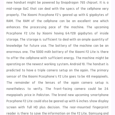
new handset might be powered by Snapdragon 765 chipset. It is a
mid-range SoC that can deal with the specs of the cellphone very
properly. The Xiaomi Pcocphone F2's geared up with 6 gigabytes of
RAM. The RAM of the cellphone can be an excellent one which
enhances the processing pace of the machine. The upcoming
Pcocphone F2 Lite by Xiaomi having 64/128 gigabytes of inside
storage. The storage is sufficient to deal with an
ample quantity of
knowledge for future use. The battery of the machine can be an
enormous one. The 5000 mAh battery of the Xiaomi F2 Lite is there
to offer the cellphone with sufficient energy. The machine might be
operating on the newest working system,
Android 10. The handset is
predicted to have a triple camera setup on the again. The primary
sensor of the Xiaomi Pcocphone's F2 Lite goes to be 48 megapixels.
The remainder of the lenses of the again camera setup is
nonetheless to verify. The front-facing camera could be 24
megapixels price in Pakistan. The brand new upcoming smartphone
Pcocphone F2 Lite could also be geared up with 6 inches show display
screen with full HD plus decision. The rear-mounted fingerprint
reader is there to save the information on the F2 Lite.
Samsung
and