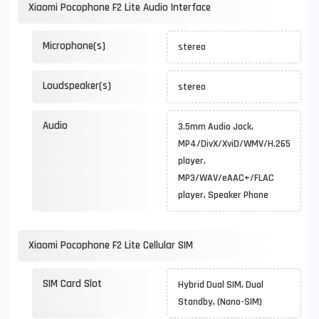
Xiaomi Pocophone F2 Lite Audio Interface
Microphone(s)
stereo
Loudspeaker(s)
stereo
Audio
3.5mm Audio Jack,
MP4/DivX/XviD/WMV/H.265
player,
MP3/WAV/eAAC+/FLAC
player, Speaker Phone
Xiaomi Pocophone F2 Lite Cellular SIM
SIM Card Slot
Hybrid Dual SIM, Dual
Standby, (Nano-SIM)