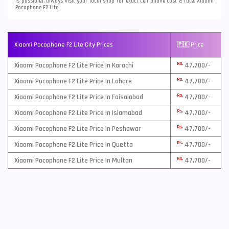
is possible), always visit your local shop for exact cell phone cost & rate. Xiaomi
Pocophone F2 Lite.
Xiaomi Pocophone F2 Lite City Prices
🇵🇰 Price
Rs.
Xiaomi Pocophone F2 Lite Price In Karachi
47,700/-
Rs.
Xiaomi Pocophone F2 Lite Price In Lahore
47,700/-
Rs.
Xiaomi Pocophone F2 Lite Price In Faisalabad
47,700/-
Rs.
Xiaomi Pocophone F2 Lite Price In Islamabad
47,700/-
Rs.
Xiaomi Pocophone F2 Lite Price In Peshawar
47,700/-
Rs.
Xiaomi Pocophone F2 Lite Price In Quetta
47,700/-
Rs.
Xiaomi Pocophone F2 Lite Price In Multan
47,700/-