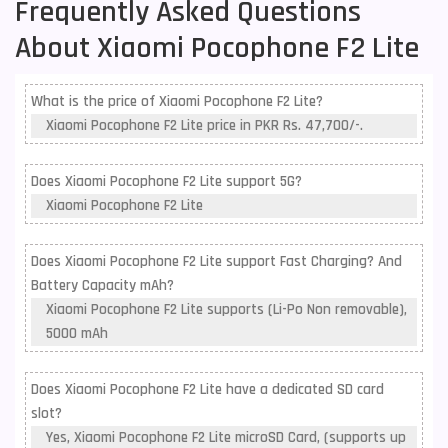
Frequently Asked Questions
About Xiaomi Pocophone F2 Lite
What is the price of Xiaomi Pocophone F2 Lite?
Xiaomi Pocophone F2 Lite price in PKR Rs. 47,700/-.
Does Xiaomi Pocophone F2 Lite support 5G?
Xiaomi Pocophone F2 Lite
Does Xiaomi Pocophone F2 Lite support Fast Charging? And
Battery Capacity mAh?
Xiaomi Pocophone F2 Lite supports (Li-Po Non removable),
5000 mAh
Does Xiaomi Pocophone F2 Lite have a dedicated SD card
slot?
Yes, Xiaomi Pocophone F2 Lite microSD Card, (supports up