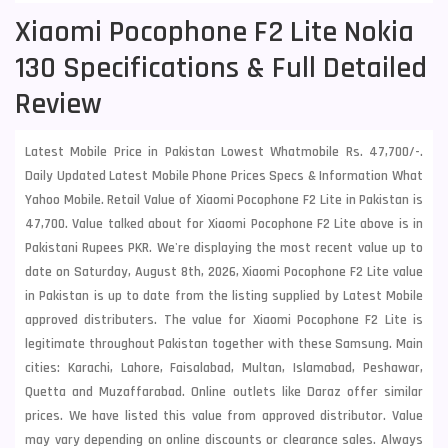
Xiaomi Pocophone F2 Lite Nokia
130 Specifications & Full Detailed
Review
Latest Mobile Price in Pakistan Lowest Whatmobile Rs. 47,700/-.
Daily Updated Latest Mobile Phone Prices Specs & Information What
Yahoo Mobile. Retail Value of Xiaomi Pocophone F2 Lite in Pakistan is
47,700. Value talked about for Xiaomi Pocophone F2 Lite above is in
Pakistani Rupees PKR. We're displaying the most recent value up to
date on Saturday, August 8th, 2026, Xiaomi Pocophone F2 Lite value
in Pakistan is up to date from the listing supplied by Latest Mobile
approved distributers. The value for Xiaomi Pocophone F2 Lite is
legitimate throughout Pakistan together with these
Samsung
. Main
cities: Karachi, Lahore, Faisalabad, Multan, Islamabad, Peshawar,
Quetta and Muzaffarabad. Online outlets like Daraz offer similar
prices. We have listed this value from approved distributor. Value
may vary depending on online discounts or clearance sales. Always