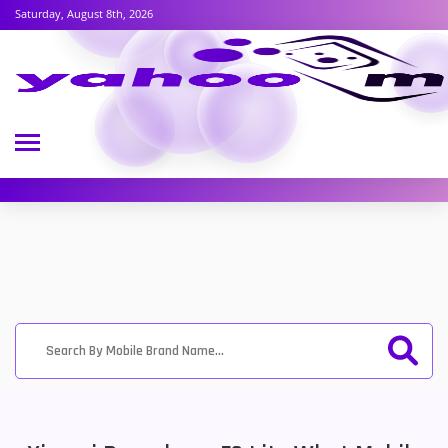
Saturday, August 8th, 2026