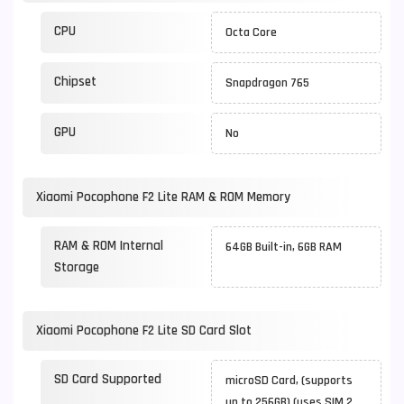
CPU
Octa Core
Chipset
Snapdragon 765
GPU
No
Xiaomi Pocophone F2 Lite RAM & ROM Memory
RAM & ROM Internal
64GB Built-in, 6GB RAM
Storage
Xiaomi Pocophone F2 Lite SD Card Slot
SD Card Supported
microSD Card, (supports
up to 256GB) (uses SIM 2