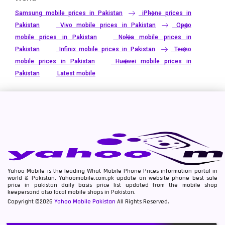
Samsung mobile prices in Pakistan
iPhone prices in
Pakistan
Vivo mobile prices in Pakistan
Oppo
mobile prices in Pakistan
Nokia mobile prices in
Pakistan
Infinix mobile prices in Pakistan
Tecno
mobile prices in Pakistan
Huawei mobile prices in
Pakistan
Latest mobile
Yahoo Mobile is the leading What Mobile Phone Prices information portal in
world & Pakistan. Yahoomobile.com.pk update on website phone best sale
price in pakistan daily basis price list updated from the mobile shop
keepersand also local mobile shops in Pakistan.
Copyright ©2026
Yahoo Mobile Pakistan
All Rights Reserved.