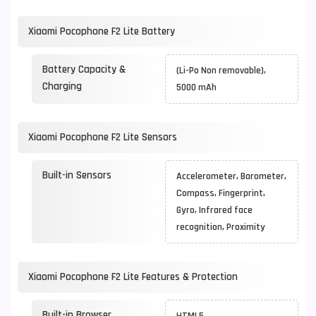
Xiaomi Pocophone F2 Lite Battery
Battery Capacity &
(Li-Po Non removable),
Charging
5000 mAh
Xiaomi Pocophone F2 Lite Sensors
Built-in Sensors
Accelerometer, Barometer,
Compass, Fingerprint,
Gyro, Infrared face
recognition, Proximity
Xiaomi Pocophone F2 Lite Features & Protection
Built-in Browser