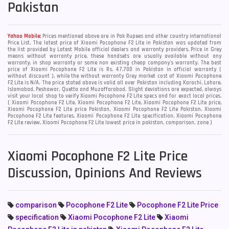
Pakistan
Yahoo Mobile:
Prices mentioned above are in Pak Rupees and other country international
Price List. The latest price of Xiaomi Pocophone F2 Lite in Pakistan was updated from
the list provided by Latest Mobile official dealers and warranty providers. Price in Grey
means without warranty price, these handsets are usually available without any
warranty, in shop warranty or some non existing cheap company's warranty. The best
price of Xiaomi Pocophone F2 Lite is Rs. 47,700 in Pakistan in official warranty (
without discount ), while the without warranty Grey market cost of Xiaomi Pocophone
F2 Lite is N/A. The price stated above is valid all over Pakistan including Karachi, Lahore,
Islamabad, Peshawar, Quetta and Muzaffarabad. Slight deviations are expected, always
visit your local shop to verify Xiaomi Pocophone F2 Lite specs and for exact local prices.
( Xiaomi Pocophone F2 Lite, Xiaomi Pocophone F2 Lite, Xiaomi Pocophone F2 Lite price,
Xiaomi Pocophone F2 Lite price Pakistan, Xiaomi Pocophone F2 Lite Pakistan, Xiaomi
Pocophone F2 Lite features, Xiaomi Pocophone F2 Lite specification, Xiaomi Pocophone
F2 Lite review, Xiaomi Pocophone F2 Lite lowest price in pakistan, comparison, zone )
Xiaomi Pocophone F2 Lite Price
Discussion, Opinions And Reviews
comparison
Pocophone F2 Lite
Pocophone F2 Lite Price
specification
Xiaomi Pocophone F2 Lite
Xiaomi