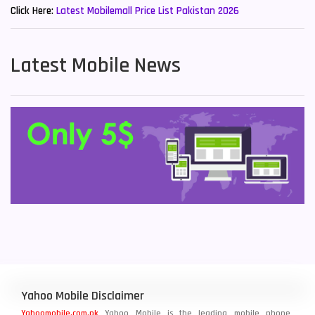
Click Here:
Latest Mobilemall Price List Pakistan 2026
Latest Mobile News
Yahoo Mobile Disclaimer
Yahoomobile.com.pk
Yahoo Mobile is the leading mobile phone