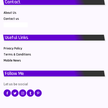
Contact
About Us
Contact us
Useful Links
Privacy Policy
Terms & Conditions
Mobile News
Follow Me
Let us be social