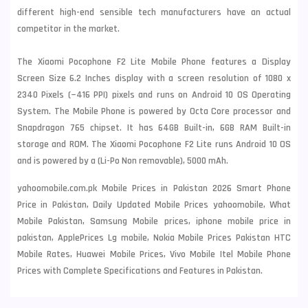
different high-end sensible tech
manufacturers have an actual
competitor in the market.
The Xiaomi Pocophone F2 Lite Mobile Phone features a Display
Screen Size 6.2 Inches display with a screen resolution of 1080 x
2340 Pixels (~416 PPI) pixels and runs on Android 10 OS Operating
System. The Mobile Phone is powered by Octa Core processor and
Snapdragon 765 chipset. It has 64GB Built-in, 6GB RAM Built-in
storage and ROM. The Xiaomi Pocophone F2 Lite runs Android 10 OS
and is powered by a (Li-Po Non removable), 5000 mAh.
yahoomobile.com.pk Mobile Prices in Pakistan 2026 Smart Phone
Price in Pakistan, Daily Updated Mobile Prices yahoomobile, What
Mobile Pakistan, Samsung Mobile prices, iphone mobile price in
pakistan, ApplePrices Lg mobile, Nokia Mobile Prices Pakistan HTC
Mobile Rates, Huawei Mobile Prices, Vivo Mobile Itel Mobile Phone
Prices with Complete Specifications and Features in Pakistan.