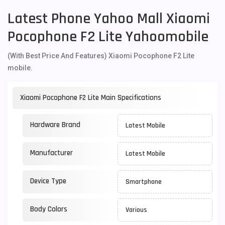
Latest Phone Yahoo Mall Xiaomi
Pocophone F2 Lite Yahoomobile
(With Best Price And Features) Xiaomi Pocophone F2 Lite
mobile.
Xiaomi Pocophone F2 Lite Main Specifications
Hardware Brand
Latest Mobile
Manufacturer
Latest Mobile
Device Type
Smartphone
Body Colors
Various