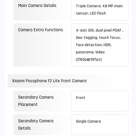
Main Camera Details
Triple Camera: 48 MP main
sensor, LED Flash
Camera Extra Functions
4-axis OIS, dual pixel PDAF ,
Geo-tagging, touch focus,
face detection, HDR,
panorama, Video
(2160p@30fps)
Xiaomi Pocophone F2 Lite Front Camera
Secondary Camera
Front
Placement
Secondary Camera
Single Camera
Details