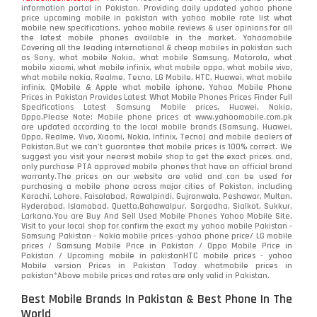
information portal in Pakistan. Providing daily updated yahoo phone
price upcoming mobile in pakistan with yahoo mobile rate list what
mobile new specifications, yahoo mobile reviews & user opinions for all
the latest mobile phones available in the market. Yahoomobile
Covering all the leading international & cheap mobiles in pakistan such
as Sony, what mobile Nokia, what mobile Samsung, Motorola, what
mobile xiaomi, what mobile infinix, what mobile oppo, what mobile vivo,
what mobile nokia, Realme, Tecno, LG Mobile, HTC, Huawei, what mobile
infinix, QMobile & Apple what mobile iphone. Yahoo Mobile Phone
Prices in Pakistan Provides Latest What Mobile Phones Prices Finder Full
Specifications Latest Samsung Mobile prices, Huawei, Nokia,
Oppo.Please Note: Mobile phone prices at www.yahoomobile.com.pk
are updated according to the local mobile brands (Samsung, Huawei,
Oppo, Realme, Vivo, Xiaomi, Nokia, Infinix, Tecno) and mobile dealers of
Pakistan.But we can’t guarantee that mobile prices is 100% correct. We
suggest you visit your nearest mobile shop to get the exact prices. and,
only purchase PTA approved mobile phones that have an official brand
warranty.The prices on our website are valid and can be used for
purchasing a mobile phone across major cities of Pakistan, including
Karachi, Lahore, Faisalabad, Rawalpindi, Gujranwala, Peshawar, Multan,
Hyderabad, Islamabad, Quetta,Bahawalpur, Sargodha, Sialkot, Sukkur,
Larkana.You are
Buy And Sell Used Mobile Phones Yahoo Mobile Site
.
Visit to your local shop for confirm the exact
my yahoo mobile
Pakistan -
Samsung Pakistan - Nokia mobile prices -yahoo phone price/ LG mobile
prices / Samsung Mobile Price in Pakistan / Oppo Mobile Price in
Pakistan / Upcoming mobile in pakistanHTC mobile prices - yahoo
Mobile version Prices in Pakistan Today
whatmobile
prices in
pakistan*Above mobile prices and rates are only valid in Pakistan.
Best Mobile Brands In Pakistan & Best Phone In The
World