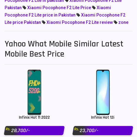
Pocophone F2 Lite in pakistan
Xiaomi Pocophone F2 Lite
Pakistan
Xiaomi Pocophone F2 Lite Price
Xiaomi
Pocophone F2 Lite price in Pakistan
Xiaomi Pocophone F2
Lite price Pakistan
Xiaomi Pocophone F2 Lite review
zone
Yahoo What Mobile Similar Latest
Mobile Best Price
Infinix Hot 11 2022
Infinix Hot 12i
Rs.
Rs.
28,700/-
23,700/-