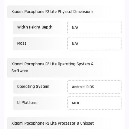
Xiaomi Pocophone F2 Lite Physical Dimensions
Width Height Depth
N/A
Mass
N/A
Xiaomi Pocophone F2 Lite Operating System &
Software
Operating System
Android 10 OS
UI Platform
MIUI
Xiaomi Pocophone F2 Lite Processor & Chipset