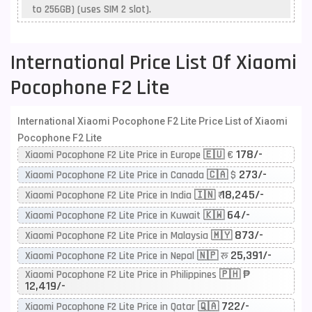
to 256GB) (uses SIM 2 slot).
International Price List Of Xiaomi
Pocophone F2 Lite
International Xiaomi Pocophone F2 Lite Price List of Xiaomi
Pocophone F2 Lite
178/-
Xiaomi Pocophone F2 Lite Price in Europe 🇪🇺 €
273/-
Xiaomi Pocophone F2 Lite Price in Canada 🇨🇦 $
18,245/-
Xiaomi Pocophone F2 Lite Price in India 🇮🇳 ₹
64/-
Xiaomi Pocophone F2 Lite Price in Kuwait 🇰🇼
873/-
Xiaomi Pocophone F2 Lite Price in Malaysia 🇲🇾
25,391/-
Xiaomi Pocophone F2 Lite Price in Nepal 🇳🇵 रू
Xiaomi Pocophone F2 Lite Price in Philippines 🇵🇭 ₱
12,419/-
722/-
Xiaomi Pocophone F2 Lite Price in Qatar 🇶🇦