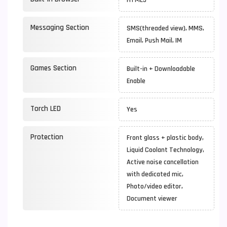
HTML5
Messaging Section
SMS(threaded view), MMS,
Email, Push Mail, IM
Games Section
Built-in + Downloadable
Enable
Torch LED
Yes
Protection
Front glass + plastic body,
Liquid Coolant Technology,
Active noise cancellation
with dedicated mic,
Photo/video editor,
Document viewer