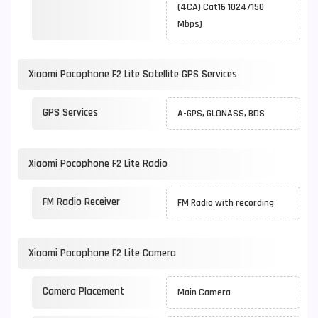
(4CA) Cat16 1024/150
Mbps)
Xiaomi Pocophone F2 Lite Satellite GPS Services
GPS Services
A-GPS, GLONASS, BDS
Xiaomi Pocophone F2 Lite Radio
FM Radio Receiver
FM Radio with recording
Xiaomi Pocophone F2 Lite Camera
Camera Placement
Main Camera