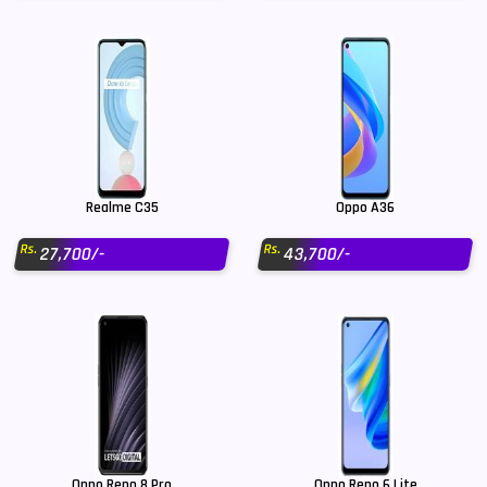
Realme C35
Oppo A36
Rs.
Rs.
27,700/-
43,700/-
Oppo Reno 8 Pro
Oppo Reno 6 Lite