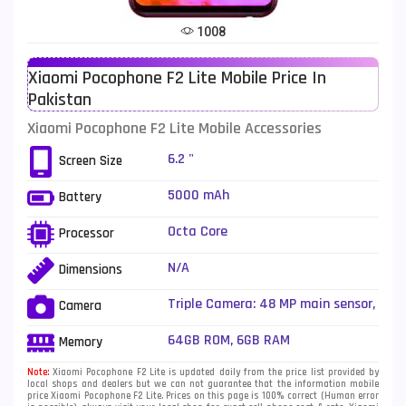
Tecno Mobiles
91
1008
Telenor Mobiles
1
Xiaomi Pocophone F2 Lite Mobile Price In
Vivo Mobiles
185
Pakistan
Xiaomi Mobiles
191
Xiaomi Pocophone F2 Lite Mobile Accessories
Zong Mobiles
2
6.2 "
Screen Size
5000 mAh
Battery
Octa Core
Processor
N/A
Dimensions
Triple Camera: 48 MP main sensor,
Camera
LED Flash
64GB ROM, 6GB RAM
Memory
Note:
Xiaomi Pocophone F2 Lite is updated daily from the price list provided by
local shops and dealers but we can not guarantee that the information mobile
price Xiaomi Pocophone F2 Lite. Prices on this page is 100% correct (Human error