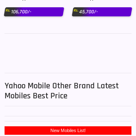
Rs.
Rs.
106,700/-
45,700/-
Yahoo Mobile Other Brand Latest
Mobiles Best Price
New Mobiles List!