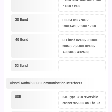
/ 1900 SIM2: GSM 850 / 900
/ 1800 / 1900
3G Band
HSDPA 850 / 900 /
1700(AWS) / 1900 / 2100
4G Band
LTE band 1(2100), 3(1800),
5(850), 7(2600), 8(900),
40(2300), 41(2500)
5G Band
Xiaomi Redmi 9 3GB Communication Interfaces
USB
2.0, Type-C 1.0 reversible
connector, USB On-The-Go