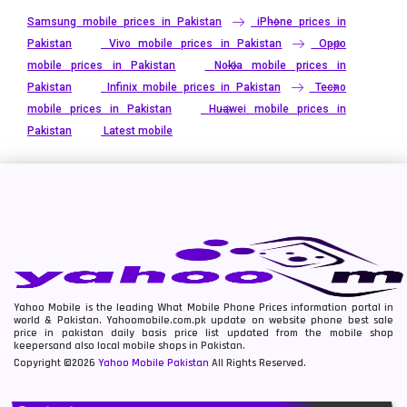
Samsung mobile prices in Pakistan
iPhone prices in
Pakistan
Vivo mobile prices in Pakistan
Oppo
mobile prices in Pakistan
Nokia mobile prices in
Pakistan
Infinix mobile prices in Pakistan
Tecno
mobile prices in Pakistan
Huawei mobile prices in
Pakistan
Latest mobile
Yahoo Mobile is the leading What Mobile Phone Prices information portal in
world & Pakistan. Yahoomobile.com.pk update on website phone best sale
price in pakistan daily basis price list updated from the mobile shop
keepersand also local mobile shops in Pakistan.
Copyright ©2026
Yahoo Mobile Pakistan
All Rights Reserved.