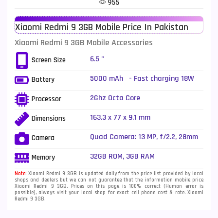
955
Telenor Mobiles
1
Xiaomi Redmi 9 3GB Mobile Price In Pakistan
Vivo Mobiles
185
Xiaomi Redmi 9 3GB Mobile Accessories
Xiaomi Mobiles
191
6.5 "
Screen Size
Zong Mobiles
2
5000 mAh - Fast charging 18W
Battery
2Ghz Octa Core
Processor
163.3 x 77 x 9.1 mm
Dimensions
Quad Camera: 13 MP, f/2.2, 28mm
Camera
(wide), 1/3.1", PDAF + 8 MP, f/2.2,
118˚ (ultrawide), 1/4.0" + 5 MP,
32GB ROM, 3GB RAM
Memory
f/2.4, (macro) + 2 MP, f/2.4,
(depth), LED Flash
Note:
Xiaomi Redmi 9 3GB is updated daily from the price list provided by local
shops and dealers but we can not guarantee that the information mobile price
Xiaomi Redmi 9 3GB. Prices on this page is 100% correct (Human error is
possible), always visit your local shop for exact cell phone cost & rate. Xiaomi
Redmi 9 3GB.