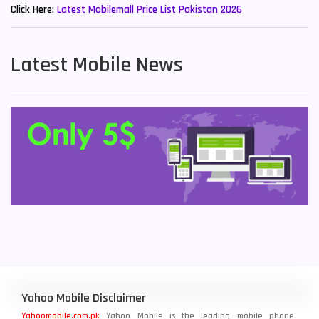
Click Here:
Latest Mobilemall Price List Pakistan 2026
Latest Mobile News
Yahoo Mobile Disclaimer
Yahoomobile.com.pk
Yahoo Mobile is the leading mobile phone