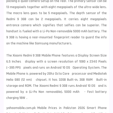
packing a quad-camera setup on the rear. The primary sensor can be
13 megapixels together with eight megapixels of the ultra-wide lens.
The macro lens goes to be 5 megapixels. The depth sensor of the
Redmi 9 3GB can be 2 megapixels. It carries eight megapixels
entrance camera which signifies that selfies can be superior. The
handset is fueled with a Li-Po Non-removable 5000 mAh battery. The
9 3GB is having a rear-mounted fingerprint reader to guard the info
on the machine like
Samsung
manufacturers.
The Xiaomi Redmi 9 3GB Mobile Phone features a Display Screen Size
6.5 Inches display with a screen resolution of 1080 x 2340 Pixels
(~395 PPI) pixels and runs on Android 10 OS Operating System. The
Mobile Phone is powered by 2Ghz Octa Core processor and Mediatek
Helio G80 (12 nm) chipset. It has 32GB Built-in, 3GB RAM Built-in
storage and ROM. The Xiaomi Redmi 9 3GB runs Android 10 OS and is
powered by a (Li-Po Non removable), 5000 mAh - Fast battery
charging 18W .
yahoomobile.com.pk Mobile Prices in Pakistan 2026 Smart Phone