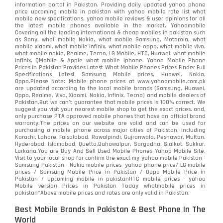
information portal in Pakistan. Providing daily updated yahoo phone
price upcoming mobile in pakistan with yahoo mobile rate list what
mobile new specifications, yahoo mobile reviews & user opinions for all
the latest mobile phones available in the market. Yahoomobile
Covering all the leading international & cheap mobiles in pakistan such
as Sony, what mobile Nokia, what mobile Samsung, Motorola, what
mobile xiaomi, what mobile infinix, what mobile oppo, what mobile vivo,
what mobile nokia, Realme, Tecno, LG Mobile, HTC, Huawei, what mobile
infinix, QMobile & Apple what mobile iphone. Yahoo Mobile Phone
Prices in Pakistan Provides Latest What Mobile Phones Prices Finder Full
Specifications Latest Samsung Mobile prices, Huawei, Nokia,
Oppo.Please Note: Mobile phone prices at www.yahoomobile.com.pk
are updated according to the local mobile brands (Samsung, Huawei,
Oppo, Realme, Vivo, Xiaomi, Nokia, Infinix, Tecno) and mobile dealers of
Pakistan.But we can’t guarantee that mobile prices is 100% correct. We
suggest you visit your nearest mobile shop to get the exact prices. and,
only purchase PTA approved mobile phones that have an official brand
warranty.The prices on our website are valid and can be used for
purchasing a mobile phone across major cities of Pakistan, including
Karachi, Lahore, Faisalabad, Rawalpindi, Gujranwala, Peshawar, Multan,
Hyderabad, Islamabad, Quetta,Bahawalpur, Sargodha, Sialkot, Sukkur,
Larkana.You are
Buy And Sell Used Mobile Phones Yahoo Mobile Site
.
Visit to your local shop for confirm the exact
my yahoo mobile
Pakistan -
Samsung Pakistan - Nokia mobile prices -yahoo phone price/ LG mobile
prices / Samsung Mobile Price in Pakistan / Oppo Mobile Price in
Pakistan / Upcoming mobile in pakistanHTC mobile prices - yahoo
Mobile version Prices in Pakistan Today
whatmobile
prices in
pakistan*Above mobile prices and rates are only valid in Pakistan.
Best Mobile Brands In Pakistan & Best Phone In The
World