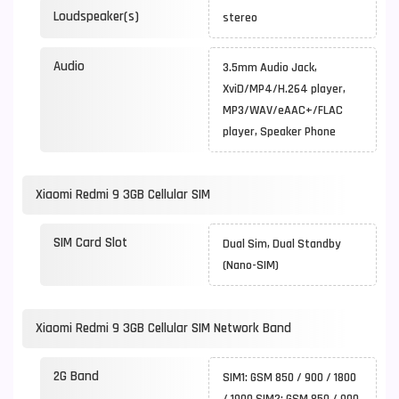
Loudspeaker(s)
stereo
Audio
3.5mm Audio Jack,
XviD/MP4/H.264 player,
MP3/WAV/eAAC+/FLAC
player, Speaker Phone
Xiaomi Redmi 9 3GB Cellular SIM
SIM Card Slot
Dual Sim, Dual Standby
(Nano-SIM)
Xiaomi Redmi 9 3GB Cellular SIM Network Band
2G Band
SIM1: GSM 850 / 900 / 1800