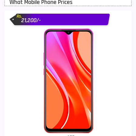
What Mobile Phone Prices
Motorola Mobiles
43
Rs.
Nokia Mobiles
90
21,200/-
OnePlus Mobiles
26
Oppo Mobiles
150
QMobile Mobiles
8
Realme Mobiles
119
Samsung Galaxy Tab
4
Samsung Mobiles
138
Sony Mobiles
19
Sparx Mobiles
14
Tecno Mobiles
91