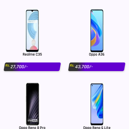
Realme C35
Oppo A36
Rs.
Rs.
27,700/-
43,700/-
Oppo Reno 8 Pro
Oppo Reno 6 Lite