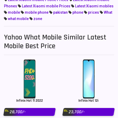
Phones
Latest Xiaomi mobile Prices
Latest Xiaomi mobiles
mobile
mobile phone
pakistan
phone
prices
What
what mobile
zone
Yahoo What Mobile Similar Latest
Mobile Best Price
Infinix Hot 11 2022
Infinix Hot 12i
Rs.
Rs.
28,700/-
23,700/-