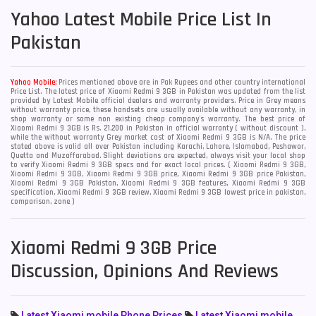
Yahoo
Latest Mobile Price List In
Pakistan
Yahoo Mobile:
Prices mentioned above are in Pak Rupees and other country international
Price List. The latest price of Xiaomi Redmi 9 3GB in Pakistan was updated from the list
provided by Latest Mobile official dealers and warranty providers. Price in Grey means
without warranty price, these handsets are usually available without any warranty, in
shop warranty or some non existing cheap company's warranty. The best price of
Xiaomi Redmi 9 3GB is Rs. 21,200 in Pakistan in official warranty ( without discount ),
while the without warranty Grey market cost of Xiaomi Redmi 9 3GB is N/A. The price
stated above is valid all over Pakistan including Karachi, Lahore, Islamabad, Peshawar,
Quetta and Muzaffarabad. Slight deviations are expected, always visit your local shop
to verify Xiaomi Redmi 9 3GB specs and for exact local prices. ( Xiaomi Redmi 9 3GB,
Xiaomi Redmi 9 3GB, Xiaomi Redmi 9 3GB price, Xiaomi Redmi 9 3GB price Pakistan,
Xiaomi Redmi 9 3GB Pakistan, Xiaomi Redmi 9 3GB features, Xiaomi Redmi 9 3GB
specification, Xiaomi Redmi 9 3GB review, Xiaomi Redmi 9 3GB lowest price in pakistan,
comparison, zone )
Xiaomi Redmi 9 3GB Price
Discussion, Opinions And Reviews
Latest Xiaomi mobile Phone Prices
Latest Xiaomi mobile