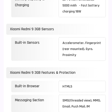
Charging
5000 mAh - Fast battery
charging 18W
Xiaomi Redmi 9 3GB Sensors
Built-in Sensors
Accelerometer, Fingerprint
(rear mounted), Gyro,
Proximity
Xiaomi Redmi 9 3GB Features & Protection
Built-in Browser
HTML5
Messaging Section
SMS(threaded view), MMS,
Email, Push Mail, IM