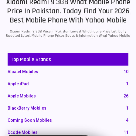
Xiaomi Redmi 9 3GB What Mobile Phone
Price In Pakistan. Today Find Your 2026
Best Mobile Phone With Yahoo Mobile
Xiaomi Redmi 9 3GB Price in Pakistan Lowest Whatmobile Price List. Daily
Updated Latest Mobile Phone Prices Specs & Information What Yahoo Mobile
Top Mobile Brands
Alcatel Mobiles
10
Apple iPad
1
Apple Mobiles
26
BlackBerry Mobiles
1
Coming Soon Mobiles
4
Dcode Mobiles
11