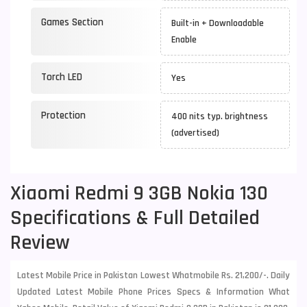
Games Section
Built-in + Downloadable
Enable
Torch LED
Yes
Protection
400 nits typ. brightness
(advertised)
Xiaomi Redmi 9 3GB Nokia 130
Specifications & Full Detailed
Review
Latest Mobile Price in Pakistan Lowest Whatmobile Rs. 21,200/-. Daily
Updated Latest Mobile Phone Prices Specs & Information What