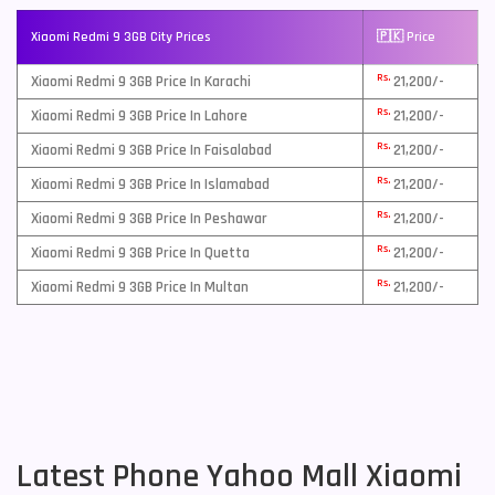
Xiaomi Redmi 9 3GB City Prices
🇵🇰 Price
Rs.
Xiaomi Redmi 9 3GB Price In Karachi
21,200/-
Rs.
Xiaomi Redmi 9 3GB Price In Lahore
21,200/-
Rs.
Xiaomi Redmi 9 3GB Price In Faisalabad
21,200/-
Rs.
Xiaomi Redmi 9 3GB Price In Islamabad
21,200/-
Rs.
Xiaomi Redmi 9 3GB Price In Peshawar
21,200/-
Rs.
Xiaomi Redmi 9 3GB Price In Quetta
21,200/-
Rs.
Xiaomi Redmi 9 3GB Price In Multan
21,200/-
Latest Phone Yahoo Mall Xiaomi