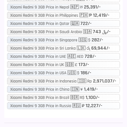
25,391/-
Xiaomi Redmi 9 3GB Price in Nepal 🇳🇵 रू
12,419/-
Xiaomi Redmi 9 3GB Price in Philippines 🇵🇭 ₱
722/-
Xiaomi Redmi 9 3GB Price in Qatar 🇶🇦
743/-
Xiaomi Redmi 9 3GB Price in Saudi Arabia 🇸🇦 ﷼
282/-
Xiaomi Redmi 9 3GB Price in Singapore 🇸🇬 $
69,944/-
Xiaomi Redmi 9 3GB Price in Sri Lanka 🇱🇰 රු
728/-
Xiaomi Redmi 9 3GB Price in UAE 🇦🇪 AED
173/-
Xiaomi Redmi 9 3GB Price in UK 🇬🇧 £
186/-
Xiaomi Redmi 9 3GB Price in USA 🇺🇸 $
2,971,037/-
Xiaomi Redmi 9 3GB Price in Indonesia 🇮🇩 Rp
1,419/-
Xiaomi Redmi 9 3GB Price in China 🇨🇳 ¥
1,100/-
Xiaomi Redmi 9 3GB Price in Brazil 🇧🇷 R$
12,227/-
Xiaomi Redmi 9 3GB Price in Russia 🇷🇺 ₽