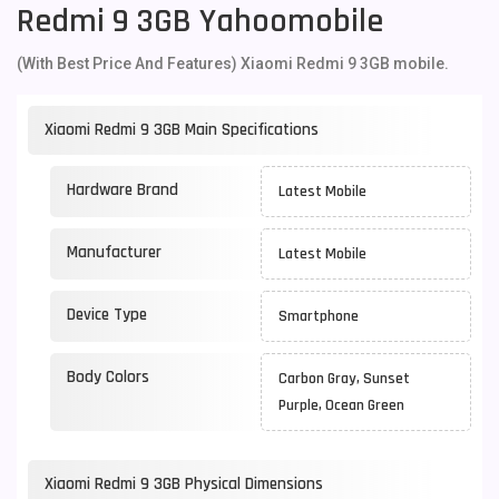
Redmi 9 3GB Yahoomobile
(With Best Price And Features) Xiaomi Redmi 9 3GB mobile.
Xiaomi Redmi 9 3GB Main Specifications
Hardware Brand
Latest Mobile
Manufacturer
Latest Mobile
Device Type
Smartphone
Body Colors
Carbon Gray, Sunset
Purple, Ocean Green
Xiaomi Redmi 9 3GB Physical Dimensions