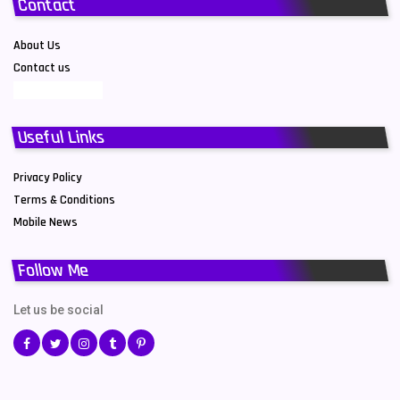
Contact
About Us
Contact us
Useful Links
Privacy Policy
Terms & Conditions
Mobile News
Follow Me
Let us be social