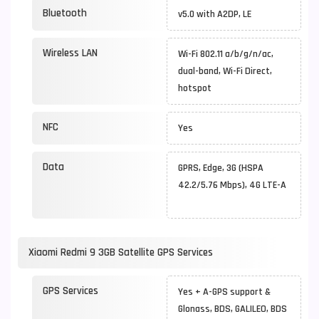
Bluetooth
v5.0 with A2DP, LE
Wireless LAN
Wi-Fi 802.11 a/b/g/n/ac,
dual-band, Wi-Fi Direct,
hotspot
NFC
Yes
Data
GPRS, Edge, 3G (HSPA
42.2/5.76 Mbps), 4G LTE-A
Xiaomi Redmi 9 3GB Satellite GPS Services
GPS Services
Yes + A-GPS support &
Glonass, BDS, GALILEO, BDS