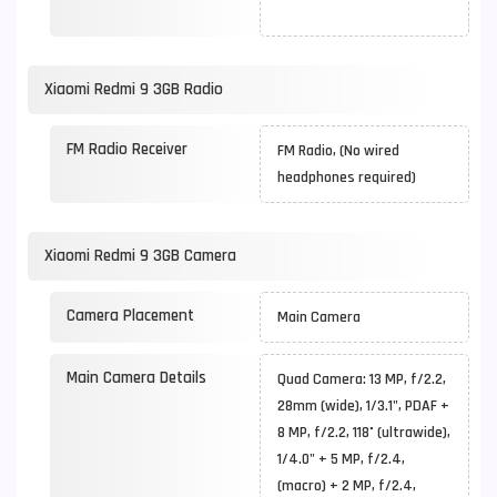
Xiaomi Redmi 9 3GB Radio
FM Radio Receiver
FM Radio, (No wired
headphones required)
Xiaomi Redmi 9 3GB Camera
Camera Placement
Main Camera
Main Camera Details
Quad Camera: 13 MP, f/2.2,
28mm (wide), 1/3.1", PDAF +
8 MP, f/2.2, 118˚ (ultrawide),
1/4.0" + 5 MP, f/2.4,
(macro) + 2 MP, f/2.4,