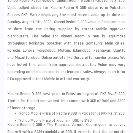
Yahoo Mobile. Retail Value of Xiaomi Redmi 9 3GB in Pakistan is 21,200.
Value talked about for Xiaomi Redmi 9 3GB above is in Pakistani
Rupees PKR. We're displaying the most recent value up to date on
Sunday, August 9th, 2026, Xiaomi Redmi 9 3GB value in Pakistan is up
to date from the listing supplied by Latest Mobile approved
distributers. The value for Xiaomi Redmi 9 3GB is legitimate
throughout Pakistan together with these
Samsung
. Main cities:
Karachi, Lahore, Faisalabad, Multan, Islamabad, Peshawar, Quetta
and Muzaffarabad. Online outlets like Daraz offer similar prices. We
have listed this value from approved distributor. Value may vary
depending on online discounts or clearance sales. Always search for
PTA approved Latest Mobile in official warranty.
Xiaomi Redmi 9 3GB best price in Pakistan begins at PKR Rs. 21,200.
That is for the bottom variant that comes with 3GB of RAM and 32GB
of inner storage.
Yahoo Mobile Price of Redmi 9 3GB in Pakistan is PKR Rs. 21,200.
Yahoo Mobile Price of Xiaomi in USD is $160.
Xiaomi Redmi 9 3GB - The Finances Variant Xiaomi goes to convey
Redmi 9 with a RAM capability of 3GB. It exhibits that the corporate