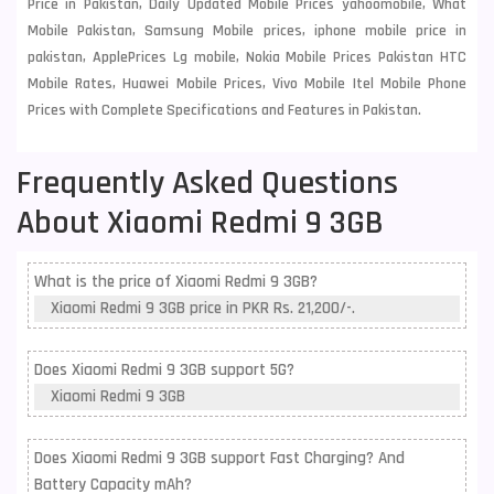
Price in Pakistan, Daily Updated Mobile Prices yahoomobile, What
Mobile Pakistan, Samsung Mobile prices, iphone mobile price in
pakistan, ApplePrices Lg mobile, Nokia Mobile Prices Pakistan HTC
Mobile Rates, Huawei Mobile Prices, Vivo Mobile Itel Mobile Phone
Prices with Complete Specifications and Features in Pakistan.
Frequently Asked Questions
About Xiaomi Redmi 9 3GB
What is the price of Xiaomi Redmi 9 3GB?
Xiaomi Redmi 9 3GB price in PKR Rs. 21,200/-.
Does Xiaomi Redmi 9 3GB support 5G?
Xiaomi Redmi 9 3GB
Does Xiaomi Redmi 9 3GB support Fast Charging? And
Battery Capacity mAh?