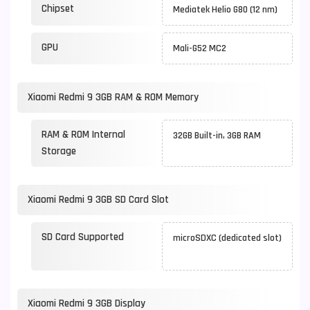
Chipset
Mediatek Helio G80 (12 nm)
GPU
Mali-G52 MC2
Xiaomi Redmi 9 3GB RAM & ROM Memory
RAM & ROM Internal
32GB Built-in, 3GB RAM
Storage
Xiaomi Redmi 9 3GB SD Card Slot
SD Card Supported
microSDXC (dedicated slot)
Xiaomi Redmi 9 3GB Display