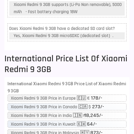
Xiaomi Redmi 9 3GB supports (Li-Po Non removable), 5000
mAh - Fast battery charging 18W
Does Xiaomi Redmi 9 3GB have a dedicated SD card slot?
Yes, Xiaomi Redmi 9 3GB microSDXC (dedicated slot) .
International Price List Of Xiaomi
Redmi 9 3GB
International Xiaomi Redmi 9 3GB Price List of Xiaomi Redmi
9 3GB
178/-
Xiaomi Redmi 9 3GB Price in Europe 🇪🇺 €
273/-
Xiaomi Redmi 9 3GB Price in Canada 🇨🇦 $
18,245/-
Xiaomi Redmi 9 3GB Price in India 🇮🇳 ₹
64/-
Xiaomi Redmi 9 3GB Price in Kuwait 🇰🇼
873/-
Xiaomi Redmi 9 3GB Price in Malaysia 🇲🇾