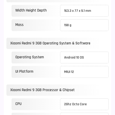
Width Height Depth
163.3 x 77 x 9.1 mm
Mass
198 g
Xiaomi Redmi 9 3GB Operating System & Software
Operating System
Android 10 OS
UI Platform
MIUI 12
Xiaomi Redmi 9 3GB Processor & Chipset
CPU
2Ghz Octa Core