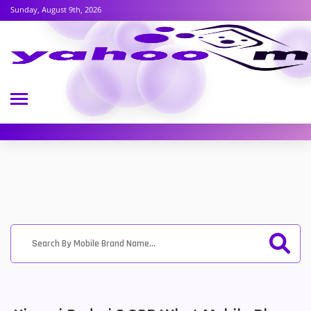
Sunday, August 9th, 2026