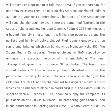
will present epic options at a fair lesser best. If you're searching for
one thing excellent then the approaching smartphone Xiaomi Redmi 9
3GB can be your go-to smartphone. The specs of the smartphone
will stay the identical however there are some modifications in the
specs of the brand new handset Xiaomi's Redmi 9 3GB that makes it
a budget-friendly smartphone. It will likely be powered by one the
perfect and highly effective chipset that usually empowers price
range smartphones which can be known as Mediatek Helio G80. The
Xiaomi Redmi 9's acquired Three gigabytes of RAM capability to
enhance the execution velocity of the smartphone. The inner
storage that gives the machine is 32 gigabytes. The brand new
variant Redmi 9 3GB by
Xiaomi
is packing a devoted slot that the
person an possibility to extend the inner storage capability of the
cellphone. For this function, the handset has acquired a devoted slot
which can be utilized to place a microSD card in it. The Xiaomi 9 3GB is
supplied with 6.5 inches IPS LCD show to supply the complete HD
plus decision of 1080 x 2340 Pixels. The protecting glass that's used
in the smartphone is Corning Gorilla Glass 3. Xiaomi Redmi's 9 3GB is