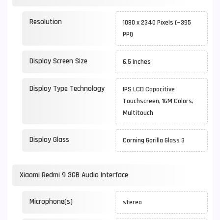
Resolution
1080 x 2340 Pixels (~395
PPI)
Display Screen Size
6.5 Inches
Display Type Technology
IPS LCD Capacitive
Touchscreen, 16M Colors,
Multitouch
Display Glass
Corning Gorilla Glass 3
Xiaomi Redmi 9 3GB Audio Interface
Microphone(s)
stereo