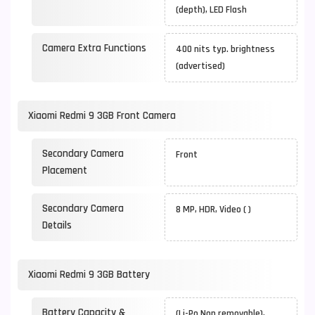
(depth), LED Flash
Camera Extra Functions
400 nits typ. brightness
(advertised)
Xiaomi Redmi 9 3GB Front Camera
Secondary Camera
Front
Placement
Secondary Camera
8 MP, HDR, Video ( )
Details
Xiaomi Redmi 9 3GB Battery
Battery Capacity &
(Li-Po Non removable),