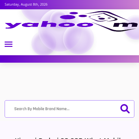
Saturday, August 8th, 2026