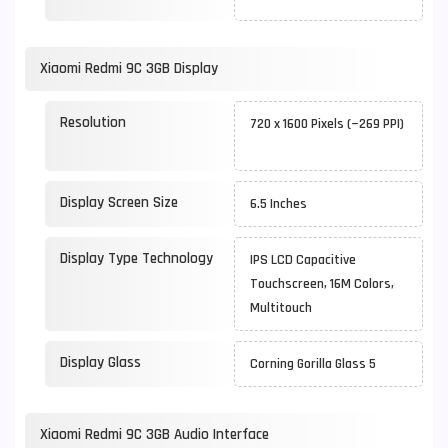
Xiaomi Redmi 9C 3GB Display
Resolution
720 x 1600 Pixels (~269 PPI)
Display Screen Size
6.5 Inches
Display Type Technology
IPS LCD Capacitive
Touchscreen, 16M Colors,
Multitouch
Display Glass
Corning Gorilla Glass 5
Xiaomi Redmi 9C 3GB Audio Interface