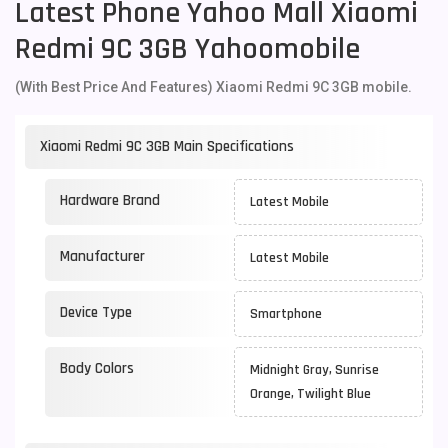
Latest Phone Yahoo Mall Xiaomi
Redmi 9C 3GB Yahoomobile
(With Best Price And Features) Xiaomi Redmi 9C 3GB mobile.
Xiaomi Redmi 9C 3GB Main Specifications
Hardware Brand
Latest Mobile
Manufacturer
Latest Mobile
Device Type
Smartphone
Body Colors
Midnight Gray, Sunrise
Orange, Twilight Blue