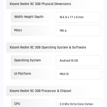
Xiaomi Redmi 9C 3GB Physical Dimensions
Width Height Depth
164.9 x 77 x 9 mm
Mass
196 g
Xiaomi Redmi 9C 3GB Operating System & Software
Operating System
Android 10 OS
UI Platform
MIUI 12
Xiaomi Redmi 9C 3GB Processor & Chipset
CPU
2.3 Ghz Octa Core Cotex-