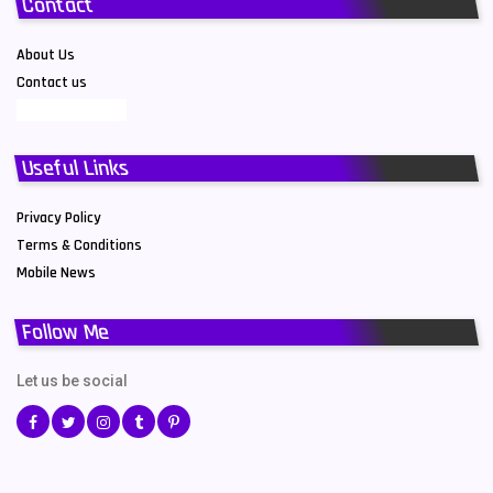
Contact
About Us
Contact us
Useful Links
Privacy Policy
Terms & Conditions
Mobile News
Follow Me
Let us be social