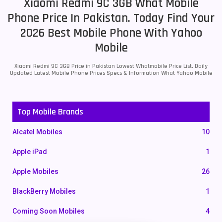
Xiaomi Redmi 9C 3GB What Mobile
Phone Price In Pakistan. Today Find Your
2026 Best Mobile Phone With Yahoo
Mobile
Xiaomi Redmi 9C 3GB Price in Pakistan Lowest Whatmobile Price List. Daily
Updated Latest Mobile Phone Prices Specs & Information What Yahoo Mobile
Top Mobile Brands
Alcatel Mobiles
10
Apple iPad
1
Apple Mobiles
26
BlackBerry Mobiles
1
Coming Soon Mobiles
4