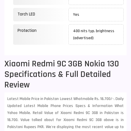
Torch LED
Yes
Protection
400 nits typ. brightness
(advertised)
Xiaomi Redmi 9C 3GB Nokia 130
Specifications & Full Detailed
Review
Latest Mobile Price in Pakistan Lowest Whatmobile Rs. 18,700/-. Daily
Updated Latest Mobile Phone Prices Specs & Information What
Yahoo Mobile. Retail Value of Xiaomi Redmi 9C 3GB in Pakistan is
18,700. Value talked about for Xiaomi Redmi 9C 3GB above is in
Pakistani Rupees PKR. We're displaying the most recent value up to