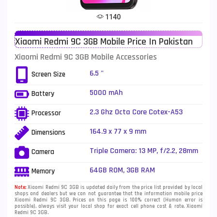
Tecno Mobiles
91
1140
Telenor Mobiles
1
Xiaomi Redmi 9C 3GB Mobile Price In Pakistan
Vivo Mobiles
185
Xiaomi Redmi 9C 3GB Mobile Accessories
Xiaomi Mobiles
191
6.5 "
Screen Size
Zong Mobiles
2
5000 mAh
Battery
2.3 Ghz Octa Core Cotex-A53
Processor
164.9 x 77 x 9 mm
Dimensions
Triple Camera: 13 MP, f/2.2, 28mm
Camera
(wide), PDAF + 2 MP, f/2.4, (macro)
+ 2 MP, f/2.4, (depth), LED Flash
64GB ROM, 3GB RAM
Memory
Note:
Xiaomi Redmi 9C 3GB is updated daily from the price list provided by local
shops and dealers but we can not guarantee that the information mobile price
Xiaomi Redmi 9C 3GB. Prices on this page is 100% correct (Human error is
possible), always visit your local shop for exact cell phone cost & rate. Xiaomi
Redmi 9C 3GB.