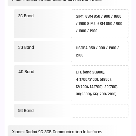
2G Band
SIM1: GSM 850 / 900 / 1800
/ 1900 SIM2: GSM 850 / 900
/ 1800 / 1900
3G Band
HSDPA 850 / 900 / 1900 /
2100
4G Band
LTE band 2(1900),
4(1700/2100), 5(850),
12(700), 14(700), 29(700),
30(2300), 66(1700/2100)
5G Band
Xiaomi Redmi 9C 3GB Communication Interfaces