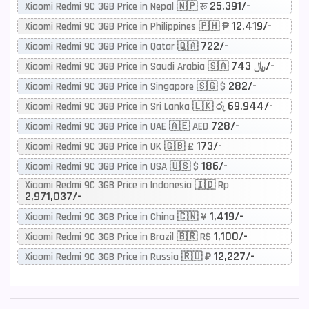
25,391/-
Xiaomi Redmi 9C 3GB Price in Nepal 🇳🇵 रू
12,419/-
Xiaomi Redmi 9C 3GB Price in Philippines 🇵🇭 ₱
722/-
Xiaomi Redmi 9C 3GB Price in Qatar 🇶🇦
743/-
Xiaomi Redmi 9C 3GB Price in Saudi Arabia 🇸🇦 ﷼
282/-
Xiaomi Redmi 9C 3GB Price in Singapore 🇸🇬 $
69,944/-
Xiaomi Redmi 9C 3GB Price in Sri Lanka 🇱🇰 රු
728/-
Xiaomi Redmi 9C 3GB Price in UAE 🇦🇪 AED
173/-
Xiaomi Redmi 9C 3GB Price in UK 🇬🇧 £
186/-
Xiaomi Redmi 9C 3GB Price in USA 🇺🇸 $
Xiaomi Redmi 9C 3GB Price in Indonesia 🇮🇩 Rp
2,971,037/-
1,419/-
Xiaomi Redmi 9C 3GB Price in China 🇨🇳 ¥
1,100/-
Xiaomi Redmi 9C 3GB Price in Brazil 🇧🇷 R$
12,227/-
Xiaomi Redmi 9C 3GB Price in Russia 🇷🇺 ₽