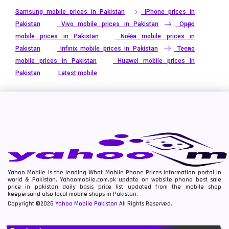
Samsung mobile prices in Pakistan
iPhone prices in
Pakistan
Vivo mobile prices in Pakistan
Oppo
mobile prices in Pakistan
Nokia mobile prices in
Pakistan
Infinix mobile prices in Pakistan
Tecno
mobile prices in Pakistan
Huawei mobile prices in
Pakistan
Latest mobile
Yahoo Mobile is the leading What Mobile Phone Prices information portal in
world & Pakistan. Yahoomobile.com.pk update on website phone best sale
price in pakistan daily basis price list updated from the mobile shop
keepersand also local mobile shops in Pakistan.
Copyright ©2026
Yahoo Mobile Pakistan
All Rights Reserved.