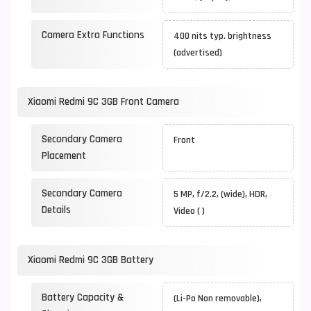
Camera Extra Functions
400 nits typ. brightness
(advertised)
Xiaomi Redmi 9C 3GB Front Camera
Secondary Camera
Front
Placement
Secondary Camera
5 MP, f/2.2, (wide), HDR,
Details
Video ( )
Xiaomi Redmi 9C 3GB Battery
Battery Capacity &
(Li-Po Non removable),