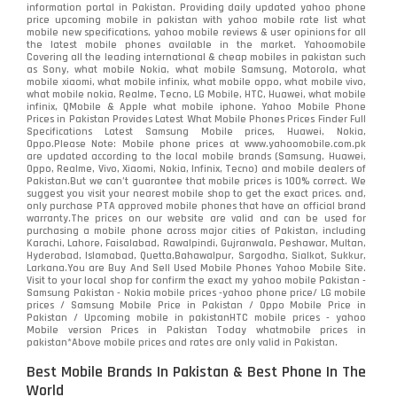
information portal in Pakistan. Providing daily updated yahoo phone
price upcoming mobile in pakistan with yahoo mobile rate list what
mobile new specifications, yahoo mobile reviews & user opinions for all
the latest mobile phones available in the market. Yahoomobile
Covering all the leading international & cheap mobiles in pakistan such
as Sony, what mobile Nokia, what mobile Samsung, Motorola, what
mobile xiaomi, what mobile infinix, what mobile oppo, what mobile vivo,
what mobile nokia, Realme, Tecno, LG Mobile, HTC, Huawei, what mobile
infinix, QMobile & Apple what mobile iphone. Yahoo Mobile Phone
Prices in Pakistan Provides Latest What Mobile Phones Prices Finder Full
Specifications Latest Samsung Mobile prices, Huawei, Nokia,
Oppo.Please Note: Mobile phone prices at www.yahoomobile.com.pk
are updated according to the local mobile brands (Samsung, Huawei,
Oppo, Realme, Vivo, Xiaomi, Nokia, Infinix, Tecno) and mobile dealers of
Pakistan.But we can’t guarantee that mobile prices is 100% correct. We
suggest you visit your nearest mobile shop to get the exact prices. and,
only purchase PTA approved mobile phones that have an official brand
warranty.The prices on our website are valid and can be used for
purchasing a mobile phone across major cities of Pakistan, including
Karachi, Lahore, Faisalabad, Rawalpindi, Gujranwala, Peshawar, Multan,
Hyderabad, Islamabad, Quetta,Bahawalpur, Sargodha, Sialkot, Sukkur,
Larkana.You are
Buy And Sell Used Mobile Phones Yahoo Mobile Site
.
Visit to your local shop for confirm the exact
my yahoo mobile
Pakistan -
Samsung Pakistan - Nokia mobile prices -yahoo phone price/ LG mobile
prices / Samsung Mobile Price in Pakistan / Oppo Mobile Price in
Pakistan / Upcoming mobile in pakistanHTC mobile prices - yahoo
Mobile version Prices in Pakistan Today
whatmobile
prices in
pakistan*Above mobile prices and rates are only valid in Pakistan.
Best Mobile Brands In Pakistan & Best Phone In The
World