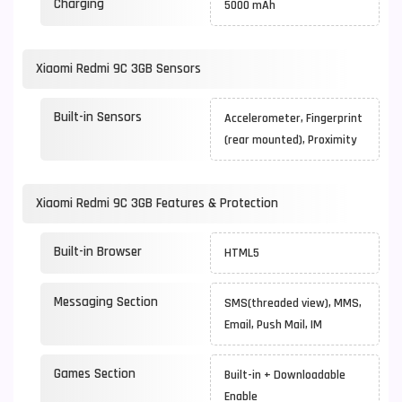
Charging
5000 mAh
Xiaomi Redmi 9C 3GB Sensors
Built-in Sensors
Accelerometer, Fingerprint
(rear mounted), Proximity
Xiaomi Redmi 9C 3GB Features & Protection
Built-in Browser
HTML5
Messaging Section
SMS(threaded view), MMS,
Email, Push Mail, IM
Games Section
Built-in + Downloadable
Enable