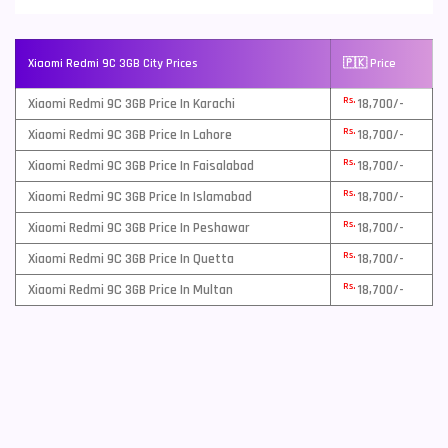
Xiaomi Redmi 9C 3GB City Prices
🇵🇰 Price
Rs.
Xiaomi Redmi 9C 3GB Price In Karachi
18,700/-
Rs.
Xiaomi Redmi 9C 3GB Price In Lahore
18,700/-
Rs.
Xiaomi Redmi 9C 3GB Price In Faisalabad
18,700/-
Rs.
Xiaomi Redmi 9C 3GB Price In Islamabad
18,700/-
Rs.
Xiaomi Redmi 9C 3GB Price In Peshawar
18,700/-
Rs.
Xiaomi Redmi 9C 3GB Price In Quetta
18,700/-
Rs.
Xiaomi Redmi 9C 3GB Price In Multan
18,700/-