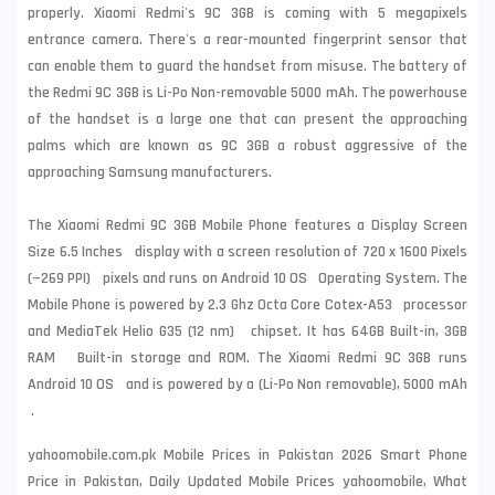
properly. Xiaomi Redmi's 9C 3GB is coming with 5 megapixels
entrance camera. There's a rear-mounted fingerprint sensor that
can enable them to guard the handset from misuse. The battery of
the Redmi 9C 3GB is Li-Po Non-removable 5000 mAh. The powerhouse
of the handset is a large one that can present the approaching
palms which are known as 9C 3GB a robust aggressive of the
approaching
Samsung
manufacturers.
The Xiaomi Redmi 9C 3GB Mobile Phone features a Display Screen
Size 6.5 Inches display with a screen resolution of 720 x 1600 Pixels
(~269 PPI) pixels and runs on Android 10 OS Operating System. The
Mobile Phone is powered by 2.3 Ghz Octa Core Cotex-A53 processor
and MediaTek Helio G35 (12 nm) chipset. It has 64GB Built-in, 3GB
RAM Built-in storage and ROM. The Xiaomi Redmi 9C 3GB runs
Android 10 OS and is powered by a (Li-Po Non removable), 5000 mAh
.
yahoomobile.com.pk Mobile Prices in Pakistan 2026 Smart Phone
Price in Pakistan, Daily Updated Mobile Prices yahoomobile, What