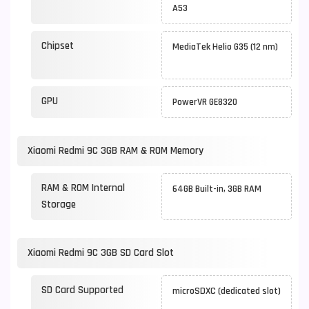
A53
Chipset
MediaTek Helio G35 (12 nm)
GPU
PowerVR GE8320
Xiaomi Redmi 9C 3GB RAM & ROM Memory
RAM & ROM Internal
64GB Built-in, 3GB RAM
Storage
Xiaomi Redmi 9C 3GB SD Card Slot
SD Card Supported
microSDXC (dedicated slot)