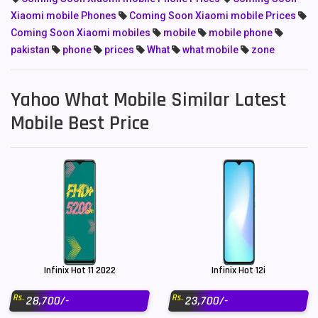
Xiaomi mobile Phones
Coming Soon Xiaomi mobile Prices
Coming Soon Xiaomi mobiles
mobile
mobile phone
pakistan
phone
prices
What
what mobile
zone
Yahoo What Mobile Similar Latest
Mobile Best Price
Infinix Hot 11 2022
Infinix Hot 12i
Rs.
Rs.
28,700/-
23,700/-