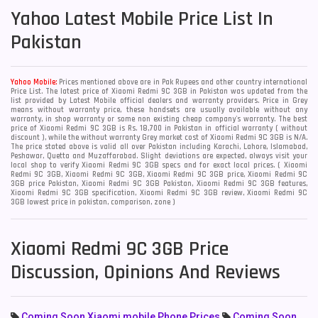
Yahoo
Latest Mobile Price List In
Pakistan
Yahoo Mobile:
Prices mentioned above are in Pak Rupees and other country international
Price List. The latest price of Xiaomi Redmi 9C 3GB in Pakistan was updated from the
list provided by Latest Mobile official dealers and warranty providers. Price in Grey
means without warranty price, these handsets are usually available without any
warranty, in shop warranty or some non existing cheap company's warranty. The best
price of Xiaomi Redmi 9C 3GB is Rs. 18,700 in Pakistan in official warranty ( without
discount ), while the without warranty Grey market cost of Xiaomi Redmi 9C 3GB is N/A.
The price stated above is valid all over Pakistan including Karachi, Lahore, Islamabad,
Peshawar, Quetta and Muzaffarabad. Slight deviations are expected, always visit your
local shop to verify Xiaomi Redmi 9C 3GB specs and for exact local prices. ( Xiaomi
Redmi 9C 3GB, Xiaomi Redmi 9C 3GB, Xiaomi Redmi 9C 3GB price, Xiaomi Redmi 9C
3GB price Pakistan, Xiaomi Redmi 9C 3GB Pakistan, Xiaomi Redmi 9C 3GB features,
Xiaomi Redmi 9C 3GB specification, Xiaomi Redmi 9C 3GB review, Xiaomi Redmi 9C
3GB lowest price in pakistan, comparison, zone )
Xiaomi Redmi 9C 3GB Price
Discussion, Opinions And Reviews
Coming Soon Xiaomi mobile Phone Prices
Coming Soon