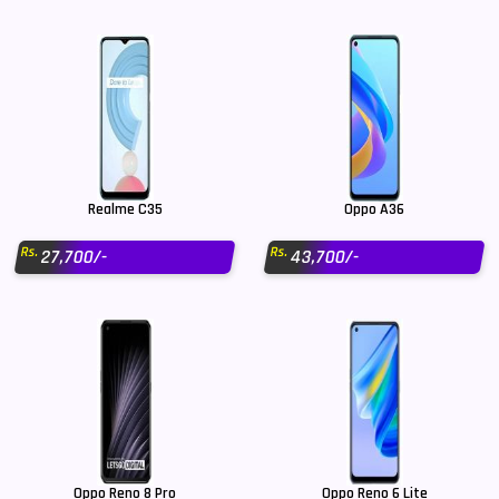
Realme C35
Oppo A36
Rs.
Rs.
27,700/-
43,700/-
Oppo Reno 8 Pro
Oppo Reno 6 Lite