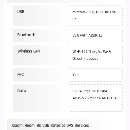
USB
microUSB 2.0, USB On-The-
Go
Bluetooth
v5.0 with A2DP, LE
Wireless LAN
Wi-Fi 802.11 b/g/n, Wi-Fi
Direct, hotspot
NFC
Yes
Data
GPRS, Edge, 3G (HSPA
42.2/5.76 Mbps), 4G LTE-A
Xiaomi Redmi 9C 3GB Satellite GPS Services