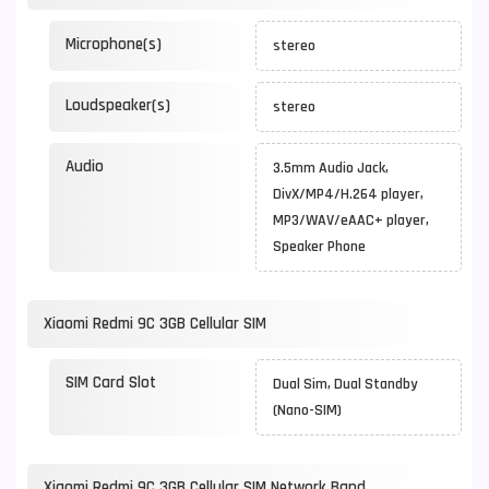
Microphone(s)
stereo
Loudspeaker(s)
stereo
Audio
3.5mm Audio Jack,
DivX/MP4/H.264 player,
MP3/WAV/eAAC+ player,
Speaker Phone
Xiaomi Redmi 9C 3GB Cellular SIM
SIM Card Slot
Dual Sim, Dual Standby
(Nano-SIM)
Xiaomi Redmi 9C 3GB Cellular SIM Network Band