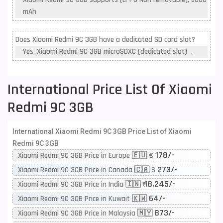
mAh
Does Xiaomi Redmi 9C 3GB have a dedicated SD card slot?
Yes, Xiaomi Redmi 9C 3GB microSDXC (dedicated slot) .
International Price List Of Xiaomi
Redmi 9C 3GB
International Xiaomi Redmi 9C 3GB Price List of Xiaomi
Redmi 9C 3GB
178/-
Xiaomi Redmi 9C 3GB Price in Europe 🇪🇺 €
273/-
Xiaomi Redmi 9C 3GB Price in Canada 🇨🇦 $
18,245/-
Xiaomi Redmi 9C 3GB Price in India 🇮🇳 ₹
64/-
Xiaomi Redmi 9C 3GB Price in Kuwait 🇰🇼
873/-
Xiaomi Redmi 9C 3GB Price in Malaysia 🇲🇾