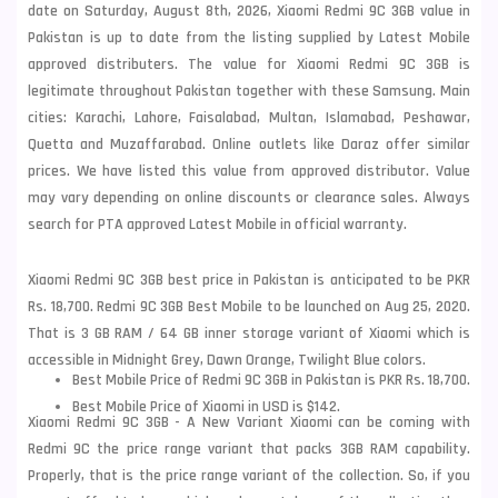
date on Saturday, August 8th, 2026, Xiaomi Redmi 9C 3GB value in
Pakistan is up to date from the listing supplied by Latest Mobile
approved distributers. The value for Xiaomi Redmi 9C 3GB is
legitimate throughout Pakistan together with these
Samsung
. Main
cities: Karachi, Lahore, Faisalabad, Multan, Islamabad, Peshawar,
Quetta and Muzaffarabad. Online outlets like Daraz offer similar
prices. We have listed this value from approved distributor. Value
may vary depending on online discounts or clearance sales. Always
search for PTA approved Latest Mobile in official warranty.
Xiaomi Redmi 9C 3GB best price in Pakistan is anticipated to be PKR
Rs. 18,700. Redmi 9C 3GB Best Mobile to be launched on Aug 25, 2020.
That is 3 GB RAM / 64 GB inner storage variant of Xiaomi which is
accessible in Midnight Grey, Dawn Orange, Twilight Blue colors.
Best Mobile Price of Redmi 9C 3GB in Pakistan is PKR Rs. 18,700.
Best Mobile Price of Xiaomi in USD is $142.
Xiaomi Redmi 9C 3GB - A New Variant Xiaomi can be coming with
Redmi 9C the price range variant that packs 3GB RAM capability.
Properly, that is the price range variant of the collection. So, if you