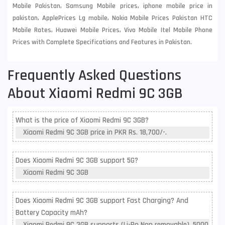
Mobile Pakistan, Samsung Mobile prices, iphone mobile price in
pakistan, ApplePrices Lg mobile, Nokia Mobile Prices Pakistan HTC
Mobile Rates, Huawei Mobile Prices, Vivo Mobile Itel Mobile Phone
Prices with Complete Specifications and Features in Pakistan.
Frequently Asked Questions
About Xiaomi Redmi 9C 3GB
What is the price of Xiaomi Redmi 9C 3GB?
Xiaomi Redmi 9C 3GB price in PKR Rs. 18,700/-.
Does Xiaomi Redmi 9C 3GB support 5G?
Xiaomi Redmi 9C 3GB
Does Xiaomi Redmi 9C 3GB support Fast Charging? And
Battery Capacity mAh?
Xiaomi Redmi 9C 3GB supports (Li-Po Non removable), 5000