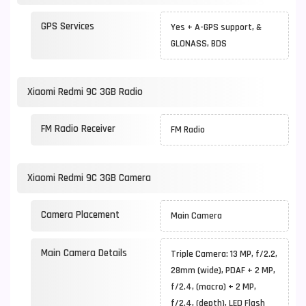
GPS Services
Yes + A-GPS support, &
GLONASS, BDS
Xiaomi Redmi 9C 3GB Radio
FM Radio Receiver
FM Radio
Xiaomi Redmi 9C 3GB Camera
Camera Placement
Main Camera
Main Camera Details
Triple Camera: 13 MP, f/2.2,
28mm (wide), PDAF + 2 MP,
f/2.4, (macro) + 2 MP,
f/2.4, (depth), LED Flash