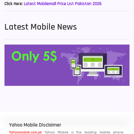
Click Here:
Latest Mobilemall Price List Pakistan 2026
Latest Mobile News
Yahoo Mobile Disclaimer
Yahoomobile.com.pk
Yahoo Mobile is the leading mobile phone