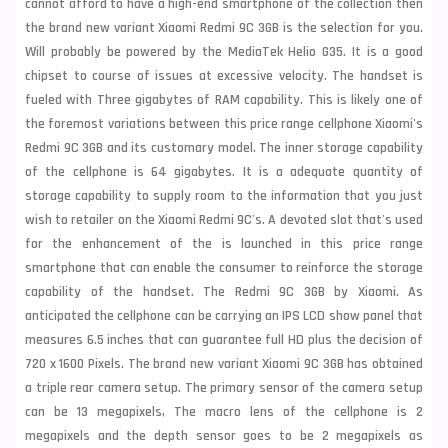
cannot afford to have a high-end smartphone of the collection then
the brand new variant
Xiaomi
Redmi 9C 3GB is the selection for you.
Will probably be powered by the MediaTek Helio G35. It is a good
chipset to course of issues at excessive velocity. The handset is
fueled with Three gigabytes of RAM capability. This is likely one of
the foremost variations between this price range cellphone Xiaomi's
Redmi 9C 3GB and its customary model. The inner storage capability
of the cellphone is 64 gigabytes. It is a adequate quantity of
storage capability to supply room to the information that you just
wish to retailer on the Xiaomi Redmi 9C's. A devoted slot that's used
for the enhancement of the is launched in this price range
smartphone that can enable the consumer to reinforce the storage
capability of the handset. The Redmi 9C 3GB by Xiaomi. As
anticipated the cellphone can be carrying an IPS LCD show panel that
measures 6.5 inches that can guarantee full HD plus the decision of
720 x 1600 Pixels. The brand new variant Xiaomi 9C 3GB has obtained
a triple rear camera setup. The primary sensor of the camera setup
can be 13 megapixels, The macro lens of the cellphone is 2
megapixels and the depth sensor goes to be 2 megapixels as