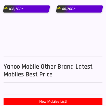
Rs.
Rs.
106,700/-
45,700/-
Yahoo Mobile Other Brand Latest
Mobiles Best Price
New Mobiles List!