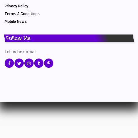
Privacy Policy
Terms & Conditions
Mobile News
Follow Me
Let us be social