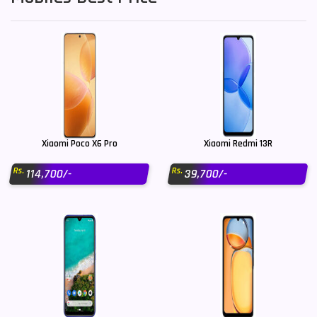
Xiaomi Poco X6 Pro
Xiaomi Redmi 13R
Rs.
Rs.
114,700/-
39,700/-