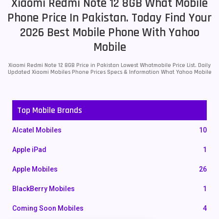
Xiaomi Redmi Note 12 8GB What Mobile
Phone Price In Pakistan. Today Find Your
2026 Best Mobile Phone With Yahoo
Mobile
Xiaomi Redmi Note 12 8GB Price in Pakistan Lowest Whatmobile Price List. Daily
Updated Xiaomi Mobiles Phone Prices Specs & Information What Yahoo Mobile
Top Mobile Brands
Alcatel Mobiles
10
Apple iPad
1
Apple Mobiles
26
BlackBerry Mobiles
1
Coming Soon Mobiles
4