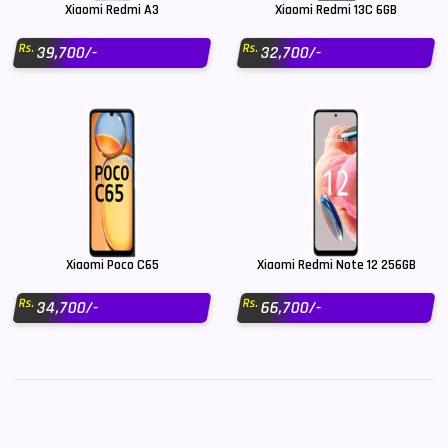
Xiaomi Redmi A3
Xiaomi Redmi 13C 6GB
Rs.
Rs.
39,700/-
32,700/-
Xiaomi Poco C65
Xiaomi Redmi Note 12 256GB
Rs.
Rs.
34,700/-
66,700/-