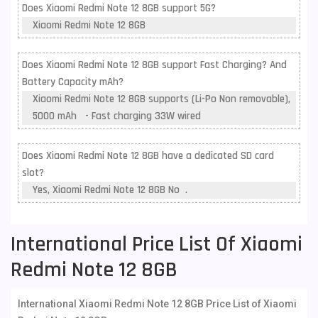
Does Xiaomi Redmi Note 12 8GB support 5G?
Xiaomi Redmi Note 12 8GB
Does Xiaomi Redmi Note 12 8GB support Fast Charging? And
Battery Capacity mAh?
Xiaomi Redmi Note 12 8GB supports (Li-Po Non removable),
5000 mAh - Fast charging 33W wired
Does Xiaomi Redmi Note 12 8GB have a dedicated SD card
slot?
Yes, Xiaomi Redmi Note 12 8GB No .
International Price List Of Xiaomi
Redmi Note 12 8GB
International Xiaomi Redmi Note 12 8GB Price List of Xiaomi