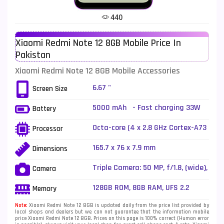
Tecno Mobiles
91
440
Telenor Mobiles
1
Xiaomi Redmi Note 12 8GB Mobile Price In
Vivo Mobiles
185
Pakistan
Xiaomi Mobiles
191
Xiaomi Redmi Note 12 8GB Mobile Accessories
Zong Mobiles
2
6.67 "
Screen Size
5000 mAh - Fast charging 33W
Battery
wired
Octa-core (4 x 2.8 GHz Cortex-A73
Processor
+ 4 x 1.9 GHz Cortex-A53)
165.7 x 76 x 7.9 mm
Dimensions
Triple Camera: 50 MP, f/1.8, (wide),
Camera
1/2.76", PDAF + 8 MP, f/2.2,
(ultrawide), 1/4" + 2 MP, f/2.4,
128GB ROM, 8GB RAM, UFS 2.2
Memory
(macro), LED Flash
Note:
Xiaomi Redmi Note 12 8GB is updated daily from the price list provided by
local shops and dealers but we can not guarantee that the information mobile
price Xiaomi Redmi Note 12 8GB. Prices on this page is 100% correct (Human error