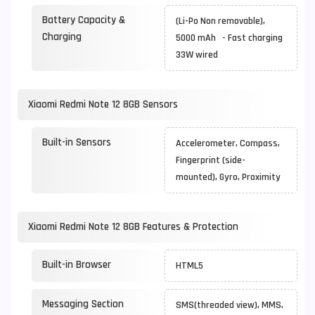
Battery Capacity &
(Li-Po Non removable),
Charging
5000 mAh - Fast charging
33W wired
Xiaomi Redmi Note 12 8GB Sensors
Built-in Sensors
Accelerometer, Compass,
Fingerprint (side-
mounted), Gyro, Proximity
Xiaomi Redmi Note 12 8GB Features & Protection
Built-in Browser
HTML5
Messaging Section
SMS(threaded view), MMS,