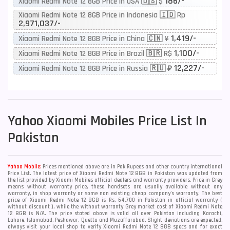
186/-
Xiaomi Redmi Note 12 8GB Price in USA 🇺🇸 $
Xiaomi Redmi Note 12 8GB Price in Indonesia 🇮🇩 Rp
2,971,037/-
1,419/-
Xiaomi Redmi Note 12 8GB Price in China 🇨🇳 ¥
1,100/-
Xiaomi Redmi Note 12 8GB Price in Brazil 🇧🇷 R$
12,227/-
Xiaomi Redmi Note 12 8GB Price in Russia 🇷🇺 ₽
Yahoo
Xiaomi Mobiles Price List In
Pakistan
Yahoo Mobile:
Prices mentioned above are in Pak Rupees and other country international
Price List. The latest price of Xiaomi Redmi Note 12 8GB in Pakistan was updated from
the list provided by Xiaomi Mobiles official dealers and warranty providers. Price in Grey
means without warranty price, these handsets are usually available without any
warranty, in shop warranty or some non existing cheap company's warranty. The best
price of Xiaomi Redmi Note 12 8GB is Rs. 64,700 in Pakistan in official warranty (
without discount ), while the without warranty Grey market cost of Xiaomi Redmi Note
12 8GB is N/A. The price stated above is valid all over Pakistan including Karachi,
Lahore, Islamabad, Peshawar, Quetta and Muzaffarabad. Slight deviations are expected,
always visit your local shop to verify Xiaomi Redmi Note 12 8GB specs and for exact