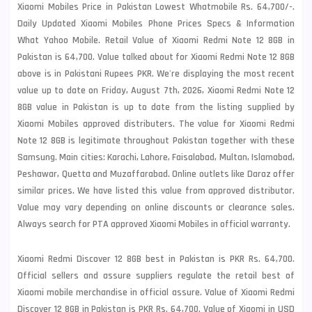
Xiaomi Mobiles Price in Pakistan Lowest Whatmobile Rs. 64,700/-.
Daily Updated Xiaomi Mobiles Phone Prices Specs & Information
What Yahoo Mobile. Retail Value of Xiaomi Redmi Note 12 8GB in
Pakistan is 64,700. Value talked about for Xiaomi Redmi Note 12 8GB
above is in Pakistani Rupees PKR. We're displaying the most recent
value up to date on Friday, August 7th, 2026, Xiaomi Redmi Note 12
8GB value in Pakistan is up to date from the listing supplied by
Xiaomi Mobiles approved distributers. The value for Xiaomi Redmi
Note 12 8GB is legitimate throughout Pakistan together with these
Samsung
. Main cities: Karachi, Lahore, Faisalabad, Multan, Islamabad,
Peshawar, Quetta and Muzaffarabad. Online outlets like Daraz offer
similar prices. We have listed this value from approved distributor.
Value may vary depending on online discounts or clearance sales.
Always search for PTA approved Xiaomi Mobiles in official warranty.
Xiaomi Redmi Discover 12 8GB best in Pakistan is PKR Rs. 64,700.
Official sellers and assure suppliers regulate the retail best of
Xiaomi mobile merchandise in official assure. Value of Xiaomi Redmi
Discover 12 8GB in Pakistan is PKR Rs. 64,700. Value of Xiaomi in USD