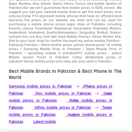
Oppo, Realme, Vivo, Xiaomi, Nokia, Infinix, Tecno) and mobile dealers of
Pakistan.But we can’t guarantee that mobile prices is 100% correct. We
suggest you visit your nearest mobile shop to get the exact prices. and,
only purchase PTA approved mobile phones that have an official brand
warranty.The prices on our website are valid and can be used for
purchasing a mobile phone across major cities of Pakistan, including
Karachi, Lahore, Faisalabad, Rawalpindi, Gujranwala, Peshawar, Multan,
Hyderabad, Islamabad, Quetta,Bahawalpur, Sargodha, Sialkot, Sukkur,
Larkana.You are
Buy And Sell Used Mobile Phones Yahoo Mobile Site
.
Visit to your local shop for confirm the exact
my yahoo mobile
Pakistan -
Samsung Pakistan - Nokia mobile prices -yahoo phone price/ LG mobile
prices / Samsung Mobile Price in Pakistan / Oppo Mobile Price in
Pakistan / Upcoming mobile in pakistanHTC mobile prices - yahoo
Mobile version Prices in Pakistan Today
whatmobile
prices in
pakistan*Above mobile prices and rates are only valid in Pakistan.
Best Mobile Brands In Pakistan & Best Phone In The
World
Samsung mobile prices in Pakistan
iPhone prices in
Pakistan
Vivo mobile prices in Pakistan
Oppo
mobile prices in Pakistan
Nokia mobile prices in
Pakistan
Infinix mobile prices in Pakistan
Tecno
mobile prices in Pakistan
Huawei mobile prices in
Pakistan
Latest mobile