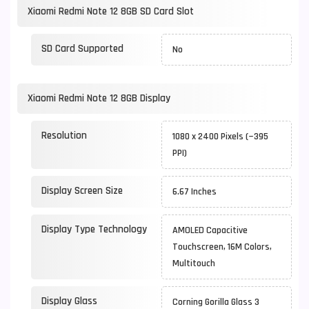
Xiaomi Redmi Note 12 8GB SD Card Slot
SD Card Supported
No
Xiaomi Redmi Note 12 8GB Display
Resolution
1080 x 2400 Pixels (~395
PPI)
Display Screen Size
6.67 Inches
Display Type Technology
AMOLED Capacitive
Touchscreen, 16M Colors,
Multitouch
Display Glass
Corning Gorilla Glass 3