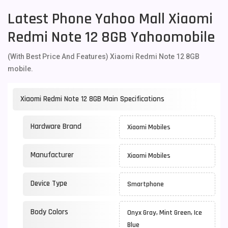
Latest Phone Yahoo Mall Xiaomi
Redmi Note 12 8GB Yahoomobile
(With Best Price And Features) Xiaomi Redmi Note 12 8GB
mobile.
Xiaomi Redmi Note 12 8GB Main Specifications
Hardware Brand
Xiaomi Mobiles
Manufacturer
Xiaomi Mobiles
Device Type
Smartphone
Body Colors
Onyx Gray, Mint Green, Ice
Blue