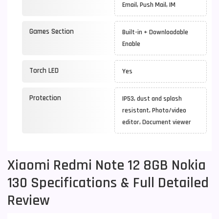
Email, Push Mail, IM
Games Section
Built-in + Downloadable
Enable
Torch LED
Yes
Protection
IP53, dust and splash
resistant, Photo/video
editor, Document viewer
Xiaomi Redmi Note 12 8GB Nokia
130 Specifications & Full Detailed
Review