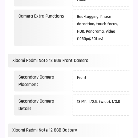
Camera Extra Functions
Geo-tagging, Phase
detection, touch focus,
HDR, Panorama, Video
(1080p@30fps)
Xiaomi Redmi Note 12 8GB Front Camera
Secondary Camera
Front
Placement
Secondary Camera
13 MP, f/2.5, (wide), 1/3.0
Details
Xiaomi Redmi Note 12 8GB Battery