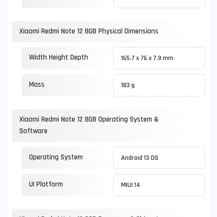
Xiaomi Redmi Note 12 8GB Physical Dimensions
Width Height Depth
165.7 x 76 x 7.9 mm
Mass
183 g
Xiaomi Redmi Note 12 8GB Operating System &
Software
Operating System
Android 13 OS
UI Platform
MIUI 14