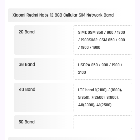
Xiaomi Redmi Note 12 8GB Cellular SIM Network Band
2G Band
SIM1: GSM 850 / 900 / 1800
/ 1900SIM2: GSM 850 / 900
/ 1800 / 1900
3G Band
HSDPA 850 / 900 / 1900 /
2100
4G Band
LTE band 1(2100), 3(1800),
5(850), 7(2600), 8(900),
40(2300), 41(2500)
5G Band