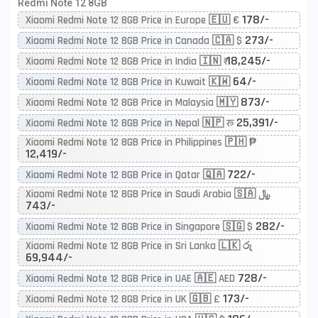
Redmi Note 12 8GB
178/-
Xiaomi Redmi Note 12 8GB Price in Europe 🇪🇺 €
273/-
Xiaomi Redmi Note 12 8GB Price in Canada 🇨🇦 $
18,245/-
Xiaomi Redmi Note 12 8GB Price in India 🇮🇳 ₹
64/-
Xiaomi Redmi Note 12 8GB Price in Kuwait 🇰🇼
873/-
Xiaomi Redmi Note 12 8GB Price in Malaysia 🇲🇾
25,391/-
Xiaomi Redmi Note 12 8GB Price in Nepal 🇳🇵 रू
Xiaomi Redmi Note 12 8GB Price in Philippines 🇵🇭 ₱
12,419/-
722/-
Xiaomi Redmi Note 12 8GB Price in Qatar 🇶🇦
Xiaomi Redmi Note 12 8GB Price in Saudi Arabia 🇸🇦 ﷼
743/-
282/-
Xiaomi Redmi Note 12 8GB Price in Singapore 🇸🇬 $
Xiaomi Redmi Note 12 8GB Price in Sri Lanka 🇱🇰 රු
69,944/-
728/-
Xiaomi Redmi Note 12 8GB Price in UAE 🇦🇪 AED
173/-
Xiaomi Redmi Note 12 8GB Price in UK 🇬🇧 £