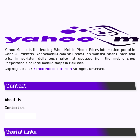
Yahoo Mobile is the leading What Mobile Phone Prices information portal in
world & Pakistan. Yahoomobile.com.pk update on website phone best sale
price in pakistan daily basis price list updated from the mobile shop
keepersand also local mobile shops in Pakistan.
Copyright ©2026
Yahoo Mobile Pakistan
All Rights Reserved.
Contact
About Us
Contact us
Useful Links