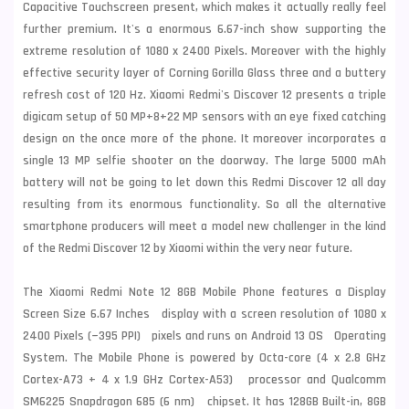
Capacitive Touchscreen present, which makes it actually really feel
further premium. It's a enormous 6.67-inch show supporting the
extreme resolution of 1080 x 2400 Pixels. Moreover with the highly
effective security layer of Corning Gorilla Glass three and a buttery
refresh cost of 120 Hz. Xiaomi Redmi's Discover 12 presents a triple
digicam setup of 50 MP+8+22 MP sensors with an eye fixed catching
design on the once more of the phone. It moreover incorporates a
single 13 MP selfie shooter on the doorway. The large 5000 mAh
battery will not be going to let down this Redmi Discover 12 all day
resulting from its enormous functionality. So all the alternative
smartphone producers will meet a model new challenger in the kind
of the Redmi Discover 12 by Xiaomi within the very near future.
The Xiaomi Redmi Note 12 8GB Mobile Phone features a Display
Screen Size 6.67 Inches display with a screen resolution of 1080 x
2400 Pixels (~395 PPI) pixels and runs on Android 13 OS Operating
System. The Mobile Phone is powered by Octa-core (4 x 2.8 GHz
Cortex-A73 + 4 x 1.9 GHz Cortex-A53) processor and Qualcomm
SM6225 Snapdragon 685 (6 nm) chipset. It has 128GB Built-in, 8GB