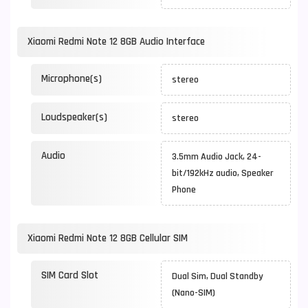
Xiaomi Redmi Note 12 8GB Audio Interface
Microphone(s)
stereo
Loudspeaker(s)
stereo
Audio
3.5mm Audio Jack, 24-
bit/192kHz audio, Speaker
Phone
Xiaomi Redmi Note 12 8GB Cellular SIM
SIM Card Slot
Dual Sim, Dual Standby
(Nano-SIM)