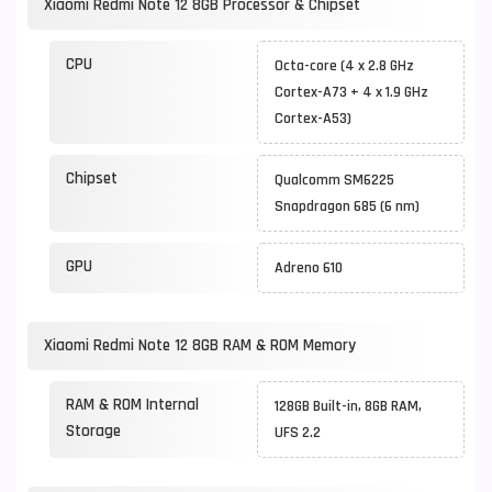
Xiaomi Redmi Note 12 8GB Processor & Chipset
CPU
Octa-core (4 x 2.8 GHz
Cortex-A73 + 4 x 1.9 GHz
Cortex-A53)
Chipset
Qualcomm SM6225
Snapdragon 685 (6 nm)
GPU
Adreno 610
Xiaomi Redmi Note 12 8GB RAM & ROM Memory
RAM & ROM Internal
128GB Built-in, 8GB RAM,
Storage
UFS 2.2