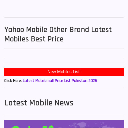
Yahoo Mobile Other Brand Latest
Mobiles Best Price
New Mobiles List!
Click Here:
Latest Mobilemall Price List Pakistan 2026
Latest Mobile News