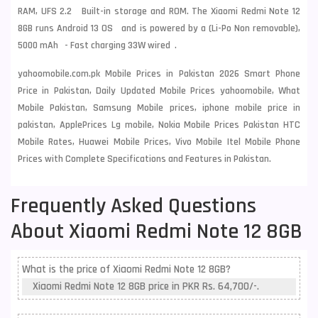
RAM, UFS 2.2 Built-in storage and ROM. The Xiaomi Redmi Note 12
8GB runs Android 13 OS and is powered by a (Li-Po Non removable),
5000 mAh - Fast charging 33W wired .
yahoomobile.com.pk Mobile Prices in Pakistan 2026 Smart Phone
Price in Pakistan, Daily Updated Mobile Prices yahoomobile, What
Mobile Pakistan, Samsung Mobile prices, iphone mobile price in
pakistan, ApplePrices Lg mobile, Nokia Mobile Prices Pakistan HTC
Mobile Rates, Huawei Mobile Prices, Vivo Mobile Itel Mobile Phone
Prices with Complete Specifications and Features in Pakistan.
Frequently Asked Questions
About Xiaomi Redmi Note 12 8GB
What is the price of Xiaomi Redmi Note 12 8GB?
Xiaomi Redmi Note 12 8GB price in PKR Rs. 64,700/-.