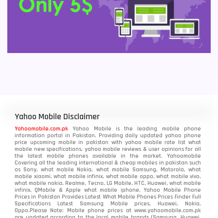
Yahoo Mobile Disclaimer
Yahoomobile.com.pk
Yahoo Mobile is the leading mobile phone
information portal in Pakistan. Providing daily updated yahoo phone
price upcoming mobile in pakistan with yahoo mobile rate list what
mobile new specifications, yahoo mobile reviews & user opinions for all
the latest mobile phones available in the market. Yahoomobile
Covering all the leading international & cheap mobiles in pakistan such
as Sony, what mobile Nokia, what mobile Samsung, Motorola, what
mobile xiaomi, what mobile infinix, what mobile oppo, what mobile vivo,
what mobile nokia, Realme, Tecno, LG Mobile, HTC, Huawei, what mobile
infinix, QMobile & Apple what mobile iphone. Yahoo Mobile Phone
Prices in Pakistan Provides Latest What Mobile Phones Prices Finder Full
Specifications Latest Samsung Mobile prices, Huawei, Nokia,
Oppo.Please Note: Mobile phone prices at www.yahoomobile.com.pk
are updated according to the local mobile brands (Samsung, Huawei,