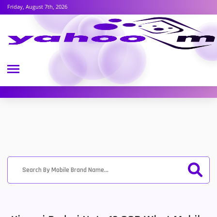
Friday, August 7th, 2026