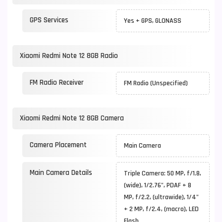
GPS Services
Yes + GPS, GLONASS
Xiaomi Redmi Note 12 8GB Radio
FM Radio Receiver
FM Radio (Unspecified)
Xiaomi Redmi Note 12 8GB Camera
Camera Placement
Main Camera
Main Camera Details
Triple Camera: 50 MP, f/1.8,
(wide), 1/2.76", PDAF + 8
MP, f/2.2, (ultrawide), 1/4"
+ 2 MP, f/2.4, (macro), LED
Flash