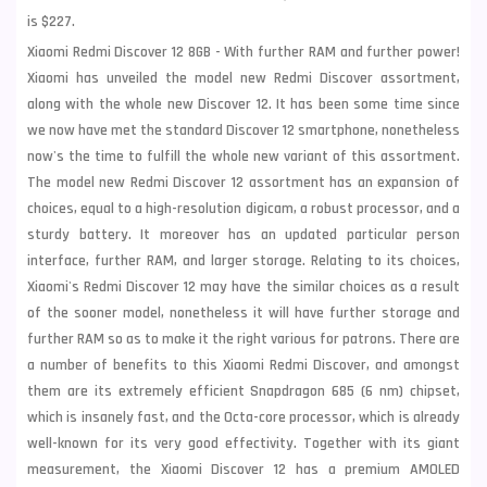
is $227.
Xiaomi Redmi Discover 12 8GB - With further RAM and further power!
Xiaomi has unveiled the model new Redmi Discover assortment,
along with the whole new Discover 12. It has been some time since
we now have met the standard Discover 12 smartphone, nonetheless
now's the time to fulfill the whole new variant of this assortment.
The model new Redmi Discover 12 assortment has an expansion of
choices, equal to a high-resolution digicam, a robust processor, and a
sturdy battery. It moreover has an updated particular person
interface, further RAM, and larger storage. Relating to its choices,
Xiaomi's Redmi Discover 12 may have the similar choices as a result
of the sooner model, nonetheless it will have further storage and
further RAM so as to make it the right various for patrons. There are
a number of benefits to this Xiaomi Redmi Discover, and amongst
them are its extremely efficient Snapdragon 685 (6 nm) chipset,
which is insanely fast, and the Octa-core processor, which is already
well-known for its very good effectivity. Together with its giant
measurement, the Xiaomi Discover 12 has a premium AMOLED