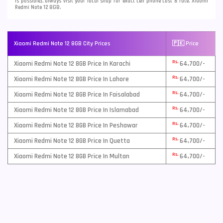
is possible), always visit your local shop for exact cell phone cost & rate. Xiaomi
Redmi Note 12 8GB.
Xiaomi Redmi Note 12 8GB City Prices
🇵🇰 Price
Rs.
Xiaomi Redmi Note 12 8GB Price In Karachi
64,700/-
Rs.
Xiaomi Redmi Note 12 8GB Price In Lahore
64,700/-
Rs.
Xiaomi Redmi Note 12 8GB Price In Faisalabad
64,700/-
Rs.
Xiaomi Redmi Note 12 8GB Price In Islamabad
64,700/-
Rs.
Xiaomi Redmi Note 12 8GB Price In Peshawar
64,700/-
Rs.
Xiaomi Redmi Note 12 8GB Price In Quetta
64,700/-
Rs.
Xiaomi Redmi Note 12 8GB Price In Multan
64,700/-