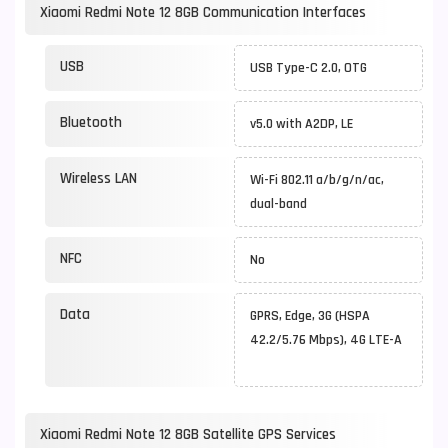
Xiaomi Redmi Note 12 8GB Communication Interfaces
USB
USB Type-C 2.0, OTG
Bluetooth
v5.0 with A2DP, LE
Wireless LAN
Wi-Fi 802.11 a/b/g/n/ac,
dual-band
NFC
No
Data
GPRS, Edge, 3G (HSPA
42.2/5.76 Mbps), 4G LTE-A
Xiaomi Redmi Note 12 8GB Satellite GPS Services