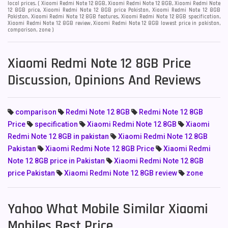
local prices. ( Xiaomi Redmi Note 12 8GB, Xiaomi Redmi Note 12 8GB, Xiaomi Redmi Note
12 8GB price, Xiaomi Redmi Note 12 8GB price Pakistan, Xiaomi Redmi Note 12 8GB
Pakistan, Xiaomi Redmi Note 12 8GB features, Xiaomi Redmi Note 12 8GB specification,
Xiaomi Redmi Note 12 8GB review, Xiaomi Redmi Note 12 8GB lowest price in pakistan,
comparison, zone )
Xiaomi Redmi Note 12 8GB Price
Discussion, Opinions And Reviews
comparison
Redmi Note 12 8GB
Redmi Note 12 8GB
Price
specification
Xiaomi Redmi Note 12 8GB
Xiaomi
Redmi Note 12 8GB in pakistan
Xiaomi Redmi Note 12 8GB
Pakistan
Xiaomi Redmi Note 12 8GB Price
Xiaomi Redmi
Note 12 8GB price in Pakistan
Xiaomi Redmi Note 12 8GB
price Pakistan
Xiaomi Redmi Note 12 8GB review
zone
Yahoo What Mobile Similar Xiaomi
Mobiles Best Price