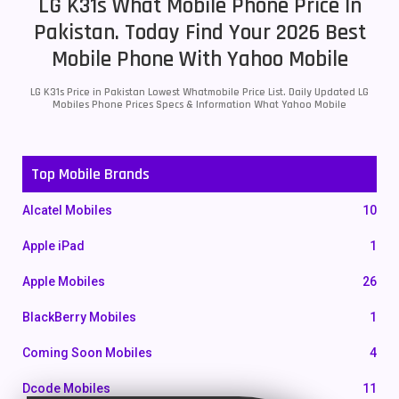
LG K31s What Mobile Phone Price In
Pakistan. Today Find Your 2026 Best
Mobile Phone With Yahoo Mobile
LG K31s Price in Pakistan Lowest Whatmobile Price List. Daily Updated LG
Mobiles Phone Prices Specs & Information What Yahoo Mobile
Top Mobile Brands
Alcatel Mobiles
10
Apple iPad
1
Apple Mobiles
26
BlackBerry Mobiles
1
Coming Soon Mobiles
4
Dcode Mobiles
11