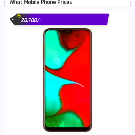
What Mobile Phone Prices
Motorola Mobiles
43
Rs.
Nokia Mobiles
90
28,700/-
OnePlus Mobiles
26
Oppo Mobiles
150
QMobile Mobiles
8
Realme Mobiles
119
Samsung Galaxy Tab
4
Samsung Mobiles
138
Sony Mobiles
19
Sparx Mobiles
14
Tecno Mobiles
91