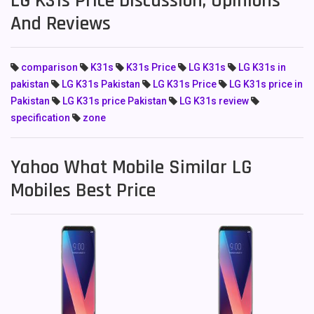
LG K31s Price Discussion, Opinions
And Reviews
comparison
K31s
K31s Price
LG K31s
LG K31s in
pakistan
LG K31s Pakistan
LG K31s Price
LG K31s price in
Pakistan
LG K31s price Pakistan
LG K31s review
specification
zone
Yahoo What Mobile Similar LG
Mobiles Best Price