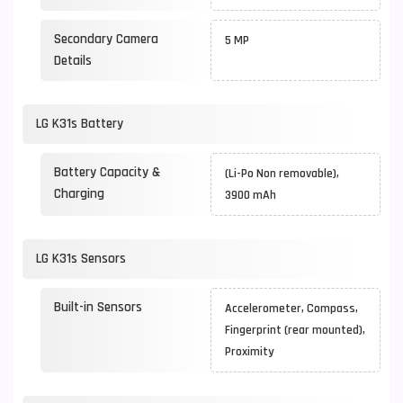
Secondary Camera
5 MP
Details
LG K31s Battery
Battery Capacity &
(Li-Po Non removable),
Charging
3900 mAh
LG K31s Sensors
Built-in Sensors
Accelerometer, Compass,
Fingerprint (rear mounted),
Proximity