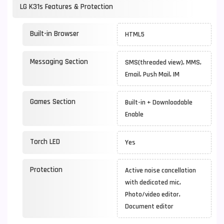
LG K31s Features & Protection
Built-in Browser
HTML5
Messaging Section
SMS(threaded view), MMS,
Email, Push Mail, IM
Games Section
Built-in + Downloadable
Enable
Torch LED
Yes
Protection
Active noise cancellation
with dedicated mic,
Photo/video editor,
Document editor