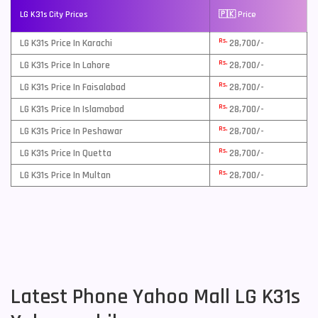
LG K31s City Prices
🇵🇰 Price
Rs.
LG K31s Price In Karachi
28,700/-
Rs.
LG K31s Price In Lahore
28,700/-
Rs.
LG K31s Price In Faisalabad
28,700/-
Rs.
LG K31s Price In Islamabad
28,700/-
Rs.
LG K31s Price In Peshawar
28,700/-
Rs.
LG K31s Price In Quetta
28,700/-
Rs.
LG K31s Price In Multan
28,700/-
Latest Phone Yahoo Mall LG K31s