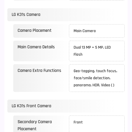
LG K31s Camera
Camera Placement
Main Camera
Main Camera Details
Dual 13 MP + 5 MP, LED
Flash
Camera Extra Functions
Geo-tagging, touch focus,
face/smile detection,
panorama, HDR, Video ( )
LG K31s Front Camera
Secondary Camera
Front
Placement