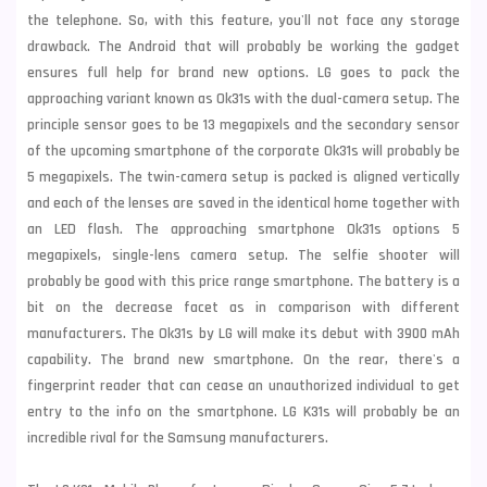
the telephone. So, with this feature, you'll not face any storage
drawback. The Android that will probably be working the gadget
ensures full help for brand new options. LG goes to pack the
approaching variant known as Ok31s with the dual-camera setup. The
principle sensor goes to be 13 megapixels and the secondary sensor
of the upcoming smartphone of the corporate Ok31s will probably be
5 megapixels. The twin-camera setup is packed is aligned vertically
and each of the lenses are saved in the identical home together with
an LED flash. The approaching smartphone Ok31s options 5
megapixels, single-lens camera setup. The selfie shooter will
probably be good with this price range smartphone. The battery is a
bit on the decrease facet as in comparison with different
manufacturers. The Ok31s by LG will make its debut with 3900 mAh
capability. The brand new smartphone. On the rear, there's a
fingerprint reader that can cease an unauthorized individual to get
entry to the info on the smartphone. LG K31s will probably be an
incredible rival for the
Samsung
manufacturers.