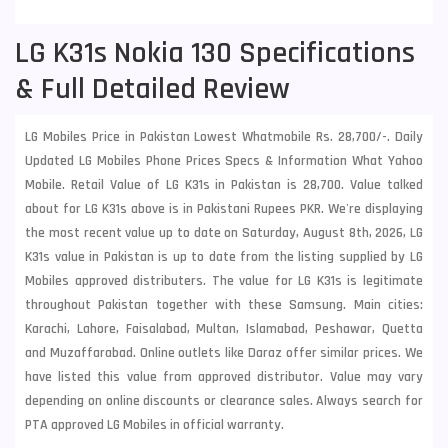
LG K31s Nokia 130 Specifications
& Full Detailed Review
LG Mobiles Price in Pakistan Lowest Whatmobile Rs. 28,700/-. Daily
Updated LG Mobiles Phone Prices Specs & Information What Yahoo
Mobile. Retail Value of LG K31s in Pakistan is 28,700. Value talked
about for LG K31s above is in Pakistani Rupees PKR. We're displaying
the most recent value up to date on Saturday, August 8th, 2026, LG
K31s value in Pakistan is up to date from the listing supplied by LG
Mobiles approved distributers. The value for LG K31s is legitimate
throughout Pakistan together with these
Samsung
. Main cities:
Karachi, Lahore, Faisalabad, Multan, Islamabad, Peshawar, Quetta
and Muzaffarabad. Online outlets like Daraz offer similar prices. We
have listed this value from approved distributor. Value may vary
depending on online discounts or clearance sales. Always search for
PTA approved LG Mobiles in official warranty.