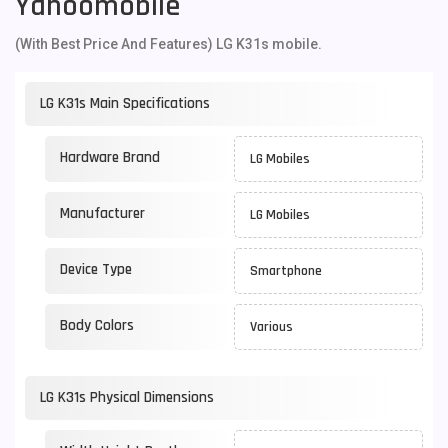
Yahoomobile
(With Best Price And Features) LG K31s mobile.
LG K31s Main Specifications
Hardware Brand
LG Mobiles
Manufacturer
LG Mobiles
Device Type
Smartphone
Body Colors
Various
LG K31s Physical Dimensions