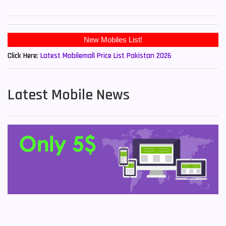
New Mobiles List!
Click Here:
Latest Mobilemall Price List Pakistan 2026
Latest Mobile News