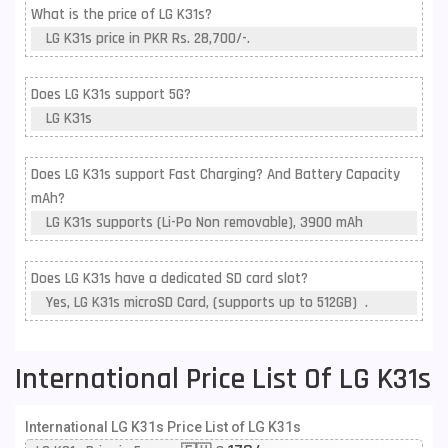
What is the price of LG K31s?
LG K31s price in PKR Rs. 28,700/-.
Does LG K31s support 5G?
LG K31s
Does LG K31s support Fast Charging? And Battery Capacity
mAh?
LG K31s supports (Li-Po Non removable), 3900 mAh
Does LG K31s have a dedicated SD card slot?
Yes, LG K31s microSD Card, (supports up to 512GB) .
International Price List Of LG K31s
International LG K31s Price List of LG K31s