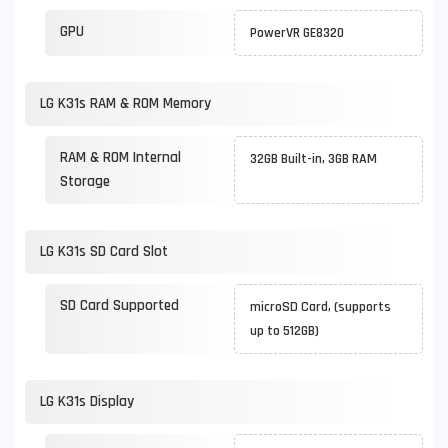
GPU
PowerVR GE8320
LG K31s RAM & ROM Memory
RAM & ROM Internal
32GB Built-in, 3GB RAM
Storage
LG K31s SD Card Slot
SD Card Supported
microSD Card, (supports
up to 512GB)
LG K31s Display