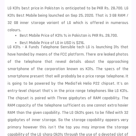
LG K31s best price in Pakistan is anticipated to be PKR Rs. 28,700. LG
K31s Best Mobile being launched on Sep 25, 2020. That is 3 GB RAM /
32 GB inner storage variant of LG which is offered in numerous
colours.
Best Mobile Price of K31s 1s in Pakistan is PKR Rs. 28,700.
Best Mobile Price of LG in USD is $216.
LG K31s - A Funds Telephone Sensible tech LG is launching 31s that
have handed by means of the FCC platform. There are leaked photos
of the telephone that reveal details about the approaching
smartphone of the corporation known as K31s. The specs of the
smartphone present that will probably be a price range telephone. It
is going to be powered by the MediaTek Helio P22 chipset. It's an
entry-level chipset that's in the price range telephones like LG K31s.
The chipset is paired with Three gigabytes of RAM capability. The
RAM capacity of the telephone sufficient as one cannot extra havier
RAM than the given capability. The LG Ok31s goes to be filled with 32
gigabytes of inner storage. So the storage capability appears very
primary however this isn't the top you may improve the storage
capability of the
LG
sharp Ok31s through the use of a devoted slot of