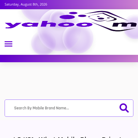
Saturday, August 8th, 2026