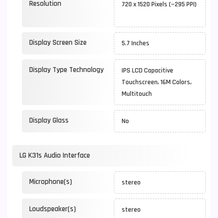
Resolution
720 x 1520 Pixels (~295 PPI)
Display Screen Size
5.7 Inches
Display Type Technology
IPS LCD Capacitive
Touchscreen, 16M Colors,
Multitouch
Display Glass
No
LG K31s Audio Interface
Microphone(s)
stereo
Loudspeaker(s)
stereo