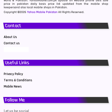
world & Pakistan. Yahoomobile.com.pk update on website phone best sale
price in pakistan daily basis price list updated from the mobile shop
keepersand also local mobile shops in Pakistan.
Copyright ©2026
Yahoo Mobile Pakistan
All Rights Reserved.
Contact
About Us
Contact us
Useful Links
Privacy Policy
Terms & Conditions
Mobile News
Follow Me
Let us be social