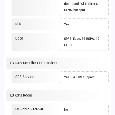
dual-band, Wi-Fi Direct,
DLNA, hotspot
NFC
Yes
Data
GPRS, Edge, 3G HSPA, 4G
LTE-A
LG K31s Satellite GPS Services
GPS Services
Yes + A-GPS support
LG K31s Radio
FM Radio Receiver
No