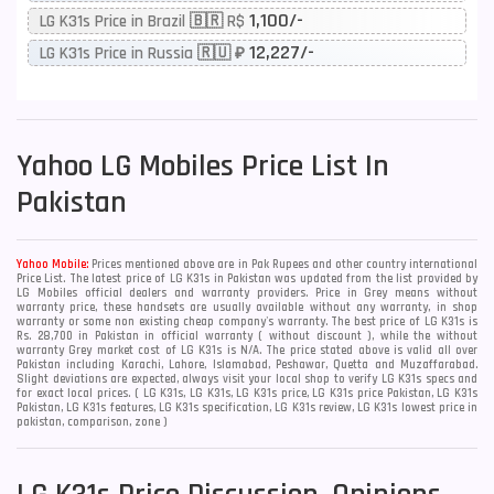
1,100/-
LG K31s Price in Brazil 🇧🇷 R$
12,227/-
LG K31s Price in Russia 🇷🇺 ₽
Yahoo
LG Mobiles Price List In
Pakistan
Yahoo Mobile:
Prices mentioned above are in Pak Rupees and other country international
Price List. The latest price of LG K31s in Pakistan was updated from the list provided by
LG Mobiles official dealers and warranty providers. Price in Grey means without
warranty price, these handsets are usually available without any warranty, in shop
warranty or some non existing cheap company's warranty. The best price of LG K31s is
Rs. 28,700 in Pakistan in official warranty ( without discount ), while the without
warranty Grey market cost of LG K31s is N/A. The price stated above is valid all over
Pakistan including Karachi, Lahore, Islamabad, Peshawar, Quetta and Muzaffarabad.
Slight deviations are expected, always visit your local shop to verify LG K31s specs and
for exact local prices. ( LG K31s, LG K31s, LG K31s price, LG K31s price Pakistan, LG K31s
Pakistan, LG K31s features, LG K31s specification, LG K31s review, LG K31s lowest price in
pakistan, comparison, zone )