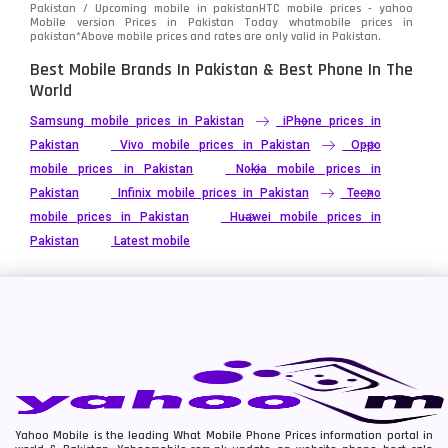
Pakistan / Upcoming mobile in pakistanHTC mobile prices - yahoo
Mobile version Prices in Pakistan Today
whatmobile
prices in
pakistan*Above mobile prices and rates are only valid in Pakistan.
Best Mobile Brands In Pakistan & Best Phone In The
World
Samsung mobile prices in Pakistan
iPhone prices in
Pakistan
Vivo mobile prices in Pakistan
Oppo
mobile prices in Pakistan
Nokia mobile prices in
Pakistan
Infinix mobile prices in Pakistan
Tecno
mobile prices in Pakistan
Huawei mobile prices in
Pakistan
Latest mobile
Yahoo Mobile is the leading What Mobile Phone Prices information portal in