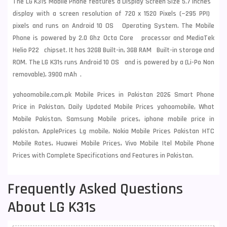
The LG K31s Mobile Phone features a Display Screen Size 5.7 Inches
display with a screen resolution of 720 x 1520 Pixels (~295 PPI)
pixels and runs on Android 10 OS Operating System. The Mobile
Phone is powered by 2.0 Ghz Octa Core processor and MediaTek
Helio P22 chipset. It has 32GB Built-in, 3GB RAM Built-in storage and
ROM. The LG K31s runs Android 10 OS and is powered by a (Li-Po Non
removable), 3900 mAh .
yahoomobile.com.pk Mobile Prices in Pakistan 2026 Smart Phone
Price in Pakistan, Daily Updated Mobile Prices yahoomobile, What
Mobile Pakistan, Samsung Mobile prices, iphone mobile price in
pakistan, ApplePrices Lg mobile, Nokia Mobile Prices Pakistan HTC
Mobile Rates, Huawei Mobile Prices, Vivo Mobile Itel Mobile Phone
Prices with Complete Specifications and Features in Pakistan.
Frequently Asked Questions
About LG K31s