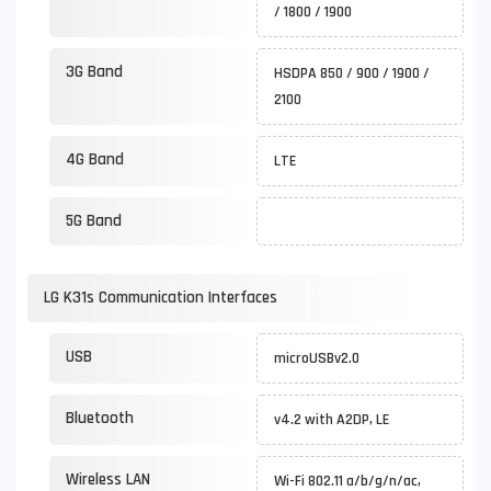
/ 1800 / 1900
3G Band
HSDPA 850 / 900 / 1900 /
2100
4G Band
LTE
5G Band
LG K31s Communication Interfaces
USB
microUSBv2.0
Bluetooth
v4.2 with A2DP, LE
Wireless LAN
Wi-Fi 802.11 a/b/g/n/ac,