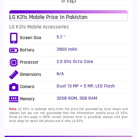
1167
Telenor Mobiles
1
LG K31s Mobile Price In Pakistan
Vivo Mobiles
185
LG K31s Mobile Accessories
Xiaomi Mobiles
191
5.7 "
Screen Size
Zong Mobiles
2
3900 mAh
Battery
2.0 Ghz Octa Core
Processor
N/A
Dimensions
Dual 13 MP + 5 MP, LED Flash
Camera
32GB ROM, 3GB RAM
Memory
Note:
LG K31s is updated daily from the price list provided by local shops and
dealers but we can not guarantee that the information mobile price LG K31s.
Prices on this page is 100% correct (Human error is possible), always visit your
local shop for exact cell phone cost & rate. LG K31s.