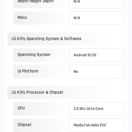
Width Height Depth
N/A
Mass
N/A
LG K31s Operating System & Software
Operating System
Android 10 OS
UI Platform
No
LG K31s Processor & Chipset
CPU
2.0 Ghz Octa Core
Chipset
MediaTek Helio P22