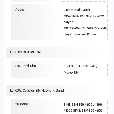
Audio
3.5mm Audio Jack,
MP4/DviX/XviD/H.265/WMV
player,
MP3/WAV/FLAC/eAAC+/WMA
player, Speaker Phone
LG K31s Cellular SIM
SIM Card Slot
Dual Sim, Dual Standby
(Nano-SIM)
LG K31s Cellular SIM Network Band
2G Band
SIM1: GSM 850 / 900 / 1800
/ 1900 SIM2: GSM 850 / 900