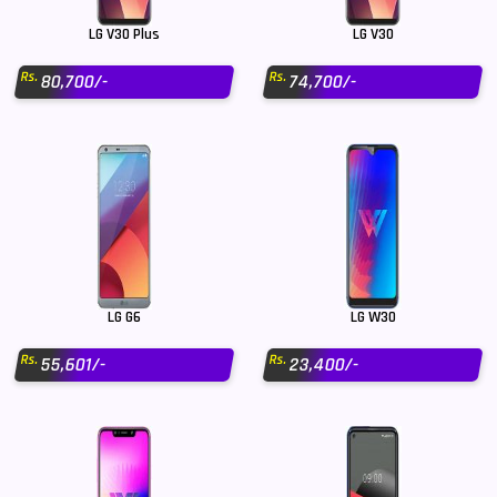
LG V30 Plus
LG V30
Rs.
Rs.
80,700/-
74,700/-
LG G6
LG W30
Rs.
Rs.
55,601/-
23,400/-