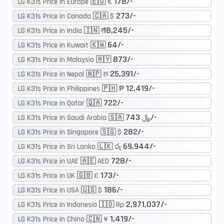
178/-
LG K31s Price in Europe 🇪🇺 €
273/-
LG K31s Price in Canada 🇨🇦 $
18,245/-
LG K31s Price in India 🇮🇳 ₹
64/-
LG K31s Price in Kuwait 🇰🇼
873/-
LG K31s Price in Malaysia 🇲🇾
25,391/-
LG K31s Price in Nepal 🇳🇵 रू
12,419/-
LG K31s Price in Philippines 🇵🇭 ₱
722/-
LG K31s Price in Qatar 🇶🇦
743/-
LG K31s Price in Saudi Arabia 🇸🇦 ﷼
282/-
LG K31s Price in Singapore 🇸🇬 $
69,944/-
LG K31s Price in Sri Lanka 🇱🇰 රු
728/-
LG K31s Price in UAE 🇦🇪 AED
173/-
LG K31s Price in UK 🇬🇧 £
186/-
LG K31s Price in USA 🇺🇸 $
2,971,037/-
LG K31s Price in Indonesia 🇮🇩 Rp
1,419/-
LG K31s Price in China 🇨🇳 ¥