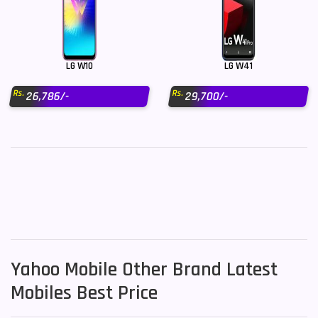
LG W10
LG W41
Rs.
Rs.
26,786/-
29,700/-
Yahoo Mobile Other Brand Latest
Mobiles Best Price