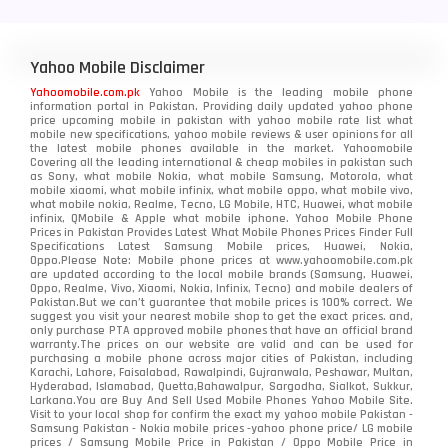
Yahoo Mobile Disclaimer
Yahoomobile.com.pk
Yahoo Mobile is the leading mobile phone
information portal in Pakistan. Providing daily updated yahoo phone
price upcoming mobile in pakistan with yahoo mobile rate list what
mobile new specifications, yahoo mobile reviews & user opinions for all
the latest mobile phones available in the market. Yahoomobile
Covering all the leading international & cheap mobiles in pakistan such
as Sony, what mobile Nokia, what mobile Samsung, Motorola, what
mobile xiaomi, what mobile infinix, what mobile oppo, what mobile vivo,
what mobile nokia, Realme, Tecno, LG Mobile, HTC, Huawei, what mobile
infinix, QMobile & Apple what mobile iphone. Yahoo Mobile Phone
Prices in Pakistan Provides Latest What Mobile Phones Prices Finder Full
Specifications Latest Samsung Mobile prices, Huawei, Nokia,
Oppo.Please Note: Mobile phone prices at www.yahoomobile.com.pk
are updated according to the local mobile brands (Samsung, Huawei,
Oppo, Realme, Vivo, Xiaomi, Nokia, Infinix, Tecno) and mobile dealers of
Pakistan.But we can’t guarantee that mobile prices is 100% correct. We
suggest you visit your nearest mobile shop to get the exact prices. and,
only purchase PTA approved mobile phones that have an official brand
warranty.The prices on our website are valid and can be used for
purchasing a mobile phone across major cities of Pakistan, including
Karachi, Lahore, Faisalabad, Rawalpindi, Gujranwala, Peshawar, Multan,
Hyderabad, Islamabad, Quetta,Bahawalpur, Sargodha, Sialkot, Sukkur,
Larkana.You are
Buy And Sell Used Mobile Phones Yahoo Mobile Site
.
Visit to your local shop for confirm the exact
my yahoo mobile
Pakistan -
Samsung Pakistan - Nokia mobile prices -yahoo phone price/ LG mobile
prices / Samsung Mobile Price in Pakistan / Oppo Mobile Price in